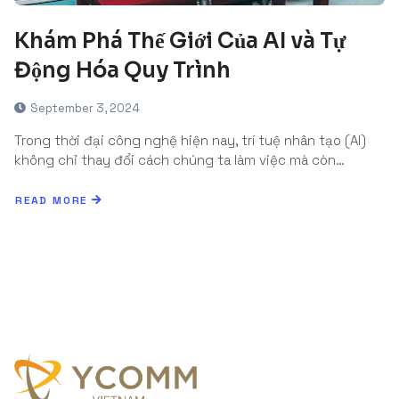
Khám Phá Thế Giới Của AI và Tự
Động Hóa Quy Trình
September 3, 2024
Trong thời đại công nghệ hiện nay, trí tuệ nhân tạo (AI)
không chỉ thay đổi cách chúng ta làm việc mà còn…
READ MORE