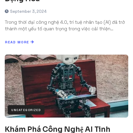
September 3, 2024
Trong thời đại công nghệ 4.0, trí tuệ nhân tạo (AI) đã trở
thành một yếu tố quan trọng trong việc cải thiện…
READ MORE
UNCATEGORIZED
Khám Phá Công Nghệ AI Tinh