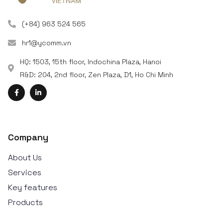
(+84) 963 524 565
hr1@ycomm.vn
HQ: 1503, 15th floor, Indochina Plaza, Hanoi
R&D: 204, 2nd floor, Zen Plaza, D1, Ho Chi Minh
Company
About Us
Services
Key features
Products