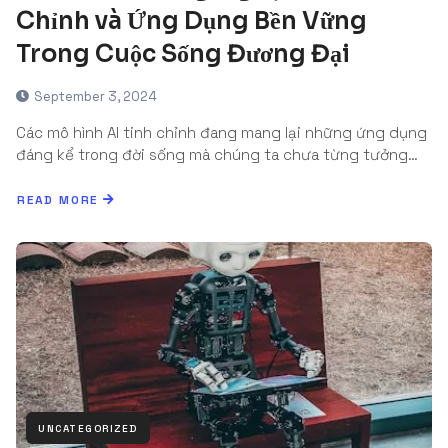
Chỉnh và Ứng Dụng Bền Vững
Trong Cuộc Sống Đương Đại
September 3, 2024
Các mô hình AI tinh chỉnh đang mang lại những ứng dụng
đáng kể trong đời sống mà chúng ta chưa từng tưởng…
READ MORE
UNCATEGORIZED