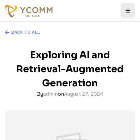
BACK TO ALL
Exploring AI and
Retrieval-Augmented
Generation
By
admin
on
August 27, 2024