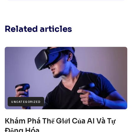
Related articles
UNCATEGORIZED
Khám Phá Thế Giới Của AI Và Tự
Động Hóa