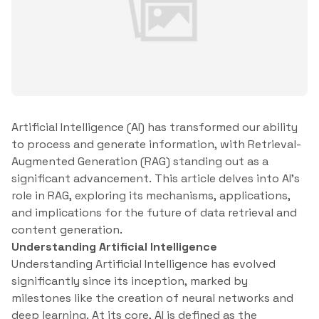
Artificial Intelligence (AI) has transformed our ability
to process and generate information, with Retrieval-
Augmented Generation (RAG) standing out as a
significant advancement. This article delves into AI’s
role in RAG, exploring its mechanisms, applications,
and implications for the future of data retrieval and
content generation.
Understanding Artificial Intelligence
Understanding Artificial Intelligence has evolved
significantly since its inception, marked by
milestones like the creation of neural networks and
deep learning. At its core, AI is defined as the