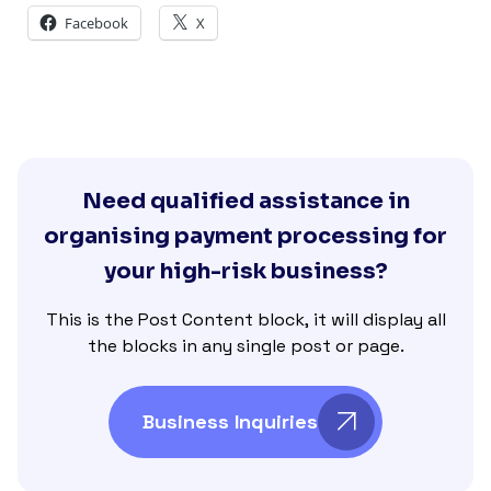
Facebook
X
Need qualified assistance in
organising payment processing for
your high-risk business?
This is the Post Content block, it will display all
the blocks in any single post or page.
Business Inquiries