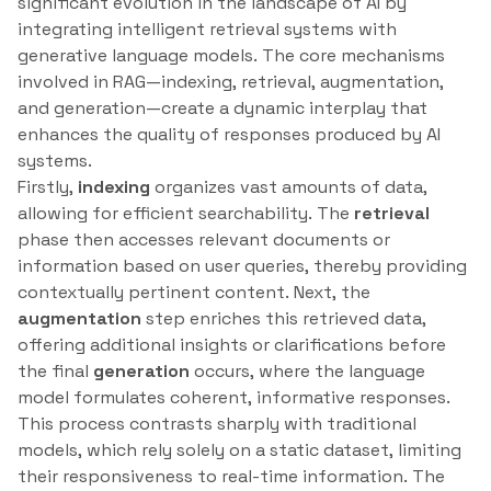
significant evolution in the landscape of AI by
integrating intelligent retrieval systems with
generative language models. The core mechanisms
involved in RAG—indexing, retrieval, augmentation,
and generation—create a dynamic interplay that
enhances the quality of responses produced by AI
systems.
Firstly,
indexing
organizes vast amounts of data,
allowing for efficient searchability. The
retrieval
phase then accesses relevant documents or
information based on user queries, thereby providing
contextually pertinent content. Next, the
augmentation
step enriches this retrieved data,
offering additional insights or clarifications before
the final
generation
occurs, where the language
model formulates coherent, informative responses.
This process contrasts sharply with traditional
models, which rely solely on a static dataset, limiting
their responsiveness to real-time information. The