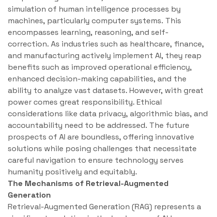
simulation of human intelligence processes by
machines, particularly computer systems. This
encompasses learning, reasoning, and self-
correction. As industries such as healthcare, finance,
and manufacturing actively implement AI, they reap
benefits such as improved operational efficiency,
enhanced decision-making capabilities, and the
ability to analyze vast datasets. However, with great
power comes great responsibility. Ethical
considerations like data privacy, algorithmic bias, and
accountability need to be addressed. The future
prospects of AI are boundless, offering innovative
solutions while posing challenges that necessitate
careful navigation to ensure technology serves
humanity positively and equitably.
The Mechanisms of Retrieval-Augmented
Generation
Retrieval-Augmented Generation (RAG) represents a