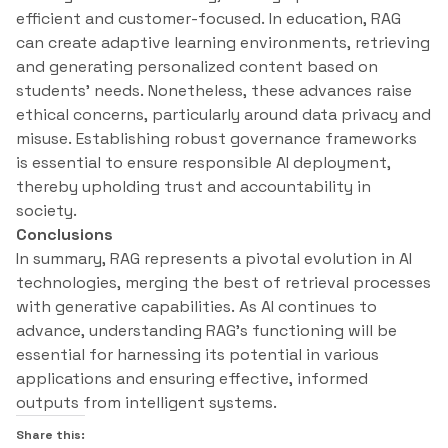
efficient and customer-focused. In education, RAG
can create adaptive learning environments, retrieving
and generating personalized content based on
students’ needs. Nonetheless, these advances raise
ethical concerns, particularly around data privacy and
misuse. Establishing robust governance frameworks
is essential to ensure responsible AI deployment,
thereby upholding trust and accountability in
society.
Conclusions
In summary, RAG represents a pivotal evolution in AI
technologies, merging the best of retrieval processes
with generative capabilities. As AI continues to
advance, understanding RAG’s functioning will be
essential for harnessing its potential in various
applications and ensuring effective, informed
outputs from intelligent systems.
Share this: