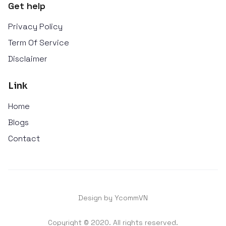
Get help
Privacy Policy
Term Of Service
Disclaimer
Link
Home
Blogs
Contact
Design by YcommVN
Copyright © 2020. All rights reserved.