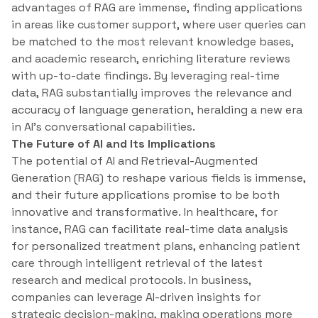
advantages of RAG are immense, finding applications
in areas like customer support, where user queries can
be matched to the most relevant knowledge bases,
and academic research, enriching literature reviews
with up-to-date findings. By leveraging real-time
data, RAG substantially improves the relevance and
accuracy of language generation, heralding a new era
in AI’s conversational capabilities.
The Future of AI and Its Implications
The potential of AI and Retrieval-Augmented
Generation (RAG) to reshape various fields is immense,
and their future applications promise to be both
innovative and transformative. In healthcare, for
instance, RAG can facilitate real-time data analysis
for personalized treatment plans, enhancing patient
care through intelligent retrieval of the latest
research and medical protocols. In business,
companies can leverage AI-driven insights for
strategic decision-making, making operations more