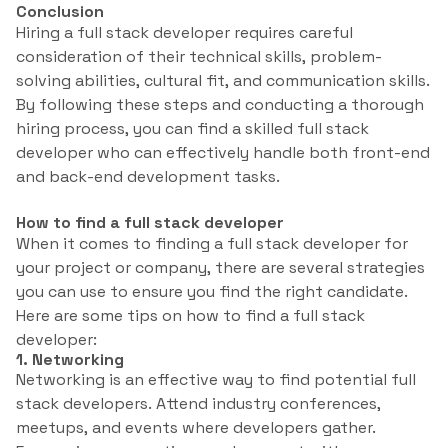
Conclusion
Hiring a full stack developer requires careful
consideration of their technical skills, problem-
solving abilities, cultural fit, and communication skills.
By following these steps and conducting a thorough
hiring process, you can find a skilled full stack
developer who can effectively handle both front-end
and back-end development tasks.
How to find a full stack developer
When it comes to finding a full stack developer for
your project or company, there are several strategies
you can use to ensure you find the right candidate.
Here are some tips on how to find a full stack
developer:
1. Networking
Networking is an effective way to find potential full
stack developers. Attend industry conferences,
meetups, and events where developers gather.