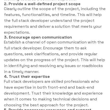
2. Provide a well-defined project scope
Clearly outline the scope of the project, including the
features, functionalities, and timeline. This will help
the full stack developer understand the project
requirements and deliver a solution that meets your
expectations.
3. Encourage open communication
Establish a channel of open communication with the
full stack developer. Encourage them to ask
questions, seek clarifications, and provide regular
updates on the progress of the project. This will help
in identifying and resolving any issues or roadblocks
in a timely manner.
4. Trust their expertise
Full stack developers are skilled professionals who
have expertise in both front-end and back-end
development. Trust their knowledge and experience
when it comes to making technical decisions and
choosing the best approach for the project.
5. Provide necessary resources and support