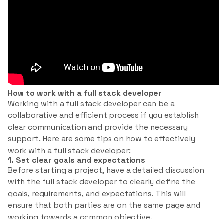
How to work with a full stack developer
Working with a full stack developer can be a
collaborative and efficient process if you establish
clear communication and provide the necessary
support. Here are some tips on how to effectively
work with a full stack developer:
1. Set clear goals and expectations
Before starting a project, have a detailed discussion
with the full stack developer to clearly define the
goals, requirements, and expectations. This will
ensure that both parties are on the same page and
working towards a common objective.