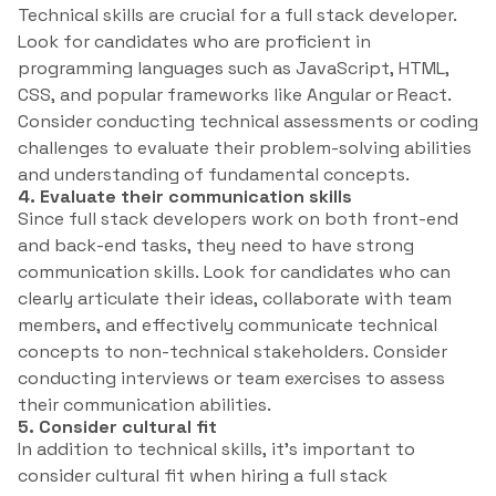
Technical skills are crucial for a full stack developer.
Look for candidates who are proficient in
programming languages such as JavaScript, HTML,
CSS, and popular frameworks like Angular or React.
Consider conducting technical assessments or coding
challenges to evaluate their problem-solving abilities
and understanding of fundamental concepts.
4. Evaluate their communication skills
Since full stack developers work on both front-end
and back-end tasks, they need to have strong
communication skills. Look for candidates who can
clearly articulate their ideas, collaborate with team
members, and effectively communicate technical
concepts to non-technical stakeholders. Consider
conducting interviews or team exercises to assess
their communication abilities.
5. Consider cultural fit
In addition to technical skills, it’s important to
consider cultural fit when hiring a full stack