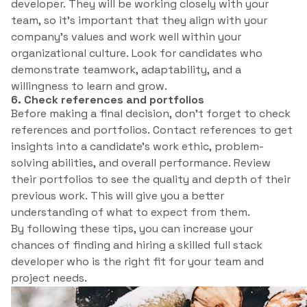
developer. They will be working closely with your
team, so it’s important that they align with your
company’s values and work well within your
organizational culture. Look for candidates who
demonstrate teamwork, adaptability, and a
willingness to learn and grow.
6. Check references and portfolios
Before making a final decision, don’t forget to check
references and portfolios. Contact references to get
insights into a candidate’s work ethic, problem-
solving abilities, and overall performance. Review
their portfolios to see the quality and depth of their
previous work. This will give you a better
understanding of what to expect from them.
By following these tips, you can increase your
chances of finding and hiring a skilled full stack
developer who is the right fit for your team and
project needs.