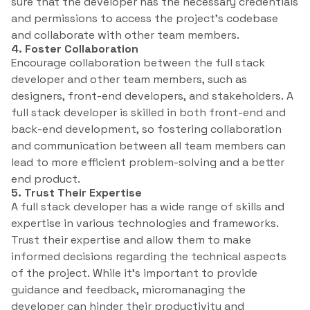
sure that the developer has the necessary credentials
and permissions to access the project’s codebase
and collaborate with other team members.
4. Foster Collaboration
Encourage collaboration between the full stack
developer and other team members, such as
designers, front-end developers, and stakeholders. A
full stack developer is skilled in both front-end and
back-end development, so fostering collaboration
and communication between all team members can
lead to more efficient problem-solving and a better
end product.
5. Trust Their Expertise
A full stack developer has a wide range of skills and
expertise in various technologies and frameworks.
Trust their expertise and allow them to make
informed decisions regarding the technical aspects
of the project. While it’s important to provide
guidance and feedback, micromanaging the
developer can hinder their productivity and