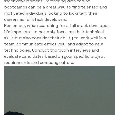
stack development. Partnering with coding
bootcamps can be a great way to find talented and
motivated individuals looking to kickstart their
careers as full stack developers.
Remember, when searching for a full stack developer,
it’s important to not only focus on their technical
skills but also consider their ability to work well in a
team, communicate effectively, and adapt to new
technologies. Conduct thorough interviews and
evaluate candidates based on your specific project
requirements and company culture.