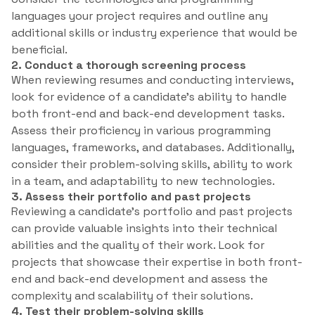
languages your project requires and outline any
additional skills or industry experience that would be
beneficial.
2. Conduct a thorough screening process
When reviewing resumes and conducting interviews,
look for evidence of a candidate’s ability to handle
both front-end and back-end development tasks.
Assess their proficiency in various programming
languages, frameworks, and databases. Additionally,
consider their problem-solving skills, ability to work
in a team, and adaptability to new technologies.
3. Assess their portfolio and past projects
Reviewing a candidate’s portfolio and past projects
can provide valuable insights into their technical
abilities and the quality of their work. Look for
projects that showcase their expertise in both front-
end and back-end development and assess the
complexity and scalability of their solutions.
4. Test their problem-solving skills