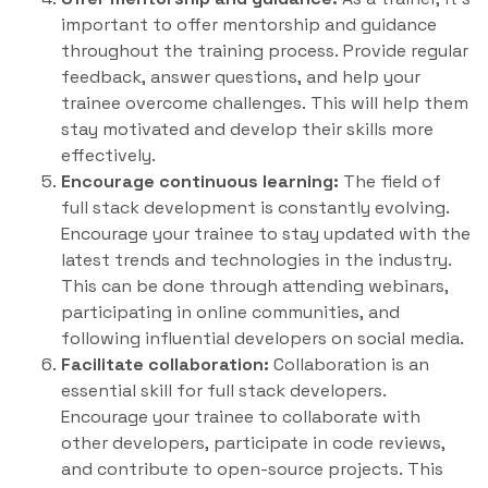
important to offer mentorship and guidance
throughout the training process. Provide regular
feedback, answer questions, and help your
trainee overcome challenges. This will help them
stay motivated and develop their skills more
effectively.
Encourage continuous learning:
The field of
full stack development is constantly evolving.
Encourage your trainee to stay updated with the
latest trends and technologies in the industry.
This can be done through attending webinars,
participating in online communities, and
following influential developers on social media.
Facilitate collaboration:
Collaboration is an
essential skill for full stack developers.
Encourage your trainee to collaborate with
other developers, participate in code reviews,
and contribute to open-source projects. This