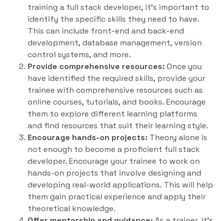
training a full stack developer, it’s important to
identify the specific skills they need to have.
This can include front-end and back-end
development, database management, version
control systems, and more.
Provide comprehensive resources:
Once you
have identified the required skills, provide your
trainee with comprehensive resources such as
online courses, tutorials, and books. Encourage
them to explore different learning platforms
and find resources that suit their learning style.
Encourage hands-on projects:
Theory alone is
not enough to become a proficient full stack
developer. Encourage your trainee to work on
hands-on projects that involve designing and
developing real-world applications. This will help
them gain practical experience and apply their
theoretical knowledge.
Offer mentorship and guidance:
As a trainer, it’s