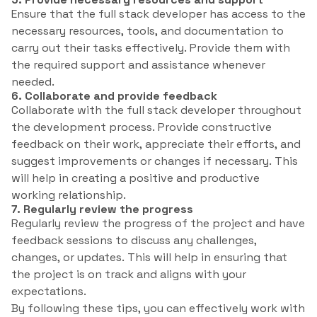
Ensure that the full stack developer has access to the
necessary resources, tools, and documentation to
carry out their tasks effectively. Provide them with
the required support and assistance whenever
needed.
6. Collaborate and provide feedback
Collaborate with the full stack developer throughout
the development process. Provide constructive
feedback on their work, appreciate their efforts, and
suggest improvements or changes if necessary. This
will help in creating a positive and productive
working relationship.
7. Regularly review the progress
Regularly review the progress of the project and have
feedback sessions to discuss any challenges,
changes, or updates. This will help in ensuring that
the project is on track and aligns with your
expectations.
By following these tips, you can effectively work with