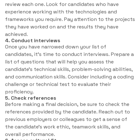
review each one. Look for candidates who have
experience working with the technologies and
frameworks you require. Pay attention to the projects
they have worked on and the results they have
achieved.
4. Conduct interviews
Once you have narrowed down your list of
candidates, it’s time to conduct interviews. Prepare a
list of questions that will help you assess the
candidate’s technical skills, problem-solving abilities,
and communication skills. Consider including a coding
challenge or technical test to evaluate their
proficiency.
5. Check references
Before making a final decision, be sure to check the
references provided by the candidate. Reach out to
previous employers or colleagues to get a sense of
the candidate’s work ethic, teamwork skills, and
overall performance.