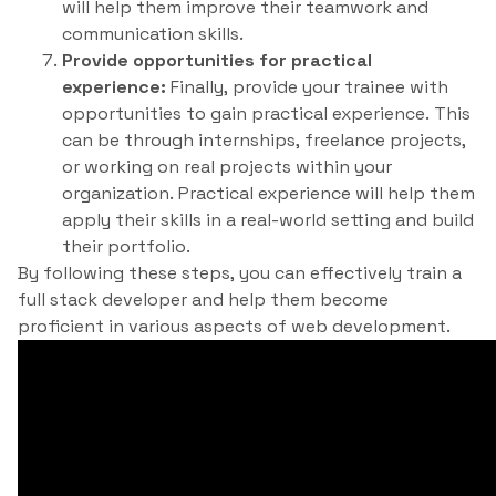
will help them improve their teamwork and
communication skills.
Provide opportunities for practical
experience:
Finally, provide your trainee with
opportunities to gain practical experience. This
can be through internships, freelance projects,
or working on real projects within your
organization. Practical experience will help them
apply their skills in a real-world setting and build
their portfolio.
By following these steps, you can effectively train a
full stack developer and help them become
proficient in various aspects of web development.