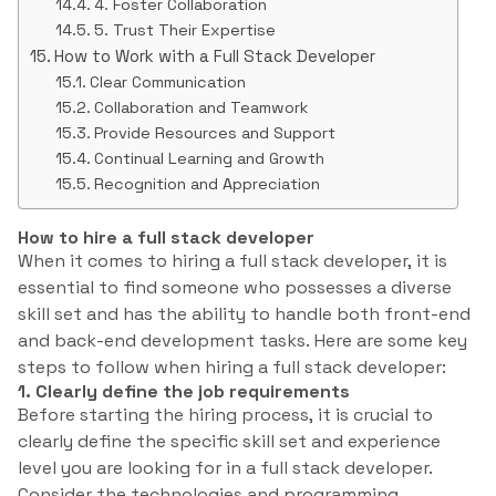
4. Foster Collaboration
5. Trust Their Expertise
How to Work with a Full Stack Developer
Clear Communication
Collaboration and Teamwork
Provide Resources and Support
Continual Learning and Growth
Recognition and Appreciation
How to hire a full stack developer
When it comes to hiring a full stack developer, it is
essential to find someone who possesses a diverse
skill set and has the ability to handle both front-end
and back-end development tasks. Here are some key
steps to follow when hiring a full stack developer:
1. Clearly define the job requirements
Before starting the hiring process, it is crucial to
clearly define the specific skill set and experience
level you are looking for in a full stack developer.
Consider the technologies and programming