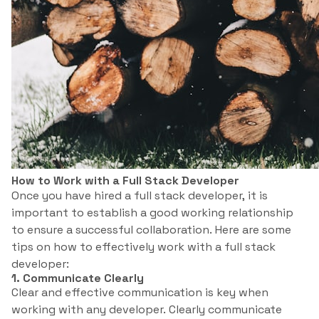
How to Work with a Full Stack Developer
Once you have hired a full stack developer, it is
important to establish a good working relationship
to ensure a successful collaboration. Here are some
tips on how to effectively work with a full stack
developer:
1. Communicate Clearly
Clear and effective communication is key when
working with any developer. Clearly communicate