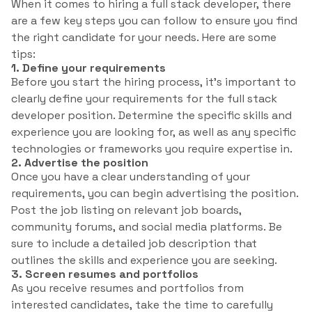
When it comes to hiring a full stack developer, there
are a few key steps you can follow to ensure you find
the right candidate for your needs. Here are some
tips:
1. Define your requirements
Before you start the hiring process, it’s important to
clearly define your requirements for the full stack
developer position. Determine the specific skills and
experience you are looking for, as well as any specific
technologies or frameworks you require expertise in.
2. Advertise the position
Once you have a clear understanding of your
requirements, you can begin advertising the position.
Post the job listing on relevant job boards,
community forums, and social media platforms. Be
sure to include a detailed job description that
outlines the skills and experience you are seeking.
3. Screen resumes and portfolios
As you receive resumes and portfolios from
interested candidates, take the time to carefully