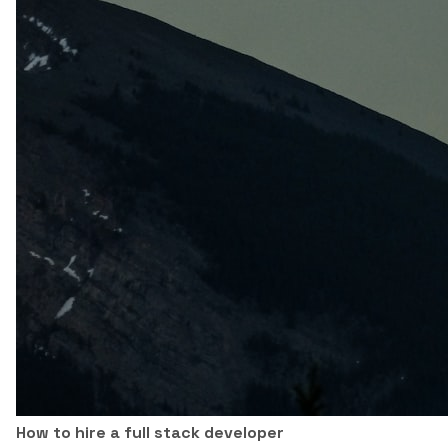
How to hire a full stack developer