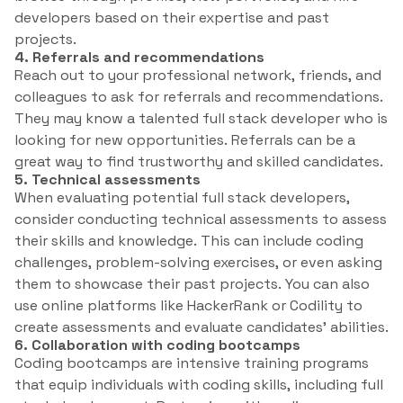
developers based on their expertise and past
projects.
4. Referrals and recommendations
Reach out to your professional network, friends, and
colleagues to ask for referrals and recommendations.
They may know a talented full stack developer who is
looking for new opportunities. Referrals can be a
great way to find trustworthy and skilled candidates.
5. Technical assessments
When evaluating potential full stack developers,
consider conducting technical assessments to assess
their skills and knowledge. This can include coding
challenges, problem-solving exercises, or even asking
them to showcase their past projects. You can also
use online platforms like HackerRank or Codility to
create assessments and evaluate candidates’ abilities.
6. Collaboration with coding bootcamps
Coding bootcamps are intensive training programs
that equip individuals with coding skills, including full