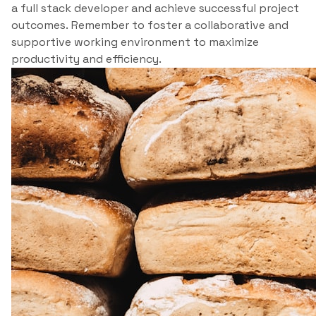
a full stack developer and achieve successful project
outcomes. Remember to foster a collaborative and
supportive working environment to maximize
productivity and efficiency.