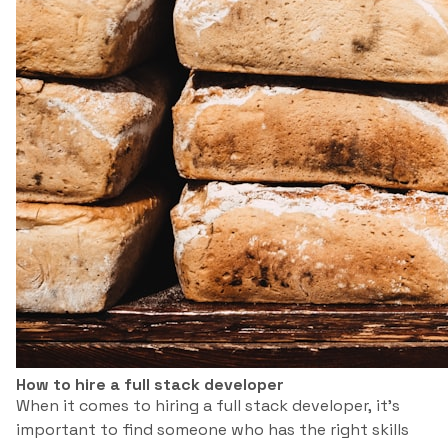
How to hire a full stack developer
When it comes to hiring a full stack developer, it’s
important to find someone who has the right skills