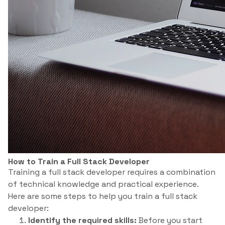
How to Train a Full Stack Developer
Training a full stack developer requires a combination
of technical knowledge and practical experience.
Here are some steps to help you train a full stack
developer:
Identify the required skills:
Before you start