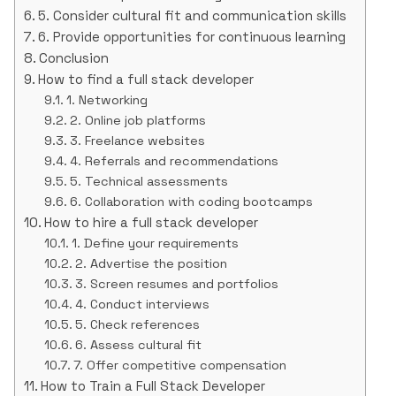
5. Consider cultural fit and communication skills
6. Provide opportunities for continuous learning
Conclusion
How to find a full stack developer
1. Networking
2. Online job platforms
3. Freelance websites
4. Referrals and recommendations
5. Technical assessments
6. Collaboration with coding bootcamps
How to hire a full stack developer
1. Define your requirements
2. Advertise the position
3. Screen resumes and portfolios
4. Conduct interviews
5. Check references
6. Assess cultural fit
7. Offer competitive compensation
How to Train a Full Stack Developer