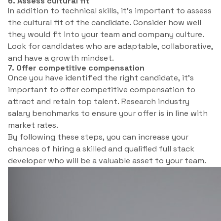
6. Assess cultural fit
In addition to technical skills, it’s important to assess
the cultural fit of the candidate. Consider how well
they would fit into your team and company culture.
Look for candidates who are adaptable, collaborative,
and have a growth mindset.
7. Offer competitive compensation
Once you have identified the right candidate, it’s
important to offer competitive compensation to
attract and retain top talent. Research industry
salary benchmarks to ensure your offer is in line with
market rates.
By following these steps, you can increase your
chances of hiring a skilled and qualified full stack
developer who will be a valuable asset to your team.