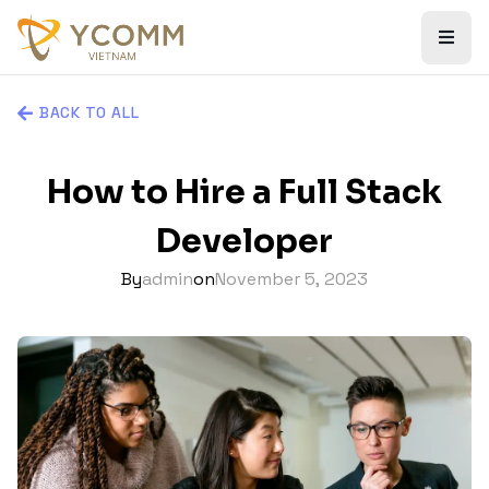
BACK TO ALL
How to Hire a Full Stack
Developer
By
admin
on
November 5, 2023