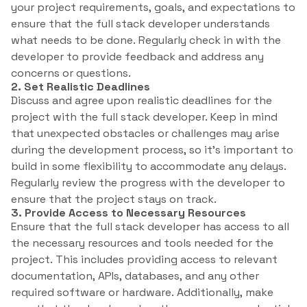
your project requirements, goals, and expectations to
ensure that the full stack developer understands
what needs to be done. Regularly check in with the
developer to provide feedback and address any
concerns or questions.
2. Set Realistic Deadlines
Discuss and agree upon realistic deadlines for the
project with the full stack developer. Keep in mind
that unexpected obstacles or challenges may arise
during the development process, so it’s important to
build in some flexibility to accommodate any delays.
Regularly review the progress with the developer to
ensure that the project stays on track.
3. Provide Access to Necessary Resources
Ensure that the full stack developer has access to all
the necessary resources and tools needed for the
project. This includes providing access to relevant
documentation, APIs, databases, and any other
required software or hardware. Additionally, make