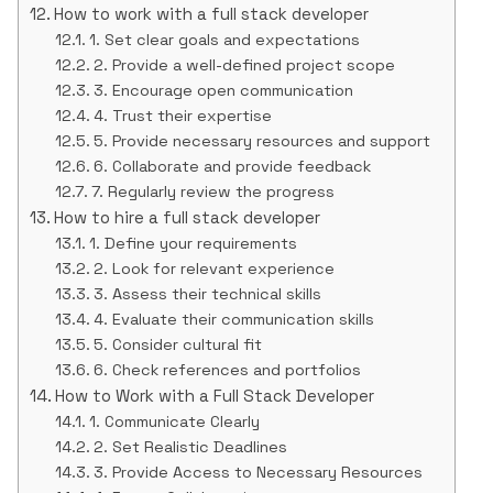
How to work with a full stack developer
1. Set clear goals and expectations
2. Provide a well-defined project scope
3. Encourage open communication
4. Trust their expertise
5. Provide necessary resources and support
6. Collaborate and provide feedback
7. Regularly review the progress
How to hire a full stack developer
1. Define your requirements
2. Look for relevant experience
3. Assess their technical skills
4. Evaluate their communication skills
5. Consider cultural fit
6. Check references and portfolios
How to Work with a Full Stack Developer
1. Communicate Clearly
2. Set Realistic Deadlines
3. Provide Access to Necessary Resources