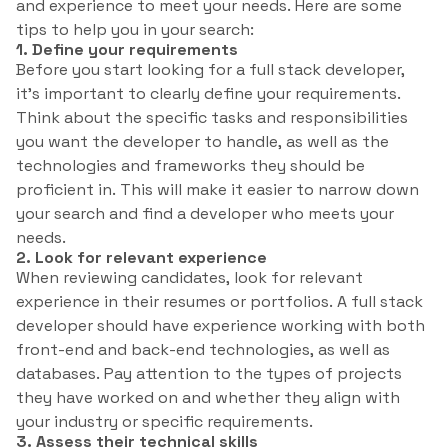
and experience to meet your needs. Here are some
tips to help you in your search:
1. Define your requirements
Before you start looking for a full stack developer,
it’s important to clearly define your requirements.
Think about the specific tasks and responsibilities
you want the developer to handle, as well as the
technologies and frameworks they should be
proficient in. This will make it easier to narrow down
your search and find a developer who meets your
needs.
2. Look for relevant experience
When reviewing candidates, look for relevant
experience in their resumes or portfolios. A full stack
developer should have experience working with both
front-end and back-end technologies, as well as
databases. Pay attention to the types of projects
they have worked on and whether they align with
your industry or specific requirements.
3. Assess their technical skills