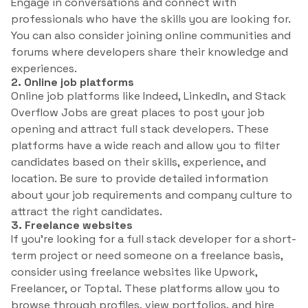
Engage in conversations and connect with
professionals who have the skills you are looking for.
You can also consider joining online communities and
forums where developers share their knowledge and
experiences.
2. Online job platforms
Online job platforms like Indeed, LinkedIn, and Stack
Overflow Jobs are great places to post your job
opening and attract full stack developers. These
platforms have a wide reach and allow you to filter
candidates based on their skills, experience, and
location. Be sure to provide detailed information
about your job requirements and company culture to
attract the right candidates.
3. Freelance websites
If you’re looking for a full stack developer for a short-
term project or need someone on a freelance basis,
consider using freelance websites like Upwork,
Freelancer, or Toptal. These platforms allow you to
browse through profiles, view portfolios, and hire