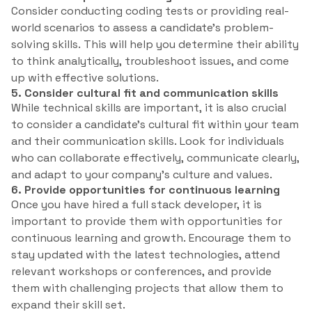
Consider conducting coding tests or providing real-
world scenarios to assess a candidate’s problem-
solving skills. This will help you determine their ability
to think analytically, troubleshoot issues, and come
up with effective solutions.
5. Consider cultural fit and communication skills
While technical skills are important, it is also crucial
to consider a candidate’s cultural fit within your team
and their communication skills. Look for individuals
who can collaborate effectively, communicate clearly,
and adapt to your company’s culture and values.
6. Provide opportunities for continuous learning
Once you have hired a full stack developer, it is
important to provide them with opportunities for
continuous learning and growth. Encourage them to
stay updated with the latest technologies, attend
relevant workshops or conferences, and provide
them with challenging projects that allow them to
expand their skill set.