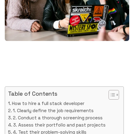
Table of Contents
How to hire a full stack developer
1. Clearly define the job requirements
2. Conduct a thorough screening process
3. Assess their portfolio and past projects
4. Test their problem-solving skills