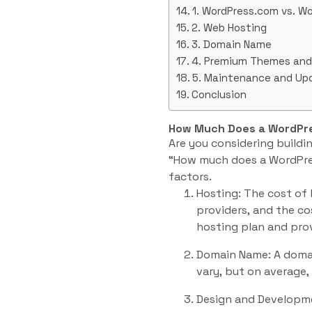
1. WordPress.com vs. Wo
2. Web Hosting
3. Domain Name
4. Premium Themes and 
5. Maintenance and Up
Conclusion
How Much Does a WordPre
Are you considering buildi
“How much does a WordPress
factors.
Hosting: The cost of 
providers, and the c
hosting plan and prov
Domain Name: A domai
vary, but on average,
Design and Developmen