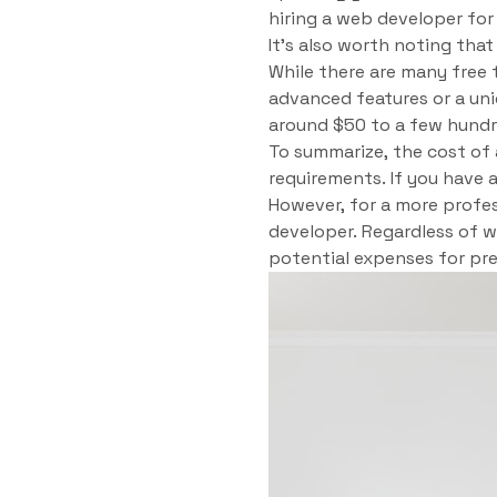
hiring a web developer for
It’s also worth noting tha
While there are many free 
advanced features or a un
around $50 to a few hundre
To summarize, the cost of 
requirements. If you have 
However, for a more profes
developer. Regardless of 
potential expenses for pr