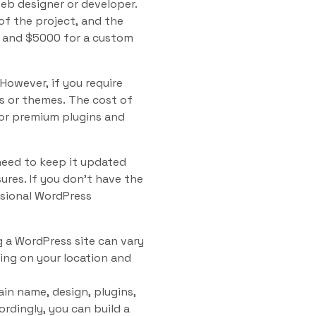
web designer or developer.
of the project, and the
0 and $5000 for a custom
However, if you require
s or themes. The cost of
for premium plugins and
need to keep it updated
ures. If you don’t have the
ssional WordPress
g a WordPress site can vary
ing on your location and
in name, design, plugins,
dingly, you can build a