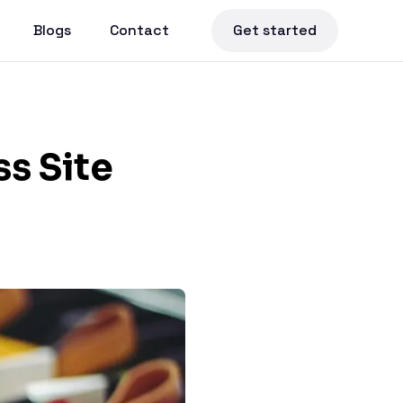
Blogs
Contact
Get started
s Site