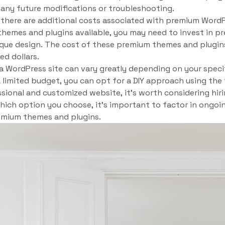
 any future modifications or troubleshooting.
t there are additional costs associated with premium Word
themes and plugins available, you may need to invest in 
ique design. The cost of these premium themes and plugin
d dollars.
a WordPress site can vary greatly depending on your speci
a limited budget, you can opt for a DIY approach using the
sional and customized website, it’s worth considering hir
which option you choose, it’s important to factor in ongo
emium themes and plugins.