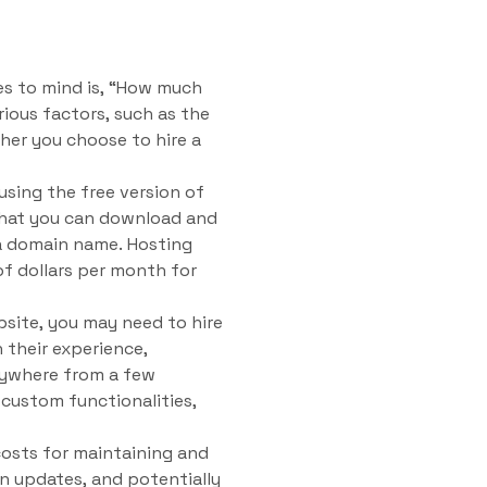
es to mind is, “How much
ious factors, such as the
her you choose to hire a
using the free version of
that you can download and
d a domain name. Hosting
f dollars per month for
bsite, you may need to hire
 their experience,
nywhere from a few
custom functionalities,
 costs for maintaining and
in updates, and potentially