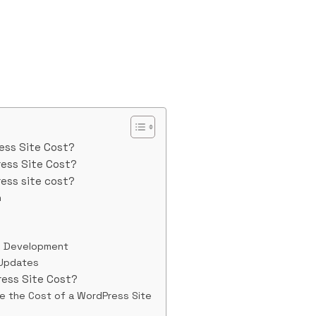
ess Site Cost?
ess Site Cost?
ess site cost?
n
d Development
 Updates
ess Site Cost?
ce the Cost of a WordPress Site