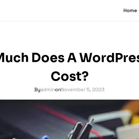
Home
uch Does A WordPres
Cost?
By
admin
on
November 5, 2023