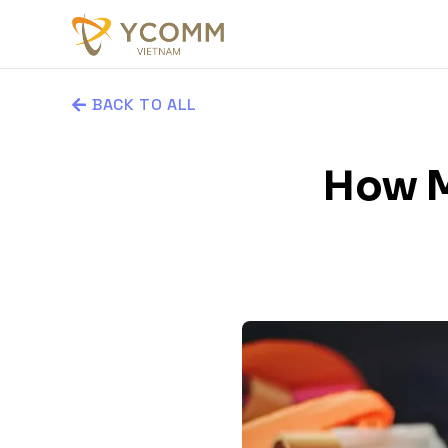
BACK TO ALL
How M