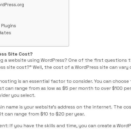
rdPress.org
Plugins
dates
ss Site Cost?
ng a website using WordPress? One of the first questions 
 site cost?” Well, the cost of a WordPress site can vary
hosting is an essential factor to consider. You can choose
ost can range from as low as $5 per month to over $100 p
ider you select.
n name is your website’s address on the internet. The co
 it can range from $10 to $20 per year.
t: If you have the skills and time, you can create a WordPr