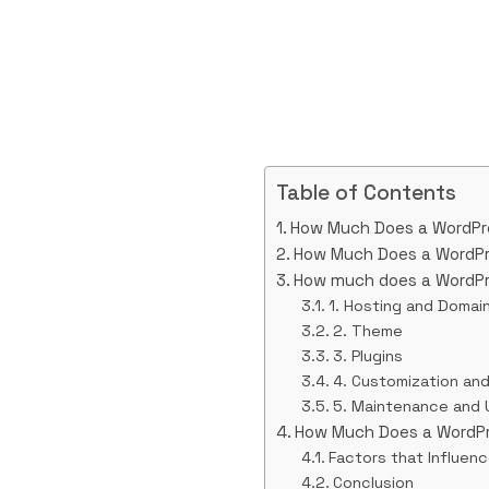
Table of Contents
How Much Does a WordPr
How Much Does a WordPr
How much does a WordPr
1. Hosting and Domai
2. Theme
3. Plugins
4. Customization an
5. Maintenance and
How Much Does a WordPr
Factors that Influen
Conclusion