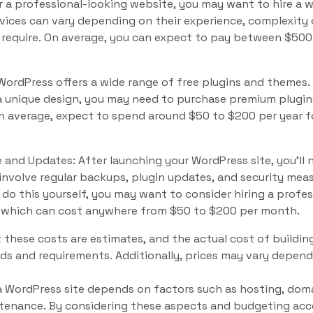
r a professional-looking website, you may want to hire a 
rvices can vary depending on their experience, complexity 
require. On average, you can expect to pay between $50
ordPress offers a wide range of free plugins and themes. 
a unique design, you may need to purchase premium plugin
on average, expect to spend around $50 to $200 per year 
and Updates: After launching your WordPress site, you’ll 
involve regular backups, plugin updates, and security meas
do this yourself, you may want to consider hiring a profe
 which can cost anywhere from $50 to $200 per month.
t these costs are estimates, and the actual cost of buildin
ds and requirements. Additionally, prices may vary depend
 a WordPress site depends on factors such as hosting, doma
enance. By considering these aspects and budgeting accor