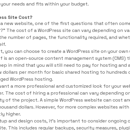
your needs and fits within your budget.
ss Site Cost?
 a new website, one of the first questions that often com
?” The cost of a WordPress site can vary depending on var
the number of pages, the functionality required, and whet
lf.
et, you can choose to create a WordPress site on your own 
elf is an open-source content management system (CMS) 
keep in mind that you will still need to pay for hosting an
 dollars per month for basic shared hosting to hundreds o
aged WordPress hosting.
want a more professional and customized look for your we
r. The cost of hiring a professional can vary depending on
ity of the project. A simple WordPress website can cost a
housand dollars. However, for more complex websites with 
ly higher.
setup and design costs, it’s important to consider ongoing
te. This includes regular backups, security measures, plug