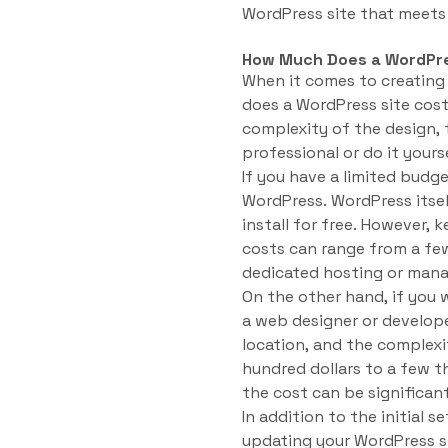
WordPress site that meets 
How Much Does a WordPre
When it comes to creating
does a WordPress site cost
complexity of the design, 
professional or do it yourse
If you have a limited budg
WordPress. WordPress its
install for free. However, 
costs can range from a few
dedicated hosting or man
On the other hand, if you 
a web designer or develope
location, and the complex
hundred dollars to a few t
the cost can be significant
In addition to the initial 
updating your WordPress si