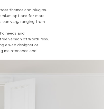
Press themes and plugins.
premium options for more
s can vary, ranging from
fic needs and
 free version of WordPress.
ing a web designer or
ing maintenance and