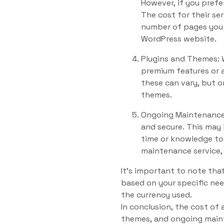
However, if you prefe
The cost for their se
number of pages you 
WordPress website.
Plugins and Themes: W
premium features or 
these can vary, but 
themes.
Ongoing Maintenance 
and secure. This may 
time or knowledge to 
maintenance service,
It’s important to note tha
based on your specific nee
the currency used.
In conclusion, the cost of
themes, and ongoing maint