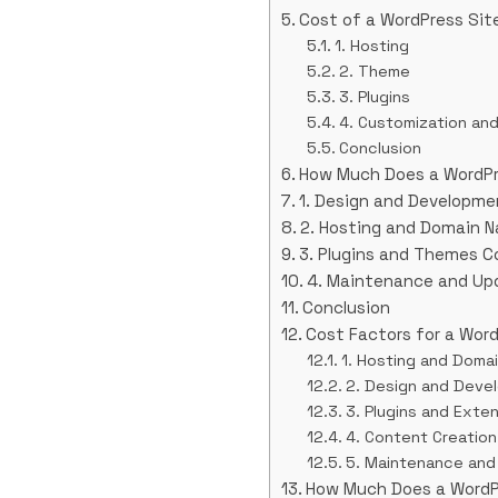
Cost of a WordPress Sit
1. Hosting
2. Theme
3. Plugins
4. Customization an
Conclusion
How Much Does a WordPr
1. Design and Developme
2. Hosting and Domain 
3. Plugins and Themes C
4. Maintenance and Up
Conclusion
Cost Factors for a Word
1. Hosting and Doma
2. Design and Deve
3. Plugins and Exte
4. Content Creation
5. Maintenance and
How Much Does a WordP