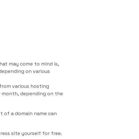
that may come to mind is,
 depending on various
 from various hosting
er month, depending on the
st of a domain name can
ess site yourself for free.