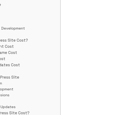
e
d Development
ess Site Cost?
nt Cost
Name Cost
ost
dates Cost
Press Site
in
lopment
nsions
 Updates
ress Site Cost?