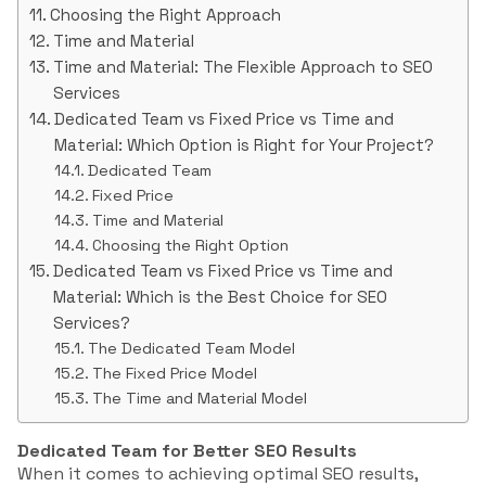
Choosing the Right Approach
Time and Material
Time and Material: The Flexible Approach to SEO
Services
Dedicated Team vs Fixed Price vs Time and
Material: Which Option is Right for Your Project?
Dedicated Team
Fixed Price
Time and Material
Choosing the Right Option
Dedicated Team vs Fixed Price vs Time and
Material: Which is the Best Choice for SEO
Services?
The Dedicated Team Model
The Fixed Price Model
The Time and Material Model
Dedicated Team for Better SEO Results
When it comes to achieving optimal SEO results,