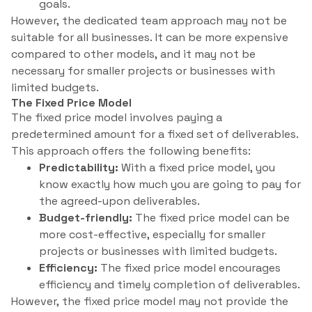
goals.
However, the dedicated team approach may not be
suitable for all businesses. It can be more expensive
compared to other models, and it may not be
necessary for smaller projects or businesses with
limited budgets.
The Fixed Price Model
The fixed price model involves paying a
predetermined amount for a fixed set of deliverables.
This approach offers the following benefits:
Predictability:
With a fixed price model, you
know exactly how much you are going to pay for
the agreed-upon deliverables.
Budget-friendly:
The fixed price model can be
more cost-effective, especially for smaller
projects or businesses with limited budgets.
Efficiency:
The fixed price model encourages
efficiency and timely completion of deliverables.
However, the fixed price model may not provide the