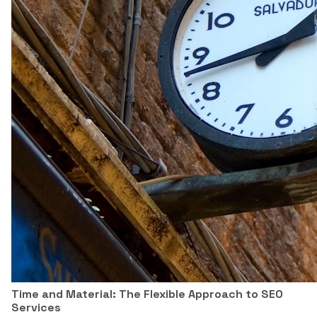
Time and Material: The Flexible Approach to SEO
Services