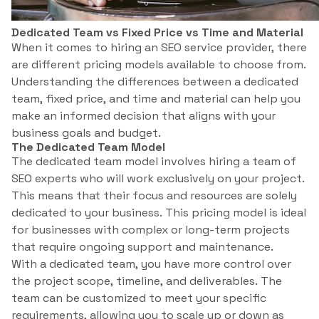
Dedicated Team vs Fixed Price vs Time and Material
When it comes to hiring an SEO service provider, there
are different pricing models available to choose from.
Understanding the differences between a dedicated
team, fixed price, and time and material can help you
make an informed decision that aligns with your
business goals and budget.
The Dedicated Team Model
The dedicated team model involves hiring a team of
SEO experts who will work exclusively on your project.
This means that their focus and resources are solely
dedicated to your business. This pricing model is ideal
for businesses with complex or long-term projects
that require ongoing support and maintenance.
With a dedicated team, you have more control over
the project scope, timeline, and deliverables. The
team can be customized to meet your specific
requirements, allowing you to scale up or down as