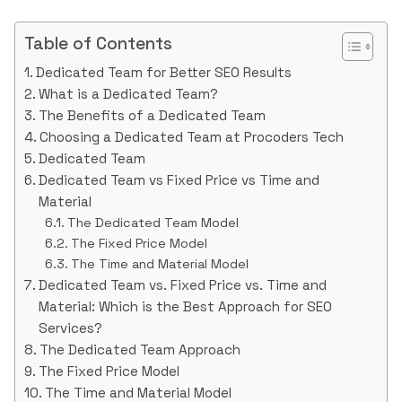
Table of Contents
Dedicated Team for Better SEO Results
What is a Dedicated Team?
The Benefits of a Dedicated Team
Choosing a Dedicated Team at Procoders Tech
Dedicated Team
Dedicated Team vs Fixed Price vs Time and
Material
The Dedicated Team Model
The Fixed Price Model
The Time and Material Model
Dedicated Team vs. Fixed Price vs. Time and
Material: Which is the Best Approach for SEO
Services?
The Dedicated Team Approach
The Fixed Price Model
The Time and Material Model