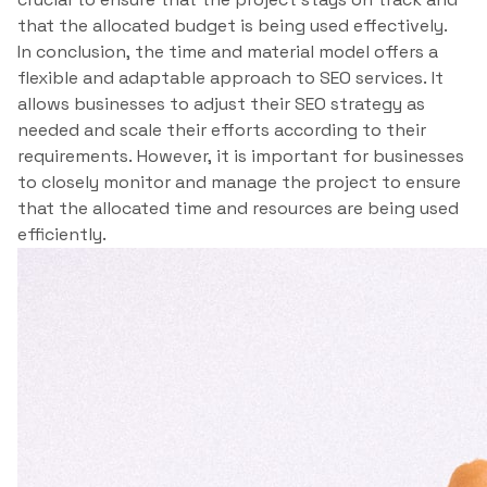
that the allocated budget is being used effectively.
In conclusion, the time and material model offers a
flexible and adaptable approach to SEO services. It
allows businesses to adjust their SEO strategy as
needed and scale their efforts according to their
requirements. However, it is important for businesses
to closely monitor and manage the project to ensure
that the allocated time and resources are being used
efficiently.