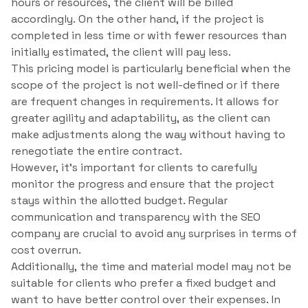
hours or resources, the client will be billed
accordingly. On the other hand, if the project is
completed in less time or with fewer resources than
initially estimated, the client will pay less.
This pricing model is particularly beneficial when the
scope of the project is not well-defined or if there
are frequent changes in requirements. It allows for
greater agility and adaptability, as the client can
make adjustments along the way without having to
renegotiate the entire contract.
However, it’s important for clients to carefully
monitor the progress and ensure that the project
stays within the allotted budget. Regular
communication and transparency with the SEO
company are crucial to avoid any surprises in terms of
cost overrun.
Additionally, the time and material model may not be
suitable for clients who prefer a fixed budget and
want to have better control over their expenses. In