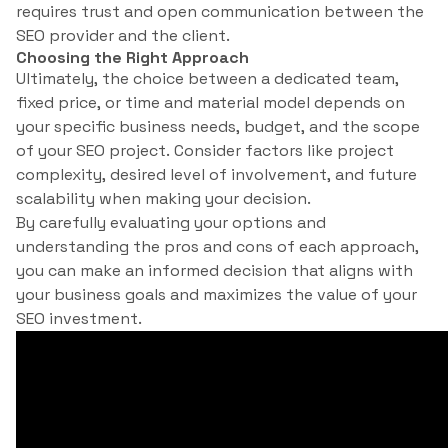
requires trust and open communication between the
SEO provider and the client.
Choosing the Right Approach
Ultimately, the choice between a dedicated team,
fixed price, or time and material model depends on
your specific business needs, budget, and the scope
of your SEO project. Consider factors like project
complexity, desired level of involvement, and future
scalability when making your decision.
By carefully evaluating your options and
understanding the pros and cons of each approach,
you can make an informed decision that aligns with
your business goals and maximizes the value of your
SEO investment.