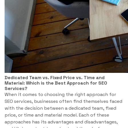
Dedicated Team vs. Fixed Price vs. Time and
Material: Which is the Best Approach for SEO
Services?
When it comes to choosing the right approach for
SEO services, businesses often find themselves faced
with the decision between a dedicated team, fixed
price, or time and material model. Each of these
approaches has its advantages and disadvantages,