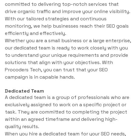
committed to delivering top-notch services that
drive organic traffic and improve your online visibility.
With our tailored strategies and continuous
monitoring, we help businesses reach their SEO goals
efficiently and effectively.
Whether you are a small business or a large enterprise,
our dedicated team is ready to work closely with you
to understand your unique requirements and provide
solutions that align with your objectives. With
Procoders Tech, you can trust that your SEO
campaign is in capable hands.
Dedicated Team
A dedicated team is a group of professionals who are
exclusively assigned to work on a specific project or
task. They are committed to completing the project
within an agreed timeframe and delivering high-
quality results.
When you hire a dedicated team for your SEO needs,