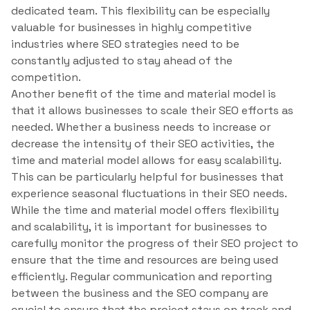
dedicated team. This flexibility can be especially
valuable for businesses in highly competitive
industries where SEO strategies need to be
constantly adjusted to stay ahead of the
competition.
Another benefit of the time and material model is
that it allows businesses to scale their SEO efforts as
needed. Whether a business needs to increase or
decrease the intensity of their SEO activities, the
time and material model allows for easy scalability.
This can be particularly helpful for businesses that
experience seasonal fluctuations in their SEO needs.
While the time and material model offers flexibility
and scalability, it is important for businesses to
carefully monitor the progress of their SEO project to
ensure that the time and resources are being used
efficiently. Regular communication and reporting
between the business and the SEO company are
crucial to ensure that the project stays on track and