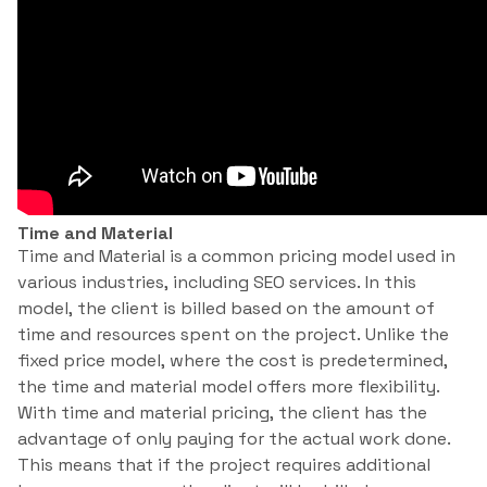
Time and Material
Time and Material is a common pricing model used in
various industries, including SEO services. In this
model, the client is billed based on the amount of
time and resources spent on the project. Unlike the
fixed price model, where the cost is predetermined,
the time and material model offers more flexibility.
With time and material pricing, the client has the
advantage of only paying for the actual work done.
This means that if the project requires additional