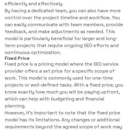
efficiently and effectively.
By having a dedicated team, you can also have more
control over the project timeline and workflow. You
can easily communicate with team members, provide
feedback, and make adjustments as needed. This
model is particularly beneficial for larger and long-
term projects that require ongoing SEO efforts and
continuous optimization.
Fixed Price
Fixed price is a pricing model where the SEO service
provider offers a set price for a specific scope of
work. This model is commonly used for one-time
projects or well-defined tasks. With a fixed price, you
know exactly how much you will be paying upfront,
which can help with budgeting and financial
planning.
However, it’s important to note that the fixed price
model has its limitations. Any changes or additional
requirements beyond the agreed scope of work may