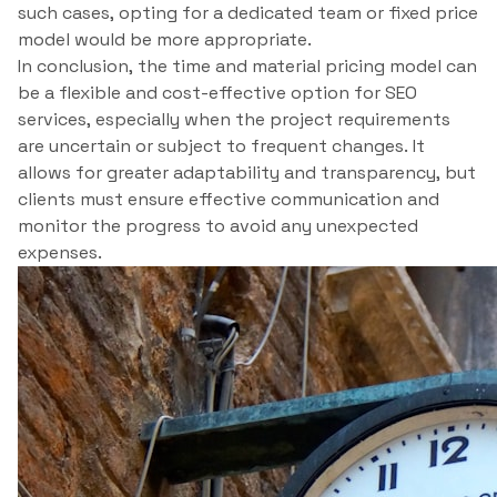
such cases, opting for a dedicated team or fixed price
model would be more appropriate.
In conclusion, the time and material pricing model can
be a flexible and cost-effective option for SEO
services, especially when the project requirements
are uncertain or subject to frequent changes. It
allows for greater adaptability and transparency, but
clients must ensure effective communication and
monitor the progress to avoid any unexpected
expenses.