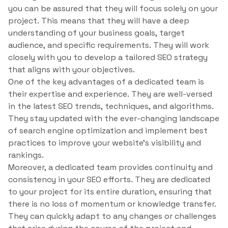
you can be assured that they will focus solely on your
project. This means that they will have a deep
understanding of your business goals, target
audience, and specific requirements. They will work
closely with you to develop a tailored SEO strategy
that aligns with your objectives.
One of the key advantages of a dedicated team is
their expertise and experience. They are well-versed
in the latest SEO trends, techniques, and algorithms.
They stay updated with the ever-changing landscape
of search engine optimization and implement best
practices to improve your website’s visibility and
rankings.
Moreover, a dedicated team provides continuity and
consistency in your SEO efforts. They are dedicated
to your project for its entire duration, ensuring that
there is no loss of momentum or knowledge transfer.
They can quickly adapt to any changes or challenges