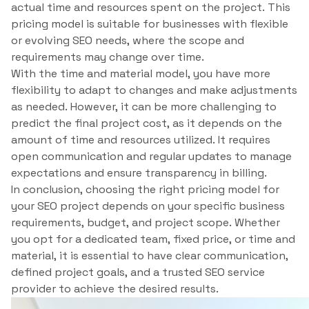
actual time and resources spent on the project. This
pricing model is suitable for businesses with flexible
or evolving SEO needs, where the scope and
requirements may change over time.
With the time and material model, you have more
flexibility to adapt to changes and make adjustments
as needed. However, it can be more challenging to
predict the final project cost, as it depends on the
amount of time and resources utilized. It requires
open communication and regular updates to manage
expectations and ensure transparency in billing.
In conclusion, choosing the right pricing model for
your SEO project depends on your specific business
requirements, budget, and project scope. Whether
you opt for a dedicated team, fixed price, or time and
material, it is essential to have clear communication,
defined project goals, and a trusted SEO service
provider to achieve the desired results.