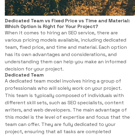
Dedicated Team vs Fixed Price vs Time and Material:
Which Option is Right for Your Project?
When it comes to hiring an SEO service, there are
various pricing models available, including dedicated
team, fixed price, and time and material. Each option
has its own advantages and considerations, and
understanding them can help you make an informed
decision for your project.
Dedicated Team
A dedicated team model involves hiring a group of
professionals who will solely work on your project.
This team is typically composed of individuals with
different skill sets, such as SEO specialists, content
writers, and web developers. The main advantage of
this model is the level of expertise and focus that the
team can offer. They are fully dedicated to your
project, ensuring that all tasks are completed