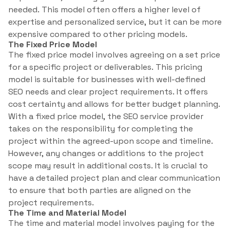
needed. This model often offers a higher level of
expertise and personalized service, but it can be more
expensive compared to other pricing models.
The Fixed Price Model
The fixed price model involves agreeing on a set price
for a specific project or deliverables. This pricing
model is suitable for businesses with well-defined
SEO needs and clear project requirements. It offers
cost certainty and allows for better budget planning.
With a fixed price model, the SEO service provider
takes on the responsibility for completing the
project within the agreed-upon scope and timeline.
However, any changes or additions to the project
scope may result in additional costs. It is crucial to
have a detailed project plan and clear communication
to ensure that both parties are aligned on the
project requirements.
The Time and Material Model
The time and material model involves paying for the