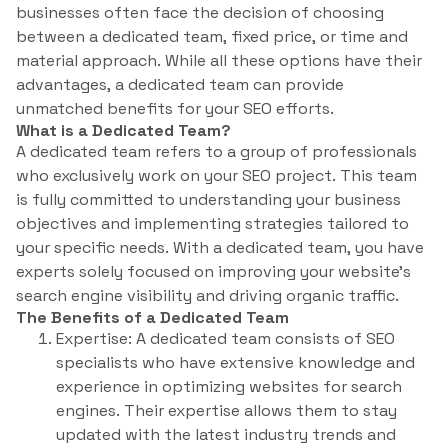
businesses often face the decision of choosing
between a dedicated team, fixed price, or time and
material approach. While all these options have their
advantages, a dedicated team can provide
unmatched benefits for your SEO efforts.
What is a Dedicated Team?
A dedicated team refers to a group of professionals
who exclusively work on your SEO project. This team
is fully committed to understanding your business
objectives and implementing strategies tailored to
your specific needs. With a dedicated team, you have
experts solely focused on improving your website’s
search engine visibility and driving organic traffic.
The Benefits of a Dedicated Team
Expertise: A dedicated team consists of SEO
specialists who have extensive knowledge and
experience in optimizing websites for search
engines. Their expertise allows them to stay
updated with the latest industry trends and