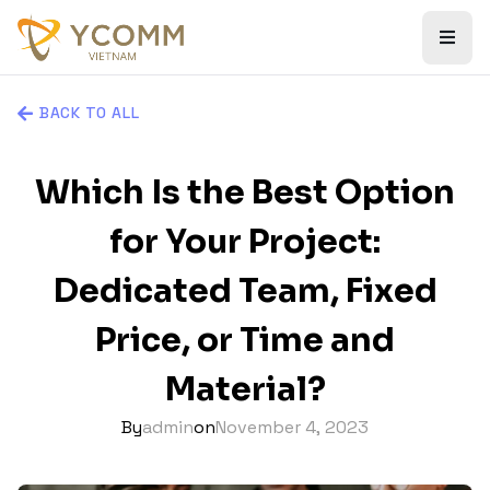
BACK TO ALL
Which Is the Best Option
for Your Project:
Dedicated Team, Fixed
Price, or Time and
Material?
By
admin
on
November 4, 2023