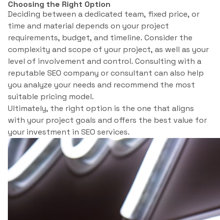
Choosing the Right Option
Deciding between a dedicated team, fixed price, or
time and material depends on your project
requirements, budget, and timeline. Consider the
complexity and scope of your project, as well as your
level of involvement and control. Consulting with a
reputable SEO company or consultant can also help
you analyze your needs and recommend the most
suitable pricing model.
Ultimately, the right option is the one that aligns
with your project goals and offers the best value for
your investment in SEO services.