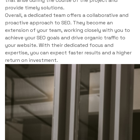
that arise during the course of the project and
provide timely solutions.
Overall, a dedicated team offers a collaborative and
proactive approach to SEO. They become an
extension of your team, working closely with you to
achieve your SEO goals and drive organic traffic to
your website. With their dedicated focus and
expertise, you can expect faster results and a higher
return on investment.