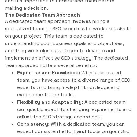
and it’s important to understand them before
making a decision.
The Dedicated Team Approach
A dedicated team approach involves hiring a
specialized team of SEO experts who work exclusively
on your project. This team is dedicated to
understanding your business goals and objectives,
and they work closely with you to develop and
implement an effective SEO strategy. The dedicated
team approach offers several benefits:
Expertise and Knowledge:
With a dedicated
team, you have access to a diverse range of SEO
experts who bring in-depth knowledge and
experience to the table.
Flexibility and Adaptability:
A dedicated team
can quickly adapt to changing requirements and
adjust the SEO strategy accordingly.
Consistency:
With a dedicated team, you can
expect consistent effort and focus on your SEO