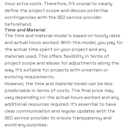
incur extra costs. Therefore, it’s crucial to clearly
define the project scope and discuss potential
contingencies with the SEO service provider
beforehand.
Time and Material
The time and material model is based on hourly rates
and actual hours worked. With this model, you pay for
the actual time spent on your project and any
materials used. This offers flexibility in terms of
project scope and allows for adjustments along the
way. It’s suitable for projects with uncertain or
evolving requirements.
However, the time and material model can be less
predictable in terms of costs. The final price may
vary depending on the actual hours worked and any
additional resources required. It’s essential to have
clear communication and regular updates with the
SEO service provider to ensure transparency and
avoid any surprises.