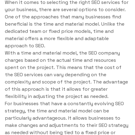
When it comes to selecting the right SEO services for
your business, there are several options to consider.
One of the approaches that many businesses find
beneficial is the time and material model. Unlike the
dedicated team or fixed price models, time and
material offers a more flexible and adaptable
approach to SEO.
With a time and material model, the SEO company
charges based on the actual time and resources
spent on the project. This means that the cost of
the SEO services can vary depending on the
complexity and scope of the project. The advantage
of this approach is that it allows for greater
flexibility in adjusting the project as needed.
For businesses that have a constantly evolving SEO
strategy, the time and material model can be
particularly advantageous. It allows businesses to
make changes and adjustments to their SEO strategy
as needed without being tied to a fixed price or