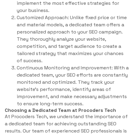
implement the most effective strategies for
your business.
Customized Approach: Unlike fixed price or time
and material models, a dedicated team offers a
personalized approach to your SEO campaign.
They thoroughly analyze your website,
competition, and target audience to create a
tailored strategy that maximizes your chances
of success.
Continuous Monitoring and Improvement: With a
dedicated team, your SEO efforts are constantly
monitored and optimized. They track your
website’s performance, identify areas of
improvement, and make necessary adjustments
to ensure long-term success.
Choosing a Dedicated Team at Procoders Tech
At Procoders Tech, we understand the importance of
a dedicated team for achieving outstanding SEO
results. Our team of experienced SEO professionals is