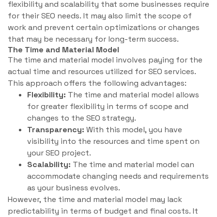
flexibility and scalability that some businesses require
for their SEO needs. It may also limit the scope of
work and prevent certain optimizations or changes
that may be necessary for long-term success.
The Time and Material Model
The time and material model involves paying for the
actual time and resources utilized for SEO services.
This approach offers the following advantages:
Flexibility:
The time and material model allows
for greater flexibility in terms of scope and
changes to the SEO strategy.
Transparency:
With this model, you have
visibility into the resources and time spent on
your SEO project.
Scalability:
The time and material model can
accommodate changing needs and requirements
as your business evolves.
However, the time and material model may lack
predictability in terms of budget and final costs. It