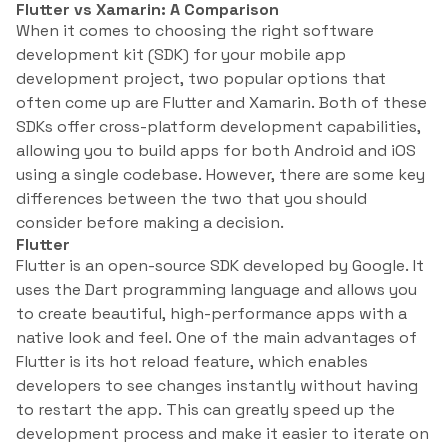
Flutter vs Xamarin: A Comparison
When it comes to choosing the right software
development kit (SDK) for your mobile app
development project, two popular options that
often come up are Flutter and Xamarin. Both of these
SDKs offer cross-platform development capabilities,
allowing you to build apps for both Android and iOS
using a single codebase. However, there are some key
differences between the two that you should
consider before making a decision.
Flutter
Flutter is an open-source SDK developed by Google. It
uses the Dart programming language and allows you
to create beautiful, high-performance apps with a
native look and feel. One of the main advantages of
Flutter is its hot reload feature, which enables
developers to see changes instantly without having
to restart the app. This can greatly speed up the
development process and make it easier to iterate on