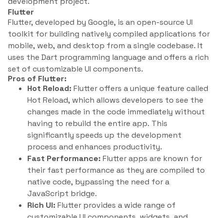
development project.
Flutter
Flutter, developed by Google, is an open-source UI
toolkit for building natively compiled applications for
mobile, web, and desktop from a single codebase. It
uses the Dart programming language and offers a rich
set of customizable UI components.
Pros of Flutter:
Hot Reload:
Flutter offers a unique feature called
Hot Reload, which allows developers to see the
changes made in the code immediately without
having to rebuild the entire app. This
significantly speeds up the development
process and enhances productivity.
Fast Performance:
Flutter apps are known for
their fast performance as they are compiled to
native code, bypassing the need for a
JavaScript bridge.
Rich UI:
Flutter provides a wide range of
customizable UI components, widgets, and