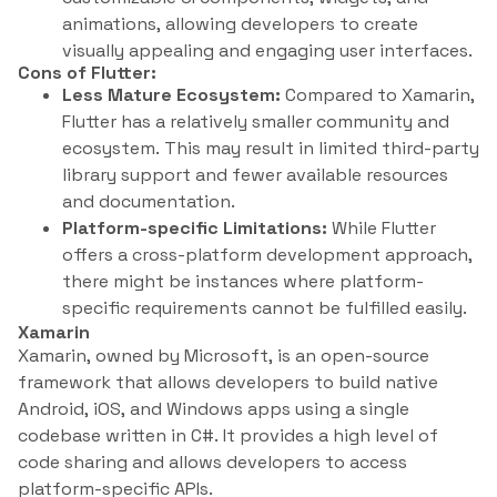
animations, allowing developers to create
visually appealing and engaging user interfaces.
Cons of Flutter:
Less Mature Ecosystem:
Compared to Xamarin,
Flutter has a relatively smaller community and
ecosystem. This may result in limited third-party
library support and fewer available resources
and documentation.
Platform-specific Limitations:
While Flutter
offers a cross-platform development approach,
there might be instances where platform-
specific requirements cannot be fulfilled easily.
Xamarin
Xamarin, owned by Microsoft, is an open-source
framework that allows developers to build native
Android, iOS, and Windows apps using a single
codebase written in C#. It provides a high level of
code sharing and allows developers to access
platform-specific APIs.