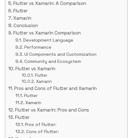
Flutter vs Xamarin: A Comparison
Flutter
Xamarin
Conclusion
Flutter vs Xamarin Comparison
Development Language
Performance
UI Components and Customization
Community and Ecosystem
Flutter vs Xamarin
Flutter
Xamarin
Pros and Cons of Flutter and Xamarin
Flutter
Xamarin
Flutter vs Xamarin: Pros and Cons
Flutter
Pros of Flutter:
Cons of Flutter: