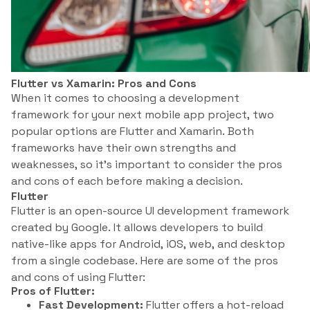
Flutter vs Xamarin: Pros and Cons
When it comes to choosing a development
framework for your next mobile app project, two
popular options are Flutter and Xamarin. Both
frameworks have their own strengths and
weaknesses, so it’s important to consider the pros
and cons of each before making a decision.
Flutter
Flutter is an open-source UI development framework
created by Google. It allows developers to build
native-like apps for Android, iOS, web, and desktop
from a single codebase. Here are some of the pros
and cons of using Flutter:
Pros of Flutter:
Fast Development:
Flutter offers a hot-reload