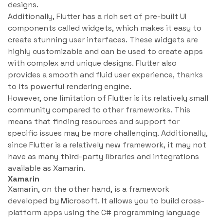
designs.
Additionally, Flutter has a rich set of pre-built UI
components called widgets, which makes it easy to
create stunning user interfaces. These widgets are
highly customizable and can be used to create apps
with complex and unique designs. Flutter also
provides a smooth and fluid user experience, thanks
to its powerful rendering engine.
However, one limitation of Flutter is its relatively small
community compared to other frameworks. This
means that finding resources and support for
specific issues may be more challenging. Additionally,
since Flutter is a relatively new framework, it may not
have as many third-party libraries and integrations
available as Xamarin.
Xamarin
Xamarin, on the other hand, is a framework
developed by Microsoft. It allows you to build cross-
platform apps using the C# programming language