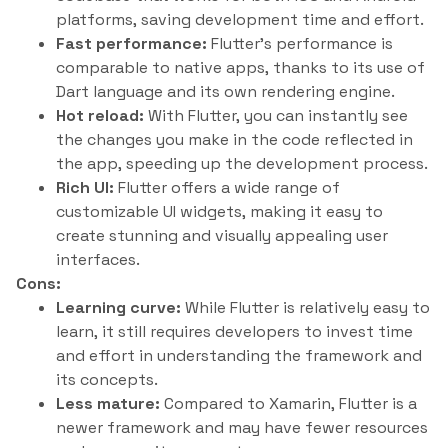
platforms, saving development time and effort.
Fast performance:
Flutter’s performance is
comparable to native apps, thanks to its use of
Dart language and its own rendering engine.
Hot reload:
With Flutter, you can instantly see
the changes you make in the code reflected in
the app, speeding up the development process.
Rich UI:
Flutter offers a wide range of
customizable UI widgets, making it easy to
create stunning and visually appealing user
interfaces.
Cons:
Learning curve:
While Flutter is relatively easy to
learn, it still requires developers to invest time
and effort in understanding the framework and
its concepts.
Less mature:
Compared to Xamarin, Flutter is a
newer framework and may have fewer resources