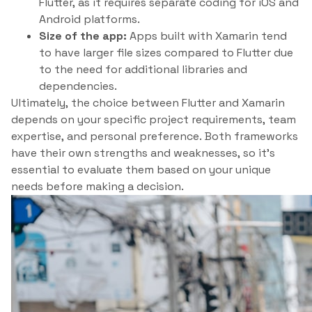
Flutter, as it requires separate coding for iOS and
Android platforms.
Size of the app:
Apps built with Xamarin tend
to have larger file sizes compared to Flutter due
to the need for additional libraries and
dependencies.
Ultimately, the choice between Flutter and Xamarin
depends on your specific project requirements, team
expertise, and personal preference. Both frameworks
have their own strengths and weaknesses, so it’s
essential to evaluate them based on your unique
needs before making a decision.