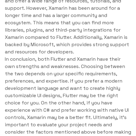
and offer a wide range of resources, tutorials, and
support. However, Xamarin has been around for a
longer time and has a larger community and
ecosystem. This means that you can find more
libraries, plugins, and third-party integrations for
Xamarin compared to Flutter. Additionally, Xamarin is
backed by Microsoft, which provides strong support
and resources for developers.
In conclusion, both Flutter and Xamarin have their
own strengths and weaknesses. Choosing between
the two depends on your specific requirements,
preferences, and expertise. If you prefer a modern
development language and want to create highly
customizable UI designs, Flutter may be the right
choice for you. On the other hand, if you have
experience with C# and prefer working with native UI
controls, Xamarin may be a better fit. Ultimately, it’s
important to evaluate your project needs and
consider the factors mentioned above before making