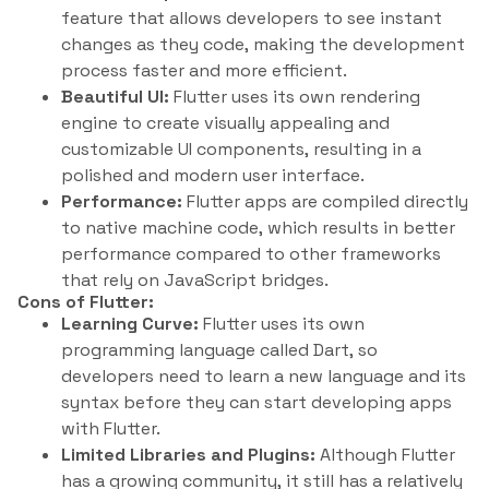
feature that allows developers to see instant
changes as they code, making the development
process faster and more efficient.
Beautiful UI:
Flutter uses its own rendering
engine to create visually appealing and
customizable UI components, resulting in a
polished and modern user interface.
Performance:
Flutter apps are compiled directly
to native machine code, which results in better
performance compared to other frameworks
that rely on JavaScript bridges.
Cons of Flutter:
Learning Curve:
Flutter uses its own
programming language called Dart, so
developers need to learn a new language and its
syntax before they can start developing apps
with Flutter.
Limited Libraries and Plugins:
Although Flutter
has a growing community, it still has a relatively