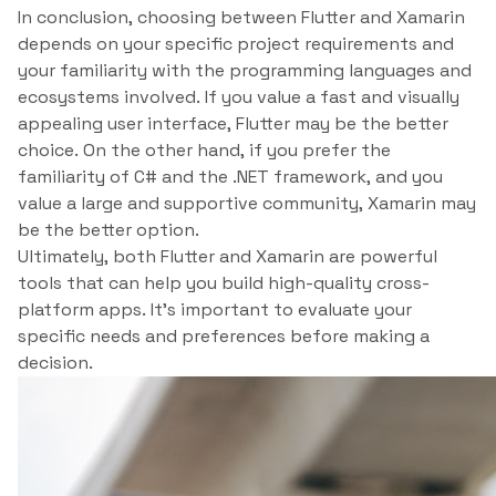
In conclusion, choosing between Flutter and Xamarin
depends on your specific project requirements and
your familiarity with the programming languages and
ecosystems involved. If you value a fast and visually
appealing user interface, Flutter may be the better
choice. On the other hand, if you prefer the
familiarity of C# and the .NET framework, and you
value a large and supportive community, Xamarin may
be the better option.
Ultimately, both Flutter and Xamarin are powerful
tools that can help you build high-quality cross-
platform apps. It’s important to evaluate your
specific needs and preferences before making a
decision.