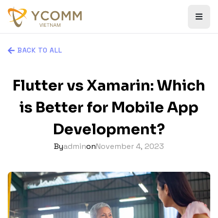
BACK TO ALL
Flutter vs Xamarin: Which
is Better for Mobile App
Development?
By
admin
on
November 4, 2023