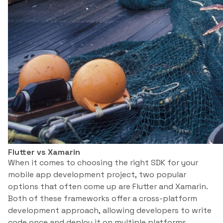
Flutter vs Xamarin
When it comes to choosing the right SDK for your
mobile app development project, two popular
options that often come up are Flutter and Xamarin.
Both of these frameworks offer a cross-platform
development approach, allowing developers to write
code once and deploy it on multiple platforms.