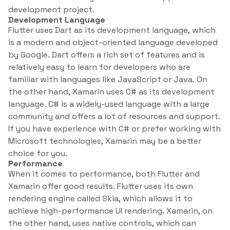
development project.
Development Language
Flutter uses Dart as its development language, which
is a modern and object-oriented language developed
by Google. Dart offers a rich set of features and is
relatively easy to learn for developers who are
familiar with languages like JavaScript or Java. On
the other hand, Xamarin uses C# as its development
language. C# is a widely-used language with a large
community and offers a lot of resources and support.
If you have experience with C# or prefer working with
Microsoft technologies, Xamarin may be a better
choice for you.
Performance
When it comes to performance, both Flutter and
Xamarin offer good results. Flutter uses its own
rendering engine called Skia, which allows it to
achieve high-performance UI rendering. Xamarin, on
the other hand, uses native controls, which can