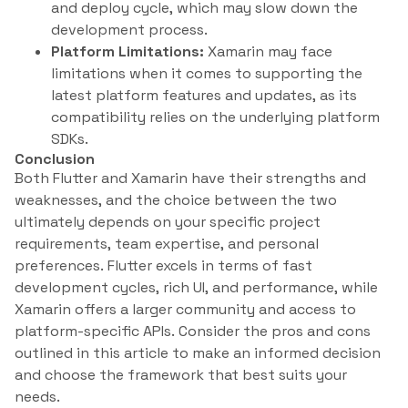
and deploy cycle, which may slow down the
development process.
Platform Limitations:
Xamarin may face
limitations when it comes to supporting the
latest platform features and updates, as its
compatibility relies on the underlying platform
SDKs.
Conclusion
Both Flutter and Xamarin have their strengths and
weaknesses, and the choice between the two
ultimately depends on your specific project
requirements, team expertise, and personal
preferences. Flutter excels in terms of fast
development cycles, rich UI, and performance, while
Xamarin offers a larger community and access to
platform-specific APIs. Consider the pros and cons
outlined in this article to make an informed decision
and choose the framework that best suits your
needs.