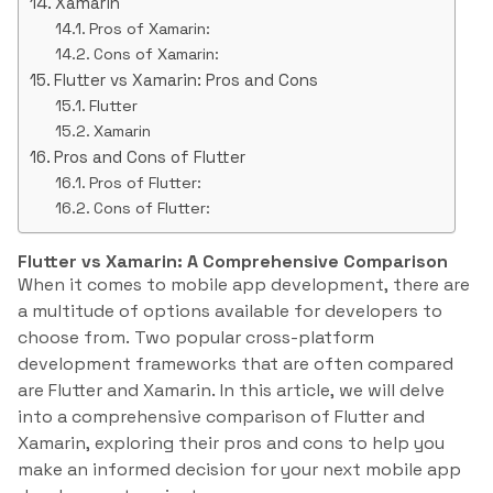
Xamarin
Pros of Xamarin:
Cons of Xamarin:
Flutter vs Xamarin: Pros and Cons
Flutter
Xamarin
Pros and Cons of Flutter
Pros of Flutter:
Cons of Flutter:
Flutter vs Xamarin: A Comprehensive Comparison
When it comes to mobile app development, there are
a multitude of options available for developers to
choose from. Two popular cross-platform
development frameworks that are often compared
are Flutter and Xamarin. In this article, we will delve
into a comprehensive comparison of Flutter and
Xamarin, exploring their pros and cons to help you
make an informed decision for your next mobile app