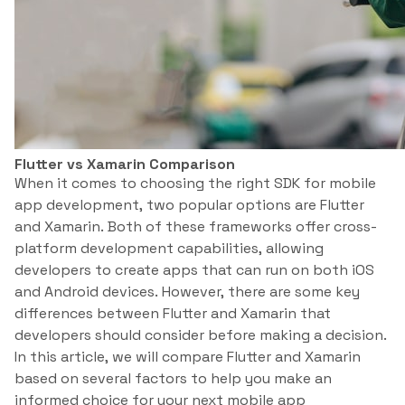
Flutter vs Xamarin Comparison
When it comes to choosing the right SDK for mobile
app development, two popular options are Flutter
and Xamarin. Both of these frameworks offer cross-
platform development capabilities, allowing
developers to create apps that can run on both iOS
and Android devices. However, there are some key
differences between Flutter and Xamarin that
developers should consider before making a decision.
In this article, we will compare Flutter and Xamarin
based on several factors to help you make an
informed choice for your next mobile app