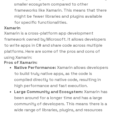
smaller ecosystem compared to other
frameworks like Xamarin. This means that there
might be fewer libraries and plugins available
for specific functionalities.
Xamarin
Xamarin is a cross-platform app development
framework owned by Microsoft. It allows developers
to write apps in C# and share code across multiple
platforms. Here are some of the pros and cons of
using Xamarin:
Pros of Xamarin:
Native Performance:
Xamarin allows developers
to build truly native apps, as the code is
compiled directly to native code, resulting in
high performance and fast execution.
Large Community and Ecosystem:
Xamarin has
been around for a longer time and has a large
community of developers. This means there is a
wide range of libraries, plugins, and resources