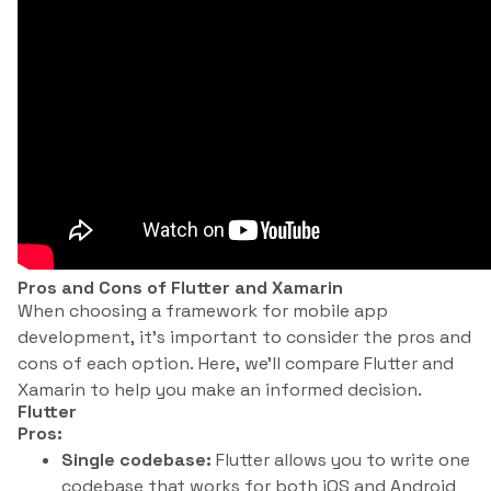
Pros and Cons of Flutter and Xamarin
When choosing a framework for mobile app
development, it’s important to consider the pros and
cons of each option. Here, we’ll compare Flutter and
Xamarin to help you make an informed decision.
Flutter
Pros:
Single codebase:
Flutter allows you to write one
codebase that works for both iOS and Android