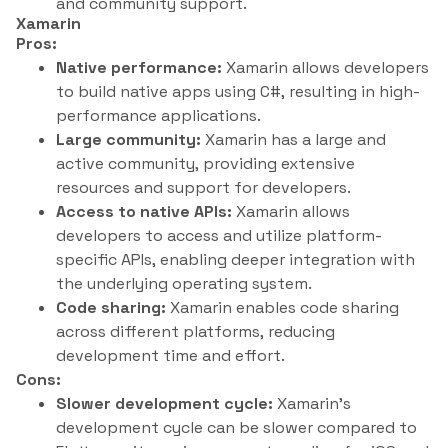
and community support.
Xamarin
Pros:
Native performance:
Xamarin allows developers
to build native apps using C#, resulting in high-
performance applications.
Large community:
Xamarin has a large and
active community, providing extensive
resources and support for developers.
Access to native APIs:
Xamarin allows
developers to access and utilize platform-
specific APIs, enabling deeper integration with
the underlying operating system.
Code sharing:
Xamarin enables code sharing
across different platforms, reducing
development time and effort.
Cons:
Slower development cycle:
Xamarin’s
development cycle can be slower compared to