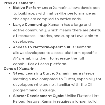
Pros of Xamarin:
Native Performance:
Xamarin allows developers
to build apps with native-like performance as
the apps are compiled to native code.
Large Community:
Xamarin has a large and
active community, which means there are plenty
of resources, libraries, and support available to
developers.
Access to Platform-specific APIs:
Xamarin
allows developers to access platform-specific
APIs, enabling them to leverage the full
capabilities of each platform.
Cons of Xamarin:
Steep Learning Curve:
Xamarin has a steeper
learning curve compared to Flutter, especially for
developers who are not familiar with the C#
programming language.
Slower Development Cycle:
Unlike Flutter’s Hot
Reload feature, Xamarin requires a longer build