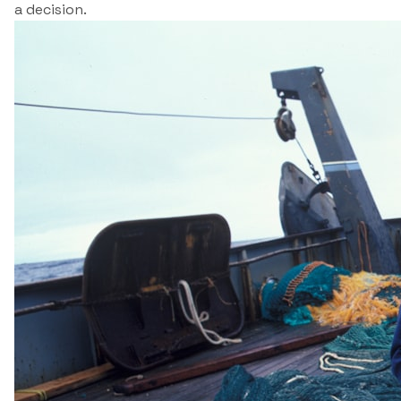
a decision.