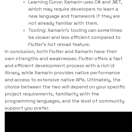
Learning Curve: Xamarin uses C# and .NET,
which may require developers to learn a
new language and framework if they are
not already familiar with them.
Tooling: Xamarin’s tooling can sometimes
be slower and less efficient compared to
Flutter’s hot reload feature.
In conclusion, both Flutter and Xamarin have their
own strengths and weaknesses. Flutter offers a fast
and efficient development process with a rich UI
library, while Xamarin provides native performance
and access to extensive native APIs. Ultimately, the
choice between the two will depend on your specific
project requirements, familiarity with the
programming languages, and the level of community
support you prefer.