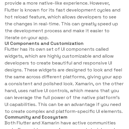
provide a more native-like experience. However,
Flutter is known for its fast development cycles and
hot reload feature, which allows developers to see
the changes in real-time. This can greatly speed up
the development process and make it easier to
iterate on your app.
UI Components and Customization
Flutter has its own set of UI components called
widgets, which are highly customizable and allow
developers to create beautiful and responsive UI
designs. These widgets are designed to look and feel
the same across different platforms, giving your app
a consistent and polished look. Xamarin, on the other
hand, uses native UI controls, which means that you
can leverage the full power of the native platform’s
UI capabilities. This can be an advantage if you need
to create complex and platform-specific UI elements.
Community and Ecosystem
Both Flutter and Xamarin have active communities