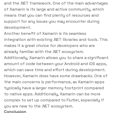
and the .NET framework. One of the main advantages
of Xamarin is its large and active community, which
means that you can find plenty of resources and
support for any issues you may encounter during
development.
Another benefit of Xamarin is its seamless
integration with existing .NET libraries and tools. This
makes it a great choice for developers who are
already familiar with the .NET ecosystem.
Additionally, Xamarin allows you to share a significant
amount of code between your Android and iOS apps,
which can save time and effort during development.
However, Xamarin does have some drawbacks. One of
the main concerns is performance, as Xamarin apps
typically have a larger memory footprint compared
to native apps. Additionally, Xamarin can be more
complex to set up compared to Flutter, especially if
you are new to the .NET ecosystem.
Conclusion