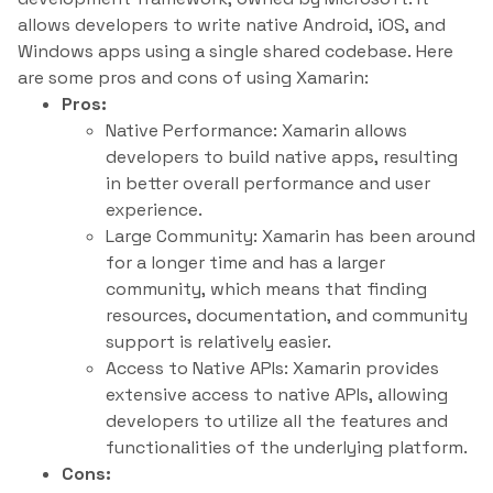
allows developers to write native Android, iOS, and
Windows apps using a single shared codebase. Here
are some pros and cons of using Xamarin:
Pros:
Native Performance: Xamarin allows
developers to build native apps, resulting
in better overall performance and user
experience.
Large Community: Xamarin has been around
for a longer time and has a larger
community, which means that finding
resources, documentation, and community
support is relatively easier.
Access to Native APIs: Xamarin provides
extensive access to native APIs, allowing
developers to utilize all the features and
functionalities of the underlying platform.
Cons: