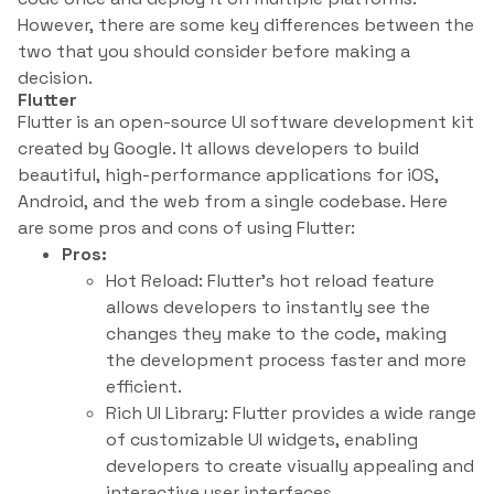
However, there are some key differences between the
two that you should consider before making a
decision.
Flutter
Flutter is an open-source UI software development kit
created by Google. It allows developers to build
beautiful, high-performance applications for iOS,
Android, and the web from a single codebase. Here
are some pros and cons of using Flutter:
Pros:
Hot Reload: Flutter’s hot reload feature
allows developers to instantly see the
changes they make to the code, making
the development process faster and more
efficient.
Rich UI Library: Flutter provides a wide range
of customizable UI widgets, enabling
developers to create visually appealing and
interactive user interfaces.