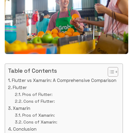
Table of Contents
Flutter vs Xamarin: A Comprehensive Comparison
Flutter
Pros of Flutter:
Cons of Flutter:
Xamarin
Pros of Xamarin:
Cons of Xamarin:
Conclusion