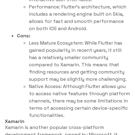
Performance: Flutter’s architecture, which
includes a rendering engine built on Skia,
allows for fast and smooth performance
on both iOS and Android.
Cons:
Less Mature Ecosystem: While Flutter has
gained popularity in recent years, it still
has a relatively smaller community
compared to Xamarin. This means that
finding resources and getting community
support may be slightly more challenging.
Native Access: Although Flutter allows you
to access native features through platform
channels, there may be some limitations in
terms of accessing certain device-specific
functionalities.
Xamarin
Xamarin is another popular cross-platform
development framework, owned by Microsoft. It