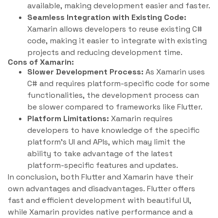
available, making development easier and faster.
Seamless Integration with Existing Code:
Xamarin allows developers to reuse existing C#
code, making it easier to integrate with existing
projects and reducing development time.
Cons of Xamarin:
Slower Development Process:
As Xamarin uses
C# and requires platform-specific code for some
functionalities, the development process can
be slower compared to frameworks like Flutter.
Platform Limitations:
Xamarin requires
developers to have knowledge of the specific
platform’s UI and APIs, which may limit the
ability to take advantage of the latest
platform-specific features and updates.
In conclusion, both Flutter and Xamarin have their
own advantages and disadvantages. Flutter offers
fast and efficient development with beautiful UI,
while Xamarin provides native performance and a