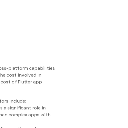
oss-platform capabilities
he cost involved in
e cost of Flutter app
tors include:
 a significant role in
than complex apps with