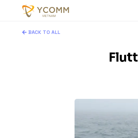
BACK TO ALL
Flut