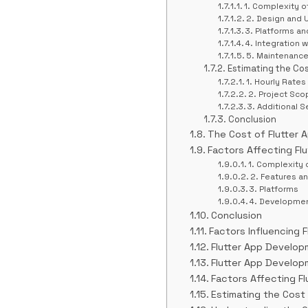
1. Complexity o
2. Design and 
3. Platforms an
4. Integration
5. Maintenanc
Estimating the Co
1. Hourly Rates
2. Project Sco
3. Additional S
Conclusion
The Cost of Flutter
Factors Affecting Fl
1. Complexity 
2. Features an
3. Platforms
4. Developme
Conclusion
Factors Influencing 
Flutter App Develop
Flutter App Develop
Factors Affecting F
Estimating the Cost