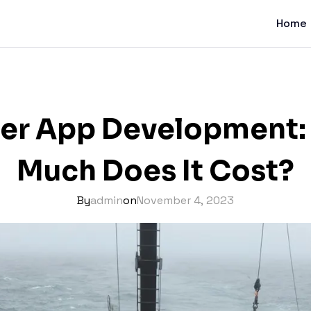
Home
ter App Development
Much Does It Cost?
By
admin
on
November 4, 2023