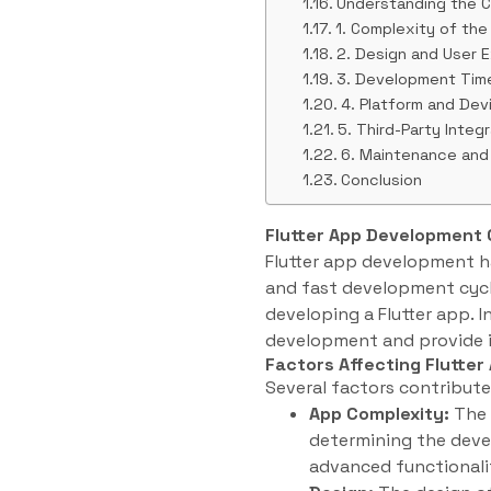
Understanding the C
1. Complexity of the
2. Design and User 
3. Development Tim
4. Platform and Dev
5. Third-Party Integ
6. Maintenance and
Conclusion
Flutter App Development 
Flutter app development ha
and fast development cycle
developing a Flutter app. In
development and provide i
Factors Affecting Flutte
Several factors contribute 
App Complexity:
The c
determining the deve
advanced functionalit