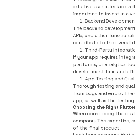
intuitive user interface wi
important to invest in a vi
Backend Developmen
The backend development of
APIs, and other functional
contribute to the overall
Third-Party Integrati
If your app requires integ
platforms, or analytics to
development time and effort
App Testing and Qual
Thorough testing and quali
from bugs and errors. The 
app, as well as the testi
Choosing the Right Flut
When considering the cost 
company. The expertise, e
of the final product.