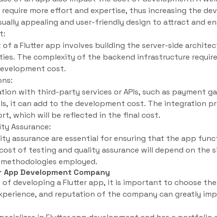
ll require more effort and expertise, thus increasing the de
sually appealing and user-friendly design to attract and e
t:
 a Flutter app involves building the server-side architec
ities. The complexity of the backend infrastructure require
 development cost.
ons:
ration with third-party services or APIs, such as payment g
ols, it can add to the development cost. The integration pr
, which will be reflected in the final cost.
ity Assurance:
ty assurance are essential for ensuring that the app func
cost of testing and quality assurance will depend on the 
ng methodologies employed.
ter App Development Company
of developing a Flutter app, it is important to choose t
xperience, and reputation of the company can greatly imp