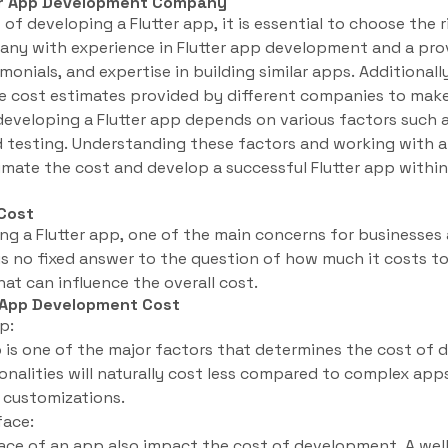
ter App Development Company
of developing a Flutter app, it is essential to choose th
ny with experience in Flutter app development and a prov
imonials, and expertise in building similar apps. Additionall
 cost estimates provided by different companies to make
 developing a Flutter app depends on various factors such 
d testing. Understanding these factors and working with 
mate the cost and develop a successful Flutter app within
Cost
g a Flutter app, one of the main concerns for businesses 
 is no fixed answer to the question of how much it costs to
hat can influence the overall cost.
r App Development Cost
p:
 is one of the major factors that determines the cost of
onalities will naturally cost less compared to complex app
d customizations.
face:
face of an app also impact the cost of development. A wel