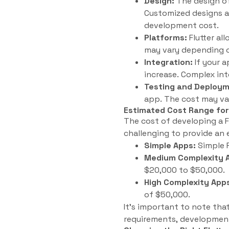
Design:
The design of
Customized designs an
development cost.
Platforms:
Flutter al
may vary depending o
Integration:
If your a
increase. Complex in
Testing and Deploym
app. The cost may va
Estimated Cost Range for
The cost of developing a F
challenging to provide an 
Simple Apps:
Simple F
Medium Complexity 
$20,000 to $50,000.
High Complexity App
of $50,000.
It’s important to note tha
requirements, development