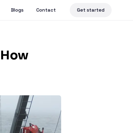
Blogs
Contact
Get started
: How