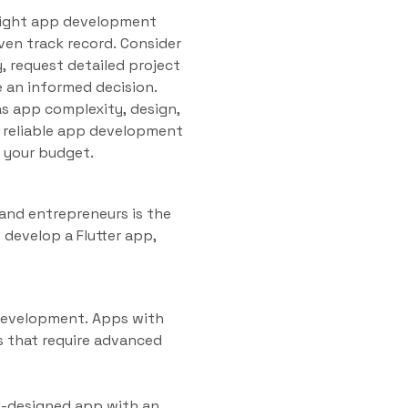
e right app development
en track record. Consider
y, request detailed project
 an informed decision.
as app complexity, design,
a reliable app development
 your budget.
and entrepreneurs is the
 develop a Flutter app,
 development. Apps with
s that require advanced
l-designed app with an