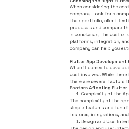
Choosing the Right Flut
When considering the cost 
company. Look for a compa
their portfolio, client test
proposals and compare the
In conclusion, the cost of
platforms, integration, an
company can help you esti
Flutter App Development 
When it comes to developin
cost involved. While there
there are several factors t
Factors Affecting Flutte
Complexity of the Ap
The complexity of the app
simple features and functi
features, integrations, an
Design and User Inter
The design and user inter