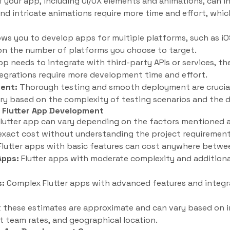
 your app, including UI/UX elements and animations, can in
d intricate animations require more time and effort, whic
lows you to develop apps for multiple platforms, such as i
n the number of platforms you choose to target.
pp needs to integrate with third-party APIs or services, 
tegrations require more development time and effort.
ent:
Thorough testing and smooth deployment are crucial
ry based on the complexity of testing scenarios and the
 Flutter App Development
lutter app can vary depending on the factors mentioned ab
exact cost without understanding the project requirements
lutter apps with basic features can cost anywhere betwe
Apps:
Flutter apps with moderate complexity and additiona
s:
Complex Flutter apps with advanced features and integ
t these estimates are approximate and can vary based on i
 team rates, and geographical location.