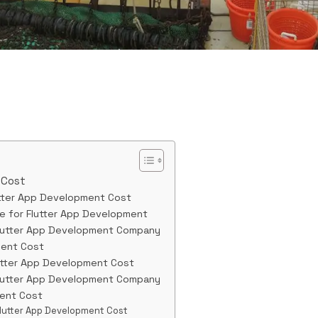
 Cost
utter App Development Cost
e for Flutter App Development
Flutter App Development Company
ment Cost
utter App Development Cost
Flutter App Development Company
ment Cost
Flutter App Development Cost