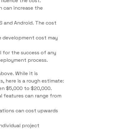
fluence the cost.
h can increase the
OS and Android. The cost
the development cost may
 for the success of any
 deployment process.
ove. While it is
, here is a rough estimate:
en $5,000 to $20,000.
l features can range from
rations can cost upwards
ndividual project