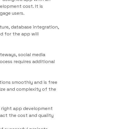
velopment cost. It is
ngage users.
ture, database integration,
d for the app will
ateways, social media
ocess requires additional
tions smoothly and is free
size and complexity of the
he right app development
act the cost and quality