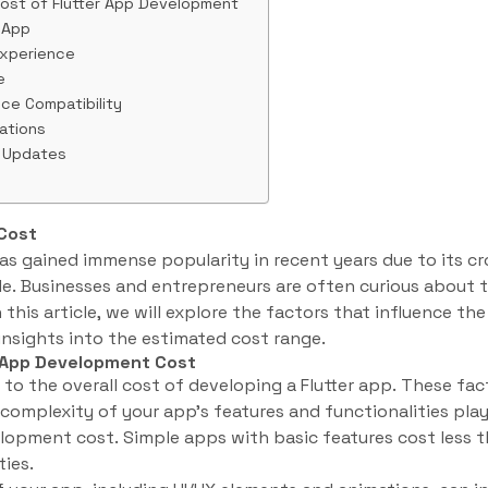
ost of Flutter App Development
 App
Experience
e
ice Compatibility
rations
 Updates
Cost
s gained immense popularity in recent years due to its cr
. Businesses and entrepreneurs are often curious about t
 this article, we will explore the factors that influence th
nsights into the estimated cost range.
r App Development Cost
to the overall cost of developing a Flutter app. These fac
omplexity of your app’s features and functionalities plays
lopment cost. Simple apps with basic features cost less 
ies.