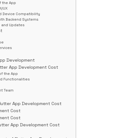
f the App
UI/UX
d Device Compatibility
 with Backend Systems
e and Updates
st
pe
ervices
 App Development
utter App Development Cost
of the App
d Functionalities
nt Team
Flutter App Development Cost
ment Cost
ment Cost
lutter App Development Cost