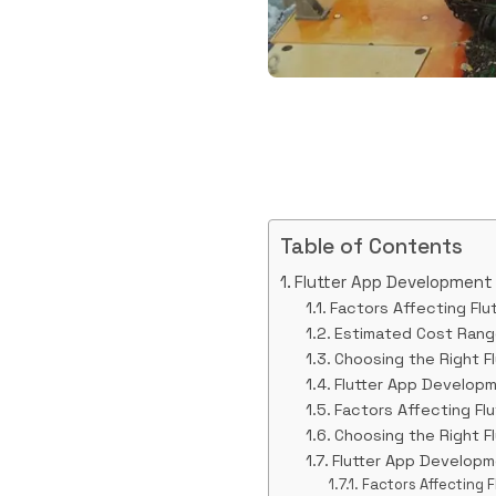
Table of Contents
Flutter App Development
Factors Affecting Fl
Estimated Cost Rang
Choosing the Right 
Flutter App Develop
Factors Affecting Fl
Choosing the Right 
Flutter App Develop
Factors Affecting 