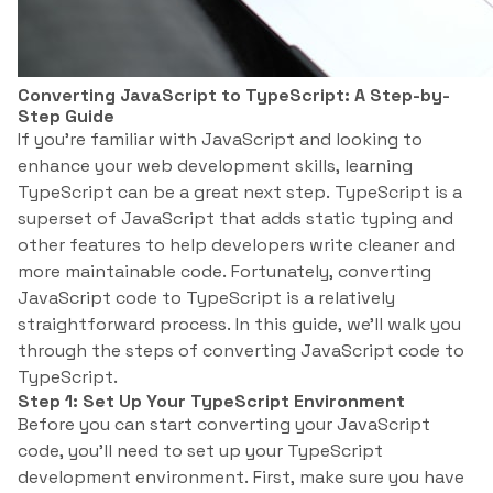
Converting JavaScript to TypeScript: A Step-by-
Step Guide
If you’re familiar with JavaScript and looking to
enhance your web development skills, learning
TypeScript can be a great next step. TypeScript is a
superset of JavaScript that adds static typing and
other features to help developers write cleaner and
more maintainable code. Fortunately, converting
JavaScript code to TypeScript is a relatively
straightforward process. In this guide, we’ll walk you
through the steps of converting JavaScript code to
TypeScript.
Step 1: Set Up Your TypeScript Environment
Before you can start converting your JavaScript
code, you’ll need to set up your TypeScript
development environment. First, make sure you have