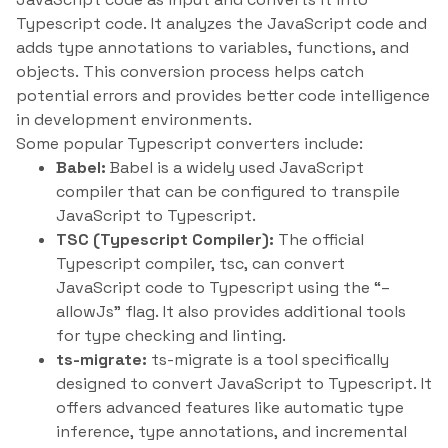
Typescript code. It analyzes the JavaScript code and
adds type annotations to variables, functions, and
objects. This conversion process helps catch
potential errors and provides better code intelligence
in development environments.
Some popular Typescript converters include:
Babel:
Babel is a widely used JavaScript
compiler that can be configured to transpile
JavaScript to Typescript.
TSC (Typescript Compiler):
The official
Typescript compiler, tsc, can convert
JavaScript code to Typescript using the “–
allowJs” flag. It also provides additional tools
for type checking and linting.
ts-migrate:
ts-migrate is a tool specifically
designed to convert JavaScript to Typescript. It
offers advanced features like automatic type
inference, type annotations, and incremental