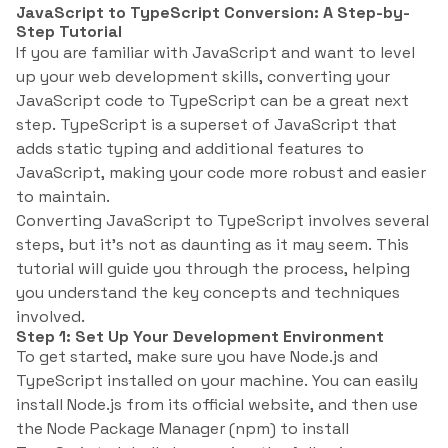
JavaScript to TypeScript Conversion: A Step-by-
Step Tutorial
If you are familiar with JavaScript and want to level
up your web development skills, converting your
JavaScript code to TypeScript can be a great next
step. TypeScript is a superset of JavaScript that
adds static typing and additional features to
JavaScript, making your code more robust and easier
to maintain.
Converting JavaScript to TypeScript involves several
steps, but it’s not as daunting as it may seem. This
tutorial will guide you through the process, helping
you understand the key concepts and techniques
involved.
Step 1: Set Up Your Development Environment
To get started, make sure you have Node.js and
TypeScript installed on your machine. You can easily
install Node.js from its official website, and then use
the Node Package Manager (npm) to install