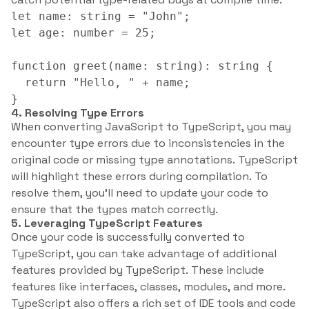
let name: string = "John";

let age: number = 25;

function greet(name: string): string {

  return "Hello, " + name;

}
4. Resolving Type Errors
When converting JavaScript to TypeScript, you may
encounter type errors due to inconsistencies in the
original code or missing type annotations. TypeScript
will highlight these errors during compilation. To
resolve them, you’ll need to update your code to
ensure that the types match correctly.
5. Leveraging TypeScript Features
Once your code is successfully converted to
TypeScript, you can take advantage of additional
features provided by TypeScript. These include
features like interfaces, classes, modules, and more.
TypeScript also offers a rich set of IDE tools and code