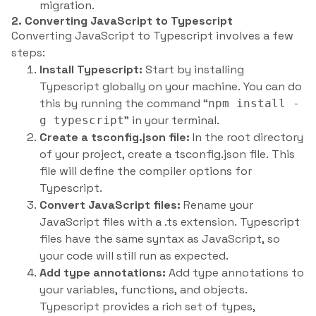
migration.
2. Converting JavaScript to Typescript
Converting JavaScript to Typescript involves a few
steps:
Install Typescript:
Start by installing
Typescript globally on your machine. You can do
this by running the command “
npm install -
” in your terminal.
g typescript
Create a tsconfig.json file:
In the root directory
of your project, create a tsconfig.json file. This
file will define the compiler options for
Typescript.
Convert JavaScript files:
Rename your
JavaScript files with a .ts extension. Typescript
files have the same syntax as JavaScript, so
your code will still run as expected.
Add type annotations:
Add type annotations to
your variables, functions, and objects.
Typescript provides a rich set of types,