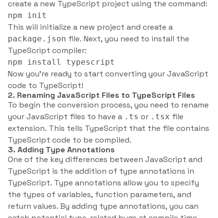
create a new TypeScript project using the command:
npm init
This will initialize a new project and create a
file. Next, you need to install the
package.json
TypeScript compiler:
npm install typescript
Now you’re ready to start converting your JavaScript
code to TypeScript!
2. Renaming JavaScript Files to TypeScript Files
To begin the conversion process, you need to rename
your JavaScript files to have a
or
file
.ts
.tsx
extension. This tells TypeScript that the file contains
TypeScript code to be compiled.
3. Adding Type Annotations
One of the key differences between JavaScript and
TypeScript is the addition of type annotations in
TypeScript. Type annotations allow you to specify
the types of variables, function parameters, and
return values. By adding type annotations, you can
catch potential type-related bugs at compile time.