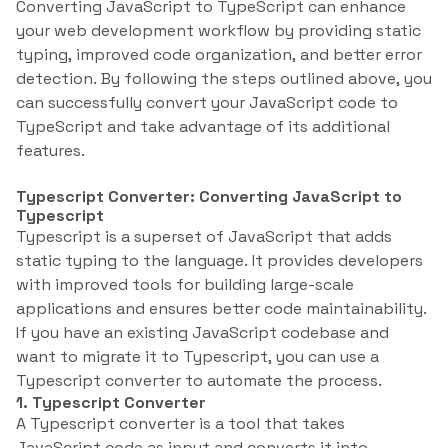
Converting JavaScript to TypeScript can enhance
your web development workflow by providing static
typing, improved code organization, and better error
detection. By following the steps outlined above, you
can successfully convert your JavaScript code to
TypeScript and take advantage of its additional
features.
Typescript Converter: Converting JavaScript to
Typescript
Typescript is a superset of JavaScript that adds
static typing to the language. It provides developers
with improved tools for building large-scale
applications and ensures better code maintainability.
If you have an existing JavaScript codebase and
want to migrate it to Typescript, you can use a
Typescript converter to automate the process.
1. Typescript Converter
A Typescript converter is a tool that takes
JavaScript code as input and converts it into