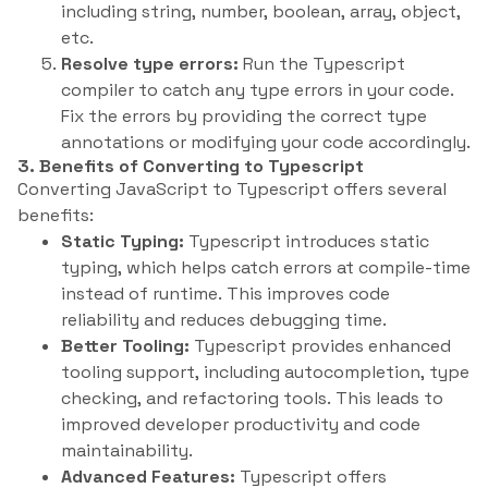
including string, number, boolean, array, object,
etc.
Resolve type errors:
Run the Typescript
compiler to catch any type errors in your code.
Fix the errors by providing the correct type
annotations or modifying your code accordingly.
3. Benefits of Converting to Typescript
Converting JavaScript to Typescript offers several
benefits:
Static Typing:
Typescript introduces static
typing, which helps catch errors at compile-time
instead of runtime. This improves code
reliability and reduces debugging time.
Better Tooling:
Typescript provides enhanced
tooling support, including autocompletion, type
checking, and refactoring tools. This leads to
improved developer productivity and code
maintainability.
Advanced Features:
Typescript offers