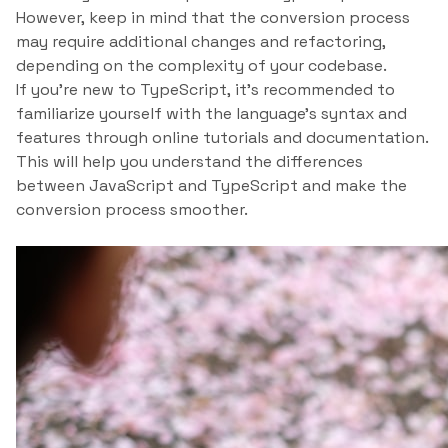
However, keep in mind that the conversion process
may require additional changes and refactoring,
depending on the complexity of your codebase.
If you’re new to TypeScript, it’s recommended to
familiarize yourself with the language’s syntax and
features through online tutorials and documentation.
This will help you understand the differences
between JavaScript and TypeScript and make the
conversion process smoother.