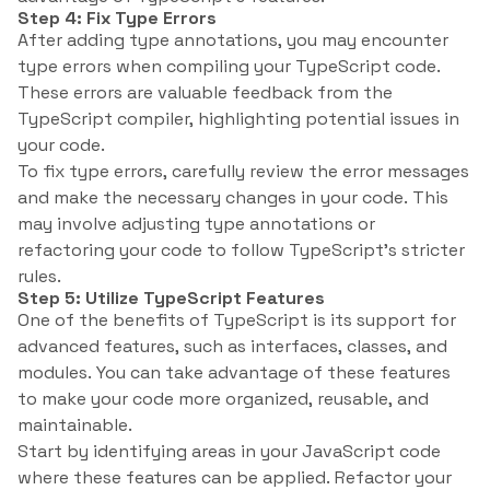
Step 4: Fix Type Errors
After adding type annotations, you may encounter
type errors when compiling your TypeScript code.
These errors are valuable feedback from the
TypeScript compiler, highlighting potential issues in
your code.
To fix type errors, carefully review the error messages
and make the necessary changes in your code. This
may involve adjusting type annotations or
refactoring your code to follow TypeScript’s stricter
rules.
Step 5: Utilize TypeScript Features
One of the benefits of TypeScript is its support for
advanced features, such as interfaces, classes, and
modules. You can take advantage of these features
to make your code more organized, reusable, and
maintainable.
Start by identifying areas in your JavaScript code
where these features can be applied. Refactor your