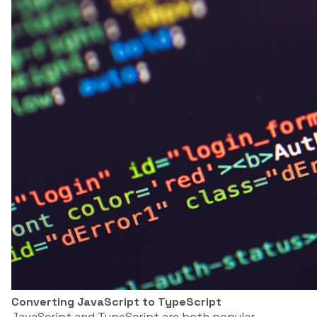
Converting JavaScript to TypeScript
JavaScript and TypeScript are both popular