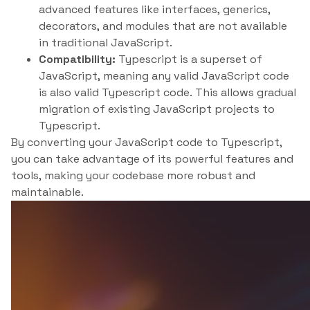
advanced features like interfaces, generics,
decorators, and modules that are not available
in traditional JavaScript.
Compatibility:
Typescript is a superset of
JavaScript, meaning any valid JavaScript code
is also valid Typescript code. This allows gradual
migration of existing JavaScript projects to
Typescript.
By converting your JavaScript code to Typescript,
you can take advantage of its powerful features and
tools, making your codebase more robust and
maintainable.