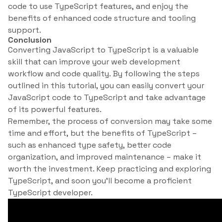
code to use TypeScript features, and enjoy the
benefits of enhanced code structure and tooling
support.
Conclusion
Converting JavaScript to TypeScript is a valuable
skill that can improve your web development
workflow and code quality. By following the steps
outlined in this tutorial, you can easily convert your
JavaScript code to TypeScript and take advantage
of its powerful features.
Remember, the process of conversion may take some
time and effort, but the benefits of TypeScript –
such as enhanced type safety, better code
organization, and improved maintenance – make it
worth the investment. Keep practicing and exploring
TypeScript, and soon you’ll become a proficient
TypeScript developer.