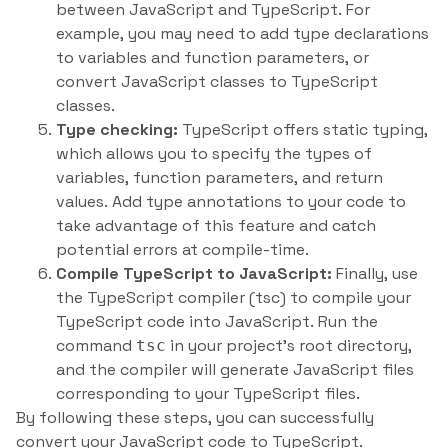
between JavaScript and TypeScript. For
example, you may need to add type declarations
to variables and function parameters, or
convert JavaScript classes to TypeScript
classes.
Type checking:
TypeScript offers static typing,
which allows you to specify the types of
variables, function parameters, and return
values. Add type annotations to your code to
take advantage of this feature and catch
potential errors at compile-time.
Compile TypeScript to JavaScript:
Finally, use
the TypeScript compiler (tsc) to compile your
TypeScript code into JavaScript. Run the
command
in your project’s root directory,
tsc
and the compiler will generate JavaScript files
corresponding to your TypeScript files.
By following these steps, you can successfully
convert your JavaScript code to TypeScript.