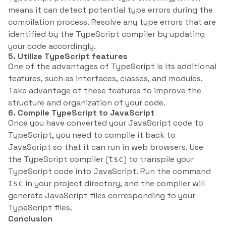
means it can detect potential type errors during the
compilation process. Resolve any type errors that are
identified by the TypeScript compiler by updating
your code accordingly.
5. Utilize TypeScript features
One of the advantages of TypeScript is its additional
features, such as interfaces, classes, and modules.
Take advantage of these features to improve the
structure and organization of your code.
6. Compile TypeScript to JavaScript
Once you have converted your JavaScript code to
TypeScript, you need to compile it back to
JavaScript so that it can run in web browsers. Use
the TypeScript compiler (
) to transpile your
tsc
TypeScript code into JavaScript. Run the command
in your project directory, and the compiler will
tsc
generate JavaScript files corresponding to your
TypeScript files.
Conclusion