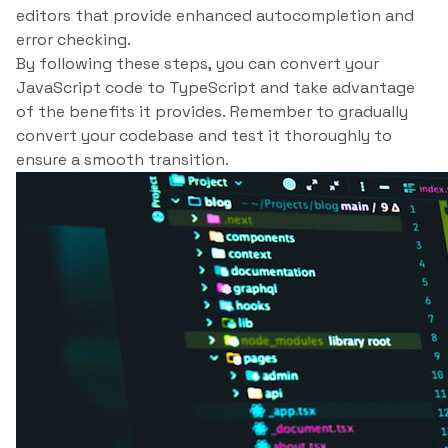
editors that provide enhanced autocompletion and
error checking.
By following these steps, you can convert your
JavaScript code to TypeScript and take advantage
of the benefits it provides. Remember to gradually
convert your codebase and test it thoroughly to
ensure a smooth transition.