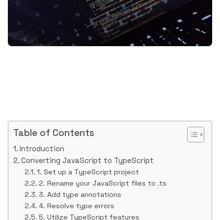
Table of Contents
Introduction
Converting JavaScript to TypeScript
1. Set up a TypeScript project
2. Rename your JavaScript files to .ts
3. Add type annotations
4. Resolve type errors
5. Utilize TypeScript features