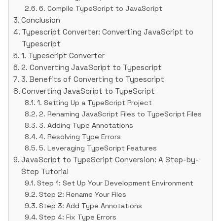
6. Compile TypeScript to JavaScript
Conclusion
Typescript Converter: Converting JavaScript to
Typescript
1. Typescript Converter
2. Converting JavaScript to Typescript
3. Benefits of Converting to Typescript
Converting JavaScript to TypeScript
1. Setting Up a TypeScript Project
2. Renaming JavaScript Files to TypeScript Files
3. Adding Type Annotations
4. Resolving Type Errors
5. Leveraging TypeScript Features
JavaScript to TypeScript Conversion: A Step-by-
Step Tutorial
Step 1: Set Up Your Development Environment
Step 2: Rename Your Files
Step 3: Add Type Annotations
Step 4: Fix Type Errors