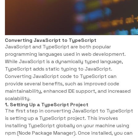
Converting JavaScript to TypeScript
JavaScript and TypeScript are both popular
programming languages used in web development.
While JavaScript is a dynamically typed language,
TypeScript adds static typing to JavaScript.
Converting JavaScript code to TypeScript can
provide several benefits, such as improved code
maintainability, enhanced IDE support, and increased
scalability.
1. Setting Up a TypeScript Project
The first step in converting JavaScript to TypeScript
is setting up a TypeScript project. This involves
installing TypeScript globally on your machine using
npm (Node Package Manager). Once installed, you can