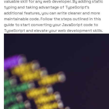
valuable skill for any web developer. By adding static
typing and taking advantage of TypeScript’s
additional features, you can write cleaner and more
maintainable code. Follow the steps outlined in this
guide to start converting your JavaScript code to
TypeScript and elevate your web development skills.