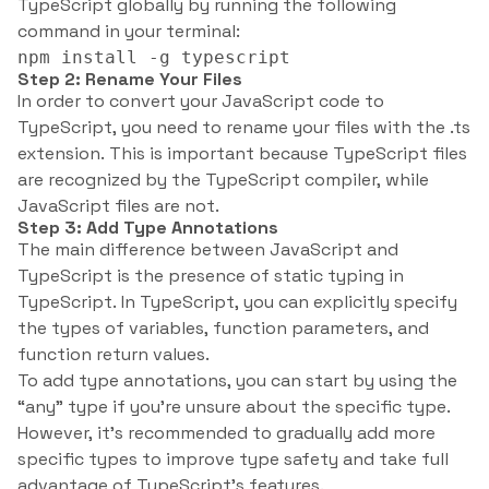
TypeScript globally by running the following
command in your terminal:
npm install -g typescript
Step 2: Rename Your Files
In order to convert your JavaScript code to
TypeScript, you need to rename your files with the .ts
extension. This is important because TypeScript files
are recognized by the TypeScript compiler, while
JavaScript files are not.
Step 3: Add Type Annotations
The main difference between JavaScript and
TypeScript is the presence of static typing in
TypeScript. In TypeScript, you can explicitly specify
the types of variables, function parameters, and
function return values.
To add type annotations, you can start by using the
“any” type if you’re unsure about the specific type.
However, it’s recommended to gradually add more
specific types to improve type safety and take full
advantage of TypeScript’s features.