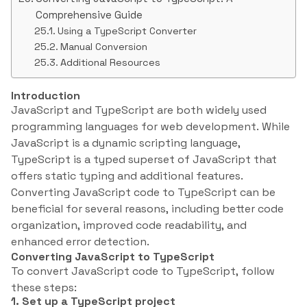
Comprehensive Guide
Using a TypeScript Converter
Manual Conversion
Additional Resources
Introduction
JavaScript and TypeScript are both widely used
programming languages for web development. While
JavaScript is a dynamic scripting language,
TypeScript is a typed superset of JavaScript that
offers static typing and additional features.
Converting JavaScript code to TypeScript can be
beneficial for several reasons, including better code
organization, improved code readability, and
enhanced error detection.
Converting JavaScript to TypeScript
To convert JavaScript code to TypeScript, follow
these steps:
1. Set up a TypeScript project