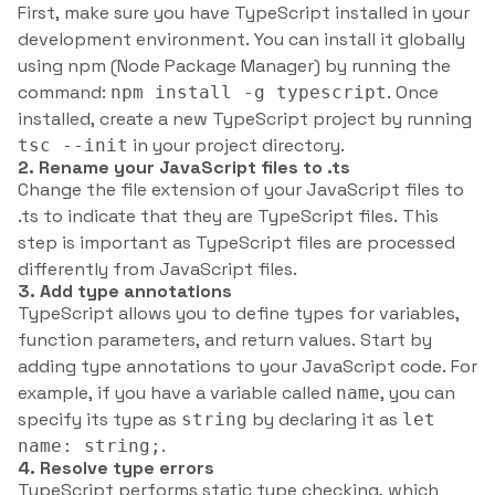
First, make sure you have TypeScript installed in your
development environment. You can install it globally
using npm (Node Package Manager) by running the
command:
. Once
npm install -g typescript
installed, create a new TypeScript project by running
in your project directory.
tsc --init
2. Rename your JavaScript files to .ts
Change the file extension of your JavaScript files to
.ts to indicate that they are TypeScript files. This
step is important as TypeScript files are processed
differently from JavaScript files.
3. Add type annotations
TypeScript allows you to define types for variables,
function parameters, and return values. Start by
adding type annotations to your JavaScript code. For
example, if you have a variable called
, you can
name
specify its type as
by declaring it as
string
let
.
name: string;
4. Resolve type errors
TypeScript performs static type checking, which