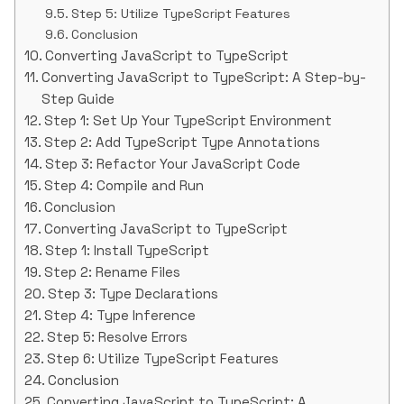
Step 5: Utilize TypeScript Features
Conclusion
Converting JavaScript to TypeScript
Converting JavaScript to TypeScript: A Step-by-
Step Guide
Step 1: Set Up Your TypeScript Environment
Step 2: Add TypeScript Type Annotations
Step 3: Refactor Your JavaScript Code
Step 4: Compile and Run
Conclusion
Converting JavaScript to TypeScript
Step 1: Install TypeScript
Step 2: Rename Files
Step 3: Type Declarations
Step 4: Type Inference
Step 5: Resolve Errors
Step 6: Utilize TypeScript Features
Conclusion
Converting JavaScript to TypeScript: A