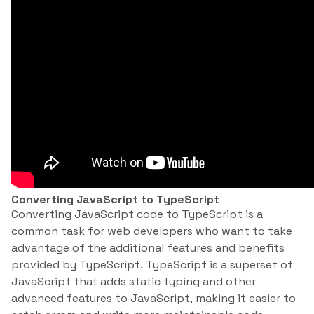
Converting JavaScript to TypeScript
Converting JavaScript code to TypeScript is a
common task for web developers who want to take
advantage of the additional features and benefits
provided by TypeScript. TypeScript is a superset of
JavaScript that adds static typing and other
advanced features to JavaScript, making it easier to