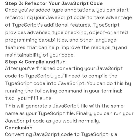
Step 3: Refactor Your JavaScript Code
Once you’ve added type annotations, you can start
refactoring your JavaScript code to take advantage
of TypeScript’s additional features. TypeScript
provides advanced type checking, object-oriented
programming capabilities, and other language
features that can help improve the readability and
maintainability of your code.
Step 4: Compile and Run
After you’ve finished converting your JavaScript
code to TypeScript, you’ll need to compile the
TypeScript code into JavaScript. You can do this by
running the following command in your terminal:
tsc yourfile.ts
This will generate a JavaScript file with the same
name as your TypeScript file. Finally, you can run your
JavaScript code as you would normally.
Conclusion
Converting JavaScript code to TypeScript is a