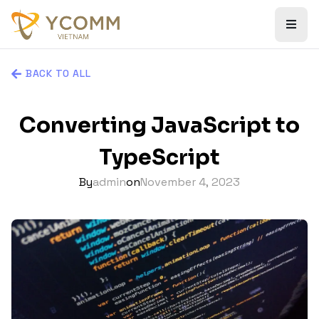
BACK TO ALL
Converting JavaScript to
TypeScript
By
admin
on
November 4, 2023