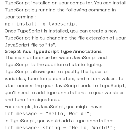
TypeScript installed on your computer. You can install
TypeScript by running the following command in
your terminal:
npm install -g typescript
Once TypeScript is installed, you can create a new
TypeScript file by changing the file extension of your
JavaScript file to “.ts”.
Step 2: Add TypeScript Type Annotations
The main difference between JavaScript and
TypeScript is the addition of static typing.
TypeScript allows you to specify the types of
variables, function parameters, and return values. To
start converting your JavaScript code to TypeScript,
you’ll need to add type annotations to your variables
and function signatures.
For example, in JavaScript, you might have:
let message = "Hello, World!";
In TypeScript, you would add a type annotation:
let message: string = "Hello, World!";