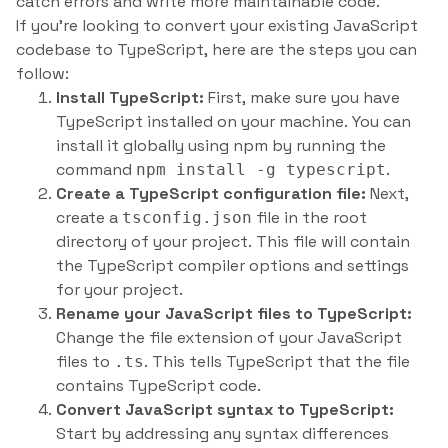
catch errors and write more maintainable code.
If you’re looking to convert your existing JavaScript
codebase to TypeScript, here are the steps you can
follow:
Install TypeScript:
First, make sure you have
TypeScript installed on your machine. You can
install it globally using npm by running the
command
.
npm install -g typescript
Create a TypeScript configuration file:
Next,
create a
file in the root
tsconfig.json
directory of your project. This file will contain
the TypeScript compiler options and settings
for your project.
Rename your JavaScript files to TypeScript:
Change the file extension of your JavaScript
files to
. This tells TypeScript that the file
.ts
contains TypeScript code.
Convert JavaScript syntax to TypeScript:
Start by addressing any syntax differences