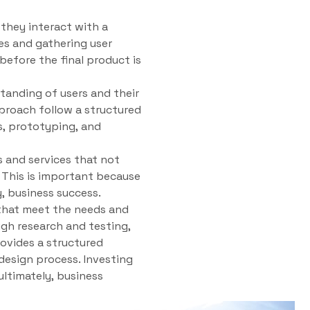
 they interact with a
es and gathering user
efore the final product is
tanding of users and their
pproach follow a structured
s, prototyping, and
 and services that not
. This is important because
y, business success.
s that meet the needs and
gh research and testing,
rovides a structured
design process. Investing
ultimately, business