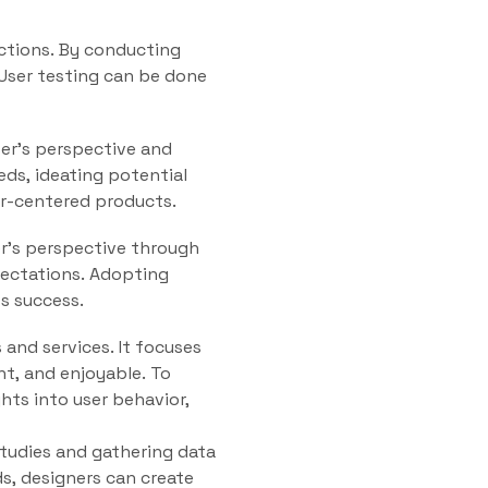
actions. By conducting
 User testing can be done
er’s perspective and
eds, ideating potential
er-centered products.
er’s perspective through
pectations. Adopting
s success.
 and services. It focuses
nt, and enjoyable. To
hts into user behavior,
studies and gathering data
s, designers can create