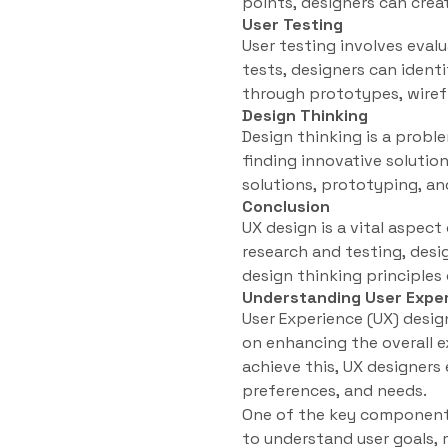
points, designers can creat
User Testing
User testing involves eval
tests, designers can ident
through prototypes, wirefr
Design Thinking
Design thinking is a prob
finding innovative solution
solutions, prototyping, an
Conclusion
UX design is a vital aspec
research and testing, des
design thinking principles
Understanding User Exper
User Experience (UX) design
on enhancing the overall e
achieve this, UX designers
preferences, and needs.
One of the key components 
to understand user goals, 