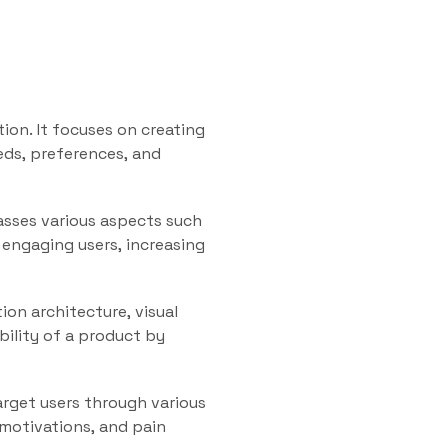
tion. It focuses on creating
eds, preferences, and
asses various aspects such
r engaging users, increasing
ion architecture, visual
bility of a product by
target users through various
 motivations, and pain