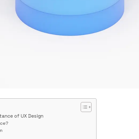
tance of UX Design
nce?
gn