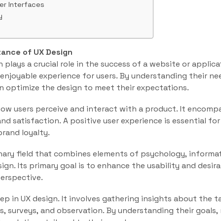
er Interfaces
y
tance of UX Design
 plays a crucial role in the success of a website or applica
d enjoyable experience for users. By understanding their ne
n optimize the design to meet their expectations.
how users perceive and interact with a product. It encomp
 and satisfaction. A positive user experience is essential fo
brand loyalty.
linary field that combines elements of psychology, informat
ign. Its primary goal is to enhance the usability and desira
erspective.
step in UX design. It involves gathering insights about the 
, surveys, and observation. By understanding their goals,