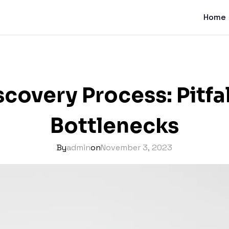
Home
covery Process: Pitfa
Bottlenecks
By
admin
on
November 3, 2023