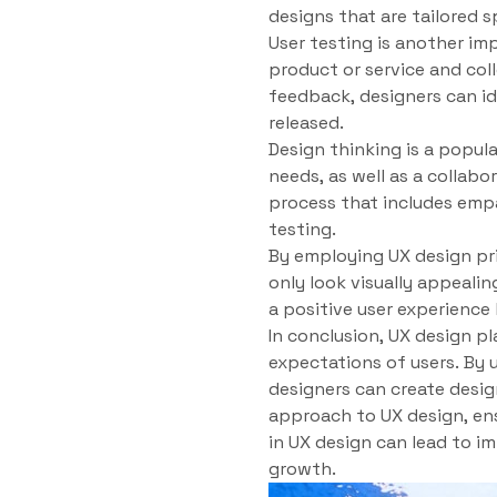
designs that are tailored s
User testing is another im
product or service and col
feedback, designers can id
released.
Design thinking is a popul
needs, as well as a collabo
process that includes empa
testing.
By employing UX design pr
only look visually appeali
a positive user experience 
In conclusion, UX design pl
expectations of users. By 
designers can create desig
approach to UX design, ens
in UX design can lead to i
growth.