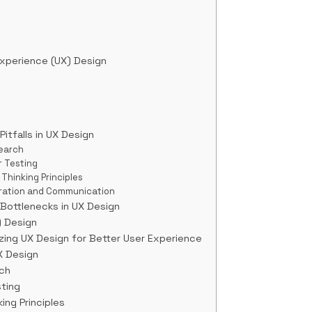
xperience (UX) Design
tfalls in UX Design
search
r Testing
 Thinking Principles
oration and Communication
 Bottlenecks in UX Design
) Design
zing UX Design for Better User Experience
X Design
ch
ting
ing Principles