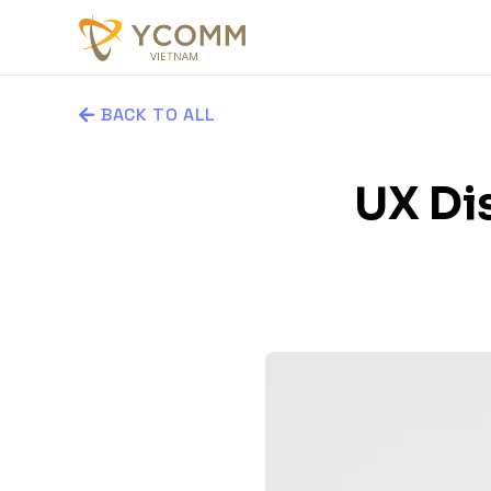
BACK TO ALL
UX Dis