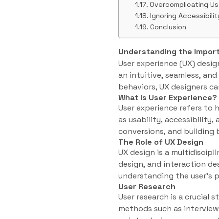
Overcomplicating Us
Ignoring Accessibilit
Conclusion
Understanding the Impor
User experience (UX) design
an intuitive, seamless, an
behaviors, UX designers ca
What is User Experience?
User experience refers to 
as usability, accessibility,
conversions, and building 
The Role of UX Design
UX design is a multidiscip
design, and interaction des
understanding the user’s p
User Research
User research is a crucial 
methods such as interviews