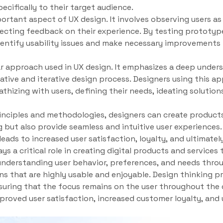
pecifically to their target audience.
portant aspect of UX design. It involves observing users as
lecting feedback on their experience. By testing prototyp
entify usability issues and make necessary improvements b
ar approach used in UX design. It emphasizes a deep unders
rative and iterative design process. Designers using this a
thizing with users, defining their needs, ideating solution
inciples and methodologies, designers can create products
ng but also provide seamless and intuitive user experiences
leads to increased user satisfaction, loyalty, and ultimatel
ays a critical role in creating digital products and service
understanding user behavior, preferences, and needs throu
ns that are highly usable and enjoyable. Design thinking p
uring that the focus remains on the user throughout the 
mproved user satisfaction, increased customer loyalty, and 