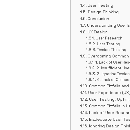
User Testing
Design Thinking
Conclusion
Understanding User E
UX Design
User Research
User Testing
Design Thinking
Overcoming Common Pi
1. Lack of User Re
2. Insufficient Use
3. Ignoring Design
4. Lack of Collab
Common Pitfalls and
User Experience (UX
User Testing: Optimi
Common Pitfalls in U
Lack of User Resear
Inadequate User Tes
Ignoring Design Think