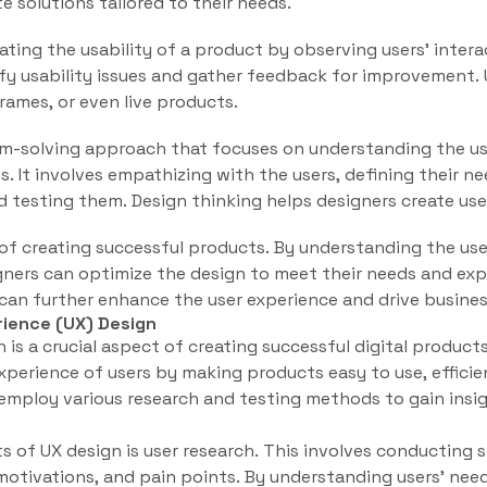
e solutions tailored to their needs.
uating the usability of a product by observing users’ inter
ify usability issues and gather feedback for improvement.
ames, or even live products.
lem-solving approach that focuses on understanding the us
s. It involves empathizing with the users, defining their ne
d testing them. Design thinking helps designers create us
t of creating successful products. By understanding the us
igners can optimize the design to meet their needs and ex
 can further enhance the user experience and drive busines
ience (UX) Design
 is a crucial aspect of creating successful digital products
xperience of users by making products easy to use, efficie
 employ various research and testing methods to gain insig
of UX design is user research. This involves conducting 
motivations, and pain points. By understanding users’ need