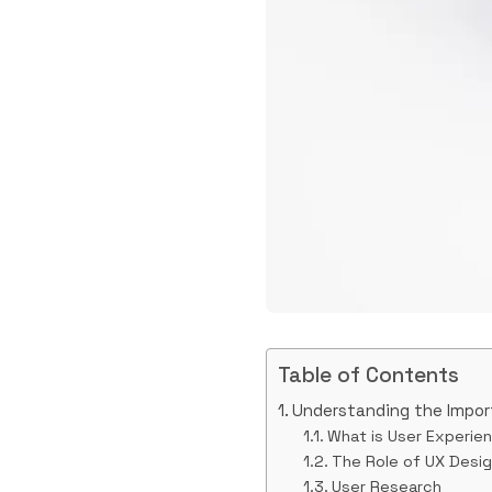
Table of Contents
Understanding the Impor
What is User Experie
The Role of UX Desi
User Research