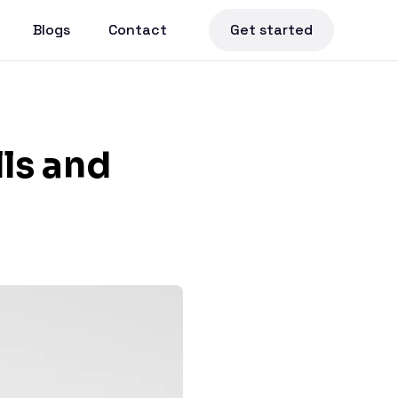
Blogs
Contact
Get started
lls and