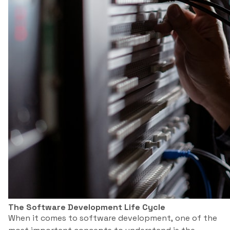
The Software Development Life Cycle
When it comes to software development, one of the