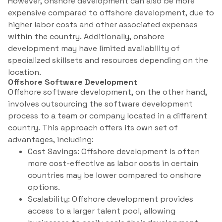
However, onshore development can also be more
expensive compared to offshore development, due to
higher labor costs and other associated expenses
within the country. Additionally, onshore
development may have limited availability of
specialized skillsets and resources depending on the
location.
Offshore Software Development
Offshore software development, on the other hand,
involves outsourcing the software development
process to a team or company located in a different
country. This approach offers its own set of
advantages, including:
Cost Savings: Offshore development is often
more cost-effective as labor costs in certain
countries may be lower compared to onshore
options.
Scalability: Offshore development provides
access to a larger talent pool, allowing