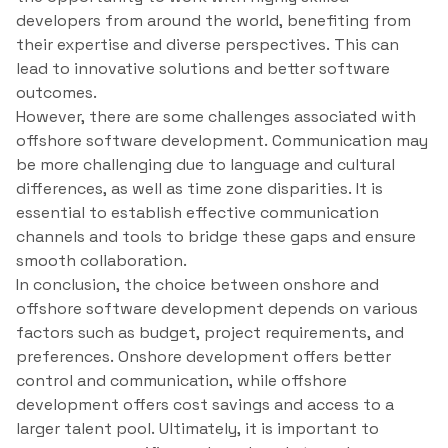
developers from around the world, benefiting from
their expertise and diverse perspectives. This can
lead to innovative solutions and better software
outcomes.
However, there are some challenges associated with
offshore software development. Communication may
be more challenging due to language and cultural
differences, as well as time zone disparities. It is
essential to establish effective communication
channels and tools to bridge these gaps and ensure
smooth collaboration.
In conclusion, the choice between onshore and
offshore software development depends on various
factors such as budget, project requirements, and
preferences. Onshore development offers better
control and communication, while offshore
development offers cost savings and access to a
larger talent pool. Ultimately, it is important to