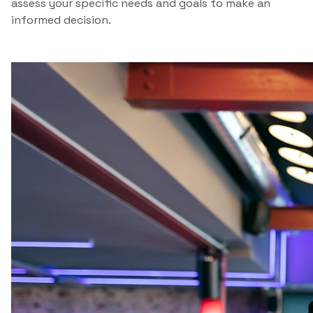
assess your specific needs and goals to make an
informed decision.