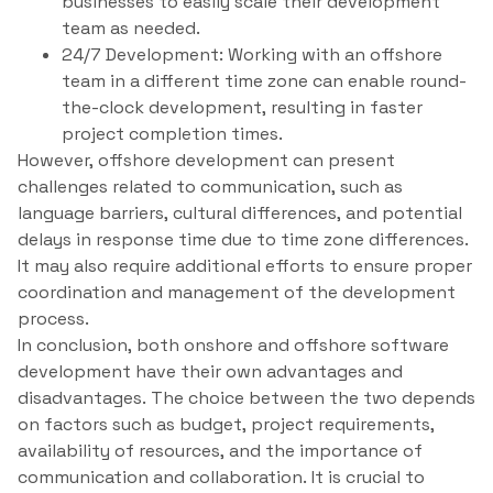
businesses to easily scale their development
team as needed.
24/7 Development: Working with an offshore
team in a different time zone can enable round-
the-clock development, resulting in faster
project completion times.
However, offshore development can present
challenges related to communication, such as
language barriers, cultural differences, and potential
delays in response time due to time zone differences.
It may also require additional efforts to ensure proper
coordination and management of the development
process.
In conclusion, both onshore and offshore software
development have their own advantages and
disadvantages. The choice between the two depends
on factors such as budget, project requirements,
availability of resources, and the importance of
communication and collaboration. It is crucial to