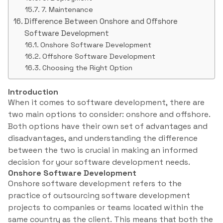
7. Maintenance
Difference Between Onshore and Offshore
Software Development
Onshore Software Development
Offshore Software Development
Choosing the Right Option
Introduction
When it comes to software development, there are
two main options to consider: onshore and offshore.
Both options have their own set of advantages and
disadvantages, and understanding the difference
between the two is crucial in making an informed
decision for your software development needs.
Onshore Software Development
Onshore software development refers to the
practice of outsourcing software development
projects to companies or teams located within the
same country as the client. This means that both the