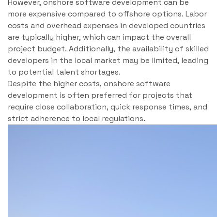
However, onshore software development can be
more expensive compared to offshore options. Labor
costs and overhead expenses in developed countries
are typically higher, which can impact the overall
project budget. Additionally, the availability of skilled
developers in the local market may be limited, leading
to potential talent shortages.
Despite the higher costs, onshore software
development is often preferred for projects that
require close collaboration, quick response times, and
strict adherence to local regulations.