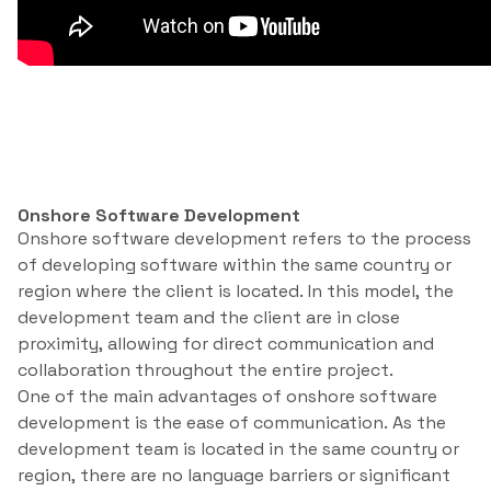
Onshore Software Development
Onshore software development refers to the process
of developing software within the same country or
region where the client is located. In this model, the
development team and the client are in close
proximity, allowing for direct communication and
collaboration throughout the entire project.
One of the main advantages of onshore software
development is the ease of communication. As the
development team is located in the same country or
region, there are no language barriers or significant