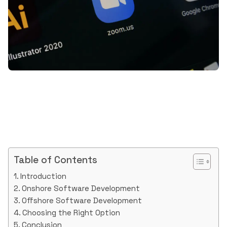
Table of Contents
Introduction
Onshore Software Development
Offshore Software Development
Choosing the Right Option
Conclusion