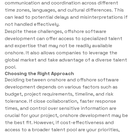
communication and coordination across different
time zones, languages, and cultural differences. This
can lead to potential delays and misinterpretations if
not handled effectively.
Despite these challenges, offshore software
development can offer access to specialized talent
and expertise that may not be readily available
onshore. It also allows companies to leverage the
global market and take advantage of a diverse talent
pool.
Choosing the Right Approach
Deciding between onshore and offshore software
development depends on various factors such as
budget, project requirements, timeline, and risk
tolerance. If close collaboration, faster response
times, and control over sensitive information are
crucial for your project, onshore development may be
the best fit. However, if cost-effectiveness and
access to a broader talent pool are your priorities,