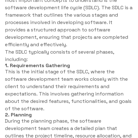
most important concepts to understand is the
software development life cycle (SDLC). The SDLC is a
framework that outlines the various stages and
processes involved in developing software. It
provides a structured approach to software
development, ensuring that projects are completed
efficiently and effectively.
The SDLC typically consists of several phases,
including:
1. Requirements Gathering
This is the initial stage of the SDLC, where the
software development team works closely with the
client to understand their requirements and
expectations. This involves gathering information
about the desired features, functionalities, and goals
of the software.
2. Planning
During the planning phase, the software
development team creates a detailed plan that
outlines the project timeline, resource allocation, and