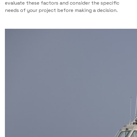
evaluate these factors and consider the specific
needs of your project before making a decision.