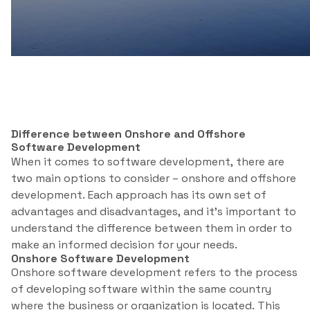
Difference between Onshore and Offshore
Software Development
When it comes to software development, there are
two main options to consider – onshore and offshore
development. Each approach has its own set of
advantages and disadvantages, and it’s important to
understand the difference between them in order to
make an informed decision for your needs.
Onshore Software Development
Onshore software development refers to the process
of developing software within the same country
where the business or organization is located. This