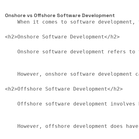
Onshore vs Offshore Software Development
    When it comes to software development, 
<h2>Onshore Software Development</h2>

    Onshore software development refers to 
    However, onshore software development c
<h2>Offshore Software Development</h2>

    Offshore software development involves 
    However, offshore development does have