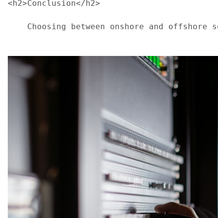
<h2>Conclusion</h2>
