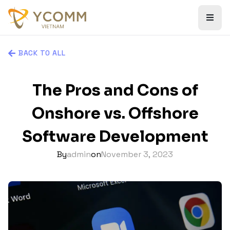
BACK TO ALL
The Pros and Cons of
Onshore vs. Offshore
Software Development
By
admin
on
November 3, 2023