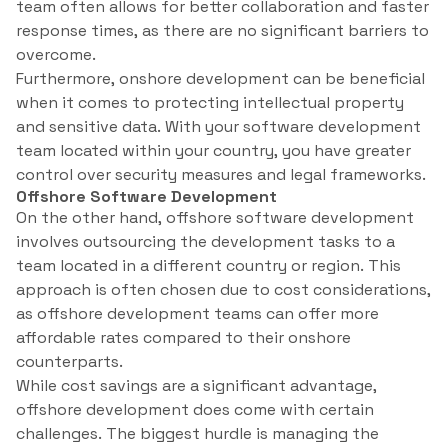
team often allows for better collaboration and faster
response times, as there are no significant barriers to
overcome.
Furthermore, onshore development can be beneficial
when it comes to protecting intellectual property
and sensitive data. With your software development
team located within your country, you have greater
control over security measures and legal frameworks.
Offshore Software Development
On the other hand, offshore software development
involves outsourcing the development tasks to a
team located in a different country or region. This
approach is often chosen due to cost considerations,
as offshore development teams can offer more
affordable rates compared to their onshore
counterparts.
While cost savings are a significant advantage,
offshore development does come with certain
challenges. The biggest hurdle is managing the