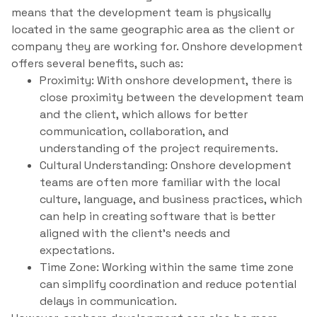
means that the development team is physically
located in the same geographic area as the client or
company they are working for. Onshore development
offers several benefits, such as:
Proximity: With onshore development, there is
close proximity between the development team
and the client, which allows for better
communication, collaboration, and
understanding of the project requirements.
Cultural Understanding: Onshore development
teams are often more familiar with the local
culture, language, and business practices, which
can help in creating software that is better
aligned with the client’s needs and
expectations.
Time Zone: Working within the same time zone
can simplify coordination and reduce potential
delays in communication.