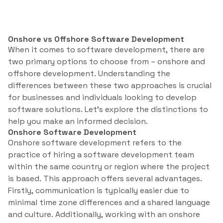
Onshore vs Offshore Software Development
When it comes to software development, there are
two primary options to choose from – onshore and
offshore development. Understanding the
differences between these two approaches is crucial
for businesses and individuals looking to develop
software solutions. Let’s explore the distinctions to
help you make an informed decision.
Onshore Software Development
Onshore software development refers to the
practice of hiring a software development team
within the same country or region where the project
is based. This approach offers several advantages.
Firstly, communication is typically easier due to
minimal time zone differences and a shared language
and culture. Additionally, working with an onshore