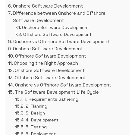
Onshore Software Development
Difference between Onshore and Offshore
Software Development
Onshore Software Development
Offshore Software Development
Onshore vs Offshore Software Development
Onshore Software Development
Offshore Software Development
Choosing the Right Approach
Onshore Software Development
Offshore Software Development
Onshore vs Offshore Software Development
The Software Development Life Cycle
1. Requirements Gathering
2. Planning
3. Design
4. Development
5. Testing
6. Deployment