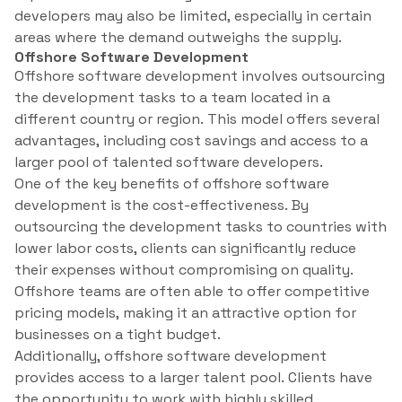
developers may also be limited, especially in certain
areas where the demand outweighs the supply.
Offshore Software Development
Offshore software development involves outsourcing
the development tasks to a team located in a
different country or region. This model offers several
advantages, including cost savings and access to a
larger pool of talented software developers.
One of the key benefits of offshore software
development is the cost-effectiveness. By
outsourcing the development tasks to countries with
lower labor costs, clients can significantly reduce
their expenses without compromising on quality.
Offshore teams are often able to offer competitive
pricing models, making it an attractive option for
businesses on a tight budget.
Additionally, offshore software development
provides access to a larger talent pool. Clients have
the opportunity to work with highly skilled