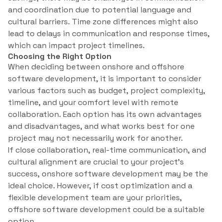
and coordination due to potential language and
cultural barriers. Time zone differences might also
lead to delays in communication and response times,
which can impact project timelines.
Choosing the Right Option
When deciding between onshore and offshore
software development, it is important to consider
various factors such as budget, project complexity,
timeline, and your comfort level with remote
collaboration. Each option has its own advantages
and disadvantages, and what works best for one
project may not necessarily work for another.
If close collaboration, real-time communication, and
cultural alignment are crucial to your project’s
success, onshore software development may be the
ideal choice. However, if cost optimization and a
flexible development team are your priorities,
offshore software development could be a suitable
option.