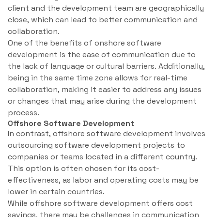
client and the development team are geographically
close, which can lead to better communication and
collaboration.
One of the benefits of onshore software
development is the ease of communication due to
the lack of language or cultural barriers. Additionally,
being in the same time zone allows for real-time
collaboration, making it easier to address any issues
or changes that may arise during the development
process.
Offshore Software Development
In contrast, offshore software development involves
outsourcing software development projects to
companies or teams located in a different country.
This option is often chosen for its cost-
effectiveness, as labor and operating costs may be
lower in certain countries.
While offshore software development offers cost
savings, there may be challenges in communication