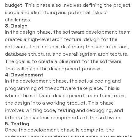
budget. This phase also involves defining the project
scope and identifying any potential risks or
challenges.
3. Design
In the design phase, the software development team
creates a high-level architectural design for the
software. This includes designing the user interface,
database structure, and overall system architecture.
The goal is to create a blueprint for the software
that will guide the development process.
4. Development
In the development phase, the actual coding and
programming of the software take place. This is
where the software development team transforms
the design into a working product. This phase
involves writing code, testing and debugging, and
integrating various components of the software.
5. Testing
Once the development phase is complete, the