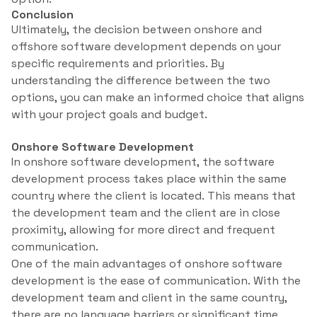
Conclusion
Ultimately, the decision between onshore and
offshore software development depends on your
specific requirements and priorities. By
understanding the difference between the two
options, you can make an informed choice that aligns
with your project goals and budget.
Onshore Software Development
In onshore software development, the software
development process takes place within the same
country where the client is located. This means that
the development team and the client are in close
proximity, allowing for more direct and frequent
communication.
One of the main advantages of onshore software
development is the ease of communication. With the
development team and client in the same country,
there are no language barriers or significant time