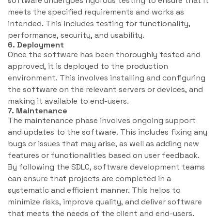
software undergoes rigorous testing to ensure that it
meets the specified requirements and works as
intended. This includes testing for functionality,
performance, security, and usability.
6. Deployment
Once the software has been thoroughly tested and
approved, it is deployed to the production
environment. This involves installing and configuring
the software on the relevant servers or devices, and
making it available to end-users.
7. Maintenance
The maintenance phase involves ongoing support
and updates to the software. This includes fixing any
bugs or issues that may arise, as well as adding new
features or functionalities based on user feedback.
By following the SDLC, software development teams
can ensure that projects are completed in a
systematic and efficient manner. This helps to
minimize risks, improve quality, and deliver software
that meets the needs of the client and end-users.