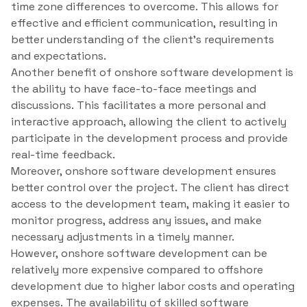
time zone differences to overcome. This allows for
effective and efficient communication, resulting in
better understanding of the client’s requirements
and expectations.
Another benefit of onshore software development is
the ability to have face-to-face meetings and
discussions. This facilitates a more personal and
interactive approach, allowing the client to actively
participate in the development process and provide
real-time feedback.
Moreover, onshore software development ensures
better control over the project. The client has direct
access to the development team, making it easier to
monitor progress, address any issues, and make
necessary adjustments in a timely manner.
However, onshore software development can be
relatively more expensive compared to offshore
development due to higher labor costs and operating
expenses. The availability of skilled software