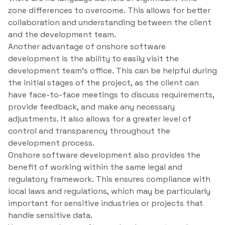
zone differences to overcome. This allows for better
collaboration and understanding between the client
and the development team.
Another advantage of onshore software
development is the ability to easily visit the
development team’s office. This can be helpful during
the initial stages of the project, as the client can
have face-to-face meetings to discuss requirements,
provide feedback, and make any necessary
adjustments. It also allows for a greater level of
control and transparency throughout the
development process.
Onshore software development also provides the
benefit of working within the same legal and
regulatory framework. This ensures compliance with
local laws and regulations, which may be particularly
important for sensitive industries or projects that
handle sensitive data.