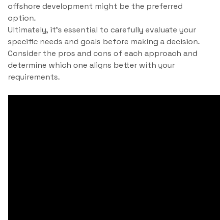
offshore development might be the preferred
option.
Ultimately, it’s essential to carefully evaluate your
specific needs and goals before making a decision.
Consider the pros and cons of each approach and
determine which one aligns better with your
requirements.