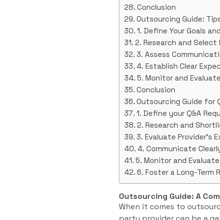
Conclusion
Outsourcing Guide: Tips
1. Define Your Goals a
2. Research and Select
3. Assess Communicati
4. Establish Clear Expe
5. Monitor and Evalua
Conclusion
Outsourcing Guide for 
1. Define your Q&A Req
2. Research and Shortli
3. Evaluate Provider’s 
4. Communicate Clearl
5. Monitor and Evaluat
6. Foster a Long-Term 
Outsourcing Guide: A Co
When it comes to outsourci
party provider can be a ga