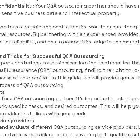
nfidentiality:
Your Q&A outsourcing partner should have r
 sensitive business data and intellectual property.
an be a strategic and cost-effective way to ensure the qu
rnal resources. By partnering with an experienced provider,
uct reliability, and gain a competitive edge in the market
and Tricks for Successful Q&A Outsourcing
popular strategy for businesses looking to streamline the
lity assurance (Q&A) outsourcing, finding the right third-
ccess of your project. In this guide, we will provide you wit
process of Q&A outsourcing.
ts
 for a Q&A outsourcing partner, it’s important to clearly d
k, specific tasks, and desired outcomes. This will help y
provider that aligns with your needs.
vice providers
and evaluate different Q&A outsourcing service providers.
 and a proven track record of delivering high-quality resul