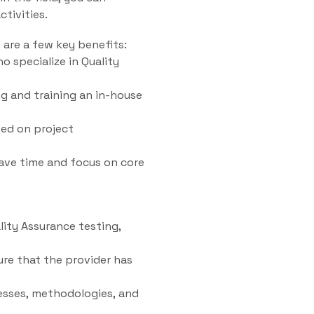
tivities.
 are a few key benefits:
o specialize in Quality
g and training an in-house
sed on project
ave time and focus on core
lity Assurance testing,
ure that the provider has
esses, methodologies, and