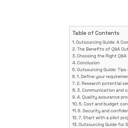
Table of Contents
Outsourcing Guide: A Co
The Benefits of Q&A Ou
Choosing the Right Q&A 
Conclusion
Outsourcing Guide: Tips
1. Define your requireme
2. Research potential se
3. Communication and co
4. Quality assurance pr
5. Cost and budget con
6. Security and confiden
7. Start with a pilot pro
Outsourcing Guide for S