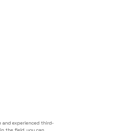
e and experienced third-
n the field, you can