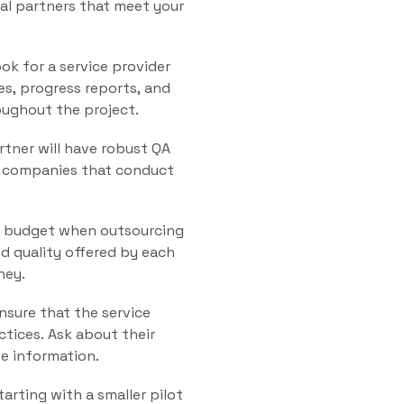
tial partners that meet your
ok for a service provider
es, progress reports, and
oughout the project.
rtner will have robust QA
or companies that conduct
ur budget when outsourcing
d quality offered by each
ney.
nsure that the service
ctices. Ask about their
ve information.
arting with a smaller pilot