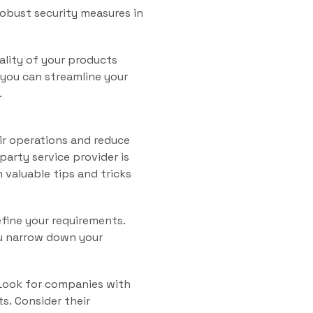
obust security measures in
ality of your products
 you can streamline your
.
ir operations and reduce
party service provider is
h valuable tips and tricks
efine your requirements.
ou narrow down your
 Look for companies with
ts. Consider their