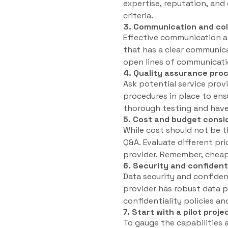
expertise, reputation, and 
criteria.
3. Communication and col
Effective communication an
that has a clear communica
open lines of communicatio
4. Quality assurance pro
Ask potential service provi
procedures in place to ens
thorough testing and have 
5. Cost and budget consi
While cost should not be t
Q&A. Evaluate different pr
provider. Remember, cheape
6. Security and confident
Data security and confiden
provider has robust data p
confidentiality policies a
7. Start with a pilot proje
To gauge the capabilities 