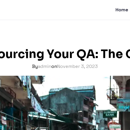
Home
ourcing Your QA: The 
By
admin
on
November 3, 2023