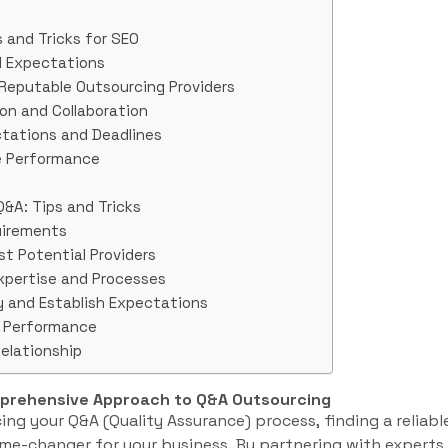
 and Tricks for SEO
nd Expectations
 Reputable Outsourcing Providers
on and Collaboration
ctations and Deadlines
te Performance
Q&A: Tips and Tricks
uirements
st Potential Providers
Expertise and Processes
y and Establish Expectations
e Performance
Relationship
mprehensive Approach to Q&A Outsourcing
ng your Q&A (Quality Assurance) process, finding a reliabl
me-changer for your business. By partnering with experts i