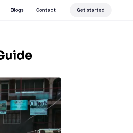
Blogs
Contact
Get started
Guide