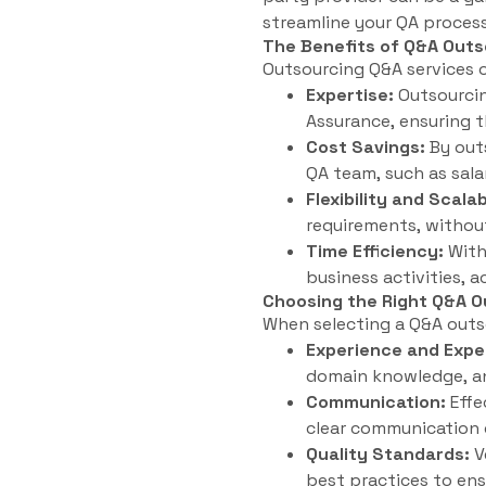
streamline your QA process
The Benefits of Q&A Outs
Outsourcing Q&A services o
Expertise:
Outsourcing
Assurance, ensuring t
Cost Savings:
By outs
QA team, such as salar
Flexibility and Scalab
requirements, without
Time Efficiency:
With
business activities, 
Choosing the Right Q&A O
When selecting a Q&A outsou
Experience and Expe
domain knowledge, an
Communication:
Effe
clear communication 
Quality Standards:
V
best practices to ens