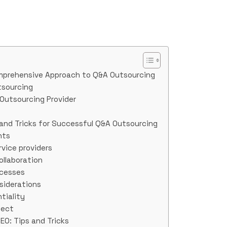
mprehensive Approach to Q&A Outsourcing
tsourcing
Outsourcing Provider
 and Tricks for Successful Q&A Outsourcing
nts
rvice providers
llaboration
ocesses
siderations
tiality
ject
EO: Tips and Tricks