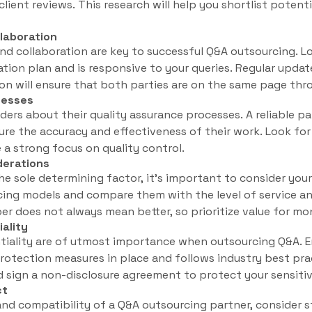
client reviews. This research will help you shortlist poten
laboration
d collaboration are key to successful Q&A outsourcing. Lo
tion plan and is responsive to your queries. Regular updat
n will ensure that both parties are on the same page thr
cesses
ders about their quality assurance processes. A reliable pa
ure the accuracy and effectiveness of their work. Look f
a strong focus on quality control.
derations
he sole determining factor, it’s important to consider yo
icing models and compare them with the level of service an
r does not always mean better, so prioritize value for mo
iality
tiality are of utmost importance when outsourcing Q&A. E
rotection measures in place and follows industry best pra
nd sign a non-disclosure agreement to protect your sensiti
ct
and compatibility of a Q&A outsourcing partner, consider st