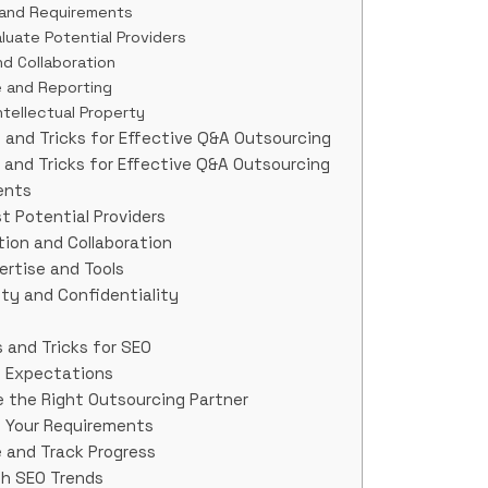
s and Requirements
luate Potential Providers
d Collaboration
e and Reporting
ntellectual Property
 and Tricks for Effective Q&A Outsourcing
 and Tricks for Effective Q&A Outsourcing
ents
st Potential Providers
ion and Collaboration
ertise and Tools
ity and Confidentiality
 and Tricks for SEO
nd Expectations
 the Right Outsourcing Partner
e Your Requirements
 and Track Progress
th SEO Trends