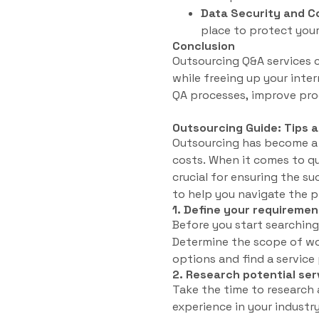
Data Security and Co
place to protect your
Conclusion
Outsourcing Q&A services c
while freeing up your inte
QA processes, improve prod
Outsourcing Guide: Tips 
Outsourcing has become a 
costs. When it comes to qua
crucial for ensuring the su
to help you navigate the 
1. Define your requiremen
Before you start searching
Determine the scope of wor
options and find a service 
2. Research potential ser
Take the time to research 
experience in your industry