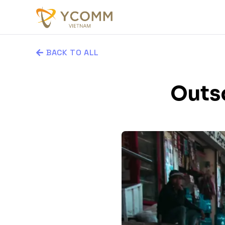
BACK TO ALL
Outs