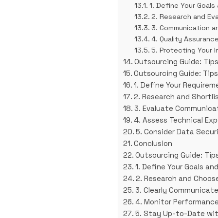
1. Define Your Goal
2. Research and Eva
3. Communication an
4. Quality Assuranc
5. Protecting Your I
Outsourcing Guide: Tips
Outsourcing Guide: Tips
1. Define Your Requirem
2. Research and Shortli
3. Evaluate Communicat
4. Assess Technical Exp
5. Consider Data Secur
Conclusion
Outsourcing Guide: Tips
1. Define Your Goals a
2. Research and Choose
3. Clearly Communicat
4. Monitor Performance
5. Stay Up-to-Date wi