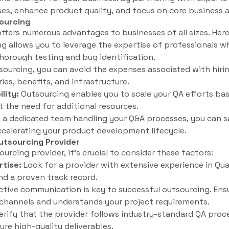
es, enhance product quality, and focus on core business ac
ourcing
ffers numerous advantages to businesses of all sizes. Here
 allows you to leverage the expertise of professionals wh
horough testing and bug identification.
ourcing, you can avoid the expenses associated with hirin
ies, benefits, and infrastructure.
ility:
Outsourcing enables you to scale your QA efforts ba
 the need for additional resources.
 a dedicated team handling your Q&A processes, you can s
accelerating your product development lifecycle.
utsourcing Provider
rcing provider, it’s crucial to consider these factors:
rtise:
Look for a provider with extensive experience in Qua
d a proven track record.
ctive communication is key to successful outsourcing. Ens
channels and understands your project requirements.
erify that the provider follows industry-standard QA proc
ure high-quality deliverables.