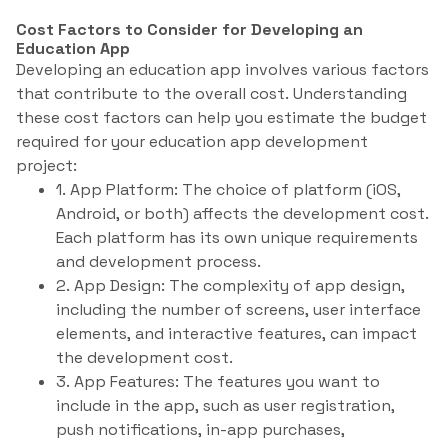
Cost Factors to Consider for Developing an
Education App
Developing an education app involves various factors
that contribute to the overall cost. Understanding
these cost factors can help you estimate the budget
required for your education app development
project:
1. App Platform: The choice of platform (iOS,
Android, or both) affects the development cost.
Each platform has its own unique requirements
and development process.
2. App Design: The complexity of app design,
including the number of screens, user interface
elements, and interactive features, can impact
the development cost.
3. App Features: The features you want to
include in the app, such as user registration,
push notifications, in-app purchases,