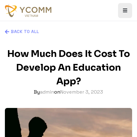
BACK TO ALL
How Much Does It Cost To
Develop An Education
App?
By
admin
on
November 3, 2023