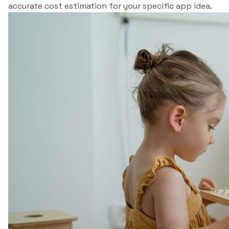
accurate cost estimation for your specific app idea.