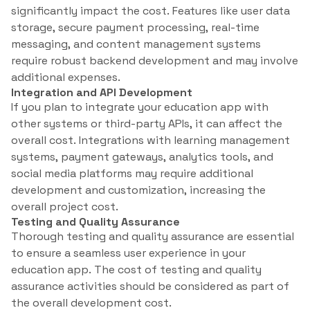
significantly impact the cost. Features like user data
storage, secure payment processing, real-time
messaging, and content management systems
require robust backend development and may involve
additional expenses.
Integration and API Development
If you plan to integrate your education app with
other systems or third-party APIs, it can affect the
overall cost. Integrations with learning management
systems, payment gateways, analytics tools, and
social media platforms may require additional
development and customization, increasing the
overall project cost.
Testing and Quality Assurance
Thorough testing and quality assurance are essential
to ensure a seamless user experience in your
education app. The cost of testing and quality
assurance activities should be considered as part of
the overall development cost.