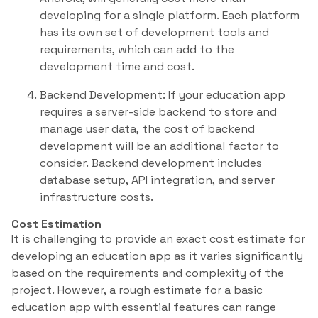
developing for a single platform. Each platform
has its own set of development tools and
requirements, which can add to the
development time and cost.
Backend Development: If your education app
requires a server-side backend to store and
manage user data, the cost of backend
development will be an additional factor to
consider. Backend development includes
database setup, API integration, and server
infrastructure costs.
Cost Estimation
It is challenging to provide an exact cost estimate for
developing an education app as it varies significantly
based on the requirements and complexity of the
project. However, a rough estimate for a basic
education app with essential features can range