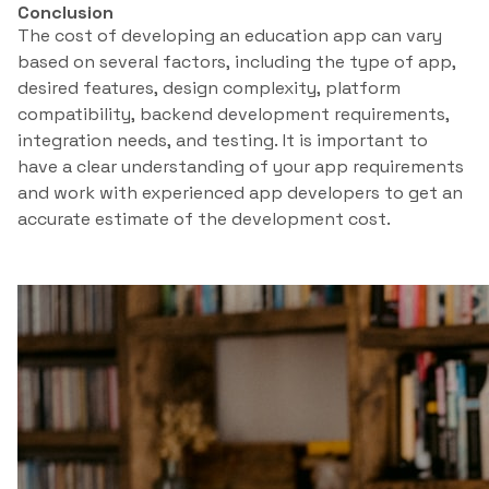
Conclusion
The cost of developing an education app can vary
based on several factors, including the type of app,
desired features, design complexity, platform
compatibility, backend development requirements,
integration needs, and testing. It is important to
have a clear understanding of your app requirements
and work with experienced app developers to get an
accurate estimate of the development cost.