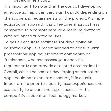
development cost.
It is important to note that the cost of developing
an education app can vary significantly depending on
the scope and requirements of the project. A simple
educational app with basic features may cost less
compared to a comprehensive e-learning platform
with advanced functionalities.
To get an accurate estimate for developing an
education app, it is recommended to consult with
professional app development companies or
freelancers, who can assess your specific
requirements and provide a tailored cost estimate.
Overall, while the cost of developing an education
app should be taken into account, it is equally
important to prioritize quality, user experience, and
scalability to ensure the app’s success in the
competitive education technology market.