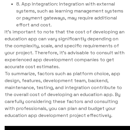
8. App Integration: Integration with external
systems, such as learning management systems
or payment gateways, may require additional
effort and cost.
It’s important to note that the cost of developing an
education app can vary significantly depending on
the complexity, scale, and specific requirements of
your project. Therefore, it’s advisable to consult with
experienced app development companies to get
accurate cost estimates.
To summarize, factors such as platform choice, app
design, features, development team, backend,
maintenance, testing, and integration contribute to
the overall cost of developing an education app. By
carefully considering these factors and consulting
with professionals, you can plan and budget your
education app development project effectively.