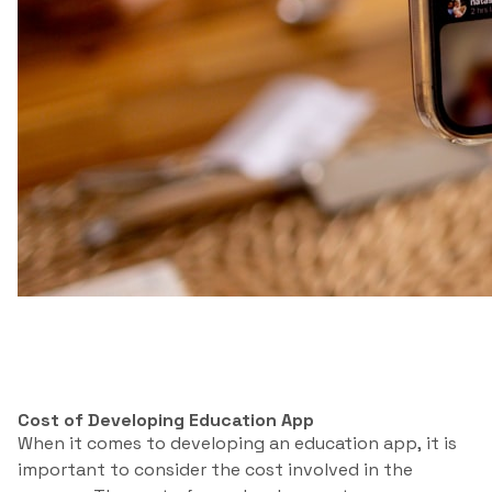
Cost of Developing Education App
When it comes to developing an education app, it is
important to consider the cost involved in the