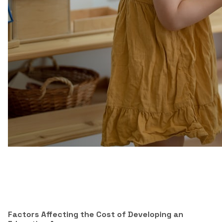
Factors Affecting the Cost of Developing an