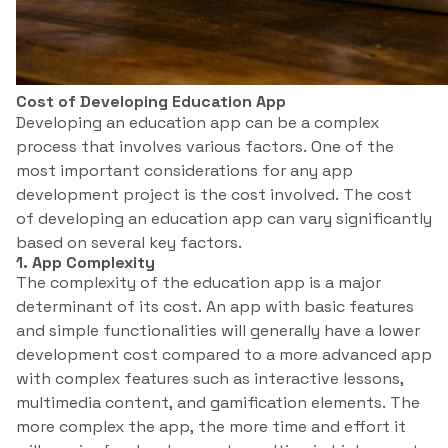
Cost of Developing Education App
Developing an education app can be a complex
process that involves various factors. One of the
most important considerations for any app
development project is the cost involved. The cost
of developing an education app can vary significantly
based on several key factors.
1. App Complexity
The complexity of the education app is a major
determinant of its cost. An app with basic features
and simple functionalities will generally have a lower
development cost compared to a more advanced app
with complex features such as interactive lessons,
multimedia content, and gamification elements. The
more complex the app, the more time and effort it