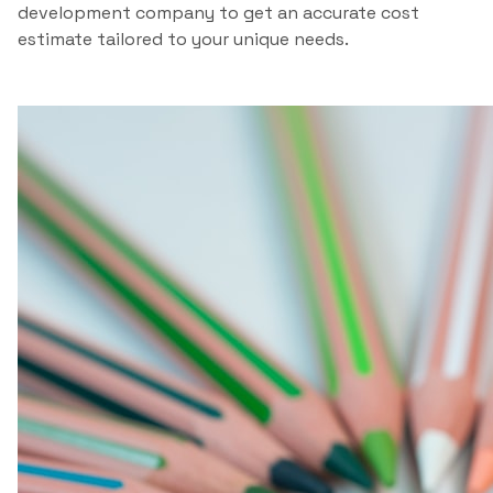
development company to get an accurate cost
estimate tailored to your unique needs.