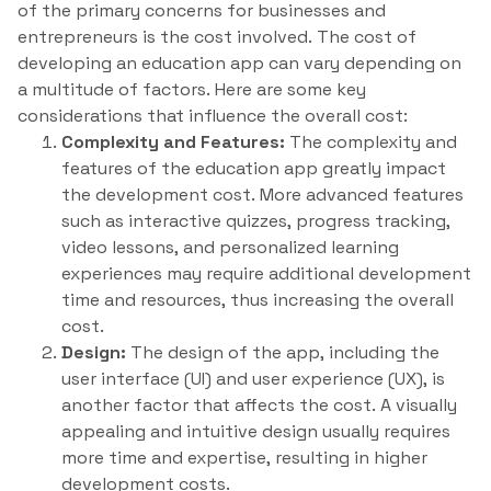
of the primary concerns for businesses and
entrepreneurs is the cost involved. The cost of
developing an education app can vary depending on
a multitude of factors. Here are some key
considerations that influence the overall cost:
Complexity and Features:
The complexity and
features of the education app greatly impact
the development cost. More advanced features
such as interactive quizzes, progress tracking,
video lessons, and personalized learning
experiences may require additional development
time and resources, thus increasing the overall
cost.
Design:
The design of the app, including the
user interface (UI) and user experience (UX), is
another factor that affects the cost. A visually
appealing and intuitive design usually requires
more time and expertise, resulting in higher
development costs.