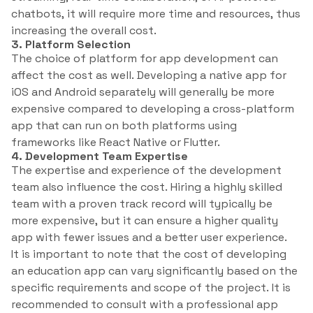
chatbots, it will require more time and resources, thus
increasing the overall cost.
3. Platform Selection
The choice of platform for app development can
affect the cost as well. Developing a native app for
iOS and Android separately will generally be more
expensive compared to developing a cross-platform
app that can run on both platforms using
frameworks like React Native or Flutter.
4. Development Team Expertise
The expertise and experience of the development
team also influence the cost. Hiring a highly skilled
team with a proven track record will typically be
more expensive, but it can ensure a higher quality
app with fewer issues and a better user experience.
It is important to note that the cost of developing
an education app can vary significantly based on the
specific requirements and scope of the project. It is
recommended to consult with a professional app