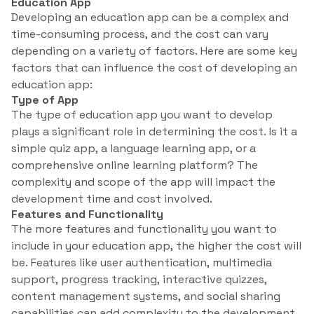
Education App
Developing an education app can be a complex and
time-consuming process, and the cost can vary
depending on a variety of factors. Here are some key
factors that can influence the cost of developing an
education app:
Type of App
The type of education app you want to develop
plays a significant role in determining the cost. Is it a
simple quiz app, a language learning app, or a
comprehensive online learning platform? The
complexity and scope of the app will impact the
development time and cost involved.
Features and Functionality
The more features and functionality you want to
include in your education app, the higher the cost will
be. Features like user authentication, multimedia
support, progress tracking, interactive quizzes,
content management systems, and social sharing
capabilities can add complexity to the development