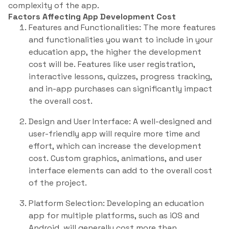
complexity of the app.
Factors Affecting App Development Cost
Features and Functionalities: The more features
and functionalities you want to include in your
education app, the higher the development
cost will be. Features like user registration,
interactive lessons, quizzes, progress tracking,
and in-app purchases can significantly impact
the overall cost.
Design and User Interface: A well-designed and
user-friendly app will require more time and
effort, which can increase the development
cost. Custom graphics, animations, and user
interface elements can add to the overall cost
of the project.
Platform Selection: Developing an education
app for multiple platforms, such as iOS and
Android, will generally cost more than