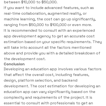
between $10,000 to $50,000.
If you want to include advanced features, such as
real-time collaboration, augmented reality, or
machine learning, the cost can go up significantly,
ranging from $50,000 to $100,000 or even more.
It is recommended to consult with an experienced
app development agency to get an accurate cost
estimation based on your specific requirements. They
will take into account all the factors mentioned
above and provide you with a detailed breakdown of
the development cost.
Conclusion
Developing an education app involves various factors
that affect the overall cost, including features,
design, platform selection, and backend
development. The cost estimation for developing an
education app can vary significantly based on the
complexity and requirements of the project. It is
essential to consult with professionals to get an