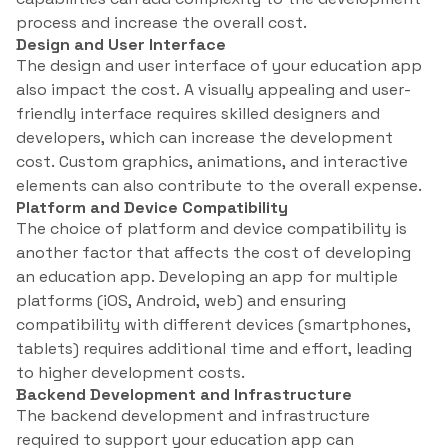
process and increase the overall cost.
Design and User Interface
The design and user interface of your education app
also impact the cost. A visually appealing and user-
friendly interface requires skilled designers and
developers, which can increase the development
cost. Custom graphics, animations, and interactive
elements can also contribute to the overall expense.
Platform and Device Compatibility
The choice of platform and device compatibility is
another factor that affects the cost of developing
an education app. Developing an app for multiple
platforms (iOS, Android, web) and ensuring
compatibility with different devices (smartphones,
tablets) requires additional time and effort, leading
to higher development costs.
Backend Development and Infrastructure
The backend development and infrastructure
required to support your education app can