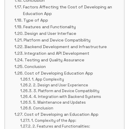
Conclusion
Factors Affecting the Cost of Developing an
Education App
Type of App
Features and Functionality
Design and User Interface
Platform and Device Compatibility
Backend Development and Infrastructure
Integration and API Development
Testing and Quality Assurance
Conclusion
Cost of Developing Education App
1. App Complexity
2. Design and User Experience
3. Platform and Device Compatibility
4. Integration with Backend Systems
5. Maintenance and Updates
Conclusion
Cost of Developing an Education App
1. Complexity of the App:
2. Features and Functionalities: