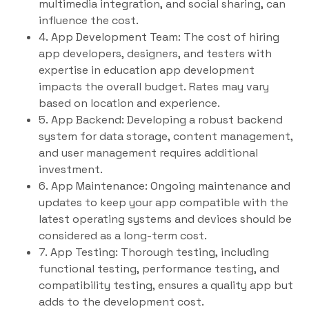
multimedia integration, and social sharing, can
influence the cost.
4. App Development Team: The cost of hiring
app developers, designers, and testers with
expertise in education app development
impacts the overall budget. Rates may vary
based on location and experience.
5. App Backend: Developing a robust backend
system for data storage, content management,
and user management requires additional
investment.
6. App Maintenance: Ongoing maintenance and
updates to keep your app compatible with the
latest operating systems and devices should be
considered as a long-term cost.
7. App Testing: Thorough testing, including
functional testing, performance testing, and
compatibility testing, ensures a quality app but
adds to the development cost.