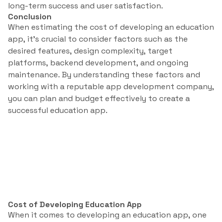
long-term success and user satisfaction.
Conclusion
When estimating the cost of developing an education
app, it’s crucial to consider factors such as the
desired features, design complexity, target
platforms, backend development, and ongoing
maintenance. By understanding these factors and
working with a reputable app development company,
you can plan and budget effectively to create a
successful education app.
Cost of Developing Education App
When it comes to developing an education app, one