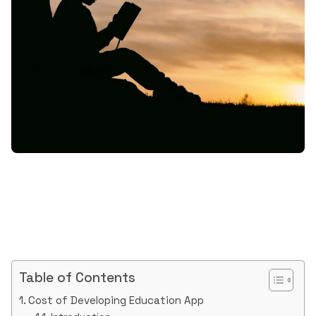
Table of Contents
Cost of Developing Education App