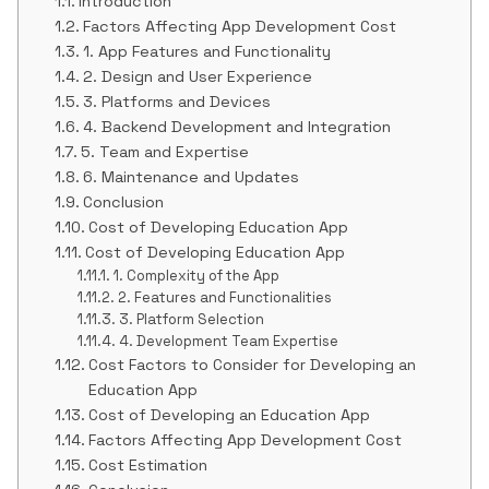
Introduction
Factors Affecting App Development Cost
1. App Features and Functionality
2. Design and User Experience
3. Platforms and Devices
4. Backend Development and Integration
5. Team and Expertise
6. Maintenance and Updates
Conclusion
Cost of Developing Education App
Cost of Developing Education App
1. Complexity of the App
2. Features and Functionalities
3. Platform Selection
4. Development Team Expertise
Cost Factors to Consider for Developing an
Education App
Cost of Developing an Education App
Factors Affecting App Development Cost
Cost Estimation