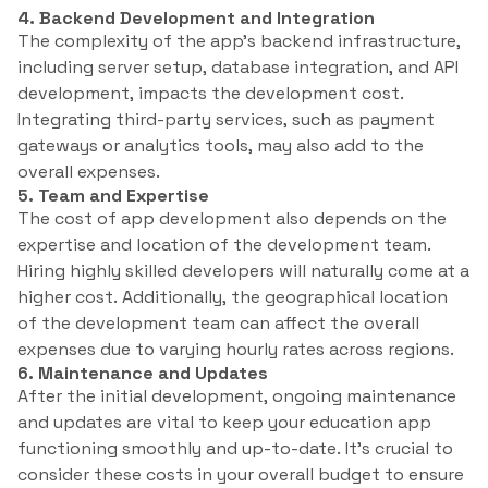
4. Backend Development and Integration
The complexity of the app’s backend infrastructure,
including server setup, database integration, and API
development, impacts the development cost.
Integrating third-party services, such as payment
gateways or analytics tools, may also add to the
overall expenses.
5. Team and Expertise
The cost of app development also depends on the
expertise and location of the development team.
Hiring highly skilled developers will naturally come at a
higher cost. Additionally, the geographical location
of the development team can affect the overall
expenses due to varying hourly rates across regions.
6. Maintenance and Updates
After the initial development, ongoing maintenance
and updates are vital to keep your education app
functioning smoothly and up-to-date. It’s crucial to
consider these costs in your overall budget to ensure