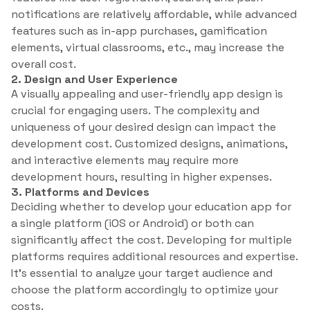
notifications are relatively affordable, while advanced
features such as in-app purchases, gamification
elements, virtual classrooms, etc., may increase the
overall cost.
2. Design and User Experience
A visually appealing and user-friendly app design is
crucial for engaging users. The complexity and
uniqueness of your desired design can impact the
development cost. Customized designs, animations,
and interactive elements may require more
development hours, resulting in higher expenses.
3. Platforms and Devices
Deciding whether to develop your education app for
a single platform (iOS or Android) or both can
significantly affect the cost. Developing for multiple
platforms requires additional resources and expertise.
It’s essential to analyze your target audience and
choose the platform accordingly to optimize your
costs.