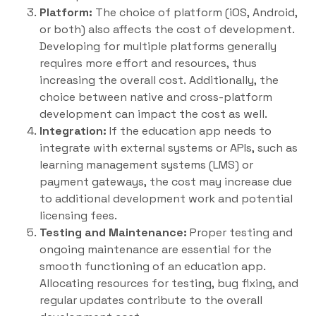
Platform:
The choice of platform (iOS, Android,
or both) also affects the cost of development.
Developing for multiple platforms generally
requires more effort and resources, thus
increasing the overall cost. Additionally, the
choice between native and cross-platform
development can impact the cost as well.
Integration:
If the education app needs to
integrate with external systems or APIs, such as
learning management systems (LMS) or
payment gateways, the cost may increase due
to additional development work and potential
licensing fees.
Testing and Maintenance:
Proper testing and
ongoing maintenance are essential for the
smooth functioning of an education app.
Allocating resources for testing, bug fixing, and
regular updates contribute to the overall