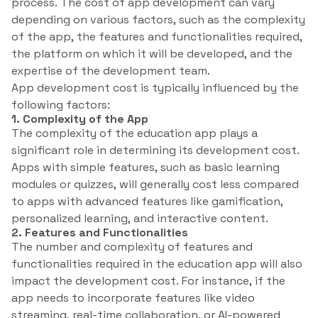
process. The cost of app development can vary
depending on various factors, such as the complexity
of the app, the features and functionalities required,
the platform on which it will be developed, and the
expertise of the development team.
App development cost is typically influenced by the
following factors:
1. Complexity of the App
The complexity of the education app plays a
significant role in determining its development cost.
Apps with simple features, such as basic learning
modules or quizzes, will generally cost less compared
to apps with advanced features like gamification,
personalized learning, and interactive content.
2. Features and Functionalities
The number and complexity of features and
functionalities required in the education app will also
impact the development cost. For instance, if the
app needs to incorporate features like video
streaming, real-time collaboration, or AI-powered