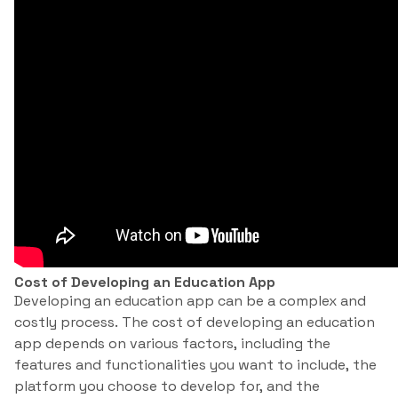
Cost of Developing an Education App
Developing an education app can be a complex and
costly process. The cost of developing an education
app depends on various factors, including the
features and functionalities you want to include, the
platform you choose to develop for, and the