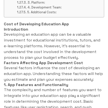
3. Platform:
4. Development Team:
5. Additional Costs:
Cost of Developing Education App
Introduction
Developing an education app can be a valuable
investment for educational institutions, tutors, and
e-learning platforms. However, it’s essential to
understand the cost involved in the development
process to plan your budget effectively.
Factors Affecting App Development Cost
Several factors influence the cost of developing an
education app. Understanding these factors will help
you estimate and plan your expenses accurately:
1. App Features and Functionality
The complexity and number of features you want to
integrate into your education app play a significant
role in determining the development cost. Basic
features like user registration, search, and push