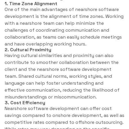
1. Time Zone Alignment
One of the main advantages of nearshore software
development is the alignment of time zones. Working
with a nearshore team can help minimize the
challenges of coordinating communication and
collaboration, as teams can easily schedule meetings
and have overlapping working hours.
2. Cultural Proximity
Having cultural similarities and proximity can also
contribute to smoother collaboration between the
client and the nearshore software development
team. Shared cultural norms, working styles, and
language can help foster understanding and
effective communication, reducing the likelihood of
misunderstandings or miscommunication.
3. Cost Efficiency
Nearshore software development can offer cost
savings compared to onshore development, as well as
competitive rates compared to offshore outsourcing.