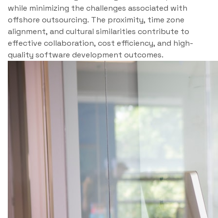
while minimizing the challenges associated with
offshore outsourcing. The proximity, time zone
alignment, and cultural similarities contribute to
effective collaboration, cost efficiency, and high-
quality software development outcomes.