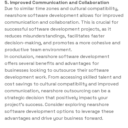
5. Improved Communication and Collaboration
Due to similar time zones and cultural compatibility,
nearshore software development allows for improved
communication and collaboration. This is crucial for
successful software development projects, as it
reduces misunderstandings, facilitates faster
decision-making, and promotes a more cohesive and
productive team environment.
In conclusion, nearshore software development
offers several benefits and advantages for
businesses looking to outsource their software
development work. From accessing skilled talent and
cost savings to cultural compatibility and improved
communication, nearshore outsourcing can be a
strategic decision that positively impacts your
project’s success. Consider exploring nearshore
software development options to leverage these
advantages and drive your business forward.