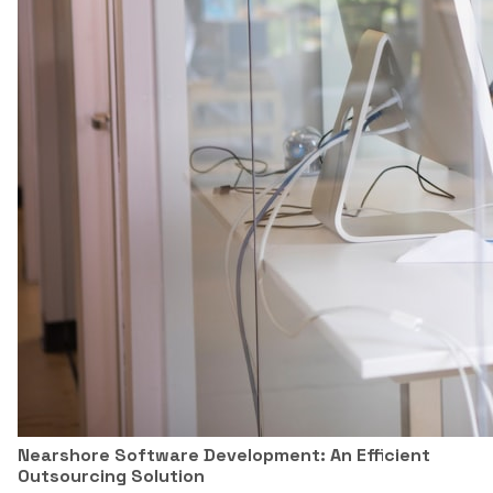
Nearshore Software Development: An Efficient
Outsourcing Solution