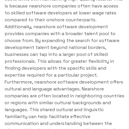
is because nearshore companies often have access
to skilled software developers at lower wage rates
compared to their onshore counterparts.
Additionally, nearshore software development
provides companies with a broader talent pool to
choose from. By expanding the search for software
development talent beyond national borders,
businesses can tap into a larger pool of skilled
professionals. This allows for greater flexibility in
finding developers with the specific skills and
expertise required for a particular project.
Furthermore, nearshore software development offers
cultural and language advantages. Nearshore
companies are often located in neighboring countries
or regions with similar cultural backgrounds and
languages. This shared cultural and linguistic
familiarity can help facilitate effective
communication and understanding between the