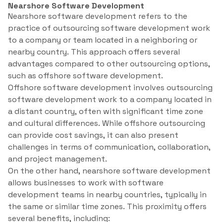
Nearshore Software Development
Nearshore software development refers to the
practice of outsourcing software development work
to a company or team located in a neighboring or
nearby country. This approach offers several
advantages compared to other outsourcing options,
such as offshore software development.
Offshore software development involves outsourcing
software development work to a company located in
a distant country, often with significant time zone
and cultural differences. While offshore outsourcing
can provide cost savings, it can also present
challenges in terms of communication, collaboration,
and project management.
On the other hand, nearshore software development
allows businesses to work with software
development teams in nearby countries, typically in
the same or similar time zones. This proximity offers
several benefits, including: