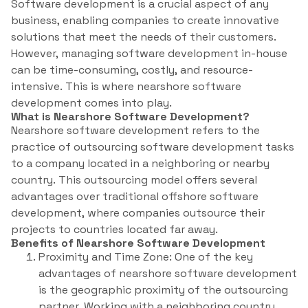
Software development is a crucial aspect of any
business, enabling companies to create innovative
solutions that meet the needs of their customers.
However, managing software development in-house
can be time-consuming, costly, and resource-
intensive. This is where nearshore software
development comes into play.
What is Nearshore Software Development?
Nearshore software development refers to the
practice of outsourcing software development tasks
to a company located in a neighboring or nearby
country. This outsourcing model offers several
advantages over traditional offshore software
development, where companies outsource their
projects to countries located far away.
Benefits of Nearshore Software Development
Proximity and Time Zone: One of the key
advantages of nearshore software development
is the geographic proximity of the outsourcing
partner. Working with a neighboring country