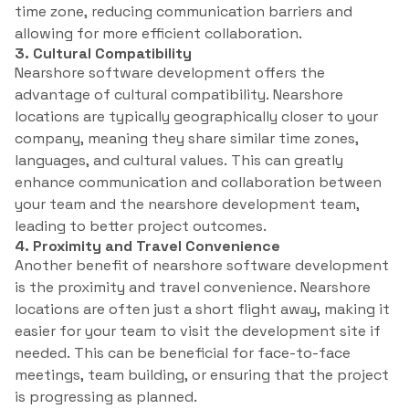
time zone, reducing communication barriers and
allowing for more efficient collaboration.
3. Cultural Compatibility
Nearshore software development offers the
advantage of cultural compatibility. Nearshore
locations are typically geographically closer to your
company, meaning they share similar time zones,
languages, and cultural values. This can greatly
enhance communication and collaboration between
your team and the nearshore development team,
leading to better project outcomes.
4. Proximity and Travel Convenience
Another benefit of nearshore software development
is the proximity and travel convenience. Nearshore
locations are often just a short flight away, making it
easier for your team to visit the development site if
needed. This can be beneficial for face-to-face
meetings, team building, or ensuring that the project
is progressing as planned.