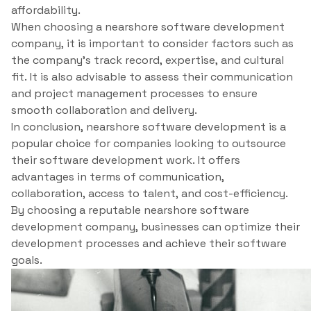
affordability.
When choosing a nearshore software development
company, it is important to consider factors such as
the company’s track record, expertise, and cultural
fit. It is also advisable to assess their communication
and project management processes to ensure
smooth collaboration and delivery.
In conclusion, nearshore software development is a
popular choice for companies looking to outsource
their software development work. It offers
advantages in terms of communication,
collaboration, access to talent, and cost-efficiency.
By choosing a reputable nearshore software
development company, businesses can optimize their
development processes and achieve their software
goals.