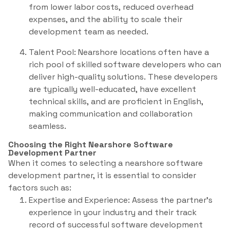
from lower labor costs, reduced overhead
expenses, and the ability to scale their
development team as needed.
Talent Pool: Nearshore locations often have a
rich pool of skilled software developers who can
deliver high-quality solutions. These developers
are typically well-educated, have excellent
technical skills, and are proficient in English,
making communication and collaboration
seamless.
Choosing the Right Nearshore Software
Development Partner
When it comes to selecting a nearshore software
development partner, it is essential to consider
factors such as:
Expertise and Experience: Assess the partner’s
experience in your industry and their track
record of successful software development