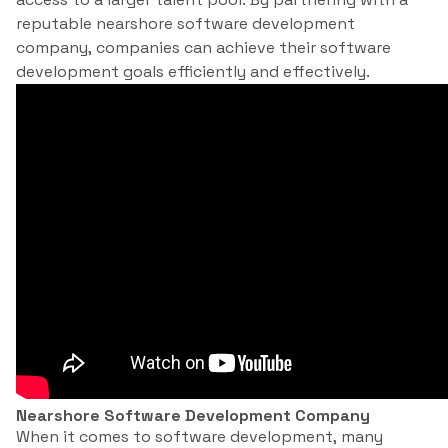
reputable nearshore software development
company, companies can achieve their software
development goals efficiently and effectively.
Nearshore Software Development Company
When it comes to software development, many