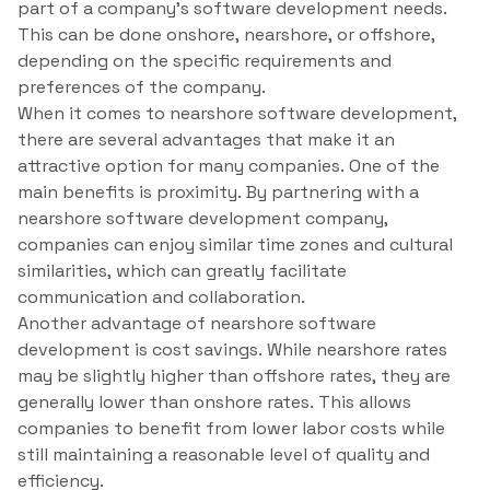
part of a company’s software development needs.
This can be done onshore, nearshore, or offshore,
depending on the specific requirements and
preferences of the company.
When it comes to nearshore software development,
there are several advantages that make it an
attractive option for many companies. One of the
main benefits is proximity. By partnering with a
nearshore software development company,
companies can enjoy similar time zones and cultural
similarities, which can greatly facilitate
communication and collaboration.
Another advantage of nearshore software
development is cost savings. While nearshore rates
may be slightly higher than offshore rates, they are
generally lower than onshore rates. This allows
companies to benefit from lower labor costs while
still maintaining a reasonable level of quality and
efficiency.