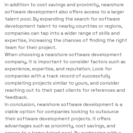
In addition to cost savings and proximity, nearshore
software development also offers access to a larger
talent pool. By expanding the search for software
development talent to nearby countries or regions,
companies can tap into a wider range of skills and
expertise, increasing the chances of finding the right
team for their project.
When choosing a nearshore software development
company, it is important to consider factors such as
experience, expertise, and reputation. Look for
companies with a track record of successfully
completing projects similar to yours, and consider
reaching out to their past clients for references and
feedback.
In conclusion, nearshore software development is a
viable option for companies looking to outsource
their software development projects. It offers
advantages such as proximity, cost savings, and
access to a larger talent pool. By partnering with a