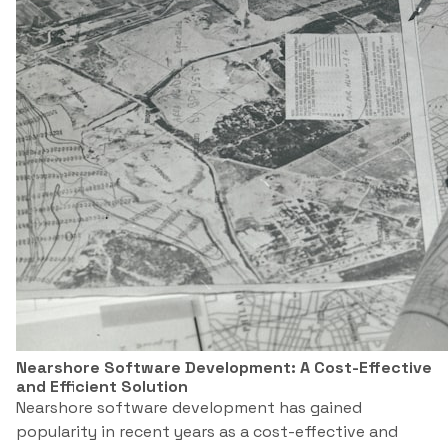
Nearshore Software Development: A Cost-Effective
and Efficient Solution
Nearshore software development has gained
popularity in recent years as a cost-effective and