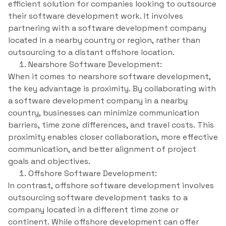
efficient solution for companies looking to outsource
their software development work. It involves
partnering with a software development company
located in a nearby country or region, rather than
outsourcing to a distant offshore location.
Nearshore Software Development:
When it comes to nearshore software development,
the key advantage is proximity. By collaborating with
a software development company in a nearby
country, businesses can minimize communication
barriers, time zone differences, and travel costs. This
proximity enables closer collaboration, more effective
communication, and better alignment of project
goals and objectives.
Offshore Software Development:
In contrast, offshore software development involves
outsourcing software development tasks to a
company located in a different time zone or
continent. While offshore development can offer