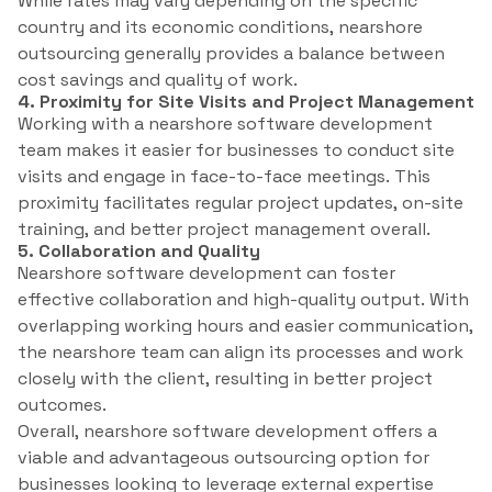
While rates may vary depending on the specific
country and its economic conditions, nearshore
outsourcing generally provides a balance between
cost savings and quality of work.
4. Proximity for Site Visits and Project Management
Working with a nearshore software development
team makes it easier for businesses to conduct site
visits and engage in face-to-face meetings. This
proximity facilitates regular project updates, on-site
training, and better project management overall.
5. Collaboration and Quality
Nearshore software development can foster
effective collaboration and high-quality output. With
overlapping working hours and easier communication,
the nearshore team can align its processes and work
closely with the client, resulting in better project
outcomes.
Overall, nearshore software development offers a
viable and advantageous outsourcing option for
businesses looking to leverage external expertise