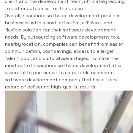
client and the development team, ultimately leading
to better outcomes for the project.
Overall, nearshore software development provides
businesses with a cost-effective, efficient, and
flexible solution for their software development
needs. By outsourcing software development to a
nearby location, companies can benefit from easier
communication, cost savings, access to a larger
talent pool, and cultural advantages. To make the
most out of nearshore software development, it is
essential to partner with a reputable nearshore
software development company that has a track
record of delivering high-quality results.