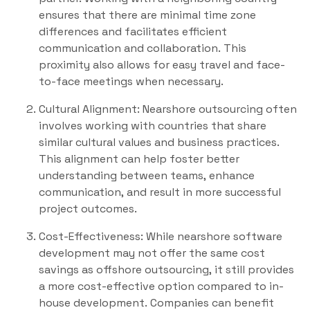
ensures that there are minimal time zone
differences and facilitates efficient
communication and collaboration. This
proximity also allows for easy travel and face-
to-face meetings when necessary.
Cultural Alignment: Nearshore outsourcing often
involves working with countries that share
similar cultural values and business practices.
This alignment can help foster better
understanding between teams, enhance
communication, and result in more successful
project outcomes.
Cost-Effectiveness: While nearshore software
development may not offer the same cost
savings as offshore outsourcing, it still provides
a more cost-effective option compared to in-
house development. Companies can benefit