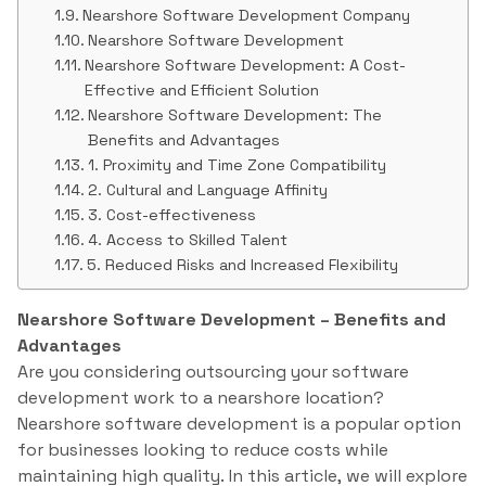
Nearshore Software Development Company
Nearshore Software Development
Nearshore Software Development: A Cost-
Effective and Efficient Solution
Nearshore Software Development: The
Benefits and Advantages
1. Proximity and Time Zone Compatibility
2. Cultural and Language Affinity
3. Cost-effectiveness
4. Access to Skilled Talent
5. Reduced Risks and Increased Flexibility
Nearshore Software Development – Benefits and
Advantages
Are you considering outsourcing your software
development work to a nearshore location?
Nearshore software development is a popular option
for businesses looking to reduce costs while
maintaining high quality. In this article, we will explore