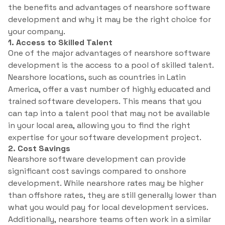
the benefits and advantages of nearshore software
development and why it may be the right choice for
your company.
1. Access to Skilled Talent
One of the major advantages of nearshore software
development is the access to a pool of skilled talent.
Nearshore locations, such as countries in Latin
America, offer a vast number of highly educated and
trained software developers. This means that you
can tap into a talent pool that may not be available
in your local area, allowing you to find the right
expertise for your software development project.
2. Cost Savings
Nearshore software development can provide
significant cost savings compared to onshore
development. While nearshore rates may be higher
than offshore rates, they are still generally lower than
what you would pay for local development services.
Additionally, nearshore teams often work in a similar