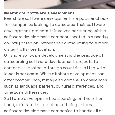
Nearshore Software Development
Nearshore software development is a popular choice
for companies looking to outsource their software
development projects. It involves partnering with a
software development company located in a nearby
country or region, rather than outsourcing to a more
distant offshore location.
Offshore software development is the practice of
outsourcing software development projects to
companies located in foreign countries, often with
lower labor costs. While offshore development can
offer cost savings, it may also come with challenges
such as language barriers, cultural differences, and
time zone differences.
Software development outsourcing, on the other
hand, refers to the practice of hiring external
software development companies to handle all or