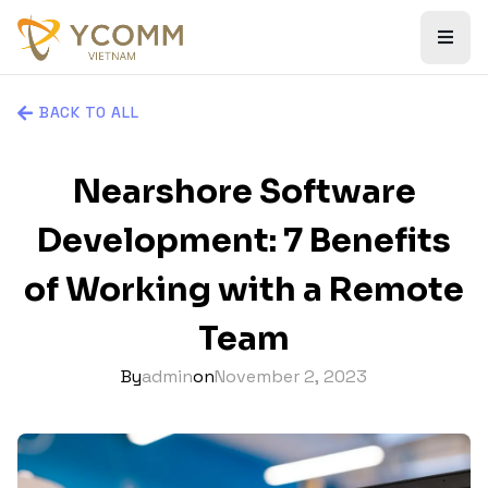
BACK TO ALL
Nearshore Software
Development: 7 Benefits
of Working with a Remote
Team
By
admin
on
November 2, 2023