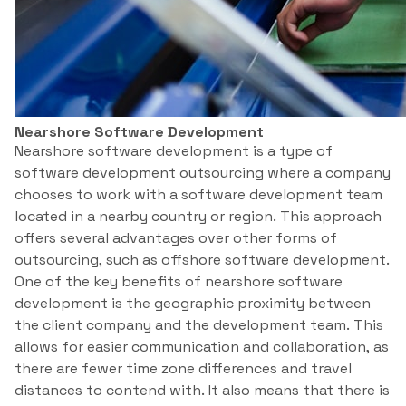
Nearshore Software Development
Nearshore software development is a type of
software development outsourcing where a company
chooses to work with a software development team
located in a nearby country or region. This approach
offers several advantages over other forms of
outsourcing, such as offshore software development.
One of the key benefits of nearshore software
development is the geographic proximity between
the client company and the development team. This
allows for easier communication and collaboration, as
there are fewer time zone differences and travel
distances to contend with. It also means that there is