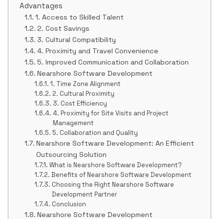
Advantages
1. Access to Skilled Talent
2. Cost Savings
3. Cultural Compatibility
4. Proximity and Travel Convenience
5. Improved Communication and Collaboration
Nearshore Software Development
1. Time Zone Alignment
2. Cultural Proximity
3. Cost Efficiency
4. Proximity for Site Visits and Project
Management
5. Collaboration and Quality
Nearshore Software Development: An Efficient
Outsourcing Solution
What is Nearshore Software Development?
Benefits of Nearshore Software Development
Choosing the Right Nearshore Software
Development Partner
Conclusion
Nearshore Software Development