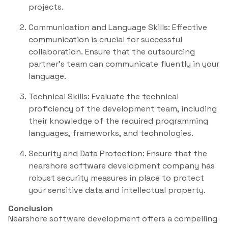
projects.
Communication and Language Skills: Effective
communication is crucial for successful
collaboration. Ensure that the outsourcing
partner’s team can communicate fluently in your
language.
Technical Skills: Evaluate the technical
proficiency of the development team, including
their knowledge of the required programming
languages, frameworks, and technologies.
Security and Data Protection: Ensure that the
nearshore software development company has
robust security measures in place to protect
your sensitive data and intellectual property.
Conclusion
Nearshore software development offers a compelling