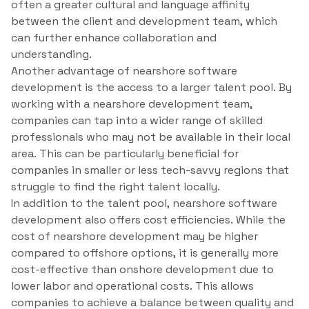
often a greater cultural and language affinity
between the client and development team, which
can further enhance collaboration and
understanding.
Another advantage of nearshore software
development is the access to a larger talent pool. By
working with a nearshore development team,
companies can tap into a wider range of skilled
professionals who may not be available in their local
area. This can be particularly beneficial for
companies in smaller or less tech-savvy regions that
struggle to find the right talent locally.
In addition to the talent pool, nearshore software
development also offers cost efficiencies. While the
cost of nearshore development may be higher
compared to offshore options, it is generally more
cost-effective than onshore development due to
lower labor and operational costs. This allows
companies to achieve a balance between quality and