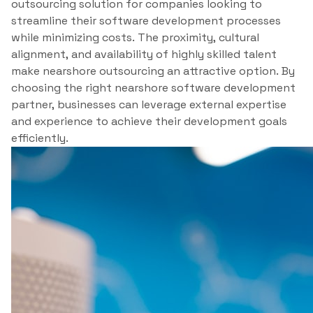
outsourcing solution for companies looking to
streamline their software development processes
while minimizing costs. The proximity, cultural
alignment, and availability of highly skilled talent
make nearshore outsourcing an attractive option. By
choosing the right nearshore software development
partner, businesses can leverage external expertise
and experience to achieve their development goals
efficiently.