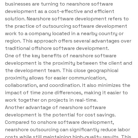
businesses are turning to nearshore software
development as a cost-effective and efficient
solution. Nearshore software development refers to
the practice of outsourcing software development
work to a company located in a nearby country or
region. This approach offers several advantages over
traditional offshore software development.
One of the key benefits of nearshore software
development is the proximity between the client and
the development team. This close geographical
proximity allows for easier communication,
collaboration, and coordination. It also minimizes the
impact of time zone differences, making it easier to
work together on projects in real-time.
Another advantage of nearshore software
development is the potential for cost savings.
Compared to onshore software development,
nearshore outsourcing can significantly reduce labor
costs while still maintaining high-quality results. This