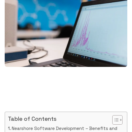
Table of Contents
Nearshore Software Development – Benefits and