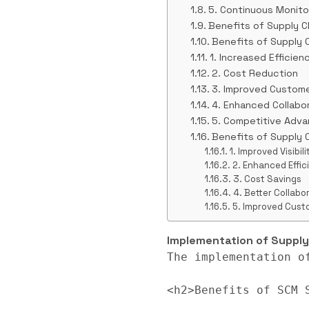
5. Continuous Monit
Benefits of Supply 
Benefits of Supply
1. Increased Efficien
2. Cost Reduction
3. Improved Custome
4. Enhanced Collabo
5. Competitive Adv
Benefits of Supply
1. Improved Visibi
2. Enhanced Effic
3. Cost Savings
4. Better Collab
5. Improved Cust
Implementation of Supp
The implementation o
<h2>Benefits of SCM S