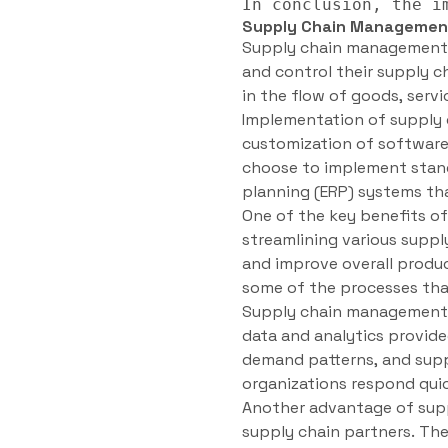
Supply Chain Managemen
Supply chain management s
and control their supply c
in the flow of goods, serv
Implementation of supply 
customization of software
choose to implement stand
planning (ERP) systems th
One of the key benefits o
streamlining various suppl
and improve overall produc
some of the processes tha
Supply chain management s
data and analytics provide
demand patterns, and suppl
organizations respond qui
Another advantage of sup
supply chain partners. The