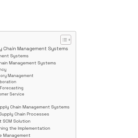
ly Chain Management Systems
ment Systems
Chain Management Systems
ency
ntory Management
boration
 Forecasting
omer Service
upply Chain Management Systems
 Supply Chain Processes
ht SCM Solution
gning the Implementation
nge Management