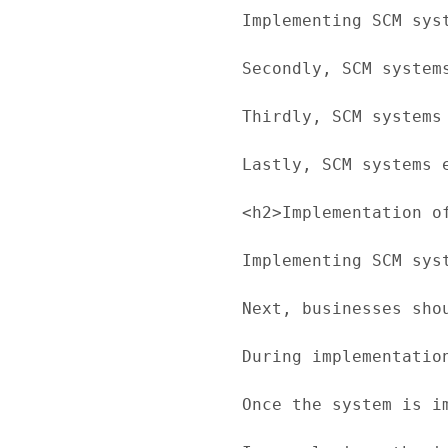
Implementing SCM sys
Secondly, SCM system
Thirdly, SCM systems
Lastly, SCM systems 
<h2>Implementation of
Implementing SCM sys
Next, businesses sho
During implementatio
Once the system is i