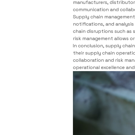
manufacturers, distributor
communication and collabo
Supply chain management sy
notifications, and analysis
chain disruptions such as s
risk management allows or
In conclusion, supply cha
their supply chain operatio
collaboration and risk man
operational excellence an