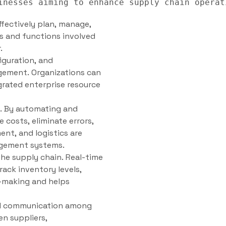
fectively plan, manage,
s and functions involved
.
iguration, and
agement. Organizations can
rated enterprise resource
y. By automating and
 costs, eliminate errors,
nt, and logistics are
agement systems.
he supply chain. Real-time
ack inventory levels,
n-making and helps
nd communication among
n suppliers,