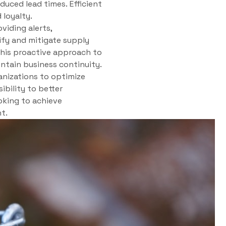
uced lead times. Efficient
loyalty.
viding alerts,
tify and mitigate supply
 This proactive approach to
ntain business continuity.
anizations to optimize
ibility to better
oking to achieve
t.