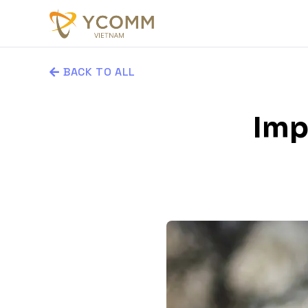
BACK TO ALL
Imp