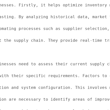
nesses. Firstly, it helps optimize inventory 
asting. By analyzing historical data, market 
omating processes such as supplier selection,
t the supply chain. They provide real-time tr
inesses need to assess their current supply c
with their specific requirements. Factors to 
tion and system configuration. This involves 
ion are necessary to identify areas of improv