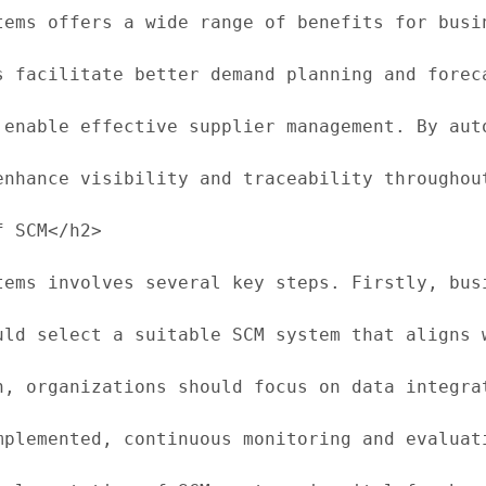
tems offers a wide range of benefits for busi
s facilitate better demand planning and forec
 enable effective supplier management. By aut
enhance visibility and traceability throughou
 SCM</h2>

tems involves several key steps. Firstly, bus
uld select a suitable SCM system that aligns 
n, organizations should focus on data integra
mplemented, continuous monitoring and evaluat