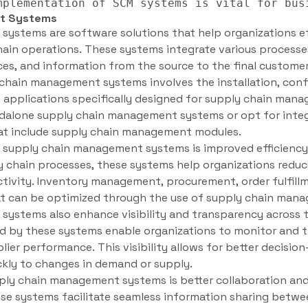
t Systems
ystems are software solutions that help organizations ef
hain operations. These systems integrate various processe
ices, and information from the source to the final customer
chain management systems involves the installation, conf
 applications specifically designed for supply chain man
alone supply chain management systems or opt for integ
at include supply chain management modules.
f supply chain management systems is improved efficienc
y chain processes, these systems help organizations reduce
tivity. Inventory management, procurement, order fulfillme
t can be optimized through the use of supply chain man
ystems also enhance visibility and transparency across t
d by these systems enable organizations to monitor and tr
ier performance. This visibility allows for better decisio
ckly to changes in demand or supply.
ply chain management systems is better collaboration a
se systems facilitate seamless information sharing betwee