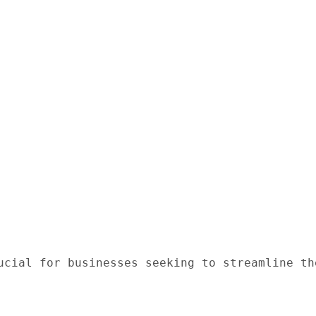
ucial for businesses seeking to streamline th