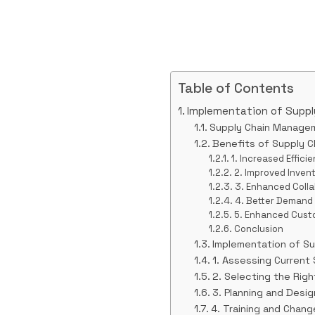
Table of Contents
Implementation of Supp
Supply Chain Manage
Benefits of Supply 
1. Increased Effici
2. Improved Inve
3. Enhanced Colla
4. Better Demand
5. Enhanced Cust
Conclusion
Implementation of S
1. Assessing Current
2. Selecting the Rig
3. Planning and Desi
4. Training and Cha