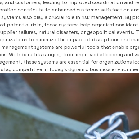
s, and customers, leading to improved coordination and red
ration contribute to enhanced customer satisfaction and 
stems also play a crucial role in risk management. By pro
 of potential risks, these systems help organizations iden
upplier failures, natural disasters, or geopolitical events.
ganizations to minimize the impact of disruptions and mai
in management systems are powerful tools that enable org
ns. With benefits ranging from improved efficiency and vis
agement, these systems are essential for organizations lo
d stay competitive in today’s dynamic business environmen