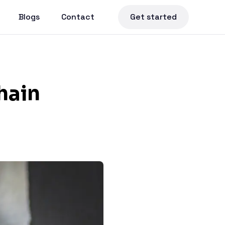
Blogs
Contact
Get started
hain