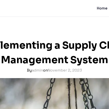
Home
lementing a Supply C
Management System
By
admin
on
November 2, 2023