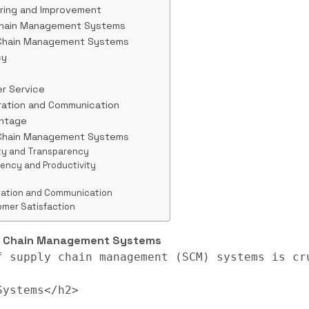
oring and Improvement
Chain Management Systems
 Chain Management Systems
cy
r Service
ration and Communication
antage
 Chain Management Systems
lity and Transparency
iency and Productivity
oration and Communication
omer Satisfaction
ly Chain Management Systems
f supply chain management (SCM) systems is cr
ystems</h2>
