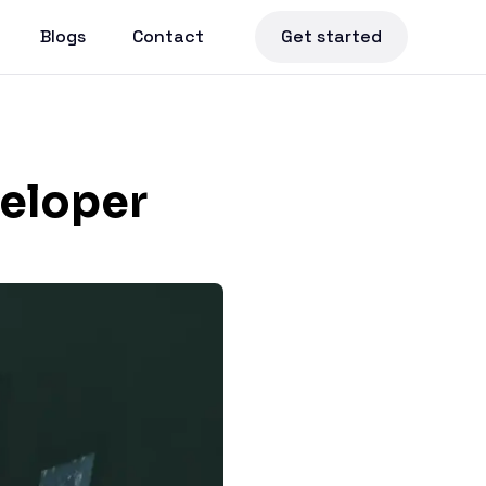
Blogs
Contact
Get started
veloper