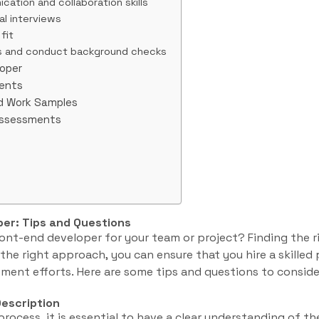
cation and collaboration skills
al interviews
fit
s and conduct background checks
loper
ments
nd Work Samples
Assessments
per: Tips and Questions
front-end developer for your team or project? Finding the 
the right approach, you can ensure that you hire a skilled 
ent efforts. Here are some tips and questions to conside
Description
process, it is essential to have a clear understanding of the