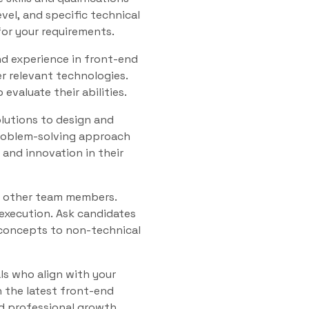
evel, and specific technical
 for your requirements.
and experience in front-end
r relevant technologies.
valuate their abilities.
olutions to design and
problem-solving approach
and innovation in their
nd other team members.
 execution. Ask candidates
 concepts to non-technical
als who align with your
 the latest front-end
d professional growth.