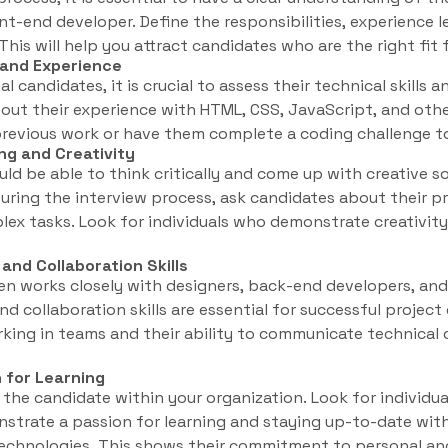
ont-end developer. Define the responsibilities, experience l
. This will help you attract candidates who are the right fit
s and Experience
 candidates, it is crucial to assess their technical skills 
ut their experience with HTML, CSS, JavaScript, and othe
revious work or have them complete a coding challenge to e
ng and Creativity
ld be able to think critically and come up with creative s
uring the interview process, ask candidates about their 
x tasks. Look for individuals who demonstrate creativity 
nd Collaboration Skills
en works closely with designers, back-end developers, a
d collaboration skills are essential for successful project
rking in teams and their ability to communicate technical
n for Learning
f the candidate within your organization. Look for individu
trate a passion for learning and staying up-to-date with
chnologies. This shows their commitment to personal an