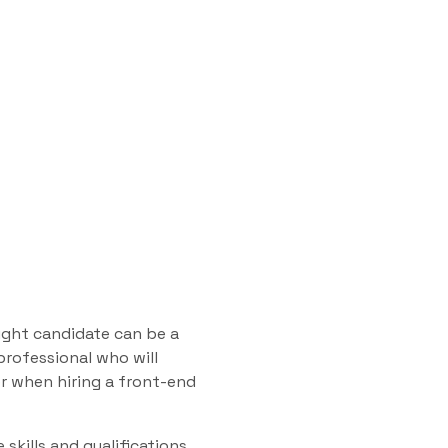
right candidate can be a
professional who will
r when hiring a front-end
 skills and qualifications