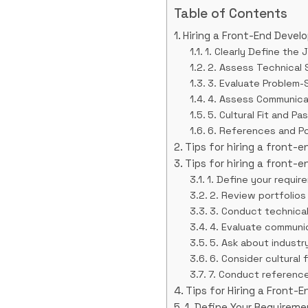
Table of Contents
Hiring a Front-End Devel
1. Clearly Define the 
2. Assess Technical S
3. Evaluate Problem-S
4. Assess Communicati
5. Cultural Fit and Pa
6. References and Po
Tips for hiring a front-
Tips for hiring a front-
1. Define your requir
2. Review portfolios
3. Conduct technica
4. Evaluate communic
5. Ask about indust
6. Consider cultural f
7. Conduct referenc
Tips for Hiring a Front-
1. Define Your Requirem