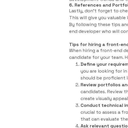
6. References and Portfo
Lastly, don’t forget to ch
This will give you valuable
By following these tips and
end developer who will co
Tips for hiring a front-e
When hiring a front-end dev
candidate for your team. He
Define your require
you are looking for i
should be proficient 
Review portfolios an
candidates. Review the
create visually appeal
Conduct technical i
crucial to assess a fr
that can evaluate the
Ask relevant questio