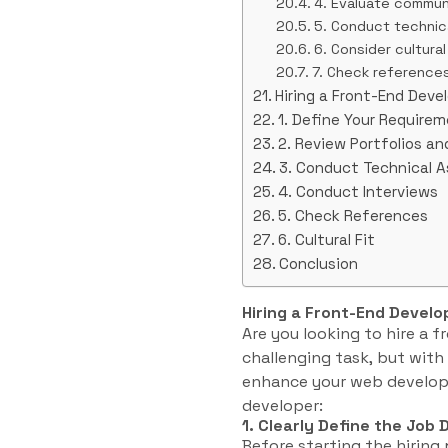
4. Evaluate communi
5. Conduct technic
6. Consider cultural 
7. Check reference
Hiring a Front-End Deve
1. Define Your Require
2. Review Portfolios a
3. Conduct Technical 
4. Conduct Interviews
5. Check References
6. Cultural Fit
Conclusion
Hiring a Front-End Develo
Are you looking to hire a 
challenging task, but with 
enhance your web developm
developer:
1. Clearly Define the Job 
Before starting the hiring 