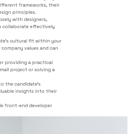
ifferent frameworks, their
sign principles.
sely with designers,
 collaborate effectively
e’s cultural fit within your
our company values and can
er providing a practical
all project or solving a
to the candidate’s
uable insights into their
ble front-end developer