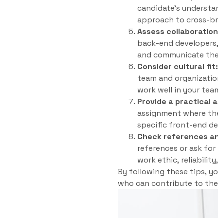
candidate’s understan
approach to cross-bro
Assess collaboratio
back-end developers, 
and communicate their
Consider cultural fit:
team and organization
work well in your tea
Provide a practical 
assignment where they
specific front-end d
Check references an
references or ask for
work ethic, reliabilit
By following these tips, y
who can contribute to the 