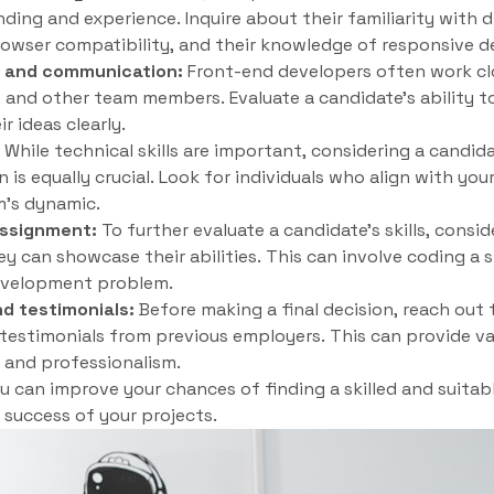
ding and experience. Inquire about their familiarity with d
wser compatibility, and their knowledge of responsive de
n and communication:
Front-end developers often work clo
and other team members. Evaluate a candidate’s ability to
 ideas clearly.
While technical skills are important, considering a candidat
 is equally crucial. Look for individuals who align with y
m’s dynamic.
assignment:
To further evaluate a candidate’s skills, consid
 can showcase their abilities. This can involve coding a sm
evelopment problem.
d testimonials:
Before making a final decision, reach out 
 testimonials from previous employers. This can provide val
y, and professionalism.
ou can improve your chances of finding a skilled and suita
success of your projects.