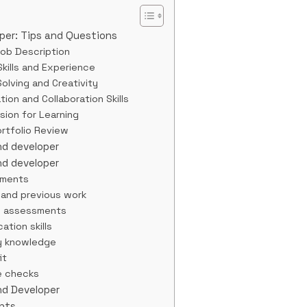
oper: Tips and Questions
Job Description
kills and Experience
olving and Creativity
on and Collaboration Skills
ssion for Learning
rtfolio Review
end developer
end developer
ements
 and previous work
l assessments
ation skills
ry knowledge
it
e checks
End Developer
ents