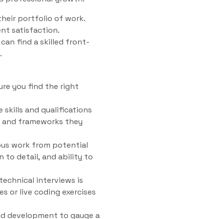
heir portfolio of work.
ent satisfaction.
can find a skilled front-
.
ure you find the right
 skills and qualifications
es and frameworks they
ous work from potential
 to detail, and ability to
technical interviews is
es or live coding exercises
end development to gauge a