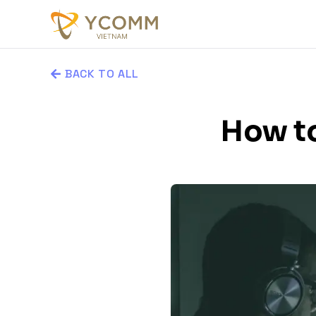
BACK TO ALL
How to