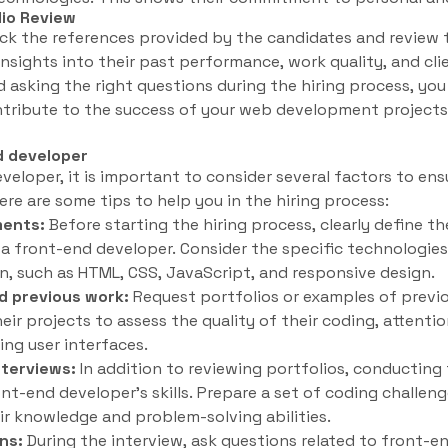
lio Review
eck the references provided by the candidates and review t
 insights into their past performance, work quality, and cli
 asking the right questions during the hiring process, you 
ntribute to the success of your web development projects
nd developer
eloper, it is important to consider several factors to ens
re are some tips to help you in the hiring process:
ments:
Before starting the hiring process, clearly define the
n a front-end developer. Consider the specific technologi
in, such as HTML, CSS, JavaScript, and responsive design.
d previous work:
Request portfolios or examples of previ
ir projects to assess the quality of their coding, attention
ing user interfaces.
nterviews:
In addition to reviewing portfolios, conducting 
ont-end developer’s skills. Prepare a set of coding challeng
ir knowledge and problem-solving abilities.
ns:
During the interview, ask questions related to front-