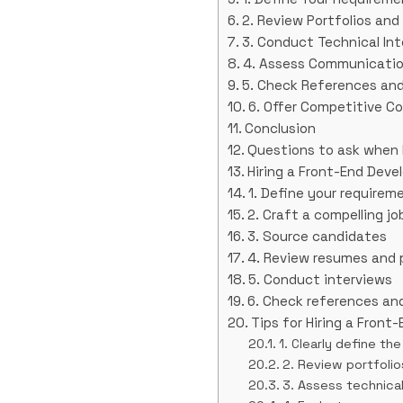
2. Review Portfolios an
3. Conduct Technical In
4. Assess Communication
5. Check References an
6. Offer Competitive 
Conclusion
Questions to ask when h
Hiring a Front-End Deve
1. Define your requirem
2. Craft a compelling jo
3. Source candidates
4. Review resumes and 
5. Conduct interviews
6. Check references and
Tips for Hiring a Front
1. Clearly define th
2. Review portfoli
3. Assess technical 