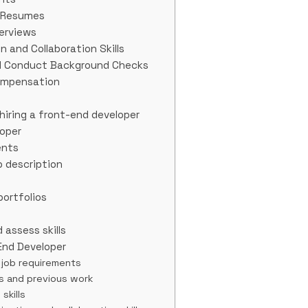
d Resumes
terviews
 and Collaboration Skills
d Conduct Background Checks
Compensation
iring a front-end developer
loper
ents
b description
portfolios
 assess skills
-End Developer
e job requirements
os and previous work
skills