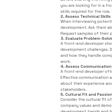
you are looking for in a fr
skills required for the role
2. Assess Technical Skill
When interviewing potential
development. Ask them abo
Request samples of their p
3. Evaluate Problem-Solvi
A front-end developer shou
development challenges. D
and how they handle comple
work.
4. Assess Communication a
A front-end developer oft
Effective communication an
about their experience wo
stakeholders.
5. Cultural Fit and Passio
Consider the cultural fit o
company values and demons
development trends and te