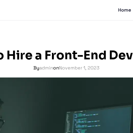
Home
 Hire a Front-End De
By
admin
on
November 1, 2023