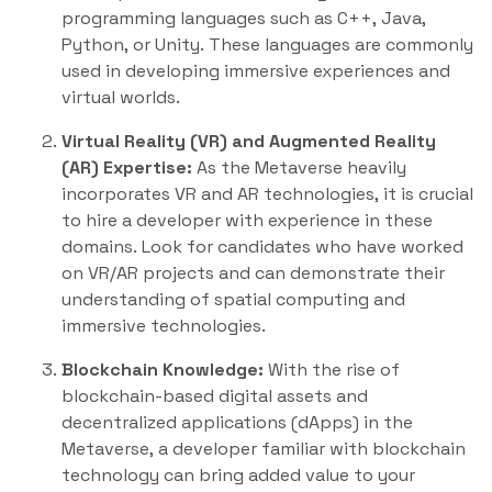
programming languages such as C++, Java,
Python, or Unity. These languages are commonly
used in developing immersive experiences and
virtual worlds.
Virtual Reality (VR) and Augmented Reality
(AR) Expertise:
As the Metaverse heavily
incorporates VR and AR technologies, it is crucial
to hire a developer with experience in these
domains. Look for candidates who have worked
on VR/AR projects and can demonstrate their
understanding of spatial computing and
immersive technologies.
Blockchain Knowledge:
With the rise of
blockchain-based digital assets and
decentralized applications (dApps) in the
Metaverse, a developer familiar with blockchain
technology can bring added value to your