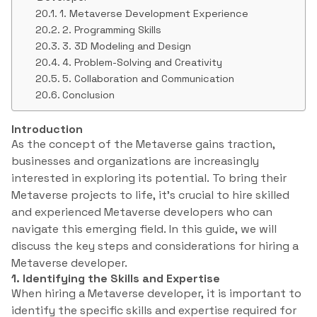
1. Metaverse Development Experience
2. Programming Skills
3. 3D Modeling and Design
4. Problem-Solving and Creativity
5. Collaboration and Communication
Conclusion
Introduction
As the concept of the Metaverse gains traction,
businesses and organizations are increasingly
interested in exploring its potential. To bring their
Metaverse projects to life, it’s crucial to hire skilled
and experienced Metaverse developers who can
navigate this emerging field. In this guide, we will
discuss the key steps and considerations for hiring a
Metaverse developer.
1. Identifying the Skills and Expertise
When hiring a Metaverse developer, it is important to
identify the specific skills and expertise required for