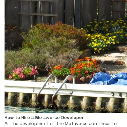
How to Hire a Metaverse Developer
As the development of the Metaverse continues to