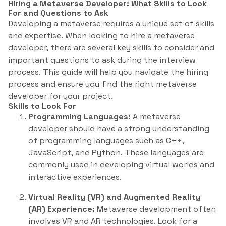
Hiring a Metaverse Developer: What Skills to Look
For and Questions to Ask
Developing a metaverse requires a unique set of skills
and expertise. When looking to hire a metaverse
developer, there are several key skills to consider and
important questions to ask during the interview
process. This guide will help you navigate the hiring
process and ensure you find the right metaverse
developer for your project.
Skills to Look For
Programming Languages:
A metaverse
developer should have a strong understanding
of programming languages such as C++,
JavaScript, and Python. These languages are
commonly used in developing virtual worlds and
interactive experiences.
Virtual Reality (VR) and Augmented Reality
(AR) Experience:
Metaverse development often
involves VR and AR technologies. Look for a