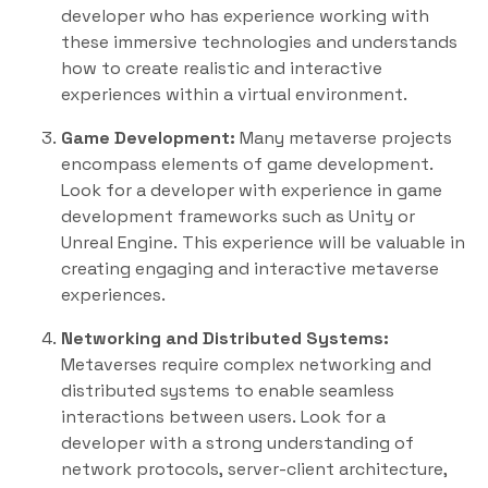
developer who has experience working with
these immersive technologies and understands
how to create realistic and interactive
experiences within a virtual environment.
Game Development:
Many metaverse projects
encompass elements of game development.
Look for a developer with experience in game
development frameworks such as Unity or
Unreal Engine. This experience will be valuable in
creating engaging and interactive metaverse
experiences.
Networking and Distributed Systems:
Metaverses require complex networking and
distributed systems to enable seamless
interactions between users. Look for a
developer with a strong understanding of
network protocols, server-client architecture,