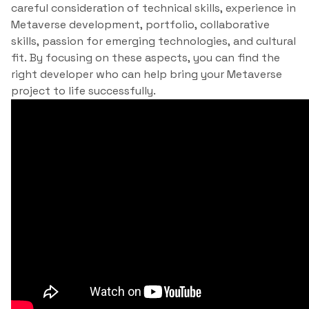
careful consideration of technical skills, experience in
Metaverse development, portfolio, collaborative
skills, passion for emerging technologies, and cultural
fit. By focusing on these aspects, you can find the
right developer who can help bring your Metaverse
project to life successfully.