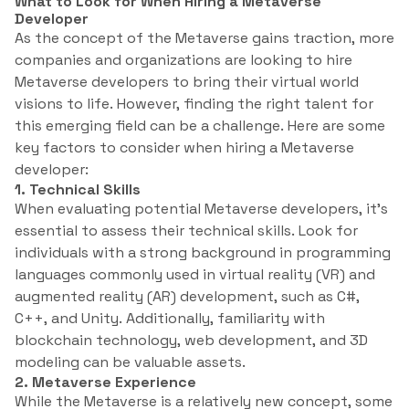
What to Look for When Hiring a Metaverse
Developer
As the concept of the Metaverse gains traction, more
companies and organizations are looking to hire
Metaverse developers to bring their virtual world
visions to life. However, finding the right talent for
this emerging field can be a challenge. Here are some
key factors to consider when hiring a Metaverse
developer:
1. Technical Skills
When evaluating potential Metaverse developers, it’s
essential to assess their technical skills. Look for
individuals with a strong background in programming
languages commonly used in virtual reality (VR) and
augmented reality (AR) development, such as C#,
C++, and Unity. Additionally, familiarity with
blockchain technology, web development, and 3D
modeling can be valuable assets.
2. Metaverse Experience
While the Metaverse is a relatively new concept, some