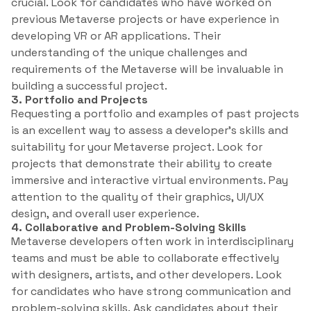
crucial. Look for candidates who have worked on
previous Metaverse projects or have experience in
developing VR or AR applications. Their
understanding of the unique challenges and
requirements of the Metaverse will be invaluable in
building a successful project.
3. Portfolio and Projects
Requesting a portfolio and examples of past projects
is an excellent way to assess a developer’s skills and
suitability for your Metaverse project. Look for
projects that demonstrate their ability to create
immersive and interactive virtual environments. Pay
attention to the quality of their graphics, UI/UX
design, and overall user experience.
4. Collaborative and Problem-Solving Skills
Metaverse developers often work in interdisciplinary
teams and must be able to collaborate effectively
with designers, artists, and other developers. Look
for candidates who have strong communication and
problem-solving skills. Ask candidates about their