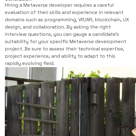
Hiring a Metaverse developer requires a careful
evaluation of their skills and experience in relevant
domains such as programming, VR/AR, blockchain, UX
design, and collaboration. By asking the right
interview questions, you can gauge a candidate’s
suitability for your specific Metaverse development
project. Be sure to assess their technical expertise,
project experience, and ability to adapt to this
rapidly evolving field.