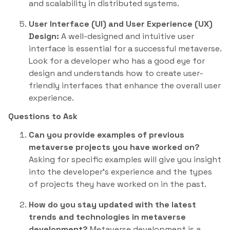
and scalability in distributed systems.
User Interface (UI) and User Experience (UX)
Design:
A well-designed and intuitive user
interface is essential for a successful metaverse.
Look for a developer who has a good eye for
design and understands how to create user-
friendly interfaces that enhance the overall user
experience.
Questions to Ask
Can you provide examples of previous
metaverse projects you have worked on?
Asking for specific examples will give you insight
into the developer’s experience and the types
of projects they have worked on in the past.
How do you stay updated with the latest
trends and technologies in metaverse
development?
Metaverse development is a