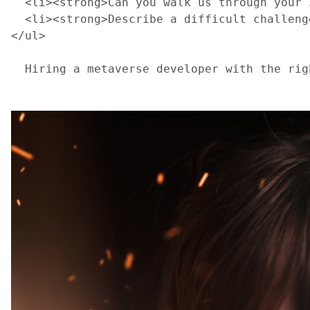
  <li><strong>Can you walk us through your 
  <li><strong>Describe a difficult challeng
</ul>
