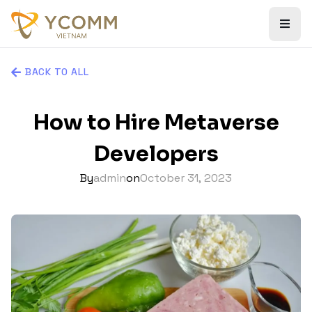
BACK TO ALL
How to Hire Metaverse
Developers
By
admin
on
October 31, 2023