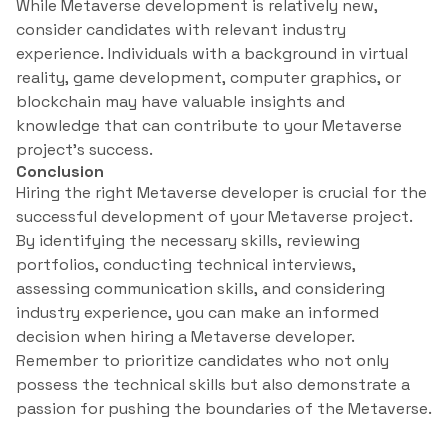
While Metaverse development is relatively new,
consider candidates with relevant industry
experience. Individuals with a background in virtual
reality, game development, computer graphics, or
blockchain may have valuable insights and
knowledge that can contribute to your Metaverse
project’s success.
Conclusion
Hiring the right Metaverse developer is crucial for the
successful development of your Metaverse project.
By identifying the necessary skills, reviewing
portfolios, conducting technical interviews,
assessing communication skills, and considering
industry experience, you can make an informed
decision when hiring a Metaverse developer.
Remember to prioritize candidates who not only
possess the technical skills but also demonstrate a
passion for pushing the boundaries of the Metaverse.