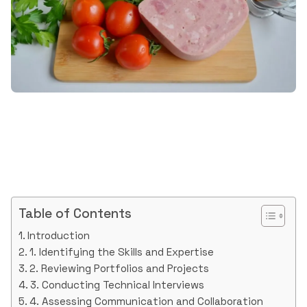
Table of Contents
Introduction
1. Identifying the Skills and Expertise
2. Reviewing Portfolios and Projects
3. Conducting Technical Interviews
4. Assessing Communication and Collaboration