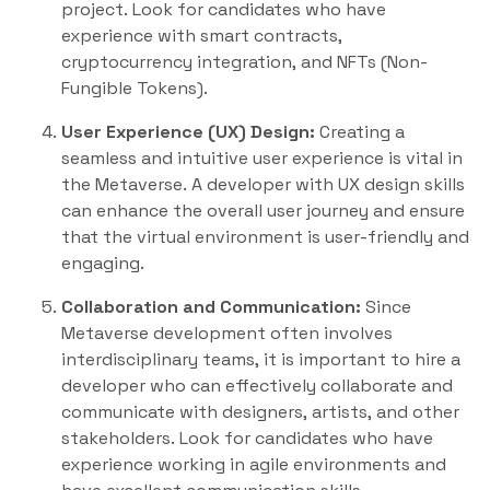
project. Look for candidates who have
experience with smart contracts,
cryptocurrency integration, and NFTs (Non-
Fungible Tokens).
User Experience (UX) Design:
Creating a
seamless and intuitive user experience is vital in
the Metaverse. A developer with UX design skills
can enhance the overall user journey and ensure
that the virtual environment is user-friendly and
engaging.
Collaboration and Communication:
Since
Metaverse development often involves
interdisciplinary teams, it is important to hire a
developer who can effectively collaborate and
communicate with designers, artists, and other
stakeholders. Look for candidates who have
experience working in agile environments and