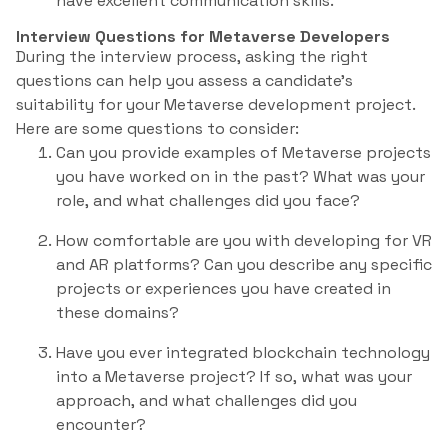
have excellent communication skills.
Interview Questions for Metaverse Developers
During the interview process, asking the right
questions can help you assess a candidate’s
suitability for your Metaverse development project.
Here are some questions to consider:
Can you provide examples of Metaverse projects
you have worked on in the past? What was your
role, and what challenges did you face?
How comfortable are you with developing for VR
and AR platforms? Can you describe any specific
projects or experiences you have created in
these domains?
Have you ever integrated blockchain technology
into a Metaverse project? If so, what was your
approach, and what challenges did you
encounter?