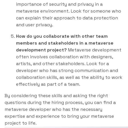
importance of security and privacy in a
metaverse environment. Look for someone who
can explain their approach to data protection
and user privacy.
How do you collaborate with other team
members and stakeholders in a metaverse
development project?
Metaverse development
often involves collaboration with designers,
artists, and other stakeholders. Look for a
developer who has strong communication and
collaboration skills, as well as the ability to work
effectively as part of a team.
By considering these skills and asking the right
questions during the hiring process, you can find a
metaverse developer who has the necessary
expertise and experience to bring your metaverse
project to life.