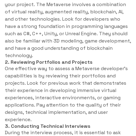
your project. The Metaverse involves a combination
of virtual reality, augmented reality, blockchain, AI,
and other technologies. Look for developers who
have a strong foundation in programming languages
such as C#, C++, Unity, or Unreal Engine. They should
also be familiar with 3D modeling, game development,
and have a good understanding of blockchain
technology.
2. Reviewing Portfolios and Projects
One effective way to assess a Metaverse developer’s
capabilities is by reviewing their portfolios and
projects. Look for previous work that demonstrates
their experience in developing immersive virtual
experiences, interactive environments, or gaming
applications. Pay attention to the quality of their
designs, technical implementation, and user
experience.
3. Conducting Technical Interviews
During the interview process, it is essential to ask