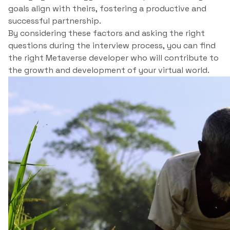
goals align with theirs, fostering a productive and
successful partnership.
By considering these factors and asking the right
questions during the interview process, you can find
the right Metaverse developer who will contribute to
the growth and development of your virtual world.