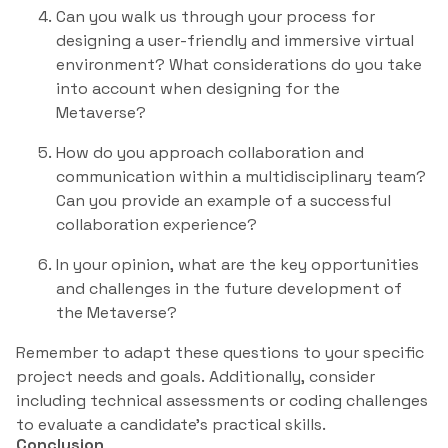
Can you walk us through your process for
designing a user-friendly and immersive virtual
environment? What considerations do you take
into account when designing for the
Metaverse?
How do you approach collaboration and
communication within a multidisciplinary team?
Can you provide an example of a successful
collaboration experience?
In your opinion, what are the key opportunities
and challenges in the future development of
the Metaverse?
Remember to adapt these questions to your specific
project needs and goals. Additionally, consider
including technical assessments or coding challenges
to evaluate a candidate’s practical skills.
Conclusion