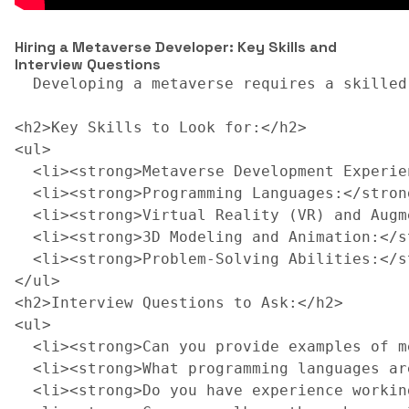
Hiring a Metaverse Developer: Key Skills and
Interview Questions
  Developing a metaverse requires a skilled
<h2>Key Skills to Look for:</h2>

<ul>

  <li><strong>Metaverse Development Experie
  <li><strong>Programming Languages:</stron
  <li><strong>Virtual Reality (VR) and Augm
  <li><strong>3D Modeling and Animation:</s
  <li><strong>Problem-Solving Abilities:</s
</ul>

<h2>Interview Questions to Ask:</h2>

<ul>

  <li><strong>Can you provide examples of m
  <li><strong>What programming languages ar
  <li><strong>Do you have experience workin