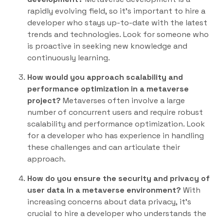
rapidly evolving field, so it’s important to hire a
developer who stays up-to-date with the latest
trends and technologies. Look for someone who
is proactive in seeking new knowledge and
continuously learning.
How would you approach scalability and
performance optimization in a metaverse
project?
Metaverses often involve a large
number of concurrent users and require robust
scalability and performance optimization. Look
for a developer who has experience in handling
these challenges and can articulate their
approach.
How do you ensure the security and privacy of
user data in a metaverse environment?
With
increasing concerns about data privacy, it’s
crucial to hire a developer who understands the