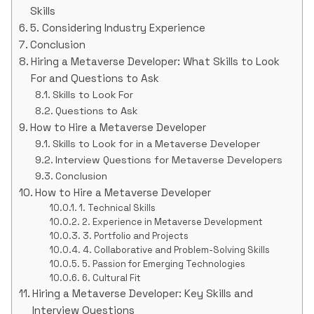
Skills
5. Considering Industry Experience
Conclusion
Hiring a Metaverse Developer: What Skills to Look
For and Questions to Ask
Skills to Look For
Questions to Ask
How to Hire a Metaverse Developer
Skills to Look for in a Metaverse Developer
Interview Questions for Metaverse Developers
Conclusion
How to Hire a Metaverse Developer
1. Technical Skills
2. Experience in Metaverse Development
3. Portfolio and Projects
4. Collaborative and Problem-Solving Skills
5. Passion for Emerging Technologies
6. Cultural Fit
Hiring a Metaverse Developer: Key Skills and
Interview Questions