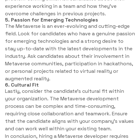
experience working in a team and how they’ve
overcome challenges in previous projects.
5. Passion for Emerging Technologies
The Metaverse is an ever-evolving and cutting-edge
field. Look for candidates who have a genuine passion
for emerging technologies and a strong desire to
stay up-to-date with the latest developments in the
industry. Ask candidates about their involvement in
Metaverse communities, participation in hackathons,
or personal projects related to virtual reality or
augmented reality.
6. Cultural Fit
Lastly, consider the candidate’s cultural fit within
your organization. The Metaverse development
process can be complex and time-consuming,
requiring close collaboration and teamwork. Ensure
that the candidate aligns with your company’s values
and can work well within your existing team.
In conclusion, hiring a Metaverse developer requires