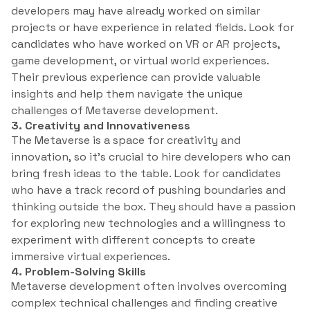
developers may have already worked on similar
projects or have experience in related fields. Look for
candidates who have worked on VR or AR projects,
game development, or virtual world experiences.
Their previous experience can provide valuable
insights and help them navigate the unique
challenges of Metaverse development.
3. Creativity and Innovativeness
The Metaverse is a space for creativity and
innovation, so it’s crucial to hire developers who can
bring fresh ideas to the table. Look for candidates
who have a track record of pushing boundaries and
thinking outside the box. They should have a passion
for exploring new technologies and a willingness to
experiment with different concepts to create
immersive virtual experiences.
4. Problem-Solving Skills
Metaverse development often involves overcoming
complex technical challenges and finding creative