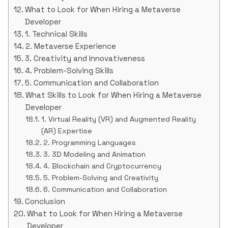
What to Look for When Hiring a Metaverse
Developer
1. Technical Skills
2. Metaverse Experience
3. Creativity and Innovativeness
4. Problem-Solving Skills
5. Communication and Collaboration
What Skills to Look for When Hiring a Metaverse
Developer
1. Virtual Reality (VR) and Augmented Reality
(AR) Expertise
2. Programming Languages
3. 3D Modeling and Animation
4. Blockchain and Cryptocurrency
5. Problem-Solving and Creativity
6. Communication and Collaboration
Conclusion
What to Look for When Hiring a Metaverse
Developer