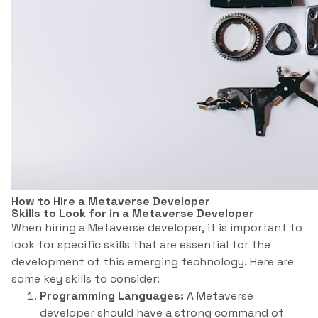
How to Hire a Metaverse Developer
Skills to Look for in a Metaverse Developer
When hiring a Metaverse developer, it is important to
look for specific skills that are essential for the
development of this emerging technology. Here are
some key skills to consider:
Programming Languages:
A Metaverse
developer should have a strong command of