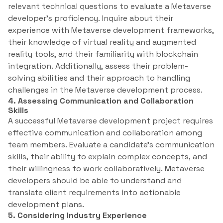
relevant technical questions to evaluate a Metaverse
developer’s proficiency. Inquire about their
experience with Metaverse development frameworks,
their knowledge of virtual reality and augmented
reality tools, and their familiarity with blockchain
integration. Additionally, assess their problem-
solving abilities and their approach to handling
challenges in the Metaverse development process.
4. Assessing Communication and Collaboration
Skills
A successful Metaverse development project requires
effective communication and collaboration among
team members. Evaluate a candidate’s communication
skills, their ability to explain complex concepts, and
their willingness to work collaboratively. Metaverse
developers should be able to understand and
translate client requirements into actionable
development plans.
5. Considering Industry Experience