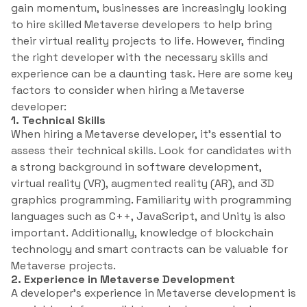
gain momentum, businesses are increasingly looking
to hire skilled Metaverse developers to help bring
their virtual reality projects to life. However, finding
the right developer with the necessary skills and
experience can be a daunting task. Here are some key
factors to consider when hiring a Metaverse
developer:
1. Technical Skills
When hiring a Metaverse developer, it’s essential to
assess their technical skills. Look for candidates with
a strong background in software development,
virtual reality (VR), augmented reality (AR), and 3D
graphics programming. Familiarity with programming
languages such as C++, JavaScript, and Unity is also
important. Additionally, knowledge of blockchain
technology and smart contracts can be valuable for
Metaverse projects.
2. Experience in Metaverse Development
A developer’s experience in Metaverse development is