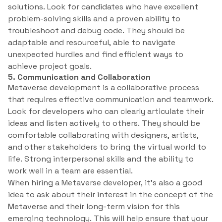
solutions. Look for candidates who have excellent
problem-solving skills and a proven ability to
troubleshoot and debug code. They should be
adaptable and resourceful, able to navigate
unexpected hurdles and find efficient ways to
achieve project goals.
5. Communication and Collaboration
Metaverse development is a collaborative process
that requires effective communication and teamwork.
Look for developers who can clearly articulate their
ideas and listen actively to others. They should be
comfortable collaborating with designers, artists,
and other stakeholders to bring the virtual world to
life. Strong interpersonal skills and the ability to
work well in a team are essential.
When hiring a Metaverse developer, it’s also a good
idea to ask about their interest in the concept of the
Metaverse and their long-term vision for this
emerging technology. This will help ensure that your