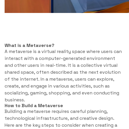
What is a Metaverse?
A metaverse is a virtual reality space where users can
interact with a computer-generated environment
and other users in real-time. It is a collective virtual
shared space, often described as the next evolution
of the internet. In a metaverse, users can explore,
create, and engage in various activities, such as
socializing, gaming, shopping, and even conducting
business.
How to Build a Metaverse
Building a metaverse requires careful planning,
technological infrastructure, and creative design.
Here are the key steps to consider when creating a