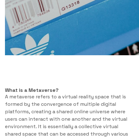
What is a Metaverse?
A metaverse refers to a virtual reality space that is
formed by the convergence of multiple digital
platforms, creating a shared online universe where
users can interact with one another and the virtual
environment. It is essentially a collective virtual
shared space that can be accessed through various