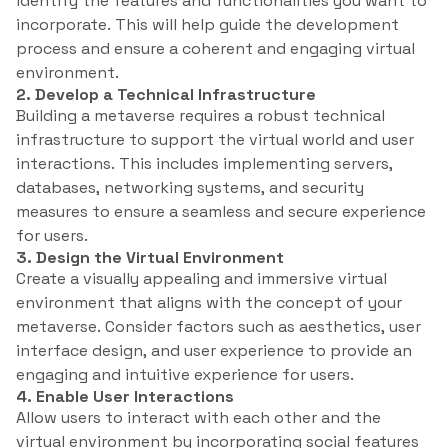
identify the features and functionalities you want to
incorporate. This will help guide the development
process and ensure a coherent and engaging virtual
environment.
2. Develop a Technical Infrastructure
Building a metaverse requires a robust technical
infrastructure to support the virtual world and user
interactions. This includes implementing servers,
databases, networking systems, and security
measures to ensure a seamless and secure experience
for users.
3. Design the Virtual Environment
Create a visually appealing and immersive virtual
environment that aligns with the concept of your
metaverse. Consider factors such as aesthetics, user
interface design, and user experience to provide an
engaging and intuitive experience for users.
4. Enable User Interactions
Allow users to interact with each other and the
virtual environment by incorporating social features