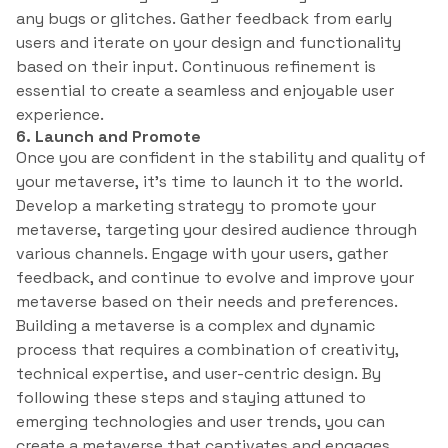
any bugs or glitches. Gather feedback from early
users and iterate on your design and functionality
based on their input. Continuous refinement is
essential to create a seamless and enjoyable user
experience.
6. Launch and Promote
Once you are confident in the stability and quality of
your metaverse, it’s time to launch it to the world.
Develop a marketing strategy to promote your
metaverse, targeting your desired audience through
various channels. Engage with your users, gather
feedback, and continue to evolve and improve your
metaverse based on their needs and preferences.
Building a metaverse is a complex and dynamic
process that requires a combination of creativity,
technical expertise, and user-centric design. By
following these steps and staying attuned to
emerging technologies and user trends, you can
create a metaverse that captivates and engages