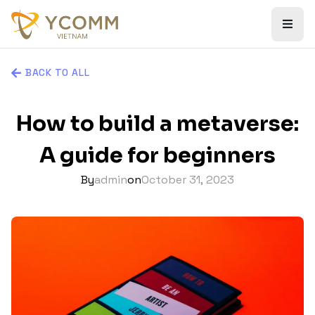
BACK TO ALL
How to build a metaverse:
A guide for beginners
By
admin
on
October 31, 2023