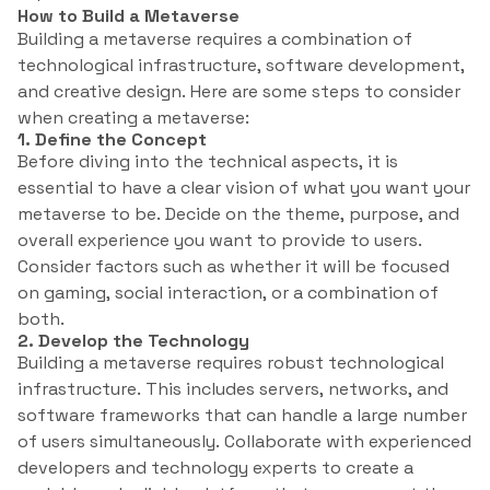
How to Build a Metaverse
Building a metaverse requires a combination of
technological infrastructure, software development,
and creative design. Here are some steps to consider
when creating a metaverse:
1. Define the Concept
Before diving into the technical aspects, it is
essential to have a clear vision of what you want your
metaverse to be. Decide on the theme, purpose, and
overall experience you want to provide to users.
Consider factors such as whether it will be focused
on gaming, social interaction, or a combination of
both.
2. Develop the Technology
Building a metaverse requires robust technological
infrastructure. This includes servers, networks, and
software frameworks that can handle a large number
of users simultaneously. Collaborate with experienced
developers and technology experts to create a