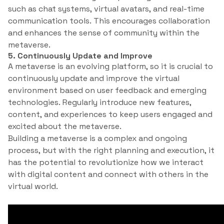
such as chat systems, virtual avatars, and real-time
communication tools. This encourages collaboration
and enhances the sense of community within the
metaverse.
5. Continuously Update and Improve
A metaverse is an evolving platform, so it is crucial to
continuously update and improve the virtual
environment based on user feedback and emerging
technologies. Regularly introduce new features,
content, and experiences to keep users engaged and
excited about the metaverse.
Building a metaverse is a complex and ongoing
process, but with the right planning and execution, it
has the potential to revolutionize how we interact
with digital content and connect with others in the
virtual world.