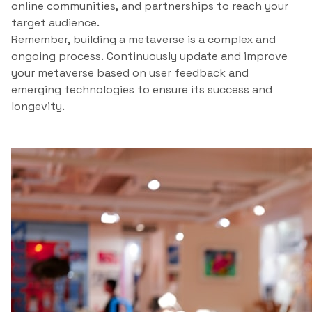
online communities, and partnerships to reach your
target audience.
Remember, building a metaverse is a complex and
ongoing process. Continuously update and improve
your metaverse based on user feedback and
emerging technologies to ensure its success and
longevity.