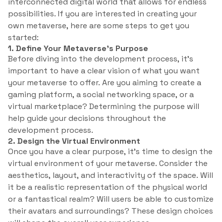
interconnected digital world that allows for endless
possibilities. If you are interested in creating your
own metaverse, here are some steps to get you
started:
1. Define Your Metaverse’s Purpose
Before diving into the development process, it’s
important to have a clear vision of what you want
your metaverse to offer. Are you aiming to create a
gaming platform, a social networking space, or a
virtual marketplace? Determining the purpose will
help guide your decisions throughout the
development process.
2. Design the Virtual Environment
Once you have a clear purpose, it’s time to design the
virtual environment of your metaverse. Consider the
aesthetics, layout, and interactivity of the space. Will
it be a realistic representation of the physical world
or a fantastical realm? Will users be able to customize
their avatars and surroundings? These design choices