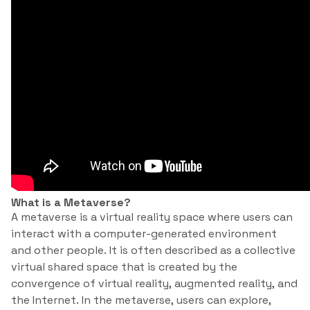
What is a Metaverse?
A metaverse is a virtual reality space where users can
interact with a computer-generated environment
and other people. It is often described as a collective
virtual shared space that is created by the
convergence of virtual reality, augmented reality, and
the Internet. In the metaverse, users can explore,