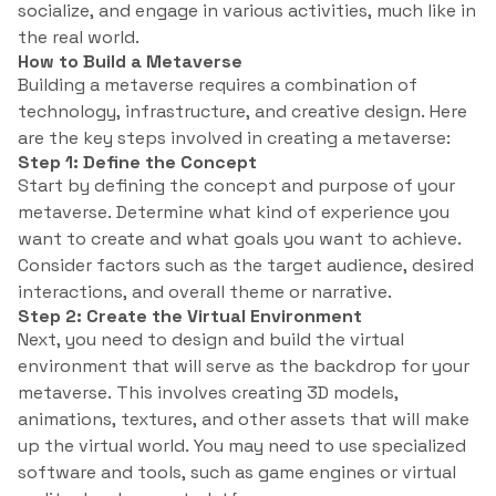
socialize, and engage in various activities, much like in
the real world.
How to Build a Metaverse
Building a metaverse requires a combination of
technology, infrastructure, and creative design. Here
are the key steps involved in creating a metaverse:
Step 1: Define the Concept
Start by defining the concept and purpose of your
metaverse. Determine what kind of experience you
want to create and what goals you want to achieve.
Consider factors such as the target audience, desired
interactions, and overall theme or narrative.
Step 2: Create the Virtual Environment
Next, you need to design and build the virtual
environment that will serve as the backdrop for your
metaverse. This involves creating 3D models,
animations, textures, and other assets that will make
up the virtual world. You may need to use specialized
software and tools, such as game engines or virtual