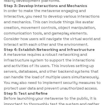
reality development platforms.
Step 3: Develop Interactions and Mechanics
In order to make the metaverse engaging and
interactive, you need to develop various interactions
and mechanics. This can include things like avatar
creation, movement controls, object manipulation,
communication tools, and gameplay elements.
Consider how users will navigate the virtual world and
interact with each other and the environment.
Step 4: Establish Networking and Infrastructure
A metaverse requires a robust networking and
infrastructure system to support the interactions
and activities of its users. This involves setting up
servers, databases, and other backend systems that
can handle the load of multiple users simultaneously.
You may also need to implement security measures to
protect user data and prevent unauthorized access.
Step 5: Test and Refine
Before launching your metaverse to the public, it is
important to thoroughly test the system and gather