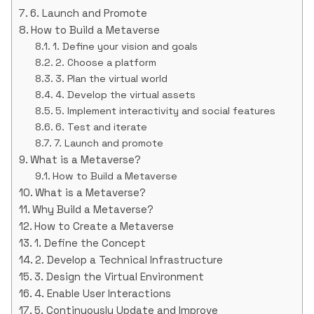
6. Launch and Promote
How to Build a Metaverse
1. Define your vision and goals
2. Choose a platform
3. Plan the virtual world
4. Develop the virtual assets
5. Implement interactivity and social features
6. Test and iterate
7. Launch and promote
What is a Metaverse?
How to Build a Metaverse
What is a Metaverse?
Why Build a Metaverse?
How to Create a Metaverse
1. Define the Concept
2. Develop a Technical Infrastructure
3. Design the Virtual Environment
4. Enable User Interactions
5. Continuously Update and Improve