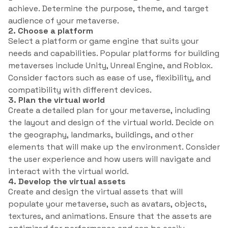
achieve. Determine the purpose, theme, and target
audience of your metaverse.
2. Choose a platform
Select a platform or game engine that suits your
needs and capabilities. Popular platforms for building
metaverses include Unity, Unreal Engine, and Roblox.
Consider factors such as ease of use, flexibility, and
compatibility with different devices.
3. Plan the virtual world
Create a detailed plan for your metaverse, including
the layout and design of the virtual world. Decide on
the geography, landmarks, buildings, and other
elements that will make up the environment. Consider
the user experience and how users will navigate and
interact with the virtual world.
4. Develop the virtual assets
Create and design the virtual assets that will
populate your metaverse, such as avatars, objects,
textures, and animations. Ensure that the assets are