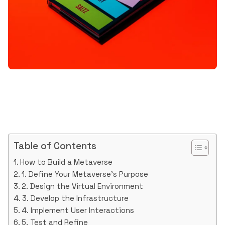
Table of Contents
How to Build a Metaverse
1. Define Your Metaverse’s Purpose
2. Design the Virtual Environment
3. Develop the Infrastructure
4. Implement User Interactions
5. Test and Refine