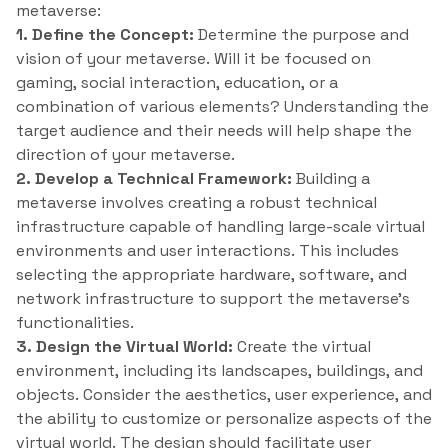
metaverse:
1. Define the Concept:
Determine the purpose and
vision of your metaverse. Will it be focused on
gaming, social interaction, education, or a
combination of various elements? Understanding the
target audience and their needs will help shape the
direction of your metaverse.
2. Develop a Technical Framework:
Building a
metaverse involves creating a robust technical
infrastructure capable of handling large-scale virtual
environments and user interactions. This includes
selecting the appropriate hardware, software, and
network infrastructure to support the metaverse’s
functionalities.
3. Design the Virtual World:
Create the virtual
environment, including its landscapes, buildings, and
objects. Consider the aesthetics, user experience, and
the ability to customize or personalize aspects of the
virtual world. The design should facilitate user