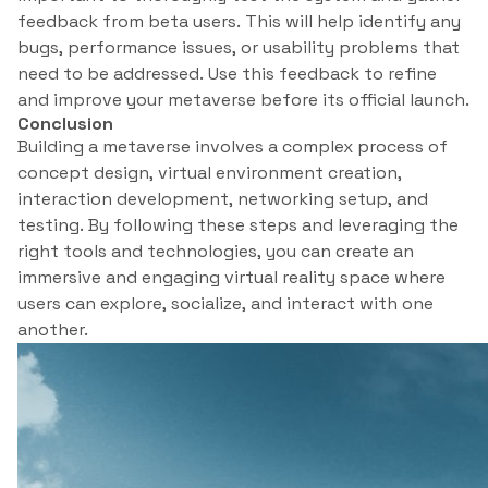
feedback from beta users. This will help identify any
bugs, performance issues, or usability problems that
need to be addressed. Use this feedback to refine
and improve your metaverse before its official launch.
Conclusion
Building a metaverse involves a complex process of
concept design, virtual environment creation,
interaction development, networking setup, and
testing. By following these steps and leveraging the
right tools and technologies, you can create an
immersive and engaging virtual reality space where
users can explore, socialize, and interact with one
another.