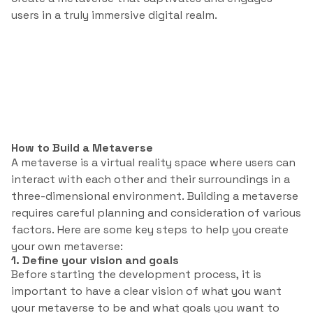
users in a truly immersive digital realm.
How to Build a Metaverse
A metaverse is a virtual reality space where users can
interact with each other and their surroundings in a
three-dimensional environment. Building a metaverse
requires careful planning and consideration of various
factors. Here are some key steps to help you create
your own metaverse:
1. Define your vision and goals
Before starting the development process, it is
important to have a clear vision of what you want
your metaverse to be and what goals you want to