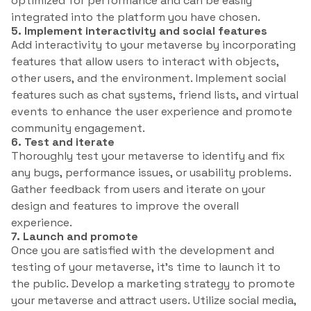
optimized for performance and can be easily
integrated into the platform you have chosen.
5. Implement interactivity and social features
Add interactivity to your metaverse by incorporating
features that allow users to interact with objects,
other users, and the environment. Implement social
features such as chat systems, friend lists, and virtual
events to enhance the user experience and promote
community engagement.
6. Test and iterate
Thoroughly test your metaverse to identify and fix
any bugs, performance issues, or usability problems.
Gather feedback from users and iterate on your
design and features to improve the overall
experience.
7. Launch and promote
Once you are satisfied with the development and
testing of your metaverse, it’s time to launch it to
the public. Develop a marketing strategy to promote
your metaverse and attract users. Utilize social media,