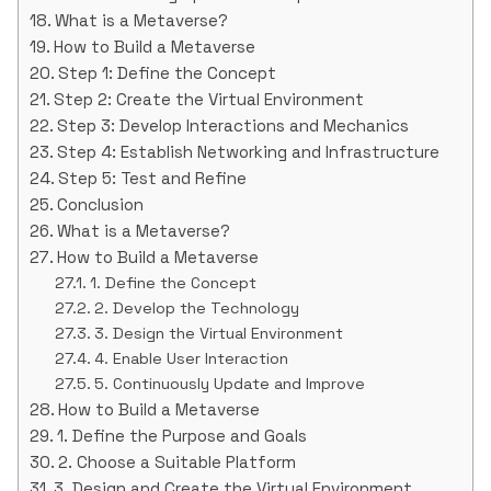
What is a Metaverse?
How to Build a Metaverse
Step 1: Define the Concept
Step 2: Create the Virtual Environment
Step 3: Develop Interactions and Mechanics
Step 4: Establish Networking and Infrastructure
Step 5: Test and Refine
Conclusion
What is a Metaverse?
How to Build a Metaverse
1. Define the Concept
2. Develop the Technology
3. Design the Virtual Environment
4. Enable User Interaction
5. Continuously Update and Improve
How to Build a Metaverse
1. Define the Purpose and Goals
2. Choose a Suitable Platform
3. Design and Create the Virtual Environment