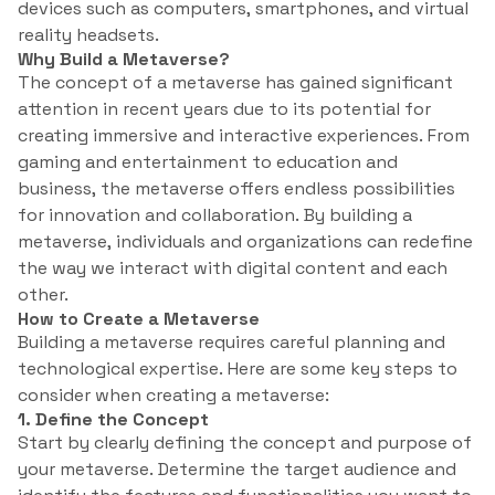
devices such as computers, smartphones, and virtual
reality headsets.
Why Build a Metaverse?
The concept of a metaverse has gained significant
attention in recent years due to its potential for
creating immersive and interactive experiences. From
gaming and entertainment to education and
business, the metaverse offers endless possibilities
for innovation and collaboration. By building a
metaverse, individuals and organizations can redefine
the way we interact with digital content and each
other.
How to Create a Metaverse
Building a metaverse requires careful planning and
technological expertise. Here are some key steps to
consider when creating a metaverse:
1. Define the Concept
Start by clearly defining the concept and purpose of
your metaverse. Determine the target audience and