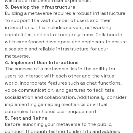
will shape the overall user experience.
3. Develop the Infrastructure
Building a metaverse requires a robust infrastructure
to support the vast number of users and their
interactions. This includes servers, networking
capabilities, and data storage systems. Collaborate
with experienced developers and engineers to ensure
a scalable and reliable infrastructure for your
metaverse.
4. Implement User Interactions
The success of a metaverse lies in the ability for
users to interact with each other and the virtual
world. Incorporate features such as chat functions,
voice communication, and gestures to facilitate
socialization and collaboration. Additionally, consider
implementing gameplay mechanics or virtual
currencies to enhance user engagement.
5. Test and Refine
Before launching your metaverse to the public,
conduct thorough testing to identify and address