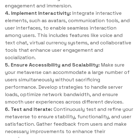
engagement and immersion.
4. Implement Interactivity:
Integrate interactive
elements, such as avatars, communication tools, and
user interfaces, to enable seamless interaction
among users. This includes features like voice and
text chat, virtual currency systems, and collaborative
tools that enhance user engagement and
socialization.
5. Ensure Accessibility and Scalability:
Make sure
your metaverse can accommodate a large number of
users simultaneously without sacrificing
performance. Develop strategies to handle server
loads, optimize network bandwidth, and ensure
smooth user experiences across different devices.
6. Test and Iterate:
Continuously test and refine your
metaverse to ensure stability, functionality, and user
satisfaction. Gather feedback from users and make
necessary improvements to enhance their