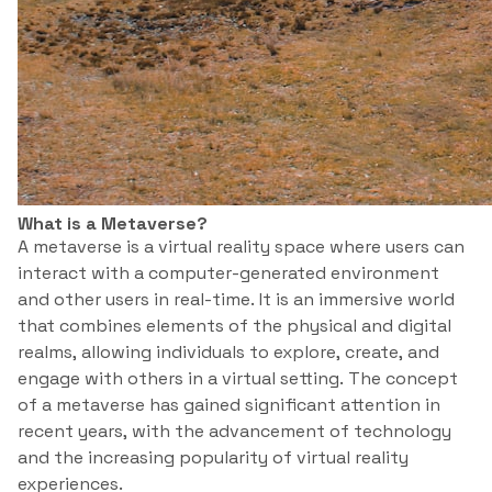
What is a Metaverse?
A metaverse is a virtual reality space where users can
interact with a computer-generated environment
and other users in real-time. It is an immersive world
that combines elements of the physical and digital
realms, allowing individuals to explore, create, and
engage with others in a virtual setting. The concept
of a metaverse has gained significant attention in
recent years, with the advancement of technology
and the increasing popularity of virtual reality
experiences.