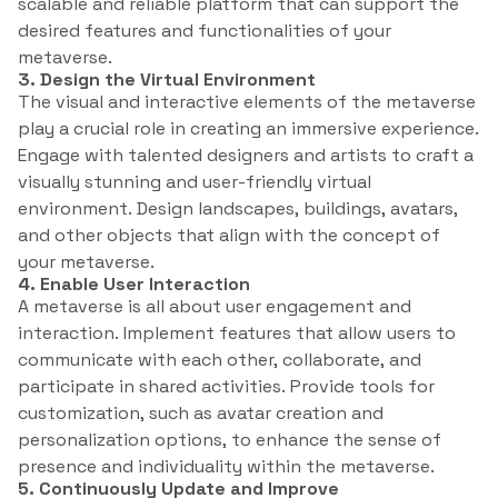
scalable and reliable platform that can support the
desired features and functionalities of your
metaverse.
3. Design the Virtual Environment
The visual and interactive elements of the metaverse
play a crucial role in creating an immersive experience.
Engage with talented designers and artists to craft a
visually stunning and user-friendly virtual
environment. Design landscapes, buildings, avatars,
and other objects that align with the concept of
your metaverse.
4. Enable User Interaction
A metaverse is all about user engagement and
interaction. Implement features that allow users to
communicate with each other, collaborate, and
participate in shared activities. Provide tools for
customization, such as avatar creation and
personalization options, to enhance the sense of
presence and individuality within the metaverse.
5. Continuously Update and Improve