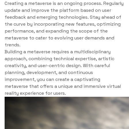
Creating a metaverse is an ongoing process. Regularly
update and improve the platform based on user
feedback and emerging technologies. Stay ahead of
the curve by incorporating new features, optimizing
performance, and expanding the scope of the
metaverse to cater to evolving user demands and
trends.
Building a metaverse requires a multidisciplinary
approach, combining technical expertise, artistic
creativity, and user-centric design. With careful
planning, development, and continuous
improvement, you can create a captivating
metaverse that offers a unique and immersive virtual
reality experience for users.