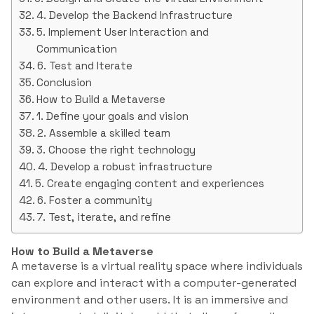
4. Develop the Backend Infrastructure
5. Implement User Interaction and
Communication
6. Test and Iterate
Conclusion
How to Build a Metaverse
1. Define your goals and vision
2. Assemble a skilled team
3. Choose the right technology
4. Develop a robust infrastructure
5. Create engaging content and experiences
6. Foster a community
7. Test, iterate, and refine
How to Build a Metaverse
A metaverse is a virtual reality space where individuals
can explore and interact with a computer-generated
environment and other users. It is an immersive and