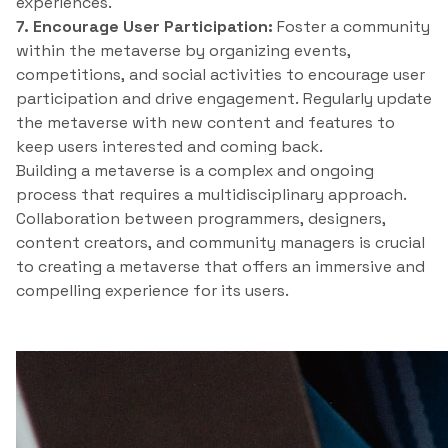
experiences.
7. Encourage User Participation:
Foster a community
within the metaverse by organizing events,
competitions, and social activities to encourage user
participation and drive engagement. Regularly update
the metaverse with new content and features to
keep users interested and coming back.
Building a metaverse is a complex and ongoing
process that requires a multidisciplinary approach.
Collaboration between programmers, designers,
content creators, and community managers is crucial
to creating a metaverse that offers an immersive and
compelling experience for its users.