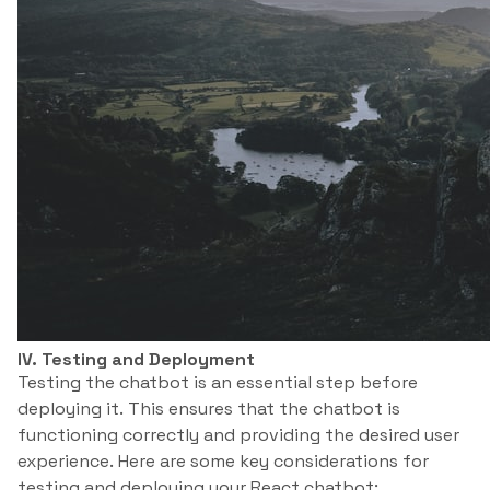
IV. Testing and Deployment
Testing the chatbot is an essential step before
deploying it. This ensures that the chatbot is
functioning correctly and providing the desired user
experience. Here are some key considerations for
testing and deploying your React chatbot: