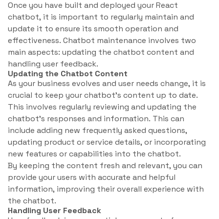
Once you have built and deployed your React
chatbot, it is important to regularly maintain and
update it to ensure its smooth operation and
effectiveness. Chatbot maintenance involves two
main aspects: updating the chatbot content and
handling user feedback.
Updating the Chatbot Content
As your business evolves and user needs change, it is
crucial to keep your chatbot’s content up to date.
This involves regularly reviewing and updating the
chatbot’s responses and information. This can
include adding new frequently asked questions,
updating product or service details, or incorporating
new features or capabilities into the chatbot.
By keeping the content fresh and relevant, you can
provide your users with accurate and helpful
information, improving their overall experience with
the chatbot.
Handling User Feedback