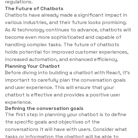
regulations.
The Future of Chatbots
Chatbots have already made a significant impact in
various industries, and their future looks promising.
As AI technology continues to advance, chatbots will
become even more sophisticated and capable of
handling complex tasks. The future of chatbots
holds potential for improved customer experiences,
increased automation, and enhanced efficiency.
Planning Your Chatbot
Before diving into building a chatbot with React, it’s
important to carefully plan the conversation goals
and user experience. This will ensure that your
chatbot is effective and provides a positive user
experience.
Defining the conversation goals
The first step in planning your chatbot is to define
the specific goals and objectives of the
conversations it will have with users. Consider what
tasks or information the chatbot will be able to