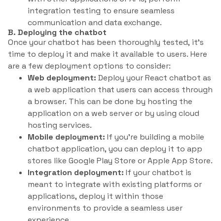
integration testing to ensure seamless
communication and data exchange.
B. Deploying the chatbot
Once your chatbot has been thoroughly tested, it’s
time to deploy it and make it available to users. Here
are a few deployment options to consider:
Web deployment:
Deploy your React chatbot as
a web application that users can access through
a browser. This can be done by hosting the
application on a web server or by using cloud
hosting services.
Mobile deployment:
If you’re building a mobile
chatbot application, you can deploy it to app
stores like Google Play Store or Apple App Store.
Integration deployment:
If your chatbot is
meant to integrate with existing platforms or
applications, deploy it within those
environments to provide a seamless user
experience.