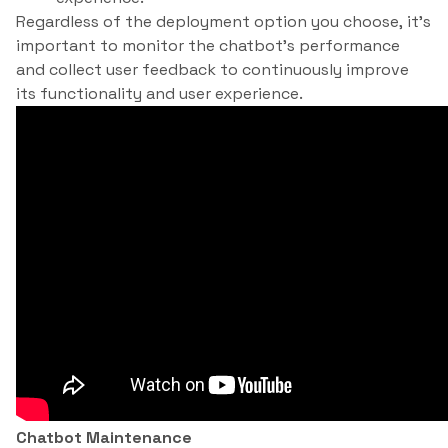
Regardless of the deployment option you choose, it’s
important to monitor the chatbot’s performance
and collect user feedback to continuously improve
its functionality and user experience.
Chatbot Maintenance