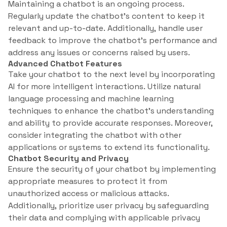
Maintaining a chatbot is an ongoing process.
Regularly update the chatbot’s content to keep it
relevant and up-to-date. Additionally, handle user
feedback to improve the chatbot’s performance and
address any issues or concerns raised by users.
Advanced Chatbot Features
Take your chatbot to the next level by incorporating
AI for more intelligent interactions. Utilize natural
language processing and machine learning
techniques to enhance the chatbot’s understanding
and ability to provide accurate responses. Moreover,
consider integrating the chatbot with other
applications or systems to extend its functionality.
Chatbot Security and Privacy
Ensure the security of your chatbot by implementing
appropriate measures to protect it from
unauthorized access or malicious attacks.
Additionally, prioritize user privacy by safeguarding
their data and complying with applicable privacy