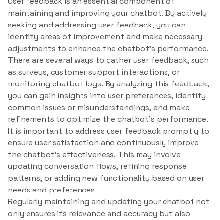
User feedback is an essential component of
maintaining and improving your chatbot. By actively
seeking and addressing user feedback, you can
identify areas of improvement and make necessary
adjustments to enhance the chatbot’s performance.
There are several ways to gather user feedback, such
as surveys, customer support interactions, or
monitoring chatbot logs. By analyzing this feedback,
you can gain insights into user preferences, identify
common issues or misunderstandings, and make
refinements to optimize the chatbot’s performance.
It is important to address user feedback promptly to
ensure user satisfaction and continuously improve
the chatbot’s effectiveness. This may involve
updating conversation flows, refining response
patterns, or adding new functionality based on user
needs and preferences.
Regularly maintaining and updating your chatbot not
only ensures its relevance and accuracy but also