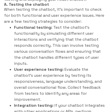
A. Testing the chatbot
When testing the chatbot, it’s important to check
for both functional and user experience issues. Here
are a few testing strategies to consider:
Functional testing:
Test the chatbot’s
functionality by simulating different user
interactions and verifying that the chatbot
responds correctly. This can involve testing
various conversation flows and ensuring that
the chatbot handles different types of user
inputs.
User experience testing:
Evaluate the
chatbot’s user experience by testing its
responsiveness, language understanding, and
overall conversational flow. Collect feedback
from testers to identify any areas for
improvement.
Integration testing:
If your chatbot integrates
with other applications or APIs, perform