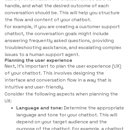
handle, and what the desired outcome of each
conversation should be. This will help you structure
the flow and content of your chatbot.
For example, if you are creating a customer support
chatbot, the conversation goals might include
answering frequently asked questions, providing
troubleshooting assistance, and escalating complex
issues to a human support agent.
Planning the user experience
Next, it’s important to plan the user experience (UX)
of your chatbot. This involves designing the
interface and conversation flow in a way that is
intuitive and user-friendly.
Consider the following aspects when planning the
UX:
Language and tone:
Determine the appropriate
language and tone for your chatbot. This will
depend on your target audience and the
purpose of the chatbot. For example, a chatbot