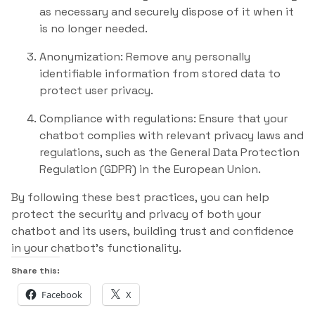
as necessary and securely dispose of it when it
is no longer needed.
Anonymization: Remove any personally
identifiable information from stored data to
protect user privacy.
Compliance with regulations: Ensure that your
chatbot complies with relevant privacy laws and
regulations, such as the General Data Protection
Regulation (GDPR) in the European Union.
By following these best practices, you can help
protect the security and privacy of both your
chatbot and its users, building trust and confidence
in your chatbot’s functionality.
Share this:
Facebook
X