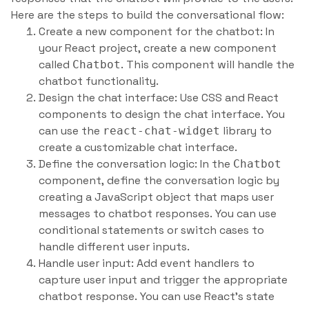
Here are the steps to build the conversational flow:
Create a new component for the chatbot: In
your React project, create a new component
called
. This component will handle the
Chatbot
chatbot functionality.
Design the chat interface: Use CSS and React
components to design the chat interface. You
can use the
library to
react-chat-widget
create a customizable chat interface.
Define the conversation logic: In the
Chatbot
component, define the conversation logic by
creating a JavaScript object that maps user
messages to chatbot responses. You can use
conditional statements or switch cases to
handle different user inputs.
Handle user input: Add event handlers to
capture user input and trigger the appropriate
chatbot response. You can use React’s state