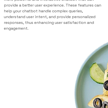
provide a better user experience. These features can
help your chatbot handle complex queries,
understand user intent, and provide personalized
responses, thus enhancing user satisfaction and
engagement.