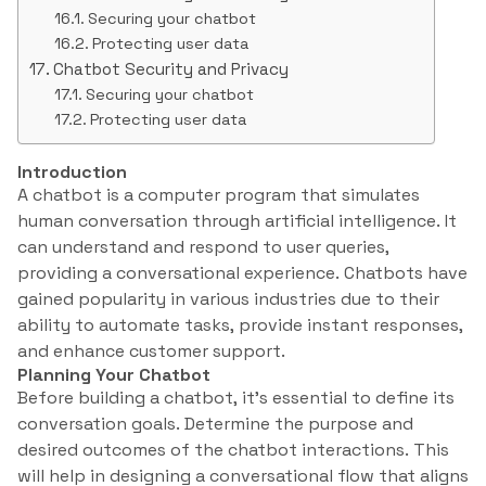
Securing your chatbot
Protecting user data
Chatbot Security and Privacy
Securing your chatbot
Protecting user data
Introduction
A chatbot is a computer program that simulates
human conversation through artificial intelligence. It
can understand and respond to user queries,
providing a conversational experience. Chatbots have
gained popularity in various industries due to their
ability to automate tasks, provide instant responses,
and enhance customer support.
Planning Your Chatbot
Before building a chatbot, it’s essential to define its
conversation goals. Determine the purpose and
desired outcomes of the chatbot interactions. This
will help in designing a conversational flow that aligns