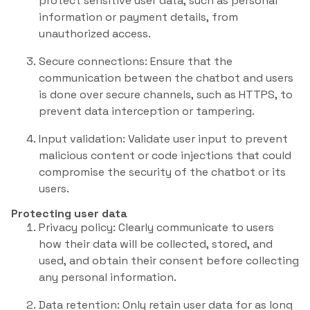
protect sensitive user data, such as personal
information or payment details, from
unauthorized access.
Secure connections: Ensure that the
communication between the chatbot and users
is done over secure channels, such as HTTPS, to
prevent data interception or tampering.
Input validation: Validate user input to prevent
malicious content or code injections that could
compromise the security of the chatbot or its
users.
Protecting user data
Privacy policy: Clearly communicate to users
how their data will be collected, stored, and
used, and obtain their consent before collecting
any personal information.
Data retention: Only retain user data for as long