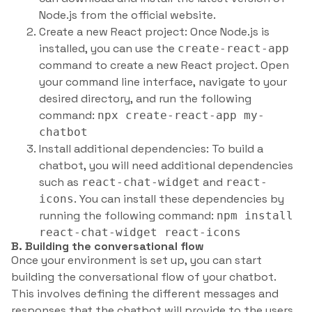
Node.js from the official website.
Create a new React project: Once Node.js is
installed, you can use the
create-react-app
command to create a new React project. Open
your command line interface, navigate to your
desired directory, and run the following
command:
npx create-react-app my-
chatbot
Install additional dependencies: To build a
chatbot, you will need additional dependencies
such as
and
react-chat-widget
react-
. You can install these dependencies by
icons
running the following command:
npm install
react-chat-widget react-icons
B. Building the conversational flow
Once your environment is set up, you can start
building the conversational flow of your chatbot.
This involves defining the different messages and
responses that the chatbot will provide to the users.