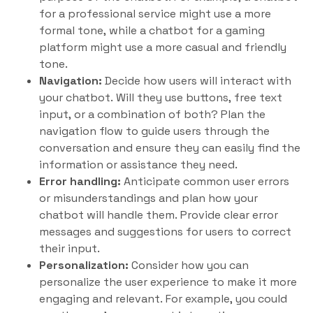
for a professional service might use a more
formal tone, while a chatbot for a gaming
platform might use a more casual and friendly
tone.
Navigation:
Decide how users will interact with
your chatbot. Will they use buttons, free text
input, or a combination of both? Plan the
navigation flow to guide users through the
conversation and ensure they can easily find the
information or assistance they need.
Error handling:
Anticipate common user errors
or misunderstandings and plan how your
chatbot will handle them. Provide clear error
messages and suggestions for users to correct
their input.
Personalization:
Consider how you can
personalize the user experience to make it more
engaging and relevant. For example, you could