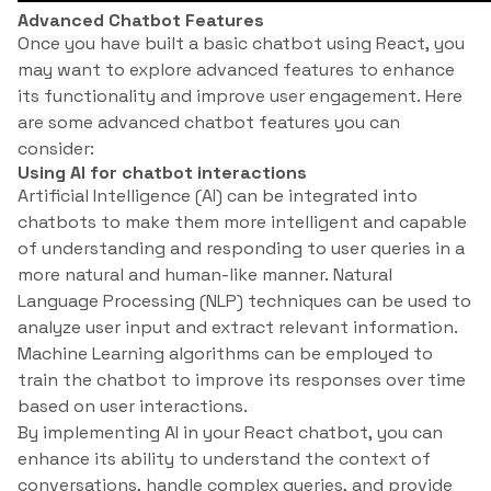
Advanced Chatbot Features
Once you have built a basic chatbot using React, you
may want to explore advanced features to enhance
its functionality and improve user engagement. Here
are some advanced chatbot features you can
consider:
Using AI for chatbot interactions
Artificial Intelligence (AI) can be integrated into
chatbots to make them more intelligent and capable
of understanding and responding to user queries in a
more natural and human-like manner. Natural
Language Processing (NLP) techniques can be used to
analyze user input and extract relevant information.
Machine Learning algorithms can be employed to
train the chatbot to improve its responses over time
based on user interactions.
By implementing AI in your React chatbot, you can
enhance its ability to understand the context of
conversations, handle complex queries, and provide