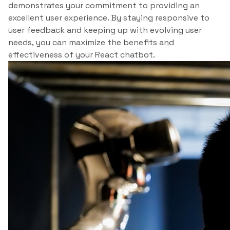
demonstrates your commitment to providing an
excellent user experience. By staying responsive to
user feedback and keeping up with evolving user
needs, you can maximize the benefits and
effectiveness of your React chatbot.