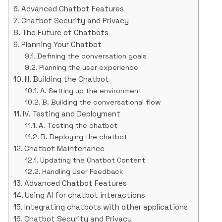
Advanced Chatbot Features
Chatbot Security and Privacy
The Future of Chatbots
Planning Your Chatbot
Defining the conversation goals
Planning the user experience
III. Building the Chatbot
A. Setting up the environment
B. Building the conversational flow
IV. Testing and Deployment
A. Testing the chatbot
B. Deploying the chatbot
Chatbot Maintenance
Updating the Chatbot Content
Handling User Feedback
Advanced Chatbot Features
Using AI for chatbot interactions
Integrating chatbots with other applications
Chatbot Security and Privacy