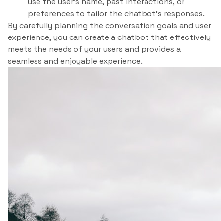
use the user’s name, past interactions, or
preferences to tailor the chatbot’s responses.
By carefully planning the conversation goals and user
experience, you can create a chatbot that effectively
meets the needs of your users and provides a
seamless and enjoyable experience.