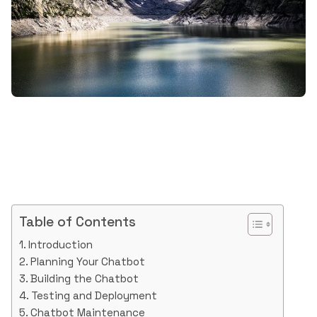
Table of Contents
Introduction
Planning Your Chatbot
Building the Chatbot
Testing and Deployment
Chatbot Maintenance