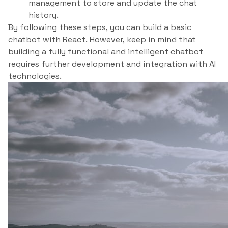
management to store and update the chat
history.
By following these steps, you can build a basic
chatbot with React. However, keep in mind that
building a fully functional and intelligent chatbot
requires further development and integration with AI
technologies.