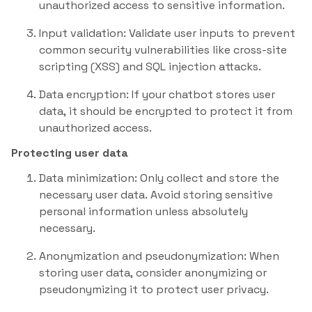
unauthorized access to sensitive information.
Input validation: Validate user inputs to prevent
common security vulnerabilities like cross-site
scripting (XSS) and SQL injection attacks.
Data encryption: If your chatbot stores user
data, it should be encrypted to protect it from
unauthorized access.
Protecting user data
Data minimization: Only collect and store the
necessary user data. Avoid storing sensitive
personal information unless absolutely
necessary.
Anonymization and pseudonymization: When
storing user data, consider anonymizing or
pseudonymizing it to protect user privacy.