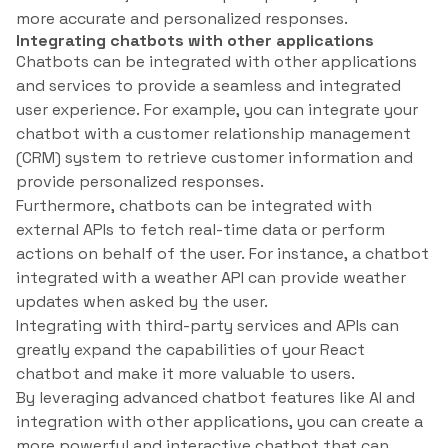
more accurate and personalized responses.
Integrating chatbots with other applications
Chatbots can be integrated with other applications
and services to provide a seamless and integrated
user experience. For example, you can integrate your
chatbot with a customer relationship management
(CRM) system to retrieve customer information and
provide personalized responses.
Furthermore, chatbots can be integrated with
external APIs to fetch real-time data or perform
actions on behalf of the user. For instance, a chatbot
integrated with a weather API can provide weather
updates when asked by the user.
Integrating with third-party services and APIs can
greatly expand the capabilities of your React
chatbot and make it more valuable to users.
By leveraging advanced chatbot features like AI and
integration with other applications, you can create a
more powerful and interactive chatbot that can