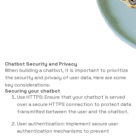
Chatbot Security and Privacy
When building a chatbot, it is important to prioritize
the security and privacy of user data. Here are some
key considerations:
Securing your chatbot
Use HTTPS: Ensure that your chatbot is served
over a secure HTTPS connection to protect data
transmitted between the user and the chatbot.
User authentication: Implement secure user
authentication mechanisms to prevent