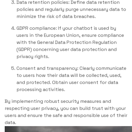
Data retention policies: Define data retention
policies and regularly purge unnecessary data to
minimize the risk of data breaches.
GDPR compliance: If your chatbot is used by
users in the European Union, ensure compliance
with the General Data Protection Regulation
(GDPR) concerning user data protection and
privacy rights.
Consent and transparency: Clearly communicate
to users how their data will be collected, used,
and protected. Obtain user consent for data
processing activities.
By implementing robust security measures and
respecting user privacy, you can build trust with your
users and ensure the safe and responsible use of their
data.