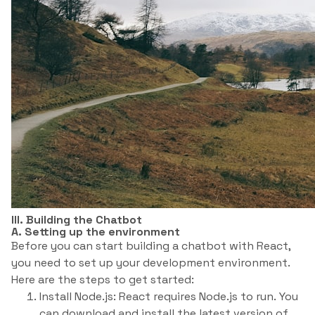
III. Building the Chatbot
A. Setting up the environment
Before you can start building a chatbot with React,
you need to set up your development environment.
Here are the steps to get started:
Install Node.js: React requires Node.js to run. You
can download and install the latest version of