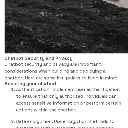
Chatbot Security and Privacy
Chatbot security and privacy are important
considerations when building and deploying a
chatbot. Here are some key points to keep in mind:
Securing your chatbot
Authentication: Implement user authentication
to ensure that only authorized individuals can
access sensitive information or perform certain
actions within the chatbot.
Data encryption: Use encryption methods to