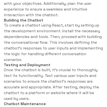
with your objectives. Additionally, plan the user
experience to ensure a seamless and intuitive
interaction with the chatbot.
Building the Chatbot
To create a chatbot using React, start by setting up
the development environment. Install the necessary
dependencies and tools. Then, proceed with building
the conversational flow. This involves defining the
chatbot’s responses to user inputs and implementing
the logic for handling different conversation
scenarios.
Testing and Deployment
Once the chatbot is built, it’s crucial to thoroughly
test its functionality. Test various user inputs and
scenarios to ensure the chatbot’s responses are
accurate and appropriate. After testing, deploy the
chatbot to a platform or website where it will be
used by users.
Chatbot Maintenance