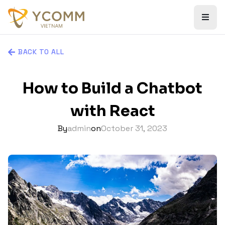
BACK TO ALL
How to Build a Chatbot
with React
By
admin
on
October 31, 2023