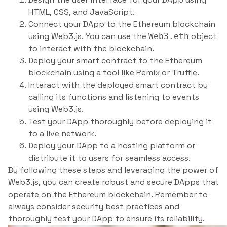
HTML, CSS, and JavaScript.
Connect your DApp to the Ethereum blockchain
using Web3.js. You can use the
object
Web3.eth
to interact with the blockchain.
Deploy your smart contract to the Ethereum
blockchain using a tool like Remix or Truffle.
Interact with the deployed smart contract by
calling its functions and listening to events
using Web3.js.
Test your DApp thoroughly before deploying it
to a live network.
Deploy your DApp to a hosting platform or
distribute it to users for seamless access.
By following these steps and leveraging the power of
Web3.js, you can create robust and secure DApps that
operate on the Ethereum blockchain. Remember to
always consider security best practices and
thoroughly test your DApp to ensure its reliability.