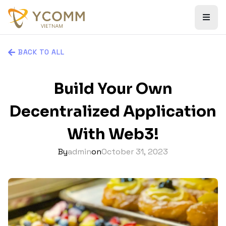
BACK TO ALL
Build Your Own
Decentralized Application
With Web3!
By
admin
on
October 31, 2023