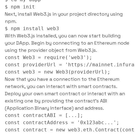
Next, install Web3.js in your project directory using
npm.
With Web3.js installed, you can now start building
your DApp. Begin by connecting to an Ethereum node
using the provider object from Web3.js.
const Web3 = require('web3');

const providerUrl = 'https://mainnet.infura
Now that you have a connection to the Ethereum
network, you can interact with smart contracts.
Deploy your own smart contract or interact with an
existing one by providing the contract’s ABI
(Application Binary Interface) and address.
const contractABI = [...];

const contractAddress = '0x123abc...';
