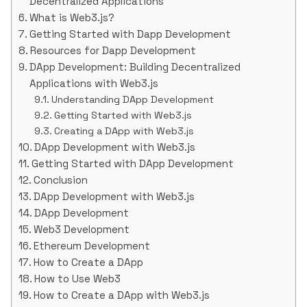
Decentralized Applications
What is Web3.js?
Getting Started with Dapp Development
Resources for Dapp Development
DApp Development: Building Decentralized
Applications with Web3.js
Understanding DApp Development
Getting Started with Web3.js
Creating a DApp with Web3.js
DApp Development with Web3.js
Getting Started with DApp Development
Conclusion
DApp Development with Web3.js
DApp Development
Web3 Development
Ethereum Development
How to Create a DApp
How to Use Web3
How to Create a DApp with Web3.js