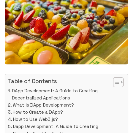
Table of Contents
DApp Development: A Guide to Creating
Decentralized Applications
What is DApp Development?
How to Create a DApp?
How to Use Web3.js?
Dapp Development: A Guide to Creating