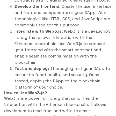
contracts with predefined rules written in code.
Develop the frontend:
Create the user interface
and frontend components of your DApp. Web
technologies like HTML, CSS, and JavaScript are
commonly used for this purpose.
Integrate with Web3.js:
Web3.js is a JavaScript
library that allows interaction with the
Ethereum blockchain. Use Web3.js to connect
your frontend with the smart contract and
enable seamless communication with the
blockchain.
Test and deploy:
Thoroughly test your DApp to
ensure its functionality and security. Once
tested, deploy the DApp to the blockchain
platform of your choice.
How to Use Web3.js?
Web3.js is a powerful library that simplifies the
interaction with the Ethereum blockchain. It allows
developers to read from and write to smart