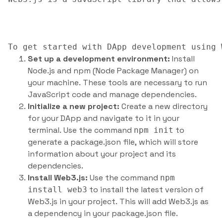
Set up a development environment:
Install
Node.js and npm (Node Package Manager) on
your machine. These tools are necessary to run
JavaScript code and manage dependencies.
Initialize a new project:
Create a new directory
for your DApp and navigate to it in your
terminal. Use the command
to
npm init
generate a package.json file, which will store
information about your project and its
dependencies.
Install Web3.js:
Use the command
npm
to install the latest version of
install web3
Web3.js in your project. This will add Web3.js as
a dependency in your package.json file.