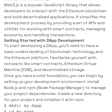
Web3.js is a popular JavaScript library that allows
developers to interact with the Ethereum blockchain
and build decentralized applications. It simplifies the
development process by providing a set of APIs and
utilities for working with smart contracts, managing
accounts, and handling transactions.
Getting Started with DApp Development
To start developing a DApp, you’ll need to have a
basic understanding of blockchain technology and
the Ethereum platform. Familiarize yourself with
concepts like smart contracts, Ethereum Virtual
Machine (EVM), and decentralized storage.
Once you have a solid foundation, you can begin by
setting up your development environment. Install
Node.js and npm (Node Package Manager) to manage
your project dependencies. Create a new directory
for your project and initialize it with npm.
$ mkdir my-dapp

$ cd my-dapp
