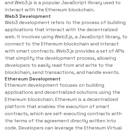
and Web3.js is a popular JavaScript library used to
interact with the Ethereum blockchain.
Web3 Development
Web3 development refers to the process of building
applications that interact with the decentralized
web. It involves using Web3.js, a JavaScript library, to
connect to the Ethereum blockchain and interact
with smart contracts. Web3.js provides a set of APIs
that simplify the development process, allowing
developers to easily read from and write to the
blockchain, send transactions, and handle events.
Ethereum Development
Ethereum development focuses on building
applications and decentralized solutions using the
Ethereum blockchain. Ethereum is a decentralized
platform that enables the execution of smart
contracts, which are self-executing contracts with
the terms of the agreement directly written into
code. Developers can leverage the Ethereum Virtual