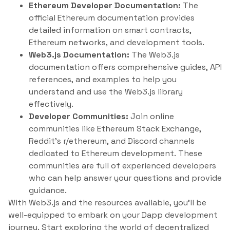
Ethereum Developer Documentation:
The
official Ethereum documentation provides
detailed information on smart contracts,
Ethereum networks, and development tools.
Web3.js Documentation:
The Web3.js
documentation offers comprehensive guides, API
references, and examples to help you
understand and use the Web3.js library
effectively.
Developer Communities:
Join online
communities like Ethereum Stack Exchange,
Reddit’s r/ethereum, and Discord channels
dedicated to Ethereum development. These
communities are full of experienced developers
who can help answer your questions and provide
guidance.
With Web3.js and the resources available, you’ll be
well-equipped to embark on your Dapp development
journey. Start exploring the world of decentralized