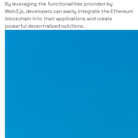
By leveraging the functionalities provided by
Web3.js, developers can easily integrate the Ethereum
blockchain into their applications and create
powerful decentralized solutions.