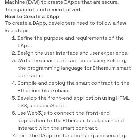
Machine (EVM) to create DApps that are secure,
transparent, and decentralized.
How to Create a DApp
To create a DApp, developers need to follow a few
key steps:
Define the purpose and requirements of the
DApp.
Design the user interface and user experience.
Write the smart contract code using Solidity,
the programming language for Ethereum smart
contracts.
Compile and deploy the smart contract to the
Ethereum blockchain.
Develop the front-end application using HTML,
CSS, and JavaScript.
Use Web3.js to connect the front-end
application to the Ethereum blockchain and
interact with the smart contract.
Test the DApp for functionality and security.