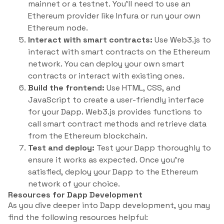
mainnet or a testnet. You’ll need to use an
Ethereum provider like Infura or run your own
Ethereum node.
Interact with smart contracts:
Use Web3.js to
interact with smart contracts on the Ethereum
network. You can deploy your own smart
contracts or interact with existing ones.
Build the frontend:
Use HTML, CSS, and
JavaScript to create a user-friendly interface
for your Dapp. Web3.js provides functions to
call smart contract methods and retrieve data
from the Ethereum blockchain.
Test and deploy:
Test your Dapp thoroughly to
ensure it works as expected. Once you’re
satisfied, deploy your Dapp to the Ethereum
network of your choice.
Resources for Dapp Development
As you dive deeper into Dapp development, you may
find the following resources helpful: