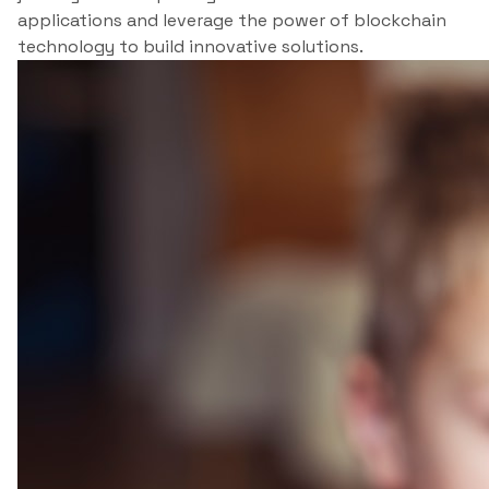
applications and leverage the power of blockchain
technology to build innovative solutions.