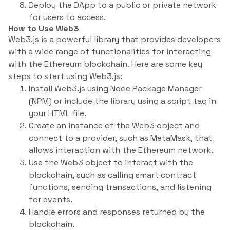
Deploy the DApp to a public or private network
for users to access.
How to Use Web3
Web3.js is a powerful library that provides developers
with a wide range of functionalities for interacting
with the Ethereum blockchain. Here are some key
steps to start using Web3.js:
Install Web3.js using Node Package Manager
(NPM) or include the library using a script tag in
your HTML file.
Create an instance of the Web3 object and
connect to a provider, such as MetaMask, that
allows interaction with the Ethereum network.
Use the Web3 object to interact with the
blockchain, such as calling smart contract
functions, sending transactions, and listening
for events.
Handle errors and responses returned by the
blockchain.