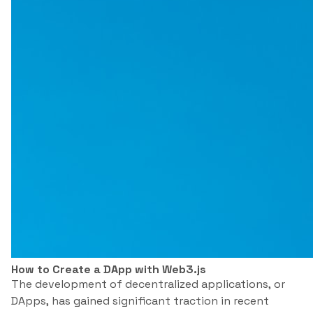
How to Create a DApp with Web3.js
The development of decentralized applications, or
DApps, has gained significant traction in recent