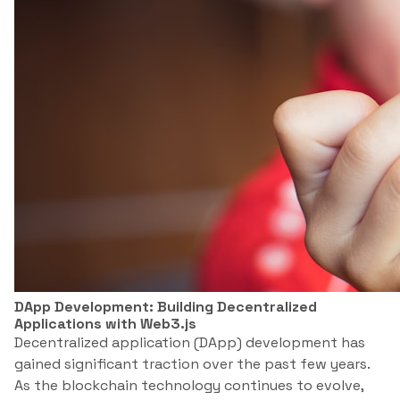
DApp Development: Building Decentralized
Applications with Web3.js
Decentralized application (DApp) development has
gained significant traction over the past few years.
As the blockchain technology continues to evolve,