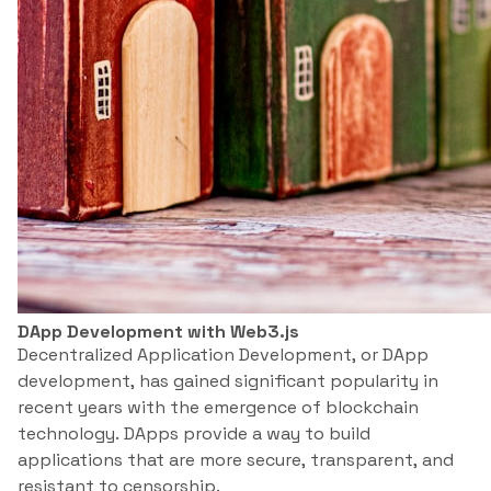
DApp Development with Web3.js
Decentralized Application Development, or DApp
development, has gained significant popularity in
recent years with the emergence of blockchain
technology. DApps provide a way to build
applications that are more secure, transparent, and
resistant to censorship.