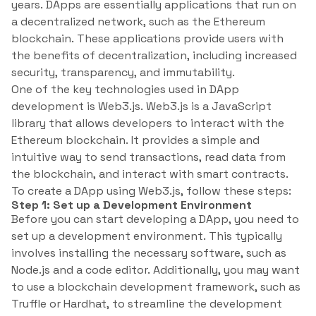
years. DApps are essentially applications that run on
a decentralized network, such as the Ethereum
blockchain. These applications provide users with
the benefits of decentralization, including increased
security, transparency, and immutability.
One of the key technologies used in DApp
development is Web3.js. Web3.js is a JavaScript
library that allows developers to interact with the
Ethereum blockchain. It provides a simple and
intuitive way to send transactions, read data from
the blockchain, and interact with smart contracts.
To create a DApp using Web3.js, follow these steps:
Step 1: Set up a Development Environment
Before you can start developing a DApp, you need to
set up a development environment. This typically
involves installing the necessary software, such as
Node.js and a code editor. Additionally, you may want
to use a blockchain development framework, such as
Truffle or Hardhat, to streamline the development