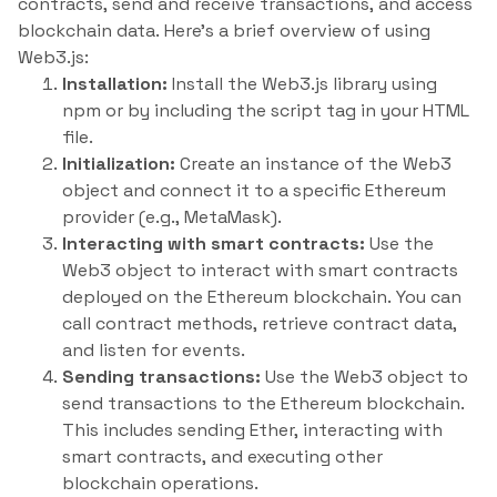
contracts, send and receive transactions, and access
blockchain data. Here’s a brief overview of using
Web3.js:
Installation:
Install the Web3.js library using
npm or by including the script tag in your HTML
file.
Initialization:
Create an instance of the Web3
object and connect it to a specific Ethereum
provider (e.g., MetaMask).
Interacting with smart contracts:
Use the
Web3 object to interact with smart contracts
deployed on the Ethereum blockchain. You can
call contract methods, retrieve contract data,
and listen for events.
Sending transactions:
Use the Web3 object to
send transactions to the Ethereum blockchain.
This includes sending Ether, interacting with
smart contracts, and executing other
blockchain operations.