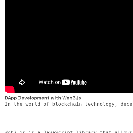
DApp Development with Web3.js
In the world of blockchain technology, dece
Web3.js is a JavaScript library that allows