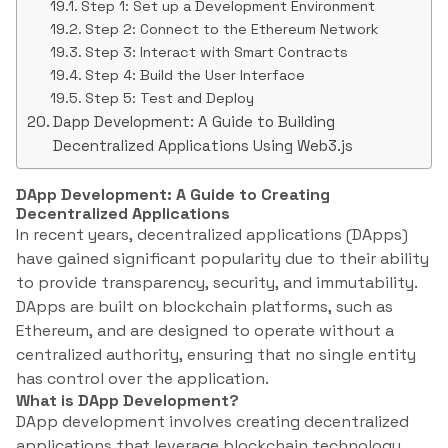
Step 1: Set up a Development Environment
Step 2: Connect to the Ethereum Network
Step 3: Interact with Smart Contracts
Step 4: Build the User Interface
Step 5: Test and Deploy
Dapp Development: A Guide to Building
Decentralized Applications Using Web3.js
DApp Development: A Guide to Creating
Decentralized Applications
In recent years, decentralized applications (DApps)
have gained significant popularity due to their ability
to provide transparency, security, and immutability.
DApps are built on blockchain platforms, such as
Ethereum, and are designed to operate without a
centralized authority, ensuring that no single entity
has control over the application.
What is DApp Development?
DApp development involves creating decentralized
applications that leverage blockchain technology.