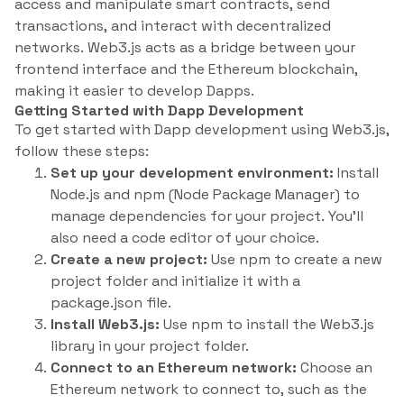
access and manipulate smart contracts, send
transactions, and interact with decentralized
networks. Web3.js acts as a bridge between your
frontend interface and the Ethereum blockchain,
making it easier to develop Dapps.
Getting Started with Dapp Development
To get started with Dapp development using Web3.js,
follow these steps:
Set up your development environment:
Install
Node.js and npm (Node Package Manager) to
manage dependencies for your project. You’ll
also need a code editor of your choice.
Create a new project:
Use npm to create a new
project folder and initialize it with a
package.json file.
Install Web3.js:
Use npm to install the Web3.js
library in your project folder.
Connect to an Ethereum network:
Choose an
Ethereum network to connect to, such as the