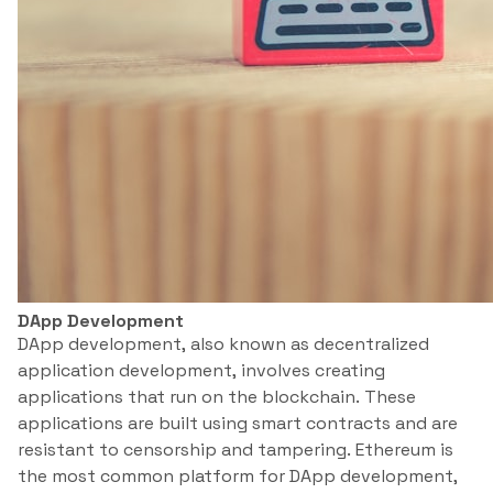
DApp Development
DApp development, also known as decentralized
application development, involves creating
applications that run on the blockchain. These
applications are built using smart contracts and are
resistant to censorship and tampering. Ethereum is
the most common platform for DApp development,