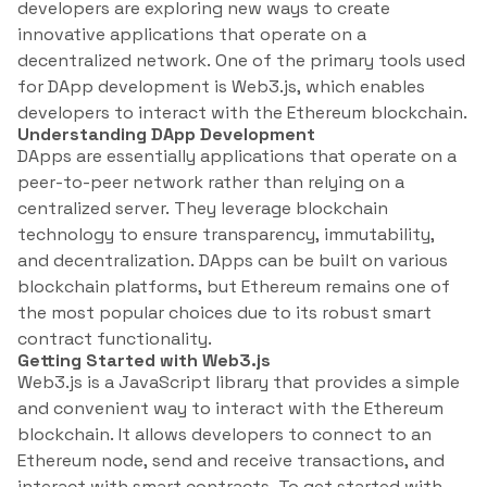
developers are exploring new ways to create
innovative applications that operate on a
decentralized network. One of the primary tools used
for DApp development is Web3.js, which enables
developers to interact with the Ethereum blockchain.
Understanding DApp Development
DApps are essentially applications that operate on a
peer-to-peer network rather than relying on a
centralized server. They leverage blockchain
technology to ensure transparency, immutability,
and decentralization. DApps can be built on various
blockchain platforms, but Ethereum remains one of
the most popular choices due to its robust smart
contract functionality.
Getting Started with Web3.js
Web3.js is a JavaScript library that provides a simple
and convenient way to interact with the Ethereum
blockchain. It allows developers to connect to an
Ethereum node, send and receive transactions, and
interact with smart contracts. To get started with