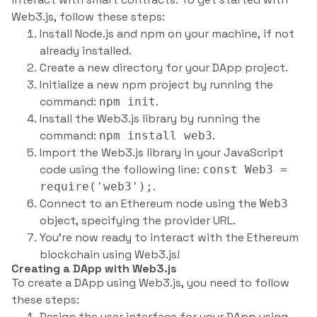
Web3.js, follow these steps:
Install Node.js and npm on your machine, if not
already installed.
Create a new directory for your DApp project.
Initialize a new npm project by running the
command:
.
npm init
Install the Web3.js library by running the
command:
.
npm install web3
Import the Web3.js library in your JavaScript
code using the following line:
const Web3 =
.
require('web3');
Connect to an Ethereum node using the
Web3
object, specifying the provider URL.
You’re now ready to interact with the Ethereum
blockchain using Web3.js!
Creating a DApp with Web3.js
To create a DApp using Web3.js, you need to follow
these steps:
Design the user interface for your DApp using