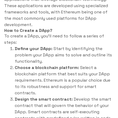
These applications are developed using specialized
frameworks and tools, with Ethereum being one of
the most commonly used platforms for DApp
development.
How to Create a DApp?
To create a DApp, you’ll need to follow a series of
steps:
Define your DApp:
Start by identifying the
problem your DApp aims to solve and outline its
functionality.
Choose a blockchain platform:
Select a
blockchain platform that best suits your DApp
requirements. Ethereum is a popular choice due
to its robustness and support for smart
contracts.
Design the smart contract:
Develop the smart
contract that will govern the behavior of your
DApp. Smart contracts are self-executing