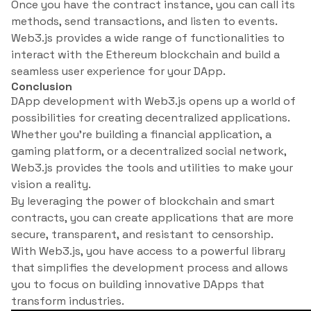
Once you have the contract instance, you can call its
methods, send transactions, and listen to events.
Web3.js provides a wide range of functionalities to
interact with the Ethereum blockchain and build a
seamless user experience for your DApp.
Conclusion
DApp development with Web3.js opens up a world of
possibilities for creating decentralized applications.
Whether you’re building a financial application, a
gaming platform, or a decentralized social network,
Web3.js provides the tools and utilities to make your
vision a reality.
By leveraging the power of blockchain and smart
contracts, you can create applications that are more
secure, transparent, and resistant to censorship.
With Web3.js, you have access to a powerful library
that simplifies the development process and allows
you to focus on building innovative DApps that
transform industries.