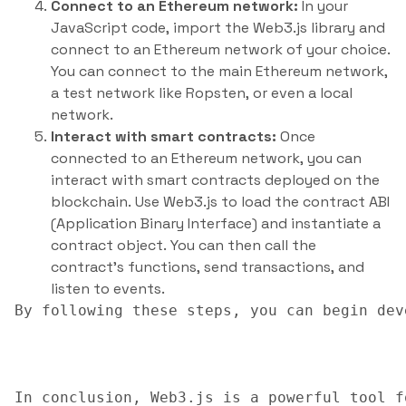
Connect to an Ethereum network:
In your
JavaScript code, import the Web3.js library and
connect to an Ethereum network of your choice.
You can connect to the main Ethereum network,
a test network like Ropsten, or even a local
network.
Interact with smart contracts:
Once
connected to an Ethereum network, you can
interact with smart contracts deployed on the
blockchain. Use Web3.js to load the contract ABI
(Application Binary Interface) and instantiate a
contract object. You can then call the
contract’s functions, send transactions, and
listen to events.
By following these steps, you can begin dev