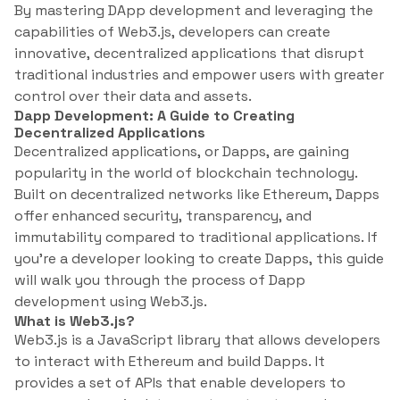
By mastering DApp development and leveraging the
capabilities of Web3.js, developers can create
innovative, decentralized applications that disrupt
traditional industries and empower users with greater
control over their data and assets.
Dapp Development: A Guide to Creating
Decentralized Applications
Decentralized applications, or Dapps, are gaining
popularity in the world of blockchain technology.
Built on decentralized networks like Ethereum, Dapps
offer enhanced security, transparency, and
immutability compared to traditional applications. If
you’re a developer looking to create Dapps, this guide
will walk you through the process of Dapp
development using Web3.js.
What is Web3.js?
Web3.js is a JavaScript library that allows developers
to interact with Ethereum and build Dapps. It
provides a set of APIs that enable developers to