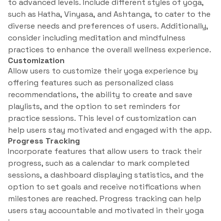
to advanced levels. Include different styles of yoga,
such as Hatha, Vinyasa, and Ashtanga, to cater to the
diverse needs and preferences of users. Additionally,
consider including meditation and mindfulness
practices to enhance the overall wellness experience.
Customization
Allow users to customize their yoga experience by
offering features such as personalized class
recommendations, the ability to create and save
playlists, and the option to set reminders for
practice sessions. This level of customization can
help users stay motivated and engaged with the app.
Progress Tracking
Incorporate features that allow users to track their
progress, such as a calendar to mark completed
sessions, a dashboard displaying statistics, and the
option to set goals and receive notifications when
milestones are reached. Progress tracking can help
users stay accountable and motivated in their yoga