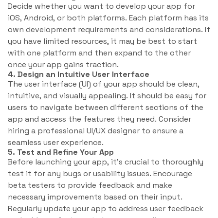
Decide whether you want to develop your app for
iOS, Android, or both platforms. Each platform has its
own development requirements and considerations. If
you have limited resources, it may be best to start
with one platform and then expand to the other
once your app gains traction.
4. Design an Intuitive User Interface
The user interface (UI) of your app should be clean,
intuitive, and visually appealing. It should be easy for
users to navigate between different sections of the
app and access the features they need. Consider
hiring a professional UI/UX designer to ensure a
seamless user experience.
5. Test and Refine Your App
Before launching your app, it’s crucial to thoroughly
test it for any bugs or usability issues. Encourage
beta testers to provide feedback and make
necessary improvements based on their input.
Regularly update your app to address user feedback