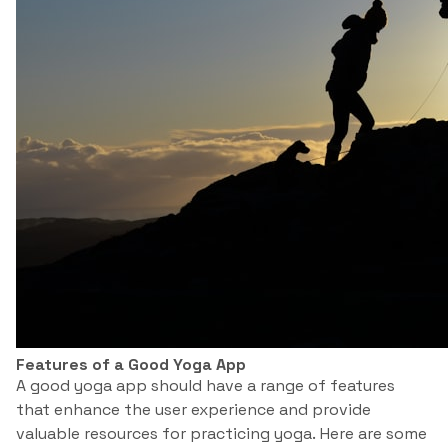
Features of a Good Yoga App
A good yoga app should have a range of features
that enhance the user experience and provide
valuable resources for practicing yoga. Here are some