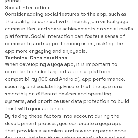
journey.
Social Interaction
Consider adding social features to the app, such as
the ability to connect with friends, join virtual yoga
communities, and share achievements on social media
platforms. Social interaction can foster a sense of
community and support among users, making the
app more engaging and enjoyable.
Technical Considerations
When developing a yoga app, it is important to
consider technical aspects such as platform
compatibility (iOS and Android), app performance,
security, and scalability. Ensure that the app runs
smoothly on different devices and operating
systems, and prioritize user data protection to build
trust with your audience.
By taking these factors into account during the
development process, you can create a yoga app
that provides a seamless and rewarding experience