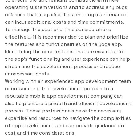
operating system versions and to address any bugs
or issues that may arise. This ongoing maintenance
can incur additional costs and time commitments.
To manage the cost and time considerations
effectively, it is recommended to plan and prioritize
the features and functionalities of the yoga app.
Identifying the core features that are essential for
the app’s functionality and user experience can help
streamline the development process and reduce
unnecessary costs.
Working with an experienced app development team
or outsourcing the development process to a
reputable mobile app development company can
also help ensure a smooth and efficient development
process. These professionals have the necessary
expertise and resources to navigate the complexities
of app development and can provide guidance on
cost and time considerations.