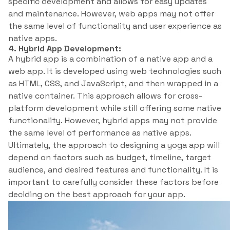
specific development and allows for easy updates
and maintenance. However, web apps may not offer
the same level of functionality and user experience as
native apps.
4. Hybrid App Development:
A hybrid app is a combination of a native app and a
web app. It is developed using web technologies such
as HTML, CSS, and JavaScript, and then wrapped in a
native container. This approach allows for cross-
platform development while still offering some native
functionality. However, hybrid apps may not provide
the same level of performance as native apps.
Ultimately, the approach to designing a yoga app will
depend on factors such as budget, timeline, target
audience, and desired features and functionality. It is
important to carefully consider these factors before
deciding on the best approach for your app.