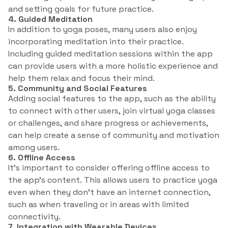
and setting goals for future practice.
4. Guided Meditation
In addition to yoga poses, many users also enjoy
incorporating meditation into their practice.
Including guided meditation sessions within the app
can provide users with a more holistic experience and
help them relax and focus their mind.
5. Community and Social Features
Adding social features to the app, such as the ability
to connect with other users, join virtual yoga classes
or challenges, and share progress or achievements,
can help create a sense of community and motivation
among users.
6. Offline Access
It’s important to consider offering offline access to
the app’s content. This allows users to practice yoga
even when they don’t have an internet connection,
such as when traveling or in areas with limited
connectivity.
7. Integration with Wearable Devices