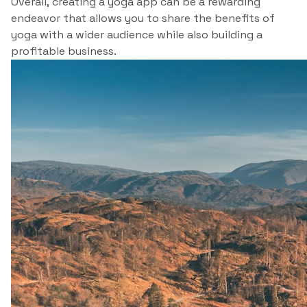
Overall, creating a yoga app can be a rewarding
endeavor that allows you to share the benefits of
yoga with a wider audience while also building a
profitable business.