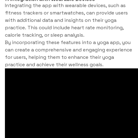
Integrating the app with wearable devices, such as
fitness trackers or smartwatches, can provide users
with additional data and insights on their yoga
practice. This could include heart rate monitoring,
calorie tracking, or sleep analysis.
By incorporating these features into a yoga app, you
can create a comprehensive and engaging experience
for users, helping them to enhance their yoga
practice and achieve their wellness goals.