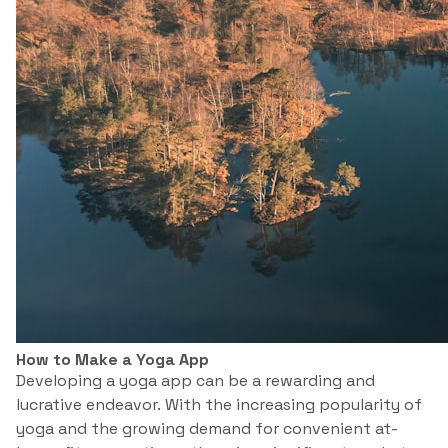
How to Make a Yoga App
Developing a yoga app can be a rewarding and
lucrative endeavor. With the increasing popularity of
yoga and the growing demand for convenient at-