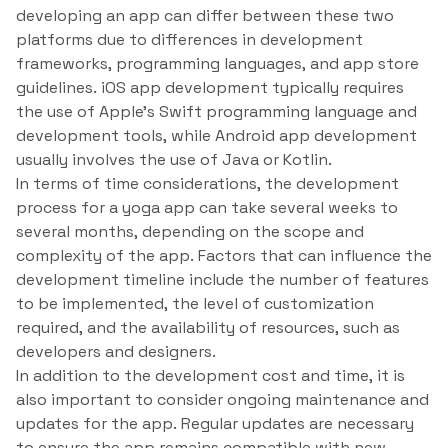
developing an app can differ between these two
platforms due to differences in development
frameworks, programming languages, and app store
guidelines. iOS app development typically requires
the use of Apple’s Swift programming language and
development tools, while Android app development
usually involves the use of Java or Kotlin.
In terms of time considerations, the development
process for a yoga app can take several weeks to
several months, depending on the scope and
complexity of the app. Factors that can influence the
development timeline include the number of features
to be implemented, the level of customization
required, and the availability of resources, such as
developers and designers.
In addition to the development cost and time, it is
also important to consider ongoing maintenance and
updates for the app. Regular updates are necessary
to ensure the app remains compatible with new