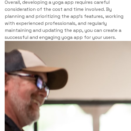
Overall, developing a yoga app requires careful
consideration of the cost and time involved. By
planning and prioritizing the app’s features, working
with experienced professionals, and regularly
maintaining and updating the app, you can create a
successful and engaging yoga app for your users.