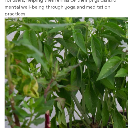
for users, helping them enhance their physical and
mental well-being through yoga and meditation
practices.