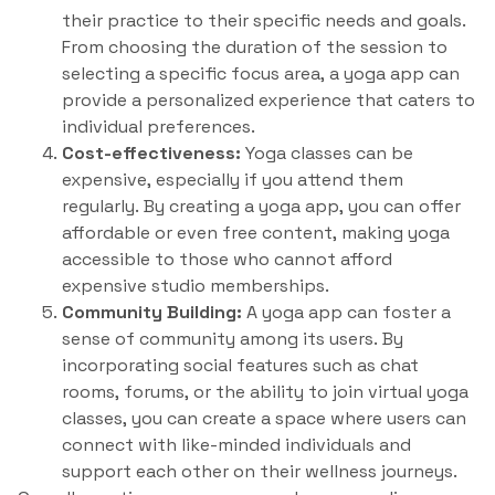
their practice to their specific needs and goals.
From choosing the duration of the session to
selecting a specific focus area, a yoga app can
provide a personalized experience that caters to
individual preferences.
Cost-effectiveness:
Yoga classes can be
expensive, especially if you attend them
regularly. By creating a yoga app, you can offer
affordable or even free content, making yoga
accessible to those who cannot afford
expensive studio memberships.
Community Building:
A yoga app can foster a
sense of community among its users. By
incorporating social features such as chat
rooms, forums, or the ability to join virtual yoga
classes, you can create a space where users can
connect with like-minded individuals and
support each other on their wellness journeys.