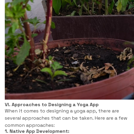
VI. Approaches to Designing a Yoga App
When it comes to designing a yoga app, there are
several approaches that can be taken. Here are a few
common approaches:
1. Native App Development: