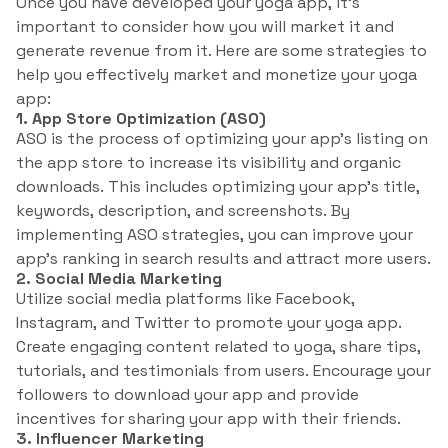
Once you have developed your yoga app, it’s
important to consider how you will market it and
generate revenue from it. Here are some strategies to
help you effectively market and monetize your yoga
app:
1. App Store Optimization (ASO)
ASO is the process of optimizing your app’s listing on
the app store to increase its visibility and organic
downloads. This includes optimizing your app’s title,
keywords, description, and screenshots. By
implementing ASO strategies, you can improve your
app’s ranking in search results and attract more users.
2. Social Media Marketing
Utilize social media platforms like Facebook,
Instagram, and Twitter to promote your yoga app.
Create engaging content related to yoga, share tips,
tutorials, and testimonials from users. Encourage your
followers to download your app and provide
incentives for sharing your app with their friends.
3. Influencer Marketing