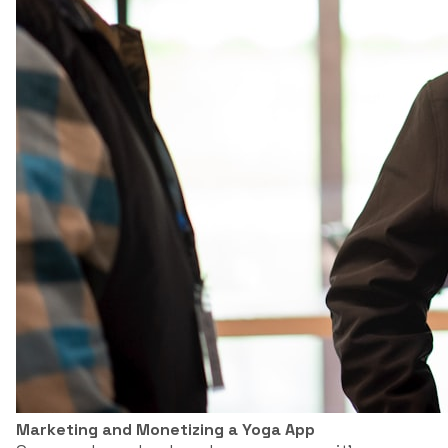
Marketing and Monetizing a Yoga App