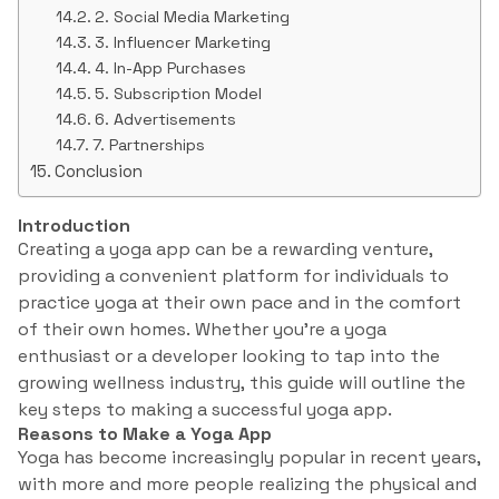
2. Social Media Marketing
3. Influencer Marketing
4. In-App Purchases
5. Subscription Model
6. Advertisements
7. Partnerships
Conclusion
Introduction
Creating a yoga app can be a rewarding venture,
providing a convenient platform for individuals to
practice yoga at their own pace and in the comfort
of their own homes. Whether you’re a yoga
enthusiast or a developer looking to tap into the
growing wellness industry, this guide will outline the
key steps to making a successful yoga app.
Reasons to Make a Yoga App
Yoga has become increasingly popular in recent years,
with more and more people realizing the physical and