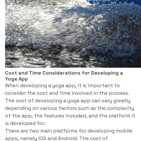
Cost and Time Considerations for Developing a
Yoga App
When developing a yoga app, it is important to
consider the cost and time involved in the process.
The cost of developing a yoga app can vary greatly
depending on various factors such as the complexity
of the app, the features included, and the platform it
is developed for.
There are two main platforms for developing mobile
apps, namely iOS and Android. The cost of