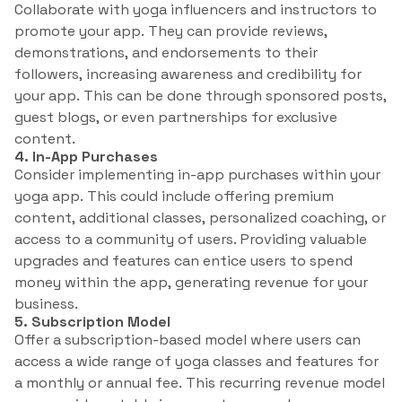
Collaborate with yoga influencers and instructors to
promote your app. They can provide reviews,
demonstrations, and endorsements to their
followers, increasing awareness and credibility for
your app. This can be done through sponsored posts,
guest blogs, or even partnerships for exclusive
content.
4. In-App Purchases
Consider implementing in-app purchases within your
yoga app. This could include offering premium
content, additional classes, personalized coaching, or
access to a community of users. Providing valuable
upgrades and features can entice users to spend
money within the app, generating revenue for your
business.
5. Subscription Model
Offer a subscription-based model where users can
access a wide range of yoga classes and features for
a monthly or annual fee. This recurring revenue model