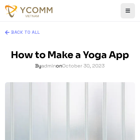
BACK TO ALL
How to Make a Yoga App
By
admin
on
October 30, 2023