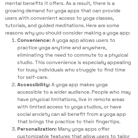
mental benefits it offers. As a result, there is a
growing demand for yoga apps that can provide
users with convenient access to yoga classes,
tutorials, and guided meditations. Here are some
reasons why you should consider making a yoga app:
Convenience:
A yoga app allows users to
practice yoga anytime and anywhere,
eliminating the need to commute to a physical
studio. This convenience is especially appealing
for busy individuals who struggle to find time
for self-care.
Accessibility:
A yoga app makes yoga
accessible to a wider audience. People who may
have physical limitations, live in remote areas
with limited access to yoga studios, or have
social anxiety can all benefit from a yoga app
that brings the practice to their fingertips.
Personalization:
Many yoga apps offer
customizable features that allow users to tailor