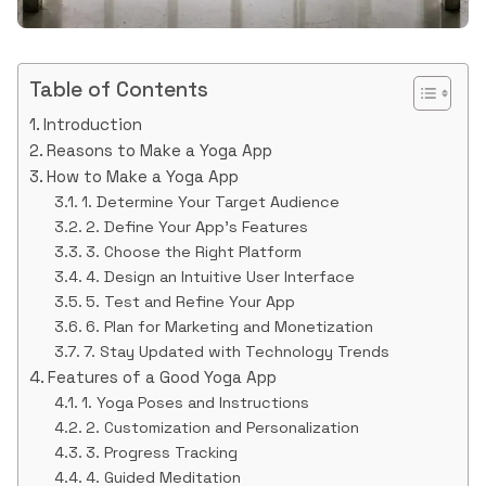
Table of Contents
Introduction
Reasons to Make a Yoga App
How to Make a Yoga App
1. Determine Your Target Audience
2. Define Your App’s Features
3. Choose the Right Platform
4. Design an Intuitive User Interface
5. Test and Refine Your App
6. Plan for Marketing and Monetization
7. Stay Updated with Technology Trends
Features of a Good Yoga App
1. Yoga Poses and Instructions
2. Customization and Personalization
3. Progress Tracking
4. Guided Meditation