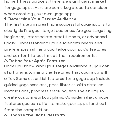
home fitness options, there is a significant market
for yoga apps. Here are some key steps to consider
when creating your own yoga app:
1. Determine Your Target Audience
The first step in creating a successful yoga app is to
clearly define your target audience. Are you targeting
beginners, intermediate practitioners, or advanced
yogis? Understanding your audience’s needs and
preferences will help you tailor your app’s features
and content to best meet their requirements.
2. Define Your App’s Features
Once you know who your target audience is, you can
start brainstorming the features that your app will
offer. Some essential features for a yoga app include
guided yoga sessions, pose libraries with detailed
instructions, progress tracking, and the ability to
create custom workout plans. Consider what unique
features you can offer to make your app stand out
from the competition.
3. Choose the Right Platform