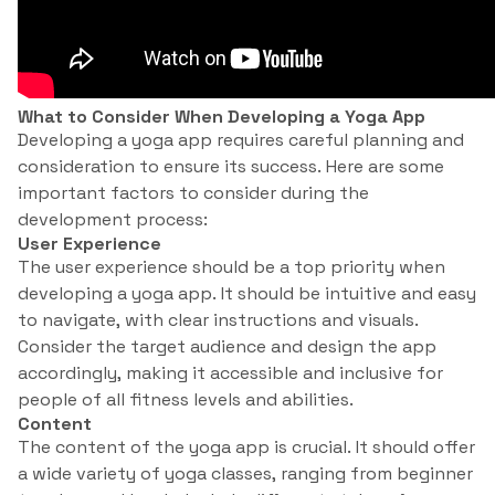
What to Consider When Developing a Yoga App
Developing a yoga app requires careful planning and
consideration to ensure its success. Here are some
important factors to consider during the
development process:
User Experience
The user experience should be a top priority when
developing a yoga app. It should be intuitive and easy
to navigate, with clear instructions and visuals.
Consider the target audience and design the app
accordingly, making it accessible and inclusive for
people of all fitness levels and abilities.
Content
The content of the yoga app is crucial. It should offer
a wide variety of yoga classes, ranging from beginner