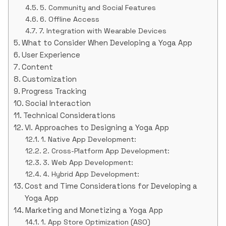
5. Community and Social Features
6. Offline Access
7. Integration with Wearable Devices
What to Consider When Developing a Yoga App
User Experience
Content
Customization
Progress Tracking
Social Interaction
Technical Considerations
VI. Approaches to Designing a Yoga App
1. Native App Development:
2. Cross-Platform App Development:
3. Web App Development:
4. Hybrid App Development:
Cost and Time Considerations for Developing a
Yoga App
Marketing and Monetizing a Yoga App
1. App Store Optimization (ASO)