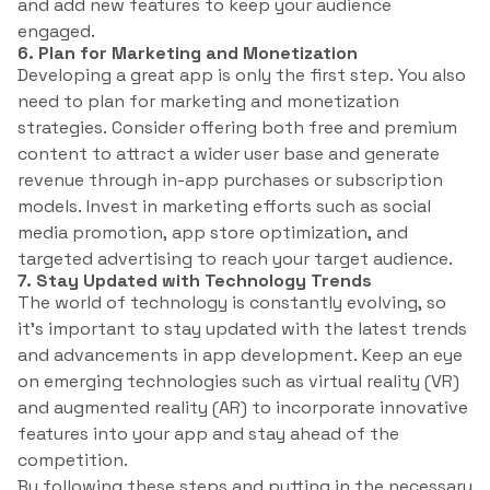
and add new features to keep your audience
engaged.
6. Plan for Marketing and Monetization
Developing a great app is only the first step. You also
need to plan for marketing and monetization
strategies. Consider offering both free and premium
content to attract a wider user base and generate
revenue through in-app purchases or subscription
models. Invest in marketing efforts such as social
media promotion, app store optimization, and
targeted advertising to reach your target audience.
7. Stay Updated with Technology Trends
The world of technology is constantly evolving, so
it’s important to stay updated with the latest trends
and advancements in app development. Keep an eye
on emerging technologies such as virtual reality (VR)
and augmented reality (AR) to incorporate innovative
features into your app and stay ahead of the
competition.
By following these steps and putting in the necessary