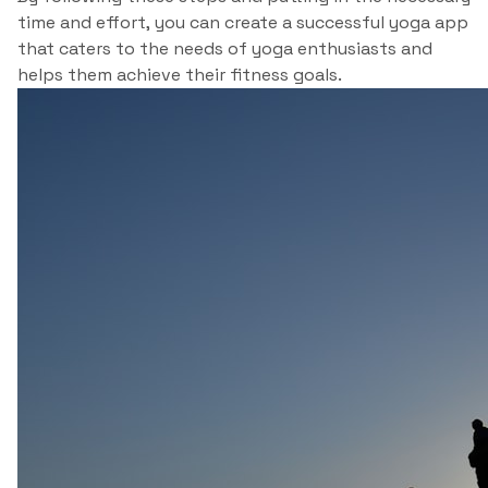
time and effort, you can create a successful yoga app
that caters to the needs of yoga enthusiasts and
helps them achieve their fitness goals.