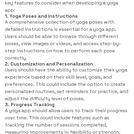
key features to consider when developing a yoga
app:
1. Yoga Poses and Instructions
A comprehensive collection of yoga poses with
detailed instructions is essential for a yoga app.
Users should be able to browse through different
poses, view images or videos, and access step-by-
step instructions on how to perform each pose
correctly.
2. Customization and Personalization
Users should have the ability to customize their yoga
experience based on their skill level, goals, and
preferences. This could include the option to create
personalized routines, set reminders for practice, and
adjust the difficulty level of poses.
3. Progress Tracking
A yoga app should allow users to track their progress
over time. This could include features such as
tracking the number of sessions completed,
measuring improvements in flexibility or strength,