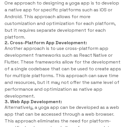
One approach to designing a yoga app is to develop
a native app for specific platforms such as iOS or
Android. This approach allows for more
customization and optimization for each platform,
but it requires separate development for each
platform.
2. Cross-Platform App Development:
Another approach is to use cross-platform app
development frameworks such as React Native or
Flutter. These frameworks allow for the development
of a single codebase that can be used to create apps
for multiple platforms. This approach can save time
and resources, but it may not offer the same level of
performance and optimization as native app
development.
3. Web App Development:
Alternatively, a yoga app can be developed as a web
app that can be accessed through a web browser.
This approach eliminates the need for platform-