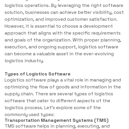
logistics operations. By leveraging the right software
solution, businesses can achieve better visibility, cost
optimization, and improved customer satisfaction.
However, it is essential to choose a development
approach that aligns with the specific requirements
and goals of the organization. With proper planning,
execution, and ongoing support, logistics software
can become a valuable asset in the ever-evolving
logistics industry.
Types of Logistics Software
Logistics software plays a vital role in managing and
optimizing the flow of goods and information in the
supply chain. There are several types of logistics
software that cater to different aspects of the
logistics process. Let’s explore some of the
commonly used types:
Transportation Management Systems (TMS)
TMS software helps in planning, executing, and