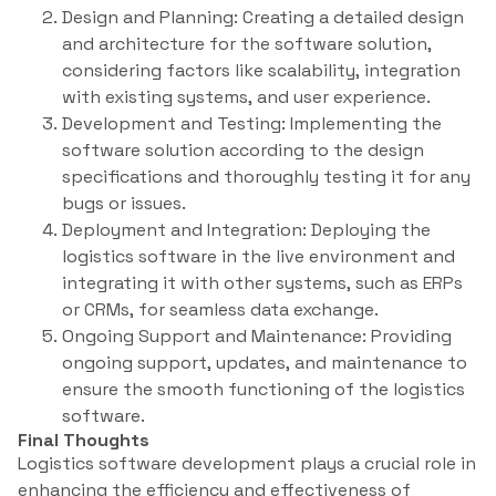
Design and Planning: Creating a detailed design
and architecture for the software solution,
considering factors like scalability, integration
with existing systems, and user experience.
Development and Testing: Implementing the
software solution according to the design
specifications and thoroughly testing it for any
bugs or issues.
Deployment and Integration: Deploying the
logistics software in the live environment and
integrating it with other systems, such as ERPs
or CRMs, for seamless data exchange.
Ongoing Support and Maintenance: Providing
ongoing support, updates, and maintenance to
ensure the smooth functioning of the logistics
software.
Final Thoughts
Logistics software development plays a crucial role in
enhancing the efficiency and effectiveness of