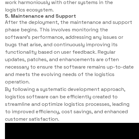
work harmoniously with other systems in the
logistics ecosystem.
5. Maintenance and Support
After the deployment, the maintenance and support
phase begins. This involves monitoring the
software’s performance, addressing any issues or
bugs that arise, and continuously improving its
functionality based on user feedback. Regular
updates, patches, and enhancements are often
necessary to ensure the software remains up-to-date
and meets the evolving needs of the logistics
operation.
By following a systematic development approach,
logistics software can be efficiently created to
streamline and optimize logistics processes, leading
to improved efficiency, cost savings, and enhanced
customer satisfaction.