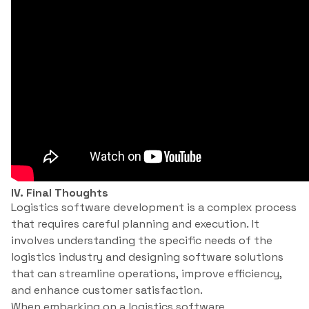
IV. Final Thoughts
Logistics software development is a complex process
that requires careful planning and execution. It
involves understanding the specific needs of the
logistics industry and designing software solutions
that can streamline operations, improve efficiency,
and enhance customer satisfaction.
When embarking on a logistics software