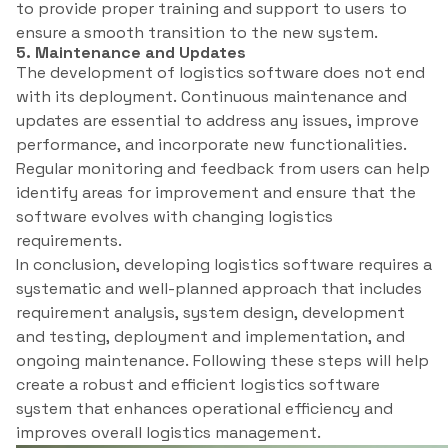
to provide proper training and support to users to
ensure a smooth transition to the new system.
5. Maintenance and Updates
The development of logistics software does not end
with its deployment. Continuous maintenance and
updates are essential to address any issues, improve
performance, and incorporate new functionalities.
Regular monitoring and feedback from users can help
identify areas for improvement and ensure that the
software evolves with changing logistics
requirements.
In conclusion, developing logistics software requires a
systematic and well-planned approach that includes
requirement analysis, system design, development
and testing, deployment and implementation, and
ongoing maintenance. Following these steps will help
create a robust and efficient logistics software
system that enhances operational efficiency and
improves overall logistics management.