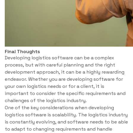
Final Thoughts
Developing logistics software can be a complex
process, but with careful planning and the right
development approach, it can be a highly rewarding
endeavor. Whether you are developing software for
your own logistics needs or for a client, it is
important to consider the specific requirements and
challenges of the logistics industry.
One of the key considerations when developing
logistics software is scalability. The logistics industry
is constantly evolving, and software needs to be able
to adapt to changing requirements and handle