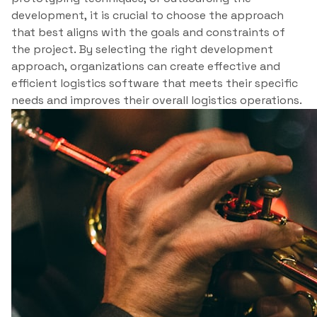
development, it is crucial to choose the approach
that best aligns with the goals and constraints of
the project. By selecting the right development
approach, organizations can create effective and
efficient logistics software that meets their specific
needs and improves their overall logistics operations.