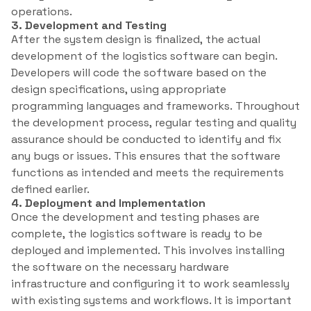
operations.
3. Development and Testing
After the system design is finalized, the actual
development of the logistics software can begin.
Developers will code the software based on the
design specifications, using appropriate
programming languages and frameworks. Throughout
the development process, regular testing and quality
assurance should be conducted to identify and fix
any bugs or issues. This ensures that the software
functions as intended and meets the requirements
defined earlier.
4. Deployment and Implementation
Once the development and testing phases are
complete, the logistics software is ready to be
deployed and implemented. This involves installing
the software on the necessary hardware
infrastructure and configuring it to work seamlessly
with existing systems and workflows. It is important