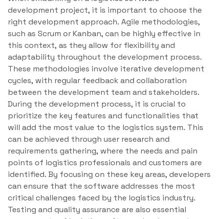
development project, it is important to choose the
right development approach. Agile methodologies,
such as Scrum or Kanban, can be highly effective in
this context, as they allow for flexibility and
adaptability throughout the development process.
These methodologies involve iterative development
cycles, with regular feedback and collaboration
between the development team and stakeholders.
During the development process, it is crucial to
prioritize the key features and functionalities that
will add the most value to the logistics system. This
can be achieved through user research and
requirements gathering, where the needs and pain
points of logistics professionals and customers are
identified. By focusing on these key areas, developers
can ensure that the software addresses the most
critical challenges faced by the logistics industry.
Testing and quality assurance are also essential