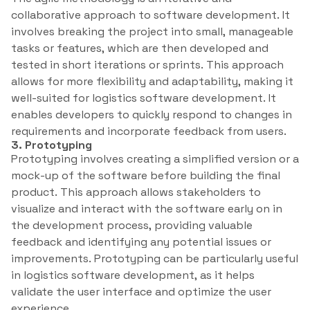
collaborative approach to software development. It
involves breaking the project into small, manageable
tasks or features, which are then developed and
tested in short iterations or sprints. This approach
allows for more flexibility and adaptability, making it
well-suited for logistics software development. It
enables developers to quickly respond to changes in
requirements and incorporate feedback from users.
3. Prototyping
Prototyping involves creating a simplified version or a
mock-up of the software before building the final
product. This approach allows stakeholders to
visualize and interact with the software early on in
the development process, providing valuable
feedback and identifying any potential issues or
improvements. Prototyping can be particularly useful
in logistics software development, as it helps
validate the user interface and optimize the user
experience.