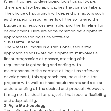
When it comes to developing logistics software,
there are a few key approaches that can be taken.
The choice of approach will depend on factors such
as the specific requirements of the software, the
budget and resources available, and the timeline for
development. Here are some common development
approaches for logistics software:
1. Waterfall Model
The waterfall model is a traditional, sequential
approach to software development. It involves a
linear progression of phases, starting with
requirements gathering and ending with
maintenance. In the context of logistics software
development, this approach may be suitable for
projects with well-defined requirements and a clear
understanding of the desired end product. However,
it may not be ideal for projects that require flexibility
and adaptability.
2. Agile Methodology
The agile methodology is an iterative and