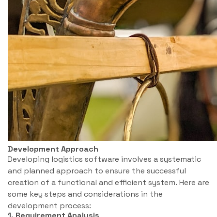
Development Approach
Developing logistics software involves a systematic
and planned approach to ensure the successful
creation of a functional and efficient system. Here are
some key steps and considerations in the
development process:
1. Requirement Analysis