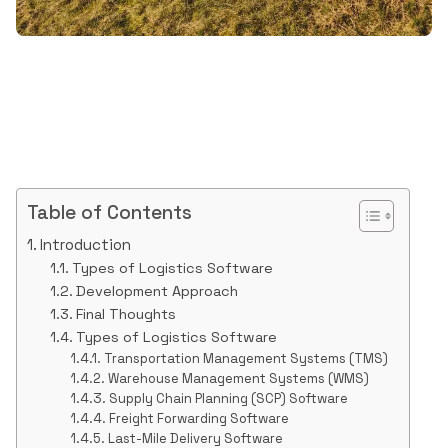
Table of Contents
Introduction
Types of Logistics Software
Development Approach
Final Thoughts
Types of Logistics Software
Transportation Management Systems (TMS)
Warehouse Management Systems (WMS)
Supply Chain Planning (SCP) Software
Freight Forwarding Software
Last-Mile Delivery Software