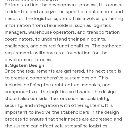
Before starting the development process, it is crucial
to identify and analyze the specific requirements and
needs of the logistics system. This involves gathering
information from stakeholders, such as logistics
managers, warehouse operators, and transportation
coordinators, to understand their pain points,
challenges, and desired functionalities. The gathered
requirements will serve as a foundation for the
development process.
2. System Design
Once the requirements are gathered, the next step is
to create a comprehensive system design. This
includes defining the architecture, modules, and
components of the logistics software. The design
should also consider factors such as scalability,
security, and integration with other systems. It is
important to involve the stakeholders in the design
process to ensure that their needs are addressed and
the system can effectively streamline logistics