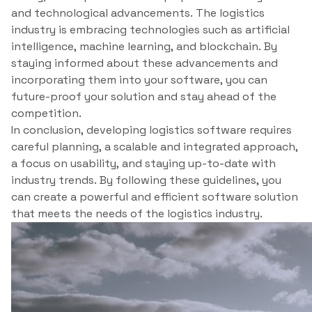
and technological advancements. The logistics
industry is embracing technologies such as artificial
intelligence, machine learning, and blockchain. By
staying informed about these advancements and
incorporating them into your software, you can
future-proof your solution and stay ahead of the
competition.
In conclusion, developing logistics software requires
careful planning, a scalable and integrated approach,
a focus on usability, and staying up-to-date with
industry trends. By following these guidelines, you
can create a powerful and efficient software solution
that meets the needs of the logistics industry.