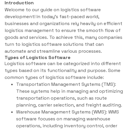
Introduction
Welcome to our guide on logistics software
development! In today’s fast-paced world,
businesses and organizations rely heavily on efficient
logistics management to ensure the smooth flow of
goods and services. To achieve this, many companies
turn to logistics software solutions that can
automate and streamline various processes.
Types of Logistics Software
Logistics software can be categorized into different
types based on its functionality and purpose. Some
common types of logistics software include:
Transportation Management Systems (TMS):
These systems help in managing and optimizing
transportation operations, such as route
planning, carrier selection, and freight auditing.
Warehouse Management Systems (WMS): WMS
software focuses on managing warehouse
operations, including inventory control, order