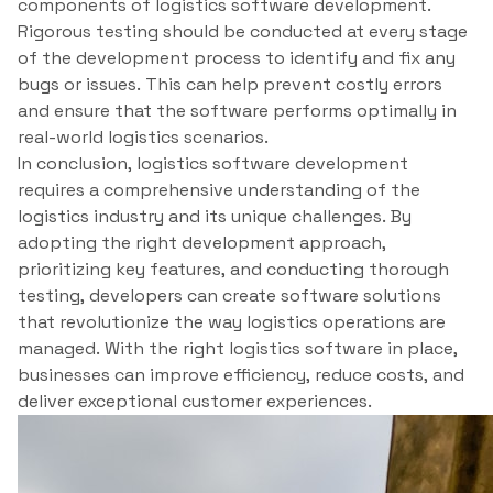
components of logistics software development.
Rigorous testing should be conducted at every stage
of the development process to identify and fix any
bugs or issues. This can help prevent costly errors
and ensure that the software performs optimally in
real-world logistics scenarios.
In conclusion, logistics software development
requires a comprehensive understanding of the
logistics industry and its unique challenges. By
adopting the right development approach,
prioritizing key features, and conducting thorough
testing, developers can create software solutions
that revolutionize the way logistics operations are
managed. With the right logistics software in place,
businesses can improve efficiency, reduce costs, and
deliver exceptional customer experiences.