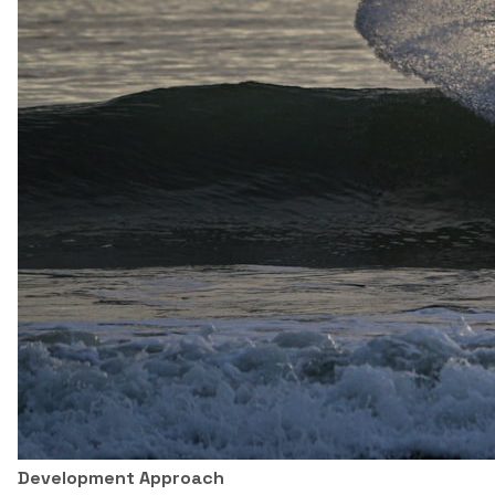
Development Approach