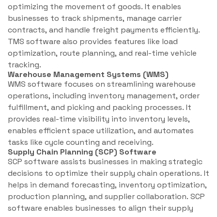
optimizing the movement of goods. It enables
businesses to track shipments, manage carrier
contracts, and handle freight payments efficiently.
TMS software also provides features like load
optimization, route planning, and real-time vehicle
tracking.
Warehouse Management Systems (WMS)
WMS software focuses on streamlining warehouse
operations, including inventory management, order
fulfillment, and picking and packing processes. It
provides real-time visibility into inventory levels,
enables efficient space utilization, and automates
tasks like cycle counting and receiving.
Supply Chain Planning (SCP) Software
SCP software assists businesses in making strategic
decisions to optimize their supply chain operations. It
helps in demand forecasting, inventory optimization,
production planning, and supplier collaboration. SCP
software enables businesses to align their supply