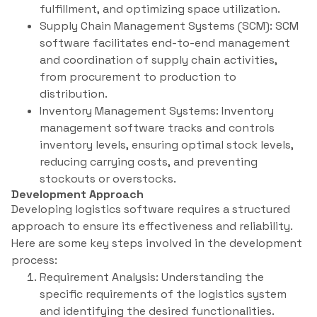
fulfillment, and optimizing space utilization.
Supply Chain Management Systems (SCM): SCM
software facilitates end-to-end management
and coordination of supply chain activities,
from procurement to production to
distribution.
Inventory Management Systems: Inventory
management software tracks and controls
inventory levels, ensuring optimal stock levels,
reducing carrying costs, and preventing
stockouts or overstocks.
Development Approach
Developing logistics software requires a structured
approach to ensure its effectiveness and reliability.
Here are some key steps involved in the development
process:
Requirement Analysis: Understanding the
specific requirements of the logistics system
and identifying the desired functionalities.