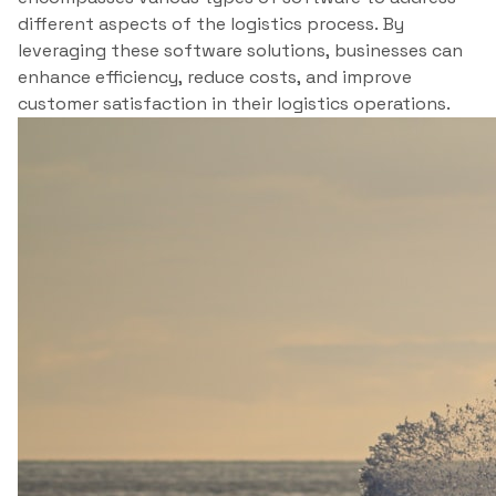
different aspects of the logistics process. By
leveraging these software solutions, businesses can
enhance efficiency, reduce costs, and improve
customer satisfaction in their logistics operations.