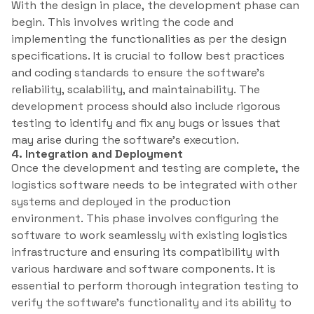
With the design in place, the development phase can
begin. This involves writing the code and
implementing the functionalities as per the design
specifications. It is crucial to follow best practices
and coding standards to ensure the software’s
reliability, scalability, and maintainability. The
development process should also include rigorous
testing to identify and fix any bugs or issues that
may arise during the software’s execution.
4. Integration and Deployment
Once the development and testing are complete, the
logistics software needs to be integrated with other
systems and deployed in the production
environment. This phase involves configuring the
software to work seamlessly with existing logistics
infrastructure and ensuring its compatibility with
various hardware and software components. It is
essential to perform thorough integration testing to
verify the software’s functionality and its ability to