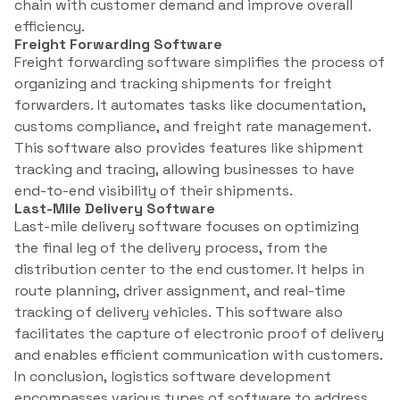
chain with customer demand and improve overall
efficiency.
Freight Forwarding Software
Freight forwarding software simplifies the process of
organizing and tracking shipments for freight
forwarders. It automates tasks like documentation,
customs compliance, and freight rate management.
This software also provides features like shipment
tracking and tracing, allowing businesses to have
end-to-end visibility of their shipments.
Last-Mile Delivery Software
Last-mile delivery software focuses on optimizing
the final leg of the delivery process, from the
distribution center to the end customer. It helps in
route planning, driver assignment, and real-time
tracking of delivery vehicles. This software also
facilitates the capture of electronic proof of delivery
and enables efficient communication with customers.
In conclusion, logistics software development
encompasses various types of software to address