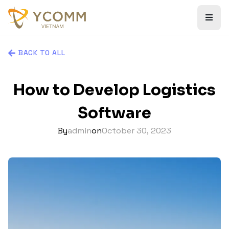
BACK TO ALL
How to Develop Logistics
Software
By
admin
on
October 30, 2023