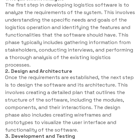
The first step in developing logistics software is to
analyze the requirements of the system. This involves
understanding the specific needs and goals of the
logistics operation and identifying the features and
functionalities that the software should have. This
phase typically includes gathering information from
stakeholders, conducting interviews, and performing
a thorough analysis of the existing logistics
processes.
2. Design and Architecture
Once the requirements are established, the next step
is to design the software and its architecture. This
involves creating a detailed plan that outlines the
structure of the software, including the modules,
components, and their interactions. The design
phase also includes creating wireframes and
prototypes to visualize the user interface and
functionality of the software.
3. Development and Testing