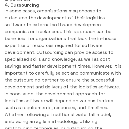
4. Outsourcing
In some cases, organizations may choose to
outsource the development of their logistics
software to external software development
companies or freelancers. This approach can be
beneficial for organizations that lack the in-house
expertise or resources required for software
development. Outsourcing can provide access to
specialized skills and knowledge, as well as cost
savings and faster development times. However, it is
important to carefully select and communicate with
the outsourcing partner to ensure the successful
development and delivery of the logistics software.
In conclusion, the development approach for
logistics software will depend on various factors
such as requirements, resources, and timelines.
Whether following a traditional waterfall model,
embracing an agile methodology, utilizing
prototyping techniques, or outsourcing the