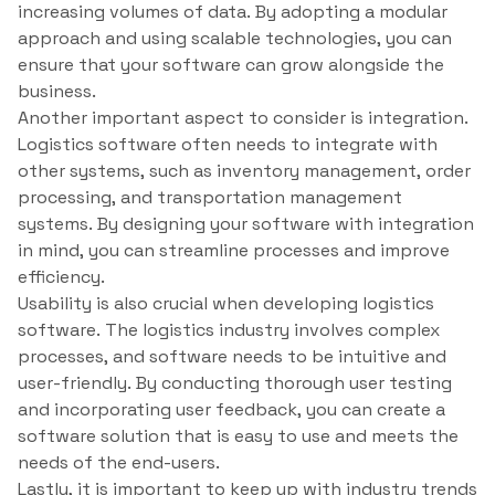
increasing volumes of data. By adopting a modular
approach and using scalable technologies, you can
ensure that your software can grow alongside the
business.
Another important aspect to consider is integration.
Logistics software often needs to integrate with
other systems, such as inventory management, order
processing, and transportation management
systems. By designing your software with integration
in mind, you can streamline processes and improve
efficiency.
Usability is also crucial when developing logistics
software. The logistics industry involves complex
processes, and software needs to be intuitive and
user-friendly. By conducting thorough user testing
and incorporating user feedback, you can create a
software solution that is easy to use and meets the
needs of the end-users.
Lastly, it is important to keep up with industry trends