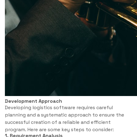
Development Approach
Developing logistics software requires careful
planning and a systematic approach to ensure the
successful creation of a reliable and efficient
program. Here are some key steps to consider:
1. Requirement Analysis