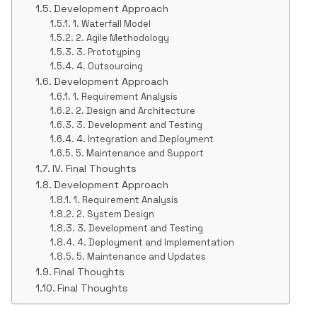
Development Approach
1. Waterfall Model
2. Agile Methodology
3. Prototyping
4. Outsourcing
Development Approach
1. Requirement Analysis
2. Design and Architecture
3. Development and Testing
4. Integration and Deployment
5. Maintenance and Support
IV. Final Thoughts
Development Approach
1. Requirement Analysis
2. System Design
3. Development and Testing
4. Deployment and Implementation
5. Maintenance and Updates
Final Thoughts
Final Thoughts