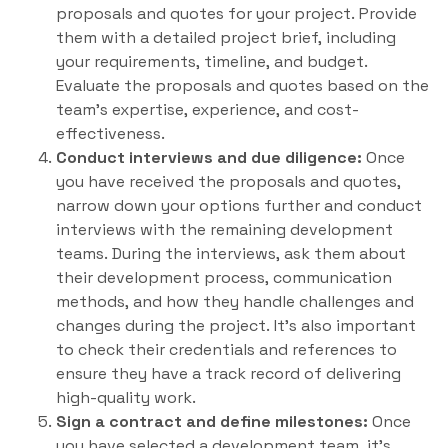
proposals and quotes for your project. Provide
them with a detailed project brief, including
your requirements, timeline, and budget.
Evaluate the proposals and quotes based on the
team’s expertise, experience, and cost-
effectiveness.
Conduct interviews and due diligence:
Once
you have received the proposals and quotes,
narrow down your options further and conduct
interviews with the remaining development
teams. During the interviews, ask them about
their development process, communication
methods, and how they handle challenges and
changes during the project. It’s also important
to check their credentials and references to
ensure they have a track record of delivering
high-quality work.
Sign a contract and define milestones:
Once
you have selected a development team, it’s