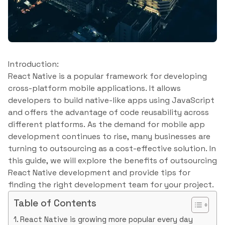
Introduction:
React Native is a popular framework for developing
cross-platform mobile applications. It allows
developers to build native-like apps using JavaScript
and offers the advantage of code reusability across
different platforms. As the demand for mobile app
development continues to rise, many businesses are
turning to outsourcing as a cost-effective solution. In
this guide, we will explore the benefits of outsourcing
React Native development and provide tips for
finding the right development team for your project.
Table of Contents
React Native is growing more popular every day