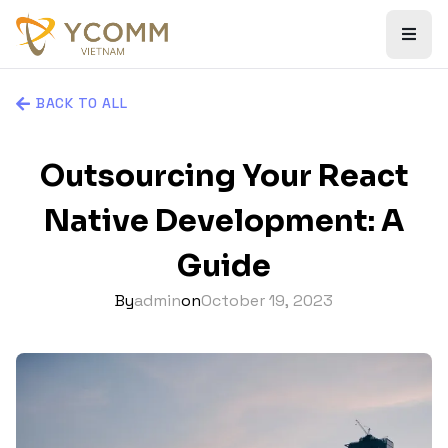
BACK TO ALL
Outsourcing Your React
Native Development: A
Guide
By
admin
on
October 19, 2023