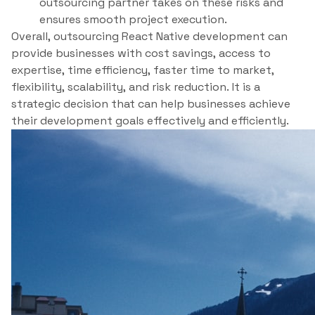
outsourcing partner takes on these risks and
ensures smooth project execution.
Overall, outsourcing React Native development can
provide businesses with cost savings, access to
expertise, time efficiency, faster time to market,
flexibility, scalability, and risk reduction. It is a
strategic decision that can help businesses achieve
their development goals effectively and efficiently.