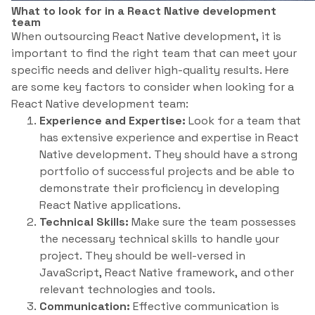
What to look for in a React Native development
team
When outsourcing React Native development, it is
important to find the right team that can meet your
specific needs and deliver high-quality results. Here
are some key factors to consider when looking for a
React Native development team:
Experience and Expertise:
Look for a team that
has extensive experience and expertise in React
Native development. They should have a strong
portfolio of successful projects and be able to
demonstrate their proficiency in developing
React Native applications.
Technical Skills:
Make sure the team possesses
the necessary technical skills to handle your
project. They should be well-versed in
JavaScript, React Native framework, and other
relevant technologies and tools.
Communication:
Effective communication is