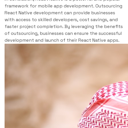
framework for mobile app development. Outsourcing
React Native development can provide businesses
with access to skilled developers, cost savings, and
faster project completion. By leveraging the benefits
of outsourcing, businesses can ensure the successful
development and launch of their React Native apps.