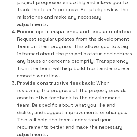
project progresses smoothly and allows you to
track the team’s progress. Regularly review the
milestones and make any necessary
adjustments.
Encourage transparency and regular updates:
Request regular updates from the development
team on their progress. This allows you to stay
informed about the project’s status and address
any issues or concerns promptly. Transparency
from the team will help build trust and ensure a
smooth workflow.
Provide constructive feedback:
When
reviewing the progress of the project, provide
constructive feedback to the development
team. Be specific about what you like and
dislike, and suggest improvements or changes.
This will help the team understand your
requirements better and make the necessary
adjustments.