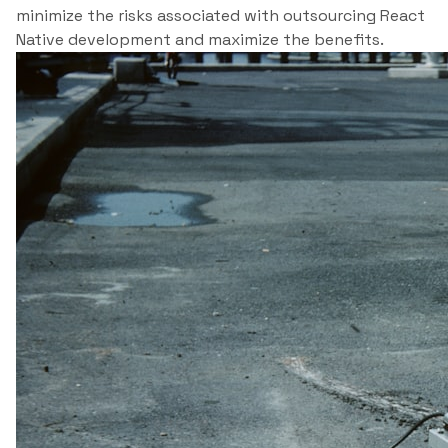
minimize the risks associated with outsourcing React
Native development and maximize the benefits.