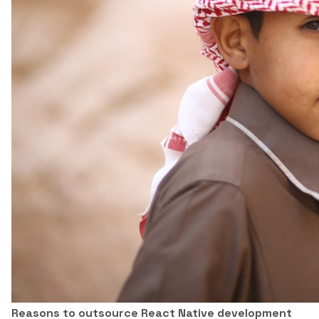
Reasons to outsource React Native development