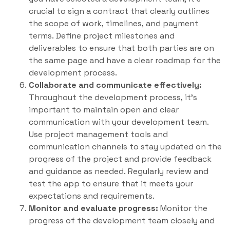
crucial to sign a contract that clearly outlines
the scope of work, timelines, and payment
terms. Define project milestones and
deliverables to ensure that both parties are on
the same page and have a clear roadmap for the
development process.
Collaborate and communicate effectively:
Throughout the development process, it’s
important to maintain open and clear
communication with your development team.
Use project management tools and
communication channels to stay updated on the
progress of the project and provide feedback
and guidance as needed. Regularly review and
test the app to ensure that it meets your
expectations and requirements.
Monitor and evaluate progress:
Monitor the
progress of the development team closely and