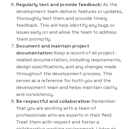
Regularly test and provide feedback:
As the
development team delivers features or updates,
thoroughly test them and provide timely
feedback. This will help identify any bugs or
issues early on and allow the team to address
them promptly.
Document and maintain project
documentation:
Keep a record of all project-
related documentation, including requirements,
design specifications, and any changes made
throughout the development process. This
serves as a reference for both you and the
development team and helps maintain clarity
and consistency.
Be respectful and collaborative:
Remember
that you are working with a team of
professionals who are experts in their field.
Treat them with respect and foster a
collaborative working environment. Listen to