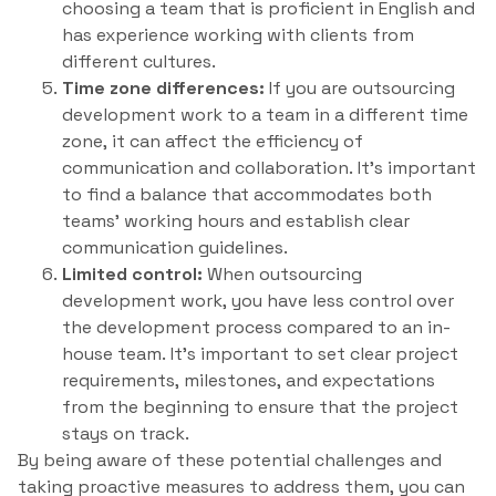
choosing a team that is proficient in English and
has experience working with clients from
different cultures.
Time zone differences:
If you are outsourcing
development work to a team in a different time
zone, it can affect the efficiency of
communication and collaboration. It’s important
to find a balance that accommodates both
teams’ working hours and establish clear
communication guidelines.
Limited control:
When outsourcing
development work, you have less control over
the development process compared to an in-
house team. It’s important to set clear project
requirements, milestones, and expectations
from the beginning to ensure that the project
stays on track.
By being aware of these potential challenges and
taking proactive measures to address them, you can