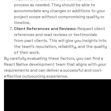
process as needed. They should be able to
accommodate any changes or additions to your
project scope without compromising quality or
timeline.
Client References and Reviews:
Request client
references and read reviews or testimonials
from past clients. This will give you insights into
the team’s reputation, reliability, and the quality
of their work.
By carefully evaluating these factors, you can find a
React Native development team that aligns with your
requirements and can deliver a successful and cost-
effective outsourcing experience.