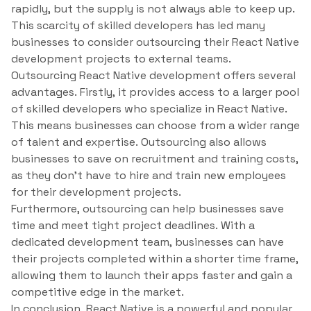
rapidly, but the supply is not always able to keep up.
This scarcity of skilled developers has led many
businesses to consider outsourcing their React Native
development projects to external teams.
Outsourcing React Native development offers several
advantages. Firstly, it provides access to a larger pool
of skilled developers who specialize in React Native.
This means businesses can choose from a wider range
of talent and expertise. Outsourcing also allows
businesses to save on recruitment and training costs,
as they don’t have to hire and train new employees
for their development projects.
Furthermore, outsourcing can help businesses save
time and meet tight project deadlines. With a
dedicated development team, businesses can have
their projects completed within a shorter time frame,
allowing them to launch their apps faster and gain a
competitive edge in the market.
In conclusion, React Native is a powerful and popular