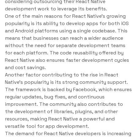
considering outsourcing their React Native
development work to leverage its benefits.
One of the main reasons for React Native’s growing
popularity is its ability to develop apps for both iOS
and Android platforms using a single codebase. This
means that businesses can reach a wider audience
without the need for separate development teams
for each platform. The code reusability offered by
React Native also ensures faster development cycles
and cost savings.
Another factor contributing to the rise in React
Native’s popularity is its strong community support.
The framework is backed by Facebook, which ensures
regular updates, bug fixes, and continuous
improvement. The community also contributes to
the development of libraries, plugins, and other
resources, making React Native a powerful and
versatile tool for app development.
The demand for React Native developers is increasing