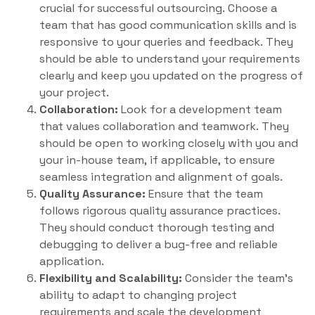
crucial for successful outsourcing. Choose a
team that has good communication skills and is
responsive to your queries and feedback. They
should be able to understand your requirements
clearly and keep you updated on the progress of
your project.
Collaboration:
Look for a development team
that values collaboration and teamwork. They
should be open to working closely with you and
your in-house team, if applicable, to ensure
seamless integration and alignment of goals.
Quality Assurance:
Ensure that the team
follows rigorous quality assurance practices.
They should conduct thorough testing and
debugging to deliver a bug-free and reliable
application.
Flexibility and Scalability:
Consider the team’s
ability to adapt to changing project
requirements and scale the development