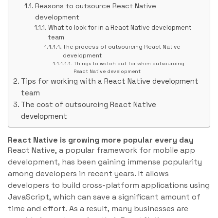
Reasons to outsource React Native
development
What to look for in a React Native development
team
The process of outsourcing React Native
development
Things to watch out for when outsourcing
React Native development
Tips for working with a React Native development
team
The cost of outsourcing React Native
development
React Native is growing more popular every day
React Native, a popular framework for mobile app
development, has been gaining immense popularity
among developers in recent years. It allows
developers to build cross-platform applications using
JavaScript, which can save a significant amount of
time and effort. As a result, many businesses are