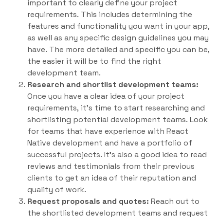
important to clearly define your project
requirements. This includes determining the
features and functionality you want in your app,
as well as any specific design guidelines you may
have. The more detailed and specific you can be,
the easier it will be to find the right
development team.
Research and shortlist development teams:
Once you have a clear idea of your project
requirements, it’s time to start researching and
shortlisting potential development teams. Look
for teams that have experience with React
Native development and have a portfolio of
successful projects. It’s also a good idea to read
reviews and testimonials from their previous
clients to get an idea of their reputation and
quality of work.
Request proposals and quotes:
Reach out to
the shortlisted development teams and request