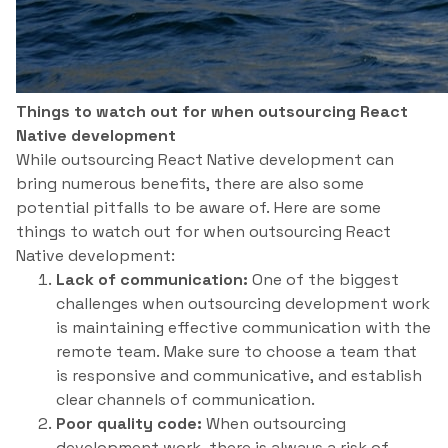
Things to watch out for when outsourcing React
Native development
While outsourcing React Native development can
bring numerous benefits, there are also some
potential pitfalls to be aware of. Here are some
things to watch out for when outsourcing React
Native development:
Lack of communication:
One of the biggest
challenges when outsourcing development work
is maintaining effective communication with the
remote team. Make sure to choose a team that
is responsive and communicative, and establish
clear channels of communication.
Poor quality code:
When outsourcing
development work, there is always a risk of