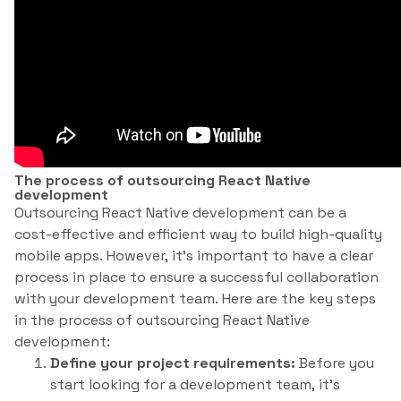
The process of outsourcing React Native
development
Outsourcing React Native development can be a
cost-effective and efficient way to build high-quality
mobile apps. However, it’s important to have a clear
process in place to ensure a successful collaboration
with your development team. Here are the key steps
in the process of outsourcing React Native
development:
Define your project requirements:
Before you
start looking for a development team, it’s