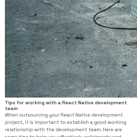
Tips for working with a React Native development
team
When outsourcing your React Native development
project, it is important to establish a good working
relationship with the development team. Here are
some tips to help you effectively collaborate and