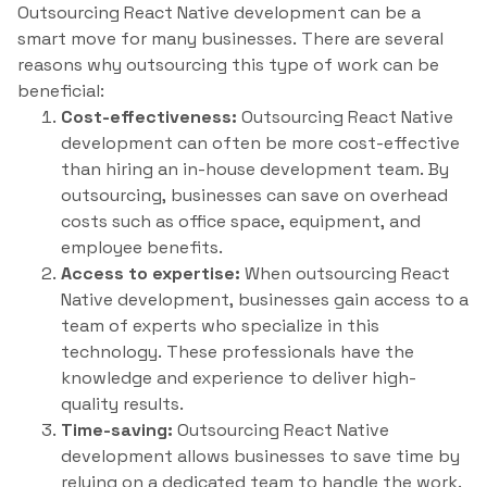
Outsourcing React Native development can be a
smart move for many businesses. There are several
reasons why outsourcing this type of work can be
beneficial:
Cost-effectiveness:
Outsourcing React Native
development can often be more cost-effective
than hiring an in-house development team. By
outsourcing, businesses can save on overhead
costs such as office space, equipment, and
employee benefits.
Access to expertise:
When outsourcing React
Native development, businesses gain access to a
team of experts who specialize in this
technology. These professionals have the
knowledge and experience to deliver high-
quality results.
Time-saving:
Outsourcing React Native
development allows businesses to save time by
relying on a dedicated team to handle the work.