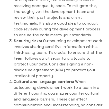
receiving poor quality code. To mitigate this,
thoroughly vet the development team and
review their past projects and client
testimonials. It’s also a good idea to conduct
code reviews during the development process
to ensure the code meets your standards.
Security risks:
Outsourcing development work
involves sharing sensitive information with a
third-party team. It’s crucial to ensure that the
team follows strict security protocols to
protect your data. Consider signing a non-
disclosure agreement (NDA) to protect your
intellectual property.
Cultural and language barriers:
When
outsourcing development work to a team in a
different country, you may encounter cultural
and language barriers. These can affect
communication and understanding, so consider