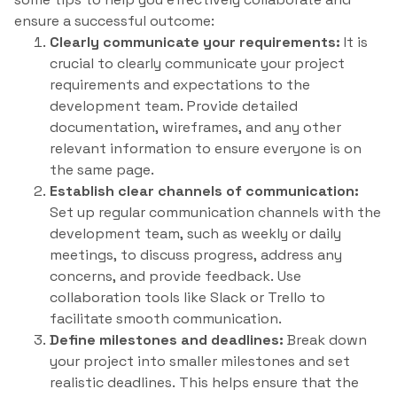
ensure a successful outcome:
Clearly communicate your requirements:
It is
crucial to clearly communicate your project
requirements and expectations to the
development team. Provide detailed
documentation, wireframes, and any other
relevant information to ensure everyone is on
the same page.
Establish clear channels of communication:
Set up regular communication channels with the
development team, such as weekly or daily
meetings, to discuss progress, address any
concerns, and provide feedback. Use
collaboration tools like Slack or Trello to
facilitate smooth communication.
Define milestones and deadlines:
Break down
your project into smaller milestones and set
realistic deadlines. This helps ensure that the