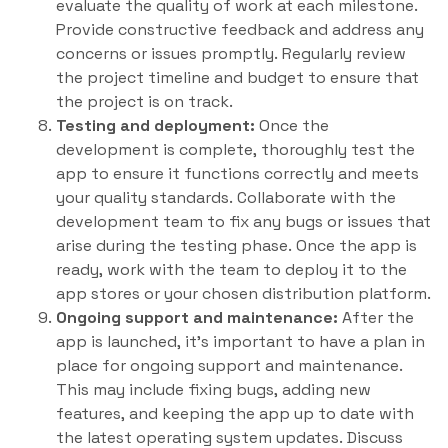
evaluate the quality of work at each milestone.
Provide constructive feedback and address any
concerns or issues promptly. Regularly review
the project timeline and budget to ensure that
the project is on track.
Testing and deployment:
Once the
development is complete, thoroughly test the
app to ensure it functions correctly and meets
your quality standards. Collaborate with the
development team to fix any bugs or issues that
arise during the testing phase. Once the app is
ready, work with the team to deploy it to the
app stores or your chosen distribution platform.
Ongoing support and maintenance:
After the
app is launched, it’s important to have a plan in
place for ongoing support and maintenance.
This may include fixing bugs, adding new
features, and keeping the app up to date with
the latest operating system updates. Discuss