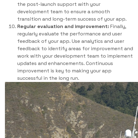
the post-launch support with your
development team to ensure a smooth
transition and long-term success of your app.
Regular evaluation and improvement:
Finally,
regularly evaluate the performance and user
feedback of your app. Use analytics and user
feedback to identify areas for improvement and
work with your development team to implement
updates and enhancements. Continuous
improvement is key to making your app
successful in the long run.