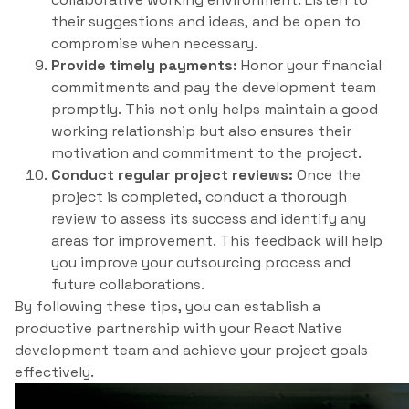
their suggestions and ideas, and be open to
compromise when necessary.
Provide timely payments:
Honor your financial
commitments and pay the development team
promptly. This not only helps maintain a good
working relationship but also ensures their
motivation and commitment to the project.
Conduct regular project reviews:
Once the
project is completed, conduct a thorough
review to assess its success and identify any
areas for improvement. This feedback will help
you improve your outsourcing process and
future collaborations.
By following these tips, you can establish a
productive partnership with your React Native
development team and achieve your project goals
effectively.