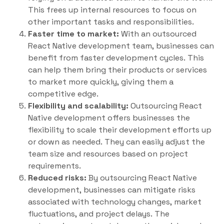
This frees up internal resources to focus on
other important tasks and responsibilities.
Faster time to market:
With an outsourced
React Native development team, businesses can
benefit from faster development cycles. This
can help them bring their products or services
to market more quickly, giving them a
competitive edge.
Flexibility and scalability:
Outsourcing React
Native development offers businesses the
flexibility to scale their development efforts up
or down as needed. They can easily adjust the
team size and resources based on project
requirements.
Reduced risks:
By outsourcing React Native
development, businesses can mitigate risks
associated with technology changes, market
fluctuations, and project delays. The