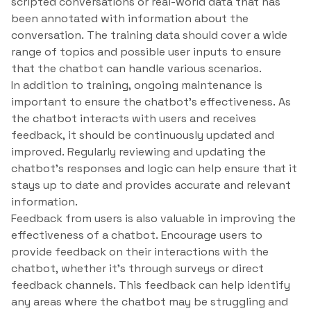
scripted conversations or real-world data that has
been annotated with information about the
conversation. The training data should cover a wide
range of topics and possible user inputs to ensure
that the chatbot can handle various scenarios.
In addition to training, ongoing maintenance is
important to ensure the chatbot’s effectiveness. As
the chatbot interacts with users and receives
feedback, it should be continuously updated and
improved. Regularly reviewing and updating the
chatbot’s responses and logic can help ensure that it
stays up to date and provides accurate and relevant
information.
Feedback from users is also valuable in improving the
effectiveness of a chatbot. Encourage users to
provide feedback on their interactions with the
chatbot, whether it’s through surveys or direct
feedback channels. This feedback can help identify
any areas where the chatbot may be struggling and