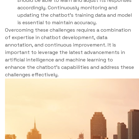
should be able to learn and adjust its responses
accordingly. Continuously monitoring and
updating the chatbot’s training data and model
is essential to maintain accuracy.
Overcoming these challenges requires a combination
of expertise in chatbot development, data
annotation, and continuous improvement. It is
important to leverage the latest advancements in
artificial intelligence and machine learning to
enhance the chatbot’s capabilities and address these
challenges effectively.