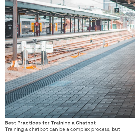
Best Practices for Training a Chatbot
Training a chatbot can be a complex process, but