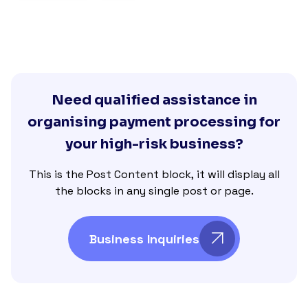
Need qualified assistance in
organising payment processing for
your high-risk business?
This is the Post Content block, it will display all
the blocks in any single post or page.
Business Inquiries