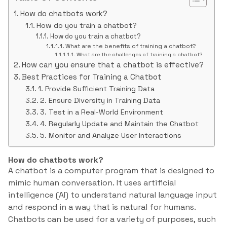
How do chatbots work?
How do you train a chatbot?
How do you train a chatbot?
What are the benefits of training a chatbot?
What are the challenges of training a chatbot?
How can you ensure that a chatbot is effective?
Best Practices for Training a Chatbot
1. Provide Sufficient Training Data
2. Ensure Diversity in Training Data
3. Test in a Real-World Environment
4. Regularly Update and Maintain the Chatbot
5. Monitor and Analyze User Interactions
How do chatbots work?
A chatbot is a computer program that is designed to
mimic human conversation. It uses artificial
intelligence (AI) to understand natural language input
and respond in a way that is natural for humans.
Chatbots can be used for a variety of purposes, such