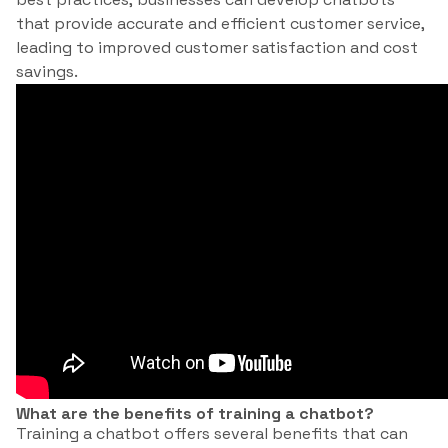
that provide accurate and efficient customer service,
leading to improved customer satisfaction and cost
savings.
What are the benefits of training a chatbot?
Training a chatbot offers several benefits that can