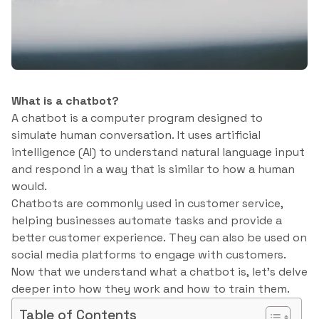
What is a chatbot?
A chatbot is a computer program designed to
simulate human conversation. It uses artificial
intelligence (AI) to understand natural language input
and respond in a way that is similar to how a human
would.
Chatbots are commonly used in customer service,
helping businesses automate tasks and provide a
better customer experience. They can also be used on
social media platforms to engage with customers.
Now that we understand what a chatbot is, let’s delve
deeper into how they work and how to train them.
Table of Contents