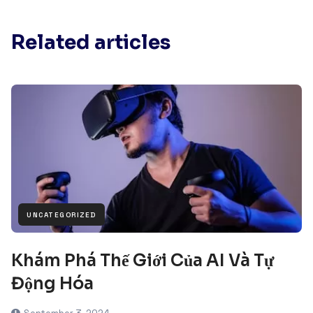
Related articles
UNCATEGORIZED
Khám Phá Thế Giới Của AI Và Tự
Động Hóa