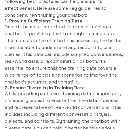
following best practices can help ensure its
effectiveness. Here are some key guidelines to
consider when training your chatbot:
1. Provide Sufficient Training Data
One of the most important factors in training a
chatbot is providing it with enough training data.
The more data the chatbot has access to, the better
it will be able to understand and respond to user
queries. This data can include scripted conversations,
real-world data, or a combination of both. It’s
essential to ensure that the training data covers a
wide range of topics and scenarios to improve the
chatbot’s accuracy and versatility.
2. Ensure Diversity in Training Data
While providing sufficient training data is important,
it’s equally crucial to ensure that the data is diverse
and representative of real-world conversations. This
includes including different conversation styles,
dialects, and contexts. By training the chatbot with
diverse data, you can help it better handle various