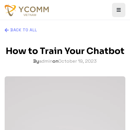
BACK TO ALL
How to Train Your Chatbot
By
admin
on
October 19, 2023