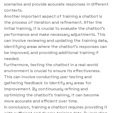
scenarios and provide accurate responses in different
contexts.
Another important aspect of training a chatbot is
the process of iteration and refinement. After the
initial training, it is crucial to evaluate the chatbot’s
performance and make necessary adjustments. This
can involve reviewing and updating the training data,
identifying areas where the chatbot’s responses can
be improved, and providing additional training if
needed.
Furthermore, testing the chatbot in a real-world
environment is crucial to ensure its effectiveness.
This can involve conducting user testing and
gathering feedback to identify any areas for
improvement. By continuously refining and
optimizing the chatbot’s training, it can become
more accurate and efficient over time.
In conclusion, training a chatbot requires providing it