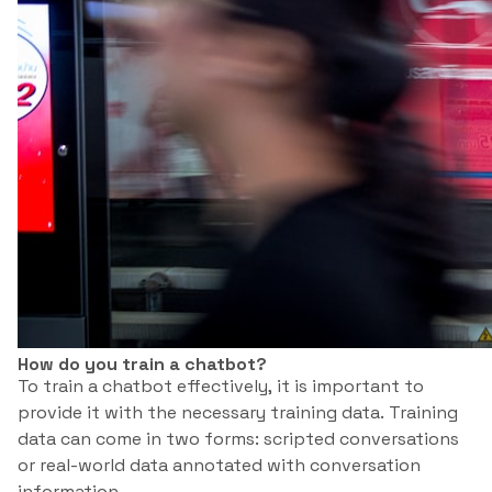
How do you train a chatbot?
To train a chatbot effectively, it is important to
provide it with the necessary training data. Training
data can come in two forms: scripted conversations
or real-world data annotated with conversation
information.