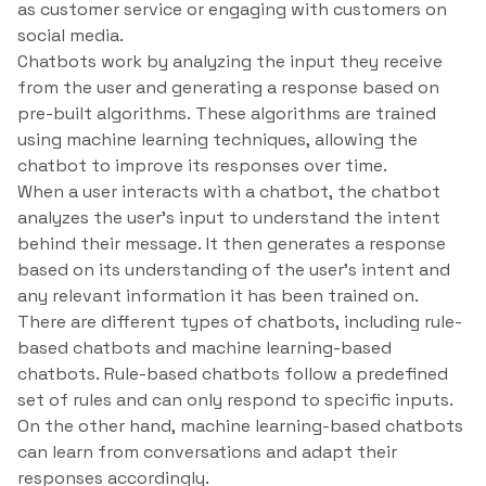
as customer service or engaging with customers on
social media.
Chatbots work by analyzing the input they receive
from the user and generating a response based on
pre-built algorithms. These algorithms are trained
using machine learning techniques, allowing the
chatbot to improve its responses over time.
When a user interacts with a chatbot, the chatbot
analyzes the user’s input to understand the intent
behind their message. It then generates a response
based on its understanding of the user’s intent and
any relevant information it has been trained on.
There are different types of chatbots, including rule-
based chatbots and machine learning-based
chatbots. Rule-based chatbots follow a predefined
set of rules and can only respond to specific inputs.
On the other hand, machine learning-based chatbots
can learn from conversations and adapt their
responses accordingly.