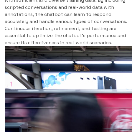
with sufficient and diverse training data. By including
scripted conversations and real-world data with
annotations, the chatbot can learn to respond
accurately and handle various types of conversations.
Continuous iteration, refinement, and testing are
essential to optimize the chatbot’s performance and
ensure its effectiveness in real-world scenarios.