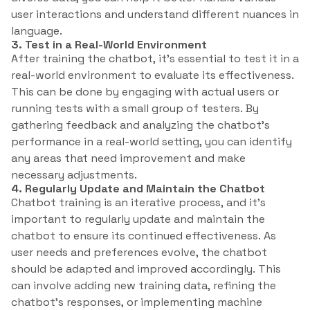
user interactions and understand different nuances in
language.
3. Test in a Real-World Environment
After training the chatbot, it’s essential to test it in a
real-world environment to evaluate its effectiveness.
This can be done by engaging with actual users or
running tests with a small group of testers. By
gathering feedback and analyzing the chatbot’s
performance in a real-world setting, you can identify
any areas that need improvement and make
necessary adjustments.
4. Regularly Update and Maintain the Chatbot
Chatbot training is an iterative process, and it’s
important to regularly update and maintain the
chatbot to ensure its continued effectiveness. As
user needs and preferences evolve, the chatbot
should be adapted and improved accordingly. This
can involve adding new training data, refining the
chatbot’s responses, or implementing machine