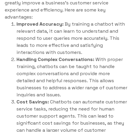
greatly improve a business’s customer service
experience and efficiency. Here are some key
advantages:
Improved Accuracy:
By training a chatbot with
relevant data, it can learn to understand and
respond to user queries more accurately. This
leads to more effective and satisfying
interactions with customers.
Handling Complex Conversations:
With proper
training, chatbots can be taught to handle
complex conversations and provide more
detailed and helpful responses. This allows
businesses to address a wider range of customer
inquiries and issues.
Cost Savings:
Chatbots can automate customer
service tasks, reducing the need for human
customer support agents. This can lead to
significant cost savings for businesses, as they
can handle a larger volume of customer