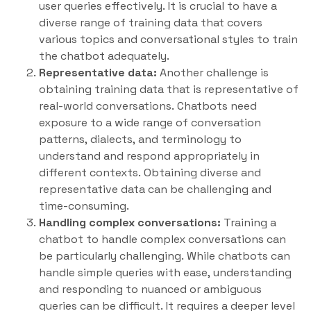
user queries effectively. It is crucial to have a
diverse range of training data that covers
various topics and conversational styles to train
the chatbot adequately.
Representative data:
Another challenge is
obtaining training data that is representative of
real-world conversations. Chatbots need
exposure to a wide range of conversation
patterns, dialects, and terminology to
understand and respond appropriately in
different contexts. Obtaining diverse and
representative data can be challenging and
time-consuming.
Handling complex conversations:
Training a
chatbot to handle complex conversations can
be particularly challenging. While chatbots can
handle simple queries with ease, understanding
and responding to nuanced or ambiguous
queries can be difficult. It requires a deeper level