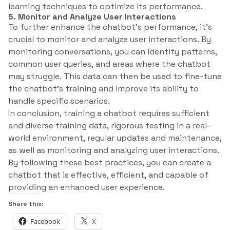
learning techniques to optimize its performance.
5. Monitor and Analyze User Interactions
To further enhance the chatbot’s performance, it’s
crucial to monitor and analyze user interactions. By
monitoring conversations, you can identify patterns,
common user queries, and areas where the chatbot
may struggle. This data can then be used to fine-tune
the chatbot’s training and improve its ability to
handle specific scenarios.
In conclusion, training a chatbot requires sufficient
and diverse training data, rigorous testing in a real-
world environment, regular updates and maintenance,
as well as monitoring and analyzing user interactions.
By following these best practices, you can create a
chatbot that is effective, efficient, and capable of
providing an enhanced user experience.
Share this:
Facebook
X