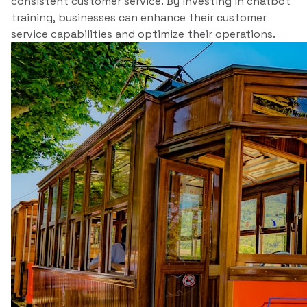
consistent customer service. By investing in chatbot
training, businesses can enhance their customer
service capabilities and optimize their operations.