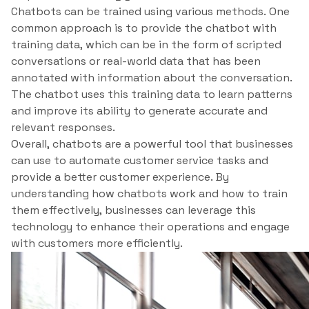
Chatbots can be trained using various methods. One
common approach is to provide the chatbot with
training data, which can be in the form of scripted
conversations or real-world data that has been
annotated with information about the conversation.
The chatbot uses this training data to learn patterns
and improve its ability to generate accurate and
relevant responses.
Overall, chatbots are a powerful tool that businesses
can use to automate customer service tasks and
provide a better customer experience. By
understanding how chatbots work and how to train
them effectively, businesses can leverage this
technology to enhance their operations and engage
with customers more efficiently.