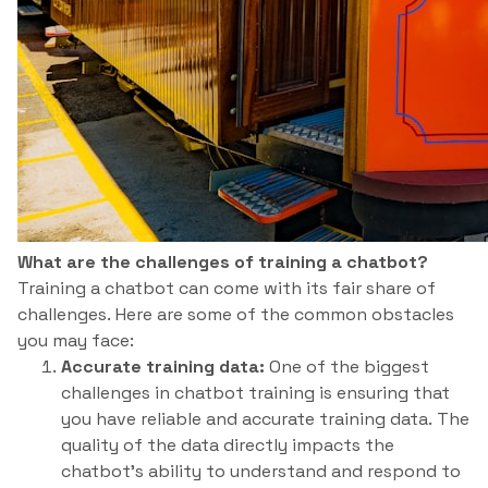
What are the challenges of training a chatbot?
Training a chatbot can come with its fair share of
challenges. Here are some of the common obstacles
you may face:
Accurate training data:
One of the biggest
challenges in chatbot training is ensuring that
you have reliable and accurate training data. The
quality of the data directly impacts the
chatbot’s ability to understand and respond to