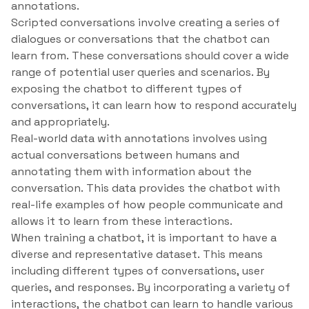
annotations.
Scripted conversations involve creating a series of
dialogues or conversations that the chatbot can
learn from. These conversations should cover a wide
range of potential user queries and scenarios. By
exposing the chatbot to different types of
conversations, it can learn how to respond accurately
and appropriately.
Real-world data with annotations involves using
actual conversations between humans and
annotating them with information about the
conversation. This data provides the chatbot with
real-life examples of how people communicate and
allows it to learn from these interactions.
When training a chatbot, it is important to have a
diverse and representative dataset. This means
including different types of conversations, user
queries, and responses. By incorporating a variety of
interactions, the chatbot can learn to handle various