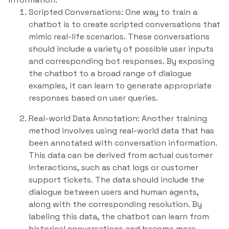
Scripted Conversations: One way to train a
chatbot is to create scripted conversations that
mimic real-life scenarios. These conversations
should include a variety of possible user inputs
and corresponding bot responses. By exposing
the chatbot to a broad range of dialogue
examples, it can learn to generate appropriate
responses based on user queries.
Real-world Data Annotation: Another training
method involves using real-world data that has
been annotated with conversation information.
This data can be derived from actual customer
interactions, such as chat logs or customer
support tickets. The data should include the
dialogue between users and human agents,
along with the corresponding resolution. By
labeling this data, the chatbot can learn from
historical conversations and become more