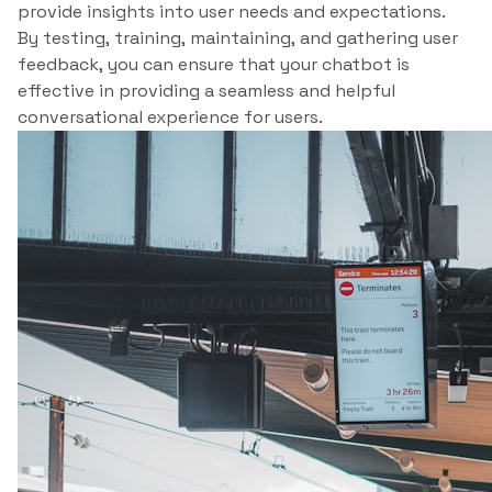
provide insights into user needs and expectations.
By testing, training, maintaining, and gathering user
feedback, you can ensure that your chatbot is
effective in providing a seamless and helpful
conversational experience for users.