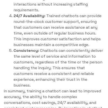
interactions without increasing staffing
requirements.
24/7 Availability:
Trained chatbots can provide
round-the-clock customer support, ensuring
that customers can receive assistance at any
time, even outside of regular business hours.
This improves customer satisfaction and helps
businesses maintain a competitive edge.
Consistency:
Chatbots can consistently deliver
the same level of service and information to
customers, regardless of the time or the person
handling the inquiry. This ensures that
customers receive a consistent and reliable
experience, enhancing their trust in the
business.
In summary, training a chatbot can lead to improved
accuracy, the ability to handle complex
conversations, cost savings, 24/7 availability, and