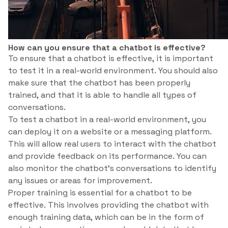
How can you ensure that a chatbot is effective?
To ensure that a chatbot is effective, it is important
to test it in a real-world environment. You should also
make sure that the chatbot has been properly
trained, and that it is able to handle all types of
conversations.
To test a chatbot in a real-world environment, you
can deploy it on a website or a messaging platform.
This will allow real users to interact with the chatbot
and provide feedback on its performance. You can
also monitor the chatbot’s conversations to identify
any issues or areas for improvement.
Proper training is essential for a chatbot to be
effective. This involves providing the chatbot with
enough training data, which can be in the form of