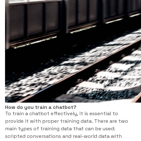
How do you train a chatbot?
To train a chatbot effectively, it is essential to
provide it with proper training data. There are two
main types of training data that can be used:
scripted conversations and real-world data with