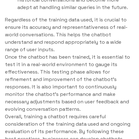
adept at handling similar queries in the future.
Regardless of the training data used, it is crucial to
ensure its accuracy and representativeness of real-
world conversations. This helps the chatbot
understand and respond appropriately to a wide
range of user inputs.
Once the chatbot has been trained, it is essential to
test it in a real-world environment to gauge its
effectiveness. This testing phase allows for
refinement and improvement of the chatbot’s
responses. It is also important to continuously
monitor the chatbot’s performance and make
necessary adjustments based on user feedback and
evolving conversation patterns.
Overall, training a chatbot requires careful
consideration of the training data used and ongoing
evaluation of its performance. By following these
best practices, businesses can develop chatbots