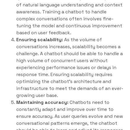
of natural language understanding and context
awareness. Training a chatbot to handle
complex conversations often involves fine-
tuning the model and continuous improvement
based on user feedback.
Ensuring scalability:
As the volume of
conversations increases, scalability becomes a
challenge. A chatbot should be able to handle a
high volume of concurrent users without
experiencing performance issues or delays in
response time. Ensuring scalability requires
optimizing the chatbot’s architecture and
infrastructure to meet the demands of an ever-
growing user base.
Maintaining accuracy:
Chatbots need to
constantly adapt and improve over time to
ensure accuracy. As user queries evolve and new
conversational patterns emerge, the chatbot