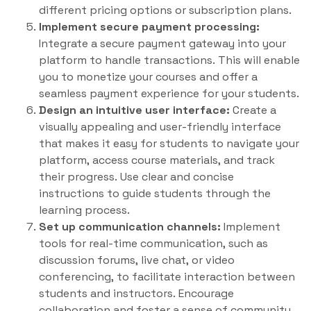
different pricing options or subscription plans.
Implement secure payment processing:
Integrate a secure payment gateway into your
platform to handle transactions. This will enable
you to monetize your courses and offer a
seamless payment experience for your students.
Design an intuitive user interface:
Create a
visually appealing and user-friendly interface
that makes it easy for students to navigate your
platform, access course materials, and track
their progress. Use clear and concise
instructions to guide students through the
learning process.
Set up communication channels:
Implement
tools for real-time communication, such as
discussion forums, live chat, or video
conferencing, to facilitate interaction between
students and instructors. Encourage
collaboration and foster a sense of community