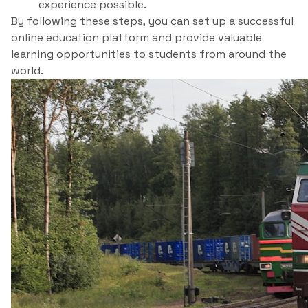
experience possible.
By following these steps, you can set up a successful
online education platform and provide valuable
learning opportunities to students from around the
world.