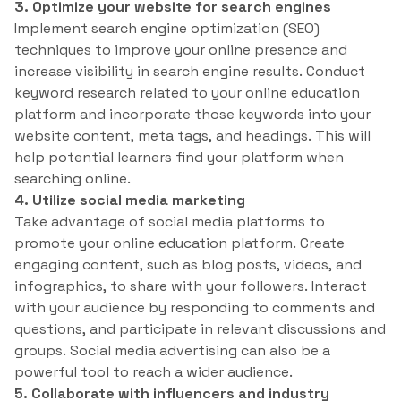
3. Optimize your website for search engines
Implement search engine optimization (SEO)
techniques to improve your online presence and
increase visibility in search engine results. Conduct
keyword research related to your online education
platform and incorporate those keywords into your
website content, meta tags, and headings. This will
help potential learners find your platform when
searching online.
4. Utilize social media marketing
Take advantage of social media platforms to
promote your online education platform. Create
engaging content, such as blog posts, videos, and
infographics, to share with your followers. Interact
with your audience by responding to comments and
questions, and participate in relevant discussions and
groups. Social media advertising can also be a
powerful tool to reach a wider audience.
5. Collaborate with influencers and industry