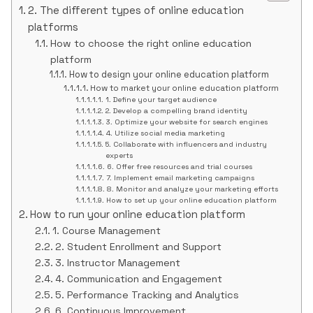
2. The different types of online education
platforms
How to choose the right online education
platform
How to design your online education platform
How to market your online education platform
1. Define your target audience
2. Develop a compelling brand identity
3. Optimize your website for search engines
4. Utilize social media marketing
5. Collaborate with influencers and industry
experts
6. Offer free resources and trial courses
7. Implement email marketing campaigns
8. Monitor and analyze your marketing efforts
How to set up your online education platform
How to run your online education platform
1. Course Management
2. Student Enrollment and Support
3. Instructor Management
4. Communication and Engagement
5. Performance Tracking and Analytics
6. Continuous Improvement