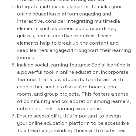
Integrate multimedia elements: To make your
online education platform engaging and
interactive, consider integrating multimedia
elements such as videos, audio recordings,
quizzes, and interactive exercises. These
elements help to break up the content and
keep learners engaged throughout their learning
journey.
Include social learning features: Social learning is
a powerful tool in online education. Incorporate
features that allow students to interact with
each other, such as discussion boards, chat
rooms, and group projects. This fosters a sense
of community and collaboration among learners,
enhancing their learning experience.
Ensure accessibility: It’s important to design
your online education platform to be accessible
to all learners, including those with disabilities.