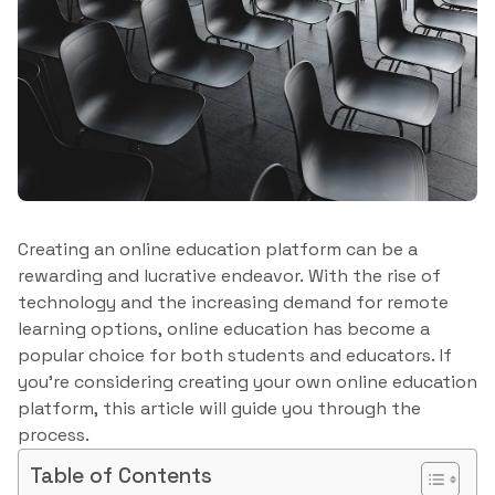
Creating an online education platform can be a
rewarding and lucrative endeavor. With the rise of
technology and the increasing demand for remote
learning options, online education has become a
popular choice for both students and educators. If
you’re considering creating your own online education
platform, this article will guide you through the
process.
Table of Contents