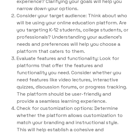
experience? Clarifying your goals will help you
narrow down your options.
Consider your target audience: Think about who
will be using your online education platform. Are
you targeting K-12 students, college students, or
professionals? Understanding your audience’s
needs and preferences will help you choose a
platform that caters to them.
Evaluate features and functionality: Look for
platforms that offer the features and
functionality you need. Consider whether you
need features like video lectures, interactive
quizzes, discussion forums, or progress tracking.
The platform should be user-friendly and
provide a seamless learning experience.
Check for customization options: Determine
whether the platform allows customization to
match your branding and instructional style.
This will help establish a cohesive and