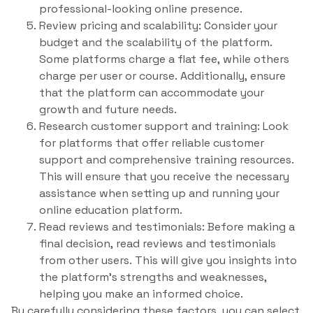
professional-looking online presence.
Review pricing and scalability: Consider your
budget and the scalability of the platform.
Some platforms charge a flat fee, while others
charge per user or course. Additionally, ensure
that the platform can accommodate your
growth and future needs.
Research customer support and training: Look
for platforms that offer reliable customer
support and comprehensive training resources.
This will ensure that you receive the necessary
assistance when setting up and running your
online education platform.
Read reviews and testimonials: Before making a
final decision, read reviews and testimonials
from other users. This will give you insights into
the platform’s strengths and weaknesses,
helping you make an informed choice.
By carefully considering these factors, you can select