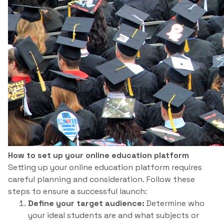
How to set up your online education platform
Setting up your online education platform requires
careful planning and consideration. Follow these
steps to ensure a successful launch:
Define your target audience:
Determine who
your ideal students are and what subjects or