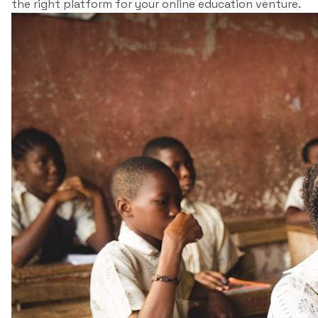
the right platform for your online education venture.