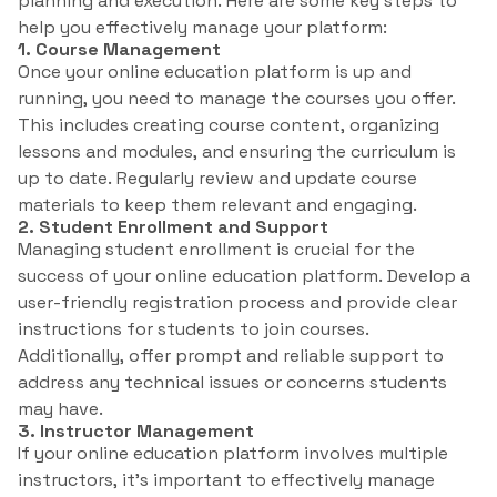
planning and execution. Here are some key steps to
help you effectively manage your platform:
1. Course Management
Once your online education platform is up and
running, you need to manage the courses you offer.
This includes creating course content, organizing
lessons and modules, and ensuring the curriculum is
up to date. Regularly review and update course
materials to keep them relevant and engaging.
2. Student Enrollment and Support
Managing student enrollment is crucial for the
success of your online education platform. Develop a
user-friendly registration process and provide clear
instructions for students to join courses.
Additionally, offer prompt and reliable support to
address any technical issues or concerns students
may have.
3. Instructor Management
If your online education platform involves multiple
instructors, it’s important to effectively manage