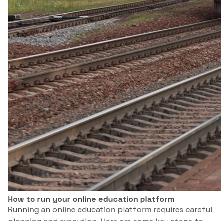
How to run your online education platform
Running an online education platform requires careful