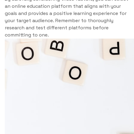
an online education platform that aligns with your
goals and provides a positive learning experience for
your target audience. Remember to thoroughly
research and test different platforms before
committing to one.