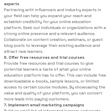
experts
Partnering with influencers and industry experts in
your field can help you expand your reach and
establish credibility for your online education
platform. Seek out individuals or organizations with a
strong online presence and a relevant audience.
Collaborate on content creation, webinars, or guest
blog posts to leverage their existing audience and
attract new learners.
6. Offer free resources and trial courses
Provide free resources and trial courses to give
potential learners a taste of what your online
education platform has to offer. This can include free
downloadable e-books, sample lessons, or limited
access to certain course modules. By showcasing the
value and quality of your platform, you can convert
more leads into paying customers.
7. Implement email marketing campaigns
Build an email list of interested learners and create