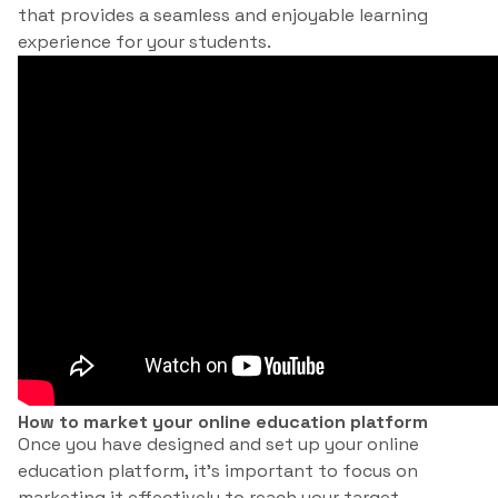
that provides a seamless and enjoyable learning
experience for your students.
How to market your online education platform
Once you have designed and set up your online
education platform, it’s important to focus on
marketing it effectively to reach your target