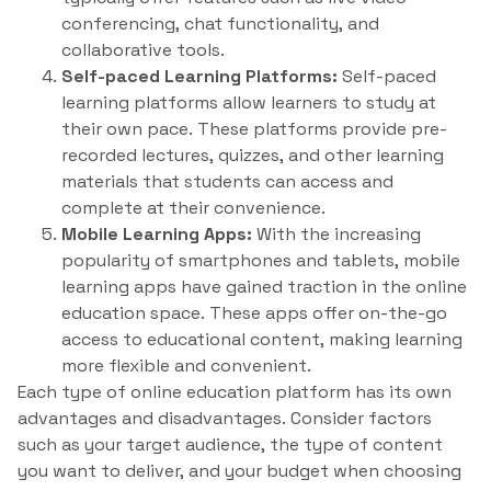
conferencing, chat functionality, and
collaborative tools.
Self-paced Learning Platforms:
Self-paced
learning platforms allow learners to study at
their own pace. These platforms provide pre-
recorded lectures, quizzes, and other learning
materials that students can access and
complete at their convenience.
Mobile Learning Apps:
With the increasing
popularity of smartphones and tablets, mobile
learning apps have gained traction in the online
education space. These apps offer on-the-go
access to educational content, making learning
more flexible and convenient.
Each type of online education platform has its own
advantages and disadvantages. Consider factors
such as your target audience, the type of content
you want to deliver, and your budget when choosing