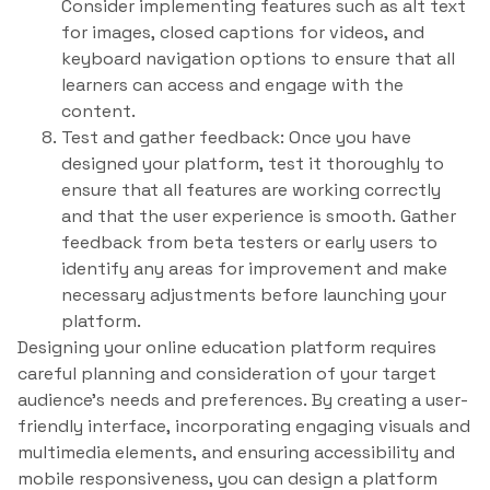
Consider implementing features such as alt text
for images, closed captions for videos, and
keyboard navigation options to ensure that all
learners can access and engage with the
content.
Test and gather feedback: Once you have
designed your platform, test it thoroughly to
ensure that all features are working correctly
and that the user experience is smooth. Gather
feedback from beta testers or early users to
identify any areas for improvement and make
necessary adjustments before launching your
platform.
Designing your online education platform requires
careful planning and consideration of your target
audience’s needs and preferences. By creating a user-
friendly interface, incorporating engaging visuals and
multimedia elements, and ensuring accessibility and
mobile responsiveness, you can design a platform