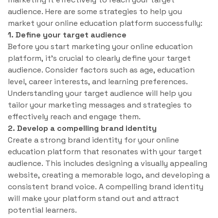
audience. Here are some strategies to help you
market your online education platform successfully:
1. Define your target audience
Before you start marketing your online education
platform, it’s crucial to clearly define your target
audience. Consider factors such as age, education
level, career interests, and learning preferences.
Understanding your target audience will help you
tailor your marketing messages and strategies to
effectively reach and engage them.
2. Develop a compelling brand identity
Create a strong brand identity for your online
education platform that resonates with your target
audience. This includes designing a visually appealing
website, creating a memorable logo, and developing a
consistent brand voice. A compelling brand identity
will make your platform stand out and attract
potential learners.