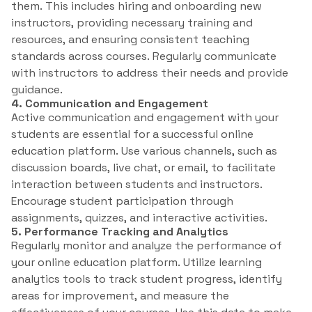
them. This includes hiring and onboarding new
instructors, providing necessary training and
resources, and ensuring consistent teaching
standards across courses. Regularly communicate
with instructors to address their needs and provide
guidance.
4. Communication and Engagement
Active communication and engagement with your
students are essential for a successful online
education platform. Use various channels, such as
discussion boards, live chat, or email, to facilitate
interaction between students and instructors.
Encourage student participation through
assignments, quizzes, and interactive activities.
5. Performance Tracking and Analytics
Regularly monitor and analyze the performance of
your online education platform. Utilize learning
analytics tools to track student progress, identify
areas for improvement, and measure the