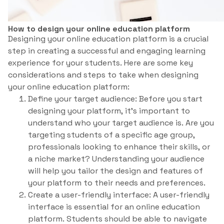
How to design your online education platform
Designing your online education platform is a crucial
step in creating a successful and engaging learning
experience for your students. Here are some key
considerations and steps to take when designing
your online education platform:
Define your target audience: Before you start
designing your platform, it’s important to
understand who your target audience is. Are you
targeting students of a specific age group,
professionals looking to enhance their skills, or
a niche market? Understanding your audience
will help you tailor the design and features of
your platform to their needs and preferences.
Create a user-friendly interface: A user-friendly
interface is essential for an online education
platform. Students should be able to navigate