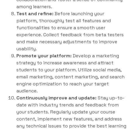
among learners.
Test and refine:
Before launching your
platform, thoroughly test all features and
functionalities to ensure a smooth user
experience. Collect feedback from beta testers
and make necessary adjustments to improve
usability.
Promote your platform:
Develop a marketing
strategy to increase awareness and attract
students to your platform. Utilize social media,
email marketing, content marketing, and search
engine optimization to reach your target
audience.
Continuously improve and update:
Stay up-to-
date with industry trends and feedback from
your students. Regularly update your course
content, implement new features, and address
any technical issues to provide the best learning