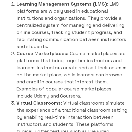
Learning Management Systems (LMS):
LMS
platforms are widely used in educational
institutions and organizations. They provide a
centralized system for managing and delivering
online courses, tracking student progress, and
facilitating communication between instructors
and students.
Course Marketplaces:
Course marketplaces are
platforms that bring together instructors and
learners. Instructors create and sell their courses
on the marketplace, while learners can browse
and enroll in courses that interest them.
Examples of popular course marketplaces
include Udemy and Coursera.
Virtual Classrooms:
Virtual classrooms simulate
the experience of a traditional classroom setting
by enabling real-time interaction between
instructors and students. These platforms
typically offer features such as live video