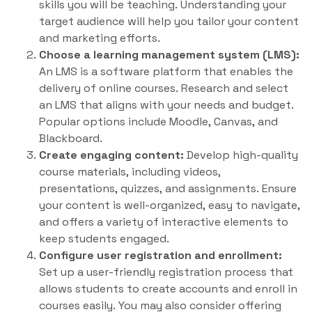
skills you will be teaching. Understanding your
target audience will help you tailor your content
and marketing efforts.
Choose a learning management system (LMS):
An LMS is a software platform that enables the
delivery of online courses. Research and select
an LMS that aligns with your needs and budget.
Popular options include Moodle, Canvas, and
Blackboard.
Create engaging content:
Develop high-quality
course materials, including videos,
presentations, quizzes, and assignments. Ensure
your content is well-organized, easy to navigate,
and offers a variety of interactive elements to
keep students engaged.
Configure user registration and enrollment:
Set up a user-friendly registration process that
allows students to create accounts and enroll in
courses easily. You may also consider offering