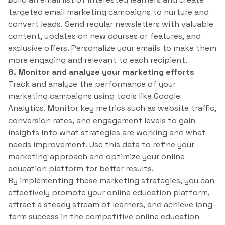
targeted email marketing campaigns to nurture and
convert leads. Send regular newsletters with valuable
content, updates on new courses or features, and
exclusive offers. Personalize your emails to make them
more engaging and relevant to each recipient.
8. Monitor and analyze your marketing efforts
Track and analyze the performance of your
marketing campaigns using tools like Google
Analytics. Monitor key metrics such as website traffic,
conversion rates, and engagement levels to gain
insights into what strategies are working and what
needs improvement. Use this data to refine your
marketing approach and optimize your online
education platform for better results.
By implementing these marketing strategies, you can
effectively promote your online education platform,
attract a steady stream of learners, and achieve long-
term success in the competitive online education