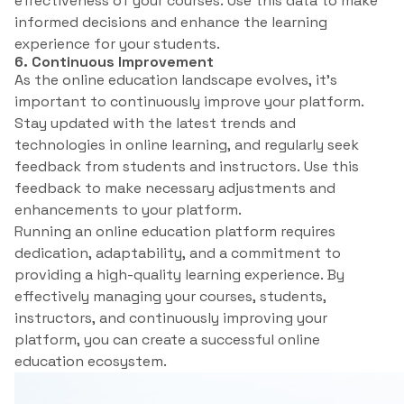
effectiveness of your courses. Use this data to make
informed decisions and enhance the learning
experience for your students.
6. Continuous Improvement
As the online education landscape evolves, it’s
important to continuously improve your platform.
Stay updated with the latest trends and
technologies in online learning, and regularly seek
feedback from students and instructors. Use this
feedback to make necessary adjustments and
enhancements to your platform.
Running an online education platform requires
dedication, adaptability, and a commitment to
providing a high-quality learning experience. By
effectively managing your courses, students,
instructors, and continuously improving your
platform, you can create a successful online
education ecosystem.