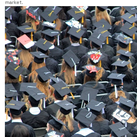
market.