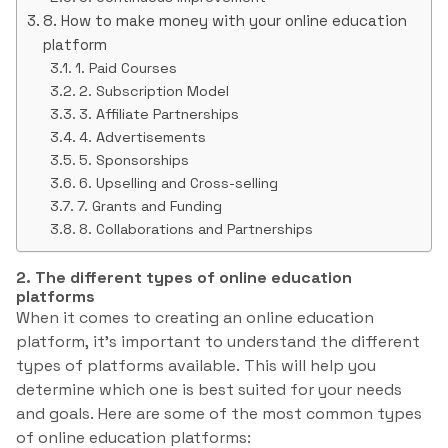
8. How to make money with your online education
platform
1. Paid Courses
2. Subscription Model
3. Affiliate Partnerships
4. Advertisements
5. Sponsorships
6. Upselling and Cross-selling
7. Grants and Funding
8. Collaborations and Partnerships
2. The different types of online education
platforms
When it comes to creating an online education
platform, it’s important to understand the different
types of platforms available. This will help you
determine which one is best suited for your needs
and goals. Here are some of the most common types
of online education platforms: