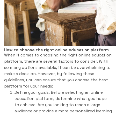
How to choose the right online education platform
When it comes to choosing the right online education
platform, there are several factors to consider. With
so many options available, it can be overwhelming to
make a decision. However, by following these
guidelines, you can ensure that you choose the best
platform for your needs:
Define your goals: Before selecting an online
education platform, determine what you hope
to achieve. Are you looking to reach a large
audience or provide a more personalized learning