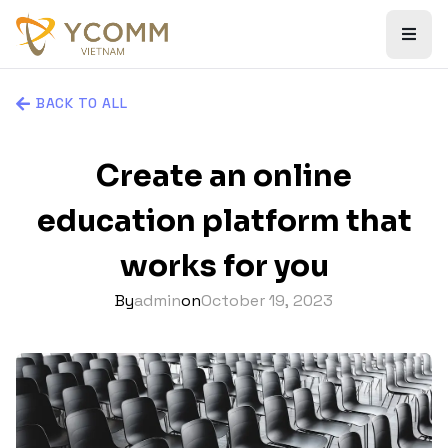
BACK TO ALL
Create an online
education platform that
works for you
By
admin
on
October 19, 2023