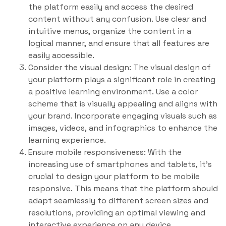
the platform easily and access the desired
content without any confusion. Use clear and
intuitive menus, organize the content in a
logical manner, and ensure that all features are
easily accessible.
Consider the visual design: The visual design of
your platform plays a significant role in creating
a positive learning environment. Use a color
scheme that is visually appealing and aligns with
your brand. Incorporate engaging visuals such as
images, videos, and infographics to enhance the
learning experience.
Ensure mobile responsiveness: With the
increasing use of smartphones and tablets, it’s
crucial to design your platform to be mobile
responsive. This means that the platform should
adapt seamlessly to different screen sizes and
resolutions, providing an optimal viewing and
interactive experience on any device.