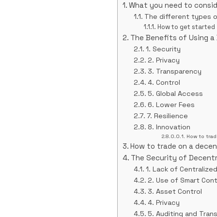
What you need to consid
The different types 
How to get started
The Benefits of Using a
1. Security
2. Privacy
3. Transparency
4. Control
5. Global Access
6. Lower Fees
7. Resilience
8. Innovation
How to trad
How to trade on a decen
The Security of Decent
1. Lack of Centralize
2. Use of Smart Con
3. Asset Control
4. Privacy
5. Auditing and Tran