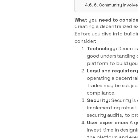
6. Community Involv
What you need to conside
Creating a decentralized e
Before you dive into build
consider:
Technology:
Decentra
good understanding of
platform to build yo
Legal and regulator
operating a decentral
trades may be subject
compliance.
Security:
Security is
implementing robust s
security audits, to p
User experience:
A g
Invest time in designi
the platform and exe