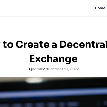
Home
to Create a Decentra
Exchange
By
admin
on
October 19, 2023