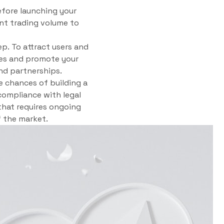
Before launching your
ient trading volume to
ep. To attract users and
gies and promote your
nd partnerships.
e chances of building a
compliance with legal
that requires ongoing
 the market.