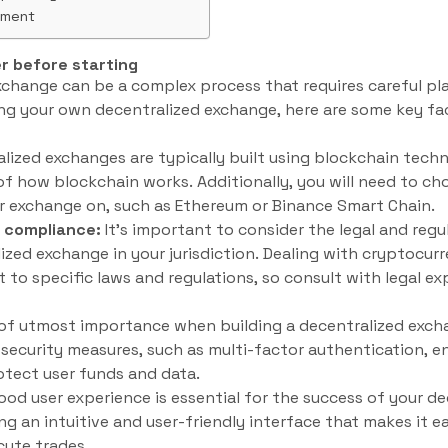
ement
r before starting
xchange can be a complex process that requires careful pl
ing your own decentralized exchange, here are some key fa
lized exchanges are typically built using blockchain techn
 how blockchain works. Additionally, you will need to ch
ur exchange on, such as Ethereum or Binance Smart Chain.
y compliance:
It’s important to consider the legal and reg
ized exchange in your jurisdiction. Dealing with cryptocurr
 to specific laws and regulations, so consult with legal ex
 of utmost importance when building a decentralized exch
ecurity measures, such as multi-factor authentication, en
rotect user funds and data.
ood user experience is essential for the success of your d
ng an intuitive and user-friendly interface that makes it e
cute trades.