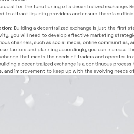
 crucial for the functioning of a decentralized exchange. 
d to attract liquidity providers and ensure there is suffic
.
tion:
Building a decentralized exchange is just the first st
vity, you will need to develop effective marketing strate
ous channels, such as social media, online communities, a
hese factors and planning accordingly, you can increase th
xchange that meets the needs of traders and operates in 
ilding a decentralized exchange is a continuous process 
, and improvement to keep up with the evolving needs of