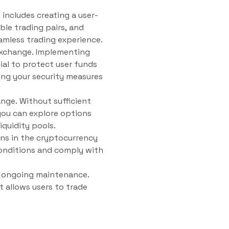
 includes creating a user-
ble trading pairs, and
eamless trading experience.
 exchange. Implementing
ial to protect user funds
ing your security measures
ange. Without sufficient
 you can explore options
iquidity pools.
ons in the cryptocurrency
conditions and comply with
nd ongoing maintenance.
t allows users to trade