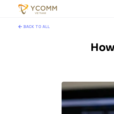
BACK TO ALL
How 