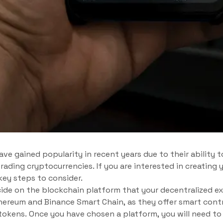
ve gained popularity in recent years due to their ability t
rading cryptocurrencies. If you are interested in creating
key steps to consider.
ecide on the blockchain platform that your decentralized ex
hereum and Binance Smart Chain, as they offer smart contr
tokens. Once you have chosen a platform, you will need to