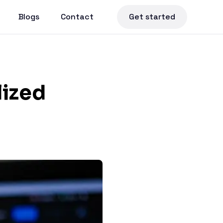
Blogs
Contact
Get started
lized