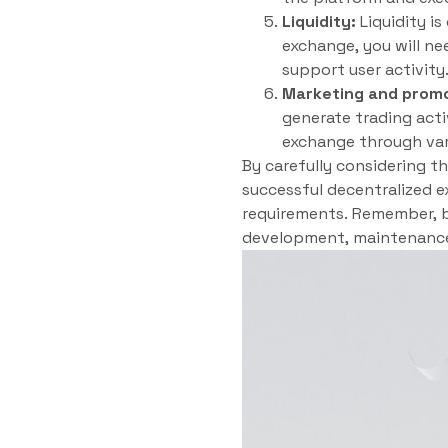
Liquidity:
Liquidity is
exchange, you will nee
support user activity
Marketing and promo
generate trading acti
exchange through vari
By carefully considering t
successful decentralized e
requirements. Remember, bu
development, maintenance