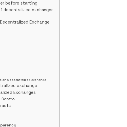
er before starting
of decentralized exchanges
 Decentralized Exchange
e on a decentralized exchange
tralized exchange
ralized Exchanges
d Control
tracts
sparency