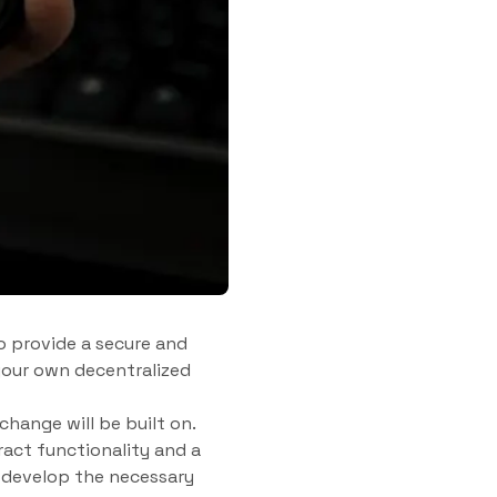
o provide a secure and
 your own decentralized
change will be built on.
act functionality and a
 develop the necessary