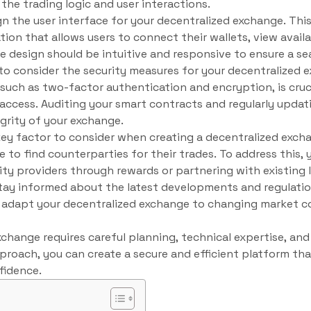
the trading logic and user interactions.
gn the user interface for your decentralized exchange. This
tion that allows users to connect their wallets, view availa
The design should be intuitive and responsive to ensure a s
d to consider the security measures for your decentralized
 such as two-factor authentication and encryption, is cruc
ccess. Auditing your smart contracts and regularly updat
egrity of your exchange.
a key factor to consider when creating a decentralized exch
le to find counterparties for their trades. To address this,
dity providers through rewards or partnering with existing l
o stay informed about the latest developments and regulati
you adapt your decentralized exchange to changing market 
xchange requires careful planning, technical expertise, a
proach, you can create a secure and efficient platform tha
fidence.