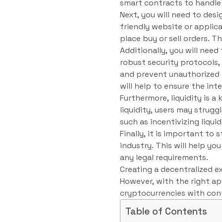
smart contracts to handle 
Next, you will need to desi
friendly website or applica
place buy or sell orders. 
Additionally, you will nee
robust security protocols,
and prevent unauthorized a
will help to ensure the int
Furthermore, liquidity is 
liquidity, users may strugg
such as incentivizing liqui
Finally, it is important t
industry. This will help 
any legal requirements.
Creating a decentralized e
However, with the right ap
cryptocurrencies with con
Table of Contents