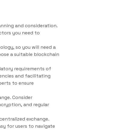
anning and consideration.
ctors you need to
ology, so you will need a
oose a suitable blockchain
ulatory requirements of
encies and facilitating
perts to ensure
ange. Consider
cryption, and regular
ecentralized exchange.
asy for users to navigate