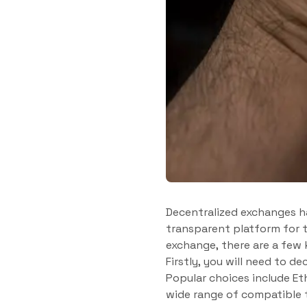
Decentralized exchanges ha
transparent platform for t
exchange, there are a few 
Firstly, you will need to d
Popular choices include Et
wide range of compatible 