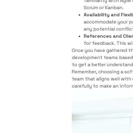
familiarity with Agil
Scrum or Kanban.
Availability and Flexib
accommodate your pro
any potential conflic
References and Clie
for feedback. This wil
Once you have gathered thi
development teams based o
to get a better understandi
Remember, choosing a softw
team that aligns well with
carefully to make an inform