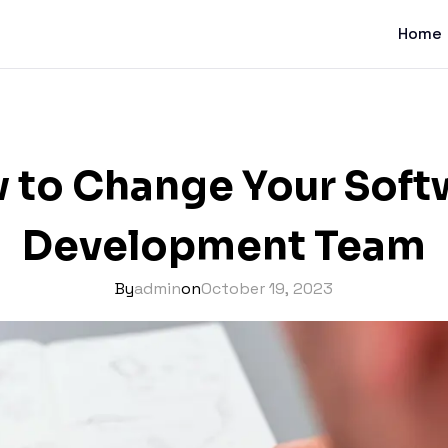
Home
 to Change Your Soft
Development Team
By
admin
on
October 19, 2023