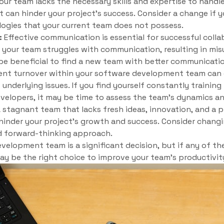
your team lacks the necessary skills and expertise to handl
 can hinder your project’s success. Consider a change if y
ogies that your current team does not possess.
:
Effective communication is essential for successful colla
 your team struggles with communication, resulting in mis
 be beneficial to find a new team with better communicatio
nt turnover within your software development team can d
 underlying issues. If you find yourself constantly traini
velopers, it may be time to assess the team’s dynamics a
 stagnant team that lacks fresh ideas, innovation, and a 
inder your project’s growth and success. Consider changi
d forward-thinking approach.
elopment team is a significant decision, but if any of th
 may be the right choice to improve your team’s productivi