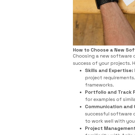
How to Choose a New So
Choosing a new software de
success of your projects. 
Skills and Expertise:
project requirements
frameworks.
Portfolio and Track 
for examples of simil
Communication and C
successful software d
to work well with you
Project Management 