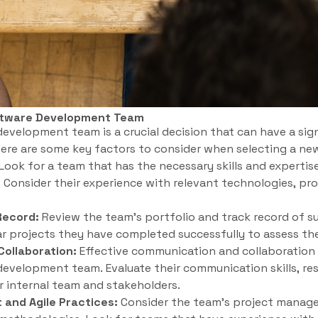
ftware Development Team
velopment team is a crucial decision that can have a sig
Here are some key factors to consider when selecting a ne
Look for a team that has the necessary skills and expertis
. Consider their experience with relevant technologies, p
Record:
Review the team’s portfolio and track record of su
ar projects they have completed successfully to assess thei
ollaboration:
Effective communication and collaboration a
evelopment team. Evaluate their communication skills, res
r internal team and stakeholders.
and Agile Practices:
Consider the team’s project manag