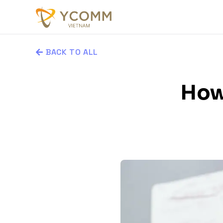
BACK TO ALL
How