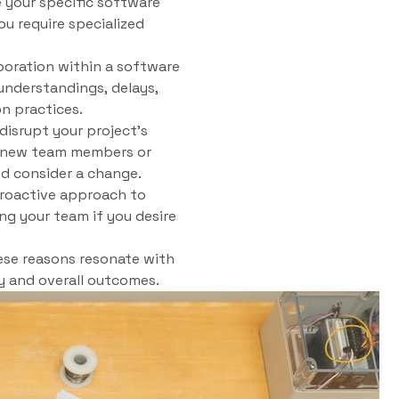
e your specific software
ou require specialized
boration within a software
understandings, delays,
n practices.
isrupt your project’s
ng new team members or
nd consider a change.
proactive approach to
ng your team if you desire
ese reasons resonate with
ty and overall outcomes.