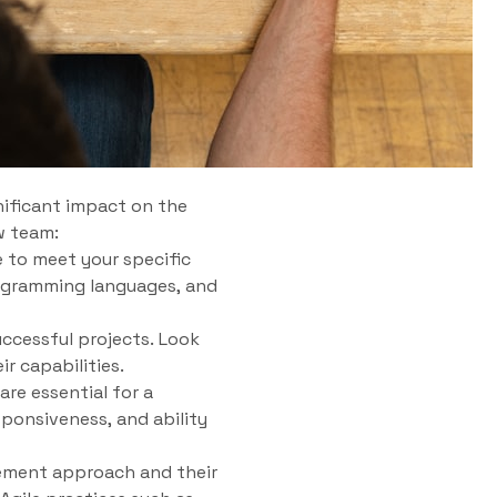
nificant impact on the
w team:
e to meet your specific
rogramming languages, and
ccessful projects. Look
r capabilities.
re essential for a
ponsiveness, and ability
ement approach and their