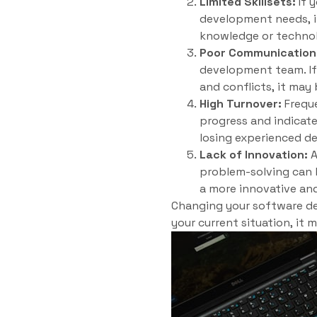
Limited Skillsets:
If 
development needs, it
knowledge or technol
Poor Communication
development team. If
and conflicts, it may
High Turnover:
Freque
progress and indicate
losing experienced de
Lack of Innovation:
A
problem-solving can h
a more innovative an
Changing your software dev
your current situation, it