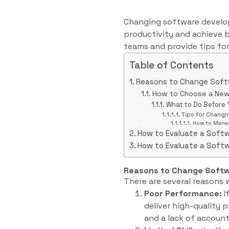
Changing software develop
productivity and achieve b
teams and provide tips for
Table of Contents
Reasons to Change Sof
How to Choose a Ne
What to Do Before
Tips for Chang
How to Manag
How to Evaluate a Soft
How to Evaluate a Soft
Reasons to Change Soft
There are several reasons
Poor Performance:
I
deliver high-quality p
and a lack of account