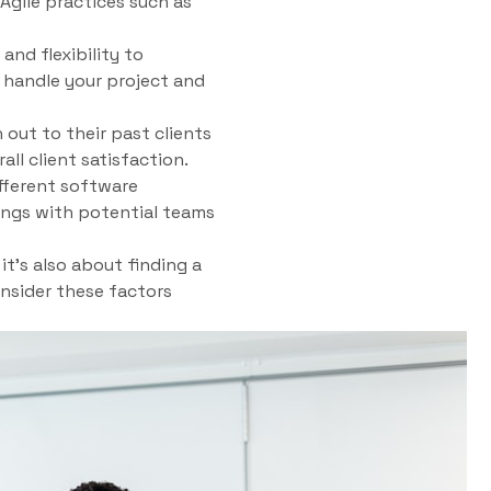
Agile practices such as
and flexibility to
 handle your project and
out to their past clients
all client satisfaction.
fferent software
ings with potential teams
t’s also about finding a
onsider these factors