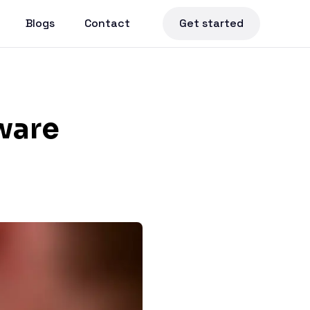
Blogs
Contact
Get started
ware