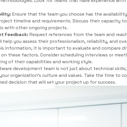
e methodologies. Look for teams that have experience with 
ility:
Ensure that the team you choose has the availability 
ject timeline and requirements. Discuss their capacity to
ts with other ongoing projects.
nt Feedback:
Request references from the team and reach 
l help you assess their professionalism, reliability, and over
s information, it is important to evaluate and compare di
n these factors. Consider scheduling interviews or meet
ng of their capabilities and working style.
are development team is not just about technical skills; i
 your organization’s culture and values. Take the time to c
ed decision that will set your project up for success.