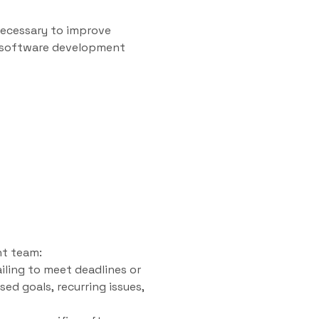
necessary to improve
ge software development
nt team:
iling to meet deadlines or
sed goals, recurring issues,