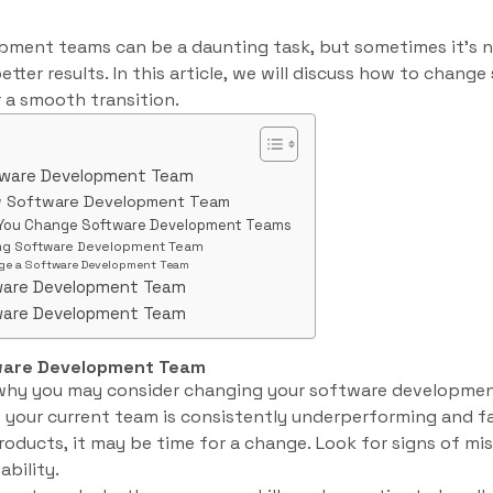
ment teams can be a daunting task, but sometimes it’s 
etter results. In this article, we will discuss how to chan
 a smooth transition.
tware Development Team
w Software Development Team
 You Change Software Development Teams
ing Software Development Team
e a Software Development Team
ware Development Team
ware Development Team
ware Development Team
 why you may consider changing your software developme
f your current team is consistently underperforming and fa
roducts, it may be time for a change. Look for signs of mis
ability.