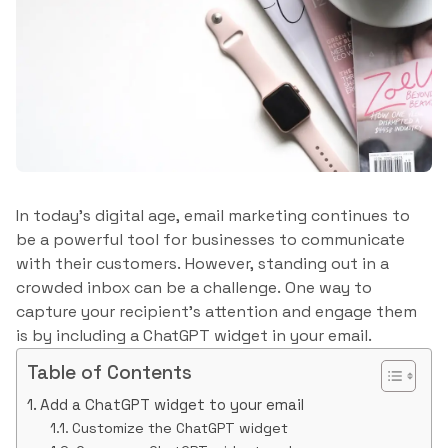
In today’s digital age, email marketing continues to
be a powerful tool for businesses to communicate
with their customers. However, standing out in a
crowded inbox can be a challenge. One way to
capture your recipient’s attention and engage them
is by including a ChatGPT widget in your email.
Table of Contents
Add a ChatGPT widget to your email
Customize the ChatGPT widget