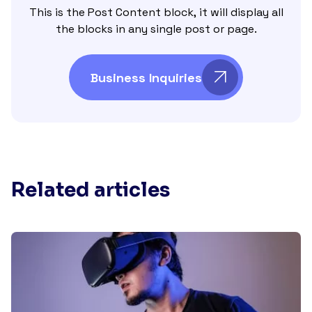
This is the Post Content block, it will display all
the blocks in any single post or page.
Business Inquiries
Related articles