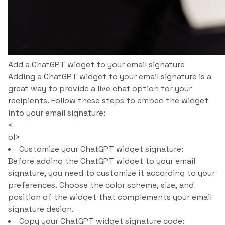
Add a ChatGPT widget to your email signature
Adding a ChatGPT widget to your email signature is a
great way to provide a live chat option for your
recipients. Follow these steps to embed the widget
into your email signature:
<
ol>
Customize your ChatGPT widget signature:
Before adding the ChatGPT widget to your email
signature, you need to customize it according to your
preferences. Choose the color scheme, size, and
position of the widget that complements your email
signature design.
Copy your ChatGPT widget signature code: