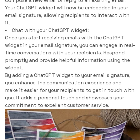
Compose a new email or reply to an existing email.
Your ChatGPT widget will now be embedded in your
email signature, allowing recipients to interact with
it.
Chat with your ChatGPT widget:
Once you start receiving emails with the ChatGPT
widget in your email signature, you can engage in real-
time conversations with your recipients. Respond
promptly and provide helpful information using the
widget.
By adding a ChatGPT widget to your email signature,
you enhance the communication experience and
make it easier for your recipients to get in touch with
you. It adds a personal touch and showcases your
commitment to excellent customer service.