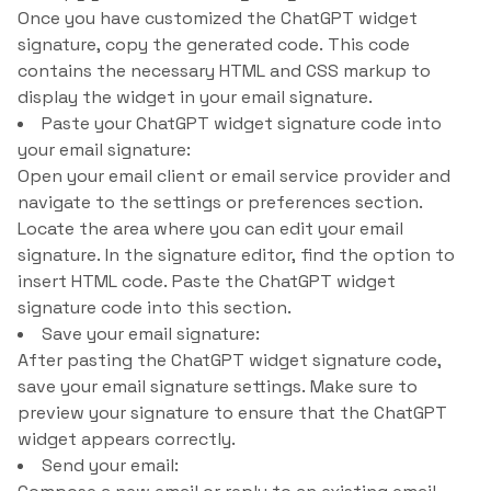
Once you have customized the ChatGPT widget
signature, copy the generated code. This code
contains the necessary HTML and CSS markup to
display the widget in your email signature.
Paste your ChatGPT widget signature code into
your email signature:
Open your email client or email service provider and
navigate to the settings or preferences section.
Locate the area where you can edit your email
signature. In the signature editor, find the option to
insert HTML code. Paste the ChatGPT widget
signature code into this section.
Save your email signature:
After pasting the ChatGPT widget signature code,
save your email signature settings. Make sure to
preview your signature to ensure that the ChatGPT
widget appears correctly.
Send your email: