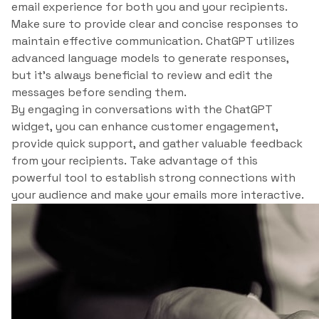
email experience for both you and your recipients.
Make sure to provide clear and concise responses to
maintain effective communication. ChatGPT utilizes
advanced language models to generate responses,
but it’s always beneficial to review and edit the
messages before sending them.
By engaging in conversations with the ChatGPT
widget, you can enhance customer engagement,
provide quick support, and gather valuable feedback
from your recipients. Take advantage of this
powerful tool to establish strong connections with
your audience and make your emails more interactive.