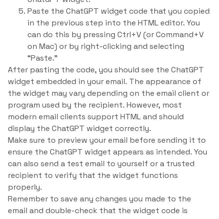
Paste the ChatGPT widget code that you copied
in the previous step into the HTML editor. You
can do this by pressing Ctrl+V (or Command+V
on Mac) or by right-clicking and selecting
“Paste.”
After pasting the code, you should see the ChatGPT
widget embedded in your email. The appearance of
the widget may vary depending on the email client or
program used by the recipient. However, most
modern email clients support HTML and should
display the ChatGPT widget correctly.
Make sure to preview your email before sending it to
ensure the ChatGPT widget appears as intended. You
can also send a test email to yourself or a trusted
recipient to verify that the widget functions
properly.
Remember to save any changes you made to the
email and double-check that the widget code is