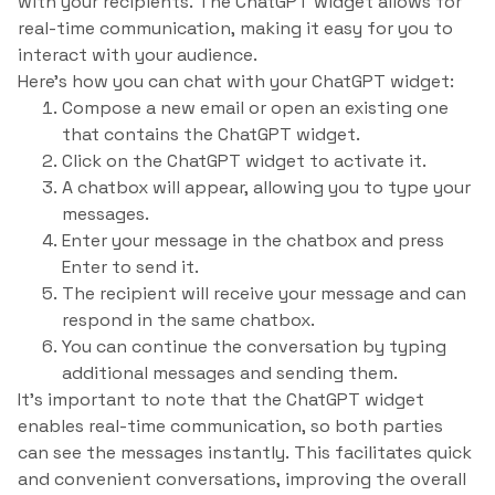
with your recipients. The ChatGPT widget allows for
real-time communication, making it easy for you to
interact with your audience.
Here’s how you can chat with your ChatGPT widget:
Compose a new email or open an existing one
that contains the ChatGPT widget.
Click on the ChatGPT widget to activate it.
A chatbox will appear, allowing you to type your
messages.
Enter your message in the chatbox and press
Enter to send it.
The recipient will receive your message and can
respond in the same chatbox.
You can continue the conversation by typing
additional messages and sending them.
It’s important to note that the ChatGPT widget
enables real-time communication, so both parties
can see the messages instantly. This facilitates quick
and convenient conversations, improving the overall