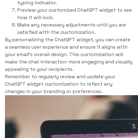
typing indicator.
Preview your customized ChatGPT widget to see
how it will look.
Make any necessary adjustments until you are
satisfied with the customization.
By personalizing the ChatGPT widget, you can create
a seamless user experience and ensure it aligns with
your email’s overall design. This customization will
make the chat interaction more engaging and visually
appealing to your recipients.
Remember to regularly review and update your
ChatGPT widget customization to reflect any
changes in your branding or preferences.