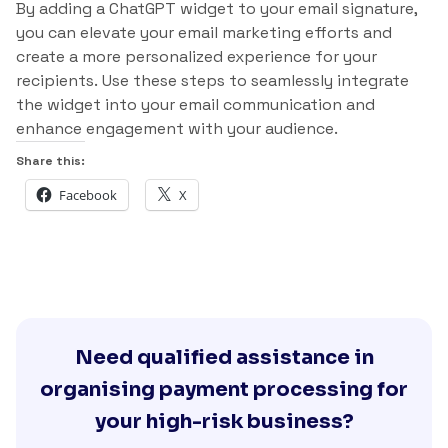
By adding a ChatGPT widget to your email signature,
you can elevate your email marketing efforts and
create a more personalized experience for your
recipients. Use these steps to seamlessly integrate
the widget into your email communication and
enhance engagement with your audience.
Share this:
Facebook
X
Need qualified assistance in
organising payment processing for
your high-risk business?