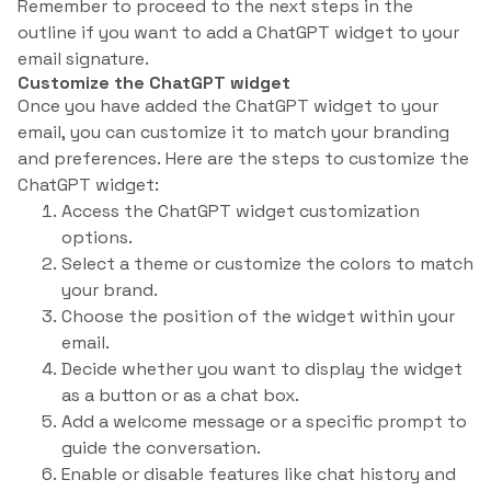
Remember to proceed to the next steps in the
outline if you want to add a ChatGPT widget to your
email signature.
Customize the ChatGPT widget
Once you have added the ChatGPT widget to your
email, you can customize it to match your branding
and preferences. Here are the steps to customize the
ChatGPT widget:
Access the ChatGPT widget customization
options.
Select a theme or customize the colors to match
your brand.
Choose the position of the widget within your
email.
Decide whether you want to display the widget
as a button or as a chat box.
Add a welcome message or a specific prompt to
guide the conversation.
Enable or disable features like chat history and