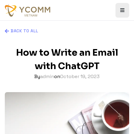
BACK TO ALL
How to Write an Email
with ChatGPT
By
admin
on
October 19, 2023