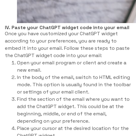
IV. Paste your ChatGPT widget code into your email
Once you have customized your ChatGPT widget
according to your preferences, you are ready to
embed it into your email. Follow these steps to paste
the ChatGPT widget code into your email:
Open your email program or client and create a
new email.
In the body of the email, switch to HTML editing
mode. This option is usually found in the toolbar
or settings of your email client.
Find the section of the email where you want to
add the ChatGPT widget. This could be at the
beginning, middle, or end of the email,
depending on your preference.
Place your cursor at the desired location for the
ChatGPT widget.