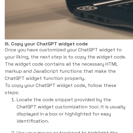
III. Copy your ChatGPT widget code
Once you have customized your ChatGPT widget to
your liking, the next step is to copy the widget code.
The widget code contains all the necessary HTML
markup and JavaScript functions that make the
ChatGPT widget function properly.
To copy your ChatGPT widget code, follow these
steps:
Locate the code snippet provided by the
ChatGPT widget customization tool. It is usually
displayed in a box or highlighted for easy
identification.
Use your mouse or trackpad to highlight the