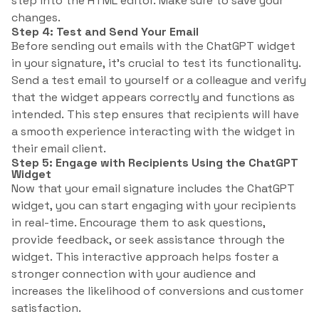
step into the HTML editor. Make sure to save your
changes.
Step 4: Test and Send Your Email
Before sending out emails with the ChatGPT widget
in your signature, it’s crucial to test its functionality.
Send a test email to yourself or a colleague and verify
that the widget appears correctly and functions as
intended. This step ensures that recipients will have
a smooth experience interacting with the widget in
their email client.
Step 5: Engage with Recipients Using the ChatGPT
Widget
Now that your email signature includes the ChatGPT
widget, you can start engaging with your recipients
in real-time. Encourage them to ask questions,
provide feedback, or seek assistance through the
widget. This interactive approach helps foster a
stronger connection with your audience and
increases the likelihood of conversions and customer
satisfaction.