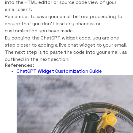
into the HTML editor or source code view of your
email client.
Remember to save your email before proceeding to
ensure that you don’t lose any changes or
customization you have made.
By copying the ChatGPT widget code, you are one
step closer to adding a live chat widget to your email.
The next step is to paste the code into your email, as
outlined in the next section.
References:
ChatGPT Widget Customization Guide