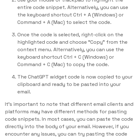
entire code snippet. Alternatively, you can use
the keyboard shortcut Ctrl + A (Windows) or
Command + A (Mac) to select the code.
Once the code is selected, right-click on the
highlighted code and choose “Copy” from the
context menu. Alternatively, you can use the
keyboard shortcut Ctrl + C (Windows) or
Command + C (Mac) to copy the code.
The ChatGPT widget code is now copied to your
clipboard and ready to be pasted into your
email.
It’s important to note that different email clients and
platforms may have different methods for pasting
code snippets. In most cases, you can paste the code
directly into the body of your email. However, if you
encounter any issues, you can try pasting the code