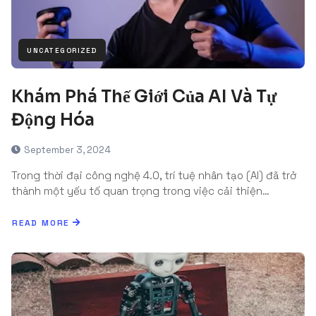
UNCATEGORIZED
Khám Phá Thế Giới Của AI Và Tự
Động Hóa
September 3, 2024
Trong thời đại công nghệ 4.0, trí tuệ nhân tạo (AI) đã trở
thành một yếu tố quan trọng trong việc cải thiện…
READ MORE