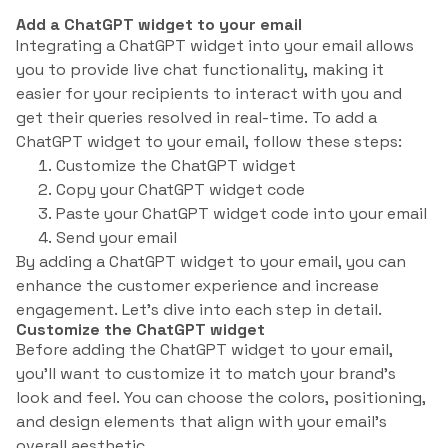
Add a ChatGPT widget to your email
Integrating a ChatGPT widget into your email allows
you to provide live chat functionality, making it
easier for your recipients to interact with you and
get their queries resolved in real-time. To add a
ChatGPT widget to your email, follow these steps:
Customize the ChatGPT widget
Copy your ChatGPT widget code
Paste your ChatGPT widget code into your email
Send your email
By adding a ChatGPT widget to your email, you can
enhance the customer experience and increase
engagement. Let’s dive into each step in detail.
Customize the ChatGPT widget
Before adding the ChatGPT widget to your email,
you’ll want to customize it to match your brand’s
look and feel. You can choose the colors, positioning,
and design elements that align with your email’s
overall aesthetic.