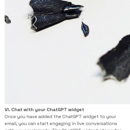
VI. Chat with your ChatGPT widget
Once you have added the ChatGPT widget to your
email, you can start engaging in live conversations