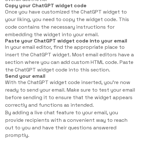
Copy your ChatGPT widget code
Once you have customized the ChatGPT widget to
your liking, you need to copy the widget code. This
code contains the necessary instructions for
embedding the widget into your email.
Paste your ChatGPT widget code into your email
In your email editor, find the appropriate place to
insert the ChatGPT widget. Most email editors have a
section where you can add custom HTML code. Paste
the ChatGPT widget code into this section.
Send your email
With the ChatGPT widget code inserted, you’re now
ready to send your email. Make sure to test your email
before sending it to ensure that the widget appears
correctly and functions as intended.
By adding a live chat feature to your email, you
provide recipients with a convenient way to reach
out to you and have their questions answered
promptly.