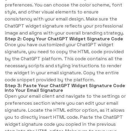
preferences. You can choose the color scheme, font
style, and other visual elements to ensure
consistency with your email design. Make sure the
ChatGPT widget signature reflects your professional
image and aligns with your overall branding strategy.
Step 2: Copy Your ChatGPT Widget Signature Code
Once you have customized your ChatGPT widget
signature, you need to copy the HTML code provided
by the ChatGPT platform. This code contains all the
necessary scripts and styling instructions to render
the widget in your email signature. Copy the entire
code snippet provided by the platform.
Step 3: Paste Your ChatGPT Widget Signature Code
into Your Email Signature
Open your email client and navigate to the settings or
preferences section where you can edit your email
signature. Locate the HTML editor option, as it allows
you to directly insert HTML code. Paste the ChatGPT
widget signature code you copied in the previous