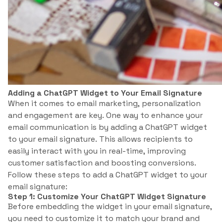
Adding a ChatGPT Widget to Your Email Signature
When it comes to email marketing, personalization
and engagement are key. One way to enhance your
email communication is by adding a ChatGPT widget
to your email signature. This allows recipients to
easily interact with you in real-time, improving
customer satisfaction and boosting conversions.
Follow these steps to add a ChatGPT widget to your
email signature:
Step 1: Customize Your ChatGPT Widget Signature
Before embedding the widget in your email signature,
you need to customize it to match your brand and