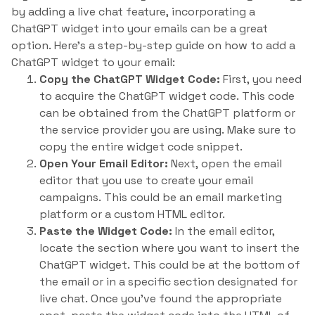
by adding a live chat feature, incorporating a
ChatGPT widget into your emails can be a great
option. Here’s a step-by-step guide on how to add a
ChatGPT widget to your email:
Copy the ChatGPT Widget Code:
First, you need
to acquire the ChatGPT widget code. This code
can be obtained from the ChatGPT platform or
the service provider you are using. Make sure to
copy the entire widget code snippet.
Open Your Email Editor:
Next, open the email
editor that you use to create your email
campaigns. This could be an email marketing
platform or a custom HTML editor.
Paste the Widget Code:
In the email editor,
locate the section where you want to insert the
ChatGPT widget. This could be at the bottom of
the email or in a specific section designated for
live chat. Once you’ve found the appropriate