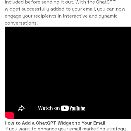
included before sending it out. With the ChatGPT
widget successfully added to your email, you can now
engage your recipients in interactive and dynamic
conversations.
How to Add a ChatGPT Widget to Your Email
If you want to enhance your email marketing strategy