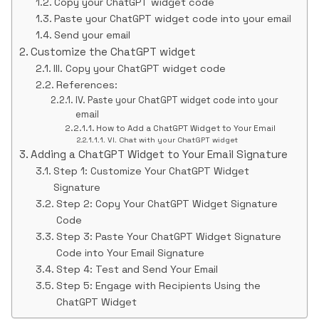
Copy your ChatGPT widget code
Paste your ChatGPT widget code into your email
Send your email
Customize the ChatGPT widget
III. Copy your ChatGPT widget code
References:
IV. Paste your ChatGPT widget code into your
email
How to Add a ChatGPT Widget to Your Email
VI. Chat with your ChatGPT widget
Adding a ChatGPT Widget to Your Email Signature
Step 1: Customize Your ChatGPT Widget
Signature
Step 2: Copy Your ChatGPT Widget Signature
Code
Step 3: Paste Your ChatGPT Widget Signature
Code into Your Email Signature
Step 4: Test and Send Your Email
Step 5: Engage with Recipients Using the
ChatGPT Widget