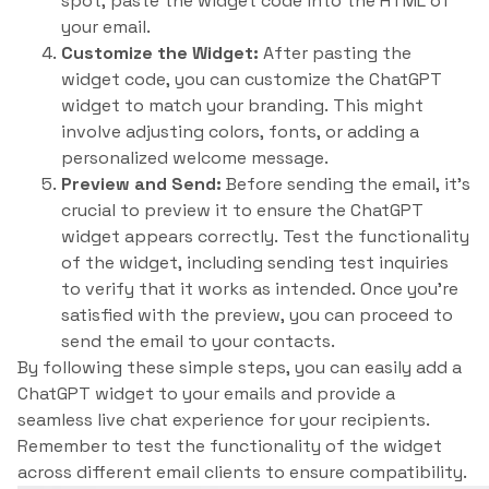
spot, paste the widget code into the HTML of
your email.
Customize the Widget:
After pasting the
widget code, you can customize the ChatGPT
widget to match your branding. This might
involve adjusting colors, fonts, or adding a
personalized welcome message.
Preview and Send:
Before sending the email, it’s
crucial to preview it to ensure the ChatGPT
widget appears correctly. Test the functionality
of the widget, including sending test inquiries
to verify that it works as intended. Once you’re
satisfied with the preview, you can proceed to
send the email to your contacts.
By following these simple steps, you can easily add a
ChatGPT widget to your emails and provide a
seamless live chat experience for your recipients.
Remember to test the functionality of the widget
across different email clients to ensure compatibility.