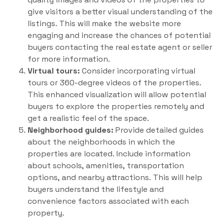
give visitors a better visual understanding of the
listings. This will make the website more
engaging and increase the chances of potential
buyers contacting the real estate agent or seller
for more information.
Virtual tours:
Consider incorporating virtual
tours or 360-degree videos of the properties.
This enhanced visualization will allow potential
buyers to explore the properties remotely and
get a realistic feel of the space.
Neighborhood guides:
Provide detailed guides
about the neighborhoods in which the
properties are located. Include information
about schools, amenities, transportation
options, and nearby attractions. This will help
buyers understand the lifestyle and
convenience factors associated with each
property.