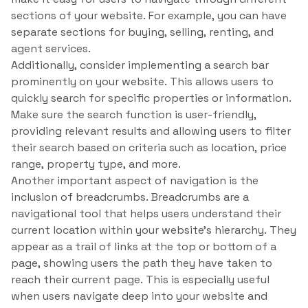
sections of your website. For example, you can have
separate sections for buying, selling, renting, and
agent services.
Additionally, consider implementing a search bar
prominently on your website. This allows users to
quickly search for specific properties or information.
Make sure the search function is user-friendly,
providing relevant results and allowing users to filter
their search based on criteria such as location, price
range, property type, and more.
Another important aspect of navigation is the
inclusion of breadcrumbs. Breadcrumbs are a
navigational tool that helps users understand their
current location within your website’s hierarchy. They
appear as a trail of links at the top or bottom of a
page, showing users the path they have taken to
reach their current page. This is especially useful
when users navigate deep into your website and