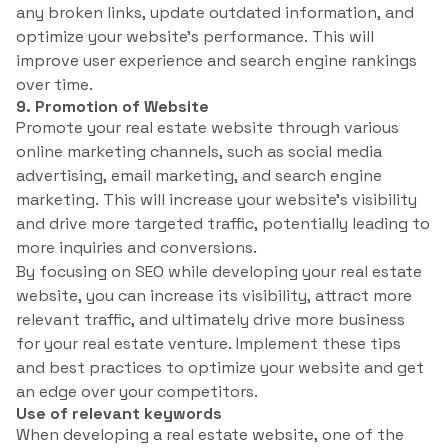
any broken links, update outdated information, and
optimize your website’s performance. This will
improve user experience and search engine rankings
over time.
9. Promotion of Website
Promote your real estate website through various
online marketing channels, such as social media
advertising, email marketing, and search engine
marketing. This will increase your website’s visibility
and drive more targeted traffic, potentially leading to
more inquiries and conversions.
By focusing on SEO while developing your real estate
website, you can increase its visibility, attract more
relevant traffic, and ultimately drive more business
for your real estate venture. Implement these tips
and best practices to optimize your website and get
an edge over your competitors.
Use of relevant keywords
When developing a real estate website, one of the