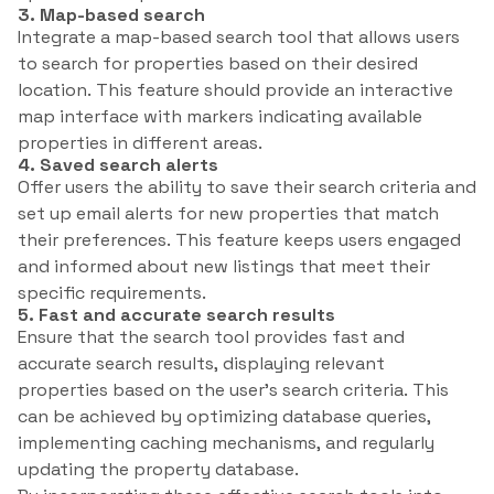
3. Map-based search
Integrate a map-based search tool that allows users
to search for properties based on their desired
location. This feature should provide an interactive
map interface with markers indicating available
properties in different areas.
4. Saved search alerts
Offer users the ability to save their search criteria and
set up email alerts for new properties that match
their preferences. This feature keeps users engaged
and informed about new listings that meet their
specific requirements.
5. Fast and accurate search results
Ensure that the search tool provides fast and
accurate search results, displaying relevant
properties based on the user’s search criteria. This
can be achieved by optimizing database queries,
implementing caching mechanisms, and regularly
updating the property database.