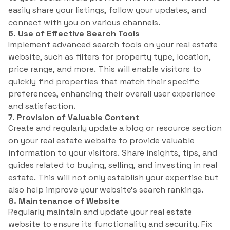
easily share your listings, follow your updates, and
connect with you on various channels.
6. Use of Effective Search Tools
Implement advanced search tools on your real estate
website, such as filters for property type, location,
price range, and more. This will enable visitors to
quickly find properties that match their specific
preferences, enhancing their overall user experience
and satisfaction.
7. Provision of Valuable Content
Create and regularly update a blog or resource section
on your real estate website to provide valuable
information to your visitors. Share insights, tips, and
guides related to buying, selling, and investing in real
estate. This will not only establish your expertise but
also help improve your website’s search rankings.
8. Maintenance of Website
Regularly maintain and update your real estate
website to ensure its functionality and security. Fix