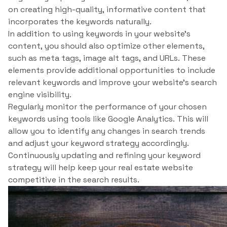
on creating high-quality, informative content that
incorporates the keywords naturally.
In addition to using keywords in your website’s
content, you should also optimize other elements,
such as meta tags, image alt tags, and URLs. These
elements provide additional opportunities to include
relevant keywords and improve your website’s search
engine visibility.
Regularly monitor the performance of your chosen
keywords using tools like Google Analytics. This will
allow you to identify any changes in search trends
and adjust your keyword strategy accordingly.
Continuously updating and refining your keyword
strategy will help keep your real estate website
competitive in the search results.