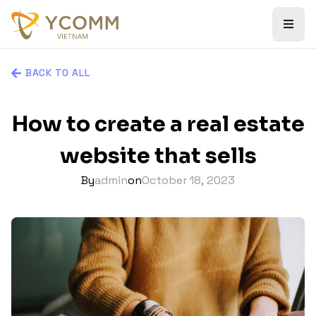
BACK TO ALL
How to create a real estate
website that sells
By
admin
on
October 18, 2023