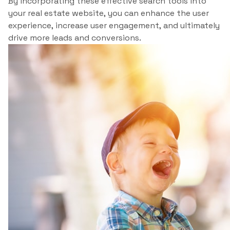
By incorporating these effective search tools into
your real estate website, you can enhance the user
experience, increase user engagement, and ultimately
drive more leads and conversions.