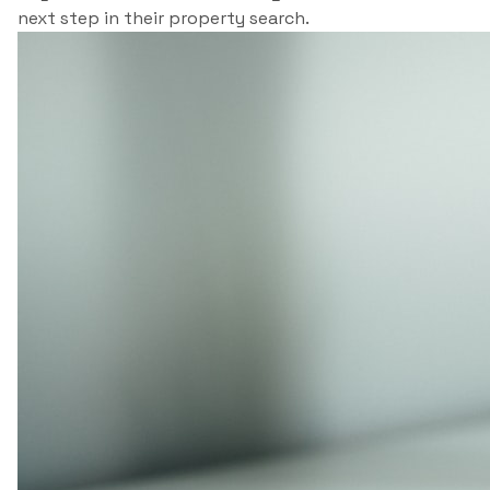
next step in their property search.