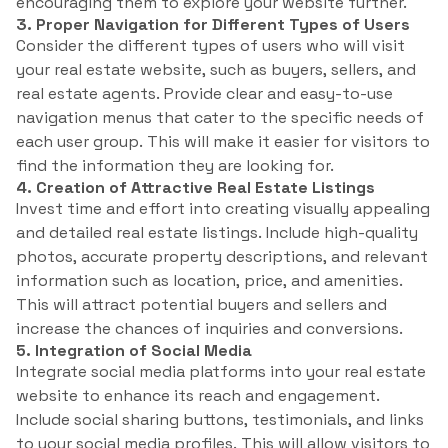
encouraging them to explore your website further.
3. Proper Navigation for Different Types of Users
Consider the different types of users who will visit
your real estate website, such as buyers, sellers, and
real estate agents. Provide clear and easy-to-use
navigation menus that cater to the specific needs of
each user group. This will make it easier for visitors to
find the information they are looking for.
4. Creation of Attractive Real Estate Listings
Invest time and effort into creating visually appealing
and detailed real estate listings. Include high-quality
photos, accurate property descriptions, and relevant
information such as location, price, and amenities.
This will attract potential buyers and sellers and
increase the chances of inquiries and conversions.
5. Integration of Social Media
Integrate social media platforms into your real estate
website to enhance its reach and engagement.
Include social sharing buttons, testimonials, and links
to your social media profiles. This will allow visitors to