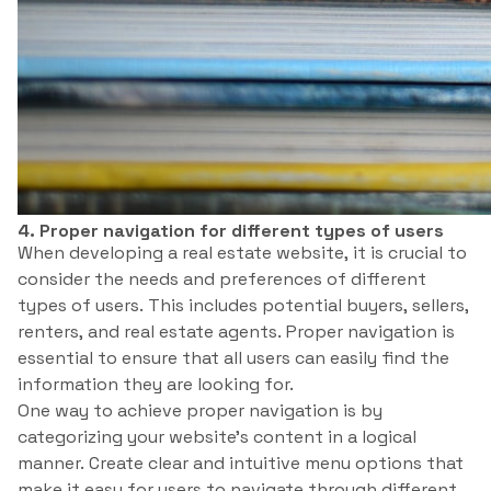
4. Proper navigation for different types of users
When developing a real estate website, it is crucial to
consider the needs and preferences of different
types of users. This includes potential buyers, sellers,
renters, and real estate agents. Proper navigation is
essential to ensure that all users can easily find the
information they are looking for.
One way to achieve proper navigation is by
categorizing your website’s content in a logical
manner. Create clear and intuitive menu options that
make it easy for users to navigate through different