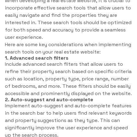
When developing a real estate website, it is crucial to
incorporate effective search tools that allow users to
easily navigate and find the properties they are
interested in. These search tools should be optimized
for both speed and accuracy to provide a seamless
user experience.
Here are some key considerations when implementing
search tools on your real estate website:
1. Advanced search filters
Include advanced search filters that allow users to
refine their property search based on specific criteria
such as location, property type, price range, number
of bedrooms, and more. These filters should be easily
accessible and prominently displayed on the website.
2. Auto-suggest and auto-complete
Implement auto-suggest and auto-complete features
in the search bar to help users find relevant keywords
and property suggestions as they type. This can
significantly improve the user experience and speed
up the search process.