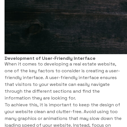
Development of User-Friendly Interface
When it comes to developing a real estate website,
one of the key factors to consider is creating a user-
friendly interface. A user-friendly interface ensures
that visitors to your website can easily navigate
through the different sections and find the
information they are looking for.
To achieve this, it is important to keep the design of
your website clean and clutter-free. Avoid using too
many graphics or animations that may slow down the
loading speed of your website. Instead, focus on