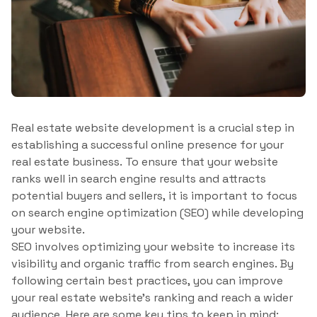
Real estate website development is a crucial step in
establishing a successful online presence for your
real estate business. To ensure that your website
ranks well in search engine results and attracts
potential buyers and sellers, it is important to focus
on search engine optimization (SEO) while developing
your website.
SEO involves optimizing your website to increase its
visibility and organic traffic from search engines. By
following certain best practices, you can improve
your real estate website’s ranking and reach a wider
audience. Here are some key tips to keep in mind: