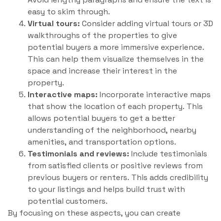
easy to skim through.
Virtual tours:
Consider adding virtual tours or 3D
walkthroughs of the properties to give
potential buyers a more immersive experience.
This can help them visualize themselves in the
space and increase their interest in the
property.
Interactive maps:
Incorporate interactive maps
that show the location of each property. This
allows potential buyers to get a better
understanding of the neighborhood, nearby
amenities, and transportation options.
Testimonials and reviews:
Include testimonials
from satisfied clients or positive reviews from
previous buyers or renters. This adds credibility
to your listings and helps build trust with
potential customers.
By focusing on these aspects, you can create