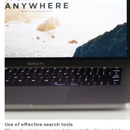
Use of effective search tools