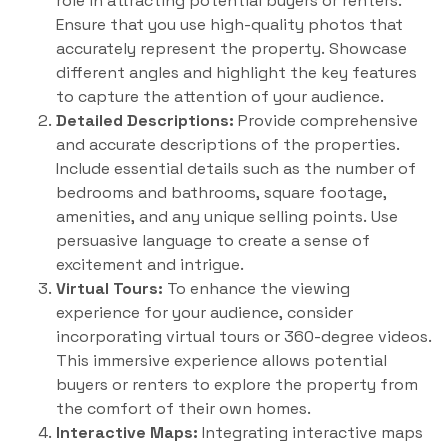
role in attracting potential buyers or renters.
Ensure that you use high-quality photos that
accurately represent the property. Showcase
different angles and highlight the key features
to capture the attention of your audience.
Detailed Descriptions:
Provide comprehensive
and accurate descriptions of the properties.
Include essential details such as the number of
bedrooms and bathrooms, square footage,
amenities, and any unique selling points. Use
persuasive language to create a sense of
excitement and intrigue.
Virtual Tours:
To enhance the viewing
experience for your audience, consider
incorporating virtual tours or 360-degree videos.
This immersive experience allows potential
buyers or renters to explore the property from
the comfort of their own homes.
Interactive Maps:
Integrating interactive maps