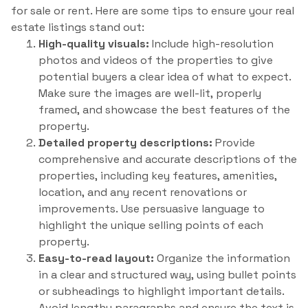
for sale or rent. Here are some tips to ensure your real
estate listings stand out:
High-quality visuals:
Include high-resolution
photos and videos of the properties to give
potential buyers a clear idea of what to expect.
Make sure the images are well-lit, properly
framed, and showcase the best features of the
property.
Detailed property descriptions:
Provide
comprehensive and accurate descriptions of the
properties, including key features, amenities,
location, and any recent renovations or
improvements. Use persuasive language to
highlight the unique selling points of each
property.
Easy-to-read layout:
Organize the information
in a clear and structured way, using bullet points
or subheadings to highlight important details.
Avoid lengthy paragraphs and ensure the text is