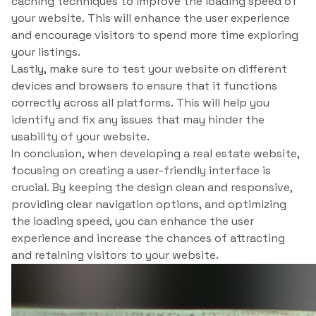
caching techniques to improve the loading speed of
your website. This will enhance the user experience
and encourage visitors to spend more time exploring
your listings.
Lastly, make sure to test your website on different
devices and browsers to ensure that it functions
correctly across all platforms. This will help you
identify and fix any issues that may hinder the
usability of your website.
In conclusion, when developing a real estate website,
focusing on creating a user-friendly interface is
crucial. By keeping the design clean and responsive,
providing clear navigation options, and optimizing
the loading speed, you can enhance the user
experience and increase the chances of attracting
and retaining visitors to your website.