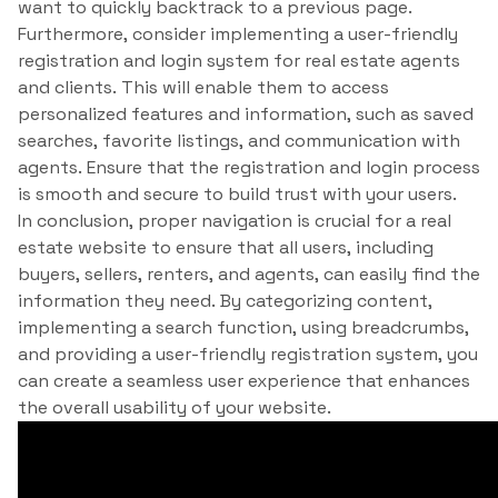
want to quickly backtrack to a previous page.
Furthermore, consider implementing a user-friendly
registration and login system for real estate agents
and clients. This will enable them to access
personalized features and information, such as saved
searches, favorite listings, and communication with
agents. Ensure that the registration and login process
is smooth and secure to build trust with your users.
In conclusion, proper navigation is crucial for a real
estate website to ensure that all users, including
buyers, sellers, renters, and agents, can easily find the
information they need. By categorizing content,
implementing a search function, using breadcrumbs,
and providing a user-friendly registration system, you
can create a seamless user experience that enhances
the overall usability of your website.