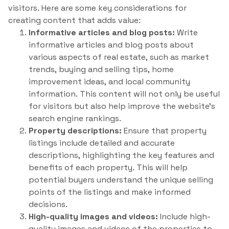
visitors. Here are some key considerations for
creating content that adds value:
Informative articles and blog posts:
Write
informative articles and blog posts about
various aspects of real estate, such as market
trends, buying and selling tips, home
improvement ideas, and local community
information. This content will not only be useful
for visitors but also help improve the website’s
search engine rankings.
Property descriptions:
Ensure that property
listings include detailed and accurate
descriptions, highlighting the key features and
benefits of each property. This will help
potential buyers understand the unique selling
points of the listings and make informed
decisions.
High-quality images and videos:
Include high-
quality images and videos of the properties to