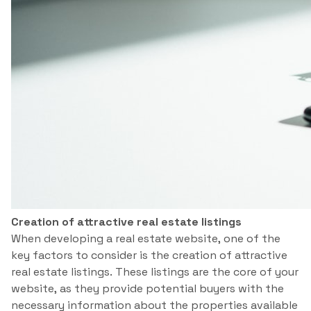
Creation of attractive real estate listings
When developing a real estate website, one of the
key factors to consider is the creation of attractive
real estate listings. These listings are the core of your
website, as they provide potential buyers with the
necessary information about the properties available