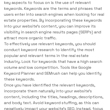
key aspects to focus on is the use of relevant
keywords. Keywords are the terms and phrases that
users enter into search engines when looking for real
estate properties. By incorporating these keywords
into your website’s content, you can improve its
visibility in search engine results pages (SERPs) and
attract more organic traffic.
To effectively use relevant keywords, you should
conduct keyword research to identify the most
popular and relevant terms in the real estate
industry. Look for keywords that have a high search
volume and low competition. Tools like Google
Keyword Planner and SEMrush can help you identify
these keywords.
Once you have identified the relevant keywords,
incorporate them naturally into your website’s
content, including the titles, headings, descriptions,
and body text. Avoid keyword stuffing, as this can
negatively impact your website’s SEO. Instead, focus