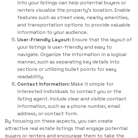
into your listings can help potential buyers or
renters visualize the property’s location. Enable
features such as street view, nearby amenities,
and transportation options to provide valuable
information to your audience.
User-Friendly Layout:
Ensure that the layout of
your listings is user-friendly and easy to
navigate. Organize the information in a logical
manner, such as separating key details into
sections or utilizing bullet points for easy
readability.
Contact Information:
Make it simple for
interested individuals to contact you or the
listing agent. Include clear and visible contact
information, such as a phone number, email
address, or contact form.
By focusing on these aspects, you can create
attractive real estate listings that engage potential
buyers or renters and encourage them to take the