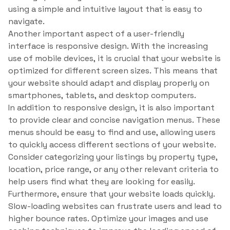
using a simple and intuitive layout that is easy to
navigate.
Another important aspect of a user-friendly
interface is responsive design. With the increasing
use of mobile devices, it is crucial that your website is
optimized for different screen sizes. This means that
your website should adapt and display properly on
smartphones, tablets, and desktop computers.
In addition to responsive design, it is also important
to provide clear and concise navigation menus. These
menus should be easy to find and use, allowing users
to quickly access different sections of your website.
Consider categorizing your listings by property type,
location, price range, or any other relevant criteria to
help users find what they are looking for easily.
Furthermore, ensure that your website loads quickly.
Slow-loading websites can frustrate users and lead to
higher bounce rates. Optimize your images and use