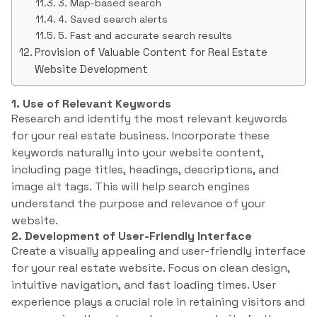
3. Map-based search
4. Saved search alerts
5. Fast and accurate search results
Provision of Valuable Content for Real Estate
Website Development
1. Use of Relevant Keywords
Research and identify the most relevant keywords
for your real estate business. Incorporate these
keywords naturally into your website content,
including page titles, headings, descriptions, and
image alt tags. This will help search engines
understand the purpose and relevance of your
website.
2. Development of User-Friendly Interface
Create a visually appealing and user-friendly interface
for your real estate website. Focus on clean design,
intuitive navigation, and fast loading times. User
experience plays a crucial role in retaining visitors and