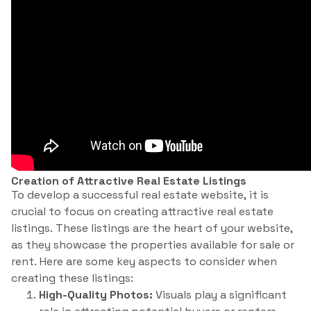
Creation of Attractive Real Estate Listings
To develop a successful real estate website, it is
crucial to focus on creating attractive real estate
listings. These listings are the heart of your website,
as they showcase the properties available for sale or
rent. Here are some key aspects to consider when
creating these listings:
High-Quality Photos:
Visuals play a significant