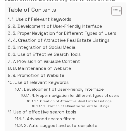
Table of Contents
1. Use of Relevant Keywords
2. Development of User-Friendly Interface
3. Proper Navigation for Different Types of Users
4. Creation of Attractive Real Estate Listings
5. Integration of Social Media
6. Use of Effective Search Tools
7. Provision of Valuable Content
8. Maintenance of Website
9. Promotion of Website
Use of relevant keywords
Development of User-Friendly Interface
4. Proper navigation for different types of users
Creation of Attractive Real Estate Listings
Creation of attractive real estate listings
Use of effective search tools
1. Advanced search filters
2. Auto-suggest and auto-complete