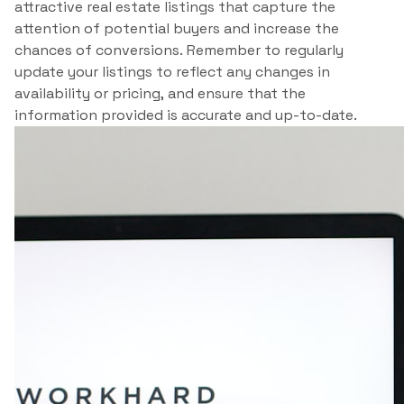
attractive real estate listings that capture the
attention of potential buyers and increase the
chances of conversions. Remember to regularly
update your listings to reflect any changes in
availability or pricing, and ensure that the
information provided is accurate and up-to-date.