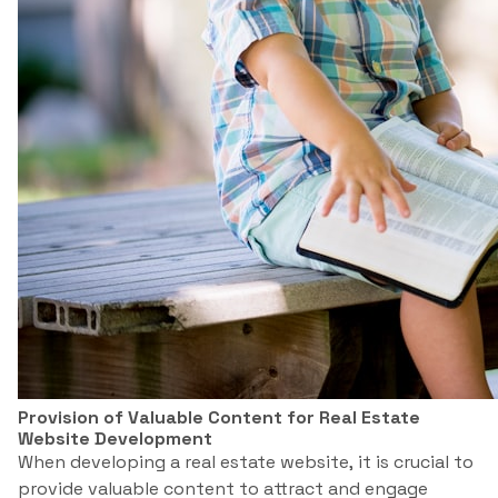
Provision of Valuable Content for Real Estate
Website Development
When developing a real estate website, it is crucial to
provide valuable content to attract and engage