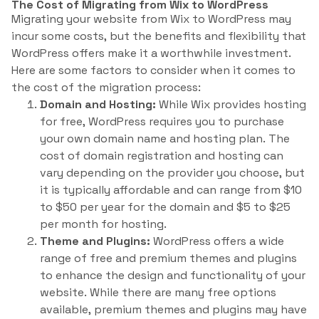
The Cost of Migrating from Wix to WordPress
Migrating your website from Wix to WordPress may
incur some costs, but the benefits and flexibility that
WordPress offers make it a worthwhile investment.
Here are some factors to consider when it comes to
the cost of the migration process:
Domain and Hosting:
While Wix provides hosting
for free, WordPress requires you to purchase
your own domain name and hosting plan. The
cost of domain registration and hosting can
vary depending on the provider you choose, but
it is typically affordable and can range from $10
to $50 per year for the domain and $5 to $25
per month for hosting.
Theme and Plugins:
WordPress offers a wide
range of free and premium themes and plugins
to enhance the design and functionality of your
website. While there are many free options
available, premium themes and plugins may have