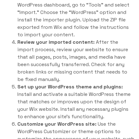
WordPress dashboard, go to “Tools” and select
“Import.” Choose the “WordPress” option and
install the importer plugin. Upload the ZIP file
exported from Wix and follow the instructions
to import your content.
Review your imported content:
After the
import process, review your website to ensure
that all pages, posts, images, and media have
been successfully transferred. Check for any
broken links or missing content that needs to
be fixed manually.
Set up your WordPress theme and plugins:
Install and activate a suitable WordPress theme
that matches or improves upon the design of
your Wix website. Install any necessary plugins
to enhance your site’s functionality.
Customize your WordPress site:
Use the
WordPress Customizer or theme options to
customize the appearance of your website, such