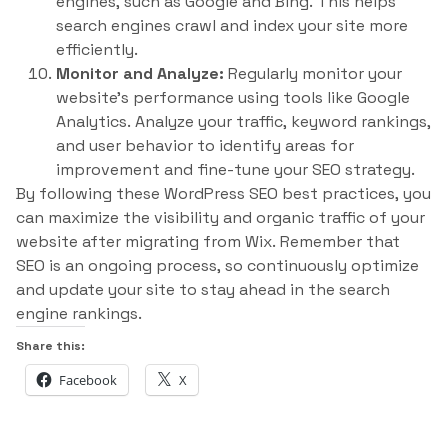
engines, such as Google and Bing. This helps
search engines crawl and index your site more
efficiently.
Monitor and Analyze:
Regularly monitor your
website’s performance using tools like Google
Analytics. Analyze your traffic, keyword rankings,
and user behavior to identify areas for
improvement and fine-tune your SEO strategy.
By following these WordPress SEO best practices, you
can maximize the visibility and organic traffic of your
website after migrating from Wix. Remember that
SEO is an ongoing process, so continuously optimize
and update your site to stay ahead in the search
engine rankings.
Share this:
Facebook
X