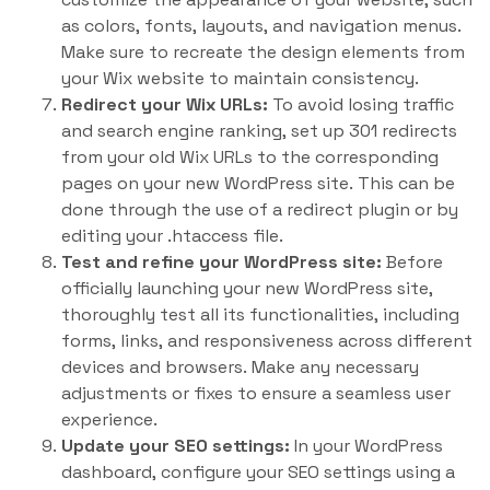
as colors, fonts, layouts, and navigation menus.
Make sure to recreate the design elements from
your Wix website to maintain consistency.
Redirect your Wix URLs:
To avoid losing traffic
and search engine ranking, set up 301 redirects
from your old Wix URLs to the corresponding
pages on your new WordPress site. This can be
done through the use of a redirect plugin or by
editing your .htaccess file.
Test and refine your WordPress site:
Before
officially launching your new WordPress site,
thoroughly test all its functionalities, including
forms, links, and responsiveness across different
devices and browsers. Make any necessary
adjustments or fixes to ensure a seamless user
experience.
Update your SEO settings:
In your WordPress
dashboard, configure your SEO settings using a