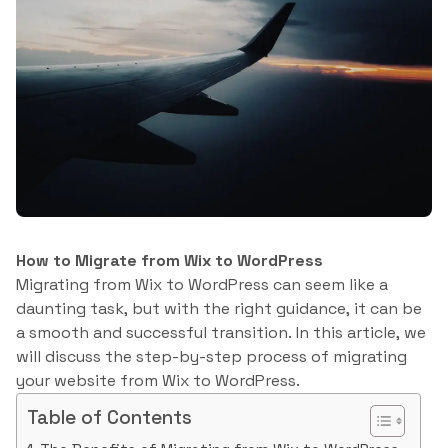
How to Migrate from Wix to WordPress
Migrating from Wix to WordPress can seem like a
daunting task, but with the right guidance, it can be
a smooth and successful transition. In this article, we
will discuss the step-by-step process of migrating
your website from Wix to WordPress.
Table of Contents