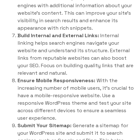
engines with additional information about your
website’s content. This can improve your site’s
visibility in search results and enhance its
appearance with rich snippets.
Build Internal and External Links:
Internal
linking helps search engines navigate your
website and understand its structure. External
links from reputable websites can also boost
your SEO. Focus on building quality links that are
relevant and natural.
Ensure Mobile Responsiveness:
With the
increasing number of mobile users, it’s crucial to
have a mobile-responsive website. Use a
responsive WordPress theme and test your site
across different devices to ensure a seamless
user experience.
Submit Your Sitemap:
Generate a sitemap for
your WordPress site and submit it to search