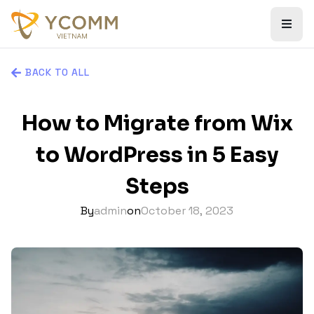
BACK TO ALL
How to Migrate from Wix
to WordPress in 5 Easy
Steps
By
admin
on
October 18, 2023