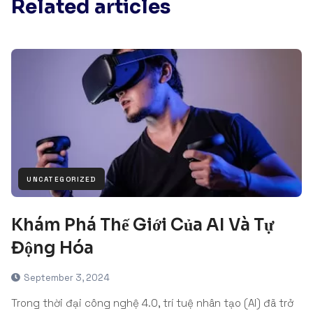
Related articles
UNCATEGORIZED
Khám Phá Thế Giới Của AI Và Tự
Động Hóa
September 3, 2024
Trong thời đại công nghệ 4.0, trí tuệ nhân tạo (AI) đã trở