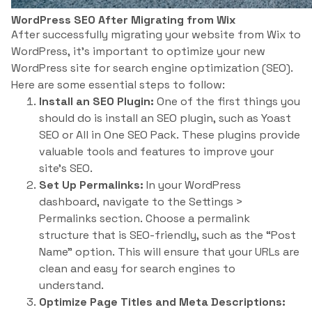
WordPress SEO After Migrating from Wix
After successfully migrating your website from Wix to
WordPress, it’s important to optimize your new
WordPress site for search engine optimization (SEO).
Here are some essential steps to follow:
Install an SEO Plugin:
One of the first things you
should do is install an SEO plugin, such as Yoast
SEO or All in One SEO Pack. These plugins provide
valuable tools and features to improve your
site’s SEO.
Set Up Permalinks:
In your WordPress
dashboard, navigate to the Settings >
Permalinks section. Choose a permalink
structure that is SEO-friendly, such as the “Post
Name” option. This will ensure that your URLs are
clean and easy for search engines to
understand.
Optimize Page Titles and Meta Descriptions: