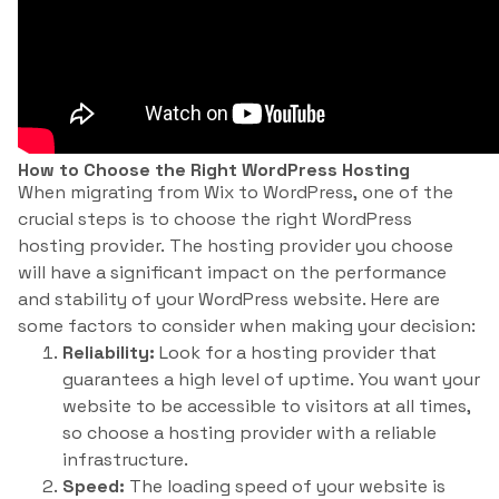
How to Choose the Right WordPress Hosting
When migrating from Wix to WordPress, one of the
crucial steps is to choose the right WordPress
hosting provider. The hosting provider you choose
will have a significant impact on the performance
and stability of your WordPress website. Here are
some factors to consider when making your decision:
Reliability:
Look for a hosting provider that
guarantees a high level of uptime. You want your
website to be accessible to visitors at all times,
so choose a hosting provider with a reliable
infrastructure.
Speed:
The loading speed of your website is