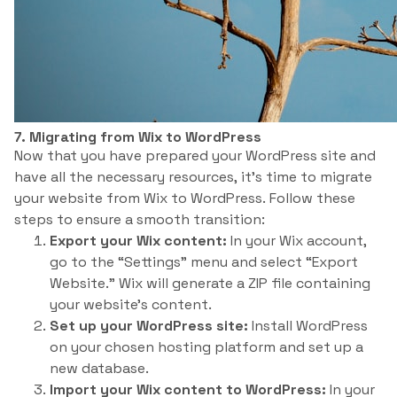
7. Migrating from Wix to WordPress
Now that you have prepared your WordPress site and
have all the necessary resources, it’s time to migrate
your website from Wix to WordPress. Follow these
steps to ensure a smooth transition:
Export your Wix content:
In your Wix account,
go to the “Settings” menu and select “Export
Website.” Wix will generate a ZIP file containing
your website’s content.
Set up your WordPress site:
Install WordPress
on your chosen hosting platform and set up a
new database.
Import your Wix content to WordPress:
In your