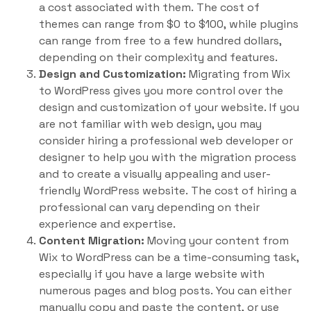
a cost associated with them. The cost of
themes can range from $0 to $100, while plugins
can range from free to a few hundred dollars,
depending on their complexity and features.
Design and Customization:
Migrating from Wix
to WordPress gives you more control over the
design and customization of your website. If you
are not familiar with web design, you may
consider hiring a professional web developer or
designer to help you with the migration process
and to create a visually appealing and user-
friendly WordPress website. The cost of hiring a
professional can vary depending on their
experience and expertise.
Content Migration:
Moving your content from
Wix to WordPress can be a time-consuming task,
especially if you have a large website with
numerous pages and blog posts. You can either
manually copy and paste the content, or use