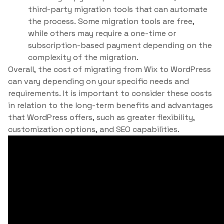
third-party migration tools that can automate
the process. Some migration tools are free,
while others may require a one-time or
subscription-based payment depending on the
complexity of the migration.
Overall, the cost of migrating from Wix to WordPress
can vary depending on your specific needs and
requirements. It is important to consider these costs
in relation to the long-term benefits and advantages
that WordPress offers, such as greater flexibility,
customization options, and SEO capabilities.