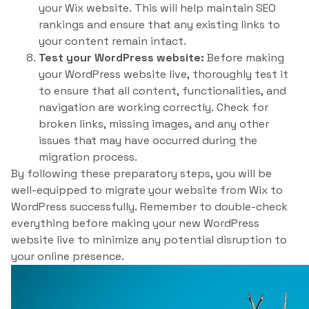
your Wix website. This will help maintain SEO
rankings and ensure that any existing links to
your content remain intact.
Test your WordPress website:
Before making
your WordPress website live, thoroughly test it
to ensure that all content, functionalities, and
navigation are working correctly. Check for
broken links, missing images, and any other
issues that may have occurred during the
migration process.
By following these preparatory steps, you will be
well-equipped to migrate your website from Wix to
WordPress successfully. Remember to double-check
everything before making your new WordPress
website live to minimize any potential disruption to
your online presence.