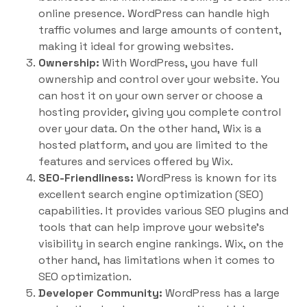
online presence. WordPress can handle high
traffic volumes and large amounts of content,
making it ideal for growing websites.
Ownership:
With WordPress, you have full
ownership and control over your website. You
can host it on your own server or choose a
hosting provider, giving you complete control
over your data. On the other hand, Wix is a
hosted platform, and you are limited to the
features and services offered by Wix.
SEO-Friendliness:
WordPress is known for its
excellent search engine optimization (SEO)
capabilities. It provides various SEO plugins and
tools that can help improve your website’s
visibility in search engine rankings. Wix, on the
other hand, has limitations when it comes to
SEO optimization.
Developer Community:
WordPress has a large