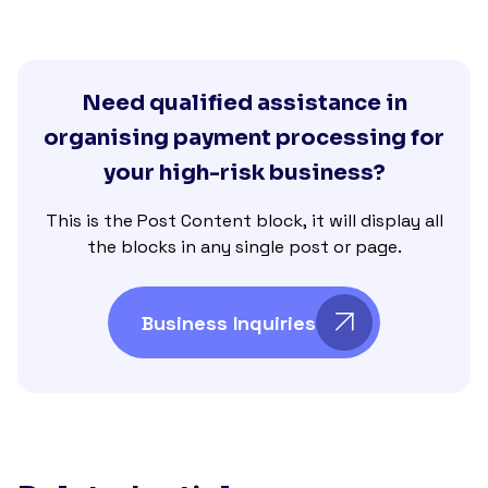
Need qualified assistance in
organising payment processing for
your high-risk business?
This is the Post Content block, it will display all
the blocks in any single post or page.
Business Inquiries