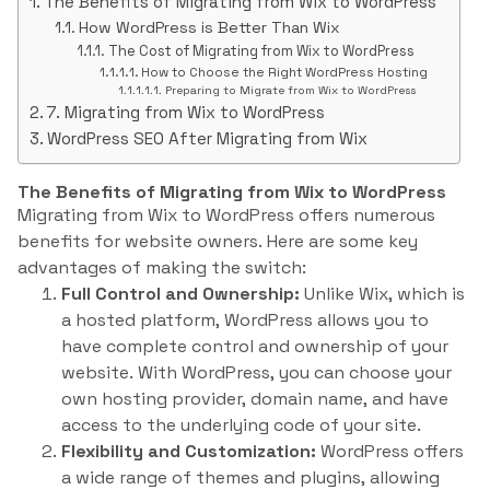
The Benefits of Migrating from Wix to WordPress
How WordPress is Better Than Wix
The Cost of Migrating from Wix to WordPress
How to Choose the Right WordPress Hosting
Preparing to Migrate from Wix to WordPress
7. Migrating from Wix to WordPress
WordPress SEO After Migrating from Wix
The Benefits of Migrating from Wix to WordPress
Migrating from Wix to WordPress offers numerous
benefits for website owners. Here are some key
advantages of making the switch:
Full Control and Ownership:
Unlike Wix, which is
a hosted platform, WordPress allows you to
have complete control and ownership of your
website. With WordPress, you can choose your
own hosting provider, domain name, and have
access to the underlying code of your site.
Flexibility and Customization:
WordPress offers
a wide range of themes and plugins, allowing