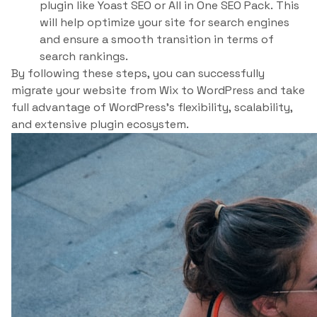
plugin like Yoast SEO or All in One SEO Pack. This
will help optimize your site for search engines
and ensure a smooth transition in terms of
search rankings.
By following these steps, you can successfully
migrate your website from Wix to WordPress and take
full advantage of WordPress’s flexibility, scalability,
and extensive plugin ecosystem.