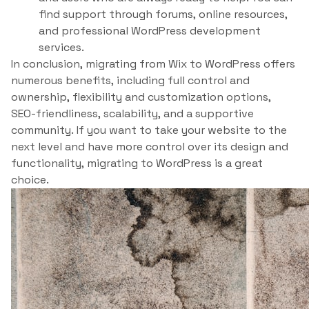
find support through forums, online resources,
and professional WordPress development
services.
In conclusion, migrating from Wix to WordPress offers
numerous benefits, including full control and
ownership, flexibility and customization options,
SEO-friendliness, scalability, and a supportive
community. If you want to take your website to the
next level and have more control over its design and
functionality, migrating to WordPress is a great
choice.