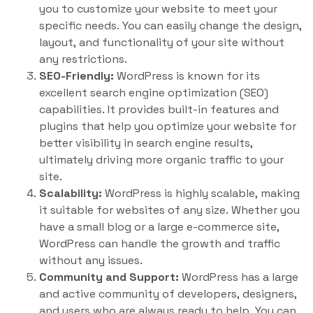
you to customize your website to meet your
specific needs. You can easily change the design,
layout, and functionality of your site without
any restrictions.
SEO-Friendly:
WordPress is known for its
excellent search engine optimization (SEO)
capabilities. It provides built-in features and
plugins that help you optimize your website for
better visibility in search engine results,
ultimately driving more organic traffic to your
site.
Scalability:
WordPress is highly scalable, making
it suitable for websites of any size. Whether you
have a small blog or a large e-commerce site,
WordPress can handle the growth and traffic
without any issues.
Community and Support:
WordPress has a large
and active community of developers, designers,
and users who are always ready to help. You can