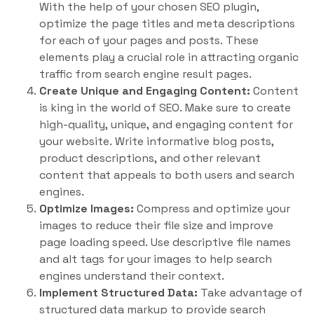
With the help of your chosen SEO plugin,
optimize the page titles and meta descriptions
for each of your pages and posts. These
elements play a crucial role in attracting organic
traffic from search engine result pages.
Create Unique and Engaging Content:
Content
is king in the world of SEO. Make sure to create
high-quality, unique, and engaging content for
your website. Write informative blog posts,
product descriptions, and other relevant
content that appeals to both users and search
engines.
Optimize Images:
Compress and optimize your
images to reduce their file size and improve
page loading speed. Use descriptive file names
and alt tags for your images to help search
engines understand their context.
Implement Structured Data:
Take advantage of
structured data markup to provide search