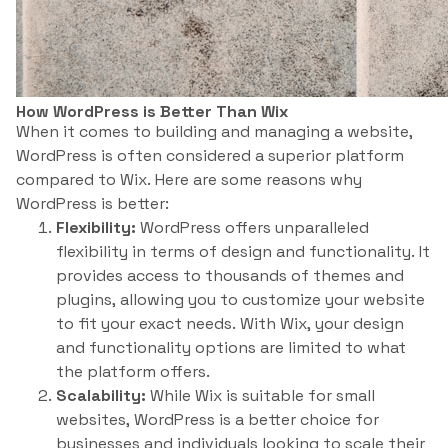
How WordPress is Better Than Wix
When it comes to building and managing a website,
WordPress is often considered a superior platform
compared to Wix. Here are some reasons why
WordPress is better:
Flexibility:
WordPress offers unparalleled
flexibility in terms of design and functionality. It
provides access to thousands of themes and
plugins, allowing you to customize your website
to fit your exact needs. With Wix, your design
and functionality options are limited to what
the platform offers.
Scalability:
While Wix is suitable for small
websites, WordPress is a better choice for
businesses and individuals looking to scale their