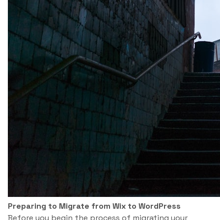
Preparing to Migrate from Wix to WordPress
Before you begin the process of migrating your