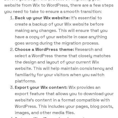
website from Wix to WordPress, there are a few steps
you need to take to ensure a smooth transition:
Back up your Wix website:
It’s essential to
create a backup of your Wix website before
making any changes. This will ensure that you
have a copy of your website in case anything
goes wrong during the migration process.
Choose a WordPress theme:
Research and
select a WordPress theme that closely matches
the design and layout of your current Wix
website. This will help maintain consistency and
familiarity for your visitors when you switch
platforms.
Export your Wix content:
Wix provides an
export feature that allows you to download your
website’s content in a format compatible with
WordPress. This includes your pages, blog posts,
images, and other media files.