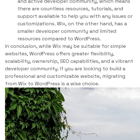
and active developer community, which means
there are countless resources, tutorials, and
support available to help you with any issues or
customizations. Wix, on the other hand, has a
smaller developer community and limited
resources compared to WordPress.
In conclusion, while Wix may be suitable for simple
websites, WordPress offers greater flexibility,
scalability, ownership, SEO capabilities, and a vibrant
developer community. If you are looking to build a
professional and customizable website, migrating
from Wix to WordPress is a wise choice.