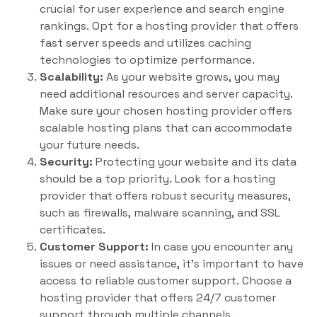
crucial for user experience and search engine
rankings. Opt for a hosting provider that offers
fast server speeds and utilizes caching
technologies to optimize performance.
Scalability:
As your website grows, you may
need additional resources and server capacity.
Make sure your chosen hosting provider offers
scalable hosting plans that can accommodate
your future needs.
Security:
Protecting your website and its data
should be a top priority. Look for a hosting
provider that offers robust security measures,
such as firewalls, malware scanning, and SSL
certificates.
Customer Support:
In case you encounter any
issues or need assistance, it’s important to have
access to reliable customer support. Choose a
hosting provider that offers 24/7 customer
support through multiple channels.