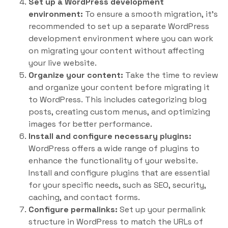
Set up a WordPress development
environment:
To ensure a smooth migration, it’s
recommended to set up a separate WordPress
development environment where you can work
on migrating your content without affecting
your live website.
Organize your content:
Take the time to review
and organize your content before migrating it
to WordPress. This includes categorizing blog
posts, creating custom menus, and optimizing
images for better performance.
Install and configure necessary plugins:
WordPress offers a wide range of plugins to
enhance the functionality of your website.
Install and configure plugins that are essential
for your specific needs, such as SEO, security,
caching, and contact forms.
Configure permalinks:
Set up your permalink
structure in WordPress to match the URLs of