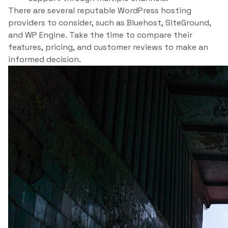
There are several reputable WordPress hosting
providers to consider, such as Bluehost, SiteGround,
and WP Engine. Take the time to compare their
features, pricing, and customer reviews to make an
informed decision.