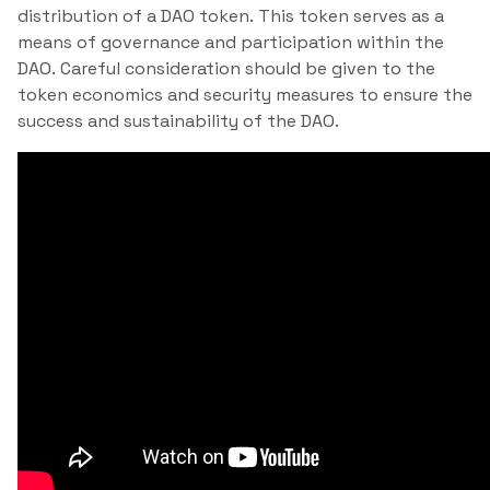
distribution of a DAO token. This token serves as a
means of governance and participation within the
DAO. Careful consideration should be given to the
token economics and security measures to ensure the
success and sustainability of the DAO.