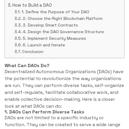
How to Build a DAO
1. Define the Purpose of Your DAO
2. Choose the Right Blockchain Platform
3. Develop Smart Contracts
4. Design the DAO Governance Structure
5. Implement Security Measures
6. Launch and Iterate
Conclusion
What Can DAOs Do?
Decentralized Autonomous Organizations (DAOs) have
the potential to revolutionize the way organizations
are run. They can perform diverse tasks, self-organize
and self-regulate, facilitate collaborative work, and
enable collective decision-making. Here is a closer
look at what DAOs can do:
1. DAOs Can Perform Diverse Tasks
DAOs are not limited to a specific industry or
function. They can be created to serve a wide range