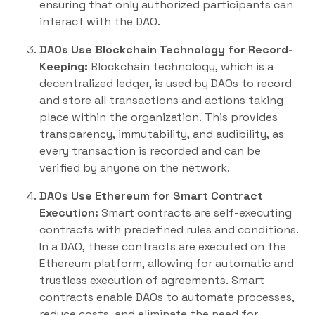
ensuring that only authorized participants can
interact with the DAO.
DAOs Use Blockchain Technology for Record-
Keeping:
Blockchain technology, which is a
decentralized ledger, is used by DAOs to record
and store all transactions and actions taking
place within the organization. This provides
transparency, immutability, and audibility, as
every transaction is recorded and can be
verified by anyone on the network.
DAOs Use Ethereum for Smart Contract
Execution:
Smart contracts are self-executing
contracts with predefined rules and conditions.
In a DAO, these contracts are executed on the
Ethereum platform, allowing for automatic and
trustless execution of agreements. Smart
contracts enable DAOs to automate processes,
reduce costs, and eliminate the need for