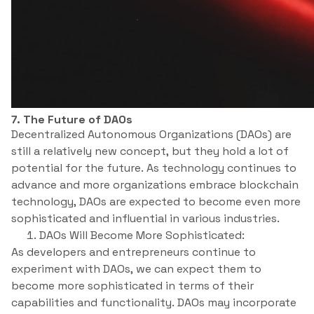
7. The Future of DAOs
Decentralized Autonomous Organizations (DAOs) are
still a relatively new concept, but they hold a lot of
potential for the future. As technology continues to
advance and more organizations embrace blockchain
technology, DAOs are expected to become even more
sophisticated and influential in various industries.
DAOs Will Become More Sophisticated:
As developers and entrepreneurs continue to
experiment with DAOs, we can expect them to
become more sophisticated in terms of their
capabilities and functionality. DAOs may incorporate