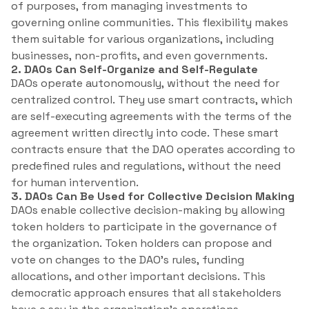
of purposes, from managing investments to
governing online communities. This flexibility makes
them suitable for various organizations, including
businesses, non-profits, and even governments.
2. DAOs Can Self-Organize and Self-Regulate
DAOs operate autonomously, without the need for
centralized control. They use smart contracts, which
are self-executing agreements with the terms of the
agreement written directly into code. These smart
contracts ensure that the DAO operates according to
predefined rules and regulations, without the need
for human intervention.
3. DAOs Can Be Used for Collective Decision Making
DAOs enable collective decision-making by allowing
token holders to participate in the governance of
the organization. Token holders can propose and
vote on changes to the DAO’s rules, funding
allocations, and other important decisions. This
democratic approach ensures that all stakeholders