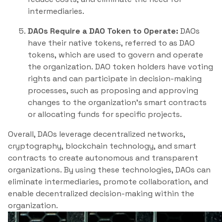
intermediaries.
DAOs Require a DAO Token to Operate:
DAOs
have their native tokens, referred to as DAO
tokens, which are used to govern and operate
the organization. DAO token holders have voting
rights and can participate in decision-making
processes, such as proposing and approving
changes to the organization’s smart contracts
or allocating funds for specific projects.
Overall, DAOs leverage decentralized networks,
cryptography, blockchain technology, and smart
contracts to create autonomous and transparent
organizations. By using these technologies, DAOs can
eliminate intermediaries, promote collaboration, and
enable decentralized decision-making within the
organization.