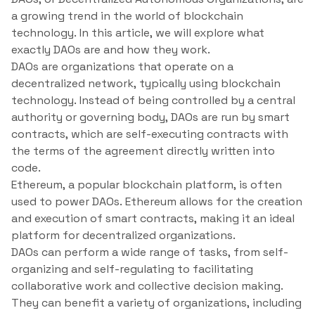
a growing trend in the world of blockchain
technology. In this article, we will explore what
exactly DAOs are and how they work.
DAOs are organizations that operate on a
decentralized network, typically using blockchain
technology. Instead of being controlled by a central
authority or governing body, DAOs are run by smart
contracts, which are self-executing contracts with
the terms of the agreement directly written into
code.
Ethereum, a popular blockchain platform, is often
used to power DAOs. Ethereum allows for the creation
and execution of smart contracts, making it an ideal
platform for decentralized organizations.
DAOs can perform a wide range of tasks, from self-
organizing and self-regulating to facilitating
collaborative work and collective decision making.
They can benefit a variety of organizations, including