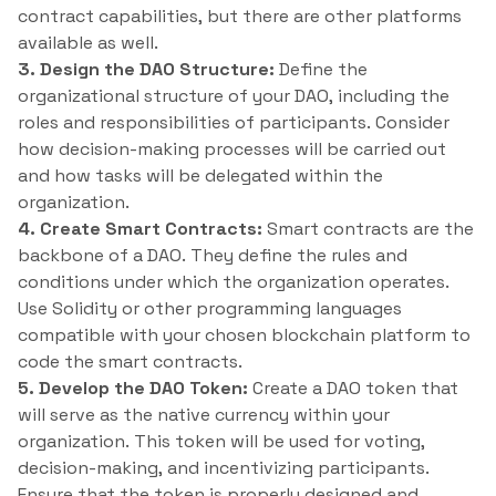
contract capabilities, but there are other platforms
available as well.
3. Design the DAO Structure:
Define the
organizational structure of your DAO, including the
roles and responsibilities of participants. Consider
how decision-making processes will be carried out
and how tasks will be delegated within the
organization.
4. Create Smart Contracts:
Smart contracts are the
backbone of a DAO. They define the rules and
conditions under which the organization operates.
Use Solidity or other programming languages
compatible with your chosen blockchain platform to
code the smart contracts.
5. Develop the DAO Token:
Create a DAO token that
will serve as the native currency within your
organization. This token will be used for voting,
decision-making, and incentivizing participants.
Ensure that the token is properly designed and