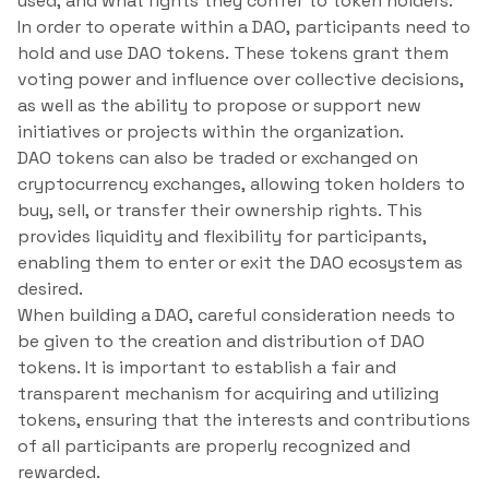
used, and what rights they confer to token holders.
In order to operate within a DAO, participants need to
hold and use DAO tokens. These tokens grant them
voting power and influence over collective decisions,
as well as the ability to propose or support new
initiatives or projects within the organization.
DAO tokens can also be traded or exchanged on
cryptocurrency exchanges, allowing token holders to
buy, sell, or transfer their ownership rights. This
provides liquidity and flexibility for participants,
enabling them to enter or exit the DAO ecosystem as
desired.
When building a DAO, careful consideration needs to
be given to the creation and distribution of DAO
tokens. It is important to establish a fair and
transparent mechanism for acquiring and utilizing
tokens, ensuring that the interests and contributions
of all participants are properly recognized and
rewarded.