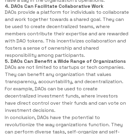
have a say in the organization’s operations.
4. DAOs Can Facilitate Collaborative Work
DAOs provide a platform for individuals to collaborate
and work together towards a shared goal. They can
be used to create decentralized teams, where
members contribute their expertise and are rewarded
with DAO tokens. This incentivizes collaboration and
fosters a sense of ownership and shared
responsibility among participants.
5. DAOs Can Benefit a Wide Range of Organizations
DAOs are not limited to startups or tech companies.
They can benefit any organization that values
transparency, accountability, and decentralization.
For example, DAOs can be used to create
decentralized investment funds, where investors
have direct control over their funds and can vote on
investment decisions.
In conclusion, DAOs have the potential to
revolutionize the way organizations function. They
can perform diverse tasks, self-organize and self-