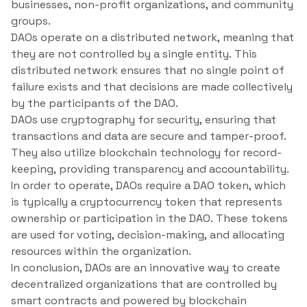
businesses, non-profit organizations, and community
groups.
DAOs operate on a distributed network, meaning that
they are not controlled by a single entity. This
distributed network ensures that no single point of
failure exists and that decisions are made collectively
by the participants of the DAO.
DAOs use cryptography for security, ensuring that
transactions and data are secure and tamper-proof.
They also utilize blockchain technology for record-
keeping, providing transparency and accountability.
In order to operate, DAOs require a DAO token, which
is typically a cryptocurrency token that represents
ownership or participation in the DAO. These tokens
are used for voting, decision-making, and allocating
resources within the organization.
In conclusion, DAOs are an innovative way to create
decentralized organizations that are controlled by
smart contracts and powered by blockchain