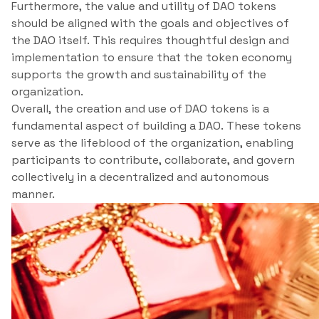
Furthermore, the value and utility of DAO tokens
should be aligned with the goals and objectives of
the DAO itself. This requires thoughtful design and
implementation to ensure that the token economy
supports the growth and sustainability of the
organization.
Overall, the creation and use of DAO tokens is a
fundamental aspect of building a DAO. These tokens
serve as the lifeblood of the organization, enabling
participants to contribute, collaborate, and govern
collectively in a decentralized and autonomous
manner.