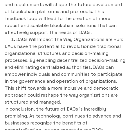
and requirements will shape the future development
of blockchain platforms and protocols. This
feedback loop will lead to the creation of more
robust and scalable blockchain solutions that can
effectively support the needs of DAOs.
DAOs Will Impact the Way Organizations are Run:
DAOs have the potential to revolutionize traditional
organizational structures and decision-making
processes. By enabling decentralized decision-making
and eliminating centralized authorities, DAOs can
empower individuals and communities to participate
in the governance and operation of organizations.
This shift towards a more inclusive and democratic
approach could reshape the way organizations are
structured and managed.
In conclusion, the future of DAOs is incredibly
promising. As technology continues to advance and
businesses recognize the benefits of
decentralization, we can expect to see DAOs