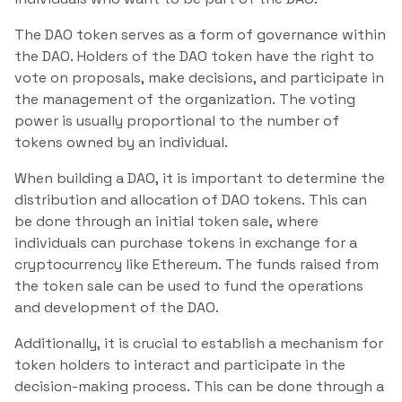
The DAO token serves as a form of governance within
the DAO. Holders of the DAO token have the right to
vote on proposals, make decisions, and participate in
the management of the organization. The voting
power is usually proportional to the number of
tokens owned by an individual.
When building a DAO, it is important to determine the
distribution and allocation of DAO tokens. This can
be done through an initial token sale, where
individuals can purchase tokens in exchange for a
cryptocurrency like Ethereum. The funds raised from
the token sale can be used to fund the operations
and development of the DAO.
Additionally, it is crucial to establish a mechanism for
token holders to interact and participate in the
decision-making process. This can be done through a