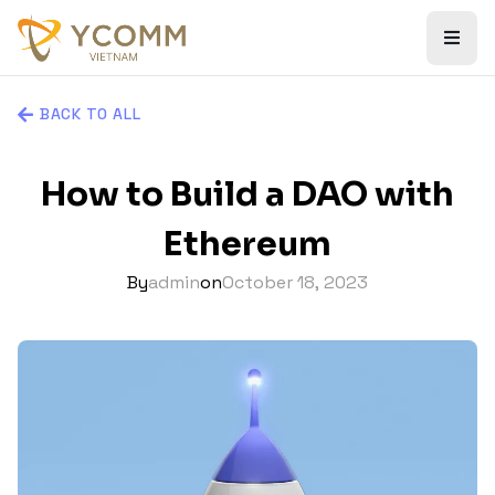
BACK TO ALL
How to Build a DAO with
Ethereum
By
admin
on
October 18, 2023