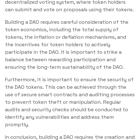
decentralized voting system, where token holders
can submit and vote on proposals using their tokens.
Building a DAO requires careful consideration of the
token economics, including the total supply of
tokens, the inflation or deflation mechanisms, and
the incentives for token holders to actively
participate in the DAO. It is important to strike a
balance between rewarding participation and
ensuring the long-term sustainability of the DAO.
Furthermore, it is important to ensure the security of
the DAO tokens. This can be achieved through the
use of secure smart contracts and auditing processes
to prevent token theft or manipulation. Regular
audits and security checks should be conducted to
identify any vulnerabilities and address them
promptly.
In conclusion, building a DAO requires the creation and