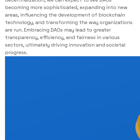
becoming more sophisticated, expanding into new
areas, influencing the development of blockchain
technology, and transforming the way organizations
are run. Embracing DAOs may lead to greater
transparency, efficiency, and fairness in various
sectors, ultimately driving innovation and societal
progress.