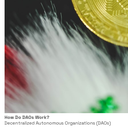
How Do DAOs Work?
Decentralized Autonomous Organizations (DAOs)