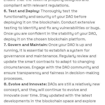
compliant with relevant regulations.
6. Test and Deploy:
Thoroughly test the
functionality and security of your DAO before
deploying it on the blockchain. Conduct extensive
testing to identify and fix any vulnerabilities or bugs.
Once you are confident in the stability of your DAO,
deploy it on the chosen blockchain platform.
7. Govern and Maintain:
Once your DAO is up and
running, it is essential to establish a system for
governance and maintenance. Regularly review and
update the smart contracts to adapt to changing
circumstances. Engage with the DAO community and
ensure transparency and fairness in decision-making
processes.
8. Evolve and Innovate:
DAOs are still a relatively new
concept, and they will continue to evolve and
innovate over time. Stay updated with the latest
developments in the blockchain space and explore