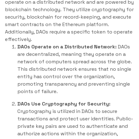
operate on a distributed network and are powered by
blockchain technology. They utilize cryptography for
security, blockchain for record-keeping, and execute
smart contracts on the Ethereum platform.
Additionally, DAOs require a specific token to operate
effectively.
DAOs Operate on a Distributed Network:
DAOs
are decentralized, meaning they operate on a
network of computers spread across the globe.
This distributed network ensures that no single
entity has control over the organization,
promoting transparency and preventing single
points of failure.
DAOs Use Cryptography for Security:
Cryptography is utilized in DAOs to secure
transactions and protect user identities. Public-
private key pairs are used to authenticate and
authorize actions within the organization,