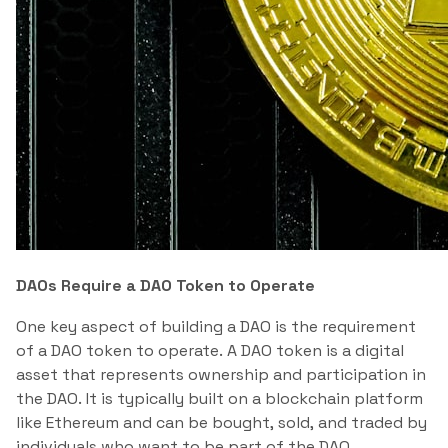
DAOs Require a DAO Token to Operate
One key aspect of building a DAO is the requirement
of a DAO token to operate. A DAO token is a digital
asset that represents ownership and participation in
the DAO. It is typically built on a blockchain platform
like Ethereum and can be bought, sold, and traded by
individuals who want to be part of the DAO.