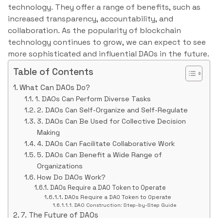
technology. They offer a range of benefits, such as
increased transparency, accountability, and
collaboration. As the popularity of blockchain
technology continues to grow, we can expect to see
more sophisticated and influential DAOs in the future.
Table of Contents
What Can DAOs Do?
1. DAOs Can Perform Diverse Tasks
2. DAOs Can Self-Organize and Self-Regulate
3. DAOs Can Be Used for Collective Decision
Making
4. DAOs Can Facilitate Collaborative Work
5. DAOs Can Benefit a Wide Range of
Organizations
How Do DAOs Work?
DAOs Require a DAO Token to Operate
DAOs Require a DAO Token to Operate
DAO Construction: Step-by-Step Guide
7. The Future of DAOs