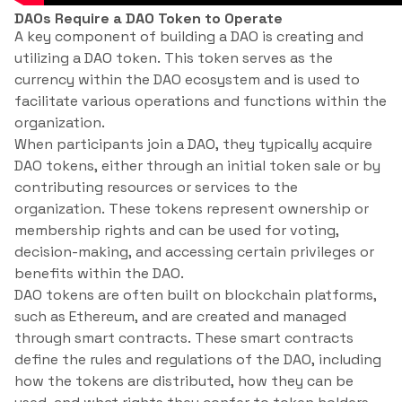
DAOs Require a DAO Token to Operate
A key component of building a DAO is creating and
utilizing a DAO token. This token serves as the
currency within the DAO ecosystem and is used to
facilitate various operations and functions within the
organization.
When participants join a DAO, they typically acquire
DAO tokens, either through an initial token sale or by
contributing resources or services to the
organization. These tokens represent ownership or
membership rights and can be used for voting,
decision-making, and accessing certain privileges or
benefits within the DAO.
DAO tokens are often built on blockchain platforms,
such as Ethereum, and are created and managed
through smart contracts. These smart contracts
define the rules and regulations of the DAO, including
how the tokens are distributed, how they can be