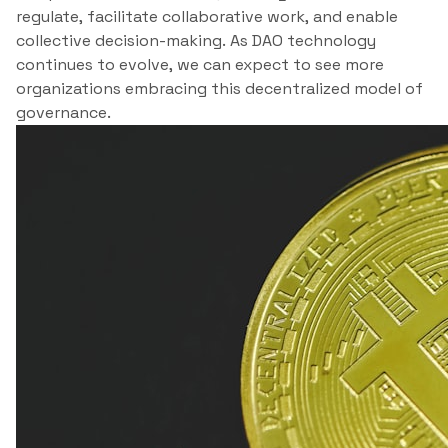
regulate, facilitate collaborative work, and enable
collective decision-making. As DAO technology
continues to evolve, we can expect to see more
organizations embracing this decentralized model of
governance.