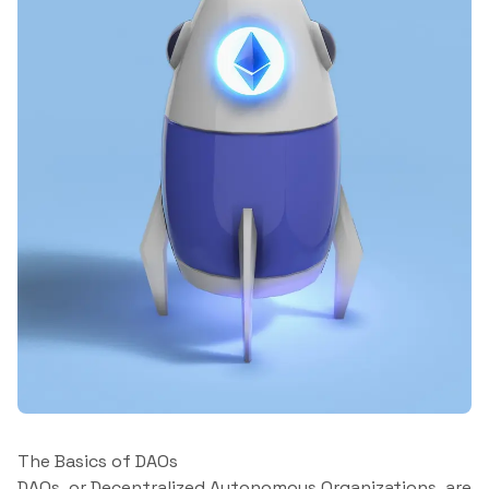
The Basics of DAOs
DAOs, or Decentralized Autonomous Organizations, are