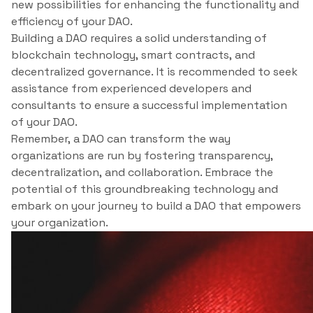
new possibilities for enhancing the functionality and
efficiency of your DAO.
Building a DAO requires a solid understanding of
blockchain technology, smart contracts, and
decentralized governance. It is recommended to seek
assistance from experienced developers and
consultants to ensure a successful implementation
of your DAO.
Remember, a DAO can transform the way
organizations are run by fostering transparency,
decentralization, and collaboration. Embrace the
potential of this groundbreaking technology and
embark on your journey to build a DAO that empowers
your organization.