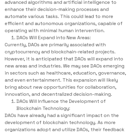
advanced algorithms and artificial intelligence to
enhance their decision-making processes and
automate various tasks. This could lead to more
efficient and autonomous organizations, capable of
operating with minimal human intervention.
DAOs Will Expand into New Areas:
Currently, DAOs are primarily associated with
cryptocurrency and blockchain-related projects.
However, it is anticipated that DAOs will expand into
new areas and industries. We may see DAOs emerging
in sectors such as healthcare, education, governance,
and even entertainment. This expansion will likely
bring about new opportunities for collaboration,
innovation, and decentralized decision-making.
DAOs Will Influence the Development of
Blockchain Technology:
DAOs have already had a significant impact on the
development of blockchain technology. As more
organizations adopt and utilize DAOs, their feedback