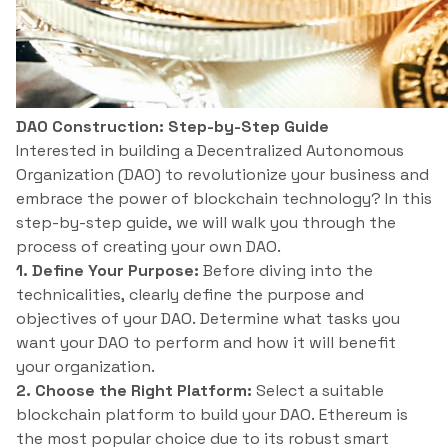
DAO Construction: Step-by-Step Guide
Interested in building a Decentralized Autonomous
Organization (DAO) to revolutionize your business and
embrace the power of blockchain technology? In this
step-by-step guide, we will walk you through the
process of creating your own DAO.
1. Define Your Purpose:
Before diving into the
technicalities, clearly define the purpose and
objectives of your DAO. Determine what tasks you
want your DAO to perform and how it will benefit
your organization.
2. Choose the Right Platform:
Select a suitable
blockchain platform to build your DAO. Ethereum is
the most popular choice due to its robust smart