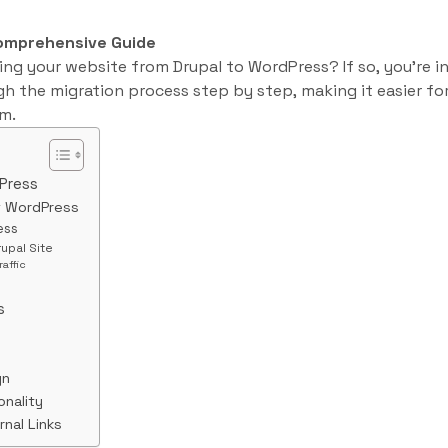
Comprehensive Guide
ng your website from Drupal to WordPress? If so, you’re in 
gh the migration process step by step, making it easier for
m.
Press
f WordPress
ess
rupal Site
raffic
s
gn
onality
rnal Links