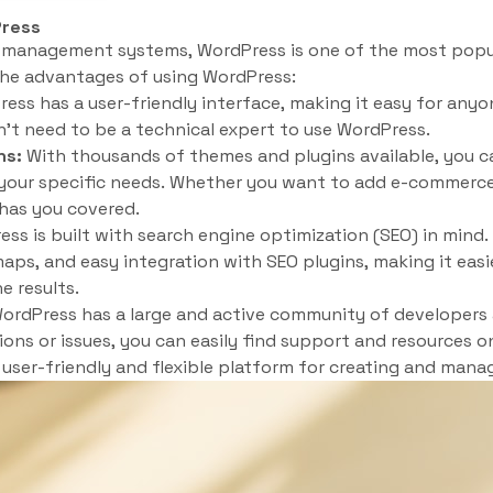
Press
 management systems, WordPress is one of the most popul
the advantages of using WordPress:
ess has a user-friendly interface, making it easy for any
n’t need to be a technical expert to use WordPress.
ns:
With thousands of themes and plugins available, you c
 your specific needs. Whether you want to add e-commerce 
 has you covered.
ss is built with search engine optimization (SEO) in mind. I
aps, and easy integration with SEO plugins, making it easie
e results.
ordPress has a large and active community of developers 
ions or issues, you can easily find support and resources on
a user-friendly and flexible platform for creating and mana