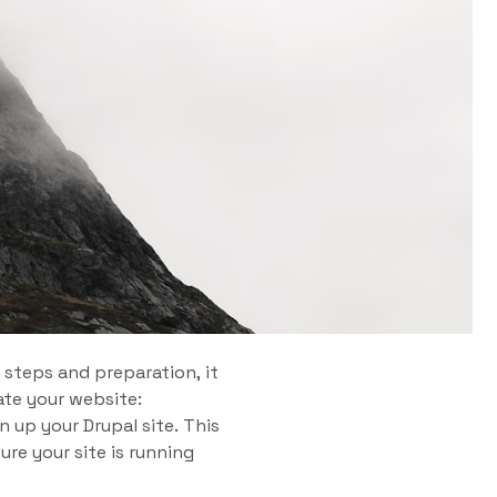
 steps and preparation, it
ate your website:
n up your Drupal site. This
re your site is running