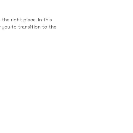
the right place. In this
 you to transition to the