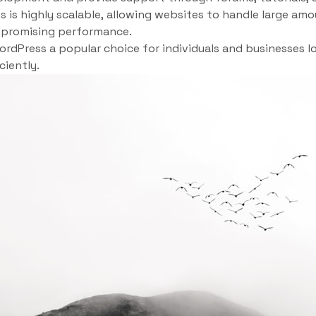
 is highly scalable, allowing websites to handle large amo
promising performance.
dPress a popular choice for individuals and businesses lo
ciently.