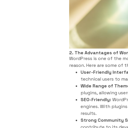
2. The Advantages of Wo
WordPress is one of the m
reason. Here are some of 
User-Friendly Interf
technical users to ma
Wide Range of Theme
plugins, allowing use
SEO-Friendly:
WordPre
engines. With plugins 
results.
Strong Community S
contribute to its de