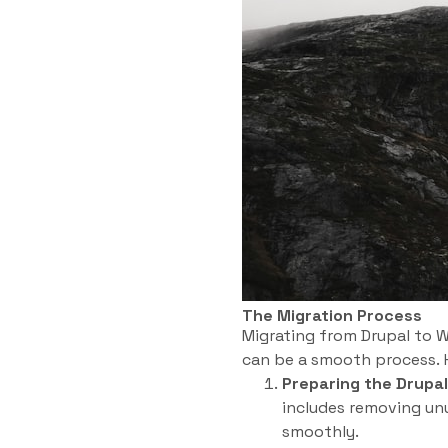
The Migration Process
Migrating from Drupal to W
can be a smooth process. H
Preparing the Drupal
includes removing unu
smoothly.