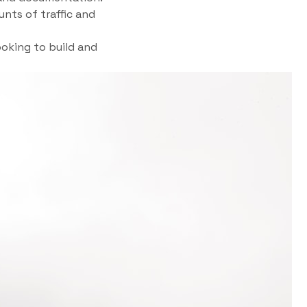
unts of traffic and
oking to build and