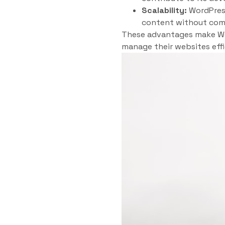
Scalability:
WordPress
content without com
These advantages make Wor
manage their websites effi