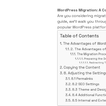
WordPress Migration: A 
Are you considering migrati
guide, we’ll walk you throu
popular WordPress platfor
Table of Contents
The Advantages of Word
2. The Advantages o
The Migration Proc
Preparing the D
Redirecting T
Copying the Content
8. Adjusting the Setting
8.1 Permalinks
8.2 SEO Settings
8.3 Theme and Desi
8.4 Additional Functi
8.5 Internal and Exte