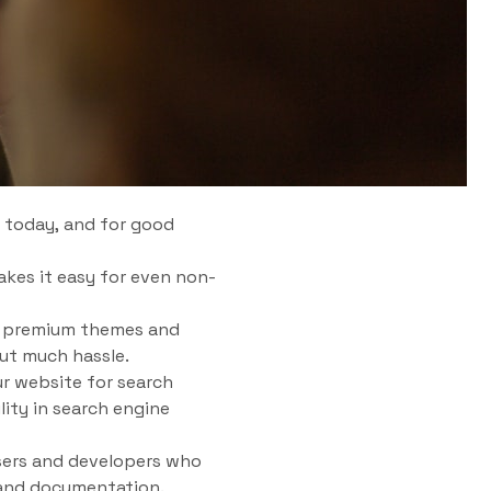
 today, and for good
akes it easy for even non-
nd premium themes and
out much hassle.
ur website for search
lity in search engine
sers and developers who
 and documentation.