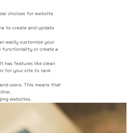
ar choices for website
one to create and update
an easily customize your
functionality or create a
t has features like clean
r for your site to rank
and users. This means that
line.
ging websites.