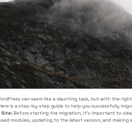
ordPress can seem like a daunting task, but with the right
ere is a step-by-step guide to help you successfully migr
 Site:
Before starting the migration, it’s important to clea
sed modules, updating to the latest version, and making su