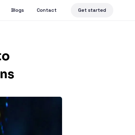
Blogs
Contact
Get started
to
ons