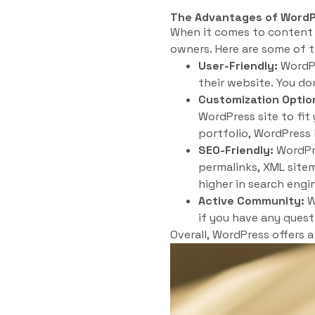
The Advantages of Word
When it comes to content
owners. Here are some of 
User-Friendly:
WordPr
their website. You do
Customization Optio
WordPress site to fit
portfolio, WordPress
SEO-Friendly:
WordPre
permalinks, XML sitem
higher in search engin
Active Community:
W
if you have any quest
Overall, WordPress offers 