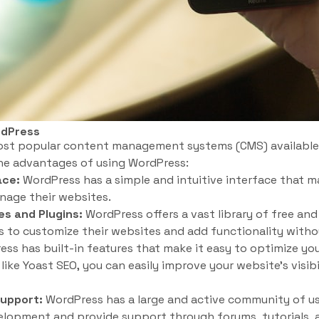
rdPress
ost popular content management systems (CMS) available
the advantages of using WordPress:
ace:
WordPress has a simple and intuitive interface that m
nage their websites.
s and Plugins:
WordPress offers a vast library of free a
rs to customize their websites and add functionality with
ss has built-in features that make it easy to optimize yo
like Yoast SEO, you can easily improve your website’s visibi
upport:
WordPress has a large and active community of u
velopment and provide support through forums, tutorials,