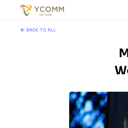
BACK TO ALL
M
Wo