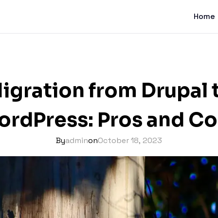
Home
igration from Drupal 
rdPress: Pros and C
By
admin
on
October 18, 2023