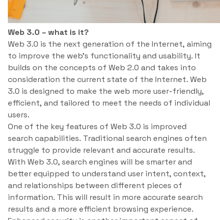
Web 3.0 – what is it?
Web 3.0 is the next generation of the Internet, aiming
to improve the web’s functionality and usability. It
builds on the concepts of Web 2.0 and takes into
consideration the current state of the Internet. Web
3.0 is designed to make the web more user-friendly,
efficient, and tailored to meet the needs of individual
users.
One of the key features of Web 3.0 is improved
search capabilities. Traditional search engines often
struggle to provide relevant and accurate results.
With Web 3.0, search engines will be smarter and
better equipped to understand user intent, context,
and relationships between different pieces of
information. This will result in more accurate search
results and a more efficient browsing experience.