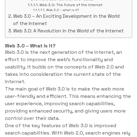
Web 3.0: The Future of the Internet
Web 3.0 – what is it?
Web 3.0 – An Exciting Development in the World
of the Internet
Web 3.0: A Revolution in the World of the Internet
Web 3.0 – What Is It?
Web 3.0 is the next generation of the Internet, an
effort to improve the web’s functionality and
usability. It builds on the concepts of Web 2.0 and
takes into consideration the current state of the
Internet.
The main goal of Web 3.0 is to make the web more
user-friendly and efficient. This means enhancing the
user experience, improving search capabilities,
providing enhanced security, and giving users more
control over their data.
One of the key features of Web 3.0 is improved
search capabilities. With Web 2.0, search engines rely