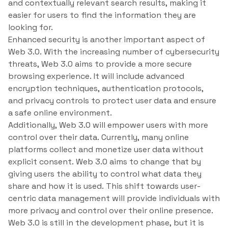
and contextually relevant search results, making it
easier for users to find the information they are
looking for.
Enhanced security is another important aspect of
Web 3.0. With the increasing number of cybersecurity
threats, Web 3.0 aims to provide a more secure
browsing experience. It will include advanced
encryption techniques, authentication protocols,
and privacy controls to protect user data and ensure
a safe online environment.
Additionally, Web 3.0 will empower users with more
control over their data. Currently, many online
platforms collect and monetize user data without
explicit consent. Web 3.0 aims to change that by
giving users the ability to control what data they
share and how it is used. This shift towards user-
centric data management will provide individuals with
more privacy and control over their online presence.
Web 3.0 is still in the development phase, but it is