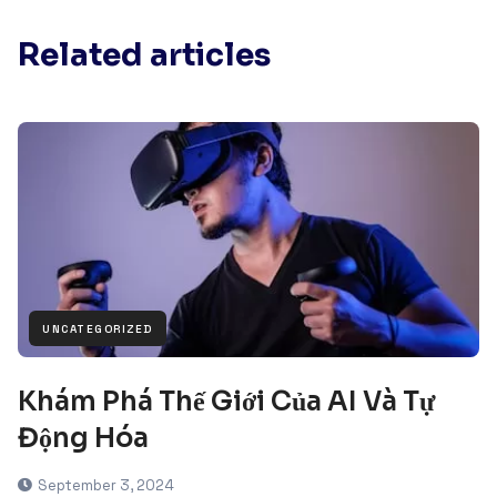
Related articles
UNCATEGORIZED
Khám Phá Thế Giới Của AI Và Tự
Động Hóa
September 3, 2024