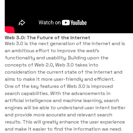
Web 3.0: The Future of the Internet
Web 3.0 is the next generation of the Internet and is
an ambitious effort to improve the web’s
functionality and usability. Building upon the
concepts of Web 2.0, Web 3.0 takes into
consideration the current state of the Internet and
aims to make it more user-friendly and efficient.
One of the key features of Web 3.0 is improved
search capabilities. With the advancements in
artificial intelligence and machine learning, search
engines will be able to understand user intent better
and provide more accurate and relevant search
results. This will greatly enhance the user experience
and make it easier to find the information we need.