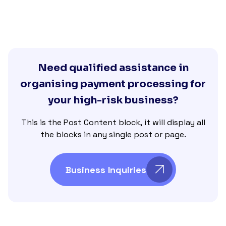
Need qualified assistance in
organising payment processing for
your high-risk business?
This is the Post Content block, it will display all
the blocks in any single post or page.
Business Inquiries