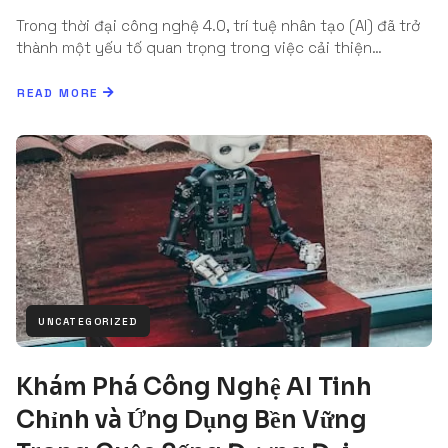
Trong thời đại công nghệ 4.0, trí tuệ nhân tạo (AI) đã trở
thành một yếu tố quan trọng trong việc cải thiện…
READ MORE
UNCATEGORIZED
Khám Phá Công Nghệ AI Tinh
Chỉnh và Ứng Dụng Bền Vững