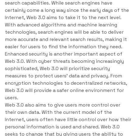
search capabilities. While search engines have
certainly come a long way since the early days of the
Internet, Web 3.0 aims to take it to the next level.
With advanced algorithms and machine learning
technologies, search engines will be able to deliver
more accurate and relevant search results, making it
easier for users to find the information they need.
Enhanced security is another important aspect of
Web 3.0. With cyber threats becoming increasingly
sophisticated, Web 3.0 will prioritize security
measures to protect users’ data and privacy. From
encryption technologies to decentralized networks,
Web 3.0 will provide a safer online environment for
users.
Web 3.0 also aims to give users more control over
their own data. With the current model of the
Internet, users often have little control over how their
personal information is used and shared. Web 3.0
seeks to change that by giving users the ability to