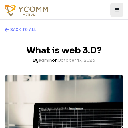
BACK TO ALL
What is web 3.0?
By
admin
on
October 17, 2023