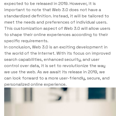
expected to be released in 2019. However, it is
important to note that Web 3.0 does not have a
standardized definition. Instead, it will be tailored to
meet the needs and preferences of individual users.
This customization aspect of Web 3.0 will allow users
to shape their online experiences according to their
specific requirements.
In conclusion, Web 3.0 is an exciting development in
the world of the Internet. With its focus on improved
search capabilities, enhanced security, and user
control over data, it is set to revolutionize the way
we use the web. As we await its release in 2019, we
can look forward to a more user-friendly, secure, and
personalized online experience.