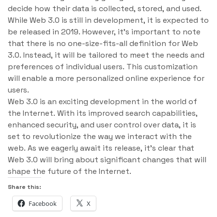
decide how their data is collected, stored, and used.
While Web 3.0 is still in development, it is expected to
be released in 2019. However, it’s important to note
that there is no one-size-fits-all definition for Web
3.0. Instead, it will be tailored to meet the needs and
preferences of individual users. This customization
will enable a more personalized online experience for
users.
Web 3.0 is an exciting development in the world of
the Internet. With its improved search capabilities,
enhanced security, and user control over data, it is
set to revolutionize the way we interact with the
web. As we eagerly await its release, it’s clear that
Web 3.0 will bring about significant changes that will
shape the future of the Internet.
Share this:
Facebook
X