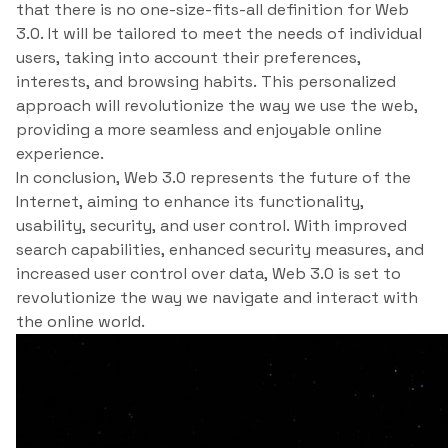
that there is no one-size-fits-all definition for Web
3.0. It will be tailored to meet the needs of individual
users, taking into account their preferences,
interests, and browsing habits. This personalized
approach will revolutionize the way we use the web,
providing a more seamless and enjoyable online
experience.
In conclusion, Web 3.0 represents the future of the
Internet, aiming to enhance its functionality,
usability, security, and user control. With improved
search capabilities, enhanced security measures, and
increased user control over data, Web 3.0 is set to
revolutionize the way we navigate and interact with
the online world.