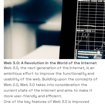
Web 3.0: A Revolution in the World of the Internet
Web 3.0, the next generation of the Internet, is an
ambitious effort to improve the functionality and
usability of the web. Building upon the concepts of
Web 2.0, Web 3.0 takes into consideration the
current state of the Internet and aims to make it
more user-friendly and efficient.
One of the key features of Web 3.0 is improved