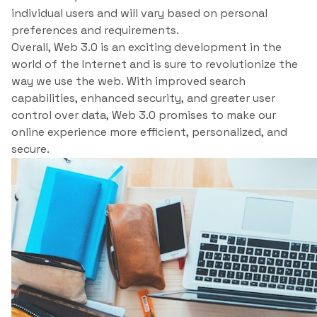
individual users and will vary based on personal
preferences and requirements.
Overall, Web 3.0 is an exciting development in the
world of the Internet and is sure to revolutionize the
way we use the web. With improved search
capabilities, enhanced security, and greater user
control over data, Web 3.0 promises to make our
online experience more efficient, personalized, and
secure.