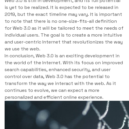
Web 3.0 is still in development, and its full potential
is yet to be realized. It is expected to be released in
2019, but the exact timeline may vary. It is important
to note that there is no one-size-fits-all definition
for Web 3.0 as it will be tailored to meet the needs of
individual users. The goal is to create a more intuitive
and user-centric Internet that revolutionizes the way
we use the web.
In conclusion, Web 3.0 is an exciting development in
the world of the Internet. With its focus on improved
search capabilities, enhanced security, and user
control over data, Web 3.0 has the potential to
transform the way we interact with the web. As it
continues to evolve, we can expect a more
personalized and efficient online experience.