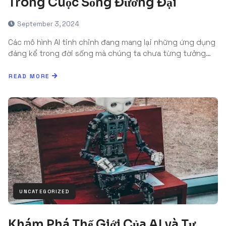
Trong Cuộc Sống Đương Đại
September 3, 2024
Các mô hình AI tinh chỉnh đang mang lại những ứng dụng
đáng kể trong đời sống mà chúng ta chưa từng tưởng…
READ MORE
UNCATEGORIZED
Khám Phá Thế Giới Của AI và Tự