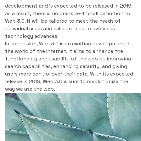
development and is expected to be released in 2019.
As a result, there is no one-size-fits-all definition for
Web 3.0. It will be tailored to meet the needs of
individual users and will continue to evolve as
technology advances.
In conclusion, Web 3.0 is an exciting development in
the world of the Internet. It aims to enhance the
functionality and usability of the web by improving
search capabilities, enhancing security, and giving
users more control over their data. With its expected
release in 2019, Web 3.0 is sure to revolutionize the
way we use the web.