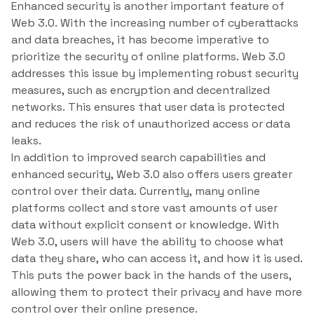
Enhanced security is another important feature of
Web 3.0. With the increasing number of cyberattacks
and data breaches, it has become imperative to
prioritize the security of online platforms. Web 3.0
addresses this issue by implementing robust security
measures, such as encryption and decentralized
networks. This ensures that user data is protected
and reduces the risk of unauthorized access or data
leaks.
In addition to improved search capabilities and
enhanced security, Web 3.0 also offers users greater
control over their data. Currently, many online
platforms collect and store vast amounts of user
data without explicit consent or knowledge. With
Web 3.0, users will have the ability to choose what
data they share, who can access it, and how it is used.
This puts the power back in the hands of the users,
allowing them to protect their privacy and have more
control over their online presence.