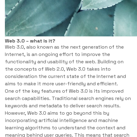
Web 3.0 – what is it?
Web 3.0, also known as the next generation of the
Internet, is an ongoing effort to improve the
functionality and usability of the web. Building on
the concepts of Web 2.0, Web 3.0 takes into
consideration the current state of the Internet and
aims to make it more user-friendly and efficient.
One of the key features of Web 3.0 is its improved
search capabilities. Traditional search engines rely on
keywords and metadata to deliver search results.
However, Web 3.0 aims to go beyond this by
incorporating artificial intelligence and machine
learning algorithms to understand the context and
meaning behind user queries. This means that search