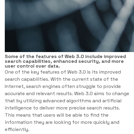
Some of the features of Web 3.0 include improved
search capabilities, enhanced security, and more
user control over data.
One of the key features of Web 3.0 is its improved
search capabilities. With the current state of the
Internet, search engines often struggle to provide
accurate and relevant results. Web 3.0 aims to change
that by utilizing advanced algorithms and artificial
intelligence to deliver more precise search results.
This means that users will be able to find the
information they are looking for more quickly and
efficiently.