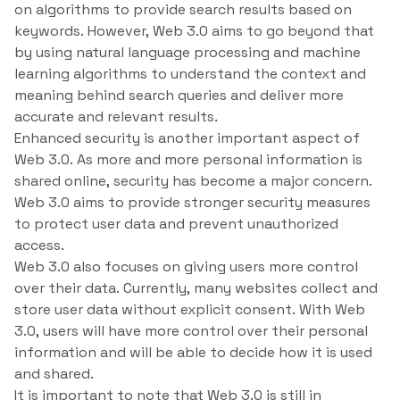
on algorithms to provide search results based on
keywords. However, Web 3.0 aims to go beyond that
by using natural language processing and machine
learning algorithms to understand the context and
meaning behind search queries and deliver more
accurate and relevant results.
Enhanced security is another important aspect of
Web 3.0. As more and more personal information is
shared online, security has become a major concern.
Web 3.0 aims to provide stronger security measures
to protect user data and prevent unauthorized
access.
Web 3.0 also focuses on giving users more control
over their data. Currently, many websites collect and
store user data without explicit consent. With Web
3.0, users will have more control over their personal
information and will be able to decide how it is used
and shared.
It is important to note that Web 3.0 is still in