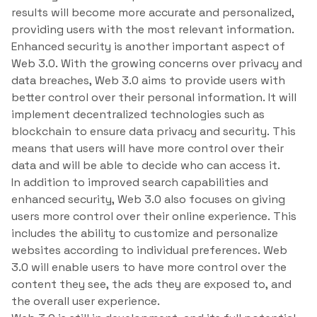
results will become more accurate and personalized,
providing users with the most relevant information.
Enhanced security is another important aspect of
Web 3.0. With the growing concerns over privacy and
data breaches, Web 3.0 aims to provide users with
better control over their personal information. It will
implement decentralized technologies such as
blockchain to ensure data privacy and security. This
means that users will have more control over their
data and will be able to decide who can access it.
In addition to improved search capabilities and
enhanced security, Web 3.0 also focuses on giving
users more control over their online experience. This
includes the ability to customize and personalize
websites according to individual preferences. Web
3.0 will enable users to have more control over the
content they see, the ads they are exposed to, and
the overall user experience.