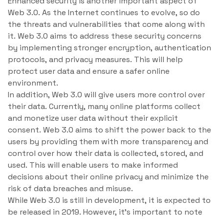
Enhanced security is another important aspect of
Web 3.0. As the Internet continues to evolve, so do
the threats and vulnerabilities that come along with
it. Web 3.0 aims to address these security concerns
by implementing stronger encryption, authentication
protocols, and privacy measures. This will help
protect user data and ensure a safer online
environment.
In addition, Web 3.0 will give users more control over
their data. Currently, many online platforms collect
and monetize user data without their explicit
consent. Web 3.0 aims to shift the power back to the
users by providing them with more transparency and
control over how their data is collected, stored, and
used. This will enable users to make informed
decisions about their online privacy and minimize the
risk of data breaches and misuse.
While Web 3.0 is still in development, it is expected to
be released in 2019. However, it’s important to note