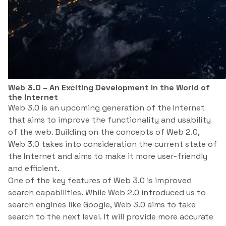
Web 3.0 – An Exciting Development in the World of
the Internet
Web 3.0 is an upcoming generation of the Internet
that aims to improve the functionality and usability
of the web. Building on the concepts of Web 2.0,
Web 3.0 takes into consideration the current state of
the Internet and aims to make it more user-friendly
and efficient.
One of the key features of Web 3.0 is improved
search capabilities. While Web 2.0 introduced us to
search engines like Google, Web 3.0 aims to take
search to the next level. It will provide more accurate