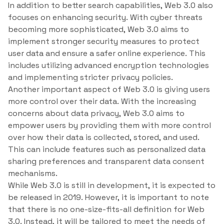
In addition to better search capabilities, Web 3.0 also
focuses on enhancing security. With cyber threats
becoming more sophisticated, Web 3.0 aims to
implement stronger security measures to protect
user data and ensure a safer online experience. This
includes utilizing advanced encryption technologies
and implementing stricter privacy policies.
Another important aspect of Web 3.0 is giving users
more control over their data. With the increasing
concerns about data privacy, Web 3.0 aims to
empower users by providing them with more control
over how their data is collected, stored, and used.
This can include features such as personalized data
sharing preferences and transparent data consent
mechanisms.
While Web 3.0 is still in development, it is expected to
be released in 2019. However, it is important to note
that there is no one-size-fits-all definition for Web
3.0. Instead, it will be tailored to meet the needs of