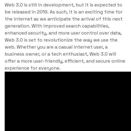
Web 3.0 is still in development, but it is expected to
be released in 2019. As such, it is an exciting time for
the internet as we anticipate the arrival of this next
generation. With improved search capabilities,
enhanced security, and more user control over data,
Web 3.0 is set to revolutionize the way we use the
web. Whether you are a casual internet user, a
business owner, or a tech enthusiast, Web 3.0 will
offer a more user-friendly, efficient, and secure online
experience for everyone.