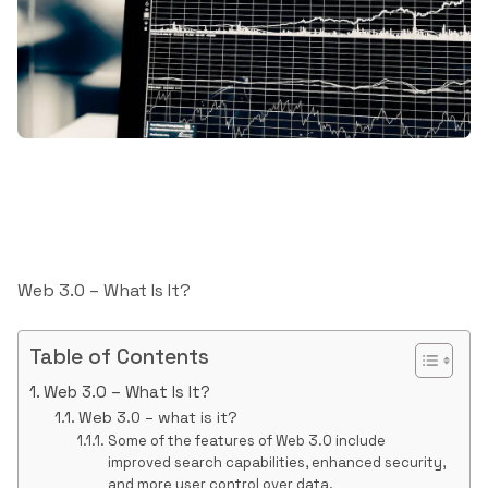
Web 3.0 – What Is It?
Table of Contents
Web 3.0 – What Is It?
Web 3.0 – what is it?
Some of the features of Web 3.0 include
improved search capabilities, enhanced security,
and more user control over data.