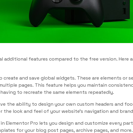
al additional features compared to the free version. Here
o create and save global widgets. These are elements or s
multiple pages. This feature helps you maintain consisten
 having to recreate the same elements repeatedly.
ve the ability to design your own custom headers and foot
 the look and feel of your website’s navigation and brand
 in Elementor Pro lets you design and customize every par
lates for your blog post pages, archive pages, and more. T