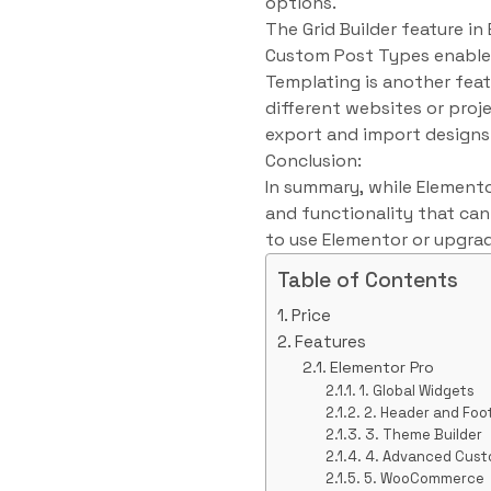
options.
The Grid Builder feature in
Custom Post Types enable 
Templating is another feat
different websites or proj
export and import designs
Conclusion:
In summary, while Elementor
and functionality that ca
to use Elementor or upgrad
Table of Contents
Price
Features
Elementor Pro
1. Global Widgets
2. Header and Foo
3. Theme Builder
4. Advanced Cust
5. WooCommerce