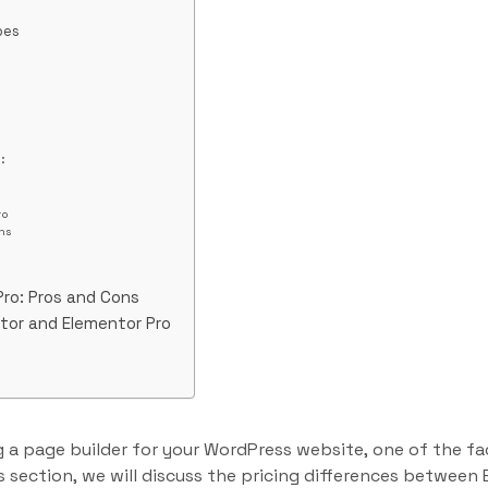
pes
:
s
ro
ns
Pro: Pros and Cons
tor and Elementor Pro
 a page builder for your WordPress website, one of the fa
his section, we will discuss the pricing differences betwee