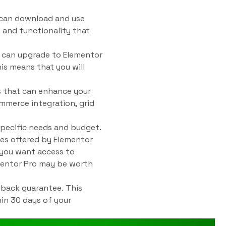
u can download and use
 and functionality that
u can upgrade to Elementor
his means that you will
es that can enhance your
mmerce integration, grid
pecific needs and budget.
res offered by Elementor
f you want access to
ementor Pro may be worth
-back guarantee. This
hin 30 days of your