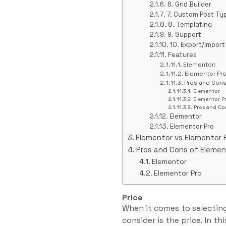
6. Grid Builder
7. Custom Post Ty
8. Templating
9. Support
10. Export/Import
Features
Elementor:
Elementor Pro
Pros and Con
Elementor
Elementor P
Pros and Co
Elementor
Elementor Pro
Elementor vs Elementor 
Pros and Cons of Elemen
Elementor
Elementor Pro
Price
When it comes to selecting
consider is the price. In t