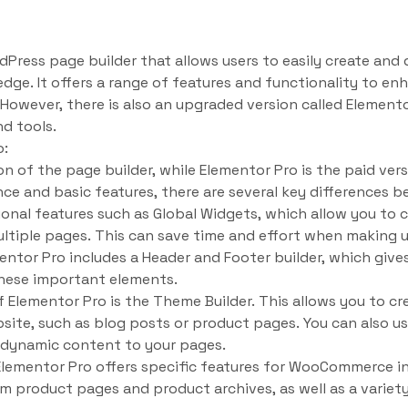
dPress page builder that allows users to easily create an
ge. It offers a range of features and functionality to en
 However, there is also an upgraded version called Element
d tools.
o:
on of the page builder, while Elementor Pro is the paid ver
ence and basic features, there are several key differences
ional features such as Global Widgets, which allow you to 
ultiple pages. This can save time and effort when making 
mentor Pro includes a Header and Footer builder, which giv
these important elements.
 Elementor Pro is the Theme Builder. This allows you to c
bsite, such as blog posts or product pages. You can also 
 dynamic content to your pages.
, Elementor Pro offers specific features for WooCommerce in
om product pages and product archives, as well as a variet