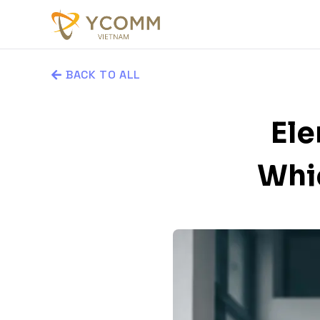
BACK TO ALL
Ele
Whic