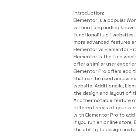
Introduction:
Elementor is a popular Wor
without any coding knowled
functionality of websites.
more advanced features an
Elementor vs Elementor Pr
Elementor is the free versi
offer a similar user experi
Elementor Pro offers addit
that can be used across m
website. Additionally, Ele
the design and layout of 
Another notable feature of
different areas of your we
with Elementor Pro to add
If you run an online store
the ability to design cust