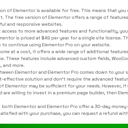
on of Elementor is available for free. This means that yo
. The free version of Elementor offers a range of features
ful and responsive websites.
t access to more advanced features and functionality, yo
mentor is priced at $49 per year for a single site license. T
 to continue using Elementor Pro on your website.
ome at a cost, it offers a wide range of additional featur
ce. These features include advanced custom fields, WooCo
, and more.
between Elementor and Elementor Pro comes down to your s
ost-effective solution and don’t require the advanced featu
 of Elementor may be sufficient for your needs. However, i
 are willing to invest in a premium page builder, then El
at both Elementor and Elementor Pro offer a 30-day money
satisfied with your purchase, you can request a refund wit