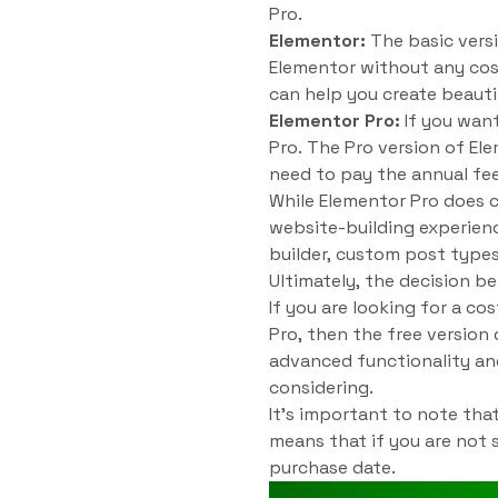
Pro.
Elementor:
The basic versi
Elementor without any cost
can help you create beauti
Elementor Pro:
If you wan
Pro. The Pro version of Ele
need to pay the annual fee
While Elementor Pro does c
website-building experien
builder, custom post types
Ultimately, the decision 
If you are looking for a c
Pro, then the free version
advanced functionality and
considering.
It’s important to note th
means that if you are not 
purchase date.