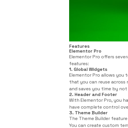
Features
Elementor Pro
Elementor Pro offers sever
features:
1. Global Widgets
Elementor Pro allows you t
that you can reuse across 
and saves you time by not
2. Header and Footer
With Elementor Pro, you ha
have complete control over
3. Theme Builder
The Theme Builder feature
You can create custom temp