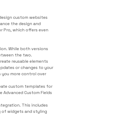
d design custom websites
hance the design and
or Pro, which offers even
sion. While both versions
 between the two.
create reusable elements
updates or changes to your
es you more control over
reate custom templates for
use Advanced Custom Fields
tegration. This includes
y of widgets and styling