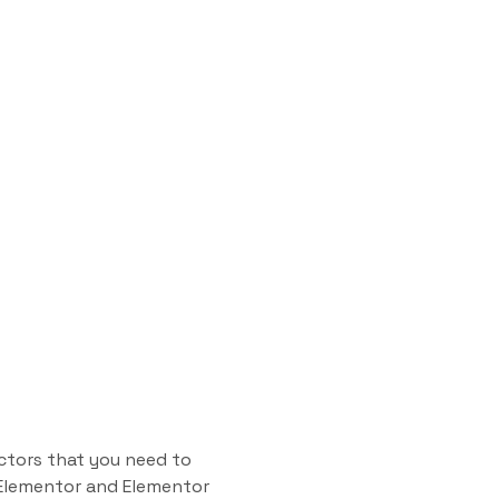
ctors that you need to
n Elementor and Elementor