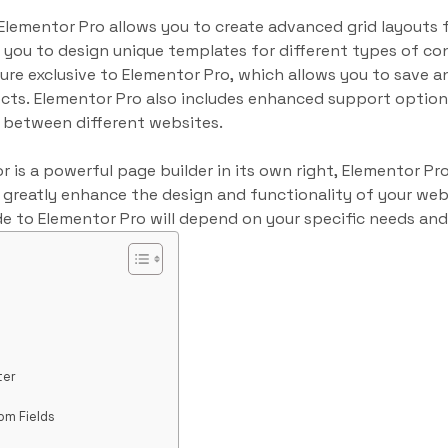
 Elementor Pro allows you to create advanced grid layouts 
you to design unique templates for different types of co
ure exclusive to Elementor Pro, which allows you to save a
ects. Elementor Pro also includes enhanced support options
 between different websites.
 is a powerful page builder in its own right, Elementor Pro
n greatly enhance the design and functionality of your we
e to Elementor Pro will depend on your specific needs an
ter
om Fields