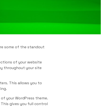
 are some of the standout
ections of your website
cy throughout your site
ers. This allows you to
ing.
t of your WordPress theme.
his gives you full control