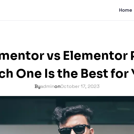
Home
mentor vs Elementor 
h One Is the Best for
By
admin
on
October 17, 2023