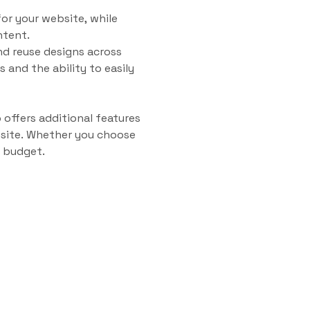
for your website, while
ntent.
nd reuse designs across
 and the ability to easily
 offers additional features
bsite. Whether you choose
d budget.