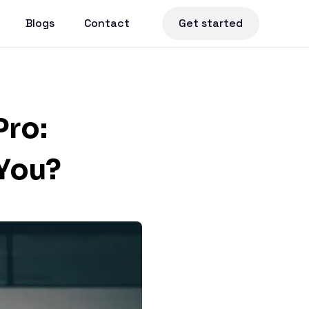
Blogs
Contact
Get started
Pro:
 You?