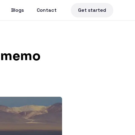
Blogs
Contact
Get started
sememo