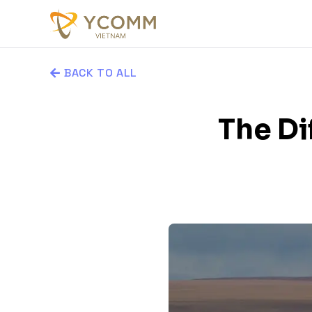
BACK TO ALL
The D