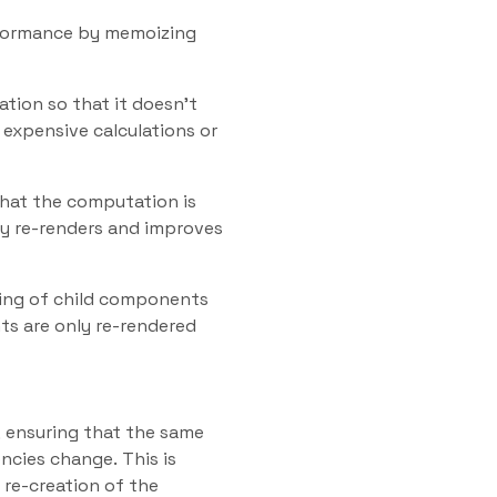
rformance by memoizing
tion so that it doesn’t
 expensive calculations or
hat the computation is
y re-renders and improves
ing of child components
s are only re-rendered
, ensuring that the same
ncies change. This is
 re-creation of the