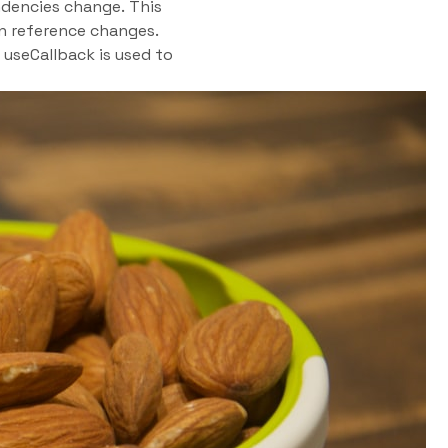
dencies change. This
n reference changes.
 useCallback is used to