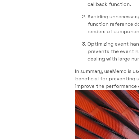
callback function.
Avoiding unnecessary
function reference d
renders of component
Optimizing event han
prevents the event h
dealing with large nu
In summary, useMemo is use
beneficial for preventing 
improve the performance o