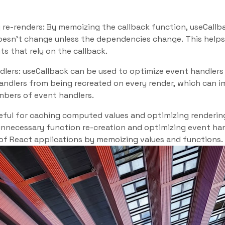
 re-renders: By memoizing the callback function, useCallb
oesn’t change unless the dependencies change. This helps
s that rely on the callback.
dlers: useCallback can be used to optimize event handler
andlers from being recreated on every render, which can
mbers of event handlers.
ful for caching computed values and optimizing rendering,
unnecessary function re-creation and optimizing event ha
f React applications by memoizing values and functions.