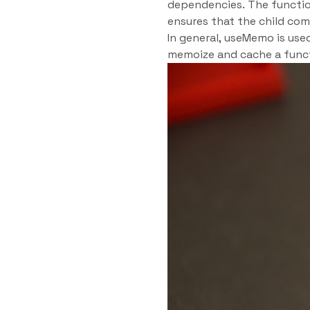
dependencies. The functio
ensures that the child co
In general, useMemo is use
memoize and cache a funct