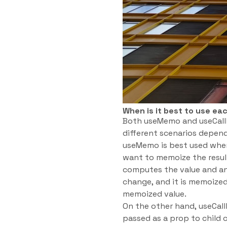
When is it best to use ea
Both useMemo and useCallb
different scenarios depend
useMemo is best used when
want to memoize the resul
computes the value and an
change, and it is memoized
memoized value.
On the other hand, useCal
passed as a prop to child 