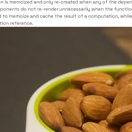
n is memoized and only re-created when any of the depen
mponents do not re-render unnecessarily when the functio
d to memoize and cache the result of a computation, while
ion reference.