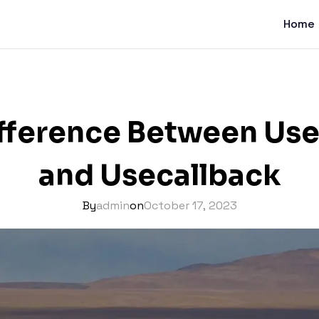
Home
ifference Between U
and Usecallback
By
admin
on
October 17, 2023