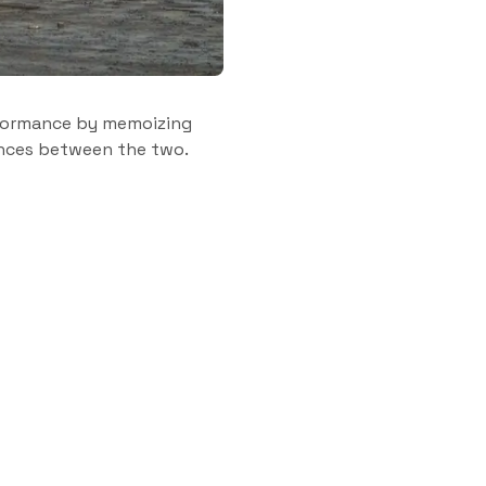
formance by memoizing
rences between the two.