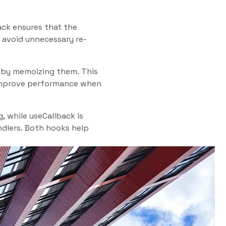
ack ensures that the
 avoid unnecessary re-
s by memoizing them. This
 improve performance when
 while useCallback is
ndlers. Both hooks help