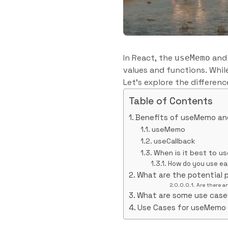
In React, the
an
useMemo
values and functions. Whil
Let’s explore the differe
Table of Contents
Benefits of useMemo an
useMemo
useCallback
When is it best to u
How do you use e
What are the potential 
Are there a
What are some use cas
Use Cases for useMemo