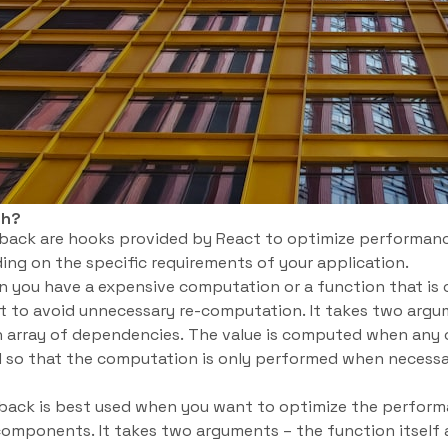
ch?
ack are hooks provided by React to optimize performanc
ing on the specific requirements of your application.
 you have a expensive computation or a function that is c
t to avoid unnecessary re-computation. It takes two argu
 array of dependencies. The value is computed when any
 so that the computation is only performed when necessar
lback is best used when you want to optimize the performa
components. It takes two arguments – the function itself 