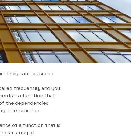
e. They can be used in
alled frequently, and you
ments – a function that
 of the dependencies
y. It returns the
nce of a function that is
and an array of