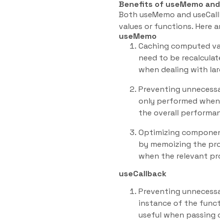
Benefits of useMemo and
Both useMemo and useCall
values or functions. Here a
useMemo
Caching computed val
need to be recalculat
when dealing with lar
Preventing unnecessa
only performed when 
the overall performan
Optimizing component
by memoizing the pro
when the relevant pr
useCallback
Preventing unnecessa
instance of the funct
useful when passing c