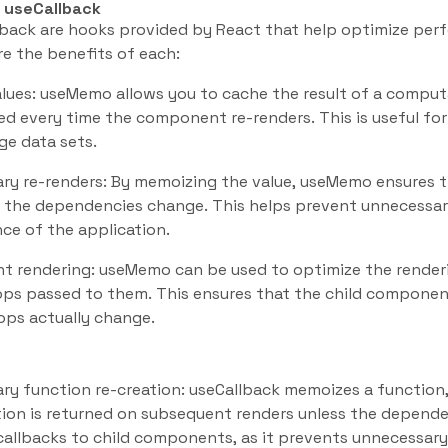
 useCallback
back are hooks provided by React that help optimize pe
re the benefits of each:
ues: useMemo allows you to cache the result of a computa
ed every time the component re-renders. This is useful for
ge data sets.
ry re-renders: By memoizing the value, useMemo ensures t
the dependencies change. This helps prevent unnecessar
ce of the application.
 rendering: useMemo can be used to optimize the render
ps passed to them. This ensures that the child component
ops actually change.
ry function re-creation: useCallback memoizes a function
ion is returned on subsequent renders unless the depende
allbacks to child components, as it prevents unnecessary