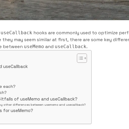
d
hooks are commonly used to optimize per
useCallback
e they may seem similar at first, there are some key diffe
nce between
and
.
useMemo
useCallback
d useCallback
se each?
ach?
pitfalls of useMemo and useCallback?
ny other differences between usememo and usecallback?
es for useMemo?