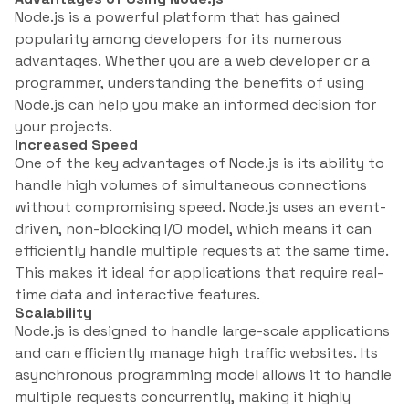
Node.js is a powerful platform that has gained
popularity among developers for its numerous
advantages. Whether you are a web developer or a
programmer, understanding the benefits of using
Node.js can help you make an informed decision for
your projects.
Increased Speed
One of the key advantages of Node.js is its ability to
handle high volumes of simultaneous connections
without compromising speed. Node.js uses an event-
driven, non-blocking I/O model, which means it can
efficiently handle multiple requests at the same time.
This makes it ideal for applications that require real-
time data and interactive features.
Scalability
Node.js is designed to handle large-scale applications
and can efficiently manage high traffic websites. Its
asynchronous programming model allows it to handle
multiple requests concurrently, making it highly