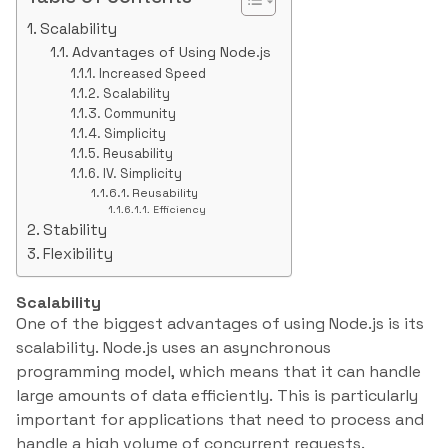
Scalability
Advantages of Using Node.js
Increased Speed
Scalability
Community
Simplicity
Reusability
IV. Simplicity
Reusability
Efficiency
Stability
Flexibility
Scalability
One of the biggest advantages of using Node.js is its
scalability. Node.js uses an asynchronous
programming model, which means that it can handle
large amounts of data efficiently. This is particularly
important for applications that need to process and
handle a high volume of concurrent requests.