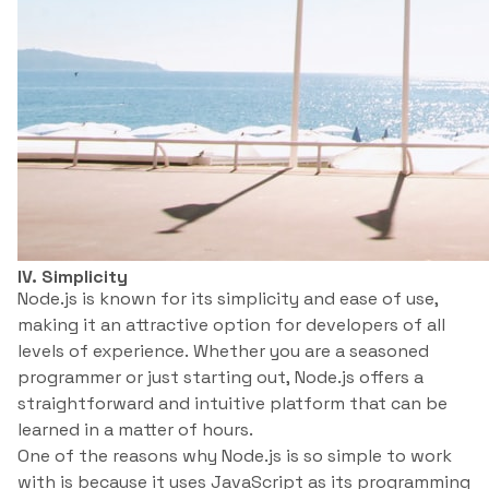
IV. Simplicity
Node.js is known for its simplicity and ease of use,
making it an attractive option for developers of all
levels of experience. Whether you are a seasoned
programmer or just starting out, Node.js offers a
straightforward and intuitive platform that can be
learned in a matter of hours.
One of the reasons why Node.js is so simple to work
with is because it uses JavaScript as its programming