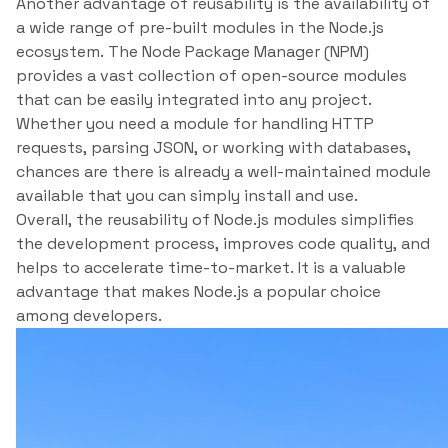
Another advantage of reusability is the availability of
a wide range of pre-built modules in the Node.js
ecosystem. The Node Package Manager (NPM)
provides a vast collection of open-source modules
that can be easily integrated into any project.
Whether you need a module for handling HTTP
requests, parsing JSON, or working with databases,
chances are there is already a well-maintained module
available that you can simply install and use.
Overall, the reusability of Node.js modules simplifies
the development process, improves code quality, and
helps to accelerate time-to-market. It is a valuable
advantage that makes Node.js a popular choice
among developers.