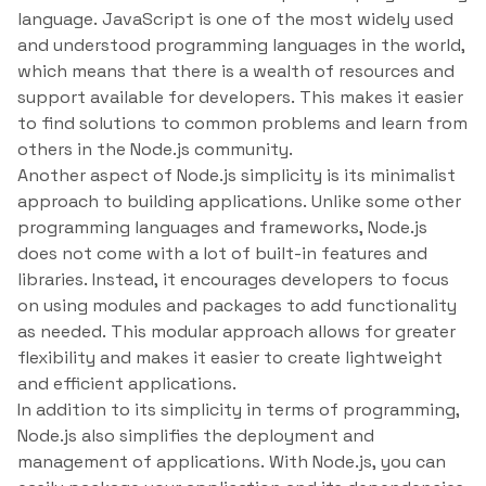
language. JavaScript is one of the most widely used
and understood programming languages in the world,
which means that there is a wealth of resources and
support available for developers. This makes it easier
to find solutions to common problems and learn from
others in the Node.js community.
Another aspect of Node.js simplicity is its minimalist
approach to building applications. Unlike some other
programming languages and frameworks, Node.js
does not come with a lot of built-in features and
libraries. Instead, it encourages developers to focus
on using modules and packages to add functionality
as needed. This modular approach allows for greater
flexibility and makes it easier to create lightweight
and efficient applications.
In addition to its simplicity in terms of programming,
Node.js also simplifies the deployment and
management of applications. With Node.js, you can