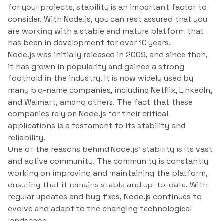
for your projects, stability is an important factor to
consider. With Node.js, you can rest assured that you
are working with a stable and mature platform that
has been in development for over 10 years.
Node.js was initially released in 2009, and since then,
it has grown in popularity and gained a strong
foothold in the industry. It is now widely used by
many big-name companies, including Netflix, LinkedIn,
and Walmart, among others. The fact that these
companies rely on Node.js for their critical
applications is a testament to its stability and
reliability.
One of the reasons behind Node.js’ stability is its vast
and active community. The community is constantly
working on improving and maintaining the platform,
ensuring that it remains stable and up-to-date. With
regular updates and bug fixes, Node.js continues to
evolve and adapt to the changing technological
landscape.