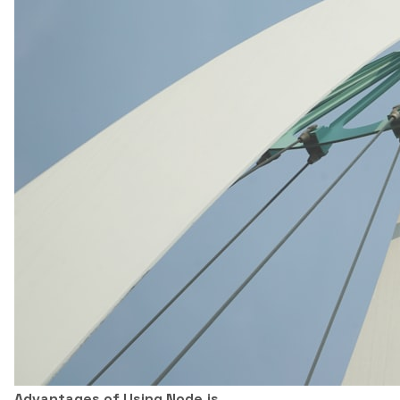
Advantages of Using Node.js