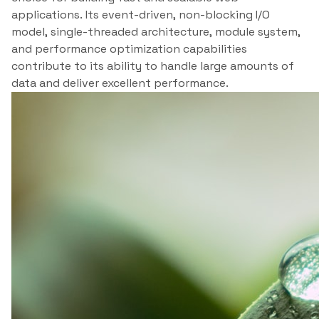
applications. Its event-driven, non-blocking I/O
model, single-threaded architecture, module system,
and performance optimization capabilities
contribute to its ability to handle large amounts of
data and deliver excellent performance.