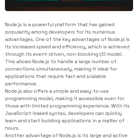
Node.js is a powerful platform that has gained
popularity among developers for its numerous
advantages. One of the key advantages of Node.js is
its increased speed and efficiency, which is achieved
through its event-driven, non-blocking I/O model.
This allows Node.js to handle a large number of
connections simultaneously, making it ideal for
applications that require fast and scalable
performance.
Node.js also offers a simple and easy-to-use
programming model, making it accessible even for
those with limited programming experience. With its
JavaScript-based syntax, developers can quickly
learn and start building applications in a matter of
hours.
Another advantage of Node.js is its large and active