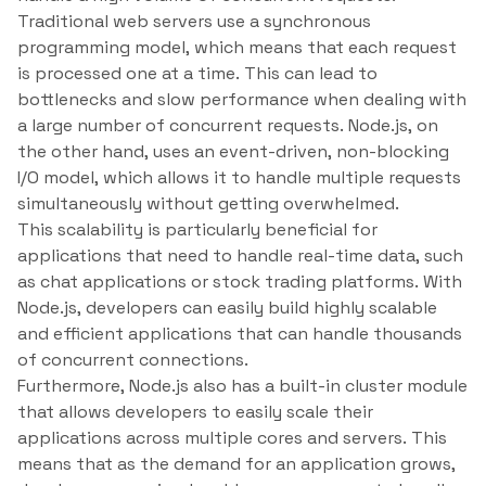
Traditional web servers use a synchronous
programming model, which means that each request
is processed one at a time. This can lead to
bottlenecks and slow performance when dealing with
a large number of concurrent requests. Node.js, on
the other hand, uses an event-driven, non-blocking
I/O model, which allows it to handle multiple requests
simultaneously without getting overwhelmed.
This scalability is particularly beneficial for
applications that need to handle real-time data, such
as chat applications or stock trading platforms. With
Node.js, developers can easily build highly scalable
and efficient applications that can handle thousands
of concurrent connections.
Furthermore, Node.js also has a built-in cluster module
that allows developers to easily scale their
applications across multiple cores and servers. This
means that as the demand for an application grows,