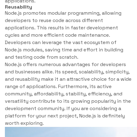
applications.
Reusability
Node.js promotes modular programming, allowing
developers to reuse code across different
applications. This results in faster development
cycles and more efficient code maintenance.
Developers can leverage the vast ecosystem of
Node.js modules, saving time and effort in building
and testing code from scratch.
Node.js offers numerous advantages for developers
and businesses alike. Its speed, scalability, simplicity,
and reusability make it an attractive choice for a wide
range of applications. Furthermore, its active
community, affordability, stability, efficiency, and
versatility contribute to its growing popularity in the
development community. If you are considering a
platform for your next project, Node.js is definitely
worth exploring.