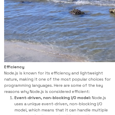
Efficiency
Node.js is known for its efficiency and lightweight
nature, making it one of the most popular choices for
programming languages. Here are some of the key
reasons why Node.js is considered efficient:
Event-driven, non-blocking I/O model:
Node.js
uses a unique event-driven, non-blocking I/O
model, which means that it can handle multiple