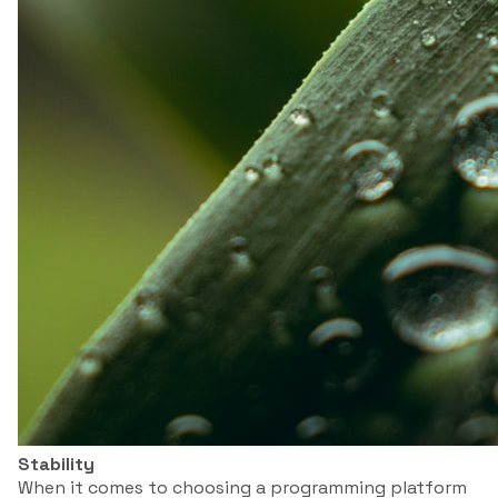
Stability
When it comes to choosing a programming platform