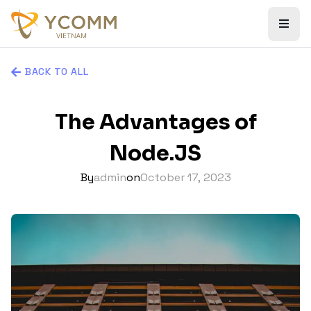
BACK TO ALL
The Advantages of
Node.JS
By
admin
on
October 17, 2023