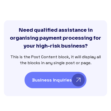
Need qualified assistance in
organising payment processing for
your high-risk business?
This is the Post Content block, it will display all
the blocks in any single post or page.
Business Inquiries