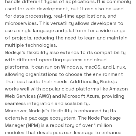
handle different types of applications. It is commonly
used for web development, but it can also be used
for data processing, real-time applications, and
microservices. This versatility allows developers to
use a single language and platform for a wide range
of projects, reducing the need to learn and maintain
multiple technologies.
Node.js’s flexibility also extends to its compatibility
with different operating systems and cloud
platforms. It can run on Windows, macOS, and Linux,
allowing organizations to choose the environment
that best suits their needs. Additionally, Node.js
works well with popular cloud platforms like Amazon
Web Services (AWS) and Microsoft Azure, providing
seamless integration and scalability.
Moreover, Node.js’s flexibility is enhanced by its
extensive package ecosystem. The Node Package
Manager (NPM) is a repository of over 1 million
modules that developers can leverage to enhance