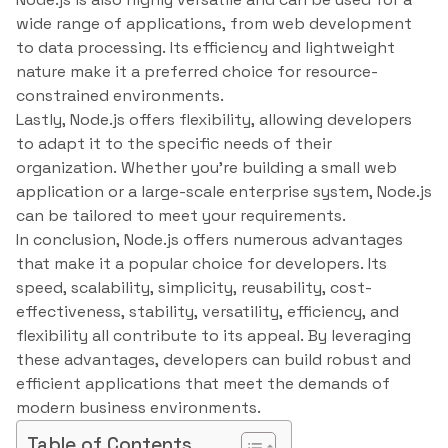
wide range of applications, from web development
to data processing. Its efficiency and lightweight
nature make it a preferred choice for resource-
constrained environments.
Lastly, Node.js offers flexibility, allowing developers
to adapt it to the specific needs of their
organization. Whether you’re building a small web
application or a large-scale enterprise system, Node.js
can be tailored to meet your requirements.
In conclusion, Node.js offers numerous advantages
that make it a popular choice for developers. Its
speed, scalability, simplicity, reusability, cost-
effectiveness, stability, versatility, efficiency, and
flexibility all contribute to its appeal. By leveraging
these advantages, developers can build robust and
efficient applications that meet the demands of
modern business environments.
Table of Contents