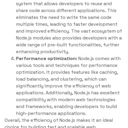
system that allows developers to reuse and
share code across different applications. This
eliminates the need to write the same code
multiple times, leading to faster development
and improved efficiency. The vast ecosystem of
Node.js modules also provides developers with a
wide range of pre-built functionalities, further
enhancing productivity.
Performance optimization:
Node.js comes with
various tools and techniques for performance
optimization. It provides features like caching,
load balancing, and clustering, which can
significantly improve the efficiency of web
applications. Additionally, Node.js has excellent
compatibility with modern web technologies
and frameworks, enabling developers to build
high-performance applications.
Overall, the efficiency of Node.js makes it an ideal
choice for building fast and scalable web