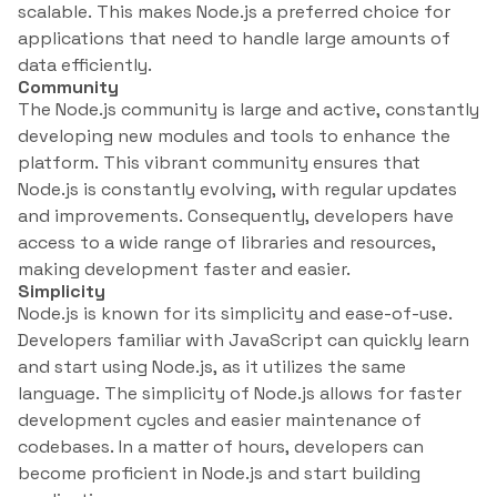
scalable. This makes Node.js a preferred choice for
applications that need to handle large amounts of
data efficiently.
Community
The Node.js community is large and active, constantly
developing new modules and tools to enhance the
platform. This vibrant community ensures that
Node.js is constantly evolving, with regular updates
and improvements. Consequently, developers have
access to a wide range of libraries and resources,
making development faster and easier.
Simplicity
Node.js is known for its simplicity and ease-of-use.
Developers familiar with JavaScript can quickly learn
and start using Node.js, as it utilizes the same
language. The simplicity of Node.js allows for faster
development cycles and easier maintenance of
codebases. In a matter of hours, developers can
become proficient in Node.js and start building