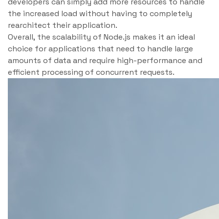
developers can simply add more resources to handle
the increased load without having to completely
rearchitect their application.
Overall, the scalability of Node.js makes it an ideal
choice for applications that need to handle large
amounts of data and require high-performance and
efficient processing of concurrent requests.