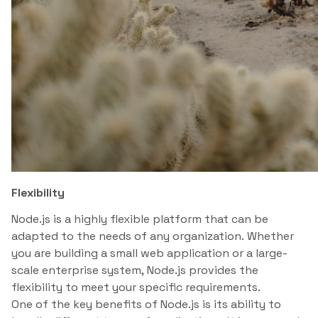
Flexibility
Node.js is a highly flexible platform that can be
adapted to the needs of any organization. Whether
you are building a small web application or a large-
scale enterprise system, Node.js provides the
flexibility to meet your specific requirements.
One of the key benefits of Node.js is its ability to