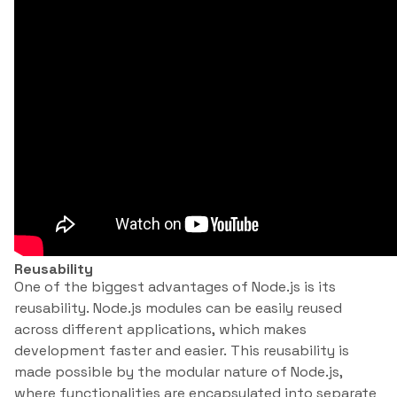
Reusability
One of the biggest advantages of Node.js is its
reusability. Node.js modules can be easily reused
across different applications, which makes
development faster and easier. This reusability is
made possible by the modular nature of Node.js,
where functionalities are encapsulated into separate