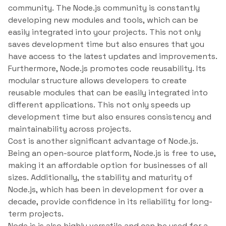
community. The Node.js community is constantly
developing new modules and tools, which can be
easily integrated into your projects. This not only
saves development time but also ensures that you
have access to the latest updates and improvements.
Furthermore, Node.js promotes code reusability. Its
modular structure allows developers to create
reusable modules that can be easily integrated into
different applications. This not only speeds up
development time but also ensures consistency and
maintainability across projects.
Cost is another significant advantage of Node.js.
Being an open-source platform, Node.js is free to use,
making it an affordable option for businesses of all
sizes. Additionally, the stability and maturity of
Node.js, which has been in development for over a
decade, provide confidence in its reliability for long-
term projects.
Node.js is also highly versatile and can be used for a