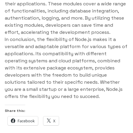
their applications. These modules cover a wide range
of functionalities, including database integration,
authentication, logging, and more. By utilizing these
existing modules, developers can save time and
effort, accelerating the development process.
In conclusion, the flexibility of Node.js makes it a
versatile and adaptable platform for various types of
applications. Its compatibility with different
operating systems and cloud platforms, combined
with its extensive package ecosystem, provides
developers with the freedom to build unique
solutions tailored to their specific needs. Whether
you are a small startup or a large enterprise, Node.js
offers the flexibility you need to succeed.
Share this:
Facebook
X