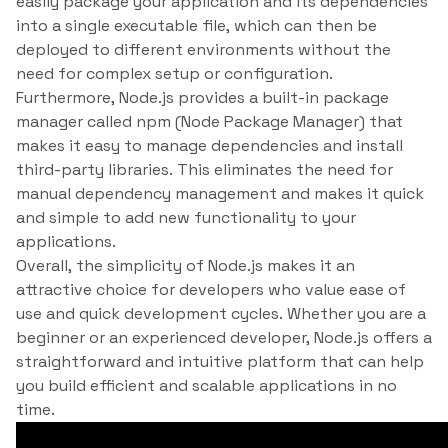
easily package your application and its dependencies
into a single executable file, which can then be
deployed to different environments without the
need for complex setup or configuration.
Furthermore, Node.js provides a built-in package
manager called npm (Node Package Manager) that
makes it easy to manage dependencies and install
third-party libraries. This eliminates the need for
manual dependency management and makes it quick
and simple to add new functionality to your
applications.
Overall, the simplicity of Node.js makes it an
attractive choice for developers who value ease of
use and quick development cycles. Whether you are a
beginner or an experienced developer, Node.js offers a
straightforward and intuitive platform that can help
you build efficient and scalable applications in no
time.