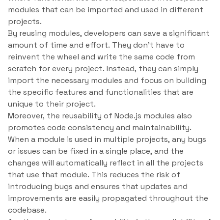
modules that can be imported and used in different
projects.
By reusing modules, developers can save a significant
amount of time and effort. They don’t have to
reinvent the wheel and write the same code from
scratch for every project. Instead, they can simply
import the necessary modules and focus on building
the specific features and functionalities that are
unique to their project.
Moreover, the reusability of Node.js modules also
promotes code consistency and maintainability.
When a module is used in multiple projects, any bugs
or issues can be fixed in a single place, and the
changes will automatically reflect in all the projects
that use that module. This reduces the risk of
introducing bugs and ensures that updates and
improvements are easily propagated throughout the
codebase.