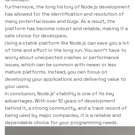
Furthermore, the long history of Node.js development
has allowed for the identification and resolution of
many potential issues and bugs. As a result, the
platform has become robust and reliable, making it a
safe choice for developers.
Using a stable platform like Node.js can save you a lot
of time and effort in the long run. You won’t have to
worry about unexpected crashes or performance
issues, which can be common with newer or less
mature platforms. Instead, you can focus on
developing your applications and delivering value to
your users.
In conclusion, Node.js’ stability is one of its key
advantages. With over 10 years of development
behind it, a strong community, and a track record of
being used by major companies, it is a reliable and
dependable choice for your programming needs.