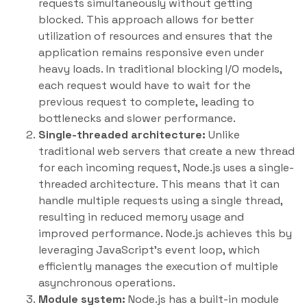
requests simultaneously without getting
blocked. This approach allows for better
utilization of resources and ensures that the
application remains responsive even under
heavy loads. In traditional blocking I/O models,
each request would have to wait for the
previous request to complete, leading to
bottlenecks and slower performance.
Single-threaded architecture:
Unlike
traditional web servers that create a new thread
for each incoming request, Node.js uses a single-
threaded architecture. This means that it can
handle multiple requests using a single thread,
resulting in reduced memory usage and
improved performance. Node.js achieves this by
leveraging JavaScript’s event loop, which
efficiently manages the execution of multiple
asynchronous operations.
Module system:
Node.js has a built-in module