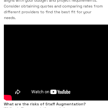
aligns with your budget and project requirements.
Consider obtaining quotes and comparing rates from
different providers to find the best fit for your
needs.
What are the risks of Staff Augmentation?