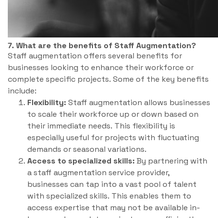
7. What are the benefits of Staff Augmentation?
Staff augmentation offers several benefits for
businesses looking to enhance their workforce or
complete specific projects. Some of the key benefits
include:
Flexibility:
Staff augmentation allows businesses
to scale their workforce up or down based on
their immediate needs. This flexibility is
especially useful for projects with fluctuating
demands or seasonal variations.
Access to specialized skills:
By partnering with
a staff augmentation service provider,
businesses can tap into a vast pool of talent
with specialized skills. This enables them to
access expertise that may not be available in-