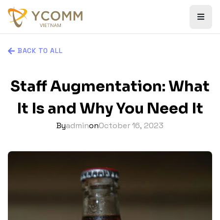
BACK TO ALL
Staff Augmentation: What
It Is and Why You Need It
By
admin
on
October 16, 2023