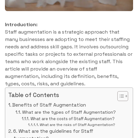
Introduction:
Staff augmentation is a strategic approach that
many businesses are adopting to meet their staffing
needs and address skill gaps. It involves outsourcing
specific tasks or projects to external professionals or
teams who work alongside the existing staff. This
article will provide an overview of staff
augmentation, including its definition, benefits,
types, costs, risks, and guidelines.
Table of Contents
Benefits of Staff Augmentation
What are the types of Staff Augmentation?
What are the costs of Staff Augmentation?
What are the risks of Staff Augmentation?
6. What are the guidelines for Staff