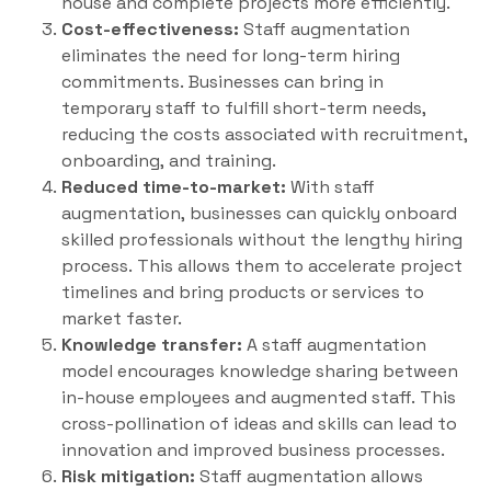
house and complete projects more efficiently.
Cost-effectiveness:
Staff augmentation
eliminates the need for long-term hiring
commitments. Businesses can bring in
temporary staff to fulfill short-term needs,
reducing the costs associated with recruitment,
onboarding, and training.
Reduced time-to-market:
With staff
augmentation, businesses can quickly onboard
skilled professionals without the lengthy hiring
process. This allows them to accelerate project
timelines and bring products or services to
market faster.
Knowledge transfer:
A staff augmentation
model encourages knowledge sharing between
in-house employees and augmented staff. This
cross-pollination of ideas and skills can lead to
innovation and improved business processes.
Risk mitigation:
Staff augmentation allows