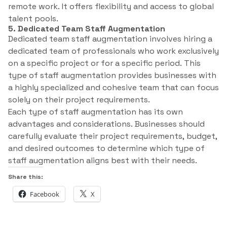
remote work. It offers flexibility and access to global
talent pools.
5. Dedicated Team Staff Augmentation
Dedicated team staff augmentation involves hiring a
dedicated team of professionals who work exclusively
on a specific project or for a specific period. This
type of staff augmentation provides businesses with
a highly specialized and cohesive team that can focus
solely on their project requirements.
Each type of staff augmentation has its own
advantages and considerations. Businesses should
carefully evaluate their project requirements, budget,
and desired outcomes to determine which type of
staff augmentation aligns best with their needs.
Share this:
Facebook
X