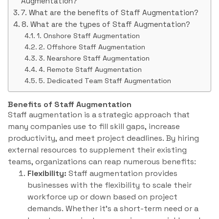
Augmentation?
7. What are the benefits of Staff Augmentation?
8. What are the types of Staff Augmentation?
1. Onshore Staff Augmentation
2. Offshore Staff Augmentation
3. Nearshore Staff Augmentation
4. Remote Staff Augmentation
5. Dedicated Team Staff Augmentation
Benefits of Staff Augmentation
Staff augmentation is a strategic approach that
many companies use to fill skill gaps, increase
productivity, and meet project deadlines. By hiring
external resources to supplement their existing
teams, organizations can reap numerous benefits:
Flexibility:
Staff augmentation provides
businesses with the flexibility to scale their
workforce up or down based on project
demands. Whether it’s a short-term need or a