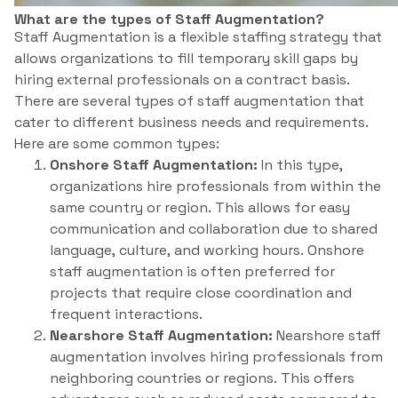
What are the types of Staff Augmentation?
Staff Augmentation is a flexible staffing strategy that
allows organizations to fill temporary skill gaps by
hiring external professionals on a contract basis.
There are several types of staff augmentation that
cater to different business needs and requirements.
Here are some common types:
Onshore Staff Augmentation:
In this type,
organizations hire professionals from within the
same country or region. This allows for easy
communication and collaboration due to shared
language, culture, and working hours. Onshore
staff augmentation is often preferred for
projects that require close coordination and
frequent interactions.
Nearshore Staff Augmentation:
Nearshore staff
augmentation involves hiring professionals from
neighboring countries or regions. This offers