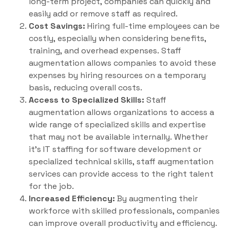
long-term project, companies can quickly and
easily add or remove staff as required.
Cost Savings:
Hiring full-time employees can be
costly, especially when considering benefits,
training, and overhead expenses. Staff
augmentation allows companies to avoid these
expenses by hiring resources on a temporary
basis, reducing overall costs.
Access to Specialized Skills:
Staff
augmentation allows organizations to access a
wide range of specialized skills and expertise
that may not be available internally. Whether
it’s IT staffing for software development or
specialized technical skills, staff augmentation
services can provide access to the right talent
for the job.
Increased Efficiency:
By augmenting their
workforce with skilled professionals, companies
can improve overall productivity and efficiency.