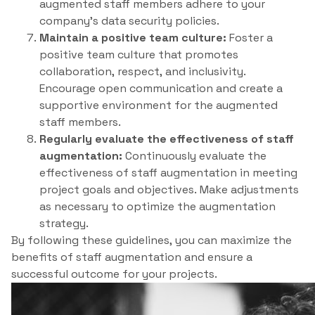
augmented staff members adhere to your
company’s data security policies.
Maintain a positive team culture:
Foster a
positive team culture that promotes
collaboration, respect, and inclusivity.
Encourage open communication and create a
supportive environment for the augmented
staff members.
Regularly evaluate the effectiveness of staff
augmentation:
Continuously evaluate the
effectiveness of staff augmentation in meeting
project goals and objectives. Make adjustments
as necessary to optimize the augmentation
strategy.
By following these guidelines, you can maximize the
benefits of staff augmentation and ensure a
successful outcome for your projects.