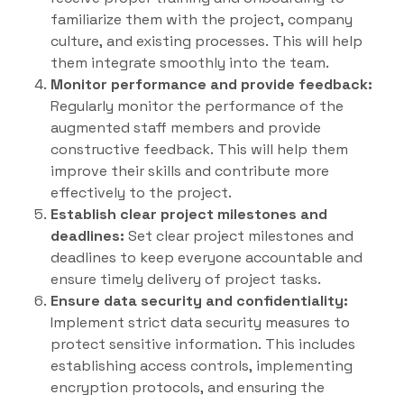
familiarize them with the project, company
culture, and existing processes. This will help
them integrate smoothly into the team.
Monitor performance and provide feedback:
Regularly monitor the performance of the
augmented staff members and provide
constructive feedback. This will help them
improve their skills and contribute more
effectively to the project.
Establish clear project milestones and
deadlines:
Set clear project milestones and
deadlines to keep everyone accountable and
ensure timely delivery of project tasks.
Ensure data security and confidentiality:
Implement strict data security measures to
protect sensitive information. This includes
establishing access controls, implementing
encryption protocols, and ensuring the