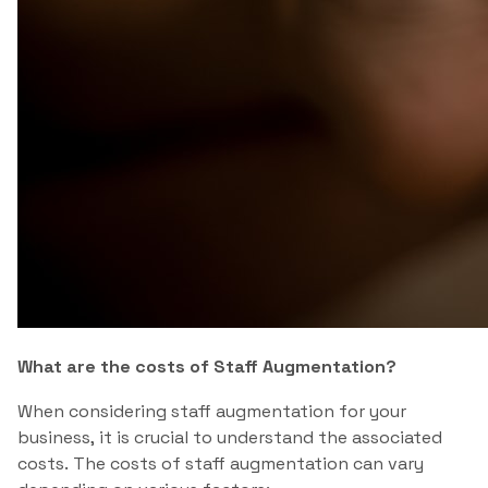
What are the costs of Staff Augmentation?
When considering staff augmentation for your
business, it is crucial to understand the associated
costs. The costs of staff augmentation can vary