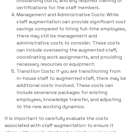
onboarding costs, and any required training or
certifications for the staff members.
Management and Administrative Costs: While
staff augmentation can provide significant cost
savings compared to hiring full-time employees,
there may still be management and
administrative costs to consider. These costs
can include overseeing the augmented staff,
coordinating work assignments, and providing
necessary resources or equipment.
Transition Costs: If you are transitioning from
in-house staff to augmented staff, there may be
additional costs involved. These costs can
include severance packages for existing
employees, knowledge transfer, and adjusting
to the new working dynamics.
It is important to carefully evaluate the costs
associated with staff augmentation to ensure it