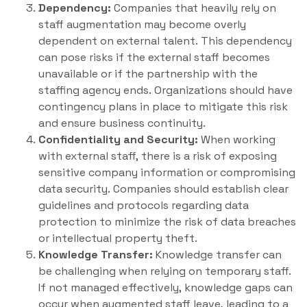
Dependency:
Companies that heavily rely on
staff augmentation may become overly
dependent on external talent. This dependency
can pose risks if the external staff becomes
unavailable or if the partnership with the
staffing agency ends. Organizations should have
contingency plans in place to mitigate this risk
and ensure business continuity.
Confidentiality and Security:
When working
with external staff, there is a risk of exposing
sensitive company information or compromising
data security. Companies should establish clear
guidelines and protocols regarding data
protection to minimize the risk of data breaches
or intellectual property theft.
Knowledge Transfer:
Knowledge transfer can
be challenging when relying on temporary staff.
If not managed effectively, knowledge gaps can
occur when augmented staff leave, leading to a