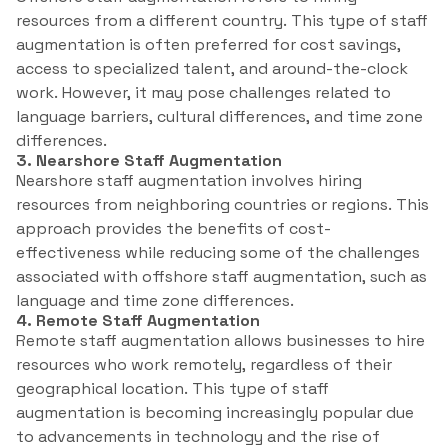
resources from a different country. This type of staff
augmentation is often preferred for cost savings,
access to specialized talent, and around-the-clock
work. However, it may pose challenges related to
language barriers, cultural differences, and time zone
differences.
3. Nearshore Staff Augmentation
Nearshore staff augmentation involves hiring
resources from neighboring countries or regions. This
approach provides the benefits of cost-
effectiveness while reducing some of the challenges
associated with offshore staff augmentation, such as
language and time zone differences.
4. Remote Staff Augmentation
Remote staff augmentation allows businesses to hire
resources who work remotely, regardless of their
geographical location. This type of staff
augmentation is becoming increasingly popular due
to advancements in technology and the rise of