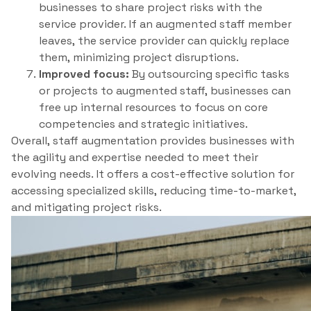
businesses to share project risks with the
service provider. If an augmented staff member
leaves, the service provider can quickly replace
them, minimizing project disruptions.
Improved focus:
By outsourcing specific tasks
or projects to augmented staff, businesses can
free up internal resources to focus on core
competencies and strategic initiatives.
Overall, staff augmentation provides businesses with
the agility and expertise needed to meet their
evolving needs. It offers a cost-effective solution for
accessing specialized skills, reducing time-to-market,
and mitigating project risks.