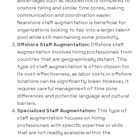
advantages such as reduced costs compared to
onshore hiring and similar time zones, making
communication and coordination easier.
Nearshore staff augmentation is beneficial for
organizations looking to tap into a larger talent
pool while still maintaining some proximity.
Offshore Staff Augmentation:
Offshore staff
augmentation involves hiring professionals from
countries that are geographically distant. This
type of staff augmentation is often chosen for
its cost-effectiveness, as labor costs in offshore
locations can be significantly lower. However, it
requires careful management of time zone
differences and potential language and cultural
barriers.
Specialized Staff Augmentation:
This type of
staff augmentation focuses on hiring
professionals with specific expertise or skills
that are not readily available within the