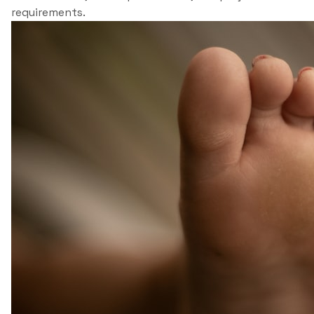
requirements.