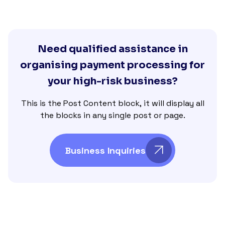
Need qualified assistance in
organising payment processing for
your high-risk business?
This is the Post Content block, it will display all
the blocks in any single post or page.
Business Inquiries