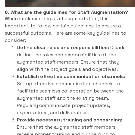
6. What are the guidelines for Staff Augmentation?
When implementing staff augmentation, it is
important to follow certain guidelines to ensure a
successful outcome. Here are some key guidelines to
consider:
Define clear roles and responsibilities:
Clearly
define the roles and responsibilities of the
augmented staff members. Ensure that they
align with the project goals and objectives.
Establish effective communication channels:
Set up effective communication channels to
facilitate seamless collaboration between the
augmented staff and the existing team.
Regularly communicate project updates,
expectations, and deliverables.
Provide necessary training and onboarding:
Ensure that the augmented staff members
receive proper training and onboarding to