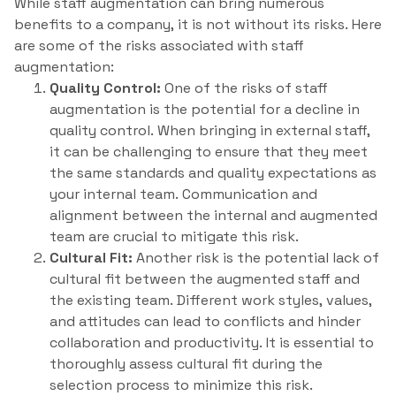
While staff augmentation can bring numerous
benefits to a company, it is not without its risks. Here
are some of the risks associated with staff
augmentation:
Quality Control:
One of the risks of staff
augmentation is the potential for a decline in
quality control. When bringing in external staff,
it can be challenging to ensure that they meet
the same standards and quality expectations as
your internal team. Communication and
alignment between the internal and augmented
team are crucial to mitigate this risk.
Cultural Fit:
Another risk is the potential lack of
cultural fit between the augmented staff and
the existing team. Different work styles, values,
and attitudes can lead to conflicts and hinder
collaboration and productivity. It is essential to
thoroughly assess cultural fit during the
selection process to minimize this risk.