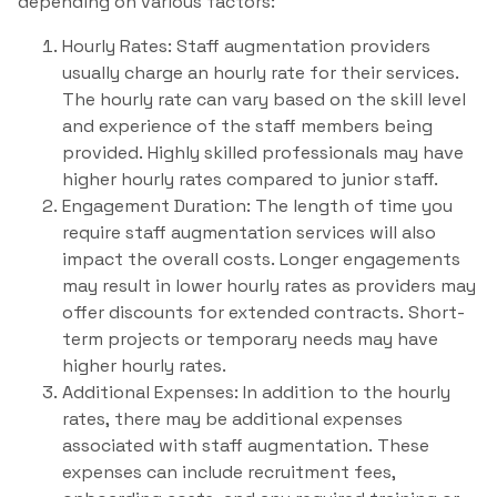
depending on various factors:
Hourly Rates: Staff augmentation providers
usually charge an hourly rate for their services.
The hourly rate can vary based on the skill level
and experience of the staff members being
provided. Highly skilled professionals may have
higher hourly rates compared to junior staff.
Engagement Duration: The length of time you
require staff augmentation services will also
impact the overall costs. Longer engagements
may result in lower hourly rates as providers may
offer discounts for extended contracts. Short-
term projects or temporary needs may have
higher hourly rates.
Additional Expenses: In addition to the hourly
rates, there may be additional expenses
associated with staff augmentation. These
expenses can include recruitment fees,