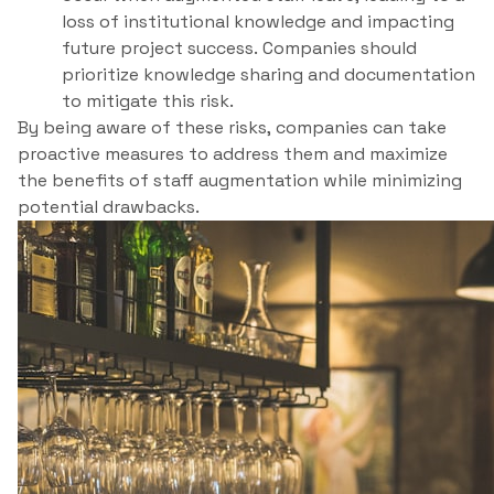
loss of institutional knowledge and impacting
future project success. Companies should
prioritize knowledge sharing and documentation
to mitigate this risk.
By being aware of these risks, companies can take
proactive measures to address them and maximize
the benefits of staff augmentation while minimizing
potential drawbacks.