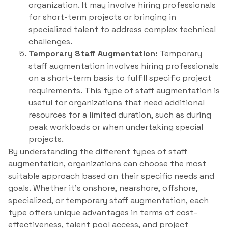
organization. It may involve hiring professionals
for short-term projects or bringing in
specialized talent to address complex technical
challenges.
Temporary Staff Augmentation:
Temporary
staff augmentation involves hiring professionals
on a short-term basis to fulfill specific project
requirements. This type of staff augmentation is
useful for organizations that need additional
resources for a limited duration, such as during
peak workloads or when undertaking special
projects.
By understanding the different types of staff
augmentation, organizations can choose the most
suitable approach based on their specific needs and
goals. Whether it’s onshore, nearshore, offshore,
specialized, or temporary staff augmentation, each
type offers unique advantages in terms of cost-
effectiveness, talent pool access, and project