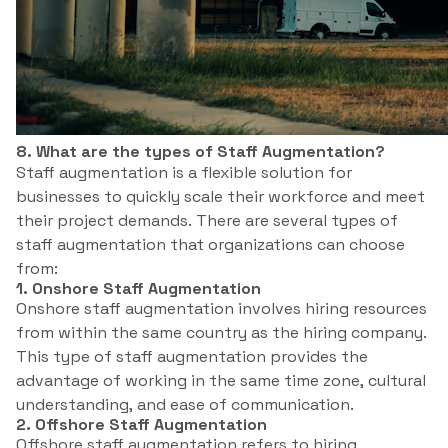
8. What are the types of Staff Augmentation?
Staff augmentation is a flexible solution for
businesses to quickly scale their workforce and meet
their project demands. There are several types of
staff augmentation that organizations can choose
from:
1. Onshore Staff Augmentation
Onshore staff augmentation involves hiring resources
from within the same country as the hiring company.
This type of staff augmentation provides the
advantage of working in the same time zone, cultural
understanding, and ease of communication.
2. Offshore Staff Augmentation
Offshore staff augmentation refers to hiring