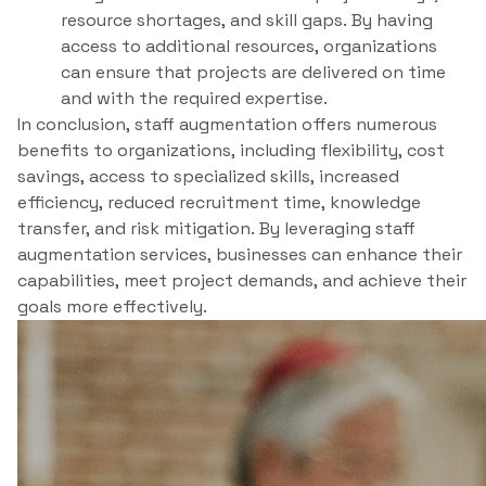
resource shortages, and skill gaps. By having
access to additional resources, organizations
can ensure that projects are delivered on time
and with the required expertise.
In conclusion, staff augmentation offers numerous
benefits to organizations, including flexibility, cost
savings, access to specialized skills, increased
efficiency, reduced recruitment time, knowledge
transfer, and risk mitigation. By leveraging staff
augmentation services, businesses can enhance their
capabilities, meet project demands, and achieve their
goals more effectively.