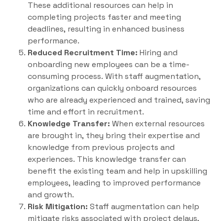
These additional resources can help in
completing projects faster and meeting
deadlines, resulting in enhanced business
performance.
Reduced Recruitment Time:
Hiring and
onboarding new employees can be a time-
consuming process. With staff augmentation,
organizations can quickly onboard resources
who are already experienced and trained, saving
time and effort in recruitment.
Knowledge Transfer:
When external resources
are brought in, they bring their expertise and
knowledge from previous projects and
experiences. This knowledge transfer can
benefit the existing team and help in upskilling
employees, leading to improved performance
and growth.
Risk Mitigation:
Staff augmentation can help
mitigate risks associated with project delays,