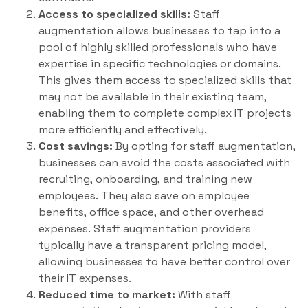
Access to specialized skills:
Staff
augmentation allows businesses to tap into a
pool of highly skilled professionals who have
expertise in specific technologies or domains.
This gives them access to specialized skills that
may not be available in their existing team,
enabling them to complete complex IT projects
more efficiently and effectively.
Cost savings:
By opting for staff augmentation,
businesses can avoid the costs associated with
recruiting, onboarding, and training new
employees. They also save on employee
benefits, office space, and other overhead
expenses. Staff augmentation providers
typically have a transparent pricing model,
allowing businesses to have better control over
their IT expenses.
Reduced time to market:
With staff