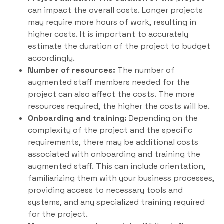
can impact the overall costs. Longer projects
may require more hours of work, resulting in
higher costs. It is important to accurately
estimate the duration of the project to budget
accordingly.
Number of resources:
The number of
augmented staff members needed for the
project can also affect the costs. The more
resources required, the higher the costs will be.
Onboarding and training:
Depending on the
complexity of the project and the specific
requirements, there may be additional costs
associated with onboarding and training the
augmented staff. This can include orientation,
familiarizing them with your business processes,
providing access to necessary tools and
systems, and any specialized training required
for the project.