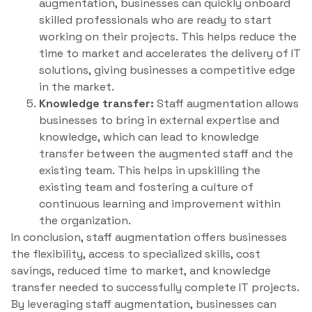
augmentation, businesses can quickly onboard
skilled professionals who are ready to start
working on their projects. This helps reduce the
time to market and accelerates the delivery of IT
solutions, giving businesses a competitive edge
in the market.
Knowledge transfer:
Staff augmentation allows
businesses to bring in external expertise and
knowledge, which can lead to knowledge
transfer between the augmented staff and the
existing team. This helps in upskilling the
existing team and fostering a culture of
continuous learning and improvement within
the organization.
In conclusion, staff augmentation offers businesses
the flexibility, access to specialized skills, cost
savings, reduced time to market, and knowledge
transfer needed to successfully complete IT projects.
By leveraging staff augmentation, businesses can