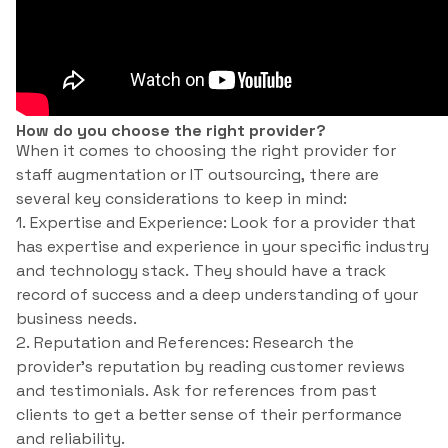
How do you choose the right provider?
When it comes to choosing the right provider for
staff augmentation or IT outsourcing, there are
several key considerations to keep in mind:
1. Expertise and Experience: Look for a provider that
has expertise and experience in your specific industry
and technology stack. They should have a track
record of success and a deep understanding of your
business needs.
2. Reputation and References: Research the
provider’s reputation by reading customer reviews
and testimonials. Ask for references from past
clients to get a better sense of their performance
and reliability.