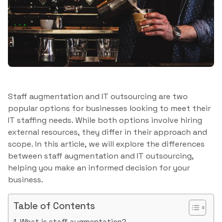
Staff augmentation and IT outsourcing are two
popular options for businesses looking to meet their
IT staffing needs. While both options involve hiring
external resources, they differ in their approach and
scope. In this article, we will explore the differences
between staff augmentation and IT outsourcing,
helping you make an informed decision for your
business.
Table of Contents
What is staff augmentation?