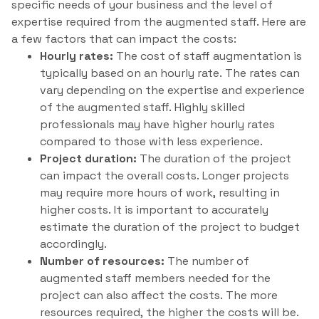
specific needs of your business and the level of
expertise required from the augmented staff. Here are
a few factors that can impact the costs:
Hourly rates:
The cost of staff augmentation is
typically based on an hourly rate. The rates can
vary depending on the expertise and experience
of the augmented staff. Highly skilled
professionals may have higher hourly rates
compared to those with less experience.
Project duration:
The duration of the project
can impact the overall costs. Longer projects
may require more hours of work, resulting in
higher costs. It is important to accurately
estimate the duration of the project to budget
accordingly.
Number of resources:
The number of
augmented staff members needed for the
project can also affect the costs. The more
resources required, the higher the costs will be.