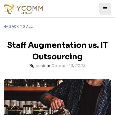
BACK TO ALL
Staff Augmentation vs. IT
Outsourcing
By
admin
on
October 16, 2023