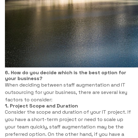
6. How do you decide which is the best option for
your business?
When deciding between staff augmentation and IT
outsourcing for your business, there are several key
factors to consider:
1. Project Scope and Duration
Consider the scope and duration of your IT project. If
you have a short-term project or need to scale up
your team quickly, staff augmentation may be the
preferred option. On the other hand, if you have a