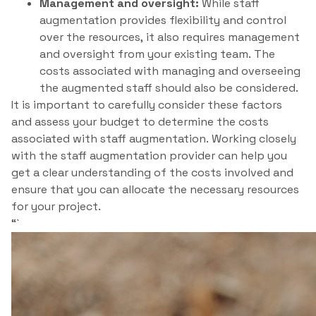
Management and oversight:
While staff
augmentation provides flexibility and control
over the resources, it also requires management
and oversight from your existing team. The
costs associated with managing and overseeing
the augmented staff should also be considered.
It is important to carefully consider these factors
and assess your budget to determine the costs
associated with staff augmentation. Working closely
with the staff augmentation provider can help you
get a clear understanding of the costs involved and
ensure that you can allocate the necessary resources
for your project.
“`