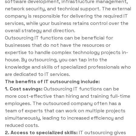
software development, infrastructure management,
network security, and technical support. The external
company is responsible for delivering the required IT
services, while your business retains control over the
overall strategy and direction.
Outsourcing IT functions can be beneficial for
businesses that do not have the resources or
expertise to handle complex technology projects in-
house. By outsourcing, you can tap into the
knowledge and skills of specialized professionals who
are dedicated to IT services.
The benefits of IT outsourcing include:
1. Cost savings:
Outsourcing IT functions can be
more cost-effective than hiring and training full-time
employees. The outsourced company often has a
team of experts that can work on multiple projects
simultaneously, leading to increased efficiency and
reduced costs.
2. Access to specialized skills:
IT outsourcing gives