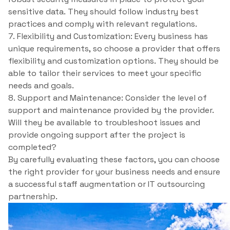
sensitive data. They should follow industry best
practices and comply with relevant regulations.
7. Flexibility and Customization: Every business has
unique requirements, so choose a provider that offers
flexibility and customization options. They should be
able to tailor their services to meet your specific
needs and goals.
8. Support and Maintenance: Consider the level of
support and maintenance provided by the provider.
Will they be available to troubleshoot issues and
provide ongoing support after the project is
completed?
By carefully evaluating these factors, you can choose
the right provider for your business needs and ensure
a successful staff augmentation or IT outsourcing
partnership.