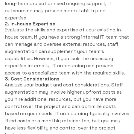
long-term project or need ongoing support, IT
outsourcing may provide more stability and
expertise.
2. In-house Expertise
Evaluate the skills and expertise of your existing in-
house team. If you have a strong internal IT team that
can manage and oversee external resources, staff
augmentation can supplement your team’s
capabilities. However, if you lack the necessary
expertise internally, IT outsourcing can provide
access to a specialized team with the required skills.
3. Cost Considerations
Analyze your budget and cost considerations. Staff
augmentation may involve higher upfront costs as
you hire additional resources, but you have more
control over the project and can optimize costs
based on your needs. IT outsourcing typically involves
fixed costs or a monthly retainer fee, but you may
have less flexibility and control over the project