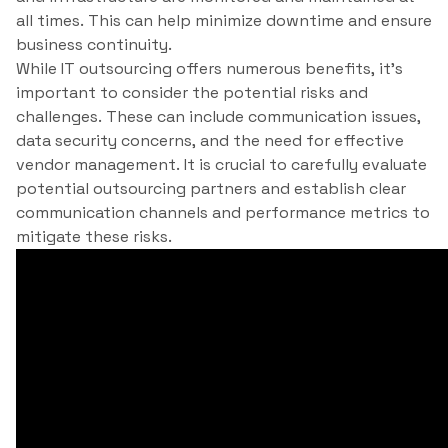
all times. This can help minimize downtime and ensure
business continuity.
While IT outsourcing offers numerous benefits, it’s
important to consider the potential risks and
challenges. These can include communication issues,
data security concerns, and the need for effective
vendor management. It is crucial to carefully evaluate
potential outsourcing partners and establish clear
communication channels and performance metrics to
mitigate these risks.