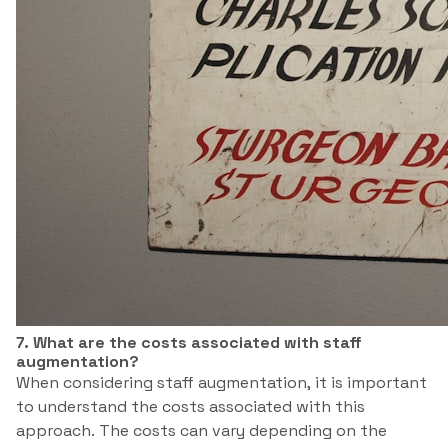
7. What are the costs associated with staff
augmentation?
When considering staff augmentation, it is important
to understand the costs associated with this
approach. The costs can vary depending on the