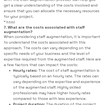
get a clear understanding of the costs involved and
ensure that you can allocate the necessary resources
for your project.
“`html
7. What are the costs associated with staff
augmentation?
When considering staff augmentation, it is important
to understand the costs associated with this
approach. The costs can vary depending on the
specific needs of your business and the level of
expertise required from the augmented staff. Here are
a few factors that can impact the costs:
Hourly rates:
The cost of staff augmentation is
typically based on an hourly rate. The rates can
vary depending on the expertise and experience
of the augmented staff. Highly skilled
professionals may have higher hourly rates
compared to those with less experience.
Project duration:
The duration of the project