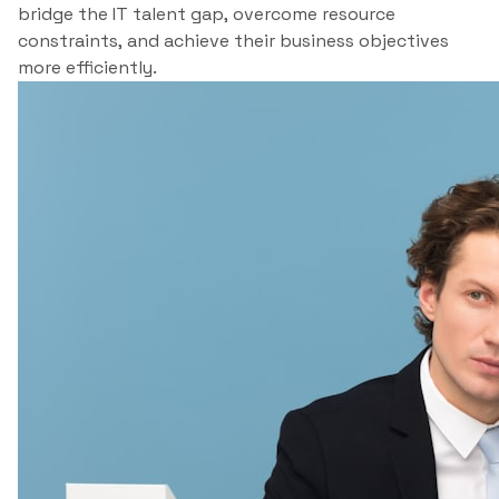
bridge the IT talent gap, overcome resource
constraints, and achieve their business objectives
more efficiently.