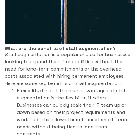
What are the benefits of staff augmentation?
Staff augmentation is a popular choice for businesses
looking to expand their IT capabilities without the
need for long-term commitments or the overhead
costs associated with hiring permanent employees.
Here are some key benefits of staff augmentation:
Flexibility:
One of the main advantages of staff
augmentation is the flexibility it offers.
Businesses can quickly scale their IT team up or
down based on their project requirements and
workload. This allows them to meet short-term
needs without being tied to long-term
contracts.