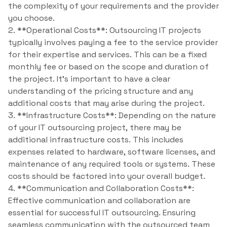
the complexity of your requirements and the provider
you choose.
2. **Operational Costs**: Outsourcing IT projects
typically involves paying a fee to the service provider
for their expertise and services. This can be a fixed
monthly fee or based on the scope and duration of
the project. It’s important to have a clear
understanding of the pricing structure and any
additional costs that may arise during the project.
3. **Infrastructure Costs**: Depending on the nature
of your IT outsourcing project, there may be
additional infrastructure costs. This includes
expenses related to hardware, software licenses, and
maintenance of any required tools or systems. These
costs should be factored into your overall budget.
4. **Communication and Collaboration Costs**:
Effective communication and collaboration are
essential for successful IT outsourcing. Ensuring
seamless communication with the outsourced team