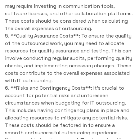
may require investing in communication tools,
software licenses, and other collaboration platforms.
These costs should be considered when calculating
the overall expenses of outsourcing.
5. **Quality Assurance Costs**: To ensure the quality
of the outsourced work, you may need to allocate
resources for quality assurance and testing. This can
involve conducting regular audits, performing quality
checks, and implementing necessary changes. These
costs contribute to the overall expenses associated
with IT outsourcing.
6. **Risks and Contingency Costs**: It’s crucial to
account for potential risks and unforeseen
circumstances when budgeting for IT outsourcing.
This includes having contingency plans in place and
allocating resources to mitigate any potential risks.
These costs should be factored in to ensure a
smooth and successful outsourcing experience.