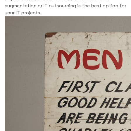
augmentation or IT outsourcing is the best option for
your IT projects.