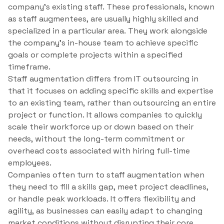
company’s existing staff. These professionals, known
as staff augmentees, are usually highly skilled and
specialized in a particular area. They work alongside
the company’s in-house team to achieve specific
goals or complete projects within a specified
timeframe.
Staff augmentation differs from IT outsourcing in
that it focuses on adding specific skills and expertise
to an existing team, rather than outsourcing an entire
project or function. It allows companies to quickly
scale their workforce up or down based on their
needs, without the long-term commitment or
overhead costs associated with hiring full-time
employees.
Companies often turn to staff augmentation when
they need to fill a skills gap, meet project deadlines,
or handle peak workloads. It offers flexibility and
agility, as businesses can easily adapt to changing
market conditions without disrupting their core