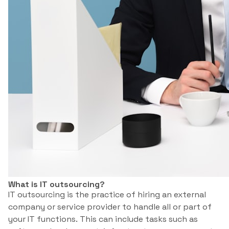
What is IT outsourcing?
IT outsourcing is the practice of hiring an external
company or service provider to handle all or part of
your IT functions. This can include tasks such as