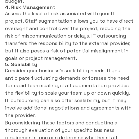
budget.
4. Risk Management
Assess the level of risk associated with your IT
project. Staff augmentation allows you to have direct
oversight and control over the project, reducing the
risk of miscommunication or delays. IT outsourcing
transfers the responsibility to the external provider,
but it also poses a risk of potential misalignment in
goals or project management.
5. Scalability
Consider your business’s scalability needs. If you
anticipate fluctuating demands or foresee the need
for rapid team scaling, staff augmentation provides
the flexibility to scale your team up or down quickly.
IT outsourcing can also offer scalability, but it may
involve additional negotiations and agreements with
the provider.
By considering these factors and conducting a
thorough evaluation of your specific business
requirements, you can determine whether staff