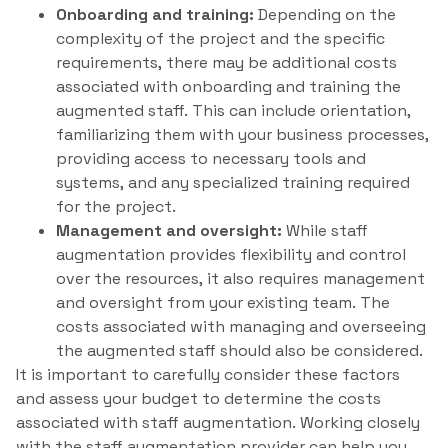
Onboarding and training:
Depending on the
complexity of the project and the specific
requirements, there may be additional costs
associated with onboarding and training the
augmented staff. This can include orientation,
familiarizing them with your business processes,
providing access to necessary tools and
systems, and any specialized training required
for the project.
Management and oversight:
While staff
augmentation provides flexibility and control
over the resources, it also requires management
and oversight from your existing team. The
costs associated with managing and overseeing
the augmented staff should also be considered.
It is important to carefully consider these factors
and assess your budget to determine the costs
associated with staff augmentation. Working closely
with the staff augmentation provider can help you