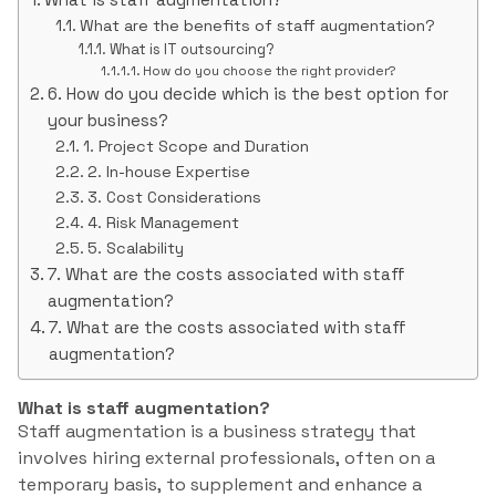
What are the benefits of staff augmentation?
What is IT outsourcing?
How do you choose the right provider?
6. How do you decide which is the best option for
your business?
1. Project Scope and Duration
2. In-house Expertise
3. Cost Considerations
4. Risk Management
5. Scalability
7. What are the costs associated with staff
augmentation?
7. What are the costs associated with staff
augmentation?
What is staff augmentation?
Staff augmentation is a business strategy that
involves hiring external professionals, often on a
temporary basis, to supplement and enhance a