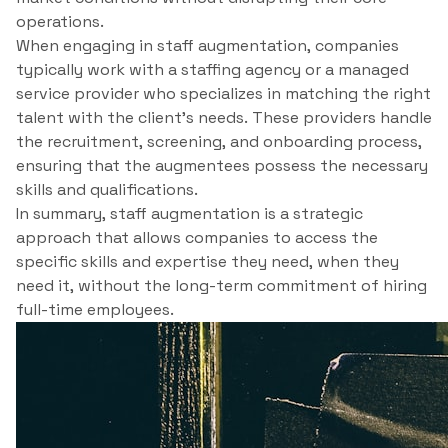
operations.
When engaging in staff augmentation, companies
typically work with a staffing agency or a managed
service provider who specializes in matching the right
talent with the client’s needs. These providers handle
the recruitment, screening, and onboarding process,
ensuring that the augmentees possess the necessary
skills and qualifications.
In summary, staff augmentation is a strategic
approach that allows companies to access the
specific skills and expertise they need, when they
need it, without the long-term commitment of hiring
full-time employees.