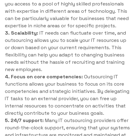
you access to a pool of highly skilled professionals
with expertise in different areas of technology. This
can be particularly valuable for businesses that need
expertise in niche areas or for specific projects.
3. Scalability:
IT needs can fluctuate over time, and
outsourcing allows you to scale your IT resources up
or down based on your current requirements. This
flexibility can help you adapt to changing business
needs without the hassle of recruiting and training
new employees.
4. Focus on core competencies:
Outsourcing IT
functions allows your business to focus on its core
competencies and strategic initiatives. By delegating
IT tasks to an external provider, you can free up
internal resources to concentrate on activities that
directly contribute to your business goals.
5. 24/7 support:
Many IT outsourcing providers offer
round-the-clock support, ensuring that your systems
and infrastructure are monitored and maintained at