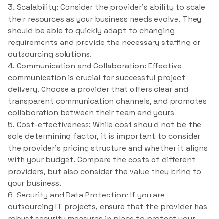
3. Scalability: Consider the provider’s ability to scale
their resources as your business needs evolve. They
should be able to quickly adapt to changing
requirements and provide the necessary staffing or
outsourcing solutions.
4. Communication and Collaboration: Effective
communication is crucial for successful project
delivery. Choose a provider that offers clear and
transparent communication channels, and promotes
collaboration between their team and yours.
5. Cost-effectiveness: While cost should not be the
sole determining factor, it is important to consider
the provider’s pricing structure and whether it aligns
with your budget. Compare the costs of different
providers, but also consider the value they bring to
your business.
6. Security and Data Protection: If you are
outsourcing IT projects, ensure that the provider has
robust security measures in place to protect your