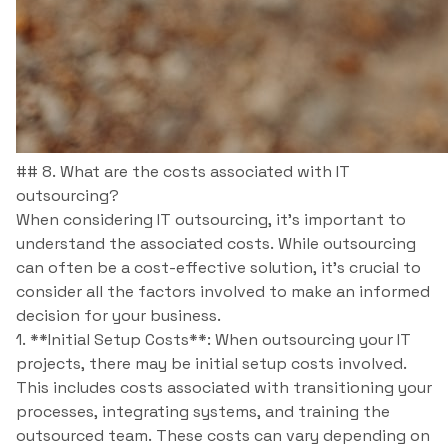
## 8. What are the costs associated with IT
outsourcing?
When considering IT outsourcing, it’s important to
understand the associated costs. While outsourcing
can often be a cost-effective solution, it’s crucial to
consider all the factors involved to make an informed
decision for your business.
1. **Initial Setup Costs**: When outsourcing your IT
projects, there may be initial setup costs involved.
This includes costs associated with transitioning your
processes, integrating systems, and training the
outsourced team. These costs can vary depending on