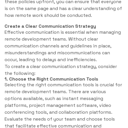
these policies upfront, you can ensure that everyone
is on the same page and has a clear understanding of
how remote work should be conducted.
Create a Clear Communication Strategy
Effective communication is essential when managing
remote development teams. Without clear
communication channels and guidelines in place,
misunderstandings and miscommunications can
occur, leading to delays and inefficiencies.
To create a clear communication strategy, consider
the following:
1. Choose the Right Communication Tools
Selecting the right communication tools is crucial for
remote development teams. There are various
options available, such as instant messaging
platforms, project management software, video
conferencing tools, and collaboration platforms.
Evaluate the needs of your team and choose tools
that facilitate effective communication and