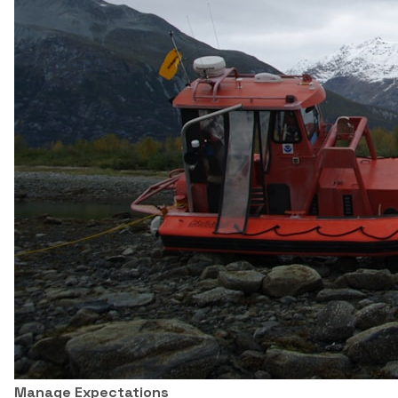
Manage Expectations