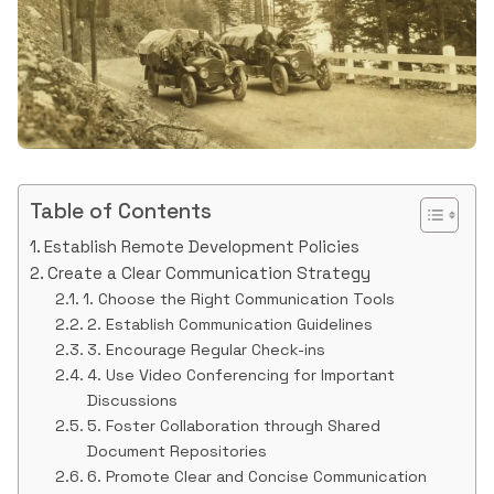
Table of Contents
Establish Remote Development Policies
Create a Clear Communication Strategy
1. Choose the Right Communication Tools
2. Establish Communication Guidelines
3. Encourage Regular Check-ins
4. Use Video Conferencing for Important
Discussions
5. Foster Collaboration through Shared
Document Repositories
6. Promote Clear and Concise Communication