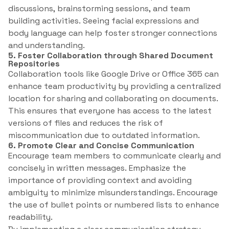
discussions, brainstorming sessions, and team
building activities. Seeing facial expressions and
body language can help foster stronger connections
and understanding.
5. Foster Collaboration through Shared Document
Repositories
Collaboration tools like Google Drive or Office 365 can
enhance team productivity by providing a centralized
location for sharing and collaborating on documents.
This ensures that everyone has access to the latest
versions of files and reduces the risk of
miscommunication due to outdated information.
6. Promote Clear and Concise Communication
Encourage team members to communicate clearly and
concisely in written messages. Emphasize the
importance of providing context and avoiding
ambiguity to minimize misunderstandings. Encourage
the use of bullet points or numbered lists to enhance
readability.