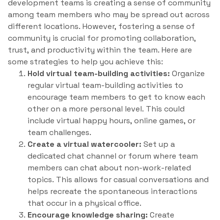
development teams is creating a sense of community
among team members who may be spread out across
different locations. However, fostering a sense of
community is crucial for promoting collaboration,
trust, and productivity within the team. Here are
some strategies to help you achieve this:
Hold virtual team-building activities:
Organize
regular virtual team-building activities to
encourage team members to get to know each
other on a more personal level. This could
include virtual happy hours, online games, or
team challenges.
Create a virtual watercooler:
Set up a
dedicated chat channel or forum where team
members can chat about non-work-related
topics. This allows for casual conversations and
helps recreate the spontaneous interactions
that occur in a physical office.
Encourage knowledge sharing:
Create