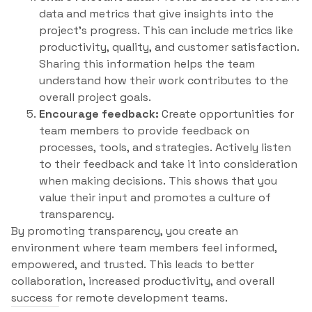
data and metrics that give insights into the
project’s progress. This can include metrics like
productivity, quality, and customer satisfaction.
Sharing this information helps the team
understand how their work contributes to the
overall project goals.
Encourage feedback:
Create opportunities for
team members to provide feedback on
processes, tools, and strategies. Actively listen
to their feedback and take it into consideration
when making decisions. This shows that you
value their input and promotes a culture of
transparency.
By promoting transparency, you create an
environment where team members feel informed,
empowered, and trusted. This leads to better
collaboration, increased productivity, and overall
success for remote development teams.