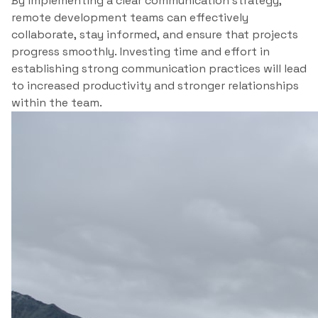
By implementing a clear communication strategy,
remote development teams can effectively
collaborate, stay informed, and ensure that projects
progress smoothly. Investing time and effort in
establishing strong communication practices will lead
to increased productivity and stronger relationships
within the team.