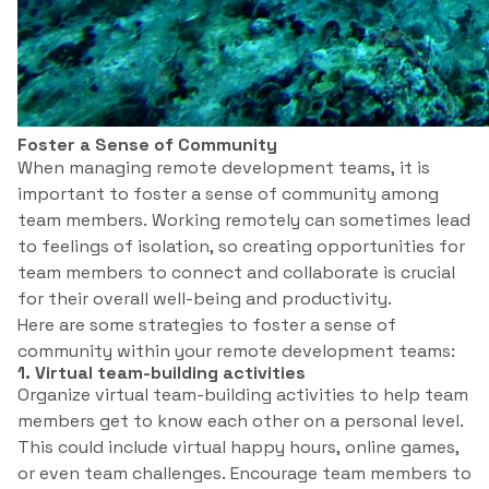
Foster a Sense of Community
When managing remote development teams, it is
important to foster a sense of community among
team members. Working remotely can sometimes lead
to feelings of isolation, so creating opportunities for
team members to connect and collaborate is crucial
for their overall well-being and productivity.
Here are some strategies to foster a sense of
community within your remote development teams:
1. Virtual team-building activities
Organize virtual team-building activities to help team
members get to know each other on a personal level.
This could include virtual happy hours, online games,
or even team challenges. Encourage team members to