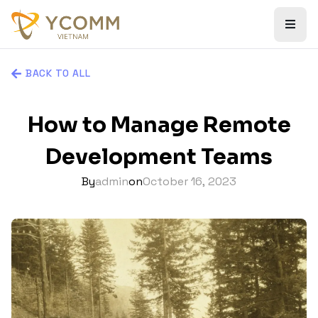
BACK TO ALL
How to Manage Remote
Development Teams
By
admin
on
October 16, 2023