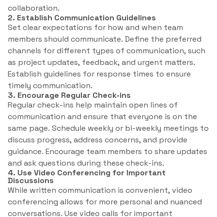
collaboration.
2. Establish Communication Guidelines
Set clear expectations for how and when team
members should communicate. Define the preferred
channels for different types of communication, such
as project updates, feedback, and urgent matters.
Establish guidelines for response times to ensure
timely communication.
3. Encourage Regular Check-ins
Regular check-ins help maintain open lines of
communication and ensure that everyone is on the
same page. Schedule weekly or bi-weekly meetings to
discuss progress, address concerns, and provide
guidance. Encourage team members to share updates
and ask questions during these check-ins.
4. Use Video Conferencing for Important
Discussions
While written communication is convenient, video
conferencing allows for more personal and nuanced
conversations. Use video calls for important