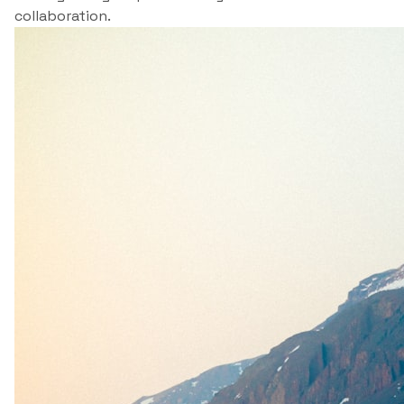
collaboration.