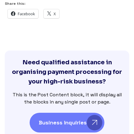
Share this:
Facebook
X
Need qualified assistance in
organising payment processing for
your high-risk business?
This is the Post Content block, it will display all
the blocks in any single post or page.
Business Inquiries