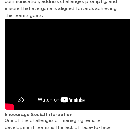
communication, address challenges promptly, and
ensure that everyone is aligned towards achieving
the team’s goals.
Encourage Social Interaction
One of the challenges of managing remote
development teams is the lack of face-to-face