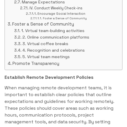
Manage Expectations
IV. Conduct Weekly Check-ins
Encourage Social Interaction
Foster a Sense of Community
Foster a Sense of Community
1. Virtual team-building activities
2. Online communication platforms
3. Virtual coffee breaks
4. Recognition and celebrations
5. Virtual team meetings
Promote Transparency
Establish Remote Development Policies
When managing remote development teams, it is
important to establish clear policies that outline
expectations and guidelines for working remotely.
These policies should cover areas such as working
hours, communication protocols, project
management tools, and data security. By setting