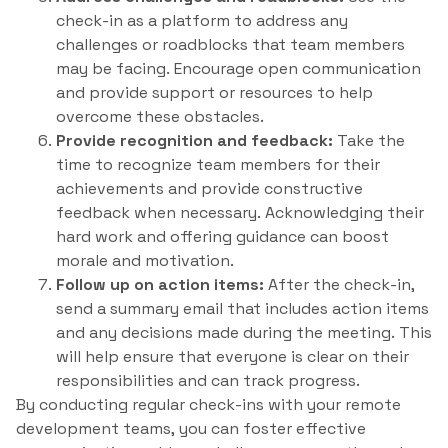
check-in as a platform to address any
challenges or roadblocks that team members
may be facing. Encourage open communication
and provide support or resources to help
overcome these obstacles.
Provide recognition and feedback:
Take the
time to recognize team members for their
achievements and provide constructive
feedback when necessary. Acknowledging their
hard work and offering guidance can boost
morale and motivation.
Follow up on action items:
After the check-in,
send a summary email that includes action items
and any decisions made during the meeting. This
will help ensure that everyone is clear on their
responsibilities and can track progress.
By conducting regular check-ins with your remote
development teams, you can foster effective