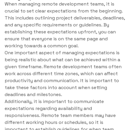
When managing remote development teams, it is
crucial to set clear expectations from the beginning.
This includes outlining project deliverables, deadlines,
and any specific requirements or guidelines. By
establishing these expectations upfront, you can
ensure that everyone is on the same page and
working towards a common goal.
One important aspect of managing expectations is
being realistic about what can be achieved within a
given timeframe. Remote development teams often
work across different time zones, which can affect
productivity and communication. It is important to
take these factors into account when setting
deadlines and milestones.
Additionally, it is important to communicate
expectations regarding availability and
responsiveness. Remote team members may have
different working hours or schedules, so it is
important to establish guidelines for when team