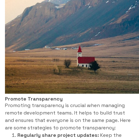
Promote Transparency
Promoting transparency is crucial when managing
remote development teams. It helps to build trust
and ensures that everyone is on the same page. Here
are some strategies to promote transparency:
Regularly share project updates:
Keep the