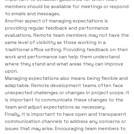
members should be available for meetings or respond
to emails and messages.
Another aspect of managing expectations is
providing regular feedback and performance
evaluations. Remote team members may not have the
same level of visibility as those working in a
traditional office setting. Providing feedback on their
work and performance can help them understand
where they stand and what areas they can improve
upon.
Managing expectations also means being flexible and
adaptable. Remote development teams often face
unexpected challenges or changes in project scope. It
is important to communicate these changes to the
team and adjust expectations as necessary.
Finally, it is important to have open and transparent
communication channels to address any concerns or
issues that may arise. Encouraging team members to