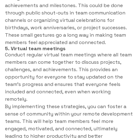
achievements and milestones. This could be done
through public shout-outs in team communication
channels or organizing virtual celebrations for
birthdays, work anniversaries, or project successes.
These small gestures go a long way in making team
members feel appreciated and connected.
5. Virtual team meetings
Conduct regular virtual team meetings where all team
members can come together to discuss projects,
challenges, and achievements. This provides an
opportunity for everyone to stay updated on the
team’s progress and ensures that everyone feels
included and connected, even when working
remotely.
By implementing these strategies, you can foster a
sense of community within your remote development
teams. This will help team members feel more
engaged, motivated, and connected, ultimately
leading to higher productivity and better