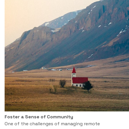
Foster a Sense of Community
One of the challenges of managing remote