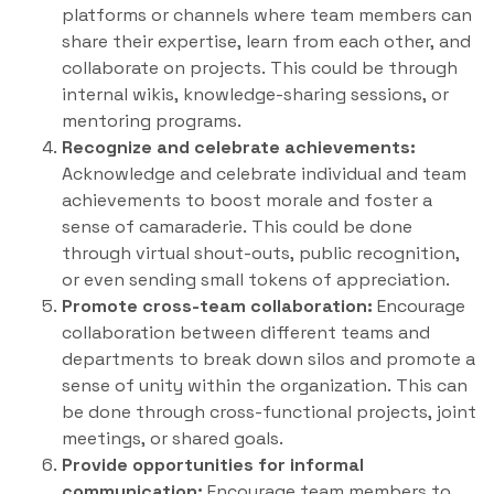
platforms or channels where team members can
share their expertise, learn from each other, and
collaborate on projects. This could be through
internal wikis, knowledge-sharing sessions, or
mentoring programs.
Recognize and celebrate achievements:
Acknowledge and celebrate individual and team
achievements to boost morale and foster a
sense of camaraderie. This could be done
through virtual shout-outs, public recognition,
or even sending small tokens of appreciation.
Promote cross-team collaboration:
Encourage
collaboration between different teams and
departments to break down silos and promote a
sense of unity within the organization. This can
be done through cross-functional projects, joint
meetings, or shared goals.
Provide opportunities for informal
communication:
Encourage team members to