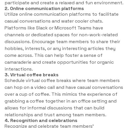
participate and create a relaxed and fun environment.
2. Online communication platforms
Utilize online communication platforms to facilitate
casual conversations and water cooler chats.
Platforms like Slack or Microsoft Teams have
channels or dedicated spaces for non-work-related
discussions. Encourage team members to share their
hobbies, interests, or any interesting articles they
come across. This can help foster a sense of
camaraderie and create opportunities for organic
interactions.
3. Virtual coffee breaks
Schedule virtual coffee breaks where team members
can hop on a video call and have casual conversations
over a cup of coffee. This mimics the experience of
grabbing a coffee together in an office setting and
allows for informal discussions that can build
relationships and trust among team members.
4. Recognition and celebrations
Recognize and celebrate team members’