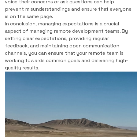
voice their concerns or ask questions can help
prevent misunderstandings and ensure that everyone
is on the same page.
In conclusion, managing expectations is a crucial
aspect of managing remote development teams. By
setting clear expectations, providing regular
feedback, and maintaining open communication
channels, you can ensure that your remote team is
working towards common goals and delivering high-
quality results.