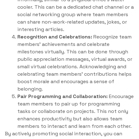
cooler. This can be a dedicated chat channel or a
social networking group where team members
can share non-work-related updates, jokes, or
interesting articles.
Recognition and Celebrations:
Recognize team
members’ achievements and celebrate
milestones virtually. This can be done through
public appreciation messages, virtual awards, or
small virtual celebrations. Acknowledging and
celebrating team members’ contributions helps
boost morale and encourages a sense of
belonging.
Pair Programming and Collaboration:
Encourage
team members to pair up for programming
tasks or collaborate on projects. This not only
enhances productivity but also allows team
members to interact and learn from each other.
By actively promoting social interaction, you can