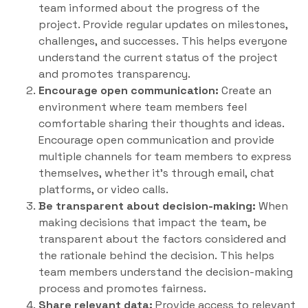
team informed about the progress of the
project. Provide regular updates on milestones,
challenges, and successes. This helps everyone
understand the current status of the project
and promotes transparency.
Encourage open communication:
Create an
environment where team members feel
comfortable sharing their thoughts and ideas.
Encourage open communication and provide
multiple channels for team members to express
themselves, whether it’s through email, chat
platforms, or video calls.
Be transparent about decision-making:
When
making decisions that impact the team, be
transparent about the factors considered and
the rationale behind the decision. This helps
team members understand the decision-making
process and promotes fairness.
Share relevant data:
Provide access to relevant