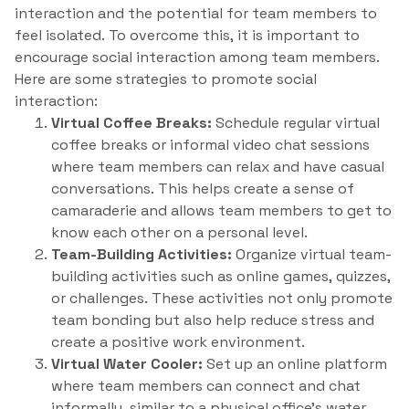
interaction and the potential for team members to
feel isolated. To overcome this, it is important to
encourage social interaction among team members.
Here are some strategies to promote social
interaction:
Virtual Coffee Breaks:
Schedule regular virtual
coffee breaks or informal video chat sessions
where team members can relax and have casual
conversations. This helps create a sense of
camaraderie and allows team members to get to
know each other on a personal level.
Team-Building Activities:
Organize virtual team-
building activities such as online games, quizzes,
or challenges. These activities not only promote
team bonding but also help reduce stress and
create a positive work environment.
Virtual Water Cooler:
Set up an online platform
where team members can connect and chat
informally, similar to a physical office’s water