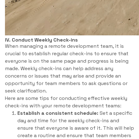
IV. Conduct Weekly Check-ins
When managing a remote development team, it is
crucial to establish regular check-ins to ensure that
everyone is on the same page and progress is being
made. Weekly check-ins can help address any
concerns or issues that may arise and provide an
opportunity for team members to ask questions or
seek clarification.
Here are some tips for conducting effective weekly
check-ins with your remote development teams:
Establish a consistent schedule:
Set a specific
day and time for the weekly check-ins and
ensure that everyone is aware of it. This will help
create a routine and ensure that team members