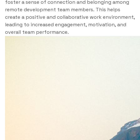
foster a sense of connection and belonging among
remote development team members. This helps
create a positive and collaborative work environment,
leading to increased engagement, motivation, and
overall team performance.