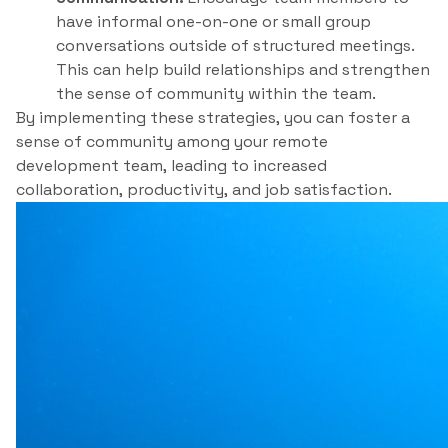
have informal one-on-one or small group
conversations outside of structured meetings.
This can help build relationships and strengthen
the sense of community within the team.
By implementing these strategies, you can foster a
sense of community among your remote
development team, leading to increased
collaboration, productivity, and job satisfaction.