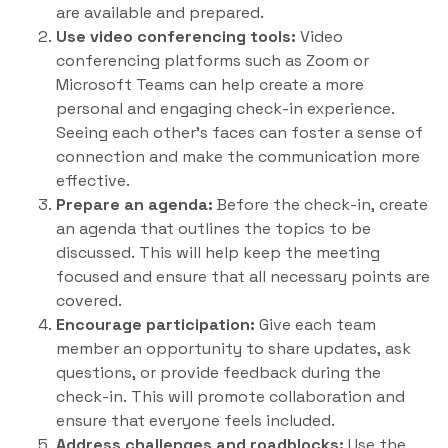
are available and prepared.
Use video conferencing tools:
Video
conferencing platforms such as Zoom or
Microsoft Teams can help create a more
personal and engaging check-in experience.
Seeing each other’s faces can foster a sense of
connection and make the communication more
effective.
Prepare an agenda:
Before the check-in, create
an agenda that outlines the topics to be
discussed. This will help keep the meeting
focused and ensure that all necessary points are
covered.
Encourage participation:
Give each team
member an opportunity to share updates, ask
questions, or provide feedback during the
check-in. This will promote collaboration and
ensure that everyone feels included.
Address challenges and roadblocks:
Use the