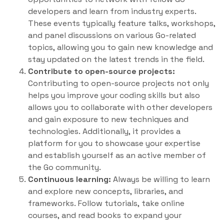
developers and learn from industry experts.
These events typically feature talks, workshops,
and panel discussions on various Go-related
topics, allowing you to gain new knowledge and
stay updated on the latest trends in the field.
Contribute to open-source projects:
Contributing to open-source projects not only
helps you improve your coding skills but also
allows you to collaborate with other developers
and gain exposure to new techniques and
technologies. Additionally, it provides a
platform for you to showcase your expertise
and establish yourself as an active member of
the Go community.
Continuous learning:
Always be willing to learn
and explore new concepts, libraries, and
frameworks. Follow tutorials, take online
courses, and read books to expand your