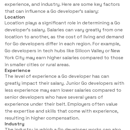
experience, and industry. Here are some key factors
that can influence a Go developer’s salary:
Location
Location plays a significant role in determining a Go
developer’s salary. Salaries can vary greatly from one
location to another, as the cost of living and demand
for Go developers differ in each region. For example,
Go developers in tech hubs like Silicon Valley or New
York City may earn higher salaries compared to those
in smaller cities or rural areas.
Experience
The level of experience a Go developer has can
greatly impact their salary. Junior Go developers with
less experience may earn lower salaries compared to
senior developers who have several years of
experience under their belt. Employers often value
the expertise and skills that come with experience,
resulting in higher compensation.
Industry
The industry in which a Go developer works can also