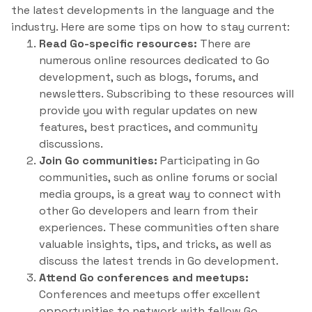
the latest developments in the language and the
industry. Here are some tips on how to stay current:
Read Go-specific resources:
There are
numerous online resources dedicated to Go
development, such as blogs, forums, and
newsletters. Subscribing to these resources will
provide you with regular updates on new
features, best practices, and community
discussions.
Join Go communities:
Participating in Go
communities, such as online forums or social
media groups, is a great way to connect with
other Go developers and learn from their
experiences. These communities often share
valuable insights, tips, and tricks, as well as
discuss the latest trends in Go development.
Attend Go conferences and meetups:
Conferences and meetups offer excellent
opportunities to network with fellow Go