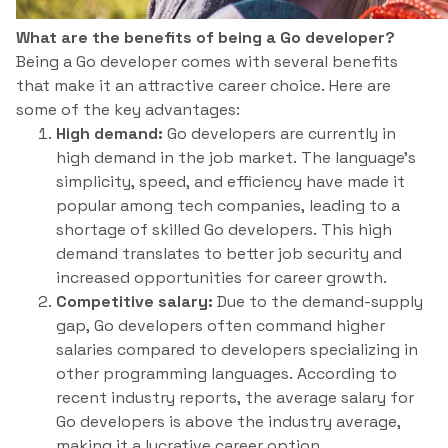
What are the benefits of being a Go developer?
Being a Go developer comes with several benefits
that make it an attractive career choice. Here are
some of the key advantages:
High demand:
Go developers are currently in
high demand in the job market. The language’s
simplicity, speed, and efficiency have made it
popular among tech companies, leading to a
shortage of skilled Go developers. This high
demand translates to better job security and
increased opportunities for career growth.
Competitive salary:
Due to the demand-supply
gap, Go developers often command higher
salaries compared to developers specializing in
other programming languages. According to
recent industry reports, the average salary for
Go developers is above the industry average,
making it a lucrative career option.