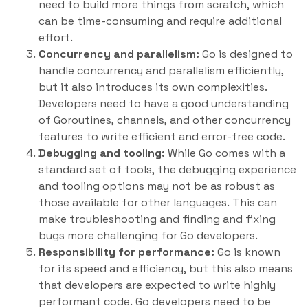
need to build more things from scratch, which
can be time-consuming and require additional
effort.
Concurrency and parallelism:
Go is designed to
handle concurrency and parallelism efficiently,
but it also introduces its own complexities.
Developers need to have a good understanding
of Goroutines, channels, and other concurrency
features to write efficient and error-free code.
Debugging and tooling:
While Go comes with a
standard set of tools, the debugging experience
and tooling options may not be as robust as
those available for other languages. This can
make troubleshooting and finding and fixing
bugs more challenging for Go developers.
Responsibility for performance:
Go is known
for its speed and efficiency, but this also means
that developers are expected to write highly
performant code. Go developers need to be