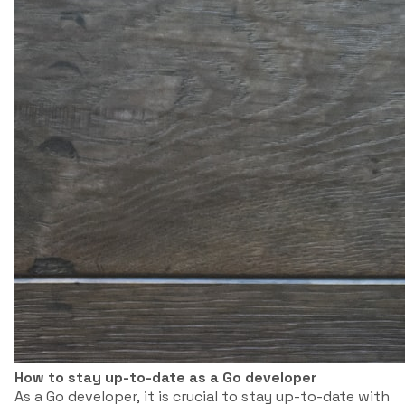
How to stay up-to-date as a Go developer
As a Go developer, it is crucial to stay up-to-date with