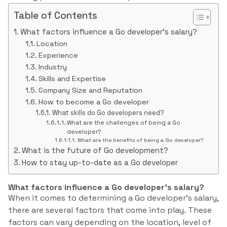
Table of Contents
What factors influence a Go developer’s salary?
Location
Experience
Industry
Skills and Expertise
Company Size and Reputation
How to become a Go developer
What skills do Go developers need?
What are the challenges of being a Go
developer?
What are the benefits of being a Go developer?
What is the future of Go development?
How to stay up-to-date as a Go developer
What factors influence a Go developer’s salary?
When it comes to determining a Go developer’s salary,
there are several factors that come into play. These
factors can vary depending on the location, level of