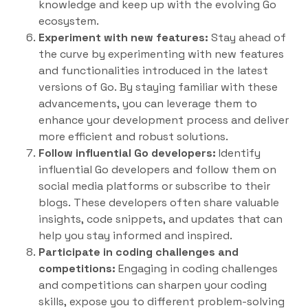
knowledge and keep up with the evolving Go
ecosystem.
Experiment with new features:
Stay ahead of
the curve by experimenting with new features
and functionalities introduced in the latest
versions of Go. By staying familiar with these
advancements, you can leverage them to
enhance your development process and deliver
more efficient and robust solutions.
Follow influential Go developers:
Identify
influential Go developers and follow them on
social media platforms or subscribe to their
blogs. These developers often share valuable
insights, code snippets, and updates that can
help you stay informed and inspired.
Participate in coding challenges and
competitions:
Engaging in coding challenges
and competitions can sharpen your coding
skills, expose you to different problem-solving