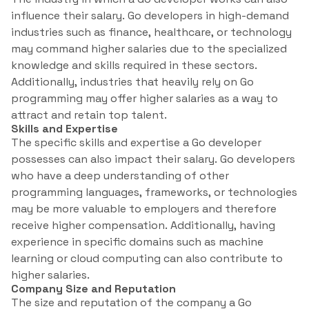
influence their salary. Go developers in high-demand
industries such as finance, healthcare, or technology
may command higher salaries due to the specialized
knowledge and skills required in these sectors.
Additionally, industries that heavily rely on Go
programming may offer higher salaries as a way to
attract and retain top talent.
Skills and Expertise
The specific skills and expertise a Go developer
possesses can also impact their salary. Go developers
who have a deep understanding of other
programming languages, frameworks, or technologies
may be more valuable to employers and therefore
receive higher compensation. Additionally, having
experience in specific domains such as machine
learning or cloud computing can also contribute to
higher salaries.
Company Size and Reputation
The size and reputation of the company a Go