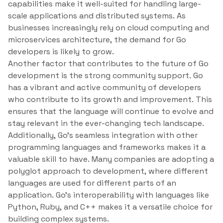
capabilities make it well-suited for handling large-
scale applications and distributed systems. As
businesses increasingly rely on cloud computing and
microservices architecture, the demand for Go
developers is likely to grow.
Another factor that contributes to the future of Go
development is the strong community support. Go
has a vibrant and active community of developers
who contribute to its growth and improvement. This
ensures that the language will continue to evolve and
stay relevant in the ever-changing tech landscape.
Additionally, Go’s seamless integration with other
programming languages and frameworks makes it a
valuable skill to have. Many companies are adopting a
polyglot approach to development, where different
languages are used for different parts of an
application. Go’s interoperability with languages like
Python, Ruby, and C++ makes it a versatile choice for
building complex systems.