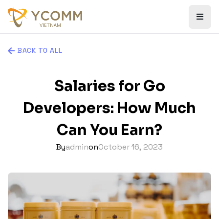
BACK TO ALL
Salaries for Go
Developers: How Much
Can You Earn?
By
admin
on
October 16, 2023