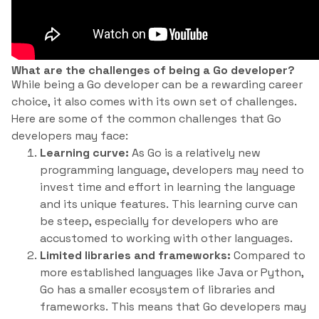
What are the challenges of being a Go developer?
While being a Go developer can be a rewarding career
choice, it also comes with its own set of challenges.
Here are some of the common challenges that Go
developers may face:
Learning curve:
As Go is a relatively new
programming language, developers may need to
invest time and effort in learning the language
and its unique features. This learning curve can
be steep, especially for developers who are
accustomed to working with other languages.
Limited libraries and frameworks:
Compared to
more established languages like Java or Python,
Go has a smaller ecosystem of libraries and
frameworks. This means that Go developers may