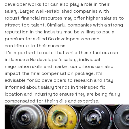
developer works for can also play a role in their
salary. Larger, well-established companies with
robust financial resources may offer higher salaries to
attract top talent. Similarly, companies with a strong
reputation in the industry may be willing to pay a
premium for skilled Go developers who can
contribute to their success.
It’s important to note that while these factors can
influence a Go developer’s salary, individual
negotiation skills and market conditions can also
impact the final compensation package. It’s
advisable for Go developers to research and stay
informed about salary trends in their specific
location and industry to ensure they are being fairly
compensated for their skills and expertise.