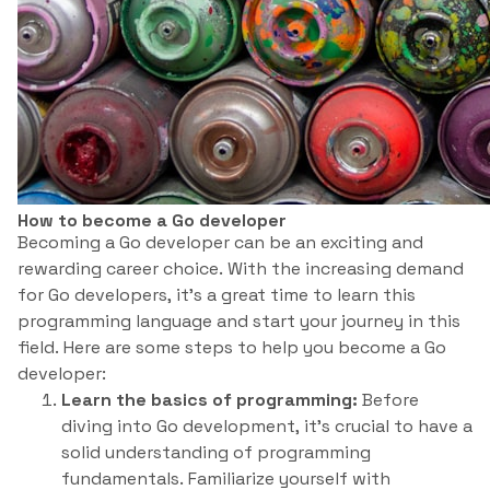
How to become a Go developer
Becoming a Go developer can be an exciting and
rewarding career choice. With the increasing demand
for Go developers, it’s a great time to learn this
programming language and start your journey in this
field. Here are some steps to help you become a Go
developer:
Learn the basics of programming:
Before
diving into Go development, it’s crucial to have a
solid understanding of programming
fundamentals. Familiarize yourself with