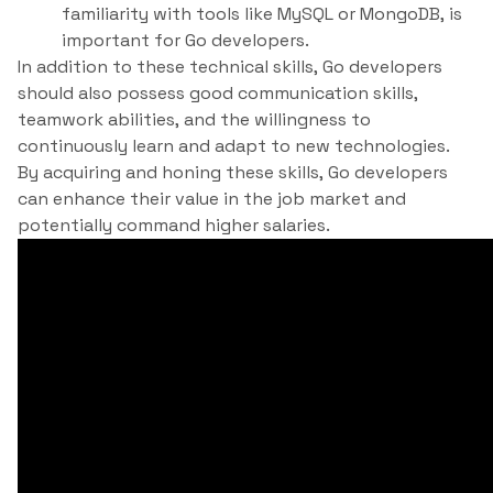
familiarity with tools like MySQL or MongoDB, is
important for Go developers.
In addition to these technical skills, Go developers
should also possess good communication skills,
teamwork abilities, and the willingness to
continuously learn and adapt to new technologies.
By acquiring and honing these skills, Go developers
can enhance their value in the job market and
potentially command higher salaries.