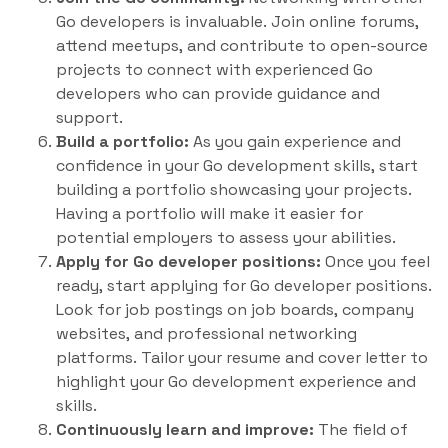
Go developers is invaluable. Join online forums,
attend meetups, and contribute to open-source
projects to connect with experienced Go
developers who can provide guidance and
support.
Build a portfolio:
As you gain experience and
confidence in your Go development skills, start
building a portfolio showcasing your projects.
Having a portfolio will make it easier for
potential employers to assess your abilities.
Apply for Go developer positions:
Once you feel
ready, start applying for Go developer positions.
Look for job postings on job boards, company
websites, and professional networking
platforms. Tailor your resume and cover letter to
highlight your Go development experience and
skills.
Continuously learn and improve:
The field of