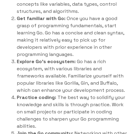
concepts like variables, data types, control
structures, and algorithms.
Get familiar with Go:
Once you have a good
grasp of programming fundamentals, start
learning Go. Go has a concise and clean syntax,
making it relatively easy to pick up for
developers with prior experience in other
programming languages.
Explore Go’s ecosystem:
Go has a rich
ecosystem, with various libraries and
frameworks available. Familiarize yourself with
popular libraries like Gorilla, Gin, and Buffalo,
which can enhance your development process.
Practice coding:
The best way to solidify your
knowledge and skills is through practice. Work
on small projects or participate in coding
challenges to sharpen your Go programming
abilities.
Join the Go community:
Networking with other