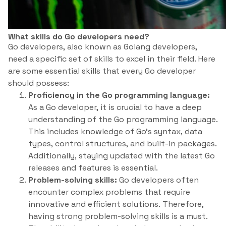
What skills do Go developers need?
Go developers, also known as Golang developers,
need a specific set of skills to excel in their field. Here
are some essential skills that every Go developer
should possess:
Proficiency in the Go programming language:
As a Go developer, it is crucial to have a deep
understanding of the Go programming language.
This includes knowledge of Go’s syntax, data
types, control structures, and built-in packages.
Additionally, staying updated with the latest Go
releases and features is essential.
Problem-solving skills:
Go developers often
encounter complex problems that require
innovative and efficient solutions. Therefore,
having strong problem-solving skills is a must.