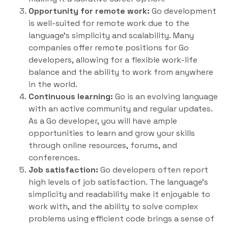
Opportunity for remote work:
Go development
is well-suited for remote work due to the
language’s simplicity and scalability. Many
companies offer remote positions for Go
developers, allowing for a flexible work-life
balance and the ability to work from anywhere
in the world.
Continuous learning:
Go is an evolving language
with an active community and regular updates.
As a Go developer, you will have ample
opportunities to learn and grow your skills
through online resources, forums, and
conferences.
Job satisfaction:
Go developers often report
high levels of job satisfaction. The language’s
simplicity and readability make it enjoyable to
work with, and the ability to solve complex
problems using efficient code brings a sense of