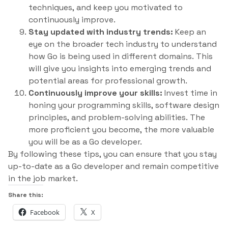
techniques, and keep you motivated to
continuously improve.
Stay updated with industry trends:
Keep an
eye on the broader tech industry to understand
how Go is being used in different domains. This
will give you insights into emerging trends and
potential areas for professional growth.
Continuously improve your skills:
Invest time in
honing your programming skills, software design
principles, and problem-solving abilities. The
more proficient you become, the more valuable
you will be as a Go developer.
By following these tips, you can ensure that you stay
up-to-date as a Go developer and remain competitive
in the job market.
Share this:
Facebook
X