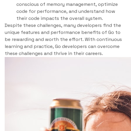
conscious of memory management, optimize
code for performance, and understand how
their code impacts the overall system.
Despite these challenges, many developers find the
unique features and performance benefits of Go to
be rewarding and worth the effort. With continuous
learning and practice, Go developers can overcome
these challenges and thrive in their careers.