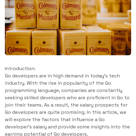
Introduction:
Go developers are in high demand in today’s tech
industry. With the rise in popularity of the Go
programming language, companies are constantly
seeking skilled developers who are proficient in Go to
join their teams. As a result, the salary prospects for
Go developers are quite promising. In this article, we
will explore the factors that influence a Go
developer’s salary and provide some insights into the
earning potential of Go developers.