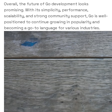
Overall, the future of Go development looks
promising. With its simplicity, performance,
scalability, and strong community support, Go is well-
positioned to continue growing in popularity and
becoming a go-to language for various industries.