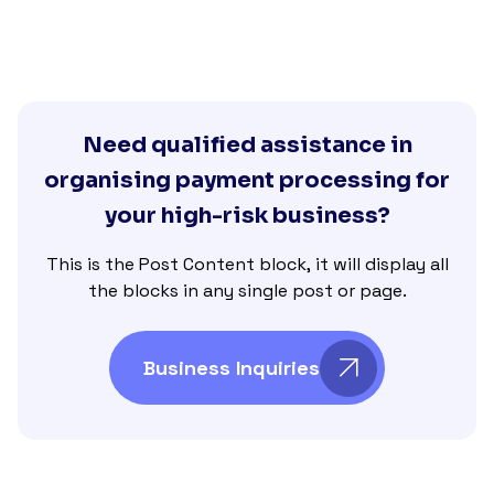
Need qualified assistance in
organising payment processing for
your high-risk business?
This is the Post Content block, it will display all
the blocks in any single post or page.
Business Inquiries