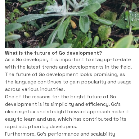
What is the future of Go development?
As a Go developer, it is important to stay up-to-date
with the latest trends and developments in the field.
The future of Go development looks promising, as
the language continues to gain popularity and usage
across various industries.
One of the reasons for the bright future of Go
development is its simplicity and efficiency. Go’s
clean syntax and straightforward approach make it
easy to learn and use, which has contributed to its
rapid adoption by developers.
Furthermore, Go’s performance and scalability