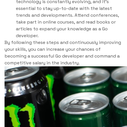
technology is constantly evolving, and it’s
essential to stay up-to-date with the latest
trends and developments. Attend conferences,
take part in online courses, and read books or
articles to expand your knowledge as a Go
developer.
By following these steps and continuously improving
your skills, you can increase your chances of
becoming a successful Go developer and command a
competitive salary in the industry.