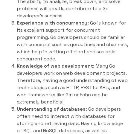
The ability to analyze, break down, and solve
problems will greatly contribute to a Go
developer’s success.
Experience with concurrency:
Go is known for
its excellent support for concurrent
programming. Go developers should be familiar
with concepts such as goroutines and channels,
which help in writing efficient and scalable
concurrent code.
Knowledge of web development:
Many Go
developers work on web development projects.
Therefore, having a good understanding of web
technologies such as HTTP, RESTful APIs, and
web frameworks like Gin or Echo can be
extremely beneficial.
Understanding of databases:
Go developers
often need to interact with databases for
storing and retrieving data. Having knowledge
of SQL and NoSQL databases, as well as