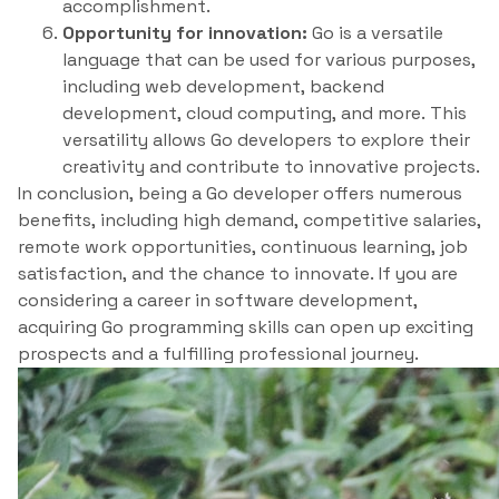
accomplishment.
Opportunity for innovation:
Go is a versatile
language that can be used for various purposes,
including web development, backend
development, cloud computing, and more. This
versatility allows Go developers to explore their
creativity and contribute to innovative projects.
In conclusion, being a Go developer offers numerous
benefits, including high demand, competitive salaries,
remote work opportunities, continuous learning, job
satisfaction, and the chance to innovate. If you are
considering a career in software development,
acquiring Go programming skills can open up exciting
prospects and a fulfilling professional journey.