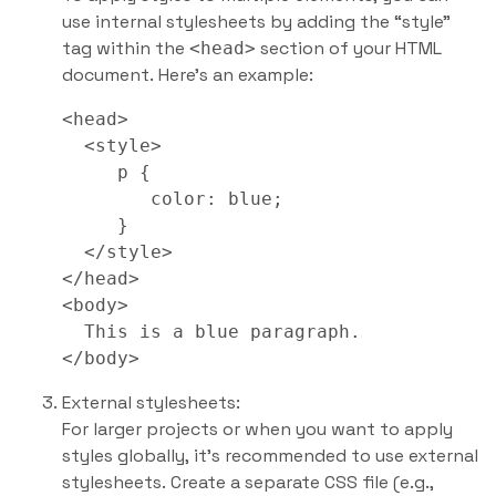
use internal stylesheets by adding the “style”
tag within the
section of your HTML
<head>
document. Here’s an example:
<head>

  <style>

     p {

        color: blue;

     }

  </style>

</head>

<body>

  This is a blue paragraph.

External stylesheets:
For larger projects or when you want to apply
styles globally, it’s recommended to use external
stylesheets. Create a separate CSS file (e.g.,