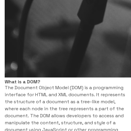
What is a DOM?
The Document Object Model (DOM) is a programming
interface for HTML and XML documents. It represents
the structure of a document as a tree-like model,
where each node in the tree represents a part of the
document. The DOM allows developers to access and
manipulate the content, structure, and style of a
document using JavaScript or other programming