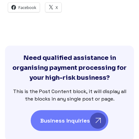
Facebook
X
Need qualified assistance in
organising payment processing for
your high-risk business?
This is the Post Content block, it will display all
the blocks in any single post or page.
Business Inquiries