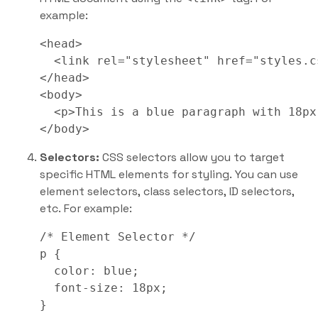
example:
<head>

  <link rel="stylesheet" href="styles.cs
</head>

<body>

  <p>This is a blue paragraph with 18px
</body>
Selectors:
CSS selectors allow you to target
specific HTML elements for styling. You can use
element selectors, class selectors, ID selectors,
etc. For example:
/* Element Selector */

p {

  color: blue;

  font-size: 18px;

}
