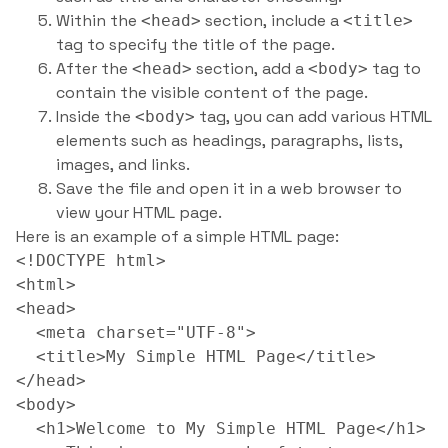
Within the
section, include a
<head>
<title>
tag to specify the title of the page.
After the
section, add a
tag to
<head>
<body>
contain the visible content of the page.
Inside the
tag, you can add various HTML
<body>
elements such as headings, paragraphs, lists,
images, and links.
Save the file and open it in a web browser to
view your HTML page.
Here is an example of a simple HTML page:
<!DOCTYPE html>

<html>

<head>

  <meta charset="UTF-8">

  <title>My Simple HTML Page</title>

</head>

<body>

  <h1>Welcome to My Simple HTML Page</h1>
