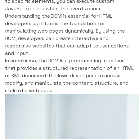
to specific elements, you can execute custom
JavaScript code when the events occur.
Understanding the DOM is essential for HTML
developers as it forms the foundation for
manipulating web pages dynamically. By using the
DOM, developers can create interactive and
responsive websites that can adapt to user actions
and input.
In conclusion, the DOM is a programming interface
that provides a structured representation of an HTML
or XML document. It allows developers to access,
modify, and manipulate the content, structure, and
style of a web page.