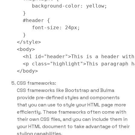
     background-color: yellow;

  }

  #header {

     font-size: 24px;

  }

</style>

<body>

  <h1 id="header">This is a header with
  <p class="highlight">This paragraph h
CSS frameworks:
CSS frameworks like Bootstrap and Bulma
provide pre-defined styles and components
that you can use to style your HTML page more
efficiently. These frameworks often come with
their own CSS files, and you can include them in
your HTML document to take advantage of their
styling capabilities.