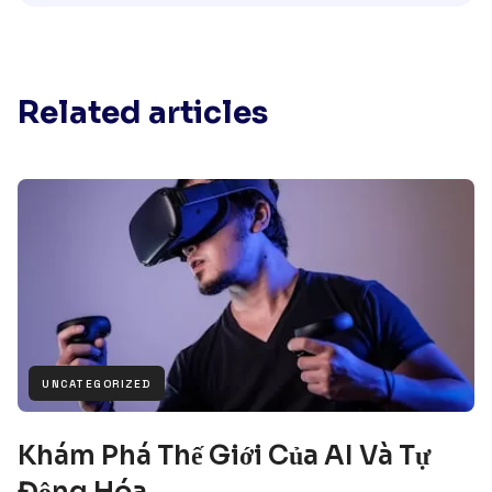
Related articles
UNCATEGORIZED
Khám Phá Thế Giới Của AI Và Tự
Động Hóa