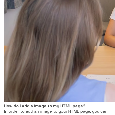
How do I add a image to my HTML page?
In order to add an image to your HTML page, you can