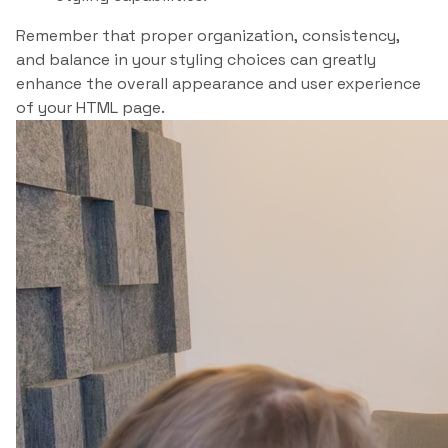
Remember that proper organization, consistency,
and balance in your styling choices can greatly
enhance the overall appearance and user experience
of your HTML page.