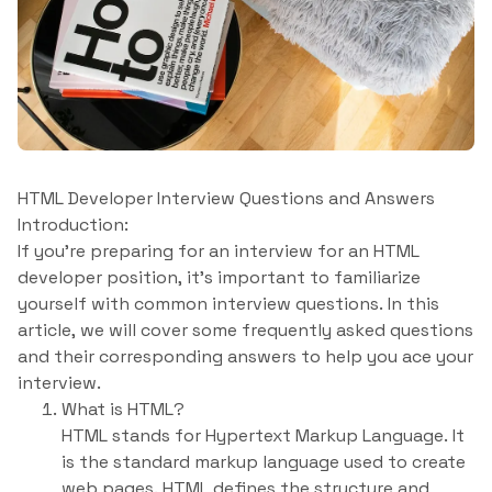
HTML Developer Interview Questions and Answers
Introduction:
If you’re preparing for an interview for an HTML
developer position, it’s important to familiarize
yourself with common interview questions. In this
article, we will cover some frequently asked questions
and their corresponding answers to help you ace your
interview.
What is HTML?
HTML stands for Hypertext Markup Language. It
is the standard markup language used to create
web pages. HTML defines the structure and