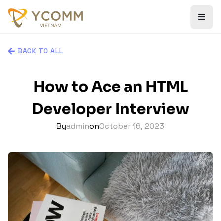
BACK TO ALL
How to Ace an HTML
Developer Interview
By
admin
on
October 16, 2023