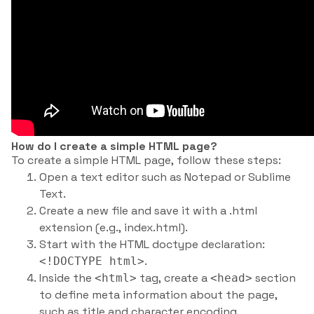
How do I create a simple HTML page?
To create a simple HTML page, follow these steps:
Open a text editor such as Notepad or Sublime
Text.
Create a new file and save it with a .html
extension (e.g., index.html).
Start with the HTML doctype declaration:
.
<!DOCTYPE html>
Inside the
tag, create a
section
<html>
<head>
to define meta information about the page,
such as title and character encoding.