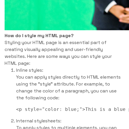
How do I style my HTML page?
Styling your HTML page is an essential part of
creating visually appealing and user-friendly
websites. Here are some ways you can style your
HTML page:
Inline styles:
You can apply styles directly to HTML elements
using the “style” attribute. For example, to
change the color of a paragraph, you can use
the following code:
Internal stylesheets:
To apply styles to multiple elements, you can