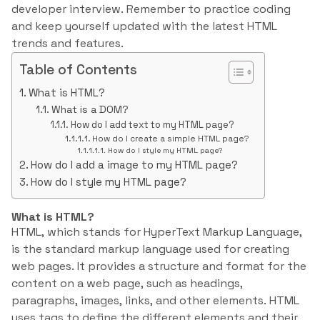
developer interview. Remember to practice coding
and keep yourself updated with the latest HTML
trends and features.
Table of Contents
What is HTML?
What is a DOM?
How do I add text to my HTML page?
How do I create a simple HTML page?
How do I style my HTML page?
How do I add a image to my HTML page?
How do I style my HTML page?
What is HTML?
HTML, which stands for HyperText Markup Language,
is the standard markup language used for creating
web pages. It provides a structure and format for the
content on a web page, such as headings,
paragraphs, images, links, and other elements. HTML
uses tags to define the different elements and their