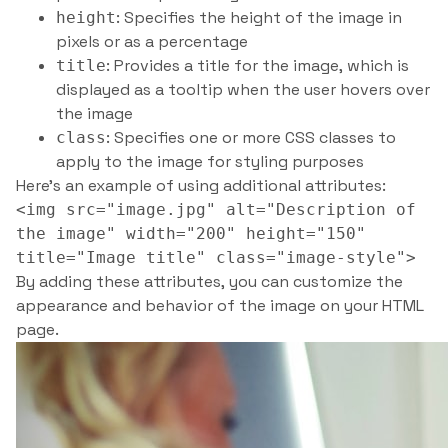
: Specifies the height of the image in
height
pixels or as a percentage
: Provides a title for the image, which is
title
displayed as a tooltip when the user hovers over
the image
: Specifies one or more CSS classes to
class
apply to the image for styling purposes
Here’s an example of using additional attributes:
<img src="image.jpg" alt="Description of
the image" width="200" height="150"
title="Image title" class="image-style">
By adding these attributes, you can customize the
appearance and behavior of the image on your HTML
page.