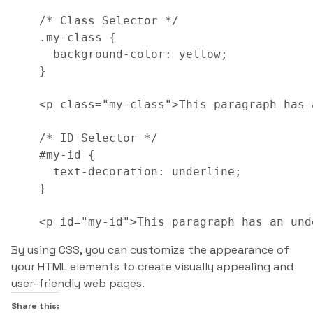
/* Class Selector */

.my-class {

  background-color: yellow;

}

<p class="my-class">This paragraph has 
/* ID Selector */

#my-id {

  text-decoration: underline;

}

<p id="my-id">This paragraph has an und
By using CSS, you can customize the appearance of
your HTML elements to create visually appealing and
user-friendly web pages.
Share this: