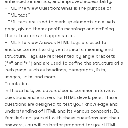
enhanced semantics, and improved accessibility.
HTML Interview Question: What is the purpose of
HTML tags?
HTML tags are used to mark up elements on a web
page, giving them specific meanings and defining
their structure and appearance.
HTML Interview Answer: HTML tags are used to
enclose content and give it specific meaning and
structure. Tags are represented by angle brackets
(“<” and “>”) and are used to define the structure of a
web page, such as headings, paragraphs, lists,
images, links, and more.
Conclusion:
In this article, we covered some common interview
questions and answers for HTML developers. These
questions are designed to test your knowledge and
understanding of HTML and its various concepts. By
familiarizing yourself with these questions and their
answers, you will be better prepared for your HTML