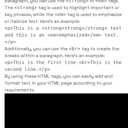
paragraph, you can use the
or
tags.
<strong>
<em>
The
tag is used to highlight important or
<strong>
key phrases, while the
tag is used to emphasize
<em>
or italicize text. Here’s an example:
<p>This is a <strong>strong</strong> text
and this is an <em>emphasized</em> text.
</p>
Additionally, you can use the
tag to create line
<br>
breaks within a paragraph. Here’s an example:
<p>This is the first line.<br>This is the
second line.</p>
By using these HTML tags, you can easily add and
format text in your HTML page according to your
requirements.