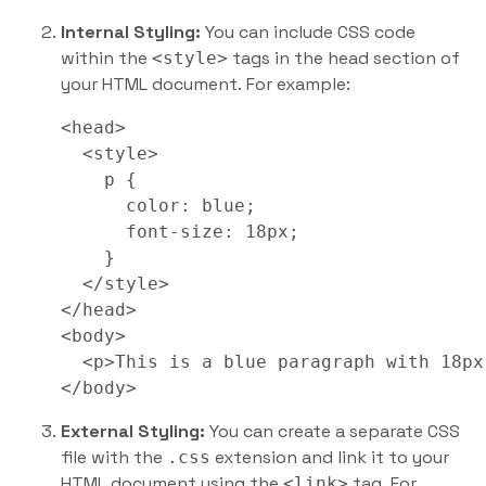
Internal Styling:
You can include CSS code
within the
tags in the head section of
<style>
your HTML document. For example:
<head>

  <style>

    p {

      color: blue;

      font-size: 18px;

    }

  </style>

</head>

<body>

  <p>This is a blue paragraph with 18px
</body>
External Styling:
You can create a separate CSS
file with the
extension and link it to your
.css
HTML document using the
tag. For
<link>