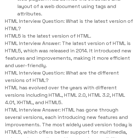
layout of a web document using tags and
attributes.
HTML Interview Question: What is the latest version of
HTML?
HTML5 is the latest version of HTML.
HTML Interview Answer: The latest version of HTML is
HTML5, which was released in 2014. It introduced new
features and improvements, making it more efficient
and user-friendly.
HTML Interview Question: What are the different
versions of HTML?
HTML has evolved over the years with different
versions including HTML, HTML 2.0, HTML 3.2, HTML
4.01, XHTML, and HTML5.
HTML Interview Answer: HTML has gone through
several versions, each introducing new features and
improvements. The most widely used version today is
HTML5, which offers better support for multimedia,