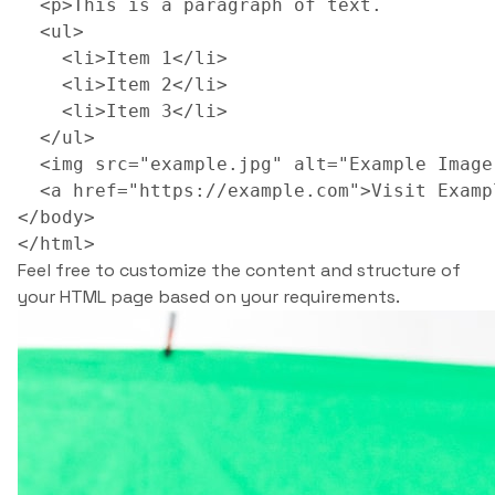
  <p>This is a paragraph of text.

  <ul>

    <li>Item 1</li>

    <li>Item 2</li>

    <li>Item 3</li>

  </ul>

  <img src="example.jpg" alt="Example Image"
  <a href="https://example.com">Visit Examp
</body>

Feel free to customize the content and structure of
your HTML page based on your requirements.