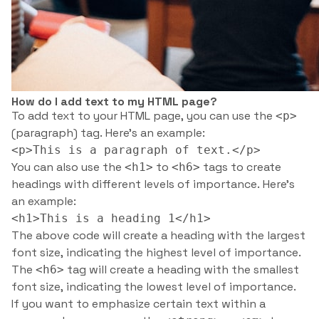
How do I add text to my HTML page?
To add text to your HTML page, you can use the
<p>
(paragraph) tag. Here’s an example:
<p>This is a paragraph of text.</p>
You can also use the
to
tags to create
<h1>
<h6>
headings with different levels of importance. Here’s
an example:
<h1>This is a heading 1</h1>
The above code will create a heading with the largest
font size, indicating the highest level of importance.
The
tag will create a heading with the smallest
<h6>
font size, indicating the lowest level of importance.
If you want to emphasize certain text within a