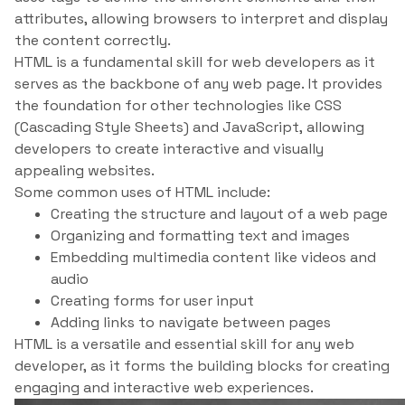
attributes, allowing browsers to interpret and display
the content correctly.
HTML is a fundamental skill for web developers as it
serves as the backbone of any web page. It provides
the foundation for other technologies like CSS
(Cascading Style Sheets) and JavaScript, allowing
developers to create interactive and visually
appealing websites.
Some common uses of HTML include:
Creating the structure and layout of a web page
Organizing and formatting text and images
Embedding multimedia content like videos and
audio
Creating forms for user input
Adding links to navigate between pages
HTML is a versatile and essential skill for any web
developer, as it forms the building blocks for creating
engaging and interactive web experiences.