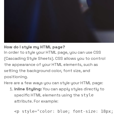
How do I style my HTML page?
In order to style your HTML page, you can use CSS
(Cascading Style Sheets). CSS allows you to control
the appearance of your HTML elements, such as
setting the background color, font size, and
positioning.
Here are a few ways you can style your HTML page:
Inline Styling:
You can apply styles directly to
specific HTML elements using the
style
attribute. For example:
<p style="color: blue; font-size: 18px;