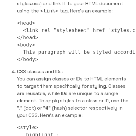
styles.css) and link it to your HTML document
using the
tag. Here’s an example:
<link>
<head>

  <link rel="stylesheet" href="styles.cs
</head>

<body>

  This paragraph will be styled accordi
CSS classes and IDs:
You can assign classes or IDs to HTML elements
to target them specifically for styling. Classes
are reusable, while IDs are unique to a single
element. To apply styles to a class or ID, use the
“.” (dot) or “#” (hash) selector respectively in
your CSS. Here’s an example:
<style>

  .highlight {
