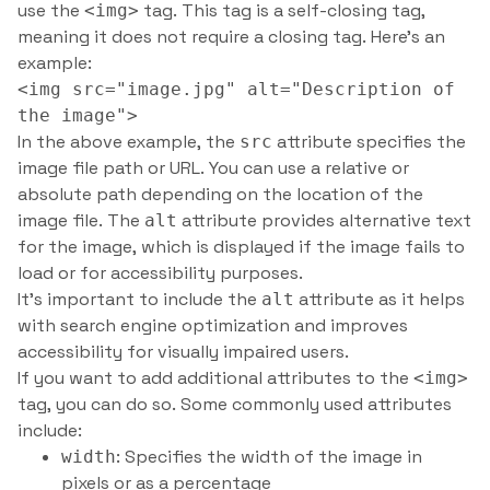
use the
tag. This tag is a self-closing tag,
<img>
meaning it does not require a closing tag. Here’s an
example:
<img src="image.jpg" alt="Description of
the image">
In the above example, the
attribute specifies the
src
image file path or URL. You can use a relative or
absolute path depending on the location of the
image file. The
attribute provides alternative text
alt
for the image, which is displayed if the image fails to
load or for accessibility purposes.
It’s important to include the
attribute as it helps
alt
with search engine optimization and improves
accessibility for visually impaired users.
If you want to add additional attributes to the
<img>
tag, you can do so. Some commonly used attributes
include:
: Specifies the width of the image in
width
pixels or as a percentage