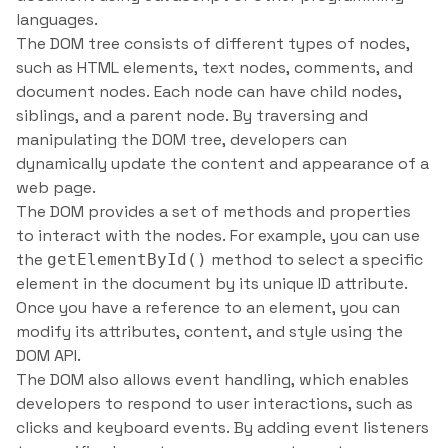
languages.
The DOM tree consists of different types of nodes,
such as HTML elements, text nodes, comments, and
document nodes. Each node can have child nodes,
siblings, and a parent node. By traversing and
manipulating the DOM tree, developers can
dynamically update the content and appearance of a
web page.
The DOM provides a set of methods and properties
to interact with the nodes. For example, you can use
the
method to select a specific
getElementById()
element in the document by its unique ID attribute.
Once you have a reference to an element, you can
modify its attributes, content, and style using the
DOM API.
The DOM also allows event handling, which enables
developers to respond to user interactions, such as
clicks and keyboard events. By adding event listeners