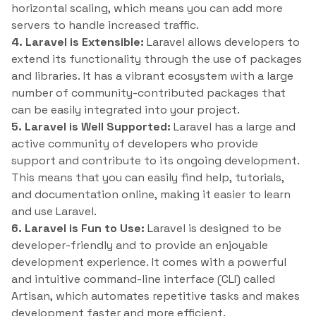
horizontal scaling, which means you can add more
servers to handle increased traffic.
4. Laravel is Extensible:
Laravel allows developers to
extend its functionality through the use of packages
and libraries. It has a vibrant ecosystem with a large
number of community-contributed packages that
can be easily integrated into your project.
5. Laravel is Well Supported:
Laravel has a large and
active community of developers who provide
support and contribute to its ongoing development.
This means that you can easily find help, tutorials,
and documentation online, making it easier to learn
and use Laravel.
6. Laravel is Fun to Use:
Laravel is designed to be
developer-friendly and to provide an enjoyable
development experience. It comes with a powerful
and intuitive command-line interface (CLI) called
Artisan, which automates repetitive tasks and makes
development faster and more efficient.