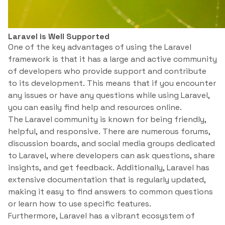
Laravel is Well Supported
One of the key advantages of using the Laravel
framework is that it has a large and active community
of developers who provide support and contribute
to its development. This means that if you encounter
any issues or have any questions while using Laravel,
you can easily find help and resources online.
The Laravel community is known for being friendly,
helpful, and responsive. There are numerous forums,
discussion boards, and social media groups dedicated
to Laravel, where developers can ask questions, share
insights, and get feedback. Additionally, Laravel has
extensive documentation that is regularly updated,
making it easy to find answers to common questions
or learn how to use specific features.
Furthermore, Laravel has a vibrant ecosystem of