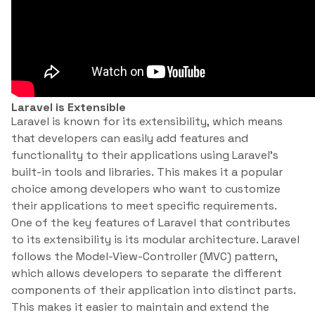
Laravel is Extensible
Laravel is known for its extensibility, which means
that developers can easily add features and
functionality to their applications using Laravel’s
built-in tools and libraries. This makes it a popular
choice among developers who want to customize
their applications to meet specific requirements.
One of the key features of Laravel that contributes
to its extensibility is its modular architecture. Laravel
follows the Model-View-Controller (MVC) pattern,
which allows developers to separate the different
components of their application into distinct parts.
This makes it easier to maintain and extend the