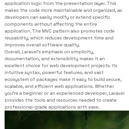
application logic from the presentation layer. This
makes the code more maintainable and organized, as
developers can easily modify or extend specific
components without affecting the entire
application. The MVC pattern also promotes code
reusability, which reduces development time and
improves overall software quality.
Overall, Laravel’s emphasis on simplicity,
documentation, and extensibility makes it an
excellent choice for web development projects. Its
intuitive syntax, powerful features, and vast
ecosystem of packages make it easy to build secure,
scalable, and efficient web applications. Whether
you’re a beginner or an experienced developer, Laravel
provides the tools and resources needed to create
professional-grade applications with ease.