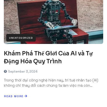
UNCATEGORIZED
Khám Phá Thế Giới Của AI và Tự
Động Hóa Quy Trình
September 3, 2024
Trong thời đại công nghệ hiện nay, trí tuệ nhân tạo (AI)
không chỉ thay đổi cách chúng ta làm việc mà còn…
READ MORE