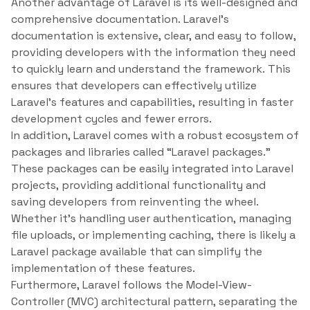
Another advantage of Laravel is its well-designed and
comprehensive documentation. Laravel’s
documentation is extensive, clear, and easy to follow,
providing developers with the information they need
to quickly learn and understand the framework. This
ensures that developers can effectively utilize
Laravel’s features and capabilities, resulting in faster
development cycles and fewer errors.
In addition, Laravel comes with a robust ecosystem of
packages and libraries called “Laravel packages.”
These packages can be easily integrated into Laravel
projects, providing additional functionality and
saving developers from reinventing the wheel.
Whether it’s handling user authentication, managing
file uploads, or implementing caching, there is likely a
Laravel package available that can simplify the
implementation of these features.
Furthermore, Laravel follows the Model-View-
Controller (MVC) architectural pattern, separating the