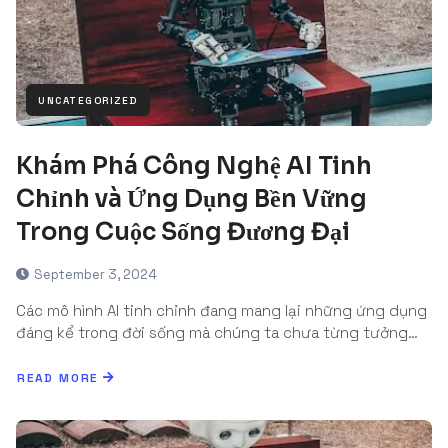
UNCATEGORIZED
Khám Phá Công Nghệ AI Tinh
Chỉnh và Ứng Dụng Bền Vững
Trong Cuộc Sống Đương Đại
September 3, 2024
Các mô hình AI tinh chỉnh đang mang lại những ứng dụng
đáng kể trong đời sống mà chúng ta chưa từng tưởng…
READ MORE