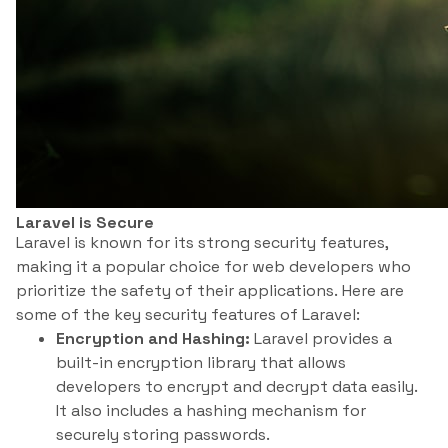
Laravel is Secure
Laravel is known for its strong security features,
making it a popular choice for web developers who
prioritize the safety of their applications. Here are
some of the key security features of Laravel:
Encryption and Hashing:
Laravel provides a
built-in encryption library that allows
developers to encrypt and decrypt data easily.
It also includes a hashing mechanism for
securely storing passwords.