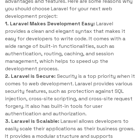
advantages and features. Here are some reasons why
you should choose Laravel for your next web
development project:
1. Laravel Makes Development Easy:
Laravel
provides a clean and elegant syntax that makes it
easy for developers to write code. It comes with a
wide range of built-in functionalities, such as
authentication, routing, caching, and session
management, which helps to speed up the
development process.
2. Laravel is Secure:
Security is a top priority when it
comes to web development. Laravel provides various
security features, such as protection against SQL
injection, cross-site scripting, and cross-site request
forgery. It also has built-in tools for user
authentication and authorization.
3. Laravel is Scalable:
Laravel allows developers to
easily scale their applications as their business grows.
It provides a modular structure and supports