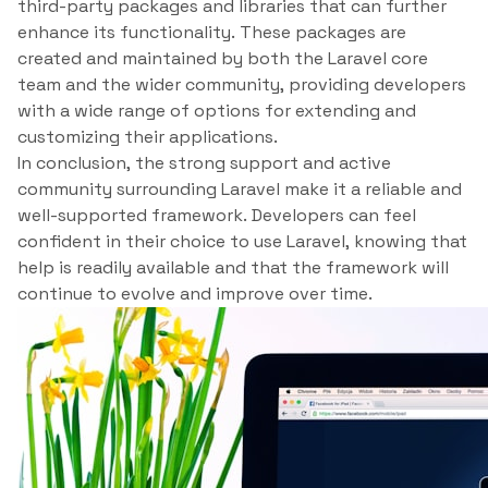
third-party packages and libraries that can further
enhance its functionality. These packages are
created and maintained by both the Laravel core
team and the wider community, providing developers
with a wide range of options for extending and
customizing their applications.
In conclusion, the strong support and active
community surrounding Laravel make it a reliable and
well-supported framework. Developers can feel
confident in their choice to use Laravel, knowing that
help is readily available and that the framework will
continue to evolve and improve over time.