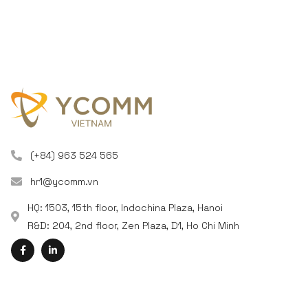
(+84) 963 524 565
hr1@ycomm.vn
HQ: 1503, 15th floor, Indochina Plaza, Hanoi
R&D: 204, 2nd floor, Zen Plaza, D1, Ho Chi Minh