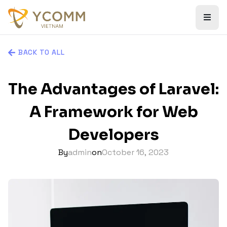
BACK TO ALL
The Advantages of Laravel:
A Framework for Web
Developers
By
admin
on
October 16, 2023