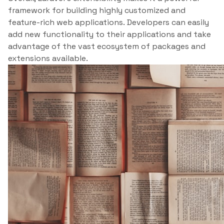
framework for building highly customized and
feature-rich web applications. Developers can easily
add new functionality to their applications and take
advantage of the vast ecosystem of packages and
extensions available.