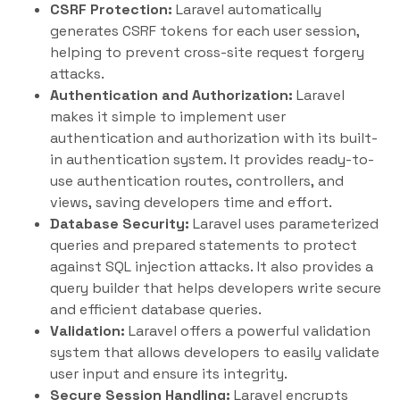
CSRF Protection:
Laravel automatically
generates CSRF tokens for each user session,
helping to prevent cross-site request forgery
attacks.
Authentication and Authorization:
Laravel
makes it simple to implement user
authentication and authorization with its built-
in authentication system. It provides ready-to-
use authentication routes, controllers, and
views, saving developers time and effort.
Database Security:
Laravel uses parameterized
queries and prepared statements to protect
against SQL injection attacks. It also provides a
query builder that helps developers write secure
and efficient database queries.
Validation:
Laravel offers a powerful validation
system that allows developers to easily validate
user input and ensure its integrity.
Secure Session Handling:
Laravel encrypts