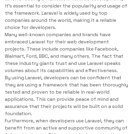
it’s essential to consider the popularity and usage of
the framework. Laravel is widely used by top
companies around the world, making it a reliable
choice for developers.
Many well-known companies and brands have
embraced Laravel for their web development
projects. These include companies like Facebook,
Walmart, Ford, BBC, and many others. The fact that
these industry giants trust and use Laravel speaks
volumes about its capabilities and effectiveness.
By using Laravel, developers can be confident that
they are using a framework that has been thoroughly
tested and proven to be reliable in real-world
applications. This can provide peace of mind and
assurance that their projects will be built on a solid
foundation.
Furthermore, when developers use Laravel, they can
benefit from an active and supportive community of