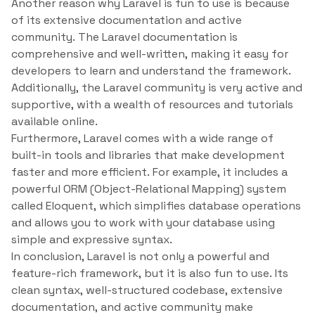
Another reason why Laravel is fun to use is because
of its extensive documentation and active
community. The Laravel documentation is
comprehensive and well-written, making it easy for
developers to learn and understand the framework.
Additionally, the Laravel community is very active and
supportive, with a wealth of resources and tutorials
available online.
Furthermore, Laravel comes with a wide range of
built-in tools and libraries that make development
faster and more efficient. For example, it includes a
powerful ORM (Object-Relational Mapping) system
called Eloquent, which simplifies database operations
and allows you to work with your database using
simple and expressive syntax.
In conclusion, Laravel is not only a powerful and
feature-rich framework, but it is also fun to use. Its
clean syntax, well-structured codebase, extensive
documentation, and active community make