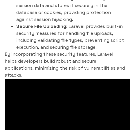
session data and stores it securely in the
database or cookies, providing protection
against session hijacking.
Secure File Uploading:
Laravel provides built-in
security measures for handling file uploads,
including validating file types, preventing script
execution, and securing file storage.
By incorporating these security features, Laravel
helps developers build robust and secure
applications, minimizing the risk of vulnerabilities and
attacks.