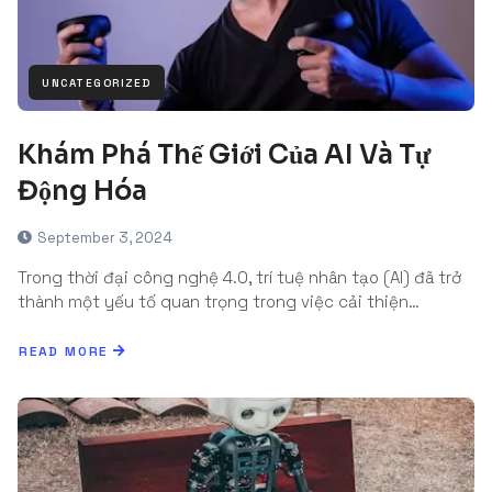
UNCATEGORIZED
Khám Phá Thế Giới Của AI Và Tự
Động Hóa
September 3, 2024
Trong thời đại công nghệ 4.0, trí tuệ nhân tạo (AI) đã trở
thành một yếu tố quan trọng trong việc cải thiện…
READ MORE