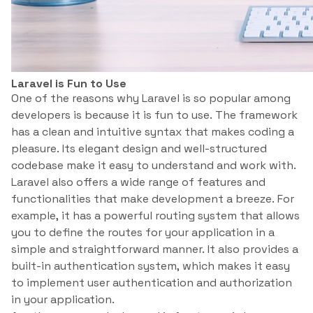
Laravel is Fun to Use
One of the reasons why Laravel is so popular among
developers is because it is fun to use. The framework
has a clean and intuitive syntax that makes coding a
pleasure. Its elegant design and well-structured
codebase make it easy to understand and work with.
Laravel also offers a wide range of features and
functionalities that make development a breeze. For
example, it has a powerful routing system that allows
you to define the routes for your application in a
simple and straightforward manner. It also provides a
built-in authentication system, which makes it easy
to implement user authentication and authorization
in your application.