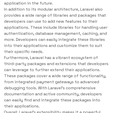
application in the future.
In addition to its modular architecture, Laravel also
provides a wide range of libraries and packages that
developers can use to add new features to their
applications. These include libraries for handling user
authentication, database management, caching, and
more. Developers can easily integrate these libraries
into their applications and customize them to suit
their specific needs.
Furthermore, Laravel has a vibrant ecosystem of
third-party packages and extensions that developers
can leverage to further extend their applications.
These packages cover a wide range of functionality,
from integrated payment gateways to advanced
debugging tools. With Laravel’s comprehensive
documentation and active community, developers
can easily find and integrate these packages into
their applications.
Overall, Laravel’s extensibility makes it a powerful