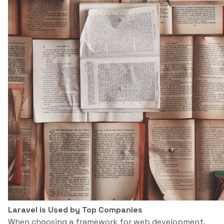
Laravel is Used by Top Companies
When choosing a framework for web development,