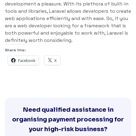
development a pleasure. With its plethora of built-in
tools and libraries, Laravel allows developers to create
web applications efficiently and with ease. So, if you
are a web developer looking for a framework that is
both powerful and enjoyable to work with, Laravel is
definitely worth considering.
Share this:
Facebook
X
Need qualified assistance in
organising payment processing for
your high-risk business?