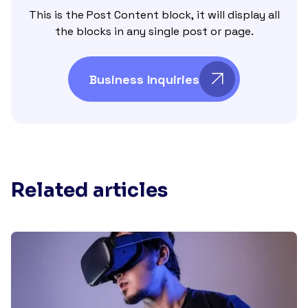
This is the Post Content block, it will display all
the blocks in any single post or page.
Business Inquiries
Related articles