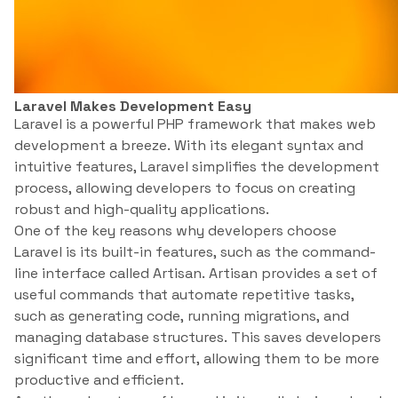
Laravel Makes Development Easy
Laravel is a powerful PHP framework that makes web
development a breeze. With its elegant syntax and
intuitive features, Laravel simplifies the development
process, allowing developers to focus on creating
robust and high-quality applications.
One of the key reasons why developers choose
Laravel is its built-in features, such as the command-
line interface called Artisan. Artisan provides a set of
useful commands that automate repetitive tasks,
such as generating code, running migrations, and
managing database structures. This saves developers
significant time and effort, allowing them to be more
productive and efficient.