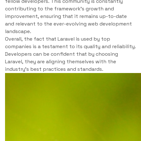
fellow developers. This community is constantly
contributing to the framework’s growth and
improvement, ensuring that it remains up-to-date
and relevant to the ever-evolving web development
landscape.
Overall, the fact that Laravel is used by top
companies is a testament to its quality and reliability.
Developers can be confident that by choosing
Laravel, they are aligning themselves with the
industry’s best practices and standards.