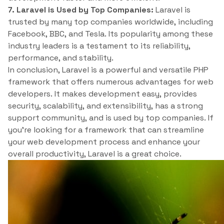
7. Laravel is Used by Top Companies:
Laravel is
trusted by many top companies worldwide, including
Facebook, BBC, and Tesla. Its popularity among these
industry leaders is a testament to its reliability,
performance, and stability.
In conclusion, Laravel is a powerful and versatile PHP
framework that offers numerous advantages for web
developers. It makes development easy, provides
security, scalability, and extensibility, has a strong
support community, and is used by top companies. If
you’re looking for a framework that can streamline
your web development process and enhance your
overall productivity, Laravel is a great choice.