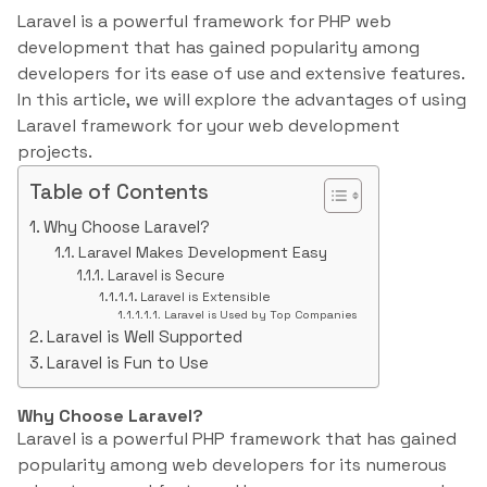
Laravel is a powerful framework for PHP web
development that has gained popularity among
developers for its ease of use and extensive features.
In this article, we will explore the advantages of using
Laravel framework for your web development
projects.
Table of Contents
Why Choose Laravel?
Laravel Makes Development Easy
Laravel is Secure
Laravel is Extensible
Laravel is Used by Top Companies
Laravel is Well Supported
Laravel is Fun to Use
Why Choose Laravel?
Laravel is a powerful PHP framework that has gained
popularity among web developers for its numerous