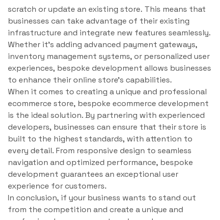
scratch or update an existing store. This means that
businesses can take advantage of their existing
infrastructure and integrate new features seamlessly.
Whether it’s adding advanced payment gateways,
inventory management systems, or personalized user
experiences, bespoke development allows businesses
to enhance their online store’s capabilities.
When it comes to creating a unique and professional
ecommerce store, bespoke ecommerce development
is the ideal solution. By partnering with experienced
developers, businesses can ensure that their store is
built to the highest standards, with attention to
every detail. From responsive design to seamless
navigation and optimized performance, bespoke
development guarantees an exceptional user
experience for customers.
In conclusion, if your business wants to stand out
from the competition and create a unique and