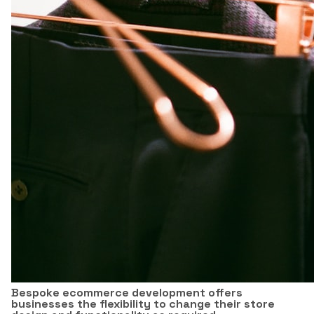
Bespoke ecommerce development offers
businesses the flexibility to change their store