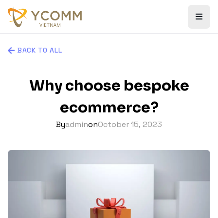
BACK TO ALL
Why choose bespoke
ecommerce?
By
admin
on
October 15, 2023