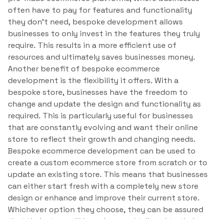
often have to pay for features and functionality
they don’t need, bespoke development allows
businesses to only invest in the features they truly
require. This results in a more efficient use of
resources and ultimately saves businesses money.
Another benefit of bespoke ecommerce
development is the flexibility it offers. With a
bespoke store, businesses have the freedom to
change and update the design and functionality as
required. This is particularly useful for businesses
that are constantly evolving and want their online
store to reflect their growth and changing needs.
Bespoke ecommerce development can be used to
create a custom ecommerce store from scratch or to
update an existing store. This means that businesses
can either start fresh with a completely new store
design or enhance and improve their current store.
Whichever option they choose, they can be assured