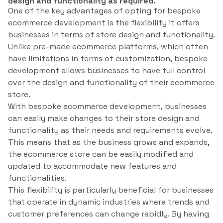
design and functionality as required.
One of the key advantages of opting for bespoke
ecommerce development is the flexibility it offers
businesses in terms of store design and functionality.
Unlike pre-made ecommerce platforms, which often
have limitations in terms of customization, bespoke
development allows businesses to have full control
over the design and functionality of their ecommerce
store.
With bespoke ecommerce development, businesses
can easily make changes to their store design and
functionality as their needs and requirements evolve.
This means that as the business grows and expands,
the ecommerce store can be easily modified and
updated to accommodate new features and
functionalities.
This flexibility is particularly beneficial for businesses
that operate in dynamic industries where trends and
customer preferences can change rapidly. By having