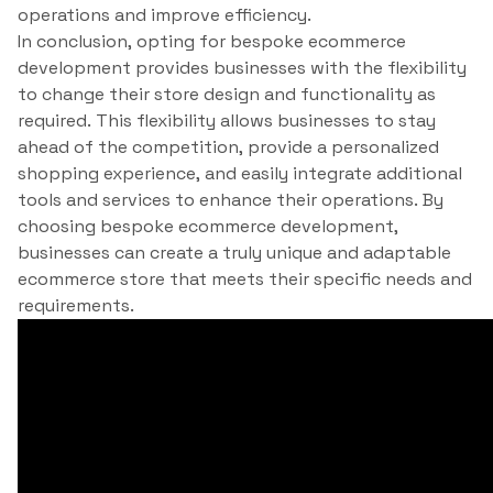
operations and improve efficiency.
In conclusion, opting for bespoke ecommerce
development provides businesses with the flexibility
to change their store design and functionality as
required. This flexibility allows businesses to stay
ahead of the competition, provide a personalized
shopping experience, and easily integrate additional
tools and services to enhance their operations. By
choosing bespoke ecommerce development,
businesses can create a truly unique and adaptable
ecommerce store that meets their specific needs and
requirements.