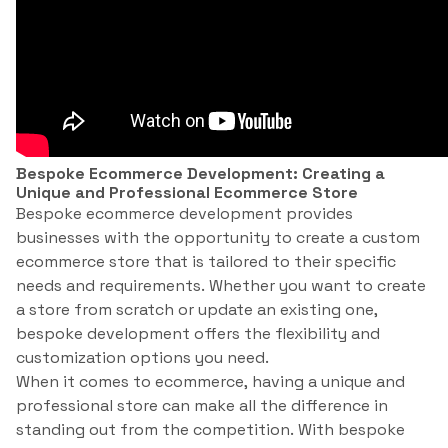
Bespoke Ecommerce Development: Creating a
Unique and Professional Ecommerce Store
Bespoke ecommerce development provides
businesses with the opportunity to create a custom
ecommerce store that is tailored to their specific
needs and requirements. Whether you want to create
a store from scratch or update an existing one,
bespoke development offers the flexibility and
customization options you need.
When it comes to ecommerce, having a unique and
professional store can make all the difference in
standing out from the competition. With bespoke