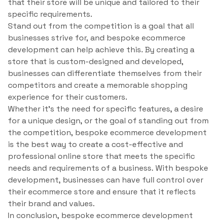
that their store will be unique and tailored to their
specific requirements.
Stand out from the competition is a goal that all
businesses strive for, and bespoke ecommerce
development can help achieve this. By creating a
store that is custom-designed and developed,
businesses can differentiate themselves from their
competitors and create a memorable shopping
experience for their customers.
Whether it’s the need for specific features, a desire
for a unique design, or the goal of standing out from
the competition, bespoke ecommerce development
is the best way to create a cost-effective and
professional online store that meets the specific
needs and requirements of a business. With bespoke
development, businesses can have full control over
their ecommerce store and ensure that it reflects
their brand and values.
In conclusion, bespoke ecommerce development