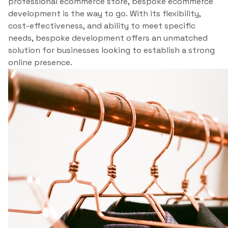
professional ecommerce store, bespoke ecommerce
development is the way to go. With its flexibility,
cost-effectiveness, and ability to meet specific
needs, bespoke development offers an unmatched
solution for businesses looking to establish a strong
online presence.