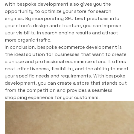
with bespoke development also gives you the
opportunity to optimize your store for search
engines. By incorporating SEO best practices into
your store’s design and structure, you can improve
your visibility in search engine results and attract
more organic traffic.
In conclusion, bespoke ecommerce development is
the ideal solution for businesses that want to create
a unique and professional ecommerce store. It offers
cost-effectiveness, flexibility, and the ability to meet
your specific needs and requirements. With bespoke
development, you can create a store that stands out
from the competition and provides a seamless
shopping experience for your customers.