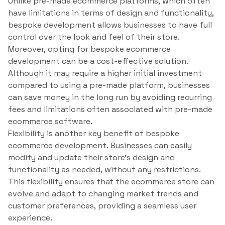
Unlike pre-made ecommerce platforms, which often
have limitations in terms of design and functionality,
bespoke development allows businesses to have full
control over the look and feel of their store.
Moreover, opting for bespoke ecommerce
development can be a cost-effective solution.
Although it may require a higher initial investment
compared to using a pre-made platform, businesses
can save money in the long run by avoiding recurring
fees and limitations often associated with pre-made
ecommerce software.
Flexibility is another key benefit of bespoke
ecommerce development. Businesses can easily
modify and update their store’s design and
functionality as needed, without any restrictions.
This flexibility ensures that the ecommerce store can
evolve and adapt to changing market trends and
customer preferences, providing a seamless user
experience.