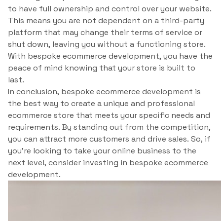
to have full ownership and control over your website.
This means you are not dependent on a third-party
platform that may change their terms of service or
shut down, leaving you without a functioning store.
With bespoke ecommerce development, you have the
peace of mind knowing that your store is built to
last.
In conclusion, bespoke ecommerce development is
the best way to create a unique and professional
ecommerce store that meets your specific needs and
requirements. By standing out from the competition,
you can attract more customers and drive sales. So, if
you’re looking to take your online business to the
next level, consider investing in bespoke ecommerce
development.