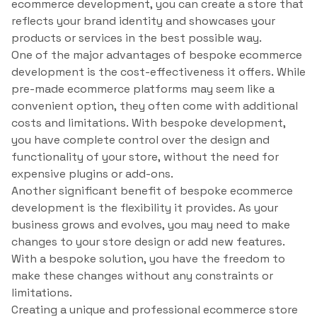
ecommerce development, you can create a store that
reflects your brand identity and showcases your
products or services in the best possible way.
One of the major advantages of bespoke ecommerce
development is the cost-effectiveness it offers. While
pre-made ecommerce platforms may seem like a
convenient option, they often come with additional
costs and limitations. With bespoke development,
you have complete control over the design and
functionality of your store, without the need for
expensive plugins or add-ons.
Another significant benefit of bespoke ecommerce
development is the flexibility it provides. As your
business grows and evolves, you may need to make
changes to your store design or add new features.
With a bespoke solution, you have the freedom to
make these changes without any constraints or
limitations.
Creating a unique and professional ecommerce store