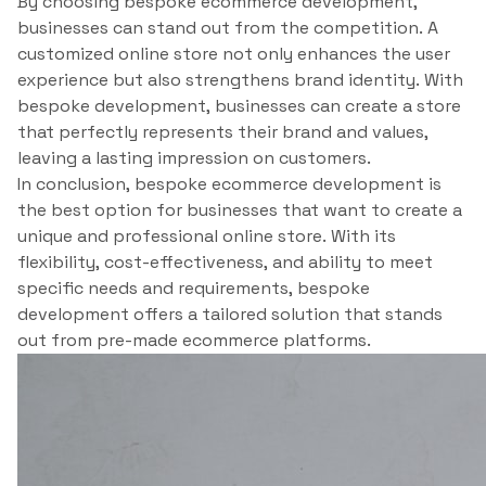
By choosing bespoke ecommerce development,
businesses can stand out from the competition. A
customized online store not only enhances the user
experience but also strengthens brand identity. With
bespoke development, businesses can create a store
that perfectly represents their brand and values,
leaving a lasting impression on customers.
In conclusion, bespoke ecommerce development is
the best option for businesses that want to create a
unique and professional online store. With its
flexibility, cost-effectiveness, and ability to meet
specific needs and requirements, bespoke
development offers a tailored solution that stands
out from pre-made ecommerce platforms.