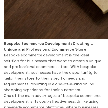
Bespoke Ecommerce Development: Creating a
Unique and Professional Ecommerce Store
Bespoke ecommerce development is the ideal
solution for businesses that want to create a unique
and professional ecommerce store. With bespoke
development, businesses have the opportunity to
tailor their store to their specific needs and
requirements, resulting in a one-of-a-kind online
shopping experience for their customers.
One of the main advantages of bespoke ecommerce
development is its cost-effectiveness. Unlike using
pre-made ecommerce platforms, where businesses