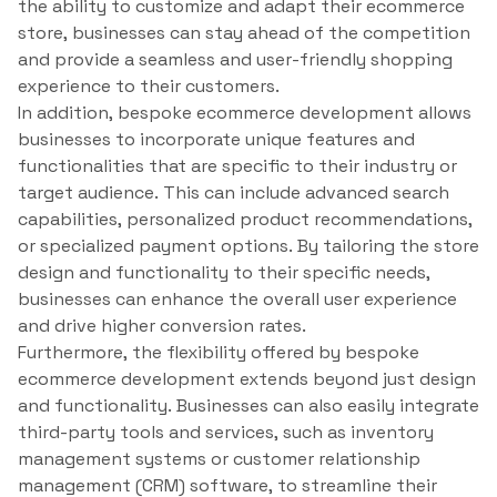
the ability to customize and adapt their ecommerce
store, businesses can stay ahead of the competition
and provide a seamless and user-friendly shopping
experience to their customers.
In addition, bespoke ecommerce development allows
businesses to incorporate unique features and
functionalities that are specific to their industry or
target audience. This can include advanced search
capabilities, personalized product recommendations,
or specialized payment options. By tailoring the store
design and functionality to their specific needs,
businesses can enhance the overall user experience
and drive higher conversion rates.
Furthermore, the flexibility offered by bespoke
ecommerce development extends beyond just design
and functionality. Businesses can also easily integrate
third-party tools and services, such as inventory
management systems or customer relationship
management (CRM) software, to streamline their