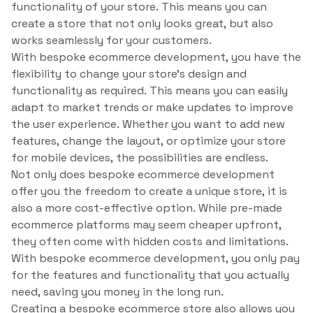
functionality of your store. This means you can
create a store that not only looks great, but also
works seamlessly for your customers.
With bespoke ecommerce development, you have the
flexibility to change your store’s design and
functionality as required. This means you can easily
adapt to market trends or make updates to improve
the user experience. Whether you want to add new
features, change the layout, or optimize your store
for mobile devices, the possibilities are endless.
Not only does bespoke ecommerce development
offer you the freedom to create a unique store, it is
also a more cost-effective option. While pre-made
ecommerce platforms may seem cheaper upfront,
they often come with hidden costs and limitations.
With bespoke ecommerce development, you only pay
for the features and functionality that you actually
need, saving you money in the long run.
Creating a bespoke ecommerce store also allows you