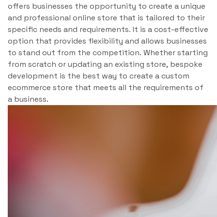
offers businesses the opportunity to create a unique
and professional online store that is tailored to their
specific needs and requirements. It is a cost-effective
option that provides flexibility and allows businesses
to stand out from the competition. Whether starting
from scratch or updating an existing store, bespoke
development is the best way to create a custom
ecommerce store that meets all the requirements of
a business.