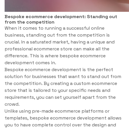
Bespoke ecommerce development: Standing out
from the competition
When it comes to running a successful online
business, standing out from the competition is
crucial. In a saturated market, having a unique and
professional ecommerce store can make all the
difference. This is where bespoke ecommerce
development comes in.
Bespoke ecommerce development is the perfect
solution for businesses that want to stand out from
the competition. By creating a custom ecommerce
store that is tailored to your specific needs and
requirements, you can set yourself apart from the
crowd.
Unlike using pre-made ecommerce platforms or
templates, bespoke ecommerce development allows
you to have complete control over the design and