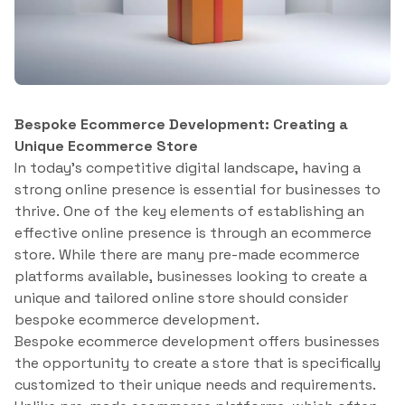
Bespoke Ecommerce Development: Creating a
Unique Ecommerce Store
In today’s competitive digital landscape, having a
strong online presence is essential for businesses to
thrive. One of the key elements of establishing an
effective online presence is through an ecommerce
store. While there are many pre-made ecommerce
platforms available, businesses looking to create a
unique and tailored online store should consider
bespoke ecommerce development.
Bespoke ecommerce development offers businesses
the opportunity to create a store that is specifically
customized to their unique needs and requirements.