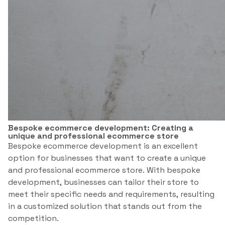
Bespoke ecommerce development: Creating a
unique and professional ecommerce store
Bespoke ecommerce development is an excellent
option for businesses that want to create a unique
and professional ecommerce store. With bespoke
development, businesses can tailor their store to
meet their specific needs and requirements, resulting
in a customized solution that stands out from the
competition.