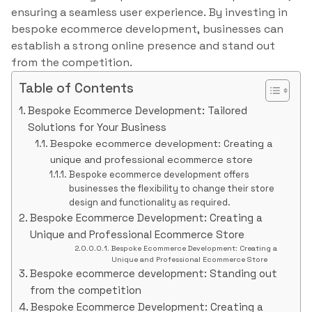
ensuring a seamless user experience. By investing in
bespoke ecommerce development, businesses can
establish a strong online presence and stand out
from the competition.
Table of Contents
Bespoke Ecommerce Development: Tailored
Solutions for Your Business
Bespoke ecommerce development: Creating a
unique and professional ecommerce store
Bespoke ecommerce development offers
businesses the flexibility to change their store
design and functionality as required.
Bespoke Ecommerce Development: Creating a
Unique and Professional Ecommerce Store
Bespoke Ecommerce Development: Creating a
Unique and Professional Ecommerce Store
Bespoke ecommerce development: Standing out
from the competition
Bespoke Ecommerce Development: Creating a