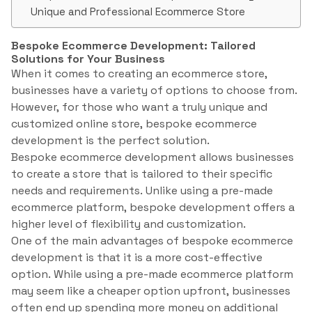
Unique and Professional Ecommerce Store
Bespoke Ecommerce Development: Tailored
Solutions for Your Business
When it comes to creating an ecommerce store,
businesses have a variety of options to choose from.
However, for those who want a truly unique and
customized online store, bespoke ecommerce
development is the perfect solution.
Bespoke ecommerce development allows businesses
to create a store that is tailored to their specific
needs and requirements. Unlike using a pre-made
ecommerce platform, bespoke development offers a
higher level of flexibility and customization.
One of the main advantages of bespoke ecommerce
development is that it is a more cost-effective
option. While using a pre-made ecommerce platform
may seem like a cheaper option upfront, businesses
often end up spending more money on additional