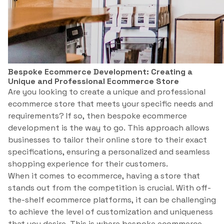
Bespoke Ecommerce Development: Creating a
Unique and Professional Ecommerce Store
Are you looking to create a unique and professional
ecommerce store that meets your specific needs and
requirements? If so, then bespoke ecommerce
development is the way to go. This approach allows
businesses to tailor their online store to their exact
specifications, ensuring a personalized and seamless
shopping experience for their customers.
When it comes to ecommerce, having a store that
stands out from the competition is crucial. With off-
the-shelf ecommerce platforms, it can be challenging
to achieve the level of customization and uniqueness
that you desire. This is where bespoke ecommerce