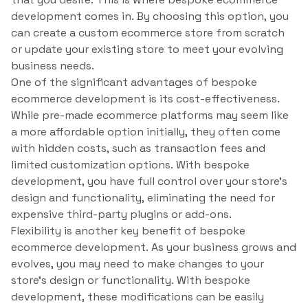
development comes in. By choosing this option, you
can create a custom ecommerce store from scratch
or update your existing store to meet your evolving
business needs.
One of the significant advantages of bespoke
ecommerce development is its cost-effectiveness.
While pre-made ecommerce platforms may seem like
a more affordable option initially, they often come
with hidden costs, such as transaction fees and
limited customization options. With bespoke
development, you have full control over your store’s
design and functionality, eliminating the need for
expensive third-party plugins or add-ons.
Flexibility is another key benefit of bespoke
ecommerce development. As your business grows and
evolves, you may need to make changes to your
store’s design or functionality. With bespoke
development, these modifications can be easily