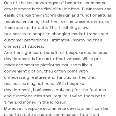
One of the key advantages of bespoke ecommerce
development is the flexibility it offers. Businesses can
easily change their store’s design and functionality as
required, ensuring that their online presence remains
fresh and up-to-date. This flexibility allows
businesses to adapt to changing market trends and
customer preferences, ultimately improving their
chances of success.
Another significant benefit of bespoke ecommerce
development is its cost-effectiveness. While pre-
made ecommerce platforms may seem like a
convenient option, they often come with
unnecessary features and functionalities that
businesses may not need. With bespoke
development, businesses only pay for the features
and functionalities they require, saving them both
time and money in the long run.
Moreover, bespoke ecommerce development can be
used to create a custom ecommerce store from