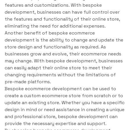
features and customizations. With bespoke
development, businesses can have full control over
the features and functionality of their online store,
eliminating the need for additional expenses.
Another benefit of bespoke ecommerce
development is the ability to change and update the
store design and functionality as required. As
businesses grow and evolve, their ecommerce needs
may change. With bespoke development, businesses
can easily adapt their online store to meet their
changing requirements without the limitations of
pre-made platforms.
Bespoke ecommerce development can be used to
create a custom ecommerce store from scratch or to
update an existing store. Whether you have a specific
design in mind or need assistance in creating a unique
and professional store, bespoke development can
provide the necessary expertise and support.