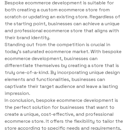
Bespoke ecommerce development is suitable for
both creating a custom ecommerce store from
scratch or updating an existing store. Regardless of
the starting point, businesses can achieve a unique
and professional ecommerce store that aligns with
their brand identity.
Standing out from the competition is crucial in
today’s saturated ecommerce market. With bespoke
ecommerce development, businesses can
differentiate themselves by creating a store that is
truly one-of-a-kind. By incorporating unique design
elements and functionalities, businesses can
captivate their target audience and leave a lasting
impression.
In conclusion, bespoke ecommerce development is
the perfect solution for businesses that want to
create a unique, cost-effective, and professional
ecommerce store. It offers the flexibility to tailor the
store according to specific needs and requirements,