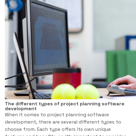
The different types of project planning software
development
When it comes to project planning software
development, there are several different types to
choose from. Each type offers its own unique