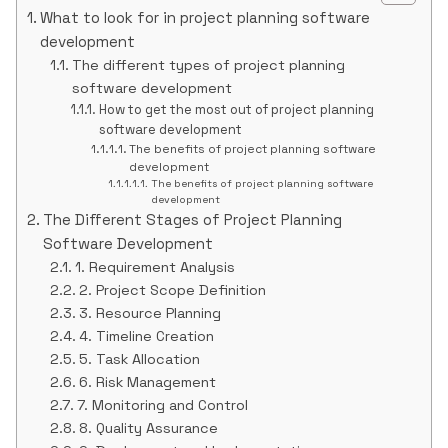
What to look for in project planning software
development
The different types of project planning
software development
How to get the most out of project planning
software development
The benefits of project planning software
development
The benefits of project planning software
development
The Different Stages of Project Planning
Software Development
1. Requirement Analysis
2. Project Scope Definition
3. Resource Planning
4. Timeline Creation
5. Task Allocation
6. Risk Management
7. Monitoring and Control
8. Quality Assurance