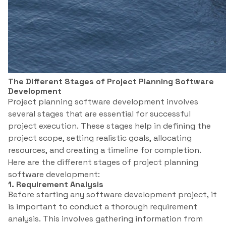
The Different Stages of Project Planning Software
Development
Project planning software development involves
several stages that are essential for successful
project execution. These stages help in defining the
project scope, setting realistic goals, allocating
resources, and creating a timeline for completion.
Here are the different stages of project planning
software development:
1. Requirement Analysis
Before starting any software development project, it
is important to conduct a thorough requirement
analysis. This involves gathering information from