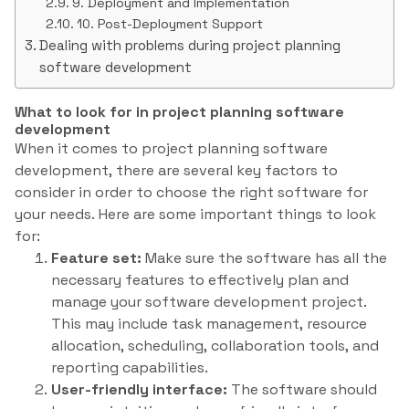
9. Deployment and Implementation
10. Post-Deployment Support
Dealing with problems during project planning
software development
What to look for in project planning software
development
When it comes to project planning software
development, there are several key factors to
consider in order to choose the right software for
your needs. Here are some important things to look
for:
Feature set:
Make sure the software has all the
necessary features to effectively plan and
manage your software development project.
This may include task management, resource
allocation, scheduling, collaboration tools, and
reporting capabilities.
User-friendly interface:
The software should