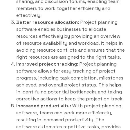
sharing, and discussion forums, enabling team
members to work together efficiently and
effectively.
Better resource allocation:
Project planning
software enables businesses to allocate
resources effectively by providing an overview
of resource availability and workload. It helps in
avoiding resource conflicts and ensures that the
right resources are assigned to the right tasks.
Improved project tracking:
Project planning
software allows for easy tracking of project
progress, including task completion, milestones
achieved, and overall project status. This helps
in identifying potential bottlenecks and taking
corrective actions to keep the project on track.
Increased productivity:
With project planning
software, teams can work more efficiently,
resulting in increased productivity. The
software automates repetitive tasks, provides