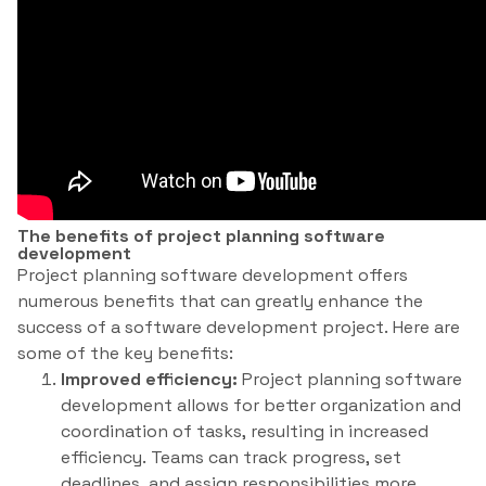
The benefits of project planning software
development
Project planning software development offers
numerous benefits that can greatly enhance the
success of a software development project. Here are
some of the key benefits:
Improved efficiency:
Project planning software
development allows for better organization and
coordination of tasks, resulting in increased
efficiency. Teams can track progress, set
deadlines, and assign responsibilities more