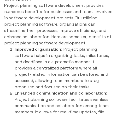
Project planning software development provides
numerous benefits for businesses and teams involved
in software development projects. By utilizing
project planning software, organizations can
streamline their processes, improve efficiency, and
enhance collaboration. Here are some key benefits of
project planning software development:
Improved organization:
Project planning
software helps in organizing tasks, milestones,
and deadlines in a systematic manner. It
provides a centralized platform where all
project-related information can be stored and
accessed, allowing team members to stay
organized and focused on their tasks.
Enhanced communication and collaboration:
Project planning software facilitates seamless
communication and collaboration among team
members. It allows for real-time updates, file