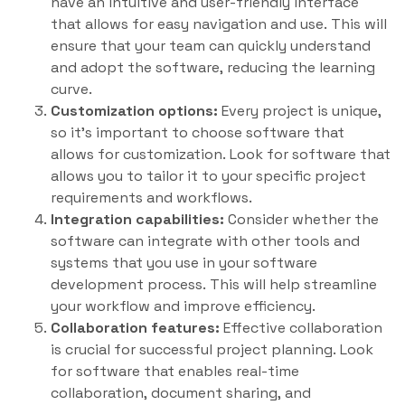
have an intuitive and user-friendly interface
that allows for easy navigation and use. This will
ensure that your team can quickly understand
and adopt the software, reducing the learning
curve.
Customization options:
Every project is unique,
so it’s important to choose software that
allows for customization. Look for software that
allows you to tailor it to your specific project
requirements and workflows.
Integration capabilities:
Consider whether the
software can integrate with other tools and
systems that you use in your software
development process. This will help streamline
your workflow and improve efficiency.
Collaboration features:
Effective collaboration
is crucial for successful project planning. Look
for software that enables real-time
collaboration, document sharing, and