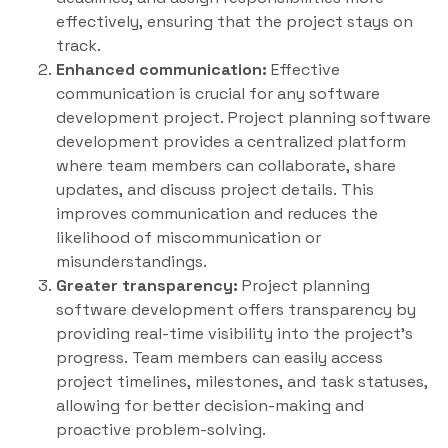
effectively, ensuring that the project stays on
track.
Enhanced communication:
Effective
communication is crucial for any software
development project. Project planning software
development provides a centralized platform
where team members can collaborate, share
updates, and discuss project details. This
improves communication and reduces the
likelihood of miscommunication or
misunderstandings.
Greater transparency:
Project planning
software development offers transparency by
providing real-time visibility into the project’s
progress. Team members can easily access
project timelines, milestones, and task statuses,
allowing for better decision-making and
proactive problem-solving.