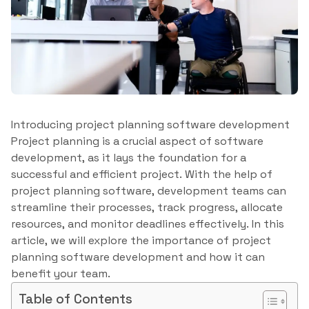
Introducing project planning software development
Project planning is a crucial aspect of software
development, as it lays the foundation for a
successful and efficient project. With the help of
project planning software, development teams can
streamline their processes, track progress, allocate
resources, and monitor deadlines effectively. In this
article, we will explore the importance of project
planning software development and how it can
benefit your team.
Table of Contents