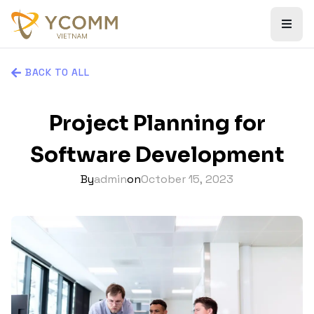
BACK TO ALL
Project Planning for
Software Development
By
admin
on
October 15, 2023