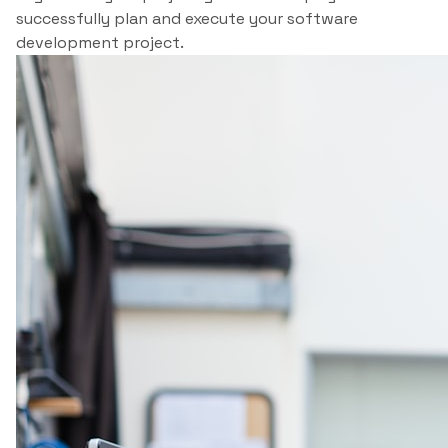
successfully plan and execute your software
development project.