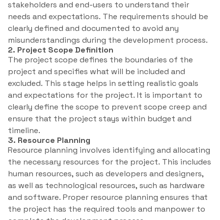
stakeholders and end-users to understand their
needs and expectations. The requirements should be
clearly defined and documented to avoid any
misunderstandings during the development process.
2. Project Scope Definition
The project scope defines the boundaries of the
project and specifies what will be included and
excluded. This stage helps in setting realistic goals
and expectations for the project. It is important to
clearly define the scope to prevent scope creep and
ensure that the project stays within budget and
timeline.
3. Resource Planning
Resource planning involves identifying and allocating
the necessary resources for the project. This includes
human resources, such as developers and designers,
as well as technological resources, such as hardware
and software. Proper resource planning ensures that
the project has the required tools and manpower to