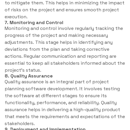
to mitigate them. This helps in minimizing the impact
of risks on the project and ensures smooth project
execution.
7. Monitoring and Control
Monitoring and control involve regularly tracking the
progress of the project and making necessary
adjustments. This stage helps in identifying any
deviations from the plan and taking corrective
actions. Regular communication and reporting are
essential to keep all stakeholders informed about the
project’s status.
8. Quality Assurance
Quality assurance is an integral part of project
planning software development. It involves testing
the software at different stages to ensure its
functionality, performance, and reliability. Quality
assurance helps in delivering a high-quality product
that meets the requirements and expectations of the
stakeholders.
9. Deployment and Implementation