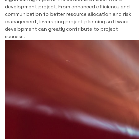
development project. From enhanced efficiency and
communication to better resource allocation and risk
management, leveraging project planning software
development can greatly contribute to project
success.