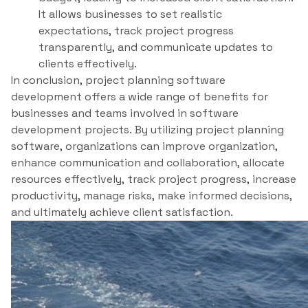
It allows businesses to set realistic
expectations, track project progress
transparently, and communicate updates to
clients effectively.
In conclusion, project planning software
development offers a wide range of benefits for
businesses and teams involved in software
development projects. By utilizing project planning
software, organizations can improve organization,
enhance communication and collaboration, allocate
resources effectively, track project progress, increase
productivity, manage risks, make informed decisions,
and ultimately achieve client satisfaction.