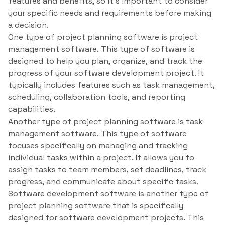
features and benefits, so it’s important to consider
your specific needs and requirements before making
a decision.
One type of project planning software is project
management software. This type of software is
designed to help you plan, organize, and track the
progress of your software development project. It
typically includes features such as task management,
scheduling, collaboration tools, and reporting
capabilities.
Another type of project planning software is task
management software. This type of software
focuses specifically on managing and tracking
individual tasks within a project. It allows you to
assign tasks to team members, set deadlines, track
progress, and communicate about specific tasks.
Software development software is another type of
project planning software that is specifically
designed for software development projects. This