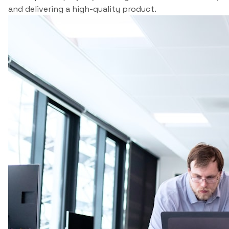
and delivering a high-quality product.