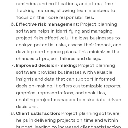
reminders and notifications, and offers time-
tracking features, allowing team members to
focus on their core responsibilities.
Effective risk management:
Project planning
software helps in identifying and managing
project risks effectively. It allows businesses to
analyze potential risks, assess their impact, and
develop contingency plans. This minimizes the
chances of project failures and delays.
Improved decision-making:
Project planning
software provides businesses with valuable
insights and data that can support informed
decision-making. It offers customizable reports,
graphical representations, and analytics,
enabling project managers to make data-driven
decisions.
Client satisfaction:
Project planning software
helps in delivering projects on time and within
budget, leading to increased client satisfaction.