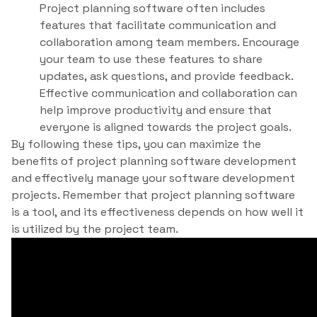
Project planning software often includes
features that facilitate communication and
collaboration among team members. Encourage
your team to use these features to share
updates, ask questions, and provide feedback.
Effective communication and collaboration can
help improve productivity and ensure that
everyone is aligned towards the project goals.
By following these tips, you can maximize the
benefits of project planning software development
and effectively manage your software development
projects. Remember that project planning software
is a tool, and its effectiveness depends on how well it
is utilized by the project team.