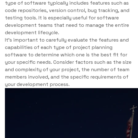
type of software typically includes features such as
code repositories, version control, bug tracking, and
testing tools. It is especially useful for software
development teams that need to manage the entire
development lifecycle.
It’s important to carefully evaluate the features and
capabilities of each type of project planning
software to determine which one is the best fit for
your specific needs. Consider factors such as the size
and complexity of your project, the number of team
members involved, and the specific requirements of
your development process.