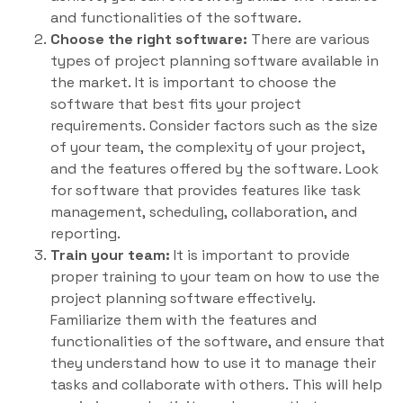
and functionalities of the software.
Choose the right software:
There are various
types of project planning software available in
the market. It is important to choose the
software that best fits your project
requirements. Consider factors such as the size
of your team, the complexity of your project,
and the features offered by the software. Look
for software that provides features like task
management, scheduling, collaboration, and
reporting.
Train your team:
It is important to provide
proper training to your team on how to use the
project planning software effectively.
Familiarize them with the features and
functionalities of the software, and ensure that
they understand how to use it to manage their
tasks and collaborate with others. This will help