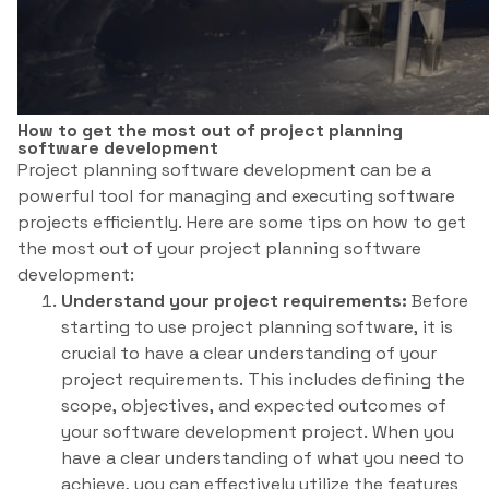
How to get the most out of project planning
software development
Project planning software development can be a
powerful tool for managing and executing software
projects efficiently. Here are some tips on how to get
the most out of your project planning software
development:
Understand your project requirements:
Before
starting to use project planning software, it is
crucial to have a clear understanding of your
project requirements. This includes defining the
scope, objectives, and expected outcomes of
your software development project. When you
have a clear understanding of what you need to
achieve, you can effectively utilize the features