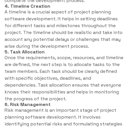
complete the development process.
4. Timeline Creation
A timeline is a crucial aspect of project planning
software development. It helps in setting deadlines
for different tasks and milestones throughout the
project. The timeline should be realistic and take into
account any potential delays or challenges that may
arise during the development process.
5. Task Allocation
Once the requirements, scope, resources, and timeline
are defined, the next step is to allocate tasks to the
team members. Each task should be clearly defined
with specific objectives, deadlines, and
dependencies. Task allocation ensures that everyone
knows their responsibilities and helps in monitoring
the progress of the project.
6. Risk Management
Risk management is an important stage of project
planning software development. It involves
identifying potential risks and formulating strategies