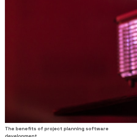
The benefits of project planning software
development