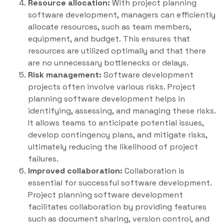
Resource allocation:
With project planning
software development, managers can efficiently
allocate resources, such as team members,
equipment, and budget. This ensures that
resources are utilized optimally and that there
are no unnecessary bottlenecks or delays.
Risk management:
Software development
projects often involve various risks. Project
planning software development helps in
identifying, assessing, and managing these risks.
It allows teams to anticipate potential issues,
develop contingency plans, and mitigate risks,
ultimately reducing the likelihood of project
failures.
Improved collaboration:
Collaboration is
essential for successful software development.
Project planning software development
facilitates collaboration by providing features
such as document sharing, version control, and