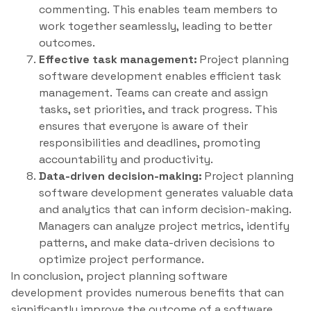
commenting. This enables team members to
work together seamlessly, leading to better
outcomes.
Effective task management:
Project planning
software development enables efficient task
management. Teams can create and assign
tasks, set priorities, and track progress. This
ensures that everyone is aware of their
responsibilities and deadlines, promoting
accountability and productivity.
Data-driven decision-making:
Project planning
software development generates valuable data
and analytics that can inform decision-making.
Managers can analyze project metrics, identify
patterns, and make data-driven decisions to
optimize project performance.
In conclusion, project planning software
development provides numerous benefits that can
significantly improve the outcome of a software