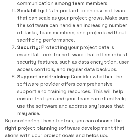
communication among team members.
Scalability:
It’s important to choose software
that can scale as your project grows. Make sure
the software can handle an increasing number
of tasks, team members, and projects without
sacrificing performance.
Security:
Protecting your project data is
essential. Look for software that offers robust
security features, such as data encryption, user
access controls, and regular data backups.
Support and training:
Consider whether the
software provider offers comprehensive
support and training resources. This will help
ensure that you and your team can effectively
use the software and address any issues that
may arise.
By considering these factors, you can choose the
right project planning software development that
aligns with your project goals and helps you