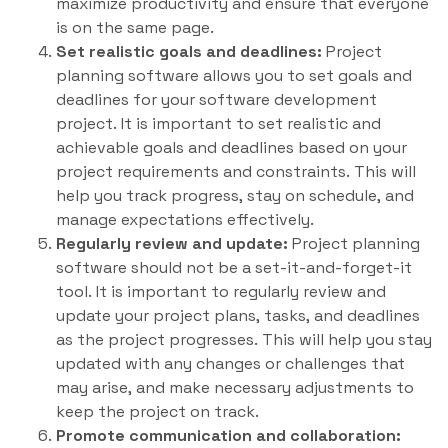
maximize productivity and ensure that everyone
is on the same page.
Set realistic goals and deadlines:
Project
planning software allows you to set goals and
deadlines for your software development
project. It is important to set realistic and
achievable goals and deadlines based on your
project requirements and constraints. This will
help you track progress, stay on schedule, and
manage expectations effectively.
Regularly review and update:
Project planning
software should not be a set-it-and-forget-it
tool. It is important to regularly review and
update your project plans, tasks, and deadlines
as the project progresses. This will help you stay
updated with any changes or challenges that
may arise, and make necessary adjustments to
keep the project on track.
Promote communication and collaboration: