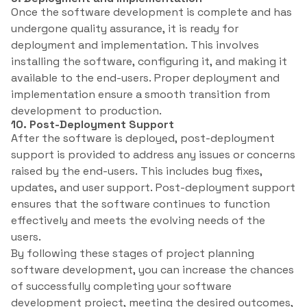
Once the software development is complete and has
undergone quality assurance, it is ready for
deployment and implementation. This involves
installing the software, configuring it, and making it
available to the end-users. Proper deployment and
implementation ensure a smooth transition from
development to production.
10. Post-Deployment Support
After the software is deployed, post-deployment
support is provided to address any issues or concerns
raised by the end-users. This includes bug fixes,
updates, and user support. Post-deployment support
ensures that the software continues to function
effectively and meets the evolving needs of the
users.
By following these stages of project planning
software development, you can increase the chances
of successfully completing your software
development project, meeting the desired outcomes,