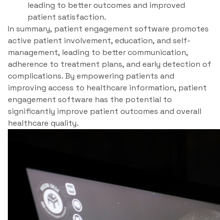
leading to better outcomes and improved
patient satisfaction.
In summary, patient engagement software promotes
active patient involvement, education, and self-
management, leading to better communication,
adherence to treatment plans, and early detection of
complications. By empowering patients and
improving access to healthcare information, patient
engagement software has the potential to
significantly improve patient outcomes and overall
healthcare quality.