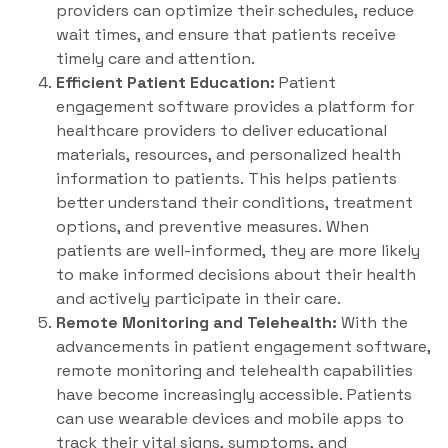
providers can optimize their schedules, reduce
wait times, and ensure that patients receive
timely care and attention.
Efficient Patient Education:
Patient
engagement software provides a platform for
healthcare providers to deliver educational
materials, resources, and personalized health
information to patients. This helps patients
better understand their conditions, treatment
options, and preventive measures. When
patients are well-informed, they are more likely
to make informed decisions about their health
and actively participate in their care.
Remote Monitoring and Telehealth:
With the
advancements in patient engagement software,
remote monitoring and telehealth capabilities
have become increasingly accessible. Patients
can use wearable devices and mobile apps to
track their vital signs, symptoms, and