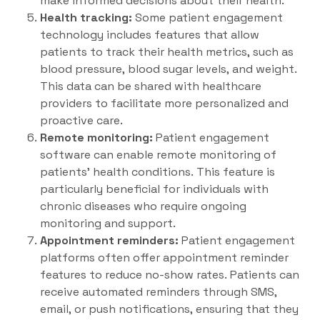
make informed decisions about their health.
Health tracking:
Some patient engagement
technology includes features that allow
patients to track their health metrics, such as
blood pressure, blood sugar levels, and weight.
This data can be shared with healthcare
providers to facilitate more personalized and
proactive care.
Remote monitoring:
Patient engagement
software can enable remote monitoring of
patients’ health conditions. This feature is
particularly beneficial for individuals with
chronic diseases who require ongoing
monitoring and support.
Appointment reminders:
Patient engagement
platforms often offer appointment reminder
features to reduce no-show rates. Patients can
receive automated reminders through SMS,
email, or push notifications, ensuring that they