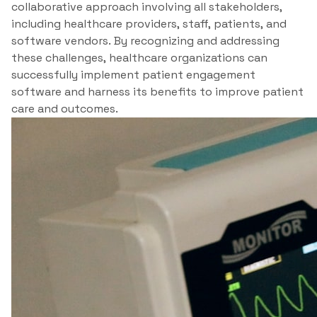
collaborative approach involving all stakeholders,
including healthcare providers, staff, patients, and
software vendors. By recognizing and addressing
these challenges, healthcare organizations can
successfully implement patient engagement
software and harness its benefits to improve patient
care and outcomes.