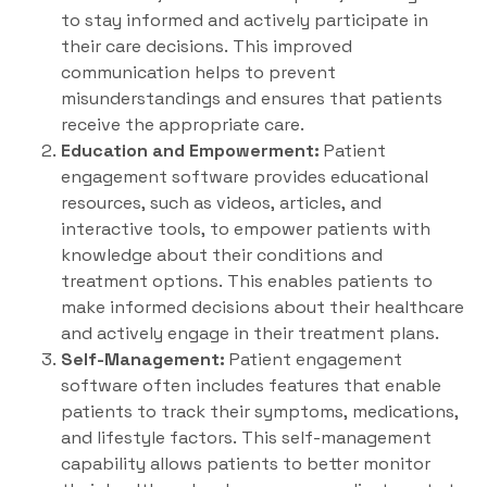
to stay informed and actively participate in
their care decisions. This improved
communication helps to prevent
misunderstandings and ensures that patients
receive the appropriate care.
Education and Empowerment:
Patient
engagement software provides educational
resources, such as videos, articles, and
interactive tools, to empower patients with
knowledge about their conditions and
treatment options. This enables patients to
make informed decisions about their healthcare
and actively engage in their treatment plans.
Self-Management:
Patient engagement
software often includes features that enable
patients to track their symptoms, medications,
and lifestyle factors. This self-management
capability allows patients to better monitor