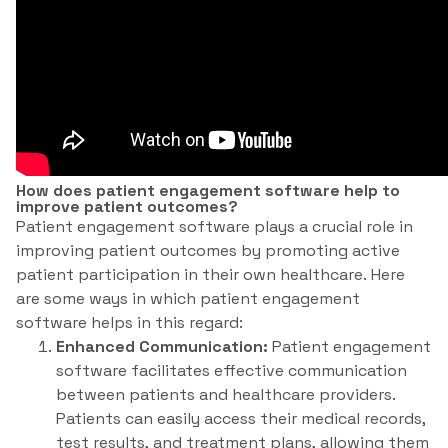
How does patient engagement software help to
improve patient outcomes?
Patient engagement software plays a crucial role in
improving patient outcomes by promoting active
patient participation in their own healthcare. Here
are some ways in which patient engagement
software helps in this regard:
Enhanced Communication:
Patient engagement
software facilitates effective communication
between patients and healthcare providers.
Patients can easily access their medical records,
test results, and treatment plans, allowing them