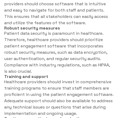
providers should choose software that is intuitive
and easy to navigate for both staff and patients.
This ensures that all stakeholders can easily access
and utilize the features of the software.
Robust security measures
Patient data security is paramount in healthcare.
Therefore, healthcare providers should prioritize
patient engagement software that incorporates
robust security measures, such as data encryption,
user authentication, and regular security audits.
Compliance with industry regulations, such as HIPAA,
is also crucial.
Training and support
Healthcare providers should invest in comprehensive
training programs to ensure that staff members are
proficient in using the patient engagement software.
Adequate support should also be available to address
any technical issues or questions that arise during
implementation and ongoing usage.