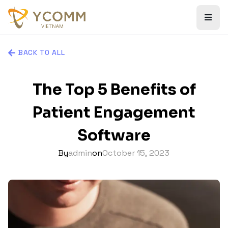
BACK TO ALL
The Top 5 Benefits of
Patient Engagement
Software
By
admin
on
October 15, 2023