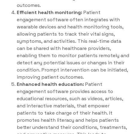
outcomes.
Efficient health monitoring:
Patient
engagement software often integrates with
wearable devices and health monitoring tools,
allowing patients to track their vital signs,
symptoms, and activities. This real-time data
can be shared with healthcare providers,
enabling them to monitor patients remotely and
detect any potential issues or changes in their
condition. Prompt intervention can be initiated,
improving patient outcomes.
Enhanced health education:
Patient
engagement software provides access to
educational resources, such as videos, articles,
and interactive materials, that empower
patients to take charge of their health. It
promotes health literacy and helps patients
better understand their conditions, treatments,