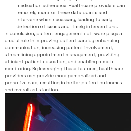
medication adherence. Healthcare providers can
remotely monitor these data points and
intervene when necessary, leading to early
detection of issues and timely interventions.
In conclusion, patient engagement software plays a
crucial role in improving patient care by enhancing
communication, increasing patient involvement,
streamlining appointment management, providing
efficient patient education, and enabling remote
monitoring. By leveraging these features, healthcare
providers can provide more personalized and
proactive care, resulting in better patient outcomes
and overall satisfaction.