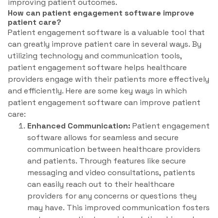
improving patient outcomes.
How can patient engagement software improve
patient care?
Patient engagement software is a valuable tool that
can greatly improve patient care in several ways. By
utilizing technology and communication tools,
patient engagement software helps healthcare
providers engage with their patients more effectively
and efficiently. Here are some key ways in which
patient engagement software can improve patient
care:
Enhanced Communication:
Patient engagement
software allows for seamless and secure
communication between healthcare providers
and patients. Through features like secure
messaging and video consultations, patients
can easily reach out to their healthcare
providers for any concerns or questions they
may have. This improved communication fosters