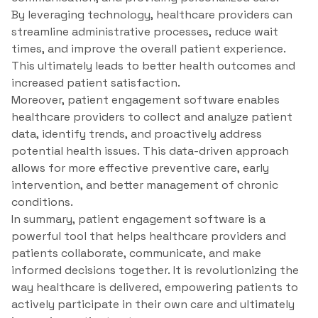
By leveraging technology, healthcare providers can
streamline administrative processes, reduce wait
times, and improve the overall patient experience.
This ultimately leads to better health outcomes and
increased patient satisfaction.
Moreover, patient engagement software enables
healthcare providers to collect and analyze patient
data, identify trends, and proactively address
potential health issues. This data-driven approach
allows for more effective preventive care, early
intervention, and better management of chronic
conditions.
In summary, patient engagement software is a
powerful tool that helps healthcare providers and
patients collaborate, communicate, and make
informed decisions together. It is revolutionizing the
way healthcare is delivered, empowering patients to
actively participate in their own care and ultimately