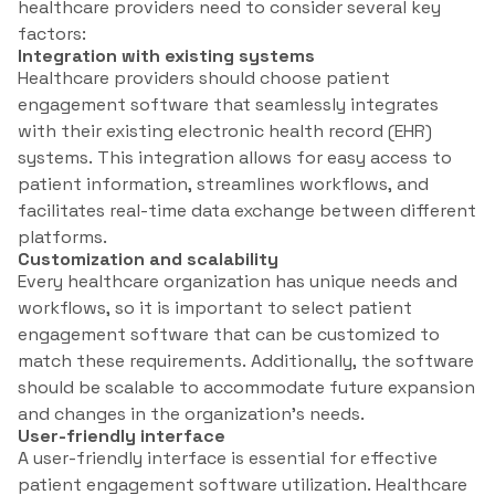
healthcare providers need to consider several key
factors:
Integration with existing systems
Healthcare providers should choose patient
engagement software that seamlessly integrates
with their existing electronic health record (EHR)
systems. This integration allows for easy access to
patient information, streamlines workflows, and
facilitates real-time data exchange between different
platforms.
Customization and scalability
Every healthcare organization has unique needs and
workflows, so it is important to select patient
engagement software that can be customized to
match these requirements. Additionally, the software
should be scalable to accommodate future expansion
and changes in the organization’s needs.
User-friendly interface
A user-friendly interface is essential for effective
patient engagement software utilization. Healthcare