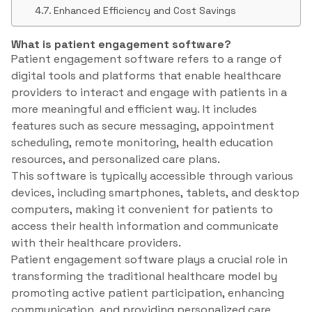
Enhanced Efficiency and Cost Savings
What is patient engagement software?
Patient engagement software refers to a range of
digital tools and platforms that enable healthcare
providers to interact and engage with patients in a
more meaningful and efficient way. It includes
features such as secure messaging, appointment
scheduling, remote monitoring, health education
resources, and personalized care plans.
This software is typically accessible through various
devices, including smartphones, tablets, and desktop
computers, making it convenient for patients to
access their health information and communicate
with their healthcare providers.
Patient engagement software plays a crucial role in
transforming the traditional healthcare model by
promoting active patient participation, enhancing
communication, and providing personalized care.