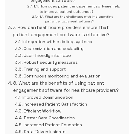
engagement software?
How does patient engagement software help
to improve patient outcomes?
What are the challenges with implementing
patient engagement software?
7. How can healthcare providers ensure that
patient engagement software is effective?
Integration with existing systems
Customization and scalability
User-friendly interface
Robust security measures
Training and support
Continuous monitoring and evaluation
8. What are the benefits of using patient
engagement software for healthcare providers?
Improved Communication
Increased Patient Satisfaction
Efficient Workflow
Better Care Coordination
Increased Patient Education
Data-Driven Insights