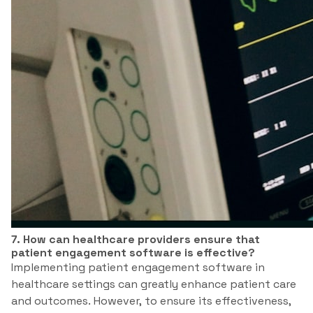
7. How can healthcare providers ensure that
patient engagement software is effective?
Implementing patient engagement software in
healthcare settings can greatly enhance patient care
and outcomes. However, to ensure its effectiveness,