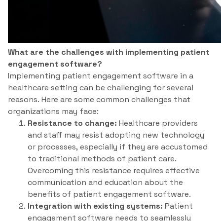
What are the challenges with implementing patient
engagement software?
Implementing patient engagement software in a
healthcare setting can be challenging for several
reasons. Here are some common challenges that
organizations may face:
Resistance to change:
Healthcare providers
and staff may resist adopting new technology
or processes, especially if they are accustomed
to traditional methods of patient care.
Overcoming this resistance requires effective
communication and education about the
benefits of patient engagement software.
Integration with existing systems:
Patient
engagement software needs to seamlessly