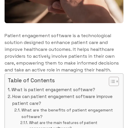
Patient engagement software is a technological
solution designed to enhance patient care and
improve healthcare outcomes. It helps healthcare
providers to actively involve patients in their own
care, empowering them to make informed decisions
and take an active role in managing their health.
Table of Contents
What is patient engagement software?
How can patient engagement software improve
patient care?
What are the benefits of patient engagement
software?
What are the main features of patient