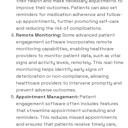
their health and make necessary adjustments to
improve their outcomes. Patients can also set
reminders for medication adherence and follow-
up appointments, further promoting self-care
and reducing the risk of complications.
Remote Monitoring:
Some advanced patient
engagement software incorporates remote
monitoring capabilities, enabling healthcare
providers to monitor patient data, such as vital
signs and activity levels, remotely. This real-time
monitoring helps identify early signs of
deterioration or non-compliance, allowing
healthcare providers to intervene promptly and
prevent adverse outcomes.
Appointment Management:
Patient
engagement software often includes features
that streamline appointment scheduling and
reminders. This reduces missed appointments
and ensures that patients receive timely care,