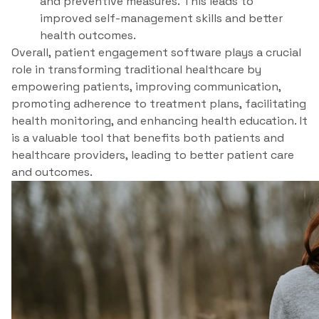
and preventive measures. This leads to
improved self-management skills and better
health outcomes.
Overall, patient engagement software plays a crucial
role in transforming traditional healthcare by
empowering patients, improving communication,
promoting adherence to treatment plans, facilitating
health monitoring, and enhancing health education. It
is a valuable tool that benefits both patients and
healthcare providers, leading to better patient care
and outcomes.