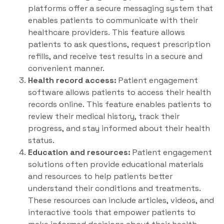
platforms offer a secure messaging system that
enables patients to communicate with their
healthcare providers. This feature allows
patients to ask questions, request prescription
refills, and receive test results in a secure and
convenient manner.
Health record access:
Patient engagement
software allows patients to access their health
records online. This feature enables patients to
review their medical history, track their
progress, and stay informed about their health
status.
Education and resources:
Patient engagement
solutions often provide educational materials
and resources to help patients better
understand their conditions and treatments.
These resources can include articles, videos, and
interactive tools that empower patients to