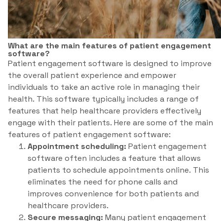
What are the main features of patient engagement
software?
Patient engagement software is designed to improve
the overall patient experience and empower
individuals to take an active role in managing their
health. This software typically includes a range of
features that help healthcare providers effectively
engage with their patients. Here are some of the main
features of patient engagement software:
Appointment scheduling:
Patient engagement
software often includes a feature that allows
patients to schedule appointments online. This
eliminates the need for phone calls and
improves convenience for both patients and
healthcare providers.
Secure messaging:
Many patient engagement