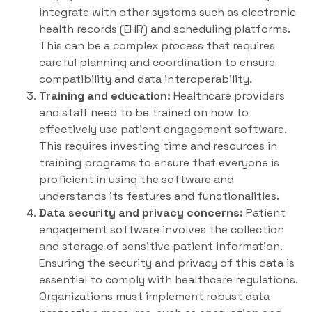
integrate with other systems such as electronic
health records (EHR) and scheduling platforms.
This can be a complex process that requires
careful planning and coordination to ensure
compatibility and data interoperability.
Training and education:
Healthcare providers
and staff need to be trained on how to
effectively use patient engagement software.
This requires investing time and resources in
training programs to ensure that everyone is
proficient in using the software and
understands its features and functionalities.
Data security and privacy concerns:
Patient
engagement software involves the collection
and storage of sensitive patient information.
Ensuring the security and privacy of this data is
essential to comply with healthcare regulations.
Organizations must implement robust data