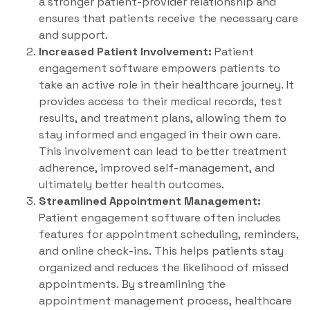
a stronger patient-provider relationship and
ensures that patients receive the necessary care
and support.
Increased Patient Involvement:
Patient
engagement software empowers patients to
take an active role in their healthcare journey. It
provides access to their medical records, test
results, and treatment plans, allowing them to
stay informed and engaged in their own care.
This involvement can lead to better treatment
adherence, improved self-management, and
ultimately better health outcomes.
Streamlined Appointment Management:
Patient engagement software often includes
features for appointment scheduling, reminders,
and online check-ins. This helps patients stay
organized and reduces the likelihood of missed
appointments. By streamlining the
appointment management process, healthcare