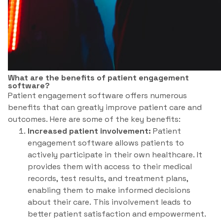
What are the benefits of patient engagement
software?
Patient engagement software offers numerous
benefits that can greatly improve patient care and
outcomes. Here are some of the key benefits:
Increased patient involvement:
Patient
engagement software allows patients to
actively participate in their own healthcare. It
provides them with access to their medical
records, test results, and treatment plans,
enabling them to make informed decisions
about their care. This involvement leads to
better patient satisfaction and empowerment.