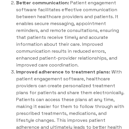
Better communication:
Patient engagement
software facilitates effective communication
between healthcare providers and patients. It
enables secure messaging, appointment
reminders, and remote consultations, ensuring
that patients receive timely and accurate
information about their care. Improved
communication results in reduced errors,
enhanced patient-provider relationships, and
improved care coordination.
Improved adherence to treatment plans:
With
patient engagement software, healthcare
providers can create personalized treatment
plans for patients and share them electronically.
Patients can access these plans at any time,
making it easier for them to follow through with
prescribed treatments, medications, and
lifestyle changes. This improves patient
adherence and ultimately leads to better health