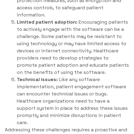
protection measures, such as encryption and
access controls, to safeguard patient
information.
Limited patient adoption:
Encouraging patients
to actively engage with the software can be a
challenge. Some patients may be resistant to
using technology or may have limited access to
devices or internet connectivity. Healthcare
providers need to develop strategies to
promote patient adoption and educate patients
on the benefits of using the software.
Technical issues:
Like any software
implementation, patient engagement software
can encounter technical issues or bugs.
Healthcare organizations need to have a
support system in place to address these issues
promptly and minimize disruptions in patient
care.
Addressing these challenges requires a proactive and