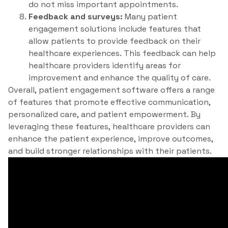
do not miss important appointments.
Feedback and surveys:
Many patient
engagement solutions include features that
allow patients to provide feedback on their
healthcare experiences. This feedback can help
healthcare providers identify areas for
improvement and enhance the quality of care.
Overall, patient engagement software offers a range
of features that promote effective communication,
personalized care, and patient empowerment. By
leveraging these features, healthcare providers can
enhance the patient experience, improve outcomes,
and build stronger relationships with their patients.