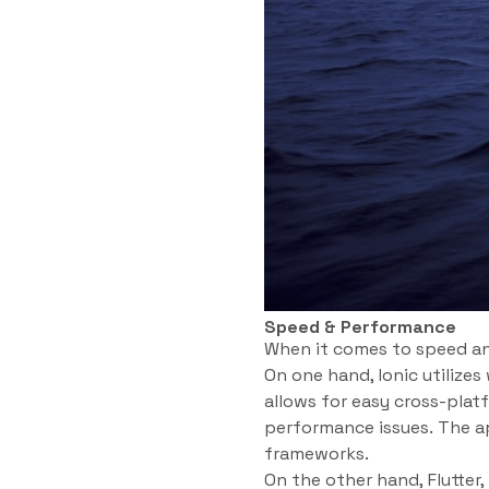
Speed & Performance
When it comes to speed an
On one hand, Ionic utilize
allows for easy cross-pla
performance issues. The ap
frameworks.
On the other hand, Flutter,