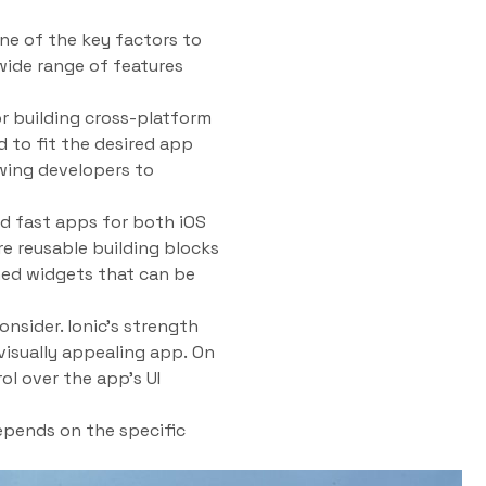
ne of the key factors to
wide range of features
or building cross-platform
 to fit the desired app
owing developers to
and fast apps for both iOS
re reusable building blocks
gned widgets that can be
nsider. Ionic’s strength
 visually appealing app. On
ol over the app’s UI
epends on the specific