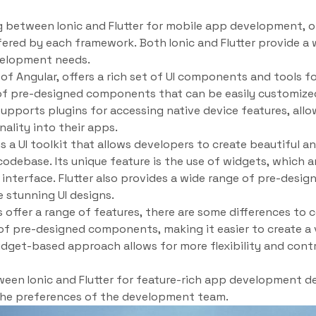
 between Ionic and Flutter for mobile app development, o
ffered by each framework. Both Ionic and Flutter provide a 
evelopment needs.
p of Angular, offers a rich set of UI components and tools f
y of pre-designed components that can be easily customized
 supports plugins for accessing native device features, all
ality into their apps.
is a UI toolkit that allows developers to create beautiful 
codebase. Its unique feature is the use of widgets, which a
r interface. Flutter also provides a wide range of pre-desi
e stunning UI designs.
ffer a range of features, there are some differences to co
ry of pre-designed components, making it easier to create a
widget-based approach allows for more flexibility and contr
ween Ionic and Flutter for feature-rich app development d
the preferences of the development team.