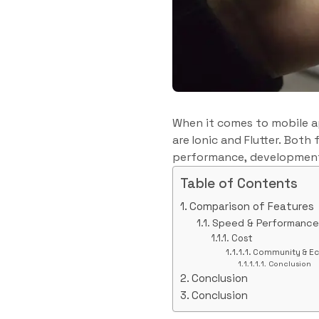
When it comes to mobile a
are Ionic and Flutter. Bot
performance, development
Table of Contents
Comparison of Features
Speed & Performance
Cost
Community & E
Conclusion
Conclusion
Conclusion