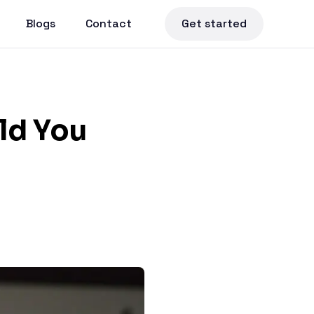
Blogs
Contact
Get started
uld You