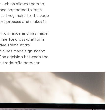
e, which allows them to
ance compared to Ionic.
nges they make to the code
ent process and makes it
 performance and has made
ntime for cross-platform
tive frameworks.
nic has made significant
 The decision between the
he trade-offs between