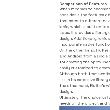
Comparison of Features
When it comes to choosing
consider is the features o
that cater to different d
Ionic, which is built on to
apps. It provides a librar
design. Additionally, Ionic
incorporate native function
On the other hand, Flutter 
and Android from a single 
for creating the app’s use
easily customized to creat
Although both frameworks o
lies in its extensive libra
the other hand, Flutter’s 
design.
Ultimately, the choice bet
needs of the project and 