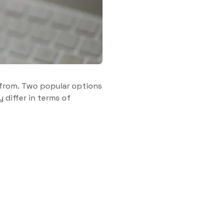
 from. Two popular options
 differ in terms of