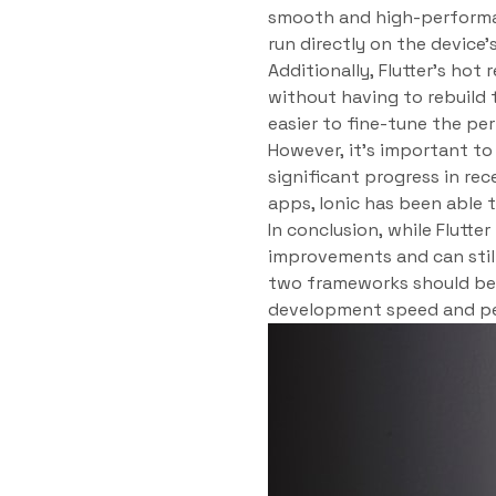
smooth and high-performan
run directly on the device
Additionally, Flutter’s ho
without having to rebuild 
easier to fine-tune the pe
However, it’s important t
significant progress in re
apps, Ionic has been able
In conclusion, while Flutt
improvements and can stil
two frameworks should be 
development speed and p