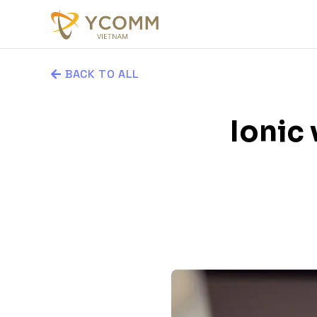
BACK TO ALL
Ionic 