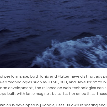
d performance, both Ionic and Flutter have distinct advan
s web technologies such as HTML, CSS, and JavaScript to bu
tform development, the reliance on web technologies can 
ps built with Ionic may not be as fast or smooth as thos
 which is developed by Google, uses its own rendering engi