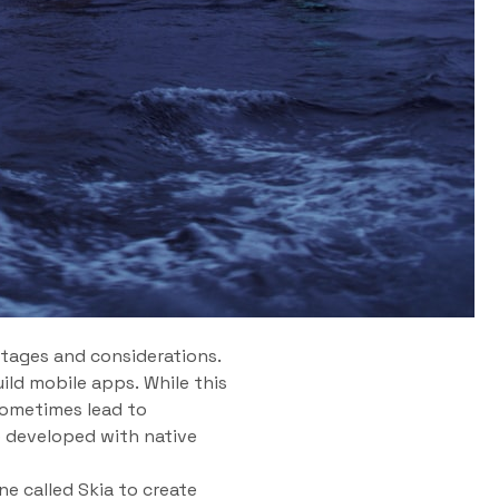
tages and considerations.
ild mobile apps. While this
sometimes lead to
e developed with native
ne called Skia to create