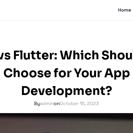
Home
vs Flutter: Which Sho
Choose for Your App
Development?
By
admin
on
October 15, 2023