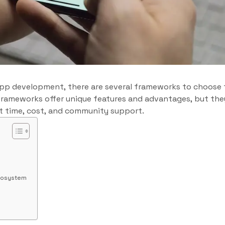
pp development, there are several frameworks to choose
h frameworks offer unique features and advantages, but they
 time, cost, and community support.
cosystem