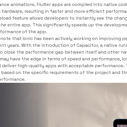
ce animations. Flutter apps are compiled into native cod
’s hardware, resulting in faster and more efficient perform
t reload feature allows developers to instantly see the cha
the entire app. This significantly speeds up the developm
rformance of the app.
o note that Ionic has been actively working on improving
cent years. With the introduction of Capacitor, a native ru
 to close the performance gap between itself and other na
er may have the edge in terms of speed and performance, Io
l deliver high-quality apps with acceptable performance.
based on the specific requirements of the project and t
erformance.