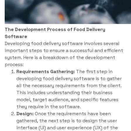
The Development Process of Food Delivery
Software
Developing food delivery software involves several
important steps to ensure a successful and efficient
system. Here is a breakdown of the development
process:
Requirements Gathering:
The first step in
developing food delivery software is to gather
all the necessary requirements from the client.
This includes understanding their business
model, target audience, and specific features
they require in the software.
Design:
Once the requirements have been
gathered, the next step is to design the user
interface (UI) and user experience (UX) of the