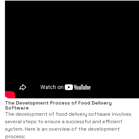
The Development Process of Food Delivery
Software
The development of food delivery software involves
several steps to ensure a successful and efficient
system. Here is an overview of the development
process: