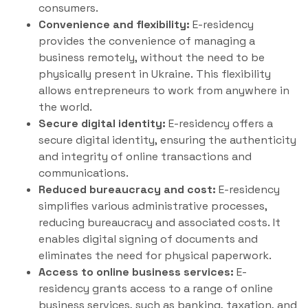
consumers.
Convenience and flexibility:
E-residency
provides the convenience of managing a
business remotely, without the need to be
physically present in Ukraine. This flexibility
allows entrepreneurs to work from anywhere in
the world.
Secure digital identity:
E-residency offers a
secure digital identity, ensuring the authenticity
and integrity of online transactions and
communications.
Reduced bureaucracy and cost:
E-residency
simplifies various administrative processes,
reducing bureaucracy and associated costs. It
enables digital signing of documents and
eliminates the need for physical paperwork.
Access to online business services:
E-
residency grants access to a range of online
business services, such as banking, taxation, and