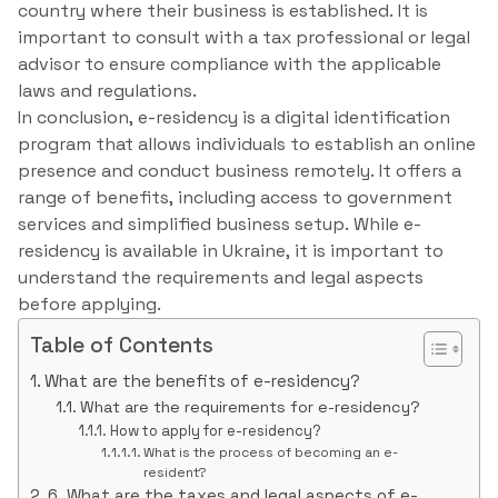
country where their business is established. It is
important to consult with a tax professional or legal
advisor to ensure compliance with the applicable
laws and regulations.
In conclusion, e-residency is a digital identification
program that allows individuals to establish an online
presence and conduct business remotely. It offers a
range of benefits, including access to government
services and simplified business setup. While e-
residency is available in Ukraine, it is important to
understand the requirements and legal aspects
before applying.
Table of Contents
What are the benefits of e-residency?
What are the requirements for e-residency?
How to apply for e-residency?
What is the process of becoming an e-
resident?
6. What are the taxes and legal aspects of e-