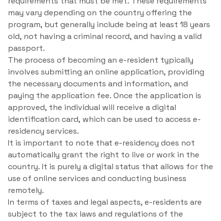
requirements that must be met. These requirements
may vary depending on the country offering the
program, but generally include being at least 18 years
old, not having a criminal record, and having a valid
passport.
The process of becoming an e-resident typically
involves submitting an online application, providing
the necessary documents and information, and
paying the application fee. Once the application is
approved, the individual will receive a digital
identification card, which can be used to access e-
residency services.
It is important to note that e-residency does not
automatically grant the right to live or work in the
country. It is purely a digital status that allows for the
use of online services and conducting business
remotely.
In terms of taxes and legal aspects, e-residents are
subject to the tax laws and regulations of the