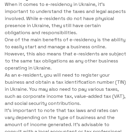
When it comes to e-residency in Ukraine, it’s
important to understand the taxes and legal aspects
involved. While e-residents do not have physical
presence in Ukraine, they still have certain
obligations and responsibilities.
One of the main benefits of e-residency is the ability
to easily start and manage a business online.
However, this also means that e-residents are subject
to the same tax obligations as any other business
operating in Ukraine.
As an e-resident, you will need to register your
business and obtain a tax identification number (TIN)
in Ukraine. You may also need to pay various taxes,
such as corporate income tax, value-added tax (VAT),
and social security contributions.
It’s important to note that tax laws and rates can
vary depending on the type of business and the
amount of income generated. It’s advisable to
consult with a local accountant or tax professional