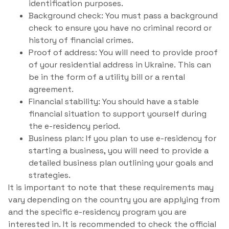
identification purposes.
Background check: You must pass a background
check to ensure you have no criminal record or
history of financial crimes.
Proof of address: You will need to provide proof
of your residential address in Ukraine. This can
be in the form of a utility bill or a rental
agreement.
Financial stability: You should have a stable
financial situation to support yourself during
the e-residency period.
Business plan: If you plan to use e-residency for
starting a business, you will need to provide a
detailed business plan outlining your goals and
strategies.
It is important to note that these requirements may
vary depending on the country you are applying from
and the specific e-residency program you are
interested in. It is recommended to check the official