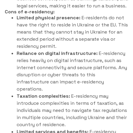
legal services, making it easier to run a business.
Cons of e-residency:
Limited physical presence:
E-residents do not
have the right to reside in Ukraine or the EU. This
means that they cannot stay in Ukraine for an
extended period without a separate visa or
residency permit.
Reliance on digital infrastructure:
E-residency
relies heavily on digital infrastructure, such as
internet connectivity and secure platforms. Any
disruption or cyber threats to this
infrastructure can impact e-residency
operations.
Taxation complexities:
E-residency may
introduce complexities in terms of taxation, as
individuals may need to navigate tax regulations
in multiple countries, including Ukraine and their
country of residence.
Limited services and benefits:
E-residency