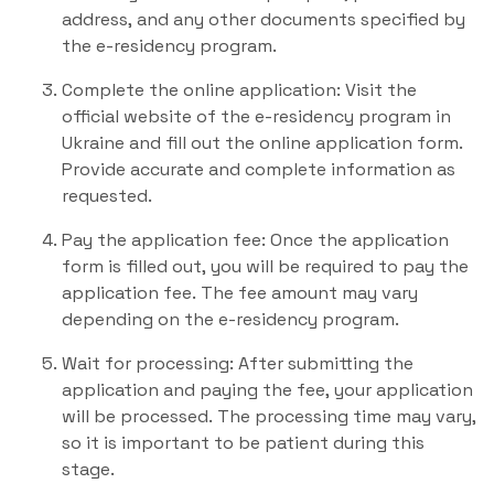
address, and any other documents specified by
the e-residency program.
Complete the online application: Visit the
official website of the e-residency program in
Ukraine and fill out the online application form.
Provide accurate and complete information as
requested.
Pay the application fee: Once the application
form is filled out, you will be required to pay the
application fee. The fee amount may vary
depending on the e-residency program.
Wait for processing: After submitting the
application and paying the fee, your application
will be processed. The processing time may vary,
so it is important to be patient during this
stage.