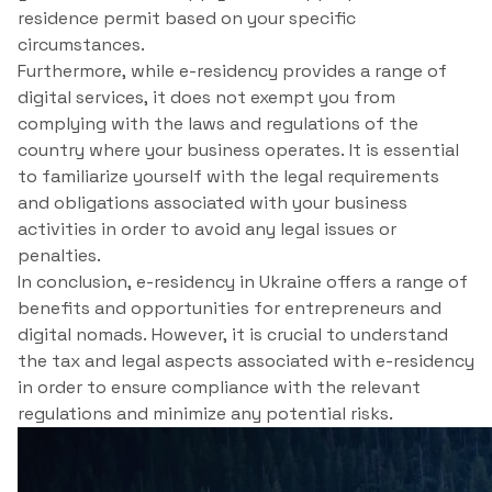
residence permit based on your specific
circumstances.
Furthermore, while e-residency provides a range of
digital services, it does not exempt you from
complying with the laws and regulations of the
country where your business operates. It is essential
to familiarize yourself with the legal requirements
and obligations associated with your business
activities in order to avoid any legal issues or
penalties.
In conclusion, e-residency in Ukraine offers a range of
benefits and opportunities for entrepreneurs and
digital nomads. However, it is crucial to understand
the tax and legal aspects associated with e-residency
in order to ensure compliance with the relevant
regulations and minimize any potential risks.