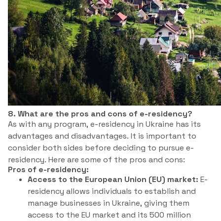
8. What are the pros and cons of e-residency?
As with any program, e-residency in Ukraine has its
advantages and disadvantages. It is important to
consider both sides before deciding to pursue e-
residency. Here are some of the pros and cons:
Pros of e-residency:
Access to the European Union (EU) market:
E-
residency allows individuals to establish and
manage businesses in Ukraine, giving them
access to the EU market and its 500 million