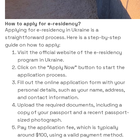
How to apply for e-residency?
Applying for e-residency in Ukraine is a
straightforward process. Here is a step-by-step
guide on how to apply:
Visit the official website of the e-residency
program in Ukraine.
Click on the “Apply Now” button to start the
application process.
Fill out the online application form with your
personal details, such as your name, address,
and contact information.
Upload the required documents, including a
copy of your passport and a recent passport-
sized photograph.
Pay the application fee, which is typically
around $100, using a valid payment method.