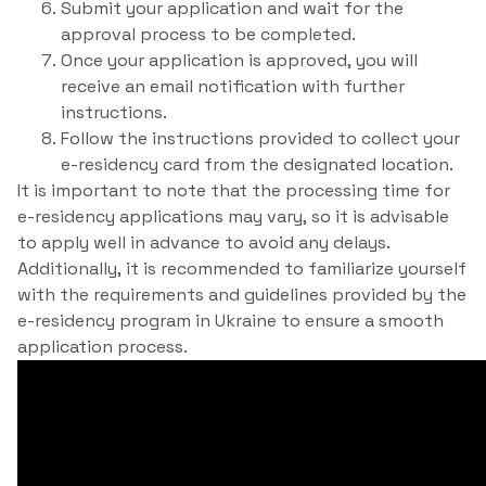
Submit your application and wait for the
approval process to be completed.
Once your application is approved, you will
receive an email notification with further
instructions.
Follow the instructions provided to collect your
e-residency card from the designated location.
It is important to note that the processing time for
e-residency applications may vary, so it is advisable
to apply well in advance to avoid any delays.
Additionally, it is recommended to familiarize yourself
with the requirements and guidelines provided by the
e-residency program in Ukraine to ensure a smooth
application process.