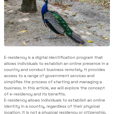
E-residency is a digital identification program that
allows individuals to establish an online presence in a
country and conduct business remotely. It provides
access to a range of government services and
simplifies the process of starting and managing a
business. In this article, we will explore the concept
of e-residency and its benefits.
E-residency allows individuals to establish an online
identity in a country, regardless of their physical
location. It is not a physical residency or citizenship,