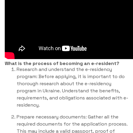
What is the process of becoming an e-resident?
Research and understand the e-residency
program: Before applying, it is important to do
thorough research about the e-residency
program in Ukraine. Understand the benefits,
requirements, and obligations associated with e-
residency.
Prepare necessary documents: Gather all the
required documents for the application process.
This may include a valid passport, proof of