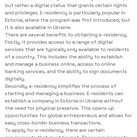
but rather a digital status that grants certain rights
and privileges. E-residency is particularly popular in
Estonia, where the program was first introduced, but
it is also available in Ukraine.
There are several benefits to obtaining e-residency.
Firstly, it provides access to a range of digital
services that are typically only available to residents
of a country. This includes the ability to establish
and manage a business online, access to online
banking services, and the ability to sign documents
digitally.
Secondly, e-residency simplifies the process of
starting and managing a business. E-residents can
establish a company in Estonia or Ukraine without
the need for physical presence. This opens up
opportunities for global entrepreneurs and allows for
easy cross-border business transactions.
To apply for e-residency, there are certain