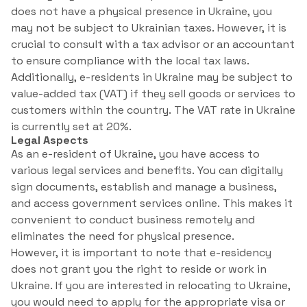
does not have a physical presence in Ukraine, you
may not be subject to Ukrainian taxes. However, it is
crucial to consult with a tax advisor or an accountant
to ensure compliance with the local tax laws.
Additionally, e-residents in Ukraine may be subject to
value-added tax (VAT) if they sell goods or services to
customers within the country. The VAT rate in Ukraine
is currently set at 20%.
Legal Aspects
As an e-resident of Ukraine, you have access to
various legal services and benefits. You can digitally
sign documents, establish and manage a business,
and access government services online. This makes it
convenient to conduct business remotely and
eliminates the need for physical presence.
However, it is important to note that e-residency
does not grant you the right to reside or work in
Ukraine. If you are interested in relocating to Ukraine,
you would need to apply for the appropriate visa or