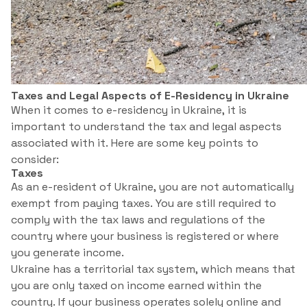
Taxes and Legal Aspects of E-Residency in Ukraine
When it comes to e-residency in Ukraine, it is
important to understand the tax and legal aspects
associated with it. Here are some key points to
consider:
Taxes
As an e-resident of Ukraine, you are not automatically
exempt from paying taxes. You are still required to
comply with the tax laws and regulations of the
country where your business is registered or where
you generate income.
Ukraine has a territorial tax system, which means that
you are only taxed on income earned within the
country. If your business operates solely online and