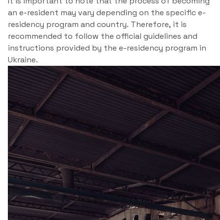
It is important to note that the process of becoming
an e-resident may vary depending on the specific e-
residency program and country. Therefore, it is
recommended to follow the official guidelines and
instructions provided by the e-residency program in
Ukraine.