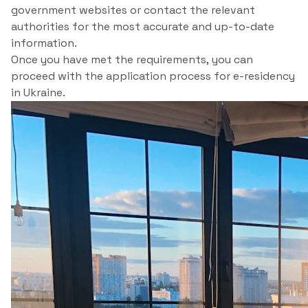
government websites or contact the relevant
authorities for the most accurate and up-to-date
information.
Once you have met the requirements, you can
proceed with the application process for e-residency
in Ukraine.