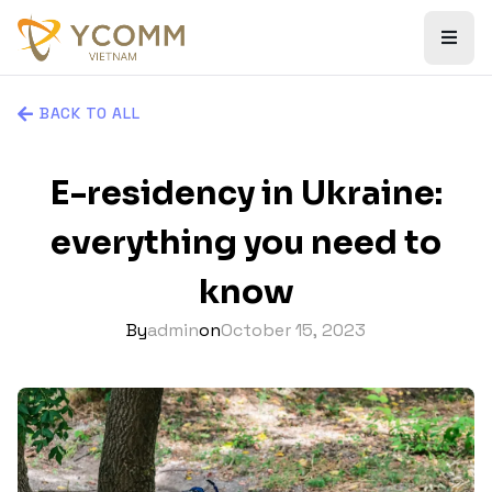
BACK TO ALL
E-residency in Ukraine:
everything you need to
know
By
admin
on
October 15, 2023