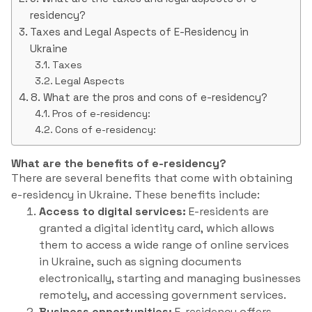
residency?
Taxes and Legal Aspects of E-Residency in
Ukraine
Taxes
Legal Aspects
8. What are the pros and cons of e-residency?
Pros of e-residency:
Cons of e-residency:
What are the benefits of e-residency?
There are several benefits that come with obtaining
e-residency in Ukraine. These benefits include:
Access to digital services:
E-residents are
granted a digital identity card, which allows
them to access a wide range of online services
in Ukraine, such as signing documents
electronically, starting and managing businesses
remotely, and accessing government services.
Business opportunities:
E-residency offers