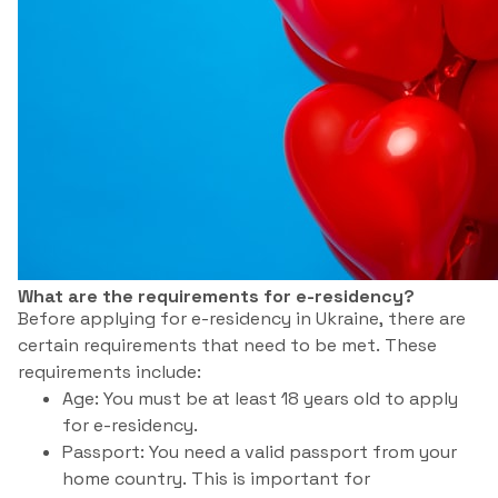
What are the requirements for e-residency?
Before applying for e-residency in Ukraine, there are
certain requirements that need to be met. These
requirements include:
Age: You must be at least 18 years old to apply
for e-residency.
Passport: You need a valid passport from your
home country. This is important for