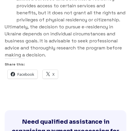
provides access to certain services and
benefits, but it does not grant all the rights and
privileges of physical residency or citizenship.
Ultimately, the decision to pursue e-residency in
Ukraine depends on individual circumstances and
business goals. It is advisable to seek professional
advice and thoroughly research the program before
making a decision.
Share this:
Facebook
X
Need qualified assistance in