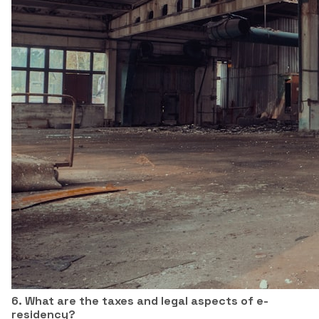
6. What are the taxes and legal aspects of e-
residency?