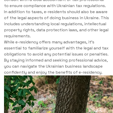
to ensure compliance with Ukrainian tax regulations.
In addition to taxes, e-residents should also be aware
of the legal aspects of doing business in Ukraine. This
includes understanding local regulations, intellectual
property rights, data protection laws, and other legal
requirements.
While e-residency offers many advantages, it’s
essential to familiarize yourself with the legal and tax
obligations to avoid any potential issues or penalties.
By staying informed and seeking professional advice,
you can navigate the Ukrainian business landscape
confidently and enjoy the benefits of e-residency.