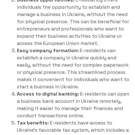
individuals the opportunity to establish and
manage a business in Ukraine, without the need
for physical presence. This can be beneficial for
entrepreneurs and professionals who want to
expand their business activities to Ukraine or
access the European Union market.
Easy company formation:
E-residents can
establish a company in Ukraine quickly and
easily, without the need for complex paperwork
or physical presence. This streamlined process
makes it convenient for individuals who want to
start a business in Ukraine.
Access to digital banking:
E-residents can open
a business bank account in Ukraine remotely,
making it easier to manage their finances and
conduct transactions online.
Tax benefits:
E-residents have access to
Ukraine’s favorable tax system, which includes a