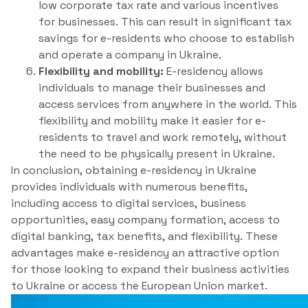
low corporate tax rate and various incentives
for businesses. This can result in significant tax
savings for e-residents who choose to establish
and operate a company in Ukraine.
Flexibility and mobility:
E-residency allows
individuals to manage their businesses and
access services from anywhere in the world. This
flexibility and mobility make it easier for e-
residents to travel and work remotely, without
the need to be physically present in Ukraine.
In conclusion, obtaining e-residency in Ukraine
provides individuals with numerous benefits,
including access to digital services, business
opportunities, easy company formation, access to
digital banking, tax benefits, and flexibility. These
advantages make e-residency an attractive option
for those looking to expand their business activities
to Ukraine or access the European Union market.