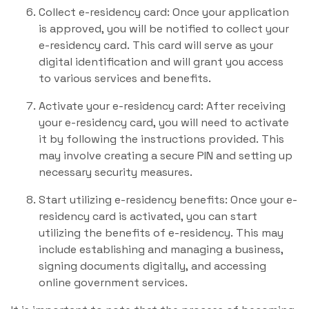
Collect e-residency card: Once your application
is approved, you will be notified to collect your
e-residency card. This card will serve as your
digital identification and will grant you access
to various services and benefits.
Activate your e-residency card: After receiving
your e-residency card, you will need to activate
it by following the instructions provided. This
may involve creating a secure PIN and setting up
necessary security measures.
Start utilizing e-residency benefits: Once your e-
residency card is activated, you can start
utilizing the benefits of e-residency. This may
include establishing and managing a business,
signing documents digitally, and accessing
online government services.