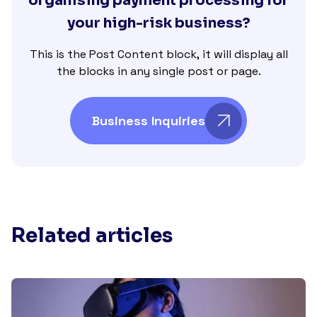
organising payment processing for
your high-risk business?
This is the Post Content block, it will display all
the blocks in any single post or page.
Business Inquiries
Related articles