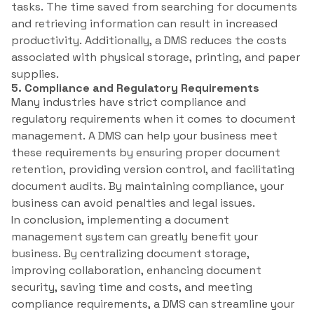
tasks. The time saved from searching for documents
and retrieving information can result in increased
productivity. Additionally, a DMS reduces the costs
associated with physical storage, printing, and paper
supplies.
5. Compliance and Regulatory Requirements
Many industries have strict compliance and
regulatory requirements when it comes to document
management. A DMS can help your business meet
these requirements by ensuring proper document
retention, providing version control, and facilitating
document audits. By maintaining compliance, your
business can avoid penalties and legal issues.
In conclusion, implementing a document
management system can greatly benefit your
business. By centralizing document storage,
improving collaboration, enhancing document
security, saving time and costs, and meeting
compliance requirements, a DMS can streamline your