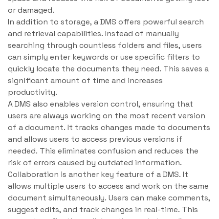
or damaged.
In addition to storage, a DMS offers powerful search
and retrieval capabilities. Instead of manually
searching through countless folders and files, users
can simply enter keywords or use specific filters to
quickly locate the documents they need. This saves a
significant amount of time and increases
productivity.
A DMS also enables version control, ensuring that
users are always working on the most recent version
of a document. It tracks changes made to documents
and allows users to access previous versions if
needed. This eliminates confusion and reduces the
risk of errors caused by outdated information.
Collaboration is another key feature of a DMS. It
allows multiple users to access and work on the same
document simultaneously. Users can make comments,
suggest edits, and track changes in real-time. This