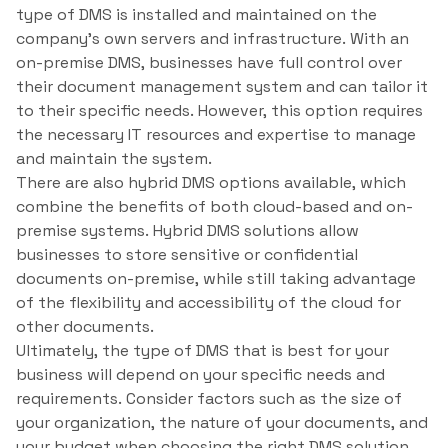
type of DMS is installed and maintained on the
company’s own servers and infrastructure. With an
on-premise DMS, businesses have full control over
their document management system and can tailor it
to their specific needs. However, this option requires
the necessary IT resources and expertise to manage
and maintain the system.
There are also hybrid DMS options available, which
combine the benefits of both cloud-based and on-
premise systems. Hybrid DMS solutions allow
businesses to store sensitive or confidential
documents on-premise, while still taking advantage
of the flexibility and accessibility of the cloud for
other documents.
Ultimately, the type of DMS that is best for your
business will depend on your specific needs and
requirements. Consider factors such as the size of
your organization, the nature of your documents, and
your budget when choosing the right DMS solution.