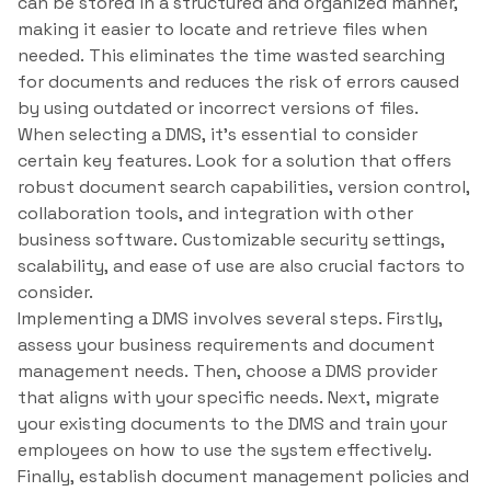
can be stored in a structured and organized manner,
making it easier to locate and retrieve files when
needed. This eliminates the time wasted searching
for documents and reduces the risk of errors caused
by using outdated or incorrect versions of files.
When selecting a DMS, it’s essential to consider
certain key features. Look for a solution that offers
robust document search capabilities, version control,
collaboration tools, and integration with other
business software. Customizable security settings,
scalability, and ease of use are also crucial factors to
consider.
Implementing a DMS involves several steps. Firstly,
assess your business requirements and document
management needs. Then, choose a DMS provider
that aligns with your specific needs. Next, migrate
your existing documents to the DMS and train your
employees on how to use the system effectively.
Finally, establish document management policies and