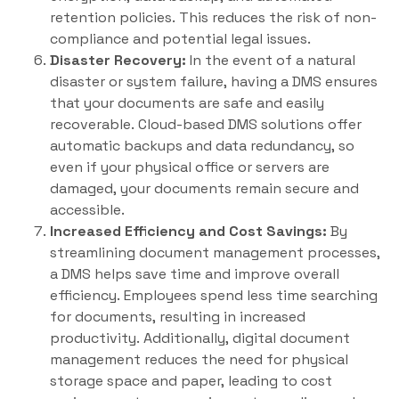
retention policies. This reduces the risk of non-
compliance and potential legal issues.
Disaster Recovery:
In the event of a natural
disaster or system failure, having a DMS ensures
that your documents are safe and easily
recoverable. Cloud-based DMS solutions offer
automatic backups and data redundancy, so
even if your physical office or servers are
damaged, your documents remain secure and
accessible.
Increased Efficiency and Cost Savings:
By
streamlining document management processes,
a DMS helps save time and improve overall
efficiency. Employees spend less time searching
for documents, resulting in increased
productivity. Additionally, digital document
management reduces the need for physical
storage space and paper, leading to cost