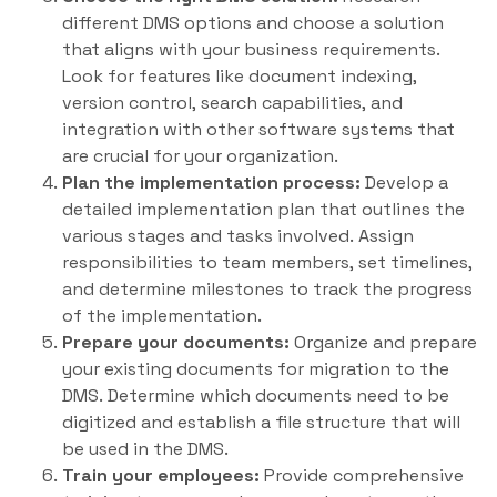
different DMS options and choose a solution
that aligns with your business requirements.
Look for features like document indexing,
version control, search capabilities, and
integration with other software systems that
are crucial for your organization.
Plan the implementation process:
Develop a
detailed implementation plan that outlines the
various stages and tasks involved. Assign
responsibilities to team members, set timelines,
and determine milestones to track the progress
of the implementation.
Prepare your documents:
Organize and prepare
your existing documents for migration to the
DMS. Determine which documents need to be
digitized and establish a file structure that will
be used in the DMS.
Train your employees:
Provide comprehensive