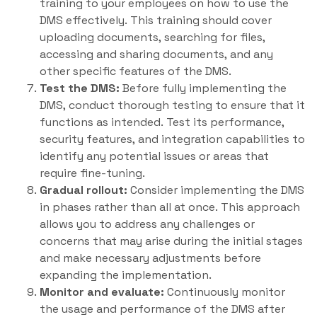
training to your employees on how to use the
DMS effectively. This training should cover
uploading documents, searching for files,
accessing and sharing documents, and any
other specific features of the DMS.
Test the DMS:
Before fully implementing the
DMS, conduct thorough testing to ensure that it
functions as intended. Test its performance,
security features, and integration capabilities to
identify any potential issues or areas that
require fine-tuning.
Gradual rollout:
Consider implementing the DMS
in phases rather than all at once. This approach
allows you to address any challenges or
concerns that may arise during the initial stages
and make necessary adjustments before
expanding the implementation.
Monitor and evaluate:
Continuously monitor
the usage and performance of the DMS after