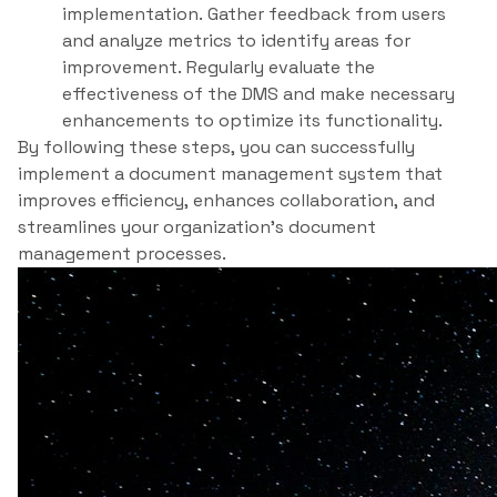
implementation. Gather feedback from users
and analyze metrics to identify areas for
improvement. Regularly evaluate the
effectiveness of the DMS and make necessary
enhancements to optimize its functionality.
By following these steps, you can successfully
implement a document management system that
improves efficiency, enhances collaboration, and
streamlines your organization’s document
management processes.