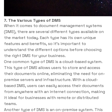
7. The Various Types of DMS
When it comes to document management systems
(DMS), there are several different types available on
the market today. Each type has its own unique
features and benefits, so it’s important to
understand the different options before choosing
the right DMS for your business.
One common type of DMS is a cloud-based system.
This type of DMS allows users to store and access
their documents online, eliminating the need for on-
premise servers and infrastructure. With a cloud-
based DMS, users can easily access their documents
from anywhere with an internet connection, making
it ideal for businesses with remote or distributed
teams.
Another type of DMS is an on-premise system. This