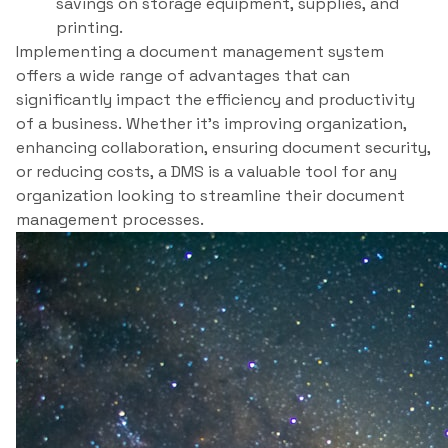
savings on storage equipment, supplies, and
printing.
Implementing a document management system
offers a wide range of advantages that can
significantly impact the efficiency and productivity
of a business. Whether it’s improving organization,
enhancing collaboration, ensuring document security,
or reducing costs, a DMS is a valuable tool for any
organization looking to streamline their document
management processes.