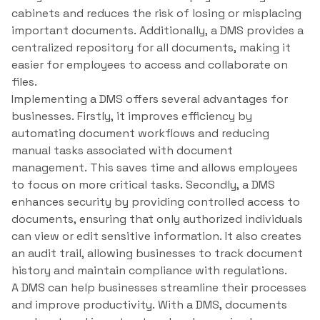
cabinets and reduces the risk of losing or misplacing
important documents. Additionally, a DMS provides a
centralized repository for all documents, making it
easier for employees to access and collaborate on
files.
Implementing a DMS offers several advantages for
businesses. Firstly, it improves efficiency by
automating document workflows and reducing
manual tasks associated with document
management. This saves time and allows employees
to focus on more critical tasks. Secondly, a DMS
enhances security by providing controlled access to
documents, ensuring that only authorized individuals
can view or edit sensitive information. It also creates
an audit trail, allowing businesses to track document
history and maintain compliance with regulations.
A DMS can help businesses streamline their processes
and improve productivity. With a DMS, documents