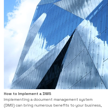
How to Implement a DMS
Implementing a document management system
(DMS) can bring numerous benefits to your business,