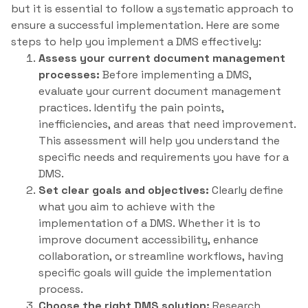
but it is essential to follow a systematic approach to
ensure a successful implementation. Here are some
steps to help you implement a DMS effectively:
Assess your current document management
processes:
Before implementing a DMS,
evaluate your current document management
practices. Identify the pain points,
inefficiencies, and areas that need improvement.
This assessment will help you understand the
specific needs and requirements you have for a
DMS.
Set clear goals and objectives:
Clearly define
what you aim to achieve with the
implementation of a DMS. Whether it is to
improve document accessibility, enhance
collaboration, or streamline workflows, having
specific goals will guide the implementation
process.
Choose the right DMS solution:
Research