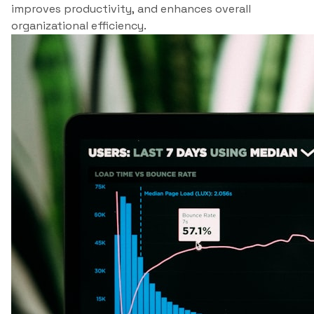
improves productivity, and enhances overall
organizational efficiency.