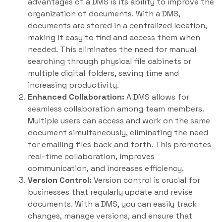
advantages of a DMS is its ability to improve the
organization of documents. With a DMS,
documents are stored in a centralized location,
making it easy to find and access them when
needed. This eliminates the need for manual
searching through physical file cabinets or
multiple digital folders, saving time and
increasing productivity.
Enhanced Collaboration:
A DMS allows for
seamless collaboration among team members.
Multiple users can access and work on the same
document simultaneously, eliminating the need
for emailing files back and forth. This promotes
real-time collaboration, improves
communication, and increases efficiency.
Version Control:
Version control is crucial for
businesses that regularly update and revise
documents. With a DMS, you can easily track
changes, manage versions, and ensure that