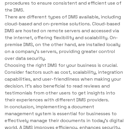
procedures to ensure consistent and efficient use of
the DMS.
There are different types of DMS available, including
cloud-based and on-premise solutions. Cloud-based
DMS are hosted on remote servers and accessed via
the internet, offering flexibility and scalability. On-
premise DMS, on the other hand, are installed locally
on a company’s servers, providing greater control
over data security.
Choosing the right DMS for your business is crucial.
Consider factors such as cost, scalability, integration
capabilities, and user-friendliness when making your
decision. It’s also beneficial to read reviews and
testimonials from other users to get insights into
their experiences with different DMS providers.
In conclusion, implementing a document
management system is essential for businesses to
effectively manage their documents in today’s digital
world. A DMS improves efficiency, enhances security,