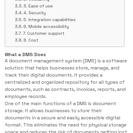
3. Ease of use
4. Security
5. Integration capabilities
6. Mobile accessibility
7. Customer support
8. Cost
What a DMS Does
A document management system (DMS) is a software
solution that helps businesses store, manage, and
track their digital documents. It provides a
centralized and organized repository for all types of
documents, such as contracts, invoices, reports, and
employee records.
One of the main functions of a DMS is document
storage. It allows businesses to store their
documents in a secure and easily accessible digital
format. This eliminates the need for physical storage
space and reduces the risk of documents getting lost