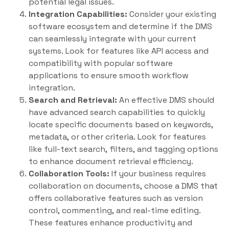
potential legal issues.
Integration Capabilities:
Consider your existing
software ecosystem and determine if the DMS
can seamlessly integrate with your current
systems. Look for features like API access and
compatibility with popular software
applications to ensure smooth workflow
integration.
Search and Retrieval:
An effective DMS should
have advanced search capabilities to quickly
locate specific documents based on keywords,
metadata, or other criteria. Look for features
like full-text search, filters, and tagging options
to enhance document retrieval efficiency.
Collaboration Tools:
If your business requires
collaboration on documents, choose a DMS that
offers collaborative features such as version
control, commenting, and real-time editing.
These features enhance productivity and