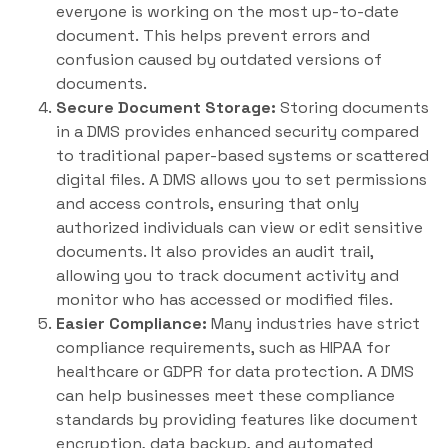
everyone is working on the most up-to-date
document. This helps prevent errors and
confusion caused by outdated versions of
documents.
Secure Document Storage:
Storing documents
in a DMS provides enhanced security compared
to traditional paper-based systems or scattered
digital files. A DMS allows you to set permissions
and access controls, ensuring that only
authorized individuals can view or edit sensitive
documents. It also provides an audit trail,
allowing you to track document activity and
monitor who has accessed or modified files.
Easier Compliance:
Many industries have strict
compliance requirements, such as HIPAA for
healthcare or GDPR for data protection. A DMS
can help businesses meet these compliance
standards by providing features like document
encryption, data backup, and automated