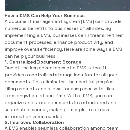
How a DMS Can Help Your Business
A document management system (DMS) can provide
numerous benefits to businesses of all sizes. By
implementing a DMS, businesses can streamline their
document processes, enhance productivity, and
improve overall efficiency. Here are some ways a DMS
can help your business:
1. Centralized Document Storage
One of the key advantages of a DMS is that it
provides a centralized storage location for all your
documents. This eliminates the need for physical
filing cabinets and allows for easy access to files
from anywhere at any time. With a DMS, you can
organize and store documents in a structured and
searchable manner, making it simple to retrieve
information when needed.
2. Improved Collaboration
A DMS enables seamless collaboration among team