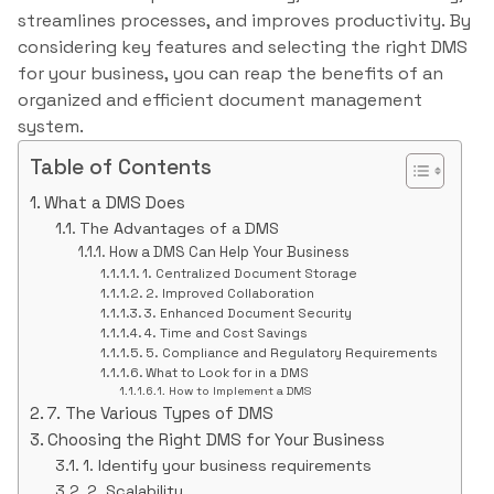
streamlines processes, and improves productivity. By
considering key features and selecting the right DMS
for your business, you can reap the benefits of an
organized and efficient document management
system.
Table of Contents
What a DMS Does
The Advantages of a DMS
How a DMS Can Help Your Business
1. Centralized Document Storage
2. Improved Collaboration
3. Enhanced Document Security
4. Time and Cost Savings
5. Compliance and Regulatory Requirements
What to Look for in a DMS
How to Implement a DMS
7. The Various Types of DMS
Choosing the Right DMS for Your Business
1. Identify your business requirements
2. Scalability