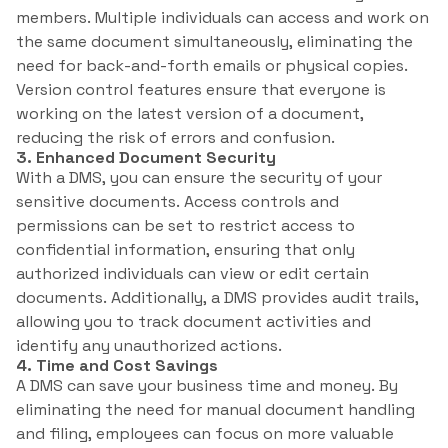
members. Multiple individuals can access and work on
the same document simultaneously, eliminating the
need for back-and-forth emails or physical copies.
Version control features ensure that everyone is
working on the latest version of a document,
reducing the risk of errors and confusion.
3. Enhanced Document Security
With a DMS, you can ensure the security of your
sensitive documents. Access controls and
permissions can be set to restrict access to
confidential information, ensuring that only
authorized individuals can view or edit certain
documents. Additionally, a DMS provides audit trails,
allowing you to track document activities and
identify any unauthorized actions.
4. Time and Cost Savings
A DMS can save your business time and money. By
eliminating the need for manual document handling
and filing, employees can focus on more valuable