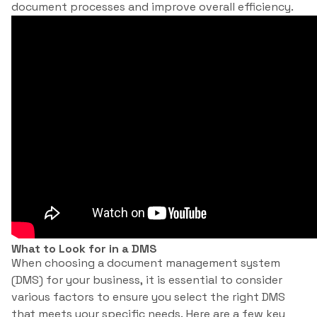
document processes and improve overall efficiency.
What to Look for in a DMS
When choosing a document management system
(DMS) for your business, it is essential to consider
various factors to ensure you select the right DMS
that meets your specific needs. Here are a few key