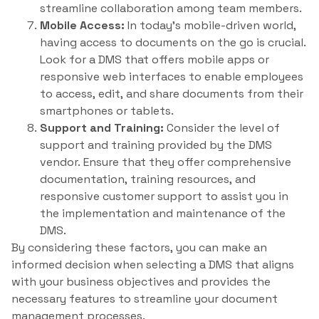
streamline collaboration among team members.
Mobile Access:
In today’s mobile-driven world,
having access to documents on the go is crucial.
Look for a DMS that offers mobile apps or
responsive web interfaces to enable employees
to access, edit, and share documents from their
smartphones or tablets.
Support and Training:
Consider the level of
support and training provided by the DMS
vendor. Ensure that they offer comprehensive
documentation, training resources, and
responsive customer support to assist you in
the implementation and maintenance of the
DMS.
By considering these factors, you can make an
informed decision when selecting a DMS that aligns
with your business objectives and provides the
necessary features to streamline your document
management processes.