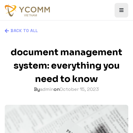
BACK TO ALL
document management
system: everything you
need to know
By
admin
on
October 15, 2023