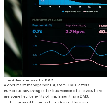
The Advantages of a DMS
A document management system (DMS) offers
numerous advantages for businesses of all sizes. Here
are some key benefits of implementing a DMS:
Improved Organization:
One of the main