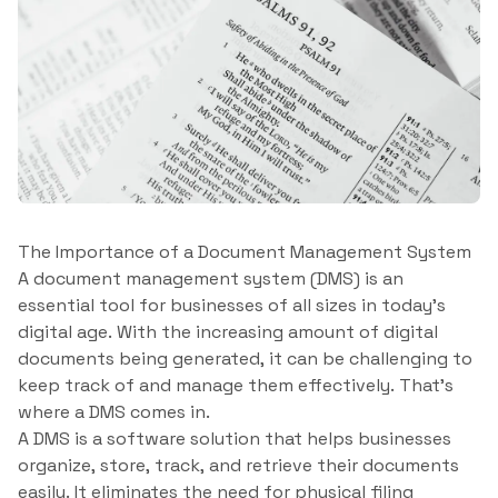
The Importance of a Document Management System
A document management system (DMS) is an
essential tool for businesses of all sizes in today’s
digital age. With the increasing amount of digital
documents being generated, it can be challenging to
keep track of and manage them effectively. That’s
where a DMS comes in.
A DMS is a software solution that helps businesses
organize, store, track, and retrieve their documents
easily. It eliminates the need for physical filing