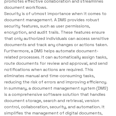
promotes effective collaboration and streamlines
document workflows.
Security is of utmost importance when it comes to
document management. A DMS provides robust
security features, such as user permissions,
encryption, and audit trails. These features ensure
that only authorized individuals can access sensitive
documents and track any changes or actions taken.
Furthermore, a DMS helps automate document-
related processes. It can automatically assign tasks,
route documents for review and approval, and send
notifications when actions are required. This
eliminates manual and time-consuming tasks,
reducing the risk of errors and improving efficiency.
In summary, a document management system (DMS)
is a comprehensive software solution that handles
document storage, search and retrieval, version
control, collaboration, security, and automation. It
simplifies the management of digital documents,