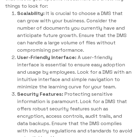
things to look for:
Scalability:
It is crucial to choose a DMS that
can grow with your business. Consider the
number of documents you currently have and
anticipate future growth. Ensure that the DMS
can handle a large volume of files without
compromising performance.
User-Friendly Interface:
A user-friendly
interface is essential to ensure easy adoption
and usage by employees. Look for a DMS with an
intuitive interface and simple navigation to
minimize the learning curve for your team.
Security Features:
Protecting sensitive
information is paramount. Look for a DMS that
offers robust security features such as
encryption, access controls, audit trails, and
data backups. Ensure that the DMS complies
with industry regulations and standards to avoid