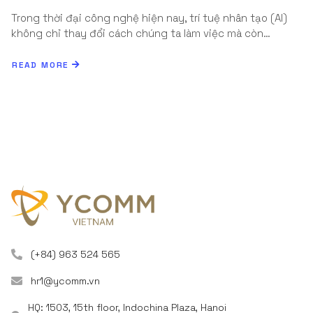
Trong thời đại công nghệ hiện nay, trí tuệ nhân tạo (AI)
không chỉ thay đổi cách chúng ta làm việc mà còn…
READ MORE
(+84) 963 524 565
hr1@ycomm.vn
HQ: 1503, 15th floor, Indochina Plaza, Hanoi