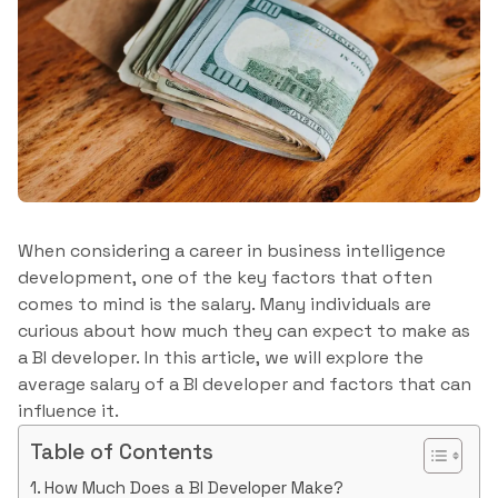
When considering a career in business intelligence
development, one of the key factors that often
comes to mind is the salary. Many individuals are
curious about how much they can expect to make as
a BI developer. In this article, we will explore the
average salary of a BI developer and factors that can
influence it.
Table of Contents
How Much Does a BI Developer Make?