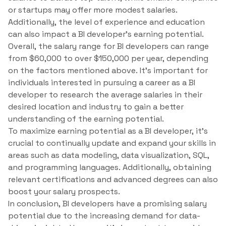
or startups may offer more modest salaries.
Additionally, the level of experience and education
can also impact a BI developer’s earning potential.
Overall, the salary range for BI developers can range
from $60,000 to over $150,000 per year, depending
on the factors mentioned above. It’s important for
individuals interested in pursuing a career as a BI
developer to research the average salaries in their
desired location and industry to gain a better
understanding of the earning potential.
To maximize earning potential as a BI developer, it’s
crucial to continually update and expand your skills in
areas such as data modeling, data visualization, SQL,
and programming languages. Additionally, obtaining
relevant certifications and advanced degrees can also
boost your salary prospects.
In conclusion, BI developers have a promising salary
potential due to the increasing demand for data-