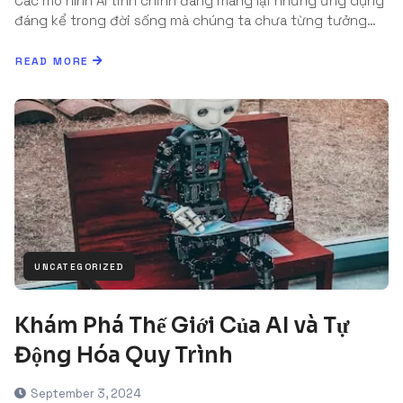
Các mô hình AI tinh chỉnh đang mang lại những ứng dụng
đáng kể trong đời sống mà chúng ta chưa từng tưởng…
READ MORE
UNCATEGORIZED
Khám Phá Thế Giới Của AI và Tự
Động Hóa Quy Trình
September 3, 2024