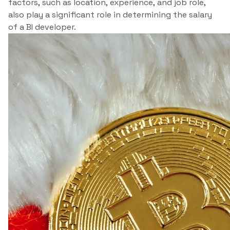
factors, such as location, experience, and job role,
also play a significant role in determining the salary
of a BI developer.