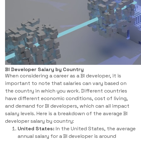
BI Developer Salary by Country
When considering a career as a BI developer, it is
important to note that salaries can vary based on
the country in which you work. Different countries
have different economic conditions, cost of living,
and demand for BI developers, which can all impact
salary levels. Here is a breakdown of the average BI
developer salary by country:
United States:
In the United States, the average
annual salary for a BI developer is around