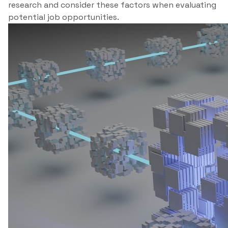
research and consider these factors when evaluating
potential job opportunities.