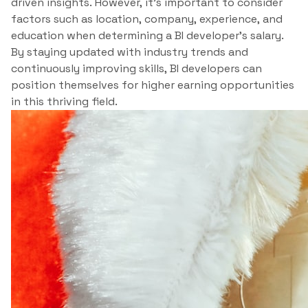
driven insights. However, it’s important to consider
factors such as location, company, experience, and
education when determining a BI developer’s salary.
By staying updated with industry trends and
continuously improving skills, BI developers can
position themselves for higher earning opportunities
in this thriving field.