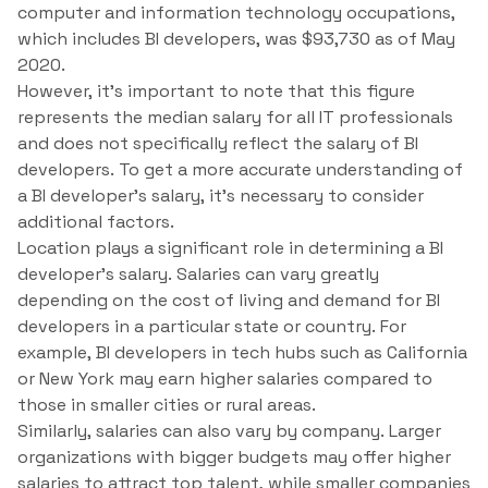
computer and information technology occupations,
which includes BI developers, was $93,730 as of May
2020.
However, it’s important to note that this figure
represents the median salary for all IT professionals
and does not specifically reflect the salary of BI
developers. To get a more accurate understanding of
a BI developer’s salary, it’s necessary to consider
additional factors.
Location plays a significant role in determining a BI
developer’s salary. Salaries can vary greatly
depending on the cost of living and demand for BI
developers in a particular state or country. For
example, BI developers in tech hubs such as California
or New York may earn higher salaries compared to
those in smaller cities or rural areas.
Similarly, salaries can also vary by company. Larger
organizations with bigger budgets may offer higher
salaries to attract top talent, while smaller companies