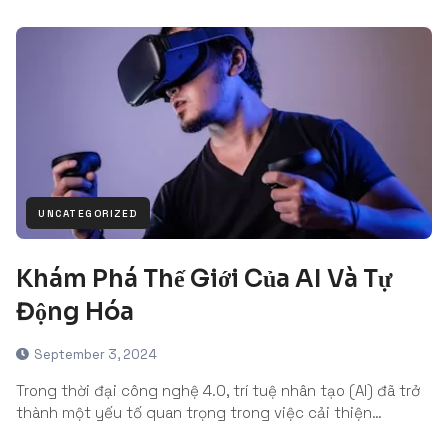
UNCATEGORIZED
Khám Phá Thế Giới Của AI Và Tự
Động Hóa
September 3, 2024
Trong thời đại công nghệ 4.0, trí tuệ nhân tạo (AI) đã trở
thành một yếu tố quan trọng trong việc cải thiện…