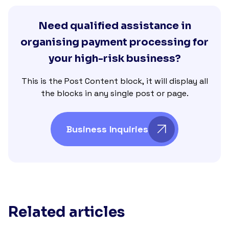
Need qualified assistance in
organising payment processing for
your high-risk business?
This is the Post Content block, it will display all
the blocks in any single post or page.
Business Inquiries
Related articles