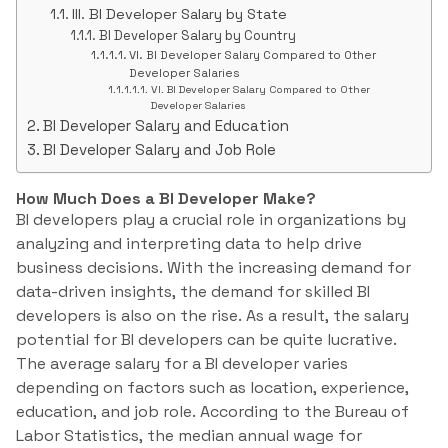
III. BI Developer Salary by State
BI Developer Salary by Country
VI. BI Developer Salary Compared to Other
Developer Salaries
VI. BI Developer Salary Compared to Other
Developer Salaries
BI Developer Salary and Education
BI Developer Salary and Job Role
How Much Does a BI Developer Make?
BI developers play a crucial role in organizations by
analyzing and interpreting data to help drive
business decisions. With the increasing demand for
data-driven insights, the demand for skilled BI
developers is also on the rise. As a result, the salary
potential for BI developers can be quite lucrative.
The average salary for a BI developer varies
depending on factors such as location, experience,
education, and job role. According to the Bureau of
Labor Statistics, the median annual wage for