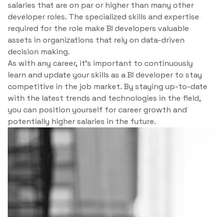
salaries that are on par or higher than many other
developer roles. The specialized skills and expertise
required for the role make BI developers valuable
assets in organizations that rely on data-driven
decision making.
As with any career, it’s important to continuously
learn and update your skills as a BI developer to stay
competitive in the job market. By staying up-to-date
with the latest trends and technologies in the field,
you can position yourself for career growth and
potentially higher salaries in the future.