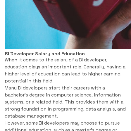
BI Developer Salary and Education
When it comes to the salary of a BI developer,
education plays an important role. Generally, having a
higher level of education can lead to higher earning
potential in this field.
Many BI developers start their careers with a
bachelor’s degree in computer science, information
systems, or a related field. This provides them with a
strong foundation in programming, data analysis, and
database management.
However, some BI developers may choose to pursue
additional education, such as a master’s degree or