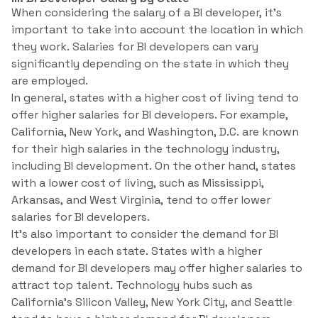
When considering the salary of a BI developer, it’s
important to take into account the location in which
they work. Salaries for BI developers can vary
significantly depending on the state in which they
are employed.
In general, states with a higher cost of living tend to
offer higher salaries for BI developers. For example,
California, New York, and Washington, D.C. are known
for their high salaries in the technology industry,
including BI development. On the other hand, states
with a lower cost of living, such as Mississippi,
Arkansas, and West Virginia, tend to offer lower
salaries for BI developers.
It’s also important to consider the demand for BI
developers in each state. States with a higher
demand for BI developers may offer higher salaries to
attract top talent. Technology hubs such as
California’s Silicon Valley, New York City, and Seattle