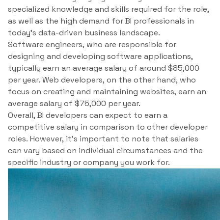
specialized knowledge and skills required for the role,
as well as the high demand for BI professionals in
today’s data-driven business landscape.
Software engineers, who are responsible for
designing and developing software applications,
typically earn an average salary of around $85,000
per year. Web developers, on the other hand, who
focus on creating and maintaining websites, earn an
average salary of $75,000 per year.
Overall, BI developers can expect to earn a
competitive salary in comparison to other developer
roles. However, it’s important to note that salaries
can vary based on individual circumstances and the
specific industry or company you work for.