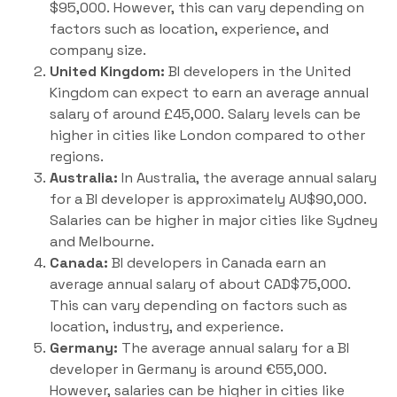
$95,000. However, this can vary depending on
factors such as location, experience, and
company size.
United Kingdom:
BI developers in the United
Kingdom can expect to earn an average annual
salary of around £45,000. Salary levels can be
higher in cities like London compared to other
regions.
Australia:
In Australia, the average annual salary
for a BI developer is approximately AU$90,000.
Salaries can be higher in major cities like Sydney
and Melbourne.
Canada:
BI developers in Canada earn an
average annual salary of about CAD$75,000.
This can vary depending on factors such as
location, industry, and experience.
Germany:
The average annual salary for a BI
developer in Germany is around €55,000.
However, salaries can be higher in cities like