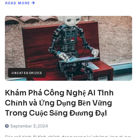
READ MORE
UNCATEGORIZED
Khám Phá Công Nghệ AI Tinh
Chỉnh và Ứng Dụng Bền Vững
Trong Cuộc Sống Đương Đại
September 3, 2024