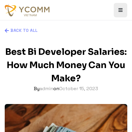
BACK TO ALL
Best Bi Developer Salaries:
How Much Money Can You
Make?
By
admin
on
October 15, 2023