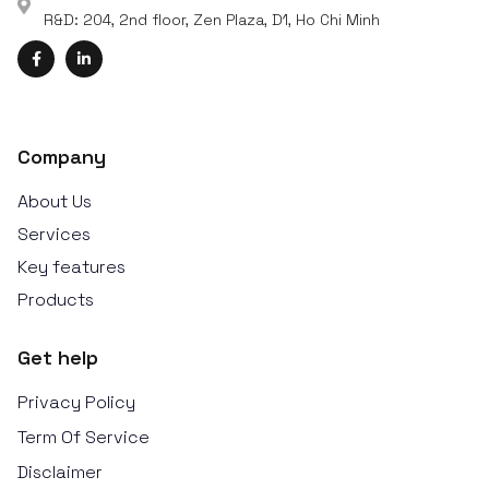
R&D: 204, 2nd floor, Zen Plaza, D1, Ho Chi Minh
Company
About Us
Services
Key features
Products
Get help
Privacy Policy
Term Of Service
Disclaimer