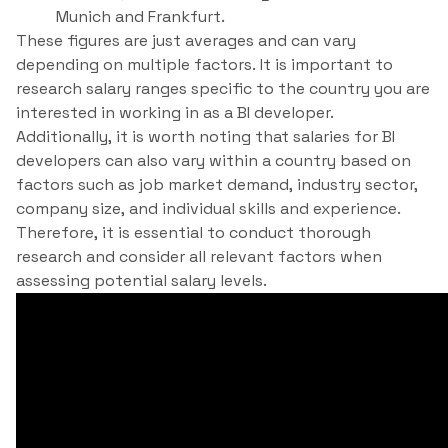
Munich and Frankfurt.
These figures are just averages and can vary
depending on multiple factors. It is important to
research salary ranges specific to the country you are
interested in working in as a BI developer.
Additionally, it is worth noting that salaries for BI
developers can also vary within a country based on
factors such as job market demand, industry sector,
company size, and individual skills and experience.
Therefore, it is essential to conduct thorough
research and consider all relevant factors when
assessing potential salary levels.