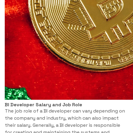
BI Developer Salary and Job Role
The job role of a BI developer can vary depending on
the company and industry, which can also impact
their salary. Generally, a BI developer is responsible
for creating and maintaining the systems and