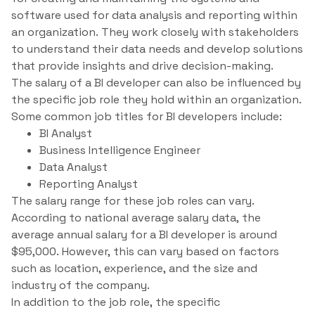
software used for data analysis and reporting within
an organization. They work closely with stakeholders
to understand their data needs and develop solutions
that provide insights and drive decision-making.
The salary of a BI developer can also be influenced by
the specific job role they hold within an organization.
Some common job titles for BI developers include:
BI Analyst
Business Intelligence Engineer
Data Analyst
Reporting Analyst
The salary range for these job roles can vary.
According to national average salary data, the
average annual salary for a BI developer is around
$95,000. However, this can vary based on factors
such as location, experience, and the size and
industry of the company.
In addition to the job role, the specific