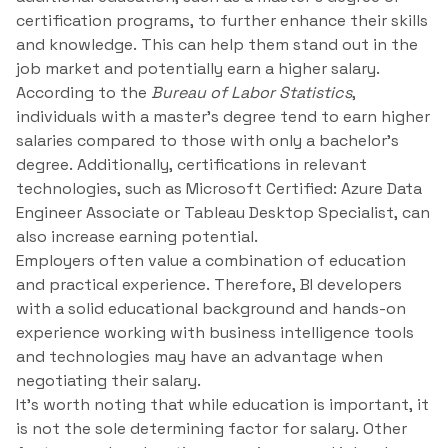
certification programs, to further enhance their skills
and knowledge. This can help them stand out in the
job market and potentially earn a higher salary.
According to the
Bureau of Labor Statistics
,
individuals with a master’s degree tend to earn higher
salaries compared to those with only a bachelor’s
degree. Additionally, certifications in relevant
technologies, such as Microsoft Certified: Azure Data
Engineer Associate or Tableau Desktop Specialist, can
also increase earning potential.
Employers often value a combination of education
and practical experience. Therefore, BI developers
with a solid educational background and hands-on
experience working with business intelligence tools
and technologies may have an advantage when
negotiating their salary.
It’s worth noting that while education is important, it
is not the sole determining factor for salary. Other