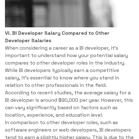
VI. BI Developer Salary Compared to Other
Developer Salaries
When considering a career as a BI developer, it’s
important to understand how your potential salary
compares to other developer roles in the industry.
While BI developers typically earn a competitive
salary, it’s essential to know where you stand in
relation to other professionals in the field.
According to recent studies, the average salary for a
BI developer is around $90,000 per year. However, this
can vary significantly based on factors such as
location, experience, and education level.
In comparison to other developer roles, such as
software engineers or web developers, BI developers
tend to earn a slightly higher salary. This is due to the