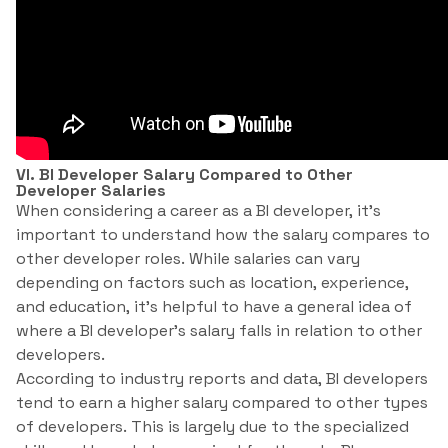
VI. BI Developer Salary Compared to Other
Developer Salaries
When considering a career as a BI developer, it’s
important to understand how the salary compares to
other developer roles. While salaries can vary
depending on factors such as location, experience,
and education, it’s helpful to have a general idea of
where a BI developer’s salary falls in relation to other
developers.
According to industry reports and data, BI developers
tend to earn a higher salary compared to other types
of developers. This is largely due to the specialized