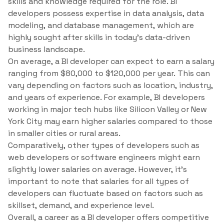
skills and knowledge required for the role. BI
developers possess expertise in data analysis, data
modeling, and database management, which are
highly sought after skills in today’s data-driven
business landscape.
On average, a BI developer can expect to earn a salary
ranging from $80,000 to $120,000 per year. This can
vary depending on factors such as location, industry,
and years of experience. For example, BI developers
working in major tech hubs like Silicon Valley or New
York City may earn higher salaries compared to those
in smaller cities or rural areas.
Comparatively, other types of developers such as
web developers or software engineers might earn
slightly lower salaries on average. However, it’s
important to note that salaries for all types of
developers can fluctuate based on factors such as
skillset, demand, and experience level.
Overall, a career as a BI developer offers competitive