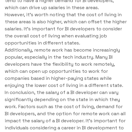
tend to have a higher demand for BI developers,
which can drive up salaries in these areas.
However, it’s worth noting that the cost of living in
these areas is also higher, which can offset the higher
salaries. It’s important for BI developers to consider
the overall cost of living when evaluating job
opportunities in different states.
Additionally, remote work has become increasingly
popular, especially in the tech industry. Many BI
developers have the flexibility to work remotely,
which can open up opportunities to work for
companies based in higher-paying states while
enjoying the lower cost of living in a different state.
In conclusion, the salary of a BI developer can vary
significantly depending on the state in which they
work. Factors such as the cost of living, demand for
BI developers, and the option for remote work can all
impact the salary of a BI developer. It’s important for
individuals considering a career in BI development to