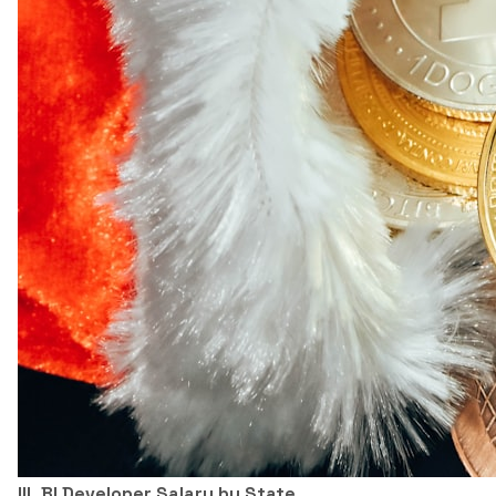
III. BI Developer Salary by State