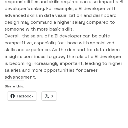
responsibilities and skills required can also impact a BI
developer’s salary. For example, a BI developer with
advanced skills in data visualization and dashboard
design may command a higher salary compared to
someone with more basic skills.
Overall, the salary of a BI developer can be quite
competitive, especially for those with specialized
skills and experience. As the demand for data-driven
insights continues to grow, the role of a BI developer
is becoming increasingly important, leading to higher
salaries and more opportunities for career
advancement.
Share this:
Facebook
X