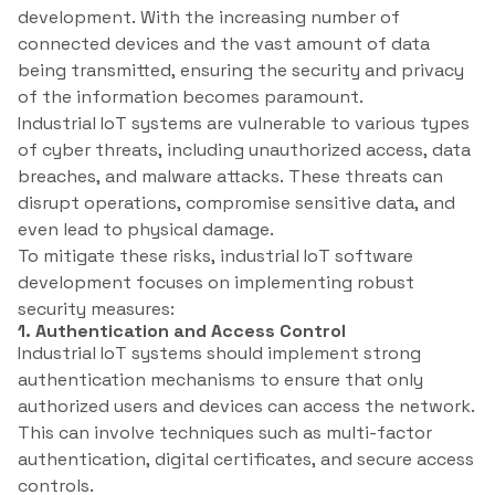
development. With the increasing number of
connected devices and the vast amount of data
being transmitted, ensuring the security and privacy
of the information becomes paramount.
Industrial IoT systems are vulnerable to various types
of cyber threats, including unauthorized access, data
breaches, and malware attacks. These threats can
disrupt operations, compromise sensitive data, and
even lead to physical damage.
To mitigate these risks, industrial IoT software
development focuses on implementing robust
security measures:
1. Authentication and Access Control
Industrial IoT systems should implement strong
authentication mechanisms to ensure that only
authorized users and devices can access the network.
This can involve techniques such as multi-factor
authentication, digital certificates, and secure access
controls.