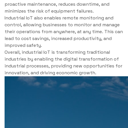
proactive maintenance, reduces downtime, and
minimizes the risk of equipment failures.
Industrial IoT also enables remote monitoring and
control, allowing businesses to monitor and manage
their operations from anywhere, at any time. This can
lead to cost savings, increased productivity, and
improved safety.
Overall, industrial IoT is transforming traditional
industries by enabling the digital transformation of
industrial processes, providing new opportunities for
innovation, and driving economic growth.