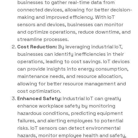
businesses to gather real-time data from
connected devices, allowing for better decision-
making and improved efficiency. With IoT
sensors and devices, businesses can monitor
and optimize operations, reduce downtime, and
streamline processes.
Cost Reduction:
By leveraging industrial IoT,
businesses can identify inefficiencies in their
operations, leading to cost savings. IoT devices
can provide insights into energy consumption,
maintenance needs, and resource allocation,
allowing for better resource management and
cost optimization.
Enhanced Safety:
Industrial IoT can greatly
enhance workplace safety by monitoring
hazardous conditions, predicting equipment
failures, and alerting employees to potential
risks. IoT sensors can detect environmental
hazards, monitor employee health and safety,