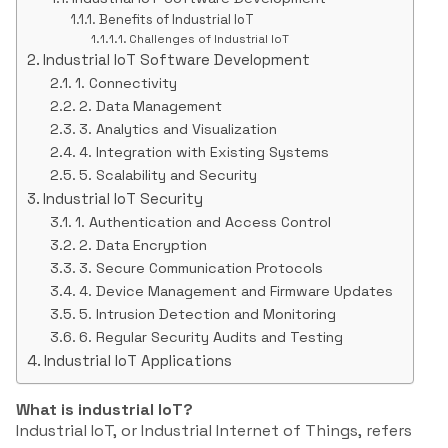
Benefits of Industrial IoT
Challenges of Industrial IoT
Industrial IoT Software Development
1. Connectivity
2. Data Management
3. Analytics and Visualization
4. Integration with Existing Systems
5. Scalability and Security
Industrial IoT Security
1. Authentication and Access Control
2. Data Encryption
3. Secure Communication Protocols
4. Device Management and Firmware Updates
5. Intrusion Detection and Monitoring
6. Regular Security Audits and Testing
Industrial IoT Applications
What is industrial IoT?
Industrial IoT, or Industrial Internet of Things, refers