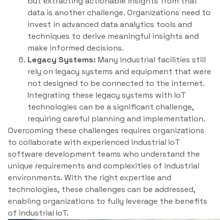
but extracting actionable insights from that
data is another challenge. Organizations need to
invest in advanced data analytics tools and
techniques to derive meaningful insights and
make informed decisions.
Legacy Systems:
Many industrial facilities still
rely on legacy systems and equipment that were
not designed to be connected to the internet.
Integrating these legacy systems with IoT
technologies can be a significant challenge,
requiring careful planning and implementation.
Overcoming these challenges requires organizations
to collaborate with experienced industrial IoT
software development teams who understand the
unique requirements and complexities of industrial
environments. With the right expertise and
technologies, these challenges can be addressed,
enabling organizations to fully leverage the benefits
of industrial IoT.