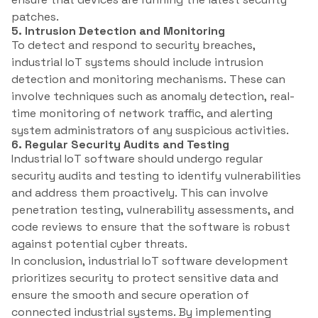
patches.
5. Intrusion Detection and Monitoring
To detect and respond to security breaches,
industrial IoT systems should include intrusion
detection and monitoring mechanisms. These can
involve techniques such as anomaly detection, real-
time monitoring of network traffic, and alerting
system administrators of any suspicious activities.
6. Regular Security Audits and Testing
Industrial IoT software should undergo regular
security audits and testing to identify vulnerabilities
and address them proactively. This can involve
penetration testing, vulnerability assessments, and
code reviews to ensure that the software is robust
against potential cyber threats.
In conclusion, industrial IoT software development
prioritizes security to protect sensitive data and
ensure the smooth and secure operation of
connected industrial systems. By implementing