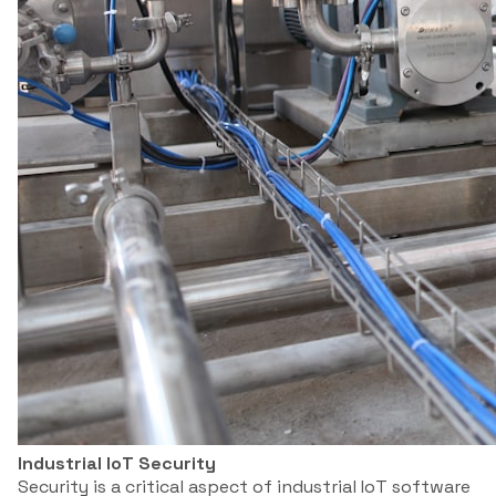
Industrial IoT Security
Security is a critical aspect of industrial IoT software