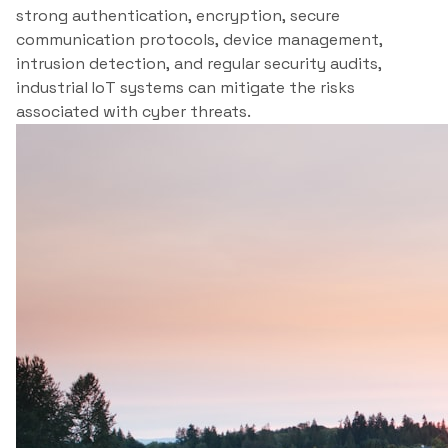
strong authentication, encryption, secure
communication protocols, device management,
intrusion detection, and regular security audits,
industrial IoT systems can mitigate the risks
associated with cyber threats.