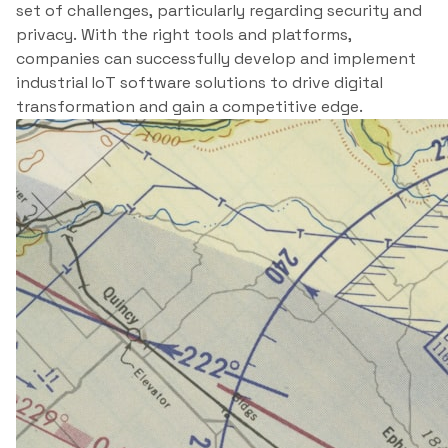
set of challenges, particularly regarding security and
privacy. With the right tools and platforms,
companies can successfully develop and implement
industrial IoT software solutions to drive digital
transformation and gain a competitive edge.