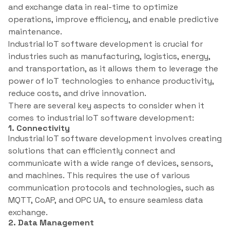
and exchange data in real-time to optimize
operations, improve efficiency, and enable predictive
maintenance.
Industrial IoT software development is crucial for
industries such as manufacturing, logistics, energy,
and transportation, as it allows them to leverage the
power of IoT technologies to enhance productivity,
reduce costs, and drive innovation.
There are several key aspects to consider when it
comes to industrial IoT software development:
1. Connectivity
Industrial IoT software development involves creating
solutions that can efficiently connect and
communicate with a wide range of devices, sensors,
and machines. This requires the use of various
communication protocols and technologies, such as
MQTT, CoAP, and OPC UA, to ensure seamless data
exchange.
2. Data Management