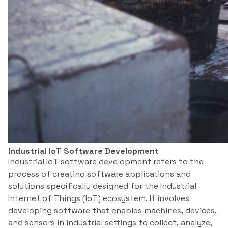
Industrial IoT Software Development
Industrial IoT software development refers to the
process of creating software applications and
solutions specifically designed for the Industrial
Internet of Things (IoT) ecosystem. It involves
developing software that enables machines, devices,
and sensors in industrial settings to collect, analyze,