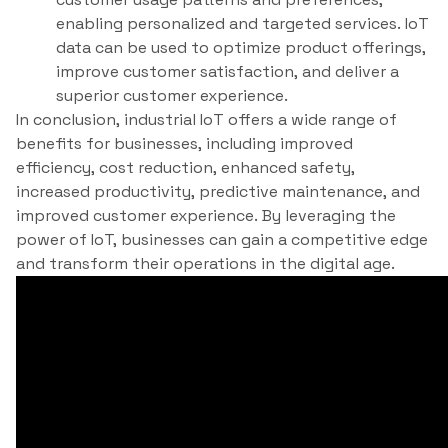
enabling personalized and targeted services. IoT
data can be used to optimize product offerings,
improve customer satisfaction, and deliver a
superior customer experience.
In conclusion, industrial IoT offers a wide range of
benefits for businesses, including improved
efficiency, cost reduction, enhanced safety,
increased productivity, predictive maintenance, and
improved customer experience. By leveraging the
power of IoT, businesses can gain a competitive edge
and transform their operations in the digital age.