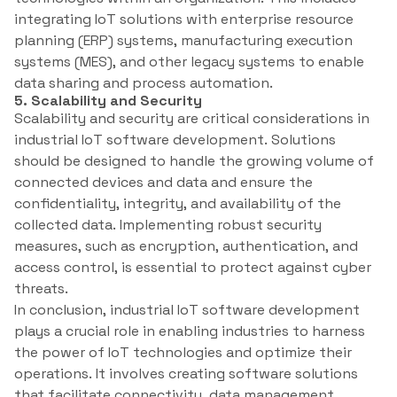
integrating IoT solutions with enterprise resource
planning (ERP) systems, manufacturing execution
systems (MES), and other legacy systems to enable
data sharing and process automation.
5. Scalability and Security
Scalability and security are critical considerations in
industrial IoT software development. Solutions
should be designed to handle the growing volume of
connected devices and data and ensure the
confidentiality, integrity, and availability of the
collected data. Implementing robust security
measures, such as encryption, authentication, and
access control, is essential to protect against cyber
threats.
In conclusion, industrial IoT software development
plays a crucial role in enabling industries to harness
the power of IoT technologies and optimize their
operations. It involves creating software solutions
that facilitate connectivity, data management,