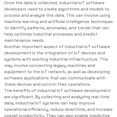
Once the data is collected, industrial IoT software
developers need to create algorithms and models to
process and analyze this data. This can involve using
machine learning and artificial intelligence techniques
to identify patterns, anomalies, and trends that can
help optimize industrial processes and predict
maintenance needs.
Another important aspect of industrial IoT software
development is the integration of IoT devices and
systems with existing industrial infrastructure. This
may involve connecting legacy machines and
equipment to the IoT network, as well as developing
software applications that can communicate with
these devices and control their operations.
The benefits of industrial IoT software development
are significant. By collecting and analyzing real-time
data, industrial IoT systems can help improve
operational efficiency, reduce downtime, and increase
overall productivity. They can also enable predictive