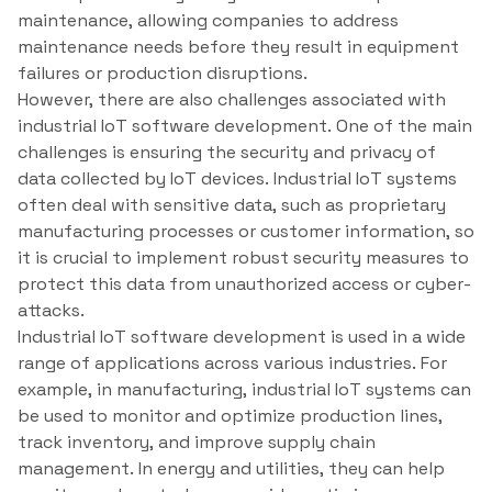
maintenance, allowing companies to address
maintenance needs before they result in equipment
failures or production disruptions.
However, there are also challenges associated with
industrial IoT software development. One of the main
challenges is ensuring the security and privacy of
data collected by IoT devices. Industrial IoT systems
often deal with sensitive data, such as proprietary
manufacturing processes or customer information, so
it is crucial to implement robust security measures to
protect this data from unauthorized access or cyber-
attacks.
Industrial IoT software development is used in a wide
range of applications across various industries. For
example, in manufacturing, industrial IoT systems can
be used to monitor and optimize production lines,
track inventory, and improve supply chain
management. In energy and utilities, they can help