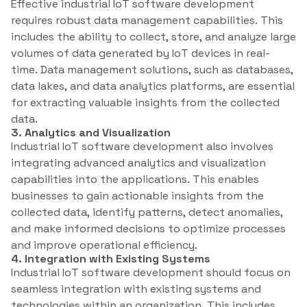
Effective industrial IoT software development
requires robust data management capabilities. This
includes the ability to collect, store, and analyze large
volumes of data generated by IoT devices in real-
time. Data management solutions, such as databases,
data lakes, and data analytics platforms, are essential
for extracting valuable insights from the collected
data.
3. Analytics and Visualization
Industrial IoT software development also involves
integrating advanced analytics and visualization
capabilities into the applications. This enables
businesses to gain actionable insights from the
collected data, identify patterns, detect anomalies,
and make informed decisions to optimize processes
and improve operational efficiency.
4. Integration with Existing Systems
Industrial IoT software development should focus on
seamless integration with existing systems and
technologies within an organization. This includes