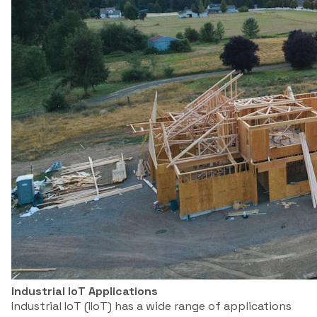
Industrial IoT Applications
Industrial IoT (IIoT) has a wide range of applications