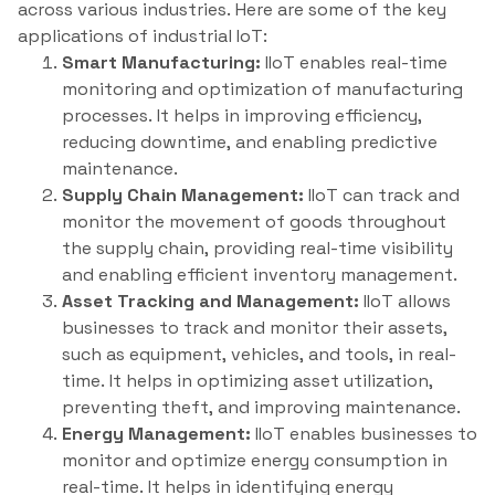
across various industries. Here are some of the key
applications of industrial IoT:
Smart Manufacturing:
IIoT enables real-time
monitoring and optimization of manufacturing
processes. It helps in improving efficiency,
reducing downtime, and enabling predictive
maintenance.
Supply Chain Management:
IIoT can track and
monitor the movement of goods throughout
the supply chain, providing real-time visibility
and enabling efficient inventory management.
Asset Tracking and Management:
IIoT allows
businesses to track and monitor their assets,
such as equipment, vehicles, and tools, in real-
time. It helps in optimizing asset utilization,
preventing theft, and improving maintenance.
Energy Management:
IIoT enables businesses to
monitor and optimize energy consumption in
real-time. It helps in identifying energy