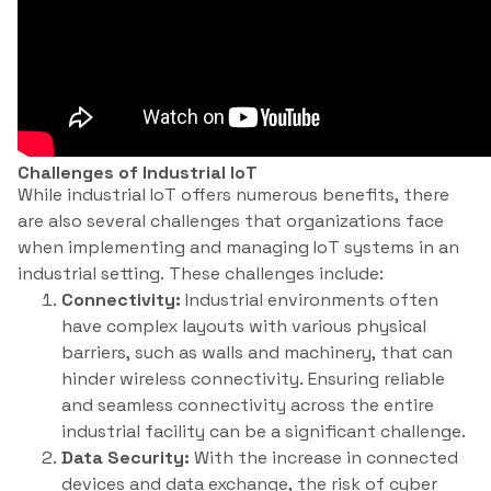
Challenges of Industrial IoT
While industrial IoT offers numerous benefits, there
are also several challenges that organizations face
when implementing and managing IoT systems in an
industrial setting. These challenges include:
Connectivity:
Industrial environments often
have complex layouts with various physical
barriers, such as walls and machinery, that can
hinder wireless connectivity. Ensuring reliable
and seamless connectivity across the entire
industrial facility can be a significant challenge.
Data Security:
With the increase in connected
devices and data exchange, the risk of cyber