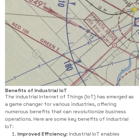
Benefits of Industrial IoT
The industrial Internet of Things (IoT) has emerged as
a game changer for various industries, offering
numerous benefits that can revolutionize business
operations. Here are some key benefits of industrial
IoT:
Improved Efficiency:
Industrial IoT enables