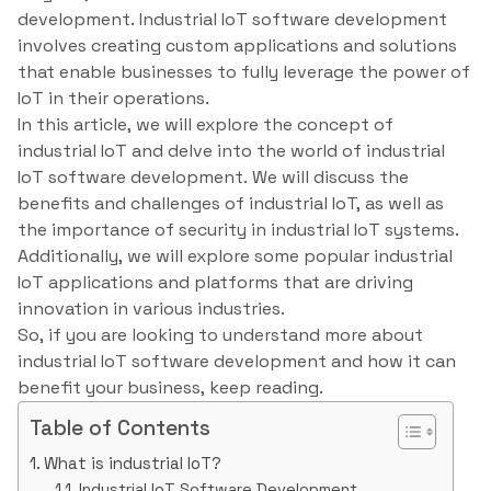
development. Industrial IoT software development
involves creating custom applications and solutions
that enable businesses to fully leverage the power of
IoT in their operations.
In this article, we will explore the concept of
industrial IoT and delve into the world of industrial
IoT software development. We will discuss the
benefits and challenges of industrial IoT, as well as
the importance of security in industrial IoT systems.
Additionally, we will explore some popular industrial
IoT applications and platforms that are driving
innovation in various industries.
So, if you are looking to understand more about
industrial IoT software development and how it can
benefit your business, keep reading.
Table of Contents
What is industrial IoT?
Industrial IoT Software Development