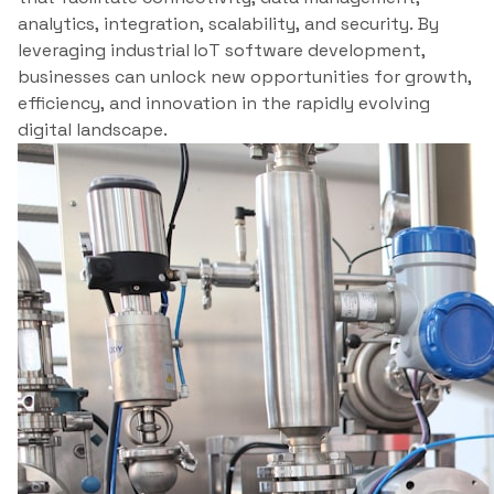
analytics, integration, scalability, and security. By
leveraging industrial IoT software development,
businesses can unlock new opportunities for growth,
efficiency, and innovation in the rapidly evolving
digital landscape.