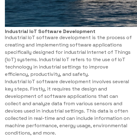
Industrial IoT Software Development
Industrial IoT software development is the process of
creating and implementing software applications
specifically designed for industrial Internet of Things
(IoT) systems. Industrial IoT refers to the use of IoT
technology in industrial settings to improve
efficiency, productivity, and safety.
Industrial IoT software development involves several
key steps. Firstly, it requires the design and
development of software applications that can
collect and analyze data from various sensors and
devices used in industrial settings. This data is often
collected in real-time and can include information on
machine performance, energy usage, environmental
conditions, and more.