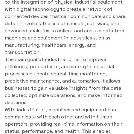
to the integration of physical industrial equipment
with digital technology to create a network of
connected devices that can communicate and share
data. It involves the use of sensors, software, and
advanced analytics to collect and analyze data from
machines and equipment in industries such as
manufacturing, healthcare, energy, and
transportation.
The main goal of industrial IoT is to improve
efficiency, productivity, and safety in industrial
processes by enabling real-time monitoring,
predictive maintenance, and automation. It allows
businesses to gain valuable insights from the data
collected, optimize operations, and make informed
decisions.
With industrial IoT, machines and equipment can
communicate with each other and with human
operators, providing real-time information on their
status, performance, and health. This enables