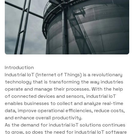
Introduction
Industrial IoT (Internet of Things) is a revolutionary
technology that is transforming the way industries
operate and manage their processes. With the help
of connected devices and sensors, industrial IoT
enables businesses to collect and analyze real-time
data, improve operational efficiencies, reduce costs,
and enhance overall productivity.
As the demand for industrial IoT solutions continues
to grow, so does the need for industrial IoT software