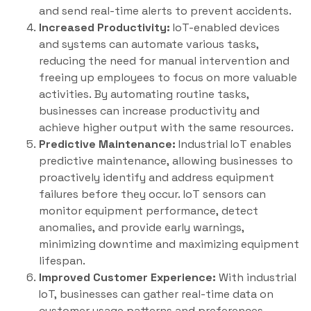
and send real-time alerts to prevent accidents.
Increased Productivity:
IoT-enabled devices
and systems can automate various tasks,
reducing the need for manual intervention and
freeing up employees to focus on more valuable
activities. By automating routine tasks,
businesses can increase productivity and
achieve higher output with the same resources.
Predictive Maintenance:
Industrial IoT enables
predictive maintenance, allowing businesses to
proactively identify and address equipment
failures before they occur. IoT sensors can
monitor equipment performance, detect
anomalies, and provide early warnings,
minimizing downtime and maximizing equipment
lifespan.
Improved Customer Experience:
With industrial
IoT, businesses can gather real-time data on
customer usage patterns and preferences,