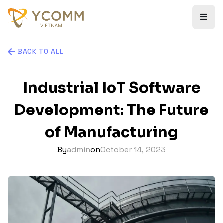
BACK TO ALL
Industrial IoT Software
Development: The Future
of Manufacturing
By
admin
on
October 14, 2023