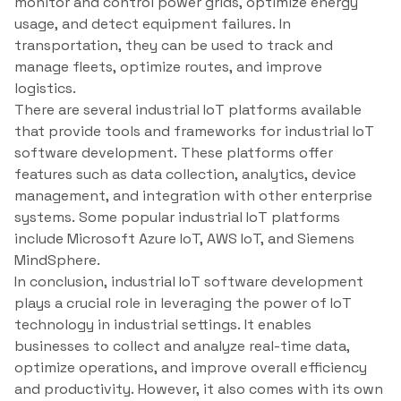
monitor and control power grids, optimize energy
usage, and detect equipment failures. In
transportation, they can be used to track and
manage fleets, optimize routes, and improve
logistics.
There are several industrial IoT platforms available
that provide tools and frameworks for industrial IoT
software development. These platforms offer
features such as data collection, analytics, device
management, and integration with other enterprise
systems. Some popular industrial IoT platforms
include Microsoft Azure IoT, AWS IoT, and Siemens
MindSphere.
In conclusion, industrial IoT software development
plays a crucial role in leveraging the power of IoT
technology in industrial settings. It enables
businesses to collect and analyze real-time data,
optimize operations, and improve overall efficiency
and productivity. However, it also comes with its own