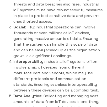
threats and data breaches also rises. Industrial
IoT systems must have robust security measures
in place to protect sensitive data and prevent
unauthorized access.
Scalability:
Industrial operations can involve
thousands or even millions of IoT devices,
generating massive amounts of data. Ensuring
that the system can handle this scale of data
and can be easily scaled up as the organization
grows is a significant challenge.
Interoperability:
Industrial IoT systems often
involve a mix of devices from different
manufacturers and vendors, which may use
different protocols and communication
standards. Ensuring seamless interoperability
between these devices can be a complex task.
Data Analytics:
Collecting and managing vast
amounts of data from IoT devices is one thing,