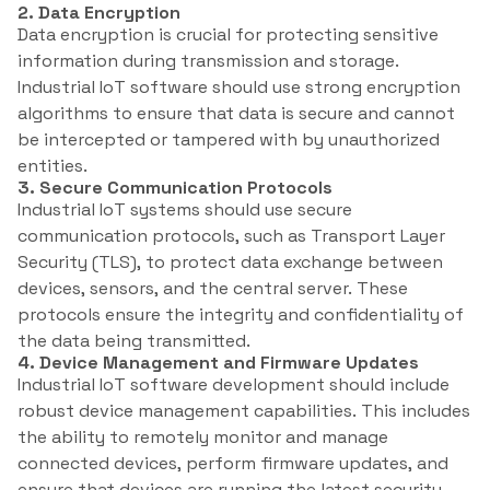
2. Data Encryption
Data encryption is crucial for protecting sensitive
information during transmission and storage.
Industrial IoT software should use strong encryption
algorithms to ensure that data is secure and cannot
be intercepted or tampered with by unauthorized
entities.
3. Secure Communication Protocols
Industrial IoT systems should use secure
communication protocols, such as Transport Layer
Security (TLS), to protect data exchange between
devices, sensors, and the central server. These
protocols ensure the integrity and confidentiality of
the data being transmitted.
4. Device Management and Firmware Updates
Industrial IoT software development should include
robust device management capabilities. This includes
the ability to remotely monitor and manage
connected devices, perform firmware updates, and
ensure that devices are running the latest security