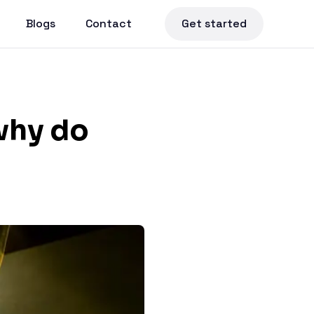
Blogs
Contact
Get started
why do