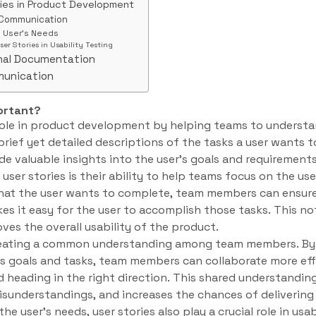
ries in Product Development
 Communication
e User’s Needs
ser Stories in Usability Testing
rnal Documentation
munication
ortant?
l role in product development by helping teams to understa
 brief yet detailed descriptions of the tasks a user wants 
de valuable insights into the user’s goals and requirements
user stories is their ability to help teams focus on the use
hat the user wants to complete, team members can ensure
es it easy for the user to accomplish those tasks. This n
ves the overall usability of the product.
 creating a common understanding among team members. By 
’s goals and tasks, team members can collaborate more eff
d heading in the right direction. This shared understandin
sunderstandings, and increases the chances of delivering 
he user’s needs, user stories also play a crucial role in usab