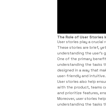
The Role of User Stories
User stories play a crucia
These stories are brief, y
understanding the user’s g
One of the primary benefit
understanding the tasks t
designed in a way that mak
user-friendly and intuitive.
User stories also help ensu
with the product, teams ca
and prioritize features, e
Moreover, user stories h
understanding the tasks t