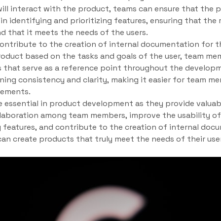
ll interact with the product, teams can ensure that the p
 in identifying and prioritizing features, ensuring that th
nd that it meets the needs of the users.
contribute to the creation of internal documentation for t
product based on the tasks and goals of the user, team me
that serve as a reference point throughout the develop
ing consistency and clarity, making it easier for team me
rements.
re essential in product development as they provide valuabl
ollaboration among team members, improve the usability of 
g features, and contribute to the creation of internal docu
 can create products that truly meet the needs of their use