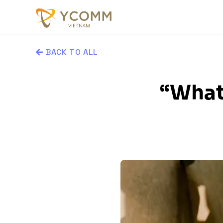
BACK TO ALL
“What