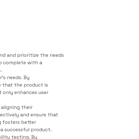
nd and prioritize the needs
to complete with a
.
r’s needs. By
 that the product is
ot only enhances user
aligning their
ectively and ensure that
g fosters better
a successful product.
ility testing. By