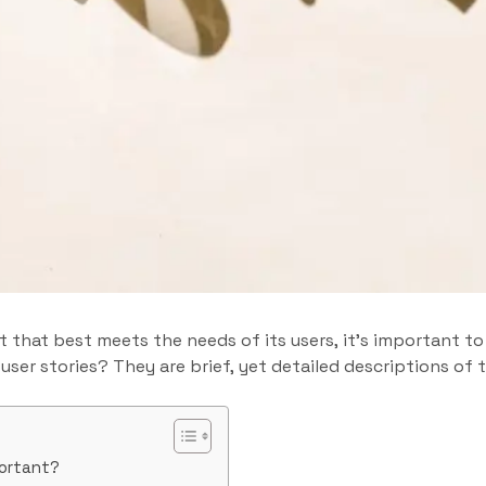
ct that best meets the needs of its users, it’s important t
 user stories? They are brief, yet detailed descriptions of
portant?