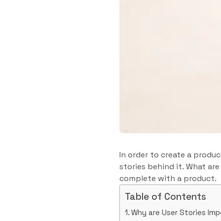
In order to create a produ
stories behind it. What are
complete with a product.
Table of Contents
Why are User Stories Im