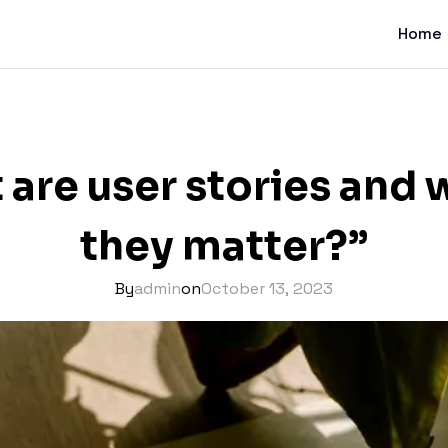
Home
 are user stories and 
they matter?”
By
admin
on
October 13, 2023