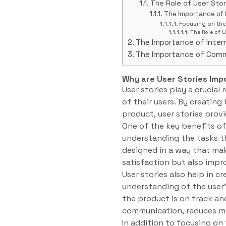
The Role of User Sto
The Importance of
Focusing on th
The Role of U
The Importance of Inte
The Importance of Com
Why are User Stories Imp
User stories play a crucia
of their users. By creating
product, user stories provi
One of the key benefits of 
understanding the tasks t
designed in a way that mak
satisfaction but also impro
User stories also help in
understanding of the user
the product is on track an
communication, reduces mi
In addition to focusing on t