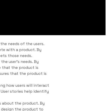
 the needs of the users.
ete with a product. By
eets those needs.
 the user’s needs. By
 that the product is
sures that the product is
ing how users will interact
User stories help identify
 about the product. By
 design the product to