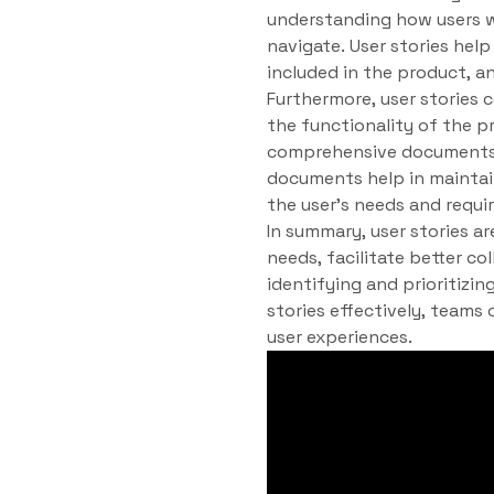
understanding how users wi
navigate. User stories help
included in the product, a
Furthermore, user stories 
the functionality of the 
comprehensive documents 
documents help in maintain
the user’s needs and requi
In summary, user stories a
needs, facilitate better c
identifying and prioritizin
stories effectively, teams
user experiences.