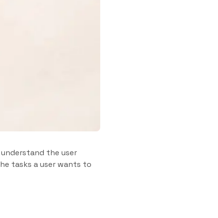
o understand the user
 the tasks a user wants to