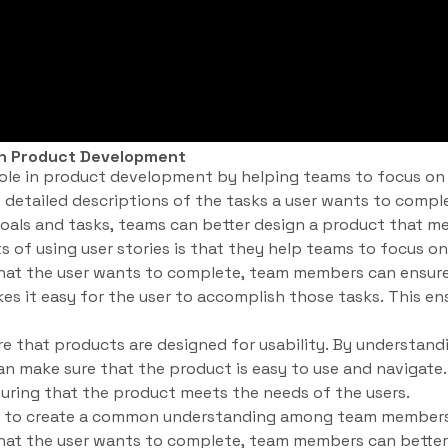
 in Product Development
l role in product development by helping teams to focus on
et detailed descriptions of the tasks a user wants to compl
oals and tasks, teams can better design a product that m
s of using user stories is that they help teams to focus on
hat the user wants to complete, team members can ensure
es it easy for the user to accomplish those tasks. This en
re that products are designed for usability. By understand
n make sure that the product is easy to use and navigate. 
nsuring that the product meets the needs of the users.
elp to create a common understanding among team members
hat the user wants to complete, team members can better