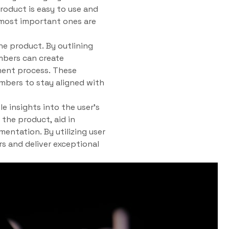
roduct is easy to use and
e most important ones are
he product. By outlining
mbers can create
ment process. These
mbers to stay aligned with
e insights into the user’s
the product, aid in
mentation. By utilizing user
rs and deliver exceptional